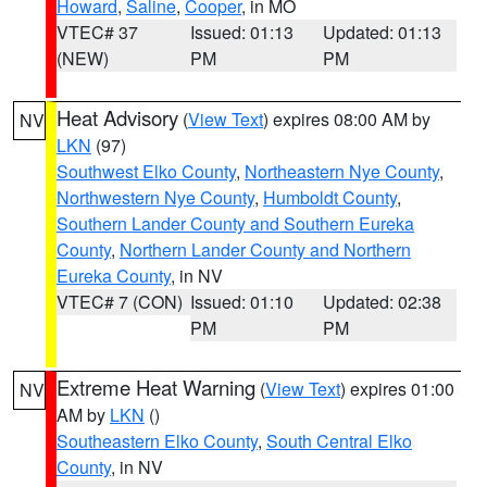
Howard
,
Saline
,
Cooper
, in MO
VTEC# 37
Issued: 01:13
Updated: 01:13
(NEW)
PM
PM
Heat Advisory
(
View Text
) expires 08:00 AM by
NV
LKN
(97)
Southwest Elko County
,
Northeastern Nye County
,
Northwestern Nye County
,
Humboldt County
,
Southern Lander County and Southern Eureka
County
,
Northern Lander County and Northern
Eureka County
, in NV
VTEC# 7 (CON)
Issued: 01:10
Updated: 02:38
PM
PM
Extreme Heat Warning
(
View Text
) expires 01:00
NV
AM by
LKN
()
Southeastern Elko County
,
South Central Elko
County
, in NV