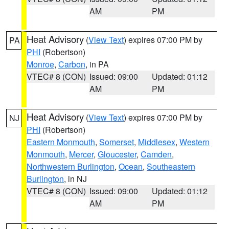
AM
PM
Heat Advisory
(
View Text
) expires 07:00 PM by
PA
PHI
(Robertson)
Monroe
,
Carbon
, in PA
VTEC# 8 (CON)
Issued: 09:00
Updated: 01:12
AM
PM
Heat Advisory
(
View Text
) expires 07:00 PM by
NJ
PHI
(Robertson)
Eastern Monmouth
,
Somerset
,
Middlesex
,
Western
Monmouth
,
Mercer
,
Gloucester
,
Camden
,
Northwestern Burlington
,
Ocean
,
Southeastern
Burlington
, in NJ
VTEC# 8 (CON)
Issued: 09:00
Updated: 01:12
AM
PM