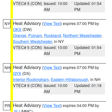
VTEC# 5 (CON)
Issued: 10:00
Updated: 01:54
AM
PM
Heat Advisory
(
View Text
) expires 07:00 PM by
NY
OKX
(DW)
Orange
,
Putnam
,
Rockland
,
Northern Westchester
,
Southern Westchester
, in NY
VTEC# 5 (CON)
Issued: 10:00
Updated: 01:54
AM
PM
Heat Advisory
(
View Text
) expires 07:00 PM by
NH
GYX
(DS)
Interior Rockingham
,
Eastern Hillsborough
, in NH
VTEC# 9 (CON)
Issued: 10:00
Updated: 01:18
AM
PM
Heat Advisory
(
View Text
) expires 04:00 PM by
PR
JSJ
(MMC)