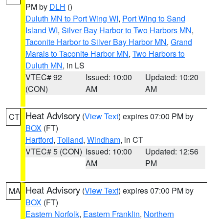
PM by
DLH
()
Duluth MN to Port Wing WI
,
Port Wing to Sand
Island WI
,
Silver Bay Harbor to Two Harbors MN
,
Taconite Harbor to Silver Bay Harbor MN
,
Grand
Marais to Taconite Harbor MN
,
Two Harbors to
Duluth MN
, in LS
VTEC# 92
Issued: 10:00
Updated: 10:20
(CON)
AM
AM
Heat Advisory
(
View Text
) expires 07:00 PM by
CT
BOX
(FT)
Hartford
,
Tolland
,
Windham
, in CT
VTEC# 5 (CON)
Issued: 10:00
Updated: 12:56
AM
PM
Heat Advisory
(
View Text
) expires 07:00 PM by
MA
BOX
(FT)
Eastern Norfolk
,
Eastern Franklin
,
Northern