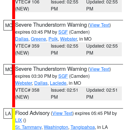
VTEC# 106
Issued: 02:55
Updated: 02:55
(NEW)
PM
PM
Severe Thunderstorm Warning
(
View Text
)
MO
expires 03:45 PM by
SGF
(Camden)
Dallas
,
Greene
,
Polk
,
Webster
, in MO
VTEC# 359
Issued: 02:55
Updated: 02:55
(NEW)
PM
PM
Severe Thunderstorm Warning
(
View Text
)
MO
expires 03:30 PM by
SGF
(Camden)
Webster
,
Dallas
,
Laclede
, in MO
VTEC# 358
Issued: 02:51
Updated: 02:51
(NEW)
PM
PM
Flood Advisory
(
View Text
) expires 05:45 PM by
LA
LIX
()
St. Tammany
,
Washington
,
Tangipahoa
, in LA