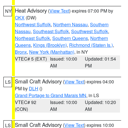
Heat Advisory
(
View Text
) expires 07:00 PM by
NY
OKX
(DW)
Northwest Suffolk
,
Northern Nassau
,
Southern
Nassau
,
Southeast Suffolk
,
Southwest Suffolk
,
Northeast Suffolk
,
Southern Queens
,
Northern
Queens
,
Kings (Brooklyn)
,
Richmond (Staten Is.)
,
Bronx
,
New York (Manhattan)
, in NY
VTEC# 5 (EXT)
Issued: 10:00
Updated: 01:54
AM
PM
Small Craft Advisory
(
View Text
) expires 04:00
LS
PM by
DLH
()
Grand Portage to Grand Marais MN
, in LS
VTEC# 92
Issued: 10:00
Updated: 10:20
(CON)
AM
AM
Small Craft Advisory
(
View Text
) expires 10:00
LS