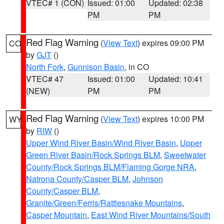
VTEC# 1 (CON)
Issued: 01:00
Updated: 02:38
PM
PM
Red Flag Warning
(
View Text
) expires 09:00 PM
CO
by
GJT
()
North Fork
,
Gunnison Basin
, in CO
VTEC# 47
Issued: 01:00
Updated: 10:41
(NEW)
PM
PM
Red Flag Warning
(
View Text
) expires 10:00 PM
WY
by
RIW
()
Upper Wind River Basin/Wind River Basin
,
Upper
Green River Basin/Rock Springs BLM
,
Sweetwater
County/Rock Springs BLM/Flaming Gorge NRA
,
Natrona County/Casper BLM
,
Johnson
County/Casper BLM
,
Granite/Green/Ferris/Rattlesnake Mountains
,
Casper Mountain
,
East Wind River Mountains/South