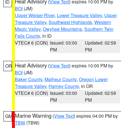
Heat Advisory
(
View Text
) expires 10:00 PM by
ID
BOI
(JM)
Upper Weiser River
,
Lower Treasure Valley
,
Upper
Treasure Valley
,
Southwest Highlands
,
Western
Magic Valley
,
Owyhee Mountains
,
Southern Twin
Falls County
, in ID
VTEC# 6 (CON)
Issued: 03:00
Updated: 02:59
PM
PM
Heat Advisory
(
View Text
) expires 10:00 PM by
OR
BOI
(JM)
Baker County
,
Malheur County
,
Oregon Lower
Treasure Valley
,
Harney County
, in OR
VTEC# 6 (CON)
Issued: 03:00
Updated: 02:59
PM
PM
Marine Warning
(
View Text
) expires 04:00 PM by
GM
TBW
(TBW)