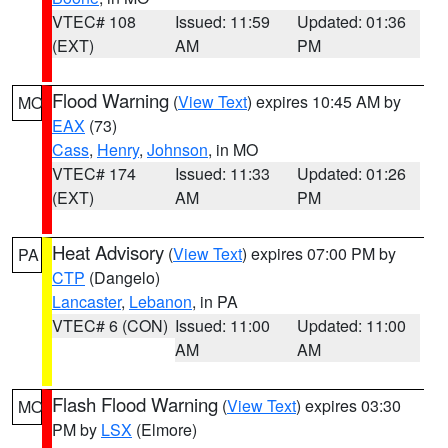
VTEC# 108
Issued: 11:59
Updated: 01:36
(EXT)
AM
PM
Flood Warning
(
View Text
) expires 10:45 AM by
MO
EAX
(73)
Cass
,
Henry
,
Johnson
, in MO
VTEC# 174
Issued: 11:33
Updated: 01:26
(EXT)
AM
PM
Heat Advisory
(
View Text
) expires 07:00 PM by
PA
CTP
(Dangelo)
Lancaster
,
Lebanon
, in PA
VTEC# 6 (CON)
Issued: 11:00
Updated: 11:00
AM
AM
Flash Flood Warning
(
View Text
) expires 03:30
MO
PM by
LSX
(Elmore)