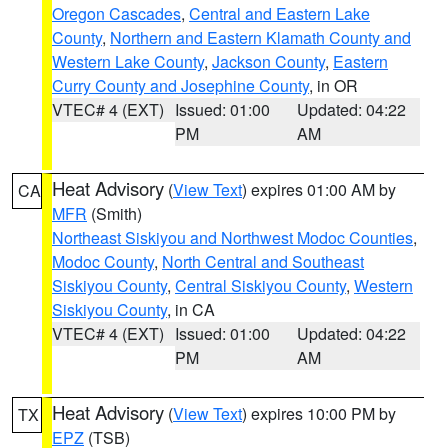
Oregon Cascades
,
Central and Eastern Lake
County
,
Northern and Eastern Klamath County and
Western Lake County
,
Jackson County
,
Eastern
Curry County and Josephine County
, in OR
VTEC# 4 (EXT)
Issued: 01:00
Updated: 04:22
PM
AM
Heat Advisory
(
View Text
) expires 01:00 AM by
CA
MFR
(Smith)
Northeast Siskiyou and Northwest Modoc Counties
,
Modoc County
,
North Central and Southeast
Siskiyou County
,
Central Siskiyou County
,
Western
Siskiyou County
, in CA
VTEC# 4 (EXT)
Issued: 01:00
Updated: 04:22
PM
AM
Heat Advisory
(
View Text
) expires 10:00 PM by
TX
EPZ
(TSB)