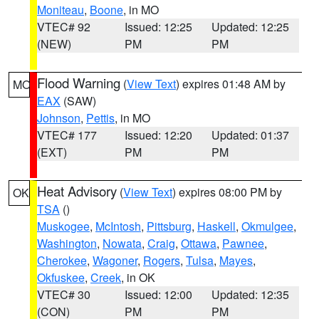
Moniteau
,
Boone
, in MO
VTEC# 92
Issued: 12:25
Updated: 12:25
(NEW)
PM
PM
Flood Warning
(
View Text
) expires 01:48 AM by
MO
EAX
(SAW)
Johnson
,
Pettis
, in MO
VTEC# 177
Issued: 12:20
Updated: 01:37
(EXT)
PM
PM
Heat Advisory
(
View Text
) expires 08:00 PM by
OK
TSA
()
Muskogee
,
McIntosh
,
Pittsburg
,
Haskell
,
Okmulgee
,
Washington
,
Nowata
,
Craig
,
Ottawa
,
Pawnee
,
Cherokee
,
Wagoner
,
Rogers
,
Tulsa
,
Mayes
,
Okfuskee
,
Creek
, in OK
VTEC# 30
Issued: 12:00
Updated: 12:35
(CON)
PM
PM