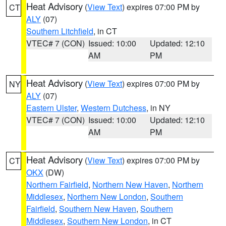
Heat Advisory
(
View Text
) expires 07:00 PM by
CT
ALY
(07)
Southern Litchfield
, in CT
VTEC# 7 (CON)
Issued: 10:00
Updated: 12:10
AM
PM
Heat Advisory
(
View Text
) expires 07:00 PM by
NY
ALY
(07)
Eastern Ulster
,
Western Dutchess
, in NY
VTEC# 7 (CON)
Issued: 10:00
Updated: 12:10
AM
PM
Heat Advisory
(
View Text
) expires 07:00 PM by
CT
OKX
(DW)
Northern Fairfield
,
Northern New Haven
,
Northern
Middlesex
,
Northern New London
,
Southern
Fairfield
,
Southern New Haven
,
Southern
Middlesex
,
Southern New London
, in CT