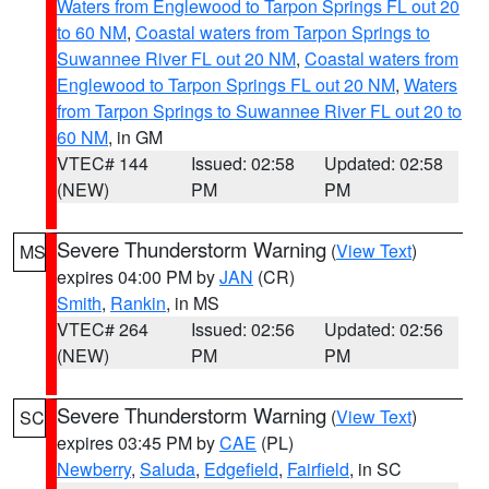
Waters from Englewood to Tarpon Springs FL out 20
to 60 NM
,
Coastal waters from Tarpon Springs to
Suwannee River FL out 20 NM
,
Coastal waters from
Englewood to Tarpon Springs FL out 20 NM
,
Waters
from Tarpon Springs to Suwannee River FL out 20 to
60 NM
, in GM
VTEC# 144
Issued: 02:58
Updated: 02:58
(NEW)
PM
PM
Severe Thunderstorm Warning
(
View Text
)
MS
expires 04:00 PM by
JAN
(CR)
Smith
,
Rankin
, in MS
VTEC# 264
Issued: 02:56
Updated: 02:56
(NEW)
PM
PM
Severe Thunderstorm Warning
(
View Text
)
SC
expires 03:45 PM by
CAE
(PL)
Newberry
,
Saluda
,
Edgefield
,
Fairfield
, in SC