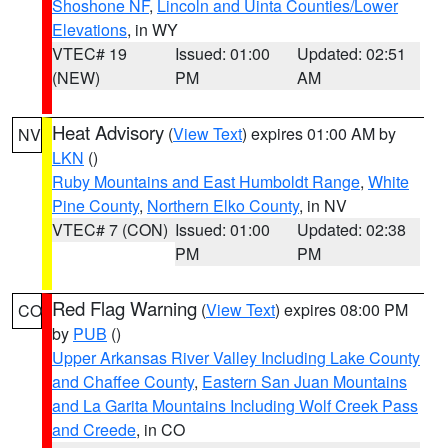
Shoshone NF
,
Lincoln and Uinta Counties/Lower
Elevations
, in WY
VTEC# 19
Issued: 01:00
Updated: 02:51
(NEW)
PM
AM
Heat Advisory
(
View Text
) expires 01:00 AM by
NV
LKN
()
Ruby Mountains and East Humboldt Range
,
White
Pine County
,
Northern Elko County
, in NV
VTEC# 7 (CON)
Issued: 01:00
Updated: 02:38
PM
PM
Red Flag Warning
(
View Text
) expires 08:00 PM
CO
by
PUB
()
Upper Arkansas River Valley Including Lake County
and Chaffee County
,
Eastern San Juan Mountains
and La Garita Mountains Including Wolf Creek Pass
and Creede
, in CO