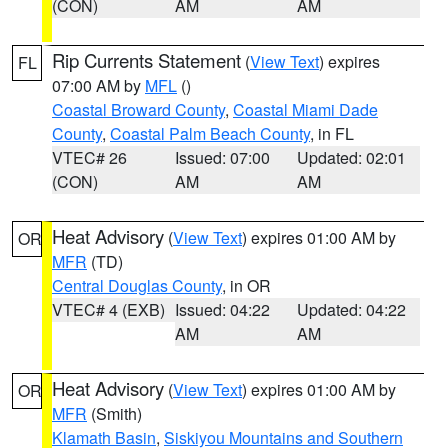
(CON)
AM
AM
Rip Currents Statement
(
View Text
) expires
FL
07:00 AM by
MFL
()
Coastal Broward County
,
Coastal Miami Dade
County
,
Coastal Palm Beach County
, in FL
VTEC# 26
Issued: 07:00
Updated: 02:01
(CON)
AM
AM
Heat Advisory
(
View Text
) expires 01:00 AM by
OR
MFR
(TD)
Central Douglas County
, in OR
VTEC# 4 (EXB)
Issued: 04:22
Updated: 04:22
AM
AM
Heat Advisory
(
View Text
) expires 01:00 AM by
OR
MFR
(Smith)
Klamath Basin
,
Siskiyou Mountains and Southern