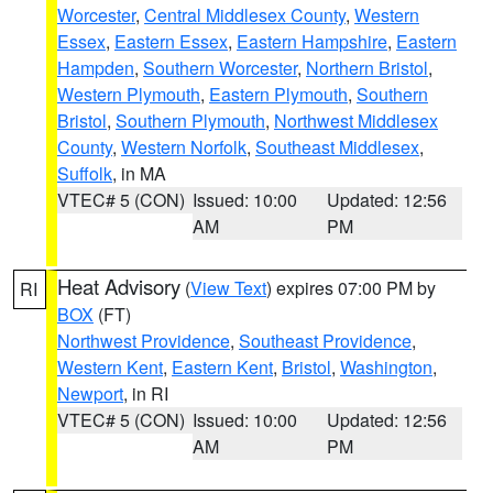
Worcester
,
Central Middlesex County
,
Western
Essex
,
Eastern Essex
,
Eastern Hampshire
,
Eastern
Hampden
,
Southern Worcester
,
Northern Bristol
,
Western Plymouth
,
Eastern Plymouth
,
Southern
Bristol
,
Southern Plymouth
,
Northwest Middlesex
County
,
Western Norfolk
,
Southeast Middlesex
,
Suffolk
, in MA
VTEC# 5 (CON)
Issued: 10:00
Updated: 12:56
AM
PM
Heat Advisory
(
View Text
) expires 07:00 PM by
RI
BOX
(FT)
Northwest Providence
,
Southeast Providence
,
Western Kent
,
Eastern Kent
,
Bristol
,
Washington
,
Newport
, in RI
VTEC# 5 (CON)
Issued: 10:00
Updated: 12:56
AM
PM