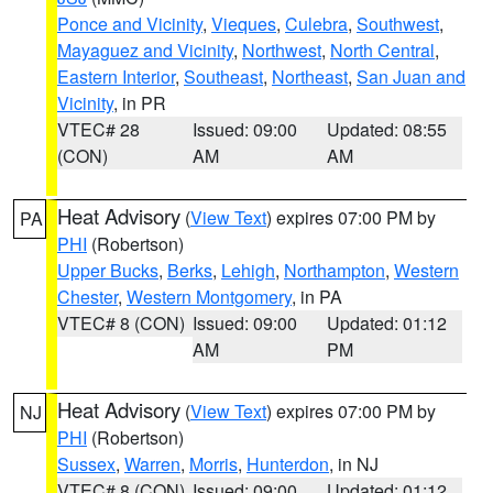
Ponce and Vicinity
,
Vieques
,
Culebra
,
Southwest
,
Mayaguez and Vicinity
,
Northwest
,
North Central
,
Eastern Interior
,
Southeast
,
Northeast
,
San Juan and
Vicinity
, in PR
VTEC# 28
Issued: 09:00
Updated: 08:55
(CON)
AM
AM
Heat Advisory
(
View Text
) expires 07:00 PM by
PA
PHI
(Robertson)
Upper Bucks
,
Berks
,
Lehigh
,
Northampton
,
Western
Chester
,
Western Montgomery
, in PA
VTEC# 8 (CON)
Issued: 09:00
Updated: 01:12
AM
PM
Heat Advisory
(
View Text
) expires 07:00 PM by
NJ
PHI
(Robertson)
Sussex
,
Warren
,
Morris
,
Hunterdon
, in NJ
VTEC# 8 (CON)
Issued: 09:00
Updated: 01:12