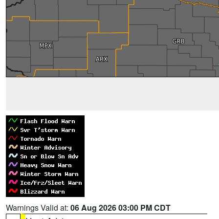
Warnings Valid at:
06 Aug 2026 03:00 PM CDT