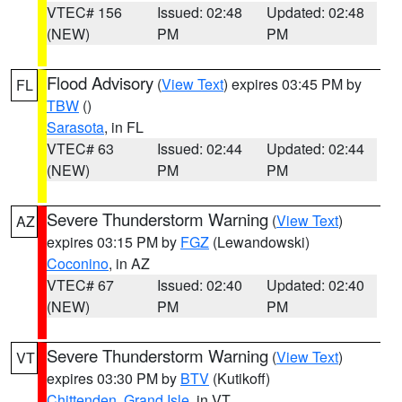
VTEC# 156
Issued: 02:48
Updated: 02:48
(NEW)
PM
PM
Flood Advisory
(
View Text
) expires 03:45 PM by
FL
TBW
()
Sarasota
, in FL
VTEC# 63
Issued: 02:44
Updated: 02:44
(NEW)
PM
PM
Severe Thunderstorm Warning
(
View Text
)
AZ
expires 03:15 PM by
FGZ
(Lewandowski)
Coconino
, in AZ
VTEC# 67
Issued: 02:40
Updated: 02:40
(NEW)
PM
PM
Severe Thunderstorm Warning
(
View Text
)
VT
expires 03:30 PM by
BTV
(Kutikoff)
Chittenden
,
Grand Isle
, in VT