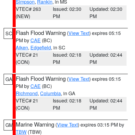
Simpson
,
Rankin
, in MS
VTEC# 263
Issued: 02:30
Updated: 02:30
(NEW)
PM
PM
Flash Flood Warning
(
View Text
) expires 05:15
SC
PM by
CAE
(BC)
Aiken
,
Edgefield
, in SC
VTEC# 21
Issued: 02:18
Updated: 02:44
(CON)
PM
PM
Flash Flood Warning
(
View Text
) expires 05:15
GA
PM by
CAE
(BC)
Richmond
,
Columbia
, in GA
VTEC# 21
Issued: 02:18
Updated: 02:44
(CON)
PM
PM
Marine Warning
(
View Text
) expires 03:15 PM by
GM
TBW
(TBW)