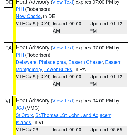
Heat Advisory
(
View Text
) expires 07:00 PM by
DE
PHI
(Robertson)
New Castle
, in DE
VTEC# 8 (CON)
Issued: 09:00
Updated: 01:12
AM
PM
Heat Advisory
(
View Text
) expires 07:00 PM by
PA
PHI
(Robertson)
Delaware
,
Philadelphia
,
Eastern Chester
,
Eastern
Montgomery
,
Lower Bucks
, in PA
VTEC# 8 (CON)
Issued: 09:00
Updated: 01:12
AM
PM
Heat Advisory
(
View Text
) expires 04:00 PM by
VI
JSJ
(MMC)
St Croix
,
St.Thomas...St. John.. and Adjacent
Islands
, in VI
VTEC# 28
Issued: 09:00
Updated: 08:55