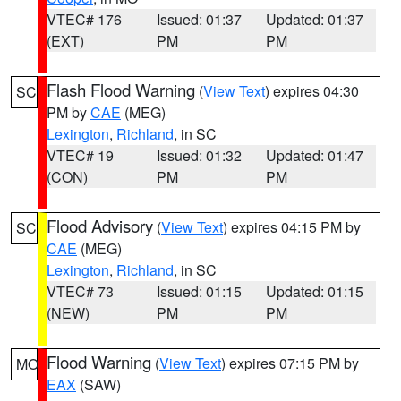
VTEC# 176
Issued: 01:37
Updated: 01:37
(EXT)
PM
PM
Flash Flood Warning
(
View Text
) expires 04:30
SC
PM by
CAE
(MEG)
Lexington
,
Richland
, in SC
VTEC# 19
Issued: 01:32
Updated: 01:47
(CON)
PM
PM
Flood Advisory
(
View Text
) expires 04:15 PM by
SC
CAE
(MEG)
Lexington
,
Richland
, in SC
VTEC# 73
Issued: 01:15
Updated: 01:15
(NEW)
PM
PM
Flood Warning
(
View Text
) expires 07:15 PM by
MO
EAX
(SAW)