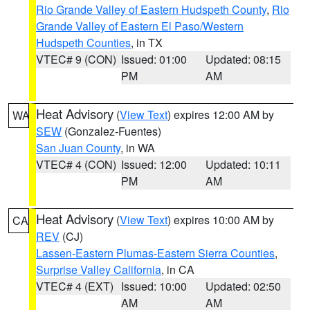
Rio Grande Valley of Eastern Hudspeth County
,
Rio
Grande Valley of Eastern El Paso/Western
Hudspeth Counties
, in TX
VTEC# 9 (CON)
Issued: 01:00
Updated: 08:15
PM
AM
Heat Advisory
(
View Text
) expires 12:00 AM by
WA
SEW
(Gonzalez-Fuentes)
San Juan County
, in WA
VTEC# 4 (CON)
Issued: 12:00
Updated: 10:11
PM
AM
Heat Advisory
(
View Text
) expires 10:00 AM by
CA
REV
(CJ)
Lassen-Eastern Plumas-Eastern Sierra Counties
,
Surprise Valley California
, in CA
VTEC# 4 (EXT)
Issued: 10:00
Updated: 02:50
AM
AM