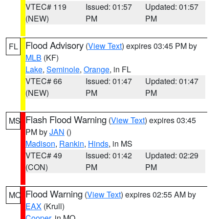
VTEC# 119
Issued: 01:57
Updated: 01:57
(NEW)
PM
PM
Flood Advisory
(
View Text
) expires 03:45 PM by
FL
MLB
(KF)
Lake
,
Seminole
,
Orange
, in FL
VTEC# 66
Issued: 01:47
Updated: 01:47
(NEW)
PM
PM
Flash Flood Warning
(
View Text
) expires 03:45
MS
PM by
JAN
()
Madison
,
Rankin
,
Hinds
, in MS
VTEC# 49
Issued: 01:42
Updated: 02:29
(CON)
PM
PM
Flood Warning
(
View Text
) expires 02:55 AM by
MO
EAX
(Krull)
Cooper
, in MO