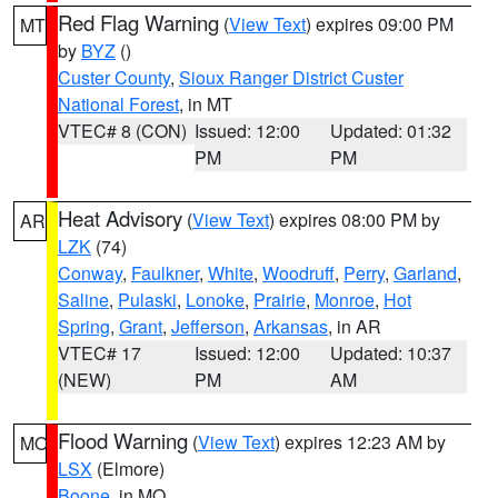
Red Flag Warning
(
View Text
) expires 09:00 PM
MT
by
BYZ
()
Custer County
,
Sioux Ranger District Custer
National Forest
, in MT
VTEC# 8 (CON)
Issued: 12:00
Updated: 01:32
PM
PM
Heat Advisory
(
View Text
) expires 08:00 PM by
AR
LZK
(74)
Conway
,
Faulkner
,
White
,
Woodruff
,
Perry
,
Garland
,
Saline
,
Pulaski
,
Lonoke
,
Prairie
,
Monroe
,
Hot
Spring
,
Grant
,
Jefferson
,
Arkansas
, in AR
VTEC# 17
Issued: 12:00
Updated: 10:37
(NEW)
PM
AM
Flood Warning
(
View Text
) expires 12:23 AM by
MO
LSX
(Elmore)
Boone
, in MO