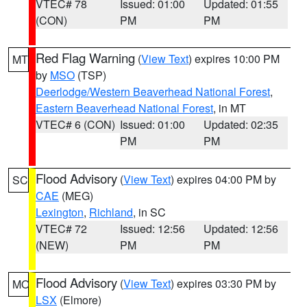
VTEC# 78
Issued: 01:00
Updated: 01:55
(CON)
PM
PM
Red Flag Warning
(
View Text
) expires 10:00 PM
MT
by
MSO
(TSP)
Deerlodge/Western Beaverhead National Forest
,
Eastern Beaverhead National Forest
, in MT
VTEC# 6 (CON)
Issued: 01:00
Updated: 02:35
PM
PM
Flood Advisory
(
View Text
) expires 04:00 PM by
SC
CAE
(MEG)
Lexington
,
Richland
, in SC
VTEC# 72
Issued: 12:56
Updated: 12:56
(NEW)
PM
PM
Flood Advisory
(
View Text
) expires 03:30 PM by
MO
LSX
(Elmore)