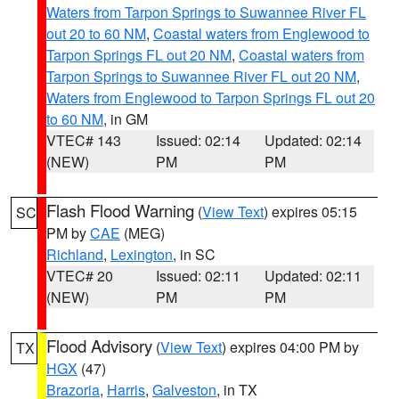
Waters from Tarpon Springs to Suwannee River FL
out 20 to 60 NM
,
Coastal waters from Englewood to
Tarpon Springs FL out 20 NM
,
Coastal waters from
Tarpon Springs to Suwannee River FL out 20 NM
,
Waters from Englewood to Tarpon Springs FL out 20
to 60 NM
, in GM
VTEC# 143
Issued: 02:14
Updated: 02:14
(NEW)
PM
PM
Flash Flood Warning
(
View Text
) expires 05:15
SC
PM by
CAE
(MEG)
Richland
,
Lexington
, in SC
VTEC# 20
Issued: 02:11
Updated: 02:11
(NEW)
PM
PM
Flood Advisory
(
View Text
) expires 04:00 PM by
TX
HGX
(47)
Brazoria
,
Harris
,
Galveston
, in TX