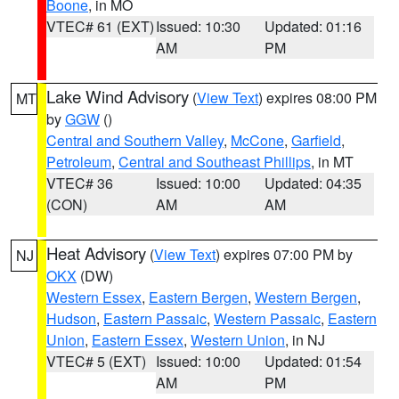
Boone
, in MO
VTEC# 61 (EXT)
Issued: 10:30
Updated: 01:16
AM
PM
Lake Wind Advisory
(
View Text
) expires 08:00 PM
MT
by
GGW
()
Central and Southern Valley
,
McCone
,
Garfield
,
Petroleum
,
Central and Southeast Phillips
, in MT
VTEC# 36
Issued: 10:00
Updated: 04:35
(CON)
AM
AM
Heat Advisory
(
View Text
) expires 07:00 PM by
NJ
OKX
(DW)
Western Essex
,
Eastern Bergen
,
Western Bergen
,
Hudson
,
Eastern Passaic
,
Western Passaic
,
Eastern
Union
,
Eastern Essex
,
Western Union
, in NJ
VTEC# 5 (EXT)
Issued: 10:00
Updated: 01:54
AM
PM