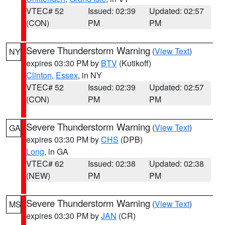
VTEC# 52
Issued: 02:39
Updated: 02:57
(CON)
PM
PM
Severe Thunderstorm Warning
(
View Text
)
NY
expires 03:30 PM by
BTV
(Kutikoff)
Clinton
,
Essex
, in NY
VTEC# 52
Issued: 02:39
Updated: 02:57
(CON)
PM
PM
Severe Thunderstorm Warning
(
View Text
)
GA
expires 03:30 PM by
CHS
(DPB)
Long
, in GA
VTEC# 62
Issued: 02:38
Updated: 02:38
(NEW)
PM
PM
Severe Thunderstorm Warning
(
View Text
)
MS
expires 03:30 PM by
JAN
(CR)