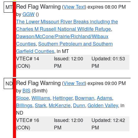
Red Flag Warning
(
View Text
) expires 08:00 PM
MT
by
GGW
()
The Lower Missouri River Breaks including the
Charles M Russell National Wildlife Refuge
,
Dawson/McCone/Prairie/Richland/Wibaux
Counties
,
Southern Petroleum and Southern
Garfield Counties
, in MT
VTEC# 14
Issued: 12:00
Updated: 01:53
(CON)
PM
PM
Red Flag Warning
(
View Text
) expires 09:00 PM
ND
by
BIS
(Smith)
Slope
,
Williams
,
Hettinger
,
Bowman
,
Adams
,
Billings
,
Stark
,
McKenzie
,
Dunn
,
Golden Valley
, in
ND
VTEC# 16
Issued: 12:00
Updated: 12:42
(CON)
PM
PM