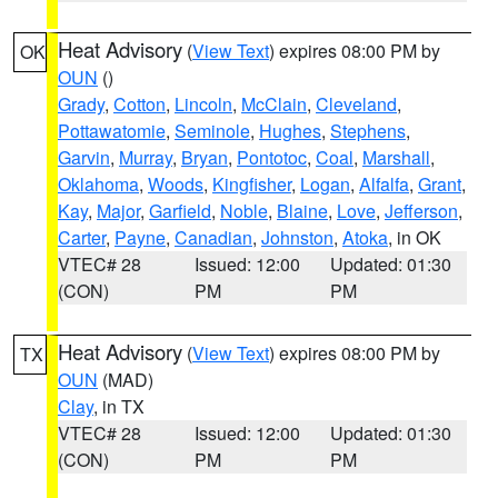
Heat Advisory
(
View Text
) expires 08:00 PM by
OK
OUN
()
Grady
,
Cotton
,
Lincoln
,
McClain
,
Cleveland
,
Pottawatomie
,
Seminole
,
Hughes
,
Stephens
,
Garvin
,
Murray
,
Bryan
,
Pontotoc
,
Coal
,
Marshall
,
Oklahoma
,
Woods
,
Kingfisher
,
Logan
,
Alfalfa
,
Grant
,
Kay
,
Major
,
Garfield
,
Noble
,
Blaine
,
Love
,
Jefferson
,
Carter
,
Payne
,
Canadian
,
Johnston
,
Atoka
, in OK
VTEC# 28
Issued: 12:00
Updated: 01:30
(CON)
PM
PM
Heat Advisory
(
View Text
) expires 08:00 PM by
TX
OUN
(MAD)
Clay
, in TX
VTEC# 28
Issued: 12:00
Updated: 01:30
(CON)
PM
PM