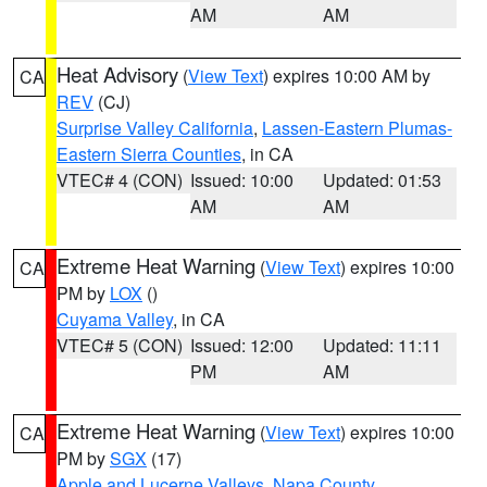
AM
AM
Heat Advisory
(
View Text
) expires 10:00 AM by
CA
REV
(CJ)
Surprise Valley California
,
Lassen-Eastern Plumas-
Eastern Sierra Counties
, in CA
VTEC# 4 (CON)
Issued: 10:00
Updated: 01:53
AM
AM
Extreme Heat Warning
(
View Text
) expires 10:00
CA
PM by
LOX
()
Cuyama Valley
, in CA
VTEC# 5 (CON)
Issued: 12:00
Updated: 11:11
PM
AM
Extreme Heat Warning
(
View Text
) expires 10:00
CA
PM by
SGX
(17)
Apple and Lucerne Valleys
,
Napa County
,