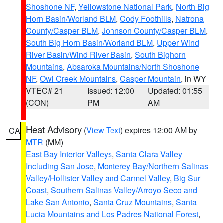
Shoshone NF
,
Yellowstone National Park
,
North Big
Horn Basin/Worland BLM
,
Cody Foothills
,
Natrona
County/Casper BLM
,
Johnson County/Casper BLM
,
South Big Horn Basin/Worland BLM
,
Upper Wind
River Basin/Wind River Basin
,
South Bighorn
Mountains
,
Absaroka Mountains/North Shoshone
NF
,
Owl Creek Mountains
,
Casper Mountain
, in WY
VTEC# 21
Issued: 12:00
Updated: 01:55
(CON)
PM
AM
Heat Advisory
(
View Text
) expires 12:00 AM by
CA
MTR
(MM)
East Bay Interior Valleys
,
Santa Clara Valley
Including San Jose
,
Monterey Bay/Northern Salinas
Valley/Hollister Valley and Carmel Valley
,
Big Sur
Coast
,
Southern Salinas Valley/Arroyo Seco and
Lake San Antonio
,
Santa Cruz Mountains
,
Santa
Lucia Mountains and Los Padres National Forest
,