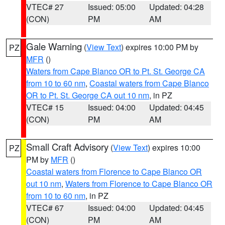
VTEC# 27
Issued: 05:00
Updated: 04:28
(CON)
PM
AM
Gale Warning
(
View Text
) expires 10:00 PM by
PZ
MFR
()
Waters from Cape Blanco OR to Pt. St. George CA
from 10 to 60 nm
,
Coastal waters from Cape Blanco
OR to Pt. St. George CA out 10 nm
, in PZ
VTEC# 15
Issued: 04:00
Updated: 04:45
(CON)
PM
AM
Small Craft Advisory
(
View Text
) expires 10:00
PZ
PM by
MFR
()
Coastal waters from Florence to Cape Blanco OR
out 10 nm
,
Waters from Florence to Cape Blanco OR
from 10 to 60 nm
, in PZ
VTEC# 67
Issued: 04:00
Updated: 04:45
(CON)
PM
AM