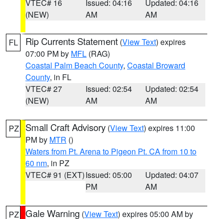
VTEC# 16
Issued: 04:16
Updated: 04:16
(NEW)
AM
AM
Rip Currents Statement
(
View Text
) expires
FL
07:00 PM by
MFL
(RAG)
Coastal Palm Beach County
,
Coastal Broward
County
, in FL
VTEC# 27
Issued: 02:54
Updated: 02:54
(NEW)
AM
AM
Small Craft Advisory
(
View Text
) expires 11:00
PZ
PM by
MTR
()
Waters from Pt. Arena to Pigeon Pt. CA from 10 to
60 nm
, in PZ
VTEC# 91 (EXT)
Issued: 05:00
Updated: 04:07
PM
AM
Gale Warning
(
View Text
) expires 05:00 AM by
PZ