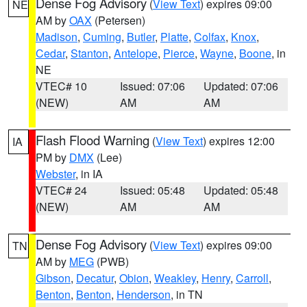
Dense Fog Advisory
(
View Text
) expires 09:00
NE
AM by
OAX
(Petersen)
Madison
,
Cuming
,
Butler
,
Platte
,
Colfax
,
Knox
,
Cedar
,
Stanton
,
Antelope
,
Pierce
,
Wayne
,
Boone
, in
NE
VTEC# 10
Issued: 07:06
Updated: 07:06
(NEW)
AM
AM
Flash Flood Warning
(
View Text
) expires 12:00
IA
PM by
DMX
(Lee)
Webster
, in IA
VTEC# 24
Issued: 05:48
Updated: 05:48
(NEW)
AM
AM
Dense Fog Advisory
(
View Text
) expires 09:00
TN
AM by
MEG
(PWB)
Gibson
,
Decatur
,
Obion
,
Weakley
,
Henry
,
Carroll
,
Benton
,
Benton
,
Henderson
, in TN