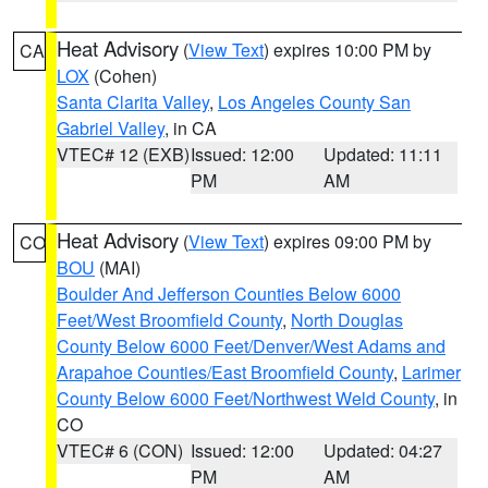
Heat Advisory
(
View Text
) expires 10:00 PM by
CA
LOX
(Cohen)
Santa Clarita Valley
,
Los Angeles County San
Gabriel Valley
, in CA
VTEC# 12 (EXB)
Issued: 12:00
Updated: 11:11
PM
AM
Heat Advisory
(
View Text
) expires 09:00 PM by
CO
BOU
(MAI)
Boulder And Jefferson Counties Below 6000
Feet/West Broomfield County
,
North Douglas
County Below 6000 Feet/Denver/West Adams and
Arapahoe Counties/East Broomfield County
,
Larimer
County Below 6000 Feet/Northwest Weld County
, in
CO
VTEC# 6 (CON)
Issued: 12:00
Updated: 04:27
PM
AM