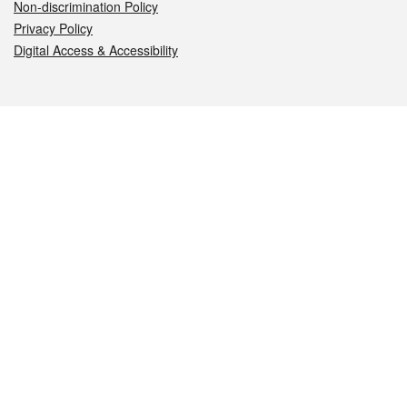
Non-discrimination Policy
Privacy Policy
Digital Access & Accessibility