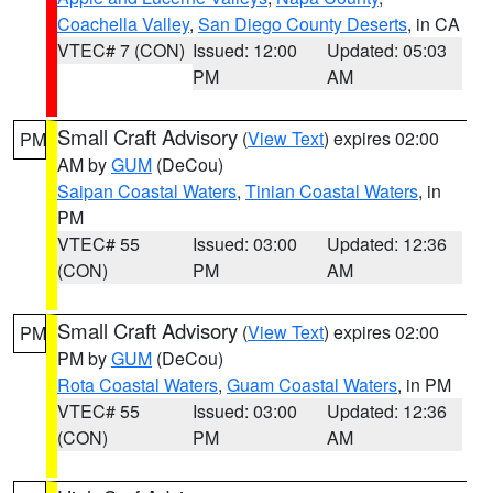
Coachella Valley
,
San Diego County Deserts
, in CA
VTEC# 7 (CON)
Issued: 12:00
Updated: 05:03
PM
AM
Small Craft Advisory
(
View Text
) expires 02:00
PM
AM by
GUM
(DeCou)
Saipan Coastal Waters
,
Tinian Coastal Waters
, in
PM
VTEC# 55
Issued: 03:00
Updated: 12:36
(CON)
PM
AM
Small Craft Advisory
(
View Text
) expires 02:00
PM
PM by
GUM
(DeCou)
Rota Coastal Waters
,
Guam Coastal Waters
, in PM
VTEC# 55
Issued: 03:00
Updated: 12:36
(CON)
PM
AM