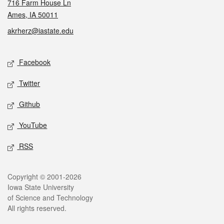
716 Farm House Ln
Ames, IA 50011
akrherz@iastate.edu
Social media
Facebook
Twitter
Github
YouTube
RSS
Legal
Copyright © 2001-2026
Iowa State University
of Science and Technology
All rights reserved.