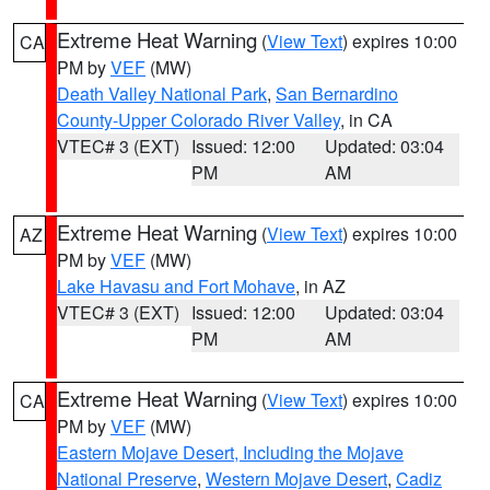
Extreme Heat Warning
(
View Text
) expires 10:00
CA
PM by
VEF
(MW)
Death Valley National Park
,
San Bernardino
County-Upper Colorado River Valley
, in CA
VTEC# 3 (EXT)
Issued: 12:00
Updated: 03:04
PM
AM
Extreme Heat Warning
(
View Text
) expires 10:00
AZ
PM by
VEF
(MW)
Lake Havasu and Fort Mohave
, in AZ
VTEC# 3 (EXT)
Issued: 12:00
Updated: 03:04
PM
AM
Extreme Heat Warning
(
View Text
) expires 10:00
CA
PM by
VEF
(MW)
Eastern Mojave Desert, Including the Mojave
National Preserve
,
Western Mojave Desert
,
Cadiz