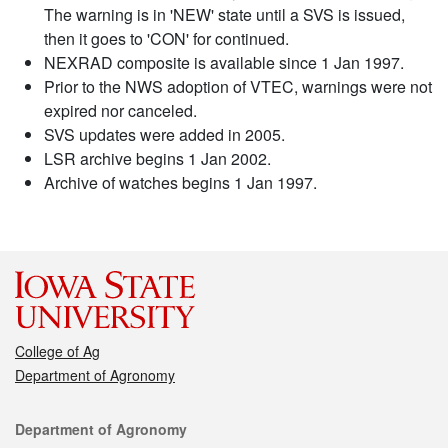
The warning is in 'NEW' state until a SVS is issued,
then it goes to 'CON' for continued.
NEXRAD composite is available since 1 Jan 1997.
Prior to the NWS adoption of VTEC, warnings were not
expired nor canceled.
SVS updates were added in 2005.
LSR archive begins 1 Jan 2002.
Archive of watches begins 1 Jan 1997.
College of Ag
Department of Agronomy
Contact
Department of Agronomy