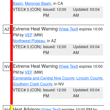
Basin
,
Morongo Basin
, in CA
VTEC# 3 (CON)
Issued: 12:00
Updated: 03:04
PM
AM
Extreme Heat Warning
(
View Text
) expires 10:00
AZ
PM by
VEF
(MW)
Northwest Plateau
, in AZ
VTEC# 3 (CON)
Issued: 12:00
Updated: 03:04
PM
AM
Extreme Heat Warning
(
View Text
) expires 10:00
NV
PM by
VEF
(MW)
Esmeralda and Central Nye County
,
Lincoln County
,
Southern Clark County
, in NV
VTEC# 3 (CON)
Issued: 12:00
Updated: 03:04
PM
AM
Heat Advisory
(
View Text
) expires 10:00 PM by
NV