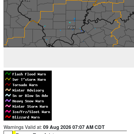
Warnings Valid at:
09 Aug 2026 07:07 AM CDT