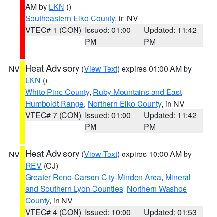
AM by
LKN
()
Southeastern Elko County
, in NV
VTEC# 1 (CON)
Issued: 01:00
Updated: 11:42
PM
PM
Heat Advisory
(
View Text
) expires 01:00 AM by
NV
LKN
()
White Pine County
,
Ruby Mountains and East
Humboldt Range
,
Northern Elko County
, in NV
VTEC# 7 (CON)
Issued: 01:00
Updated: 11:42
PM
PM
Heat Advisory
(
View Text
) expires 10:00 AM by
NV
REV
(CJ)
Greater Reno-Carson City-Minden Area
,
Mineral
and Southern Lyon Counties
,
Northern Washoe
County
, in NV
VTEC# 4 (CON)
Issued: 10:00
Updated: 01:53