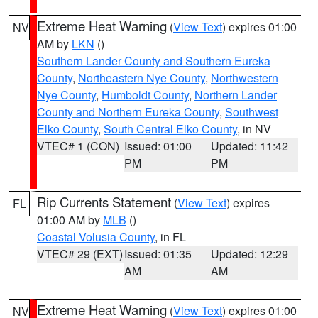
Extreme Heat Warning
(
View Text
) expires 01:00
NV
AM by
LKN
()
Southern Lander County and Southern Eureka
County
,
Northeastern Nye County
,
Northwestern
Nye County
,
Humboldt County
,
Northern Lander
County and Northern Eureka County
,
Southwest
Elko County
,
South Central Elko County
, in NV
VTEC# 1 (CON)
Issued: 01:00
Updated: 11:42
PM
PM
Rip Currents Statement
(
View Text
) expires
FL
01:00 AM by
MLB
()
Coastal Volusia County
, in FL
VTEC# 29 (EXT)
Issued: 01:35
Updated: 12:29
AM
AM
Extreme Heat Warning
(
View Text
) expires 01:00
NV