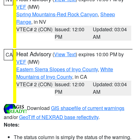
VEF
(MW)
Spring Mountains-Red Rock Canyon
,
Sheep
Range
, in NV
VTEC# 2 (CON)
Issued: 12:00
Updated: 03:04
PM
AM
Heat Advisory
(
View Text
) expires 10:00 PM by
CA
VEF
(MW)
Eastern Sierra Slopes of Inyo County
,
White
Mountains of Inyo County
, in CA
VTEC# 2 (CON)
Issued: 12:00
Updated: 03:04
PM
AM
Download
GIS shapefile of current warnings
and/or
GeoTiff of NEXRAD base reflectivity
.
Notes:
The status column is simply the status of the warning.