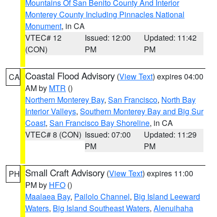
Mountains Of San Benito County And Interior
Monterey County Including Pinnacles National
Monument
, in CA
VTEC# 12
Issued: 12:00
Updated: 11:42
(CON)
PM
PM
Coastal Flood Advisory
(
View Text
) expires 04:00
CA
AM by
MTR
()
Northern Monterey Bay
,
San Francisco
,
North Bay
Interior Valleys
,
Southern Monterey Bay and Big Sur
Coast
,
San Francisco Bay Shoreline
, in CA
VTEC# 8 (CON)
Issued: 07:00
Updated: 11:29
PM
PM
Small Craft Advisory
(
View Text
) expires 11:00
PH
PM by
HFO
()
Maalaea Bay
,
Pailolo Channel
,
Big Island Leeward
Waters
,
Big Island Southeast Waters
,
Alenuihaha