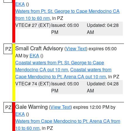
EKA
()
Waters from Pt. St. George to Cape Mendocino CA
from 10 to 60 nm
, in PZ
VTEC# 27 (EXT)
Issued: 05:00
Updated: 04:28
PM
AM
Small Craft Advisory
(
View Text
) expires 05:00
PZ
AM by
EKA
()
Coastal waters from Pt. St. George to Cape
Mendocino CA out 10 nm
,
Coastal waters from
Cape Mendocino to Pt. Arena CA out 10 nm
, in PZ
VTEC# 74 (EXT)
Issued: 05:00
Updated: 04:28
PM
AM
Gale Warning
(
View Text
) expires 12:00 PM by
PZ
EKA
()
Waters from Cape Mendocino to Pt. Arena CA from
10 to 60 nm
, in PZ