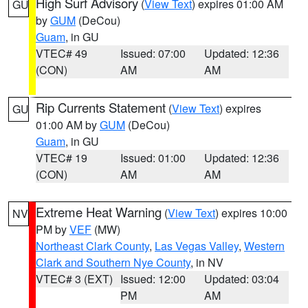
High Surf Advisory
(
View Text
) expires 01:00 AM
GU
by
GUM
(DeCou)
Guam
, in GU
VTEC# 49
Issued: 07:00
Updated: 12:36
(CON)
AM
AM
Rip Currents Statement
(
View Text
) expires
GU
01:00 AM by
GUM
(DeCou)
Guam
, in GU
VTEC# 19
Issued: 01:00
Updated: 12:36
(CON)
AM
AM
Extreme Heat Warning
(
View Text
) expires 10:00
NV
PM by
VEF
(MW)
Northeast Clark County
,
Las Vegas Valley
,
Western
Clark and Southern Nye County
, in NV
VTEC# 3 (EXT)
Issued: 12:00
Updated: 03:04
PM
AM