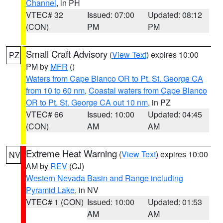
Channel
, in PH
VTEC# 32
Issued: 07:00
Updated: 08:12
(CON)
PM
PM
Small Craft Advisory
(
View Text
) expires 10:00
PZ
PM by
MFR
()
Waters from Cape Blanco OR to Pt. St. George CA
from 10 to 60 nm
,
Coastal waters from Cape Blanco
OR to Pt. St. George CA out 10 nm
, in PZ
VTEC# 66
Issued: 10:00
Updated: 04:45
(CON)
AM
AM
Extreme Heat Warning
(
View Text
) expires 10:00
NV
AM by
REV
(CJ)
Western Nevada Basin and Range including
Pyramid Lake
, in NV
VTEC# 1 (CON)
Issued: 10:00
Updated: 01:53
AM
AM