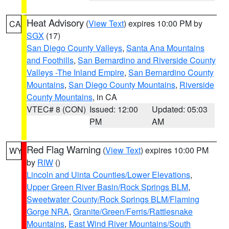
Heat Advisory
(
View Text
) expires 10:00 PM by
CA
SGX
(17)
San Diego County Valleys
,
Santa Ana Mountains
and Foothills
,
San Bernardino and Riverside County
Valleys -The Inland Empire
,
San Bernardino County
Mountains
,
San Diego County Mountains
,
Riverside
County Mountains
, in CA
VTEC# 8 (CON)
Issued: 12:00
Updated: 05:03
PM
AM
Red Flag Warning
(
View Text
) expires 10:00 PM
WY
by
RIW
()
Lincoln and Uinta Counties/Lower Elevations
,
Upper Green River Basin/Rock Springs BLM
,
Sweetwater County/Rock Springs BLM/Flaming
Gorge NRA
,
Granite/Green/Ferris/Rattlesnake
Mountains
,
East Wind River Mountains/South