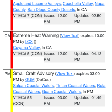
Apple and Lucerne Valleys
,
Coachella Valley
,
Napa
County
,
San Diego County Deserts
, in CA
VTEC# 7 (CON)
Issued: 12:00
Updated: 02:50
PM
PM
Extreme Heat Warning
(
View Text
) expires 10:00
CA
PM by
LOX
()
Cuyama Valley
, in CA
VTEC# 5 (CON)
Issued: 12:00
Updated: 04:13
PM
PM
Small Craft Advisory
(
View Text
) expires 03:00
PM
PM by
GUM
(DeCou)
Saipan Coastal Waters
,
Tinian Coastal Waters
,
Rota
Coastal Waters
,
Guam Coastal Waters
, in PM
VTEC# 55
Issued: 03:00
Updated: 01:49
(CON)
PM
PM