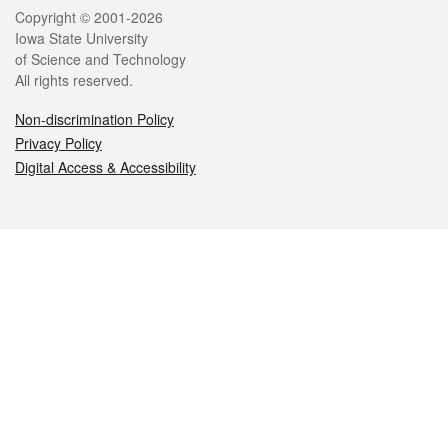
Legal
Copyright © 2001-2026
Iowa State University
of Science and Technology
All rights reserved.
Non-discrimination Policy
Privacy Policy
Digital Access & Accessibility