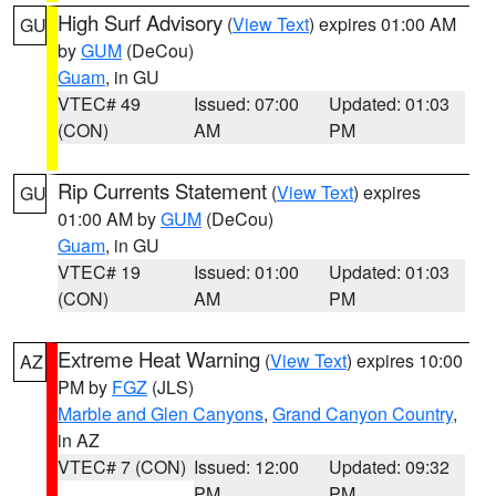
High Surf Advisory
(
View Text
) expires 01:00 AM
GU
by
GUM
(DeCou)
Guam
, in GU
VTEC# 49
Issued: 07:00
Updated: 01:03
(CON)
AM
PM
Rip Currents Statement
(
View Text
) expires
GU
01:00 AM by
GUM
(DeCou)
Guam
, in GU
VTEC# 19
Issued: 01:00
Updated: 01:03
(CON)
AM
PM
Extreme Heat Warning
(
View Text
) expires 10:00
AZ
PM by
FGZ
(JLS)
Marble and Glen Canyons
,
Grand Canyon Country
,
in AZ
VTEC# 7 (CON)
Issued: 12:00
Updated: 09:32
PM
PM