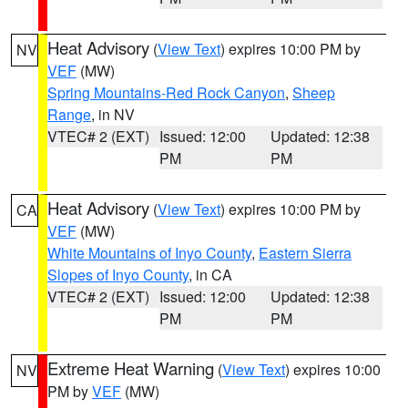
Heat Advisory
(
View Text
) expires 10:00 PM by
NV
VEF
(MW)
Spring Mountains-Red Rock Canyon
,
Sheep
Range
, in NV
VTEC# 2 (EXT)
Issued: 12:00
Updated: 12:38
PM
PM
Heat Advisory
(
View Text
) expires 10:00 PM by
CA
VEF
(MW)
White Mountains of Inyo County
,
Eastern Sierra
Slopes of Inyo County
, in CA
VTEC# 2 (EXT)
Issued: 12:00
Updated: 12:38
PM
PM
Extreme Heat Warning
(
View Text
) expires 10:00
NV
PM by
VEF
(MW)