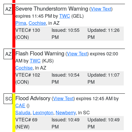
Severe Thunderstorm Warning
(
View Text
)
AZ
expires 11:45 PM by
TWC
(GEL)
Pima
,
Cochise
, in AZ
VTEC# 130
Issued: 10:55
Updated: 11:26
(CON)
PM
PM
Flash Flood Warning
(
View Text
) expires 02:00
AZ
AM by
TWC
(KJS)
Cochise
, in AZ
VTEC# 102
Issued: 10:54
Updated: 11:07
(CON)
PM
PM
Flood Advisory
(
View Text
) expires 12:45 AM by
SC
CAE
()
Saluda
,
Lexington
,
Newberry
, in SC
VTEC# 69
Issued: 10:49
Updated: 10:49
(NEW)
PM
PM