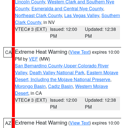
Lincoln County
,
Western Clark and Southern Nye
County
,
Esmeralda and Central Nye County
,
Northeast Clark County
,
Las Vegas Valley
,
Southern
Clark County
, in NV
VTEC# 3 (EXT)
Issued: 12:00
Updated: 12:38
PM
PM
Extreme Heat Warning
(
View Text
) expires 10:00
CA
PM by
VEF
(MW)
San Bernardino County-Upper Colorado River
Valley
,
Death Valley National Park
,
Eastern Mojave
Desert, Including the Mojave National Preserve
,
Morongo Basin
,
Cadiz Basin
,
Western Mojave
Desert
, in CA
VTEC# 3 (EXT)
Issued: 12:00
Updated: 12:38
PM
PM
Extreme Heat Warning
(
View Text
) expires 10:00
AZ