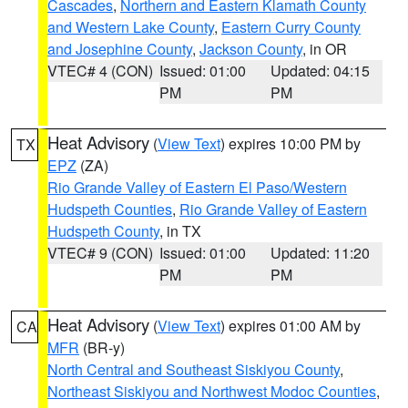
Cascades
,
Northern and Eastern Klamath County
and Western Lake County
,
Eastern Curry County
and Josephine County
,
Jackson County
, in OR
VTEC# 4 (CON)
Issued: 01:00
Updated: 04:15
PM
PM
Heat Advisory
(
View Text
) expires 10:00 PM by
TX
EPZ
(ZA)
Rio Grande Valley of Eastern El Paso/Western
Hudspeth Counties
,
Rio Grande Valley of Eastern
Hudspeth County
, in TX
VTEC# 9 (CON)
Issued: 01:00
Updated: 11:20
PM
PM
Heat Advisory
(
View Text
) expires 01:00 AM by
CA
MFR
(BR-y)
North Central and Southeast Siskiyou County
,
Northeast Siskiyou and Northwest Modoc Counties
,