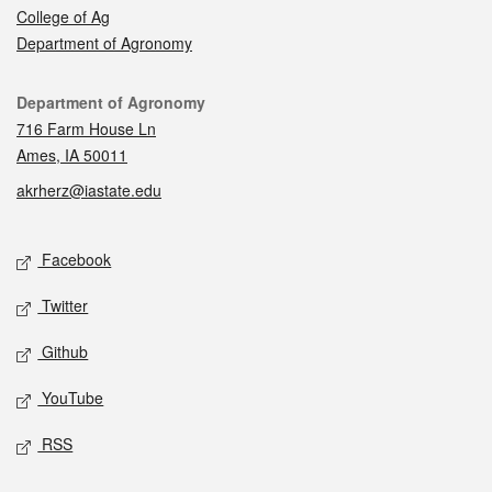
College of Ag
Department of Agronomy
Contact
Department of Agronomy
716 Farm House Ln
Ames, IA 50011
akrherz@iastate.edu
Social media
Facebook
Twitter
Github
YouTube
RSS