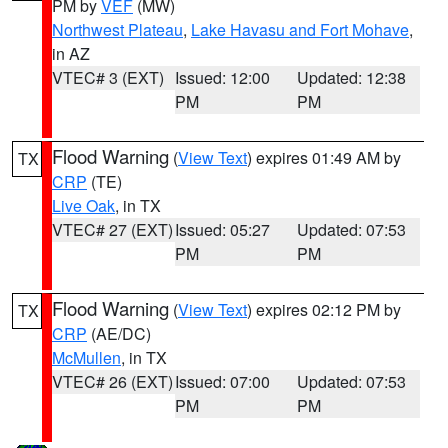
PM by
VEF
(MW)
Northwest Plateau
,
Lake Havasu and Fort Mohave
,
in AZ
VTEC# 3 (EXT)
Issued: 12:00
Updated: 12:38
PM
PM
Flood Warning
(
View Text
) expires 01:49 AM by
TX
CRP
(TE)
Live Oak
, in TX
VTEC# 27 (EXT)
Issued: 05:27
Updated: 07:53
PM
PM
Flood Warning
(
View Text
) expires 02:12 PM by
TX
CRP
(AE/DC)
McMullen
, in TX
VTEC# 26 (EXT)
Issued: 07:00
Updated: 07:53
PM
PM