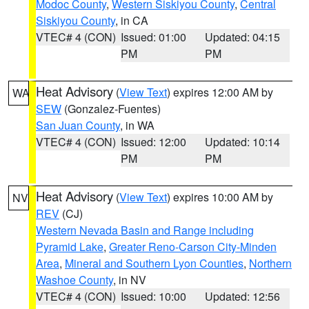
Modoc County
,
Western Siskiyou County
,
Central
Siskiyou County
, in CA
VTEC# 4 (CON)
Issued: 01:00
Updated: 04:15
PM
PM
Heat Advisory
(
View Text
) expires 12:00 AM by
WA
SEW
(Gonzalez-Fuentes)
San Juan County
, in WA
VTEC# 4 (CON)
Issued: 12:00
Updated: 10:14
PM
PM
Heat Advisory
(
View Text
) expires 10:00 AM by
NV
REV
(CJ)
Western Nevada Basin and Range including
Pyramid Lake
,
Greater Reno-Carson City-Minden
Area
,
Mineral and Southern Lyon Counties
,
Northern
Washoe County
, in NV
VTEC# 4 (CON)
Issued: 10:00
Updated: 12:56