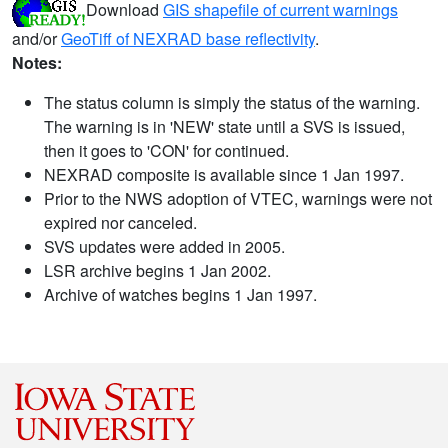
Download
GIS shapefile of current warnings
and/or
GeoTiff of NEXRAD base reflectivity
.
Notes:
The status column is simply the status of the warning.
The warning is in 'NEW' state until a SVS is issued,
then it goes to 'CON' for continued.
NEXRAD composite is available since 1 Jan 1997.
Prior to the NWS adoption of VTEC, warnings were not
expired nor canceled.
SVS updates were added in 2005.
LSR archive begins 1 Jan 2002.
Archive of watches begins 1 Jan 1997.