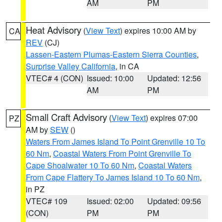
AM
PM
Heat Advisory
(
View Text
) expires 10:00 AM by
CA
REV
(CJ)
Lassen-Eastern Plumas-Eastern Sierra Counties
,
Surprise Valley California
, in CA
VTEC# 4 (CON)
Issued: 10:00
Updated: 12:56
AM
PM
Small Craft Advisory
(
View Text
) expires 07:00
PZ
AM by
SEW
()
Waters From James Island To Point Grenville 10 To
60 Nm
,
Coastal Waters From Point Grenville To
Cape Shoalwater 10 To 60 Nm
,
Coastal Waters
From Cape Flattery To James Island 10 To 60 Nm
,
in PZ
VTEC# 109
Issued: 02:00
Updated: 09:56
(CON)
PM
PM