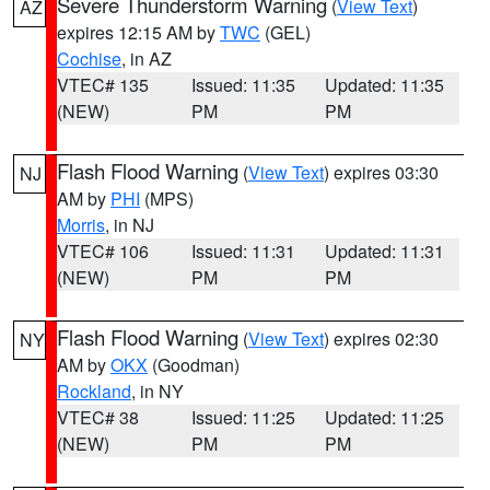
Severe Thunderstorm Warning
(
View Text
)
AZ
expires 12:15 AM by
TWC
(GEL)
Cochise
, in AZ
VTEC# 135
Issued: 11:35
Updated: 11:35
(NEW)
PM
PM
Flash Flood Warning
(
View Text
) expires 03:30
NJ
AM by
PHI
(MPS)
Morris
, in NJ
VTEC# 106
Issued: 11:31
Updated: 11:31
(NEW)
PM
PM
Flash Flood Warning
(
View Text
) expires 02:30
NY
AM by
OKX
(Goodman)
Rockland
, in NY
VTEC# 38
Issued: 11:25
Updated: 11:25
(NEW)
PM
PM