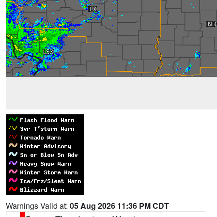
Warnings Valid at:
05 Aug 2026 11:36 PM CDT