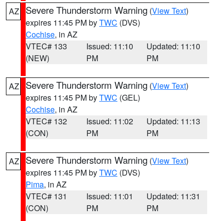
Severe Thunderstorm Warning
(
View Text
)
AZ
expires 11:45 PM by
TWC
(DVS)
Cochise
, in AZ
VTEC# 133
Issued: 11:10
Updated: 11:10
(NEW)
PM
PM
Severe Thunderstorm Warning
(
View Text
)
AZ
expires 11:45 PM by
TWC
(GEL)
Cochise
, in AZ
VTEC# 132
Issued: 11:02
Updated: 11:13
(CON)
PM
PM
Severe Thunderstorm Warning
(
View Text
)
AZ
expires 11:45 PM by
TWC
(DVS)
Pima
, in AZ
VTEC# 131
Issued: 11:01
Updated: 11:31
(CON)
PM
PM