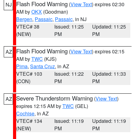
Flash Flood Warning
(
View Text
) expires 02:30
NJ
AM by
OKX
(Goodman)
Bergen
,
Passaic
,
Passaic
, in NJ
VTEC# 38
Issued: 11:25
Updated: 11:25
(NEW)
PM
PM
Flash Flood Warning
(
View Text
) expires 02:15
AZ
AM by
TWC
(KJS)
Pima
,
Santa Cruz
, in AZ
VTEC# 103
Issued: 11:22
Updated: 11:33
(CON)
PM
PM
Severe Thunderstorm Warning
(
View Text
)
AZ
expires 12:15 AM by
TWC
(GEL)
Cochise
, in AZ
VTEC# 134
Issued: 11:19
Updated: 11:19
(NEW)
PM
PM