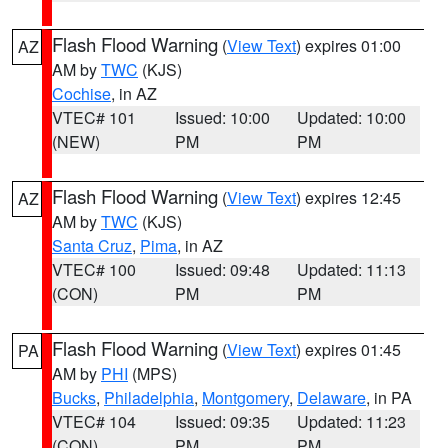
Flash Flood Warning
(
View Text
) expires 01:00
AZ
AM by
TWC
(KJS)
Cochise
, in AZ
VTEC# 101
Issued: 10:00
Updated: 10:00
(NEW)
PM
PM
Flash Flood Warning
(
View Text
) expires 12:45
AZ
AM by
TWC
(KJS)
Santa Cruz
,
Pima
, in AZ
VTEC# 100
Issued: 09:48
Updated: 11:13
(CON)
PM
PM
Flash Flood Warning
(
View Text
) expires 01:45
PA
AM by
PHI
(MPS)
Bucks
,
Philadelphia
,
Montgomery
,
Delaware
, in PA
VTEC# 104
Issued: 09:35
Updated: 11:23
(CON)
PM
PM