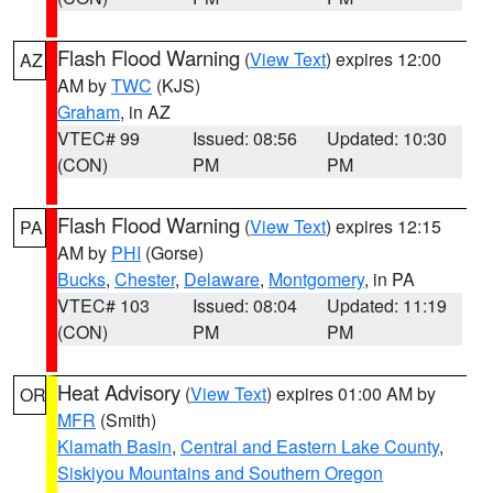
Flash Flood Warning
(
View Text
) expires 12:00
AZ
AM by
TWC
(KJS)
Graham
, in AZ
VTEC# 99
Issued: 08:56
Updated: 10:30
(CON)
PM
PM
Flash Flood Warning
(
View Text
) expires 12:15
PA
AM by
PHI
(Gorse)
Bucks
,
Chester
,
Delaware
,
Montgomery
, in PA
VTEC# 103
Issued: 08:04
Updated: 11:19
(CON)
PM
PM
Heat Advisory
(
View Text
) expires 01:00 AM by
OR
MFR
(Smith)
Klamath Basin
,
Central and Eastern Lake County
,
Siskiyou Mountains and Southern Oregon