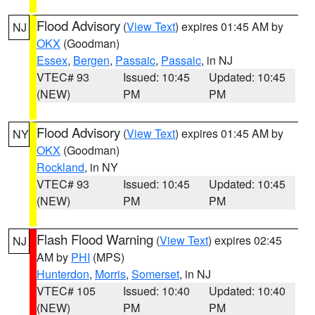
Flood Advisory
(
View Text
) expires 01:45 AM by
NJ
OKX
(Goodman)
Essex
,
Bergen
,
Passaic
,
Passaic
, in NJ
VTEC# 93
Issued: 10:45
Updated: 10:45
(NEW)
PM
PM
Flood Advisory
(
View Text
) expires 01:45 AM by
NY
OKX
(Goodman)
Rockland
, in NY
VTEC# 93
Issued: 10:45
Updated: 10:45
(NEW)
PM
PM
Flash Flood Warning
(
View Text
) expires 02:45
NJ
AM by
PHI
(MPS)
Hunterdon
,
Morris
,
Somerset
, in NJ
VTEC# 105
Issued: 10:40
Updated: 10:40
(NEW)
PM
PM