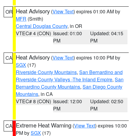
Heat Advisory
(
View Text
) expires 01:00 AM by
OR
MFR
(Smith)
Central Douglas County
, in OR
VTEC# 4 (CON)
Issued: 01:00
Updated: 04:15
PM
PM
Heat Advisory
(
View Text
) expires 10:00 PM by
CA
SGX
(17)
Riverside County Mountains
,
San Bernardino and
Riverside County Valleys -The Inland Empire
,
San
Bernardino County Mountains
,
San Diego County
Mountains
, in CA
VTEC# 8 (CON)
Issued: 12:00
Updated: 02:50
PM
PM
Extreme Heat Warning
(
View Text
) expires 10:00
CA
PM by
SGX
(17)