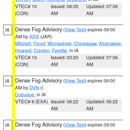
VTEC# 10
Issued: 06:35
Updated: 07:36
(CON)
AM
AM
Dense Fog Advisory
(
View Text
) expires 09:00
IA
AM by
ARX
(JAR)
Mitchell
,
Floyd
,
Winneshiek
,
Chickasaw
,
Allamakee
,
Howard
,
Clayton
,
Fayette
, in IA
VTEC# 10
Issued: 03:20
Updated: 07:36
(CON)
AM
AM
Dense Fog Advisory
(
View Text
) expires 09:00
IA
AM by
DVN
()
Dubuque
, in IA
VTEC# 9 (EXA)
Issued: 06:22
Updated: 06:22
AM
AM
Dense Fog Advisory
(
View Text
) expires 09:00
IA