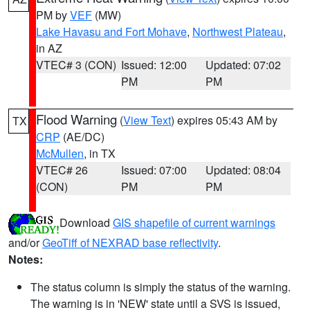
PM by
VEF
(MW)
Lake Havasu and Fort Mohave
,
Northwest Plateau
,
in AZ
VTEC# 3 (CON)
Issued: 12:00
Updated: 07:02
PM
PM
Flood Warning
(
View Text
) expires 05:43 AM by
TX
CRP
(AE/DC)
McMullen
, in TX
VTEC# 26
Issued: 07:00
Updated: 08:04
(CON)
PM
PM
Download
GIS shapefile of current warnings
and/or
GeoTiff of NEXRAD base reflectivity
.
Notes:
The status column is simply the status of the warning.
The warning is in 'NEW' state until a SVS is issued,