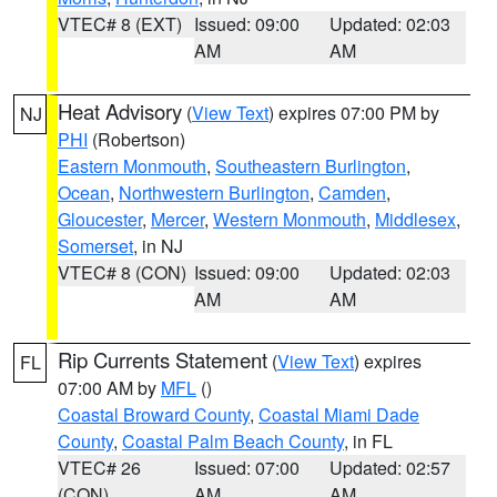
VTEC# 8 (EXT)
Issued: 09:00
Updated: 02:03
AM
AM
Heat Advisory
(
View Text
) expires 07:00 PM by
NJ
PHI
(Robertson)
Eastern Monmouth
,
Southeastern Burlington
,
Ocean
,
Northwestern Burlington
,
Camden
,
Gloucester
,
Mercer
,
Western Monmouth
,
Middlesex
,
Somerset
, in NJ
VTEC# 8 (CON)
Issued: 09:00
Updated: 02:03
AM
AM
Rip Currents Statement
(
View Text
) expires
FL
07:00 AM by
MFL
()
Coastal Broward County
,
Coastal Miami Dade
County
,
Coastal Palm Beach County
, in FL
VTEC# 26
Issued: 07:00
Updated: 02:57
(CON)
AM
AM