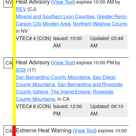
Heat Advisory
(
View Text
) expires 10:00 AM by
NV
REV
(CJ)
Mineral and Southern Lyon Counties
,
Greater Reno-
Carson City-Minden Area
,
Northern Washoe County
,
in NV
VTEC# 4 (CON)
Issued: 10:00
Updated: 03:48
AM
AM
Heat Advisory
(
View Text
) expires 10:00 PM by
CA
SGX
(17)
San Bernardino County Mountains
,
San Diego
County Mountains
,
San Bernardino and Riverside
County Valleys -The Inland Empire
,
Riverside
County Mountains
, in CA
VTEC# 8 (CON)
Issued: 12:00
Updated: 06:10
PM
AM
Extreme Heat Warning
(
View Text
) expires 10:00
CA