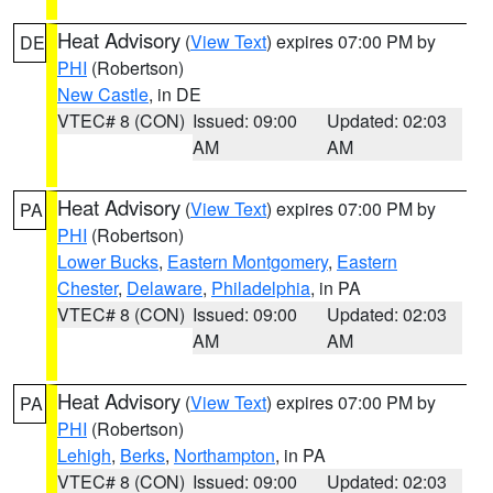
Heat Advisory
(
View Text
) expires 07:00 PM by
DE
PHI
(Robertson)
New Castle
, in DE
VTEC# 8 (CON)
Issued: 09:00
Updated: 02:03
AM
AM
Heat Advisory
(
View Text
) expires 07:00 PM by
PA
PHI
(Robertson)
Lower Bucks
,
Eastern Montgomery
,
Eastern
Chester
,
Delaware
,
Philadelphia
, in PA
VTEC# 8 (CON)
Issued: 09:00
Updated: 02:03
AM
AM
Heat Advisory
(
View Text
) expires 07:00 PM by
PA
PHI
(Robertson)
Lehigh
,
Berks
,
Northampton
, in PA
VTEC# 8 (CON)
Issued: 09:00
Updated: 02:03