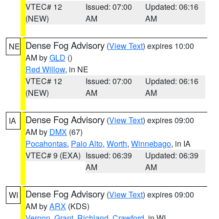
VTEC# 12
Issued: 07:00
Updated: 06:16
(NEW)
AM
AM
Dense Fog Advisory
(
View Text
) expires 10:00
NE
AM by
GLD
()
Red Willow
, in NE
VTEC# 12
Issued: 07:00
Updated: 06:16
(NEW)
AM
AM
Dense Fog Advisory
(
View Text
) expires 09:00
IA
AM by
DMX
(67)
Pocahontas
,
Palo Alto
,
Worth
,
Winnebago
, in IA
VTEC# 9 (EXA)
Issued: 06:39
Updated: 06:39
AM
AM
Dense Fog Advisory
(
View Text
) expires 09:00
WI
AM by
ARX
(KDS)
Vernon
,
Grant
,
Richland
,
Crawford
, in WI