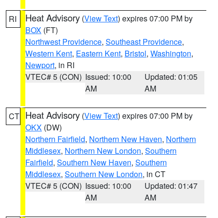
Heat Advisory
(
View Text
) expires 07:00 PM by
RI
BOX
(FT)
Northwest Providence
,
Southeast Providence
,
Western Kent
,
Eastern Kent
,
Bristol
,
Washington
,
Newport
, in RI
VTEC# 5 (CON)
Issued: 10:00
Updated: 01:05
AM
AM
Heat Advisory
(
View Text
) expires 07:00 PM by
CT
OKX
(DW)
Northern Fairfield
,
Northern New Haven
,
Northern
Middlesex
,
Northern New London
,
Southern
Fairfield
,
Southern New Haven
,
Southern
Middlesex
,
Southern New London
, in CT
VTEC# 5 (CON)
Issued: 10:00
Updated: 01:47
AM
AM