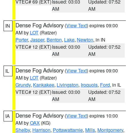
VTEC# 69 (EXT)
Issued: 03:03
Updated: 07:52
AM
AM
Dense Fog Advisory
(
View Text
) expires 09:00
IN
AM by
LOT
(Ratzer)
Porter
,
Jasper
,
Benton
,
Lake
,
Newton
, in IN
VTEC# 12 (EXT)
Issued: 03:00
Updated: 07:52
AM
AM
Dense Fog Advisory
(
View Text
) expires 09:00
IL
AM by
LOT
(Ratzer)
Grundy
,
Kankakee
,
Livingston
,
Iroquois
,
Ford
, in IL
VTEC# 12 (EXT)
Issued: 03:00
Updated: 07:52
AM
AM
Dense Fog Advisory
(
View Text
) expires 10:00
IA
AM by
OAX
(KG)
Shelby
,
Harrison
,
Pottawattamie
,
Mills
,
Montgomery
,