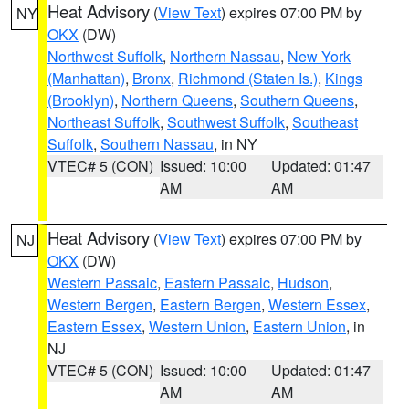
Heat Advisory
(
View Text
) expires 07:00 PM by
NY
OKX
(DW)
Northwest Suffolk
,
Northern Nassau
,
New York
(Manhattan)
,
Bronx
,
Richmond (Staten Is.)
,
Kings
(Brooklyn)
,
Northern Queens
,
Southern Queens
,
Northeast Suffolk
,
Southwest Suffolk
,
Southeast
Suffolk
,
Southern Nassau
, in NY
VTEC# 5 (CON)
Issued: 10:00
Updated: 01:47
AM
AM
Heat Advisory
(
View Text
) expires 07:00 PM by
NJ
OKX
(DW)
Western Passaic
,
Eastern Passaic
,
Hudson
,
Western Bergen
,
Eastern Bergen
,
Western Essex
,
Eastern Essex
,
Western Union
,
Eastern Union
, in
NJ
VTEC# 5 (CON)
Issued: 10:00
Updated: 01:47
AM
AM