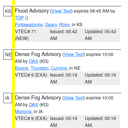
Flood Advisory
(
View Text
) expires 08:45 AM by
KS
TOP
()
Pottawatomie
,
Geary
,
Riley
, in KS
VTEC# 71
Issued: 05:42
Updated: 05:42
(NEW)
AM
AM
Dense Fog Advisory
(
View Text
) expires 10:00
NE
AM by
OAX
(KG)
Boone
,
Thurston
,
Cuming
, in NE
VTEC# 9 (EXA)
Issued: 05:19
Updated: 05:19
AM
AM
Dense Fog Advisory
(
View Text
) expires 10:00
IA
AM by
OAX
(KG)
Monona
, in IA
VTEC# 9 (EXA)
Issued: 05:19
Updated: 05:19
AM
AM