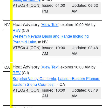
VTEC# 4 (CON)
Issued: 01:00
Updated: 06:52
PM
AM
Heat Advisory
(
View Text
) expires 10:00 AM by
NV
REV
(CJ)
Western Nevada Basin and Range including
Pyramid Lake
, in NV
VTEC# 4 (CON)
Issued: 10:00
Updated: 03:48
AM
AM
Heat Advisory
(
View Text
) expires 10:00 AM by
CA
REV
(CJ)
Surprise Valley California
,
Lassen-Eastern Plumas-
Eastern Sierra Counties
, in CA
VTEC# 4 (CON)
Issued: 10:00
Updated: 03:48
AM
AM