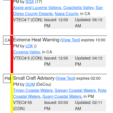
PM by
SGX
(17)
Apple and Lucerne Valleys
,
Coachella Valley
,
San
Diego County Deserts
,
Napa County
, in CA
VTEC# 7 (CON)
Issued: 12:00
Updated: 06:10
PM
AM
Extreme Heat Warning
(
View Text
) expires 10:00
CA
PM by
LOX
()
Cuyama Valley
, in CA
VTEC# 5 (CON)
Issued: 12:00
Updated: 04:13
PM
PM
Small Craft Advisory
(
View Text
) expires 02:00
PM
PM by
GUM
(DeCou)
Tinian Coastal Waters
,
Saipan Coastal Waters
,
Rota
Coastal Waters
,
Guam Coastal Waters
, in PM
VTEC# 55
Issued: 03:00
Updated: 02:11
(CON)
PM
AM