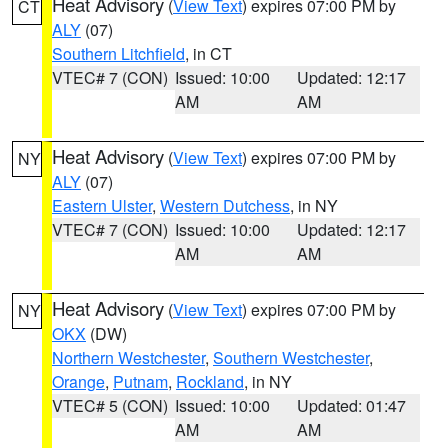
Heat Advisory
(
View Text
) expires 07:00 PM by
CT
ALY
(07)
Southern Litchfield
, in CT
VTEC# 7 (CON)
Issued: 10:00
Updated: 12:17
AM
AM
Heat Advisory
(
View Text
) expires 07:00 PM by
NY
ALY
(07)
Eastern Ulster
,
Western Dutchess
, in NY
VTEC# 7 (CON)
Issued: 10:00
Updated: 12:17
AM
AM
Heat Advisory
(
View Text
) expires 07:00 PM by
NY
OKX
(DW)
Northern Westchester
,
Southern Westchester
,
Orange
,
Putnam
,
Rockland
, in NY
VTEC# 5 (CON)
Issued: 10:00
Updated: 01:47
AM
AM