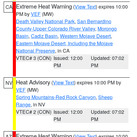
Extreme Heat Warning
(
View Text
) expires 10:00
CA
PM by
VEF
(MW)
Death Valley National Park
,
San Bernardino
County-Upper Colorado River Valley
,
Morongo
Basin
,
Cadiz Basin
,
Western Mojave Desert
,
Eastern Mojave Desert, Including the Mojave
National Preserve
, in CA
VTEC# 3 (CON)
Issued: 12:00
Updated: 07:02
PM
PM
Heat Advisory
(
View Text
) expires 10:00 PM by
NV
VEF
(MW)
Spring Mountains-Red Rock Canyon
,
Sheep
Range
, in NV
VTEC# 2 (CON)
Issued: 12:00
Updated: 07:02
PM
PM
Extreme Heat Warning
(
View Text
) expires 10:00
AZ