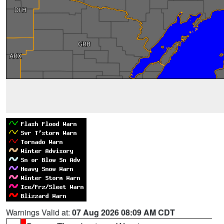
Warnings Valid at:
07 Aug 2026 08:09 AM CDT