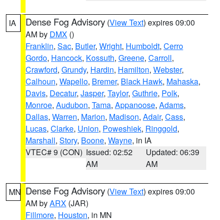
Dense Fog Advisory
(
View Text
) expires 09:00
IA
AM by
DMX
()
Franklin
,
Sac
,
Butler
,
Wright
,
Humboldt
,
Cerro
Gordo
,
Hancock
,
Kossuth
,
Greene
,
Carroll
,
Crawford
,
Grundy
,
Hardin
,
Hamilton
,
Webster
,
Calhoun
,
Wapello
,
Bremer
,
Black Hawk
,
Mahaska
,
Davis
,
Decatur
,
Jasper
,
Taylor
,
Guthrie
,
Polk
,
Monroe
,
Audubon
,
Tama
,
Appanoose
,
Adams
,
Dallas
,
Warren
,
Marion
,
Madison
,
Adair
,
Cass
,
Lucas
,
Clarke
,
Union
,
Poweshiek
,
Ringgold
,
Marshall
,
Story
,
Boone
,
Wayne
, in IA
VTEC# 9 (CON)
Issued: 02:52
Updated: 06:39
AM
AM
Dense Fog Advisory
(
View Text
) expires 09:00
MN
AM by
ARX
(JAR)
Fillmore
,
Houston
, in MN