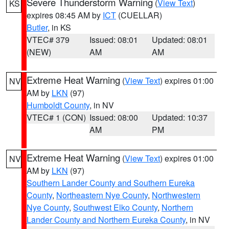
Severe Thunderstorm Warning
(
View Text
)
KS
expires 08:45 AM by
ICT
(CUELLAR)
Butler
, in KS
VTEC# 379
Issued: 08:01
Updated: 08:01
(NEW)
AM
AM
Extreme Heat Warning
(
View Text
) expires 01:00
NV
AM by
LKN
(97)
Humboldt County
, in NV
VTEC# 1 (CON)
Issued: 08:00
Updated: 10:37
AM
PM
Extreme Heat Warning
(
View Text
) expires 01:00
NV
AM by
LKN
(97)
Southern Lander County and Southern Eureka
County
,
Northeastern Nye County
,
Northwestern
Nye County
,
Southwest Elko County
,
Northern
Lander County and Northern Eureka County
, in NV