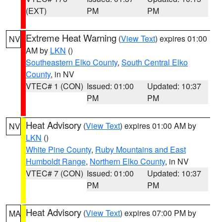
(EXT)
PM
PM
Extreme Heat Warning
(
View Text
) expires 01:00
NV
AM by
LKN
()
Southeastern Elko County
,
South Central Elko
County
, in NV
VTEC# 1 (CON)
Issued: 01:00
Updated: 10:37
PM
PM
Heat Advisory
(
View Text
) expires 01:00 AM by
NV
LKN
()
White Pine County
,
Ruby Mountains and East
Humboldt Range
,
Northern Elko County
, in NV
VTEC# 7 (CON)
Issued: 01:00
Updated: 10:37
PM
PM
Heat Advisory
(
View Text
) expires 07:00 PM by
MA