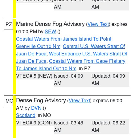
AM
AM
Marine Dense Fog Advisory
(
View Text
) expires
PZ
01:00 PM by
SEW
()
Coastal Waters From James Island To Point
Grenville Out 10 Nm
,
Central U.S. Waters Strait Of
Juan De Fuca
,
West Entrance U.S. Waters Strait Of
Juan De Fuca
,
Coastal Waters From Cape Flattery
To James Island Out 10 Nm
, in PZ
VTEC# 5 (NEW)
Issued: 04:09
Updated: 04:09
AM
AM
Dense Fog Advisory
(
View Text
) expires 09:00
MO
AM by
DVN
()
Scotland
, in MO
VTEC# 9 (CON)
Issued: 03:48
Updated: 06:22
AM
AM