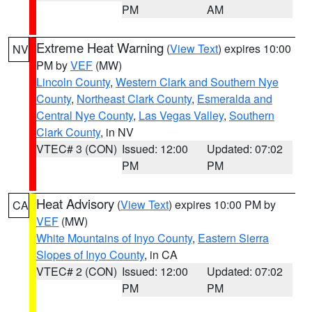
PM
AM
Extreme Heat Warning
(
View Text
) expires 10:00
NV
PM by
VEF
(MW)
Lincoln County
,
Western Clark and Southern Nye
County
,
Northeast Clark County
,
Esmeralda and
Central Nye County
,
Las Vegas Valley
,
Southern
Clark County
, in NV
VTEC# 3 (CON)
Issued: 12:00
Updated: 07:02
PM
PM
Heat Advisory
(
View Text
) expires 10:00 PM by
CA
VEF
(MW)
White Mountains of Inyo County
,
Eastern Sierra
Slopes of Inyo County
, in CA
VTEC# 2 (CON)
Issued: 12:00
Updated: 07:02
PM
PM