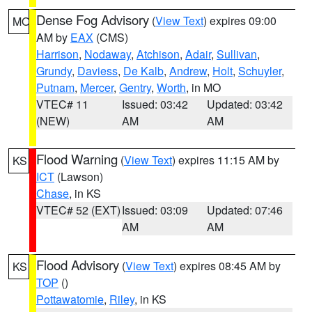
Dense Fog Advisory
(
View Text
) expires 09:00
MO
AM by
EAX
(CMS)
Harrison
,
Nodaway
,
Atchison
,
Adair
,
Sullivan
,
Grundy
,
Daviess
,
De Kalb
,
Andrew
,
Holt
,
Schuyler
,
Putnam
,
Mercer
,
Gentry
,
Worth
, in MO
VTEC# 11
Issued: 03:42
Updated: 03:42
(NEW)
AM
AM
Flood Warning
(
View Text
) expires 11:15 AM by
KS
ICT
(Lawson)
Chase
, in KS
VTEC# 52 (EXT)
Issued: 03:09
Updated: 07:46
AM
AM
Flood Advisory
(
View Text
) expires 08:45 AM by
KS
TOP
()
Pottawatomie
,
Riley
, in KS