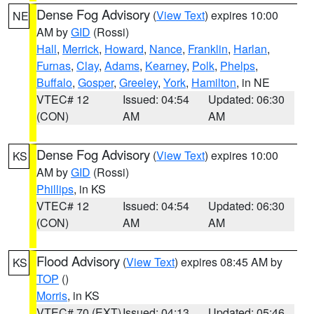
Dense Fog Advisory
(
View Text
) expires 10:00
NE
AM by
GID
(Rossi)
Hall
,
Merrick
,
Howard
,
Nance
,
Franklin
,
Harlan
,
Furnas
,
Clay
,
Adams
,
Kearney
,
Polk
,
Phelps
,
Buffalo
,
Gosper
,
Greeley
,
York
,
Hamilton
, in NE
VTEC# 12
Issued: 04:54
Updated: 06:30
(CON)
AM
AM
Dense Fog Advisory
(
View Text
) expires 10:00
KS
AM by
GID
(Rossi)
Phillips
, in KS
VTEC# 12
Issued: 04:54
Updated: 06:30
(CON)
AM
AM
Flood Advisory
(
View Text
) expires 08:45 AM by
KS
TOP
()
Morris
, in KS
VTEC# 70 (EXT)
Issued: 04:13
Updated: 05:46