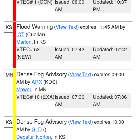
VTEC# 1 (CON)
Issued: 08:00
Updated: 10:37
AM
PM
Flood Warning
(
View Text
) expires 11:45 AM by
KS
ICT
(Cuellar)
Marion
, in KS
VTEC# 53
Issued: 07:42
Updated: 07:42
(NEW)
AM
AM
Dense Fog Advisory
(
View Text
) expires 09:00
MN
AM by
ARX
(KDS)
Mower
, in MN
VTEC# 10 (EXA)
Issued: 07:36
Updated: 07:36
AM
AM
Dense Fog Advisory
(
View Text
) expires 10:00
KS
AM by
GLD
()
Decatur
,
Norton
, in KS