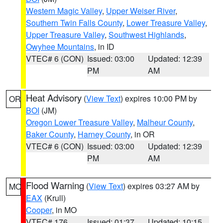
Western Magic Valley
,
Upper Weiser River
,
Southern Twin Falls County
,
Lower Treasure Valley
,
Upper Treasure Valley
,
Southwest Highlands
,
Owyhee Mountains
, in ID
VTEC# 6 (CON)
Issued: 03:00
Updated: 12:39
PM
AM
Heat Advisory
(
View Text
) expires 10:00 PM by
OR
BOI
(JM)
Oregon Lower Treasure Valley
,
Malheur County
,
Baker County
,
Harney County
, in OR
VTEC# 6 (CON)
Issued: 03:00
Updated: 12:39
PM
AM
Flood Warning
(
View Text
) expires 03:27 AM by
MO
EAX
(Krull)
Cooper
, in MO
VTEC# 176
Issued: 01:37
Updated: 10:15