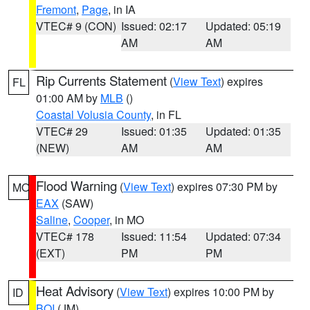
Fremont
,
Page
, in IA
VTEC# 9 (CON)
Issued: 02:17
Updated: 05:19
AM
AM
Rip Currents Statement
(
View Text
) expires
FL
01:00 AM by
MLB
()
Coastal Volusia County
, in FL
VTEC# 29
Issued: 01:35
Updated: 01:35
(NEW)
AM
AM
Flood Warning
(
View Text
) expires 07:30 PM by
MO
EAX
(SAW)
Saline
,
Cooper
, in MO
VTEC# 178
Issued: 11:54
Updated: 07:34
(EXT)
PM
PM
Heat Advisory
(
View Text
) expires 10:00 PM by
ID
BOI
(JM)