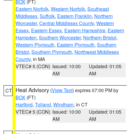
BOX
(FT)
Eastern Norfolk
,
Western Norfolk
,
Southeast
Middlesex
,
Suffolk
,
Eastern Franklin
,
Northern
Worcester
,
Central Middlesex County
,
Western
Essex
,
Eastern Essex
,
Eastern Hampshire
,
Eastern
Hampden
,
Southern Worcester
,
Northern Bristol
,
Western Plymouth
,
Eastern Plymouth
,
Southern
Bristol
,
Southern Plymouth
,
Northwest Middlesex
County
, in MA
VTEC# 5 (CON)
Issued: 10:00
Updated: 01:05
AM
AM
Heat Advisory
(
View Text
) expires 07:00 PM by
CT
BOX
(FT)
Hartford
,
Tolland
,
Windham
, in CT
VTEC# 5 (CON)
Issued: 10:00
Updated: 01:05
AM
AM