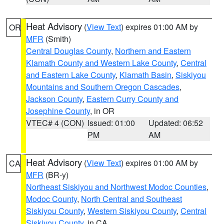
Heat Advisory
(
View Text
) expires 01:00 AM by
OR
MFR
(Smith)
Central Douglas County
,
Northern and Eastern
Klamath County and Western Lake County
,
Central
and Eastern Lake County
,
Klamath Basin
,
Siskiyou
Mountains and Southern Oregon Cascades
,
Jackson County
,
Eastern Curry County and
Josephine County
, in OR
VTEC# 4 (CON)
Issued: 01:00
Updated: 06:52
PM
AM
Heat Advisory
(
View Text
) expires 01:00 AM by
CA
MFR
(BR-y)
Northeast Siskiyou and Northwest Modoc Counties
,
Modoc County
,
North Central and Southeast
Siskiyou County
,
Western Siskiyou County
,
Central
Siskiyou County
, in CA