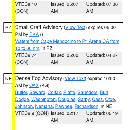
VTEC# 10
Issued: 05:07
Updated: 07:36
(CON)
AM
AM
Small Craft Advisory
(
View Text
) expires 05:00
PZ
PM by
EKA
()
Waters from Cape Mendocino to Pt. Arena CA from
10 to 60 nm
, in PZ
VTEC# 74
Issued: 05:00
Updated: 04:27
(CON)
AM
AM
Dense Fog Advisory
(
View Text
) expires 10:00
NE
AM by
OAX
(KG)
Butler
,
Seward
,
Colfax
,
Platte
,
Saunders
,
Burt
,
Dodge
,
Washington
,
Douglas
,
Sarpy
,
Cass
,
Otoe
,
Johnson
,
Nemaha
,
Pawnee
,
Richardson
, in NE
VTEC# 9 (CON)
Issued: 02:17
Updated: 05:19
AM
AM