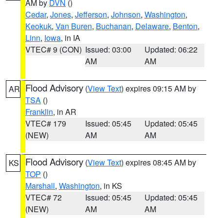
AM by
DVN
()
Cedar
,
Jones
,
Jefferson
,
Johnson
,
Washington
,
Keokuk
,
Van Buren
,
Buchanan
,
Delaware
,
Benton
,
Linn
,
Iowa
, in IA
VTEC# 9 (CON)
Issued: 03:00
Updated: 06:22
AM
AM
Flood Advisory
(
View Text
) expires 09:15 AM by
AR
TSA
()
Franklin
, in AR
VTEC# 179
Issued: 05:45
Updated: 05:45
(NEW)
AM
AM
Flood Advisory
(
View Text
) expires 08:45 AM by
KS
TOP
()
Marshall
,
Washington
, in KS
VTEC# 72
Issued: 05:45
Updated: 05:45
(NEW)
AM
AM