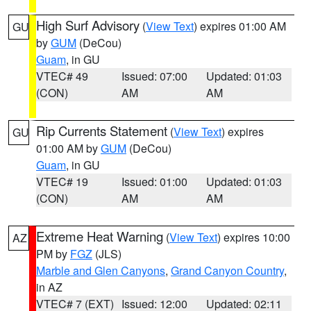
High Surf Advisory
(
View Text
) expires 01:00 AM
GU
by
GUM
(DeCou)
Guam
, in GU
VTEC# 49
Issued: 07:00
Updated: 01:03
(CON)
AM
AM
Rip Currents Statement
(
View Text
) expires
GU
01:00 AM by
GUM
(DeCou)
Guam
, in GU
VTEC# 19
Issued: 01:00
Updated: 01:03
(CON)
AM
AM
Extreme Heat Warning
(
View Text
) expires 10:00
AZ
PM by
FGZ
(JLS)
Marble and Glen Canyons
,
Grand Canyon Country
,
in AZ
VTEC# 7 (EXT)
Issued: 12:00
Updated: 02:11