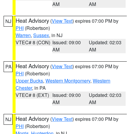
AM
AM
Heat Advisory
(
View Text
) expires 07:00 PM by
NJ
PHI
(Robertson)
Warren
,
Sussex
, in NJ
VTEC# 8 (CON)
Issued: 09:00
Updated: 02:03
AM
AM
Heat Advisory
(
View Text
) expires 07:00 PM by
PA
PHI
(Robertson)
Upper Bucks
,
Western Montgomery
,
Western
Chester
, in PA
VTEC# 8 (EXT)
Issued: 09:00
Updated: 02:03
AM
AM
Heat Advisory
(
View Text
) expires 07:00 PM by
NJ
PHI
(Robertson)
Morris
,
Hunterdon
, in NJ