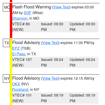
Flash Flood Warning
(
View Text
) expires 03:00
MO
AM by
SGF
(Wise)
Shannon
, in MO
VTEC# 89
Issued: 09:30
Updated: 09:30
(NEW)
PM
PM
Flood Advisory
(
View Text
) expires 11:30 PM by
TX
EPZ
(TSB)
El Paso
, in TX
VTEC# 157
Issued: 09:24
Updated: 09:24
(NEW)
PM
PM
Flood Advisory
(
View Text
) expires 12:15 AM by
NY
OKX
(NV)
Rockland
, in NY
VTEC# 101
Issued: 09:19
Updated: 09:19
(NEW)
PM
PM