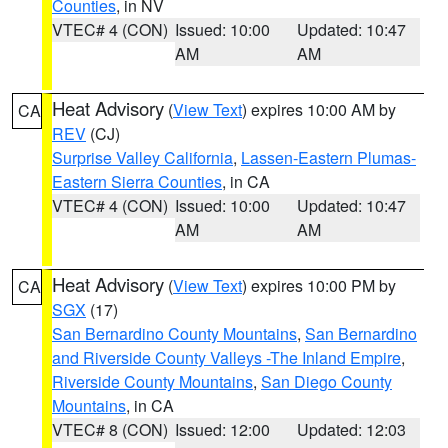
Counties
, in NV
VTEC# 4 (CON)
Issued: 10:00
Updated: 10:47
AM
AM
Heat Advisory
(
View Text
) expires 10:00 AM by
CA
REV
(CJ)
Surprise Valley California
,
Lassen-Eastern Plumas-
Eastern Sierra Counties
, in CA
VTEC# 4 (CON)
Issued: 10:00
Updated: 10:47
AM
AM
Heat Advisory
(
View Text
) expires 10:00 PM by
CA
SGX
(17)
San Bernardino County Mountains
,
San Bernardino
and Riverside County Valleys -The Inland Empire
,
Riverside County Mountains
,
San Diego County
Mountains
, in CA
VTEC# 8 (CON)
Issued: 12:00
Updated: 12:03