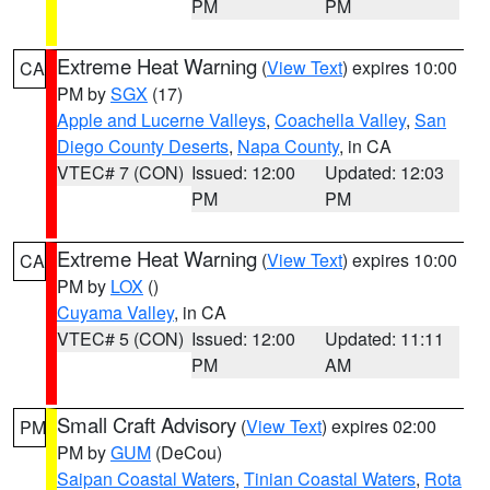
PM
PM
Extreme Heat Warning
(
View Text
) expires 10:00
CA
PM by
SGX
(17)
Apple and Lucerne Valleys
,
Coachella Valley
,
San
Diego County Deserts
,
Napa County
, in CA
VTEC# 7 (CON)
Issued: 12:00
Updated: 12:03
PM
PM
Extreme Heat Warning
(
View Text
) expires 10:00
CA
PM by
LOX
()
Cuyama Valley
, in CA
VTEC# 5 (CON)
Issued: 12:00
Updated: 11:11
PM
AM
Small Craft Advisory
(
View Text
) expires 02:00
PM
PM by
GUM
(DeCou)
Saipan Coastal Waters
,
Tinian Coastal Waters
,
Rota