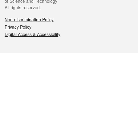
of Science and Technology
All rights reserved.
Non-discrimination Policy
Privacy Policy
Digital Access & Accessibility