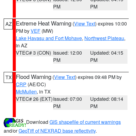
PM
PM
Extreme Heat Warning
(
View Text
) expires 10:00
AZ
PM by
VEF
(MW)
Lake Havasu and Fort Mohave
,
Northwest Plateau
,
in AZ
VTEC# 3 (CON)
Issued: 12:00
Updated: 04:15
PM
PM
Flood Warning
(
View Text
) expires 09:48 PM by
TX
CRP
(AE/DC)
McMullen
, in TX
VTEC# 26 (EXT)
Issued: 07:00
Updated: 08:14
PM
PM
Download
GIS shapefile of current warnings
and/or
GeoTiff of NEXRAD base reflectivity
.