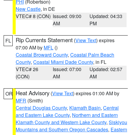
PHI
(Robertson)
New Castle
, in DE
VTEC# 8 (CON)
Issued: 09:00
Updated: 04:33
AM
PM
Rip Currents Statement
(
View Text
) expires
FL
07:00 AM by
MFL
()
Coastal Broward County
,
Coastal Palm Beach
County
,
Coastal Miami Dade County
, in FL
VTEC# 26
Issued: 07:00
Updated: 02:57
(CON)
AM
AM
Heat Advisory
(
View Text
) expires 01:00 AM by
OR
MFR
(Smith)
Central Douglas County
,
Klamath Basin
,
Central
and Eastern Lake County
,
Northern and Eastern
Klamath County and Western Lake County
,
Siskiyou
Mountains and Southern Oregon Cascades
,
Eastern