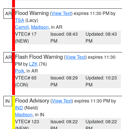
Flood Warning
(
View Text
) expires 11:30 PM by
AR
TSA
(Lacy)
Carroll
,
Madison
, in AR
VTEC# 17
Issued: 08:43
Updated: 08:43
(NEW)
PM
PM
Flash Flood Warning
(
View Text
) expires 11:30
AR
PM by
LZK
(76)
Polk
, in AR
VTEC# 65
Issued: 08:29
Updated: 10:23
(CON)
PM
PM
Flood Advisory
(
View Text
) expires 11:30 PM by
IN
IND
(Nield)
Madison
, in IN
VTEC# 123
Issued: 08:22
Updated: 08:22
(NEW)
PM
PM