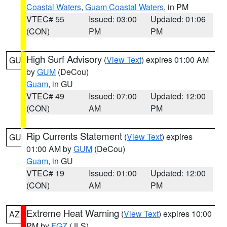
Coastal Waters
,
Guam Coastal Waters
, in PM
VTEC# 55
Issued: 03:00
Updated: 01:06
(CON)
PM
PM
High Surf Advisory
(
View Text
) expires 01:00 AM
GU
by
GUM
(DeCou)
Guam
, in GU
VTEC# 49
Issued: 07:00
Updated: 12:00
(CON)
AM
PM
Rip Currents Statement
(
View Text
) expires
GU
01:00 AM by
GUM
(DeCou)
Guam
, in GU
VTEC# 19
Issued: 01:00
Updated: 12:00
(CON)
AM
PM
Extreme Heat Warning
(
View Text
) expires 10:00
AZ
PM by
FGZ
(JLS)