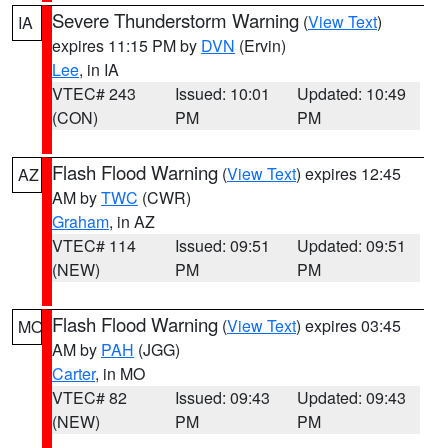
Severe Thunderstorm Warning
(
View Text
)
IA
expires 11:15 PM by
DVN
(Ervin)
Lee
, in IA
VTEC# 243
Issued: 10:01
Updated: 10:49
(CON)
PM
PM
Flash Flood Warning
(
View Text
) expires 12:45
AZ
AM by
TWC
(CWR)
Graham
, in AZ
VTEC# 114
Issued: 09:51
Updated: 09:51
(NEW)
PM
PM
Flash Flood Warning
(
View Text
) expires 03:45
MO
AM by
PAH
(JGG)
Carter
, in MO
VTEC# 82
Issued: 09:43
Updated: 09:43
(NEW)
PM
PM