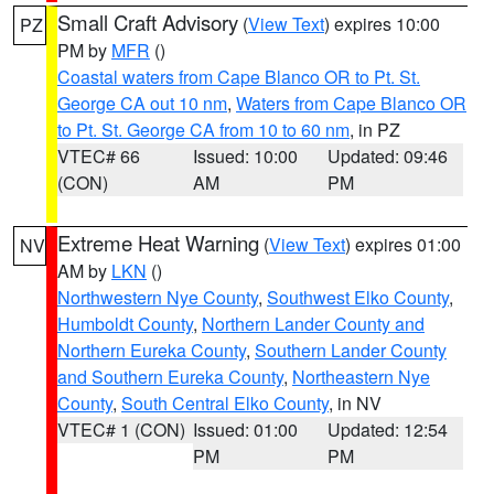
Small Craft Advisory
(
View Text
) expires 10:00
PZ
PM by
MFR
()
Coastal waters from Cape Blanco OR to Pt. St.
George CA out 10 nm
,
Waters from Cape Blanco OR
to Pt. St. George CA from 10 to 60 nm
, in PZ
VTEC# 66
Issued: 10:00
Updated: 09:46
(CON)
AM
PM
Extreme Heat Warning
(
View Text
) expires 01:00
NV
AM by
LKN
()
Northwestern Nye County
,
Southwest Elko County
,
Humboldt County
,
Northern Lander County and
Northern Eureka County
,
Southern Lander County
and Southern Eureka County
,
Northeastern Nye
County
,
South Central Elko County
, in NV
VTEC# 1 (CON)
Issued: 01:00
Updated: 12:54
PM
PM