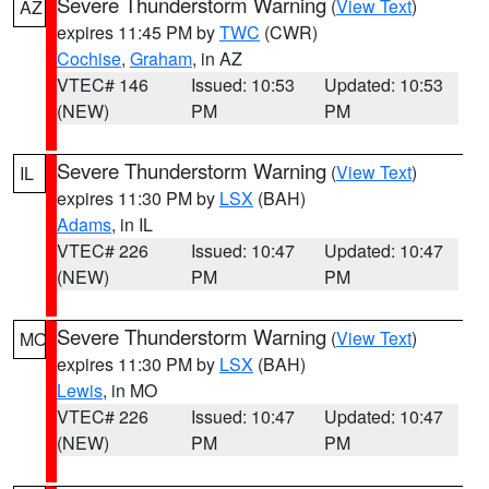
Severe Thunderstorm Warning
(
View Text
)
AZ
expires 11:45 PM by
TWC
(CWR)
Cochise
,
Graham
, in AZ
VTEC# 146
Issued: 10:53
Updated: 10:53
(NEW)
PM
PM
Severe Thunderstorm Warning
(
View Text
)
IL
expires 11:30 PM by
LSX
(BAH)
Adams
, in IL
VTEC# 226
Issued: 10:47
Updated: 10:47
(NEW)
PM
PM
Severe Thunderstorm Warning
(
View Text
)
MO
expires 11:30 PM by
LSX
(BAH)
Lewis
, in MO
VTEC# 226
Issued: 10:47
Updated: 10:47
(NEW)
PM
PM