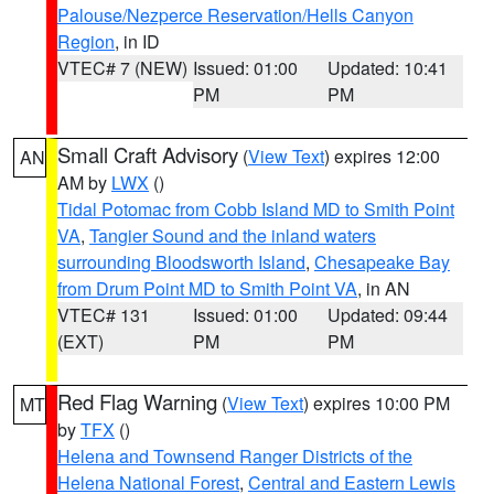
Palouse/Nezperce Reservation/Hells Canyon
Region
, in ID
VTEC# 7 (NEW)
Issued: 01:00
Updated: 10:41
PM
PM
Small Craft Advisory
(
View Text
) expires 12:00
AN
AM by
LWX
()
Tidal Potomac from Cobb Island MD to Smith Point
VA
,
Tangier Sound and the inland waters
surrounding Bloodsworth Island
,
Chesapeake Bay
from Drum Point MD to Smith Point VA
, in AN
VTEC# 131
Issued: 01:00
Updated: 09:44
(EXT)
PM
PM
Red Flag Warning
(
View Text
) expires 10:00 PM
MT
by
TFX
()
Helena and Townsend Ranger Districts of the
Helena National Forest
,
Central and Eastern Lewis