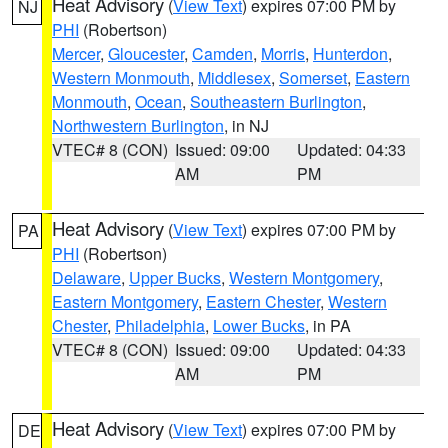
Heat Advisory
(
View Text
) expires 07:00 PM by
NJ
PHI
(Robertson)
Mercer
,
Gloucester
,
Camden
,
Morris
,
Hunterdon
,
Western Monmouth
,
Middlesex
,
Somerset
,
Eastern
Monmouth
,
Ocean
,
Southeastern Burlington
,
Northwestern Burlington
, in NJ
VTEC# 8 (CON)
Issued: 09:00
Updated: 04:33
AM
PM
Heat Advisory
(
View Text
) expires 07:00 PM by
PA
PHI
(Robertson)
Delaware
,
Upper Bucks
,
Western Montgomery
,
Eastern Montgomery
,
Eastern Chester
,
Western
Chester
,
Philadelphia
,
Lower Bucks
, in PA
VTEC# 8 (CON)
Issued: 09:00
Updated: 04:33
AM
PM
Heat Advisory
(
View Text
) expires 07:00 PM by
DE