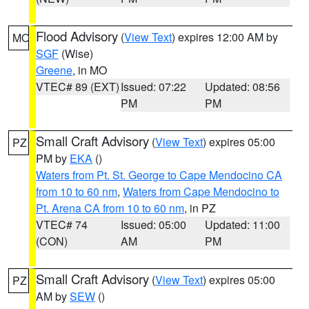
Flood Advisory
(
View Text
) expires 12:00 AM by
MO
SGF
(Wise)
Greene
, in MO
VTEC# 89 (EXT)
Issued: 07:22
Updated: 08:56
PM
PM
Small Craft Advisory
(
View Text
) expires 05:00
PZ
PM by
EKA
()
Waters from Pt. St. George to Cape Mendocino CA
from 10 to 60 nm
,
Waters from Cape Mendocino to
Pt. Arena CA from 10 to 60 nm
, in PZ
VTEC# 74
Issued: 05:00
Updated: 11:00
(CON)
AM
PM
Small Craft Advisory
(
View Text
) expires 05:00
PZ
AM by
SEW
()