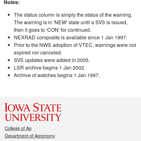
Notes:
The status column is simply the status of the warning.
The warning is in 'NEW' state until a SVS is issued,
then it goes to 'CON' for continued.
NEXRAD composite is available since 1 Jan 1997.
Prior to the NWS adoption of VTEC, warnings were not
expired nor canceled.
SVS updates were added in 2005.
LSR archive begins 1 Jan 2002.
Archive of watches begins 1 Jan 1997.
College of Ag
Department of Agronomy