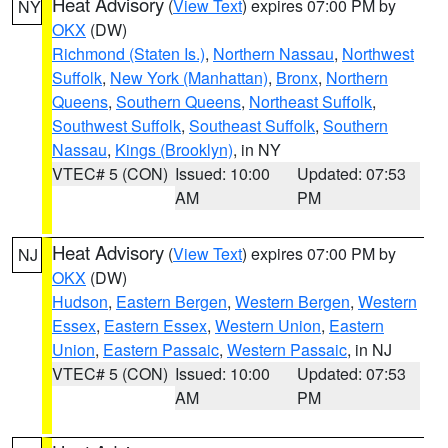
Heat Advisory
(
View Text
) expires 07:00 PM by
NY
OKX
(DW)
Richmond (Staten Is.)
,
Northern Nassau
,
Northwest
Suffolk
,
New York (Manhattan)
,
Bronx
,
Northern
Queens
,
Southern Queens
,
Northeast Suffolk
,
Southwest Suffolk
,
Southeast Suffolk
,
Southern
Nassau
,
Kings (Brooklyn)
, in NY
VTEC# 5 (CON)
Issued: 10:00
Updated: 07:53
AM
PM
Heat Advisory
(
View Text
) expires 07:00 PM by
NJ
OKX
(DW)
Hudson
,
Eastern Bergen
,
Western Bergen
,
Western
Essex
,
Eastern Essex
,
Western Union
,
Eastern
Union
,
Eastern Passaic
,
Western Passaic
, in NJ
VTEC# 5 (CON)
Issued: 10:00
Updated: 07:53
AM
PM