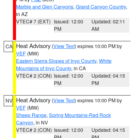
Marble and Glen Canyons
,
Grand Canyon Country
,
in AZ
VTEC# 7 (EXT)
Issued: 12:00
Updated: 02:11
PM
AM
Heat Advisory
(
View Text
) expires 10:00 PM by
CA
VEF
(MW)
Eastern Sierra Slopes of Inyo County
,
White
Mountains of Inyo County
, in CA
VTEC# 2 (CON)
Issued: 12:00
Updated: 04:15
PM
PM
Heat Advisory
(
View Text
) expires 10:00 PM by
NV
VEF
(MW)
Sheep Range
,
Spring Mountains-Red Rock
Canyon
, in NV
VTEC# 2 (CON)
Issued: 12:00
Updated: 04:15
PM
PM