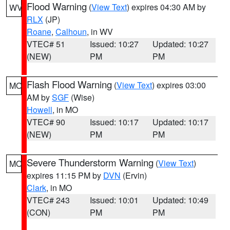
Flood Warning
(
View Text
) expires 04:30 AM by
WV
RLX
(JP)
Roane
,
Calhoun
, in WV
VTEC# 51
Issued: 10:27
Updated: 10:27
(NEW)
PM
PM
Flash Flood Warning
(
View Text
) expires 03:00
MO
AM by
SGF
(Wise)
Howell
, in MO
VTEC# 90
Issued: 10:17
Updated: 10:17
(NEW)
PM
PM
Severe Thunderstorm Warning
(
View Text
)
MO
expires 11:15 PM by
DVN
(Ervin)
Clark
, in MO
VTEC# 243
Issued: 10:01
Updated: 10:49
(CON)
PM
PM