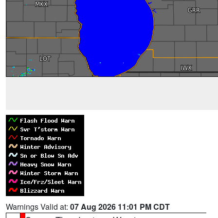
Warnings Valid at:
07 Aug 2026 11:01 PM CDT