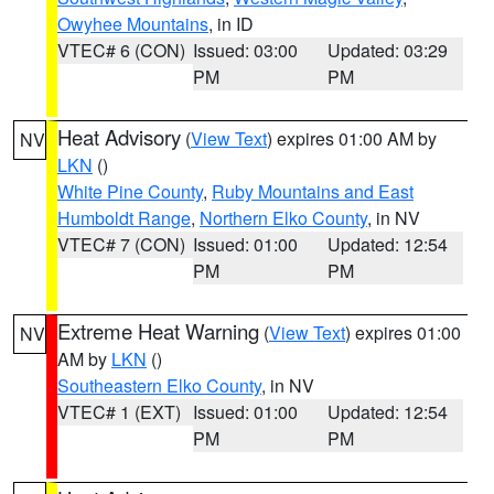
Owyhee Mountains
, in ID
VTEC# 6 (CON)
Issued: 03:00
Updated: 03:29
PM
PM
Heat Advisory
(
View Text
) expires 01:00 AM by
NV
LKN
()
White Pine County
,
Ruby Mountains and East
Humboldt Range
,
Northern Elko County
, in NV
VTEC# 7 (CON)
Issued: 01:00
Updated: 12:54
PM
PM
Extreme Heat Warning
(
View Text
) expires 01:00
NV
AM by
LKN
()
Southeastern Elko County
, in NV
VTEC# 1 (EXT)
Issued: 01:00
Updated: 12:54
PM
PM