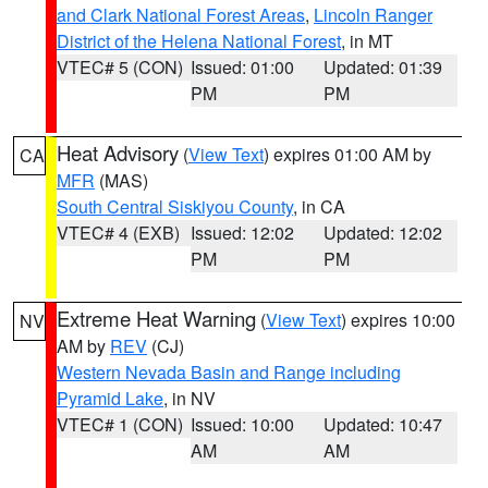
and Clark National Forest Areas
,
Lincoln Ranger
District of the Helena National Forest
, in MT
VTEC# 5 (CON)
Issued: 01:00
Updated: 01:39
PM
PM
Heat Advisory
(
View Text
) expires 01:00 AM by
CA
MFR
(MAS)
South Central Siskiyou County
, in CA
VTEC# 4 (EXB)
Issued: 12:02
Updated: 12:02
PM
PM
Extreme Heat Warning
(
View Text
) expires 10:00
NV
AM by
REV
(CJ)
Western Nevada Basin and Range including
Pyramid Lake
, in NV
VTEC# 1 (CON)
Issued: 10:00
Updated: 10:47
AM
AM