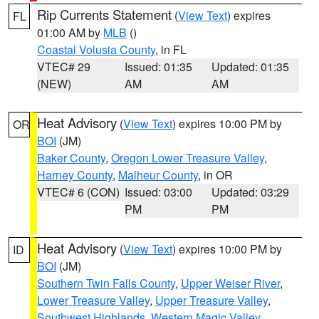
Rip Currents Statement
(
View Text
) expires
FL
01:00 AM by
MLB
()
Coastal Volusia County
, in FL
VTEC# 29
Issued: 01:35
Updated: 01:35
(NEW)
AM
AM
Heat Advisory
(
View Text
) expires 10:00 PM by
OR
BOI
(JM)
Baker County
,
Oregon Lower Treasure Valley
,
Harney County
,
Malheur County
, in OR
VTEC# 6 (CON)
Issued: 03:00
Updated: 03:29
PM
PM
Heat Advisory
(
View Text
) expires 10:00 PM by
ID
BOI
(JM)
Southern Twin Falls County
,
Upper Weiser River
,
Lower Treasure Valley
,
Upper Treasure Valley
,
Southwest Highlands
,
Western Magic Valley
,