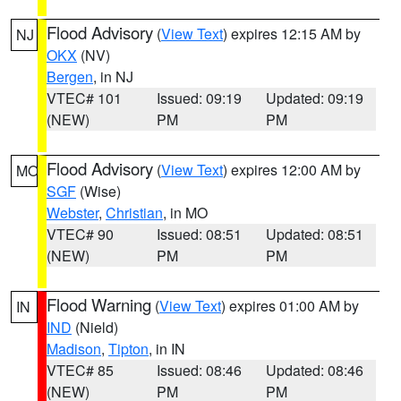
Flood Advisory
(
View Text
) expires 12:15 AM by
NJ
OKX
(NV)
Bergen
, in NJ
VTEC# 101
Issued: 09:19
Updated: 09:19
(NEW)
PM
PM
Flood Advisory
(
View Text
) expires 12:00 AM by
MO
SGF
(Wise)
Webster
,
Christian
, in MO
VTEC# 90
Issued: 08:51
Updated: 08:51
(NEW)
PM
PM
Flood Warning
(
View Text
) expires 01:00 AM by
IN
IND
(Nield)
Madison
,
Tipton
, in IN
VTEC# 85
Issued: 08:46
Updated: 08:46
(NEW)
PM
PM