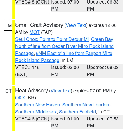
VTEC# 8 (CON)
Issued: 07:00
Updated: 06:33
PM
PM
Small Craft Advisory
(
View Text
) expires 12:00
LM
AM by
MQT
(TAP)
Seul Choix Point to Point Detour MI
,
Green Bay
North of line from Cedar River MI to Rock Island
Passage
,
5NM East of a line from Fairport MI to
Rock Island Passage
, in LM
VTEC# 115
Issued: 03:00
Updated: 09:08
(EXT)
PM
PM
Heat Advisory
(
View Text
) expires 07:00 PM by
CT
OKX
(BR)
Southern New Haven
,
Southern New London
,
Southern Middlesex
,
Southern Fairfield
, in CT
VTEC# 6 (CON)
Issued: 01:00
Updated: 07:53
PM
PM