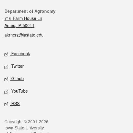
Contact
Department of Agronomy
716 Farm House Ln
Ames, IA 50011
akrherz@iastate.edu
Social media
Facebook
Twitter
Github
YouTube
RSS
Legal
Copyright © 2001-2026
Iowa State University