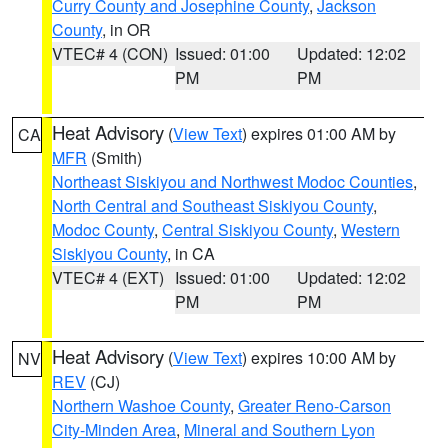
Curry County and Josephine County
,
Jackson
County
, in OR
VTEC# 4 (CON)
Issued: 01:00
Updated: 12:02
PM
PM
Heat Advisory
(
View Text
) expires 01:00 AM by
CA
MFR
(Smith)
Northeast Siskiyou and Northwest Modoc Counties
,
North Central and Southeast Siskiyou County
,
Modoc County
,
Central Siskiyou County
,
Western
Siskiyou County
, in CA
VTEC# 4 (EXT)
Issued: 01:00
Updated: 12:02
PM
PM
Heat Advisory
(
View Text
) expires 10:00 AM by
NV
REV
(CJ)
Northern Washoe County
,
Greater Reno-Carson
City-Minden Area
,
Mineral and Southern Lyon