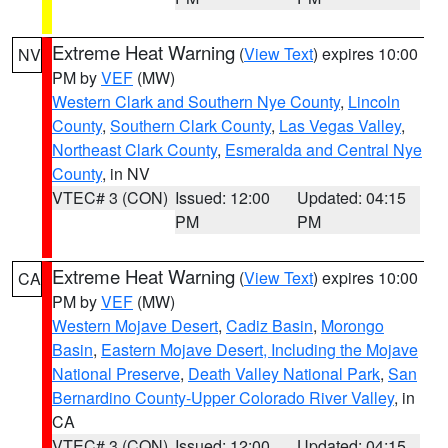
Extreme Heat Warning
(
View Text
) expires 10:00
NV
PM by
VEF
(MW)
Western Clark and Southern Nye County
,
Lincoln
County
,
Southern Clark County
,
Las Vegas Valley
,
Northeast Clark County
,
Esmeralda and Central Nye
County
, in NV
VTEC# 3 (CON)
Issued: 12:00
Updated: 04:15
PM
PM
Extreme Heat Warning
(
View Text
) expires 10:00
CA
PM by
VEF
(MW)
Western Mojave Desert
,
Cadiz Basin
,
Morongo
Basin
,
Eastern Mojave Desert, Including the Mojave
National Preserve
,
Death Valley National Park
,
San
Bernardino County-Upper Colorado River Valley
, in
CA
VTEC# 3 (CON)
Issued: 12:00
Updated: 04:15