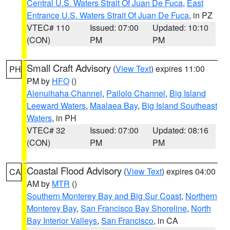
Central U.S. Waters Strait Of Juan De Fuca
,
East
Entrance U.S. Waters Strait Of Juan De Fuca
, in PZ
VTEC# 110
Issued: 07:00
Updated: 10:10
(CON)
PM
PM
Small Craft Advisory
(
View Text
) expires 11:00
PH
PM by
HFO
()
Alenuihaha Channel
,
Pailolo Channel
,
Big Island
Leeward Waters
,
Maalaea Bay
,
Big Island Southeast
Waters
, in PH
VTEC# 32
Issued: 07:00
Updated: 08:16
(CON)
PM
PM
Coastal Flood Advisory
(
View Text
) expires 04:00
CA
AM by
MTR
()
Southern Monterey Bay and Big Sur Coast
,
Northern
Monterey Bay
,
San Francisco Bay Shoreline
,
North
Bay Interior Valleys
,
San Francisco
, in CA