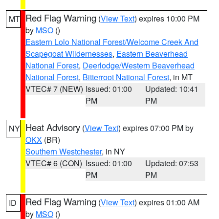
Red Flag Warning
(
View Text
) expires 10:00 PM
MT
by
MSO
()
Eastern Lolo National Forest/Welcome Creek And
Scapegoat Wildernesses
,
Eastern Beaverhead
National Forest
,
Deerlodge/Western Beaverhead
National Forest
,
Bitterroot National Forest
, in MT
VTEC# 7 (NEW)
Issued: 01:00
Updated: 10:41
PM
PM
Heat Advisory
(
View Text
) expires 07:00 PM by
NY
OKX
(BR)
Southern Westchester
, in NY
VTEC# 6 (CON)
Issued: 01:00
Updated: 07:53
PM
PM
Red Flag Warning
(
View Text
) expires 01:00 AM
ID
by
MSO
()