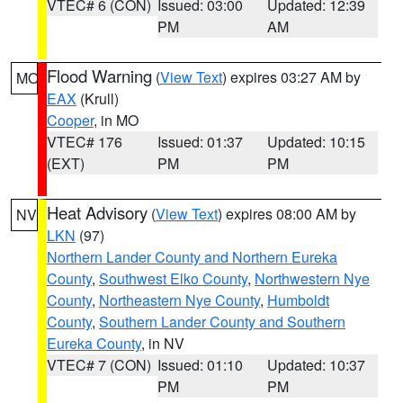
VTEC# 6 (CON)
Issued: 03:00
Updated: 12:39
PM
AM
Flood Warning
(
View Text
) expires 03:27 AM by
MO
EAX
(Krull)
Cooper
, in MO
VTEC# 176
Issued: 01:37
Updated: 10:15
(EXT)
PM
PM
Heat Advisory
(
View Text
) expires 08:00 AM by
NV
LKN
(97)
Northern Lander County and Northern Eureka
County
,
Southwest Elko County
,
Northwestern Nye
County
,
Northeastern Nye County
,
Humboldt
County
,
Southern Lander County and Southern
Eureka County
, in NV
VTEC# 7 (CON)
Issued: 01:10
Updated: 10:37
PM
PM