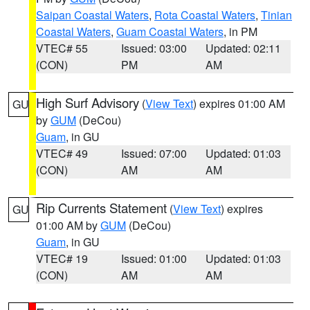
Saipan Coastal Waters
,
Rota Coastal Waters
,
Tinian
Coastal Waters
,
Guam Coastal Waters
, in PM
VTEC# 55
Issued: 03:00
Updated: 02:11
(CON)
PM
AM
High Surf Advisory
(
View Text
) expires 01:00 AM
GU
by
GUM
(DeCou)
Guam
, in GU
VTEC# 49
Issued: 07:00
Updated: 01:03
(CON)
AM
AM
Rip Currents Statement
(
View Text
) expires
GU
01:00 AM by
GUM
(DeCou)
Guam
, in GU
VTEC# 19
Issued: 01:00
Updated: 01:03
(CON)
AM
AM