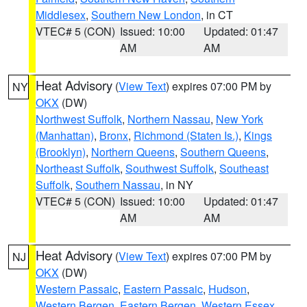
Middlesex
,
Southern New London
, in CT
VTEC# 5 (CON)
Issued: 10:00
Updated: 01:47
AM
AM
Heat Advisory
(
View Text
) expires 07:00 PM by
NY
OKX
(DW)
Northwest Suffolk
,
Northern Nassau
,
New York
(Manhattan)
,
Bronx
,
Richmond (Staten Is.)
,
Kings
(Brooklyn)
,
Northern Queens
,
Southern Queens
,
Northeast Suffolk
,
Southwest Suffolk
,
Southeast
Suffolk
,
Southern Nassau
, in NY
VTEC# 5 (CON)
Issued: 10:00
Updated: 01:47
AM
AM
Heat Advisory
(
View Text
) expires 07:00 PM by
NJ
OKX
(DW)
Western Passaic
,
Eastern Passaic
,
Hudson
,
Western Bergen
,
Eastern Bergen
,
Western Essex
,