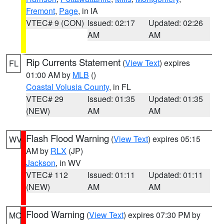
Fremont
,
Page
, in IA
VTEC# 9 (CON)
Issued: 02:17
Updated: 02:26
AM
AM
Rip Currents Statement
(
View Text
) expires
FL
01:00 AM by
MLB
()
Coastal Volusia County
, in FL
VTEC# 29
Issued: 01:35
Updated: 01:35
(NEW)
AM
AM
Flash Flood Warning
(
View Text
) expires 05:15
WV
AM by
RLX
(JP)
Jackson
, in WV
VTEC# 112
Issued: 01:11
Updated: 01:11
(NEW)
AM
AM
Flood Warning
(
View Text
) expires 07:30 PM by
MO