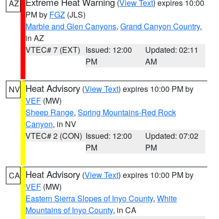
Extreme Heat Warning
(
View Text
) expires 10:00
AZ
PM by
FGZ
(JLS)
Marble and Glen Canyons
,
Grand Canyon Country
,
in AZ
VTEC# 7 (EXT)
Issued: 12:00
Updated: 02:11
PM
AM
Heat Advisory
(
View Text
) expires 10:00 PM by
NV
VEF
(MW)
Sheep Range
,
Spring Mountains-Red Rock
Canyon
, in NV
VTEC# 2 (CON)
Issued: 12:00
Updated: 07:02
PM
PM
Heat Advisory
(
View Text
) expires 10:00 PM by
CA
VEF
(MW)
Eastern Sierra Slopes of Inyo County
,
White
Mountains of Inyo County
, in CA