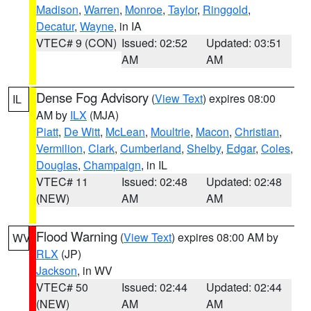
Madison
,
Warren
,
Monroe
,
Taylor
,
Ringgold
,
Decatur
,
Wayne
, in IA
VTEC# 9 (CON)
Issued: 02:52
Updated: 03:51
AM
AM
Dense Fog Advisory
(
View Text
) expires 08:00
IL
AM by
ILX
(MJA)
Piatt
,
De Witt
,
McLean
,
Moultrie
,
Macon
,
Christian
,
Vermilion
,
Clark
,
Cumberland
,
Shelby
,
Edgar
,
Coles
,
Douglas
,
Champaign
, in IL
VTEC# 11
Issued: 02:48
Updated: 02:48
(NEW)
AM
AM
Flood Warning
(
View Text
) expires 08:00 AM by
WV
RLX
(JP)
Jackson
, in WV
VTEC# 50
Issued: 02:44
Updated: 02:44
(NEW)
AM
AM