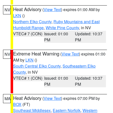
Heat Advisory
(
View Text
) expires 01:00 AM by
NV
LKN
()
Northern Elko County
,
Ruby Mountains and East
Humboldt Range
,
White Pine County
, in NV
VTEC# 7 (CON)
Issued: 01:00
Updated: 10:37
PM
PM
Extreme Heat Warning
(
View Text
) expires 01:00
NV
AM by
LKN
()
South Central Elko County
,
Southeastern Elko
County
, in NV
VTEC# 1 (CON)
Issued: 01:00
Updated: 10:37
PM
PM
Heat Advisory
(
View Text
) expires 07:00 PM by
MA
BOX
(FT)
Southeast Middlesex
,
Eastern Norfolk
,
Western