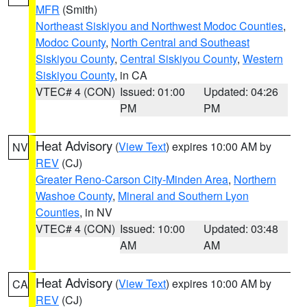
MFR
(Smith)
Northeast Siskiyou and Northwest Modoc Counties
,
Modoc County
,
North Central and Southeast
Siskiyou County
,
Central Siskiyou County
,
Western
Siskiyou County
, in CA
VTEC# 4 (CON)
Issued: 01:00
Updated: 04:26
PM
PM
Heat Advisory
(
View Text
) expires 10:00 AM by
NV
REV
(CJ)
Greater Reno-Carson City-Minden Area
,
Northern
Washoe County
,
Mineral and Southern Lyon
Counties
, in NV
VTEC# 4 (CON)
Issued: 10:00
Updated: 03:48
AM
AM
Heat Advisory
(
View Text
) expires 10:00 AM by
CA
REV
(CJ)