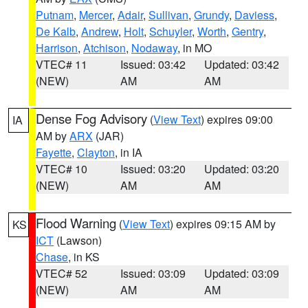
Putnam
,
Mercer
,
Adair
,
Sullivan
,
Grundy
,
Daviess
,
De Kalb
,
Andrew
,
Holt
,
Schuyler
,
Worth
,
Gentry
,
Harrison
,
Atchison
,
Nodaway
, in MO
VTEC# 11
Issued: 03:42
Updated: 03:42
(NEW)
AM
AM
Dense Fog Advisory
(
View Text
) expires 09:00
IA
AM by
ARX
(JAR)
Fayette
,
Clayton
, in IA
VTEC# 10
Issued: 03:20
Updated: 03:20
(NEW)
AM
AM
Flood Warning
(
View Text
) expires 09:15 AM by
KS
ICT
(Lawson)
Chase
, in KS
VTEC# 52
Issued: 03:09
Updated: 03:09
(NEW)
AM
AM