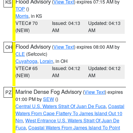
Flood Advisory
(
View Text
) expires 07:15 AM by
KS
TOP
()
Morris
, in KS
VTEC# 70
Issued: 04:13
Updated: 04:13
(NEW)
AM
AM
Flood Advisory
(
View Text
) expires 08:00 AM by
OH
CLE
(Sefcovic)
Cuyahoga
,
Lorain
, in OH
VTEC# 65
Issued: 04:12
Updated: 04:12
(NEW)
AM
AM
Marine Dense Fog Advisory
(
View Text
) expires
PZ
01:00 PM by
SEW
()
Central U.S. Waters Strait Of Juan De Fuca
,
Coastal
Waters From Cape Flattery To James Island Out 10
Nm
,
West Entrance U.S. Waters Strait Of Juan De
Fuca
,
Coastal Waters From James Island To Point