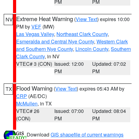
PM
PM
Extreme Heat Warning
(
View Text
) expires 10:00
NV
PM by
VEF
(MW)
Las Vegas Valley
,
Northeast Clark County
,
Esmeralda and Central Nye County
,
Western Clark
and Southern Nye County
,
Lincoln County
,
Southern
Clark County
, in NV
VTEC# 3 (CON)
Issued: 12:00
Updated: 07:02
PM
PM
Flood Warning
(
View Text
) expires 05:43 AM by
TX
CRP
(AE/DC)
McMullen
, in TX
VTEC# 26
Issued: 07:00
Updated: 08:04
(CON)
PM
PM
Download
GIS shapefile of current warnings