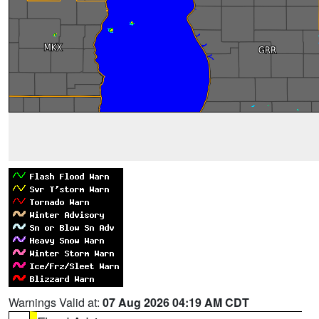
Warnings Valid at:
07 Aug 2026 04:19 AM CDT