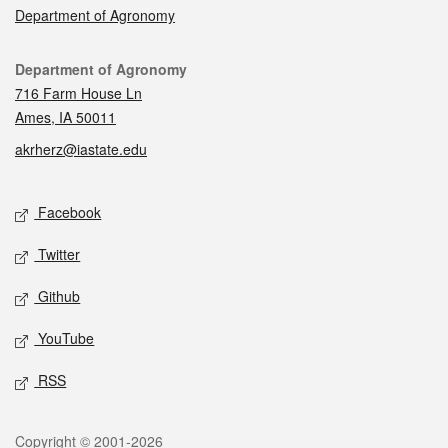
Department of Agronomy
Contact
Department of Agronomy
716 Farm House Ln
Ames, IA 50011
akrherz@iastate.edu
Social media
Facebook
Twitter
Github
YouTube
RSS
Legal
Copyright © 2001-2026