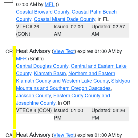
07:00 AM by
MFL
()
Coastal Broward County
,
Coastal Palm Beach
County
,
Coastal Miami Dade County
, in FL
VTEC# 26
Issued: 07:00
Updated: 02:57
(CON)
AM
AM
Heat Advisory
(
View Text
) expires 01:00 AM by
OR
MFR
(Smith)
Central Douglas County
,
Central and Eastern Lake
County
,
Klamath Basin
,
Northern and Eastern
Klamath County and Western Lake County
,
Siskiyou
Mountains and Southern Oregon Cascades
,
Jackson County
,
Eastern Curry County and
Josephine County
, in OR
VTEC# 4 (CON)
Issued: 01:00
Updated: 04:26
PM
PM
Heat Advisory
(
View Text
) expires 01:00 AM by
CA