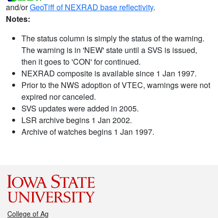
and/or
GeoTiff of NEXRAD base reflectivity
.
Notes:
The status column is simply the status of the warning.
The warning is in 'NEW' state until a SVS is issued,
then it goes to 'CON' for continued.
NEXRAD composite is available since 1 Jan 1997.
Prior to the NWS adoption of VTEC, warnings were not
expired nor canceled.
SVS updates were added in 2005.
LSR archive begins 1 Jan 2002.
Archive of watches begins 1 Jan 1997.
College of Ag