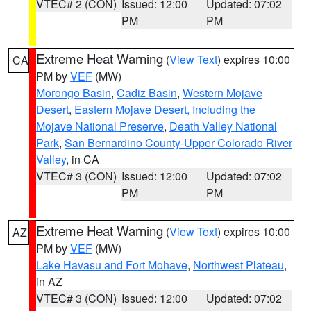
VTEC# 2 (CON)
Issued: 12:00
Updated: 07:02
PM
PM
Extreme Heat Warning
(
View Text
) expires 10:00
CA
PM by
VEF
(MW)
Morongo Basin
,
Cadiz Basin
,
Western Mojave
Desert
,
Eastern Mojave Desert, Including the
Mojave National Preserve
,
Death Valley National
Park
,
San Bernardino County-Upper Colorado River
Valley
, in CA
VTEC# 3 (CON)
Issued: 12:00
Updated: 07:02
PM
PM
Extreme Heat Warning
(
View Text
) expires 10:00
AZ
PM by
VEF
(MW)
Lake Havasu and Fort Mohave
,
Northwest Plateau
,
in AZ
VTEC# 3 (CON)
Issued: 12:00
Updated: 07:02