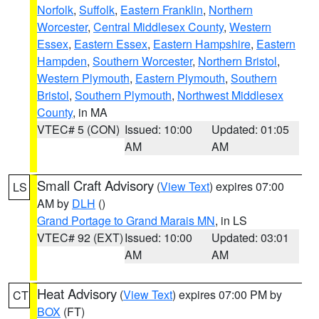
Norfolk
,
Suffolk
,
Eastern Franklin
,
Northern
Worcester
,
Central Middlesex County
,
Western
Essex
,
Eastern Essex
,
Eastern Hampshire
,
Eastern
Hampden
,
Southern Worcester
,
Northern Bristol
,
Western Plymouth
,
Eastern Plymouth
,
Southern
Bristol
,
Southern Plymouth
,
Northwest Middlesex
County
, in MA
VTEC# 5 (CON)
Issued: 10:00
Updated: 01:05
AM
AM
Small Craft Advisory
(
View Text
) expires 07:00
LS
AM by
DLH
()
Grand Portage to Grand Marais MN
, in LS
VTEC# 92 (EXT)
Issued: 10:00
Updated: 03:01
AM
AM
Heat Advisory
(
View Text
) expires 07:00 PM by
CT
BOX
(FT)