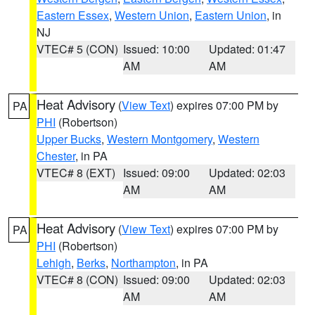
Eastern Essex
,
Western Union
,
Eastern Union
, in
NJ
VTEC# 5 (CON)
Issued: 10:00
Updated: 01:47
AM
AM
Heat Advisory
(
View Text
) expires 07:00 PM by
PA
PHI
(Robertson)
Upper Bucks
,
Western Montgomery
,
Western
Chester
, in PA
VTEC# 8 (EXT)
Issued: 09:00
Updated: 02:03
AM
AM
Heat Advisory
(
View Text
) expires 07:00 PM by
PA
PHI
(Robertson)
Lehigh
,
Berks
,
Northampton
, in PA
VTEC# 8 (CON)
Issued: 09:00
Updated: 02:03
AM
AM