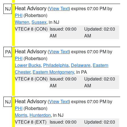
Heat Advisory
(
View Text
) expires 07:00 PM by
NJ
PHI
(Robertson)
Warren
,
Sussex
, in NJ
VTEC# 8 (CON)
Issued: 09:00
Updated: 02:03
AM
AM
Heat Advisory
(
View Text
) expires 07:00 PM by
PA
PHI
(Robertson)
Lower Bucks
,
Philadelphia
,
Delaware
,
Eastern
Chester
,
Eastern Montgomery
, in PA
VTEC# 8 (CON)
Issued: 09:00
Updated: 02:03
AM
AM
Heat Advisory
(
View Text
) expires 07:00 PM by
NJ
PHI
(Robertson)
Morris
,
Hunterdon
, in NJ
VTEC# 8 (EXT)
Issued: 09:00
Updated: 02:03