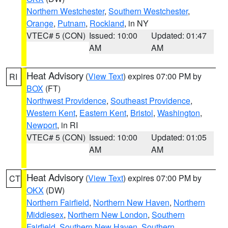
Northern Westchester
,
Southern Westchester
,
Orange
,
Putnam
,
Rockland
, in NY
VTEC# 5 (CON)
Issued: 10:00
Updated: 01:47
AM
AM
Heat Advisory
(
View Text
) expires 07:00 PM by
RI
BOX
(FT)
Northwest Providence
,
Southeast Providence
,
Western Kent
,
Eastern Kent
,
Bristol
,
Washington
,
Newport
, in RI
VTEC# 5 (CON)
Issued: 10:00
Updated: 01:05
AM
AM
Heat Advisory
(
View Text
) expires 07:00 PM by
CT
OKX
(DW)
Northern Fairfield
,
Northern New Haven
,
Northern
Middlesex
,
Northern New London
,
Southern
Fairfield
,
Southern New Haven
,
Southern