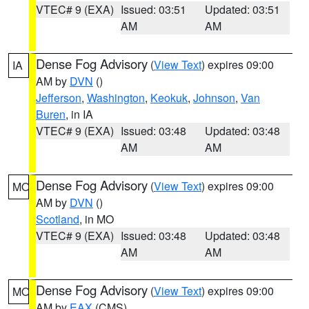
VTEC# 9 (EXA)
Issued: 03:51
Updated: 03:51
AM
AM
Dense Fog Advisory
(
View Text
) expires 09:00
IA
AM by
DVN
()
Jefferson
,
Washington
,
Keokuk
,
Johnson
,
Van
Buren
, in IA
VTEC# 9 (EXA)
Issued: 03:48
Updated: 03:48
AM
AM
Dense Fog Advisory
(
View Text
) expires 09:00
MO
AM by
DVN
()
Scotland
, in MO
VTEC# 9 (EXA)
Issued: 03:48
Updated: 03:48
AM
AM
Dense Fog Advisory
(
View Text
) expires 09:00
MO
AM by
EAX
(CMS)