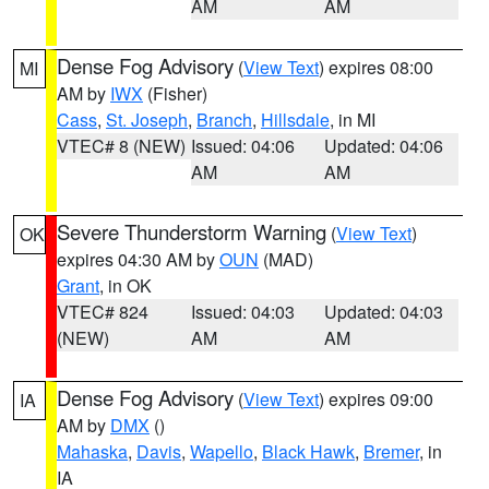
AM
AM
Dense Fog Advisory
(
View Text
) expires 08:00
MI
AM by
IWX
(Fisher)
Cass
,
St. Joseph
,
Branch
,
Hillsdale
, in MI
VTEC# 8 (NEW)
Issued: 04:06
Updated: 04:06
AM
AM
Severe Thunderstorm Warning
(
View Text
)
OK
expires 04:30 AM by
OUN
(MAD)
Grant
, in OK
VTEC# 824
Issued: 04:03
Updated: 04:03
(NEW)
AM
AM
Dense Fog Advisory
(
View Text
) expires 09:00
IA
AM by
DMX
()
Mahaska
,
Davis
,
Wapello
,
Black Hawk
,
Bremer
, in
IA