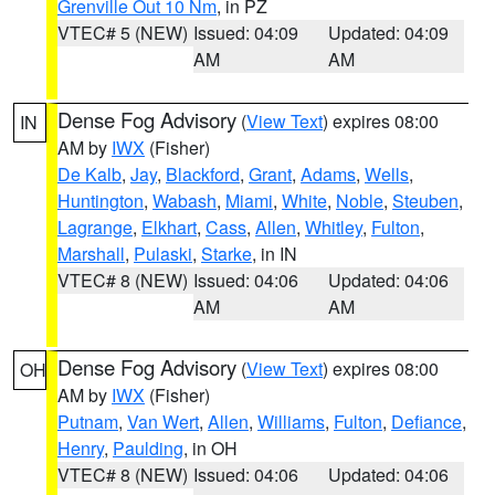
Grenville Out 10 Nm
, in PZ
VTEC# 5 (NEW)
Issued: 04:09
Updated: 04:09
AM
AM
Dense Fog Advisory
(
View Text
) expires 08:00
IN
AM by
IWX
(Fisher)
De Kalb
,
Jay
,
Blackford
,
Grant
,
Adams
,
Wells
,
Huntington
,
Wabash
,
Miami
,
White
,
Noble
,
Steuben
,
Lagrange
,
Elkhart
,
Cass
,
Allen
,
Whitley
,
Fulton
,
Marshall
,
Pulaski
,
Starke
, in IN
VTEC# 8 (NEW)
Issued: 04:06
Updated: 04:06
AM
AM
Dense Fog Advisory
(
View Text
) expires 08:00
OH
AM by
IWX
(Fisher)
Putnam
,
Van Wert
,
Allen
,
Williams
,
Fulton
,
Defiance
,
Henry
,
Paulding
, in OH
VTEC# 8 (NEW)
Issued: 04:06
Updated: 04:06