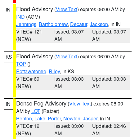
Flood Advisory
(
View Text
) expires 06:00 AM by
IN
IND
(AGM)
Jennings
,
Bartholomew
,
Decatur
,
Jackson
, in IN
VTEC# 121
Issued: 03:07
Updated: 03:07
(NEW)
AM
AM
Flood Advisory
(
View Text
) expires 06:00 AM by
KS
TOP
()
Pottawatomie
,
Riley
, in KS
VTEC# 69
Issued: 03:03
Updated: 03:03
(NEW)
AM
AM
Dense Fog Advisory
(
View Text
) expires 08:00
IN
AM by
LOT
(Ratzer)
Benton
,
Lake
,
Porter
,
Newton
,
Jasper
, in IN
VTEC# 12
Issued: 03:00
Updated: 02:46
(NEW)
AM
AM