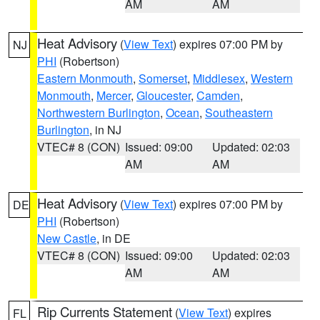
AM
AM
Heat Advisory
(
View Text
) expires 07:00 PM by
NJ
PHI
(Robertson)
Eastern Monmouth
,
Somerset
,
Middlesex
,
Western
Monmouth
,
Mercer
,
Gloucester
,
Camden
,
Northwestern Burlington
,
Ocean
,
Southeastern
Burlington
, in NJ
VTEC# 8 (CON)
Issued: 09:00
Updated: 02:03
AM
AM
Heat Advisory
(
View Text
) expires 07:00 PM by
DE
PHI
(Robertson)
New Castle
, in DE
VTEC# 8 (CON)
Issued: 09:00
Updated: 02:03
AM
AM
Rip Currents Statement
(
View Text
) expires
FL