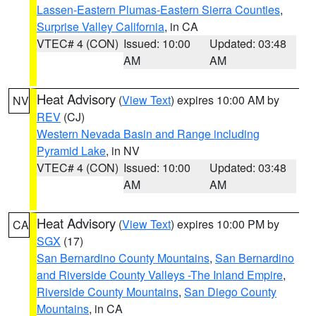
Lassen-Eastern Plumas-Eastern Sierra Counties
,
Surprise Valley California
, in CA
VTEC# 4 (CON)
Issued: 10:00
Updated: 03:48
AM
AM
Heat Advisory
(
View Text
) expires 10:00 AM by
NV
REV
(CJ)
Western Nevada Basin and Range including
Pyramid Lake
, in NV
VTEC# 4 (CON)
Issued: 10:00
Updated: 03:48
AM
AM
Heat Advisory
(
View Text
) expires 10:00 PM by
CA
SGX
(17)
San Bernardino County Mountains
,
San Bernardino
and Riverside County Valleys -The Inland Empire
,
Riverside County Mountains
,
San Diego County
Mountains
, in CA