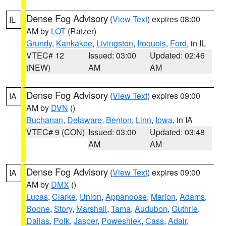
Dense Fog Advisory
(
View Text
) expires 08:00
IL
AM by
LOT
(Ratzer)
Grundy
,
Kankakee
,
Livingston
,
Iroquois
,
Ford
, in IL
VTEC# 12
Issued: 03:00
Updated: 02:46
(NEW)
AM
AM
Dense Fog Advisory
(
View Text
) expires 09:00
IA
AM by
DVN
()
Buchanan
,
Delaware
,
Benton
,
Linn
,
Iowa
, in IA
VTEC# 9 (CON)
Issued: 03:00
Updated: 03:48
AM
AM
Dense Fog Advisory
(
View Text
) expires 09:00
IA
AM by
DMX
()
Lucas
,
Clarke
,
Union
,
Appanoose
,
Marion
,
Adams
,
Boone
,
Story
,
Marshall
,
Tama
,
Audubon
,
Guthrie
,
Dallas
,
Polk
,
Jasper
,
Poweshiek
,
Cass
,
Adair
,