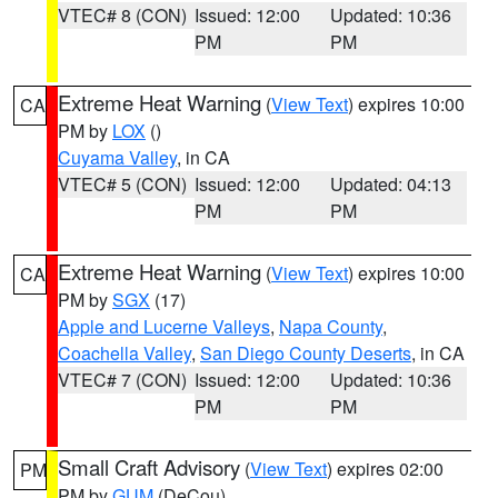
VTEC# 8 (CON)
Issued: 12:00
Updated: 10:36
PM
PM
Extreme Heat Warning
(
View Text
) expires 10:00
CA
PM by
LOX
()
Cuyama Valley
, in CA
VTEC# 5 (CON)
Issued: 12:00
Updated: 04:13
PM
PM
Extreme Heat Warning
(
View Text
) expires 10:00
CA
PM by
SGX
(17)
Apple and Lucerne Valleys
,
Napa County
,
Coachella Valley
,
San Diego County Deserts
, in CA
VTEC# 7 (CON)
Issued: 12:00
Updated: 10:36
PM
PM
Small Craft Advisory
(
View Text
) expires 02:00
PM
PM by
GUM
(DeCou)