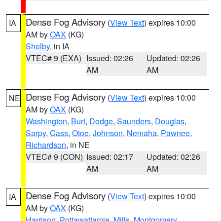
Dense Fog Advisory
(
View Text
) expires 10:00
IA
AM by
OAX
(KG)
Shelby
, in IA
VTEC# 9 (EXA)
Issued: 02:26
Updated: 02:26
AM
AM
Dense Fog Advisory
(
View Text
) expires 10:00
NE
AM by
OAX
(KG)
Washington
,
Burt
,
Dodge
,
Saunders
,
Douglas
,
Sarpy
,
Cass
,
Otoe
,
Johnson
,
Nemaha
,
Pawnee
,
Richardson
, in NE
VTEC# 9 (CON)
Issued: 02:17
Updated: 02:26
AM
AM
Dense Fog Advisory
(
View Text
) expires 10:00
IA
AM by
OAX
(KG)
Harrison
,
Pottawattamie
,
Mills
,
Montgomery
,