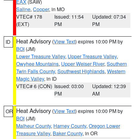
EAX
(SAW)
Saline
,
Cooper
, in MO
VTEC# 178
Issued: 11:54
Updated: 07:34
(EXT)
PM
PM
Heat Advisory
(
View Text
) expires 10:00 PM by
ID
BOI
(JM)
Lower Treasure Valley
,
Upper Treasure Valley
,
Owyhee Mountains
,
Upper Weiser River
,
Southern
Twin Falls County
,
Southwest Highlands
,
Western
Magic Valley
, in ID
VTEC# 6 (CON)
Issued: 03:00
Updated: 12:39
PM
AM
Heat Advisory
(
View Text
) expires 10:00 PM by
OR
BOI
(JM)
Malheur County
,
Harney County
,
Oregon Lower
Treasure Valley
,
Baker County
, in OR