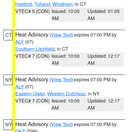
Hartford
,
Tolland
,
Windham
, in CT
VTEC# 5 (CON)
Issued: 10:00
Updated: 01:05
AM
AM
Heat Advisory
(
View Text
) expires 07:00 PM by
CT
ALY
(07)
Southern Litchfield
, in CT
VTEC# 7 (CON)
Issued: 10:00
Updated: 12:17
AM
AM
Heat Advisory
(
View Text
) expires 07:00 PM by
NY
ALY
(07)
Eastern Ulster
,
Western Dutchess
, in NY
VTEC# 7 (CON)
Issued: 10:00
Updated: 12:17
AM
AM
Heat Advisory
(
View Text
) expires 07:00 PM by
NY
OKX
(DW)