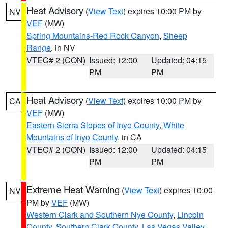
Heat Advisory
(
View Text
) expires 10:00 PM by
NV
VEF
(MW)
Spring Mountains-Red Rock Canyon
,
Sheep
Range
, in NV
VTEC# 2 (CON)
Issued: 12:00
Updated: 04:15
PM
PM
Heat Advisory
(
View Text
) expires 10:00 PM by
CA
VEF
(MW)
Eastern Sierra Slopes of Inyo County
,
White
Mountains of Inyo County
, in CA
VTEC# 2 (CON)
Issued: 12:00
Updated: 04:15
PM
PM
Extreme Heat Warning
(
View Text
) expires 10:00
NV
PM by
VEF
(MW)
Western Clark and Southern Nye County
,
Lincoln
County
,
Southern Clark County
,
Las Vegas Valley
,