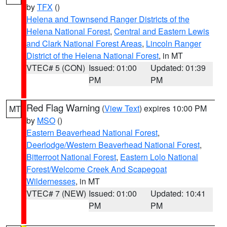
by
TFX
()
Helena and Townsend Ranger Districts of the
Helena National Forest
,
Central and Eastern Lewis
and Clark National Forest Areas
,
Lincoln Ranger
District of the Helena National Forest
, in MT
VTEC# 5 (CON)
Issued: 01:00
Updated: 01:39
PM
PM
Red Flag Warning
(
View Text
) expires 10:00 PM
MT
by
MSO
()
Eastern Beaverhead National Forest
,
Deerlodge/Western Beaverhead National Forest
,
Bitterroot National Forest
,
Eastern Lolo National
Forest/Welcome Creek And Scapegoat
Wildernesses
, in MT
VTEC# 7 (NEW)
Issued: 01:00
Updated: 10:41
PM
PM