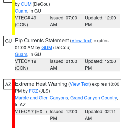
by
GUM
(DeCou)
Guam
, in GU
VTEC# 49
Issued: 07:00
Updated: 12:00
(CON)
AM
PM
Rip Currents Statement
(
View Text
) expires
GU
01:00 AM by
GUM
(DeCou)
Guam
, in GU
VTEC# 19
Issued: 01:00
Updated: 12:00
(CON)
AM
PM
Extreme Heat Warning
(
View Text
) expires 10:00
AZ
PM by
FGZ
(JLS)
Marble and Glen Canyons
,
Grand Canyon Country
,
in AZ
VTEC# 7 (EXT)
Issued: 12:00
Updated: 02:11
PM
AM