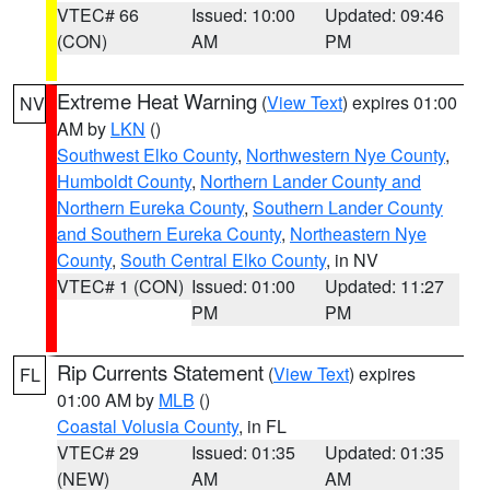
VTEC# 66
Issued: 10:00
Updated: 09:46
(CON)
AM
PM
Extreme Heat Warning
(
View Text
) expires 01:00
NV
AM by
LKN
()
Southwest Elko County
,
Northwestern Nye County
,
Humboldt County
,
Northern Lander County and
Northern Eureka County
,
Southern Lander County
and Southern Eureka County
,
Northeastern Nye
County
,
South Central Elko County
, in NV
VTEC# 1 (CON)
Issued: 01:00
Updated: 11:27
PM
PM
Rip Currents Statement
(
View Text
) expires
FL
01:00 AM by
MLB
()
Coastal Volusia County
, in FL
VTEC# 29
Issued: 01:35
Updated: 01:35
(NEW)
AM
AM