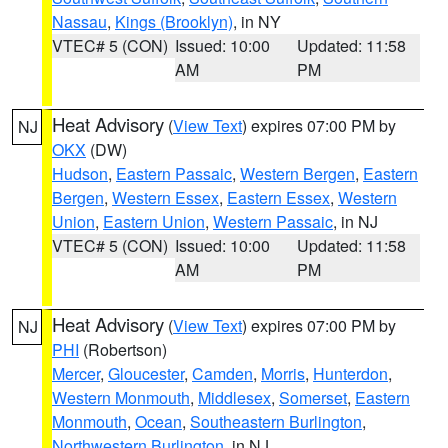
Nassau
,
Kings (Brooklyn)
, in NY
VTEC# 5 (CON)
Issued: 10:00
Updated: 11:58
AM
PM
Heat Advisory
(
View Text
) expires 07:00 PM by
NJ
OKX
(DW)
Hudson
,
Eastern Passaic
,
Western Bergen
,
Eastern
Bergen
,
Western Essex
,
Eastern Essex
,
Western
Union
,
Eastern Union
,
Western Passaic
, in NJ
VTEC# 5 (CON)
Issued: 10:00
Updated: 11:58
AM
PM
Heat Advisory
(
View Text
) expires 07:00 PM by
NJ
PHI
(Robertson)
Mercer
,
Gloucester
,
Camden
,
Morris
,
Hunterdon
,
Western Monmouth
,
Middlesex
,
Somerset
,
Eastern
Monmouth
,
Ocean
,
Southeastern Burlington
,
Northwestern Burlington
, in NJ