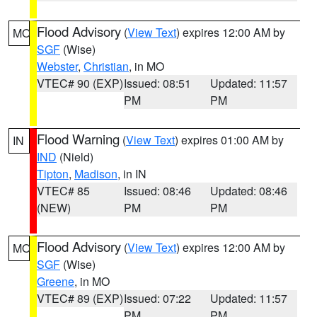
Flood Advisory
(
View Text
) expires 12:00 AM by
MO
SGF
(Wise)
Webster
,
Christian
, in MO
VTEC# 90 (EXP)
Issued: 08:51
Updated: 11:57
PM
PM
Flood Warning
(
View Text
) expires 01:00 AM by
IN
IND
(Nield)
Tipton
,
Madison
, in IN
VTEC# 85
Issued: 08:46
Updated: 08:46
(NEW)
PM
PM
Flood Advisory
(
View Text
) expires 12:00 AM by
MO
SGF
(Wise)
Greene
, in MO
VTEC# 89 (EXP)
Issued: 07:22
Updated: 11:57
PM
PM