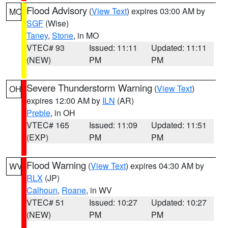
Flood Advisory
(
View Text
) expires 03:00 AM by
MO
SGF
(Wise)
Taney
,
Stone
, in MO
VTEC# 93
Issued: 11:11
Updated: 11:11
(NEW)
PM
PM
Severe Thunderstorm Warning
(
View Text
)
OH
expires 12:00 AM by
ILN
(AR)
Preble
, in OH
VTEC# 165
Issued: 11:09
Updated: 11:51
(EXP)
PM
PM
Flood Warning
(
View Text
) expires 04:30 AM by
WV
RLX
(JP)
Calhoun
,
Roane
, in WV
VTEC# 51
Issued: 10:27
Updated: 10:27
(NEW)
PM
PM