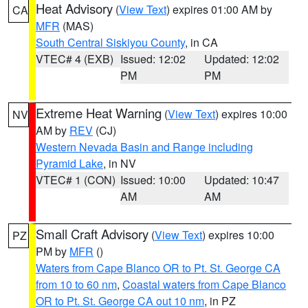
Heat Advisory
(
View Text
) expires 01:00 AM by
CA
MFR
(MAS)
South Central Siskiyou County
, in CA
VTEC# 4 (EXB)
Issued: 12:02
Updated: 12:02
PM
PM
Extreme Heat Warning
(
View Text
) expires 10:00
NV
AM by
REV
(CJ)
Western Nevada Basin and Range including
Pyramid Lake
, in NV
VTEC# 1 (CON)
Issued: 10:00
Updated: 10:47
AM
AM
Small Craft Advisory
(
View Text
) expires 10:00
PZ
PM by
MFR
()
Waters from Cape Blanco OR to Pt. St. George CA
from 10 to 60 nm
,
Coastal waters from Cape Blanco
OR to Pt. St. George CA out 10 nm
, in PZ