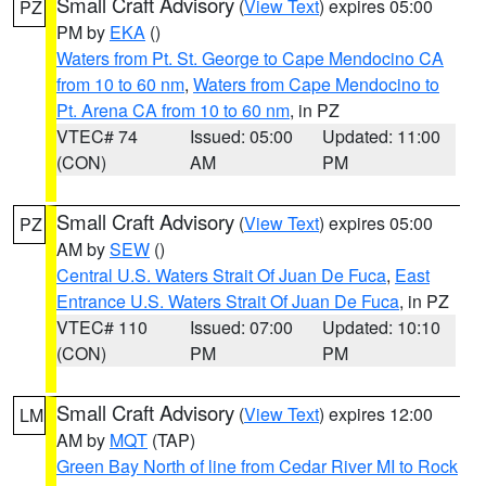
Small Craft Advisory
(
View Text
) expires 05:00
PZ
PM by
EKA
()
Waters from Pt. St. George to Cape Mendocino CA
from 10 to 60 nm
,
Waters from Cape Mendocino to
Pt. Arena CA from 10 to 60 nm
, in PZ
VTEC# 74
Issued: 05:00
Updated: 11:00
(CON)
AM
PM
Small Craft Advisory
(
View Text
) expires 05:00
PZ
AM by
SEW
()
Central U.S. Waters Strait Of Juan De Fuca
,
East
Entrance U.S. Waters Strait Of Juan De Fuca
, in PZ
VTEC# 110
Issued: 07:00
Updated: 10:10
(CON)
PM
PM
Small Craft Advisory
(
View Text
) expires 12:00
LM
AM by
MQT
(TAP)
Green Bay North of line from Cedar River MI to Rock