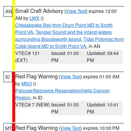
Small Craft Advisory
(
View Text
) expires 12:00
AN
AM by
LWX
()
Chesapeake Bay from Drum Point MD to Smith
Point VA
,
Tangier Sound and the inland waters
surrounding Bloodsworth Island
,
Tidal Potomac from
Cobb Island MD to Smith Point VA
, in AN
VTEC# 131
Issued: 01:00
Updated: 09:44
(EXT)
PM
PM
Red Flag Warning
(
View Text
) expires 01:00 AM
ID
by
MSO
()
Palouse/Nezperce Reservation/Hells Canyon
Region
, in ID
VTEC# 7 (NEW)
Issued: 01:00
Updated: 10:41
PM
PM
Red Flag Warning
(
View Text
) expires 10:00 PM
MT