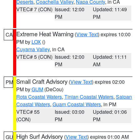
Deserts
,
Coachella Valley
,
Napa County
, in CA
VTEC# 7 (CON)
Issued: 12:00
Updated: 11:49
PM
PM
Extreme Heat Warning
(
View Text
) expires 10:00
CA
PM by
LOX
()
Cuyama Valley
, in CA
VTEC# 5 (CON)
Issued: 12:00
Updated: 11:11
PM
AM
Small Craft Advisory
(
View Text
) expires 02:00
PM
PM by
GUM
(DeCou)
Rota Coastal Waters
,
Tinian Coastal Waters
,
Saipan
Coastal Waters
,
Guam Coastal Waters
, in PM
VTEC# 55
Issued: 03:00
Updated: 01:06
(CON)
PM
PM
High Surf Advisory
(
View Text
) expires 01:00 AM
GU