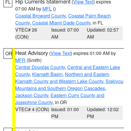
Rip Currents Statement
(
View Text
) expires
FL
07:00 AM by
MFL
()
Coastal Broward County
,
Coastal Palm Beach
County
,
Coastal Miami Dade County
, in FL
VTEC# 26
Issued: 07:00
Updated: 02:57
(CON)
AM
AM
Heat Advisory
(
View Text
) expires 01:00 AM by
OR
MFR
(Smith)
Central Douglas County
,
Central and Eastern Lake
County
,
Klamath Basin
,
Northern and Eastern
Klamath County and Western Lake County
,
Siskiyou
Mountains and Southern Oregon Cascades
,
Jackson County
,
Eastern Curry County and
Josephine County
, in OR
VTEC# 4 (CON)
Issued: 01:00
Updated: 12:02
PM
PM