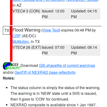
in AZ
VTEC# 3 (CON)
Issued: 12:00
Updated: 04:15
PM
PM
Flood Warning
(
View Text
) expires 09:48 PM by
TX
CRP
(AE/DC)
McMullen
, in TX
VTEC# 26 (EXT)
Issued: 07:00
Updated: 08:14
PM
PM
Download
GIS shapefile of current warnings
and/or
GeoTiff of NEXRAD base reflectivity
.
Notes:
The status column is simply the status of the warning.
The warning is in 'NEW' state until a SVS is issued,
then it goes to 'CON' for continued.
NEXRAD composite is available since 1 Jan 1997.