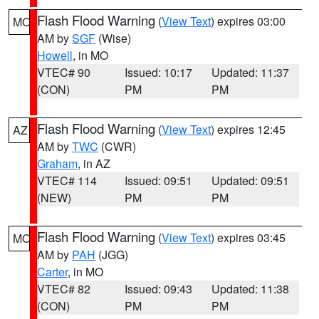
Flash Flood Warning
(
View Text
) expires 03:00
MO
AM by
SGF
(Wise)
Howell
, in MO
VTEC# 90
Issued: 10:17
Updated: 11:37
(CON)
PM
PM
Flash Flood Warning
(
View Text
) expires 12:45
AZ
AM by
TWC
(CWR)
Graham
, in AZ
VTEC# 114
Issued: 09:51
Updated: 09:51
(NEW)
PM
PM
Flash Flood Warning
(
View Text
) expires 03:45
MO
AM by
PAH
(JGG)
Carter
, in MO
VTEC# 82
Issued: 09:43
Updated: 11:38
(CON)
PM
PM