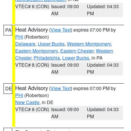
VTEC# 8 (CON)
Issued: 09:00
Updated: 04:33
AM
PM
Heat Advisory
(
View Text
) expires 07:00 PM by
PA
PHI
(Robertson)
Delaware
,
Upper Bucks
,
Western Montgomery
,
Eastern Montgomery
,
Eastern Chester
,
Western
Chester
,
Philadelphia
,
Lower Bucks
, in PA
VTEC# 8 (CON)
Issued: 09:00
Updated: 04:33
AM
PM
Heat Advisory
(
View Text
) expires 07:00 PM by
DE
PHI
(Robertson)
New Castle
, in DE
VTEC# 8 (CON)
Issued: 09:00
Updated: 04:33
AM
PM