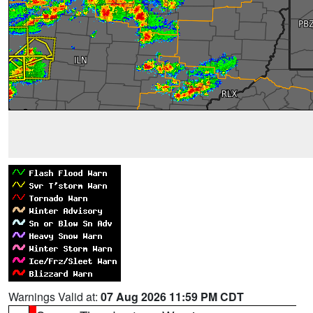
Warnings Valid at:
07 Aug 2026 11:59 PM CDT