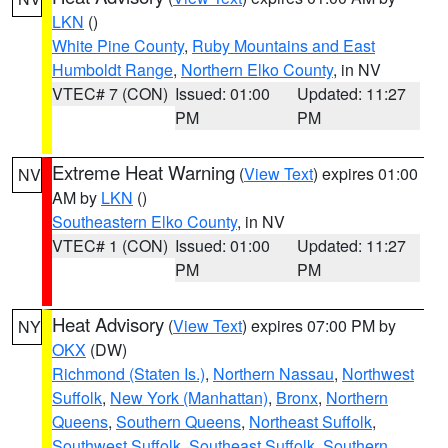
LKN
()
White Pine County
,
Ruby Mountains and East
Humboldt Range
,
Northern Elko County
, in NV
VTEC# 7 (CON)
Issued: 01:00
Updated: 11:27
PM
PM
Extreme Heat Warning
(
View Text
) expires 01:00
NV
AM by
LKN
()
Southeastern Elko County
, in NV
VTEC# 1 (CON)
Issued: 01:00
Updated: 11:27
PM
PM
Heat Advisory
(
View Text
) expires 07:00 PM by
NY
OKX
(DW)
Richmond (Staten Is.)
,
Northern Nassau
,
Northwest
Suffolk
,
New York (Manhattan)
,
Bronx
,
Northern
Queens
,
Southern Queens
,
Northeast Suffolk
,
Southwest Suffolk
,
Southeast Suffolk
,
Southern