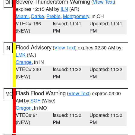
Severe Thunderstorm Warning
(
View Text
)
OH
expires 12:15 AM by
ILN
(AR)
Miami
,
Darke
,
Preble
,
Montgomery
, in OH
VTEC# 166
Issued: 11:41
Updated: 11:41
(NEW)
PM
PM
Flood Advisory
(
View Text
) expires 02:30 AM by
IN
LMK
(MJ)
Orange
, in IN
VTEC# 230
Issued: 11:32
Updated: 11:32
(NEW)
PM
PM
Flash Flood Warning
(
View Text
) expires 03:00
MO
AM by
SGF
(Wise)
Oregon
, in MO
VTEC# 91
Issued: 11:30
Updated: 11:30
(NEW)
PM
PM