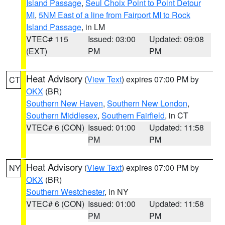
Island Passage
,
Seul Choix Point to Point Detour
MI
,
5NM East of a line from Fairport MI to Rock
Island Passage
, in LM
VTEC# 115
Issued: 03:00
Updated: 09:08
(EXT)
PM
PM
Heat Advisory
(
View Text
) expires 07:00 PM by
CT
OKX
(BR)
Southern New Haven
,
Southern New London
,
Southern Middlesex
,
Southern Fairfield
, in CT
VTEC# 6 (CON)
Issued: 01:00
Updated: 11:58
PM
PM
Heat Advisory
(
View Text
) expires 07:00 PM by
NY
OKX
(BR)
Southern Westchester
, in NY
VTEC# 6 (CON)
Issued: 01:00
Updated: 11:58
PM
PM