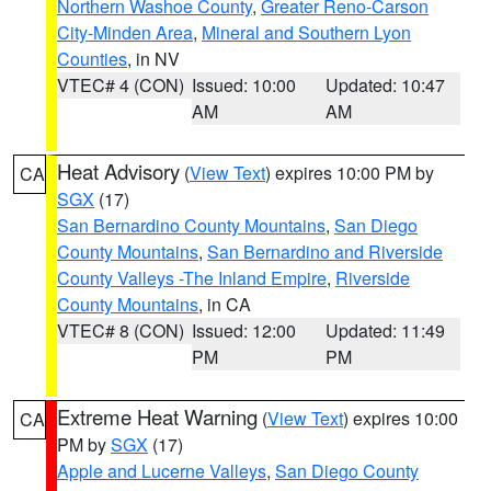
Northern Washoe County
,
Greater Reno-Carson
City-Minden Area
,
Mineral and Southern Lyon
Counties
, in NV
VTEC# 4 (CON)
Issued: 10:00
Updated: 10:47
AM
AM
Heat Advisory
(
View Text
) expires 10:00 PM by
CA
SGX
(17)
San Bernardino County Mountains
,
San Diego
County Mountains
,
San Bernardino and Riverside
County Valleys -The Inland Empire
,
Riverside
County Mountains
, in CA
VTEC# 8 (CON)
Issued: 12:00
Updated: 11:49
PM
PM
Extreme Heat Warning
(
View Text
) expires 10:00
CA
PM by
SGX
(17)
Apple and Lucerne Valleys
,
San Diego County