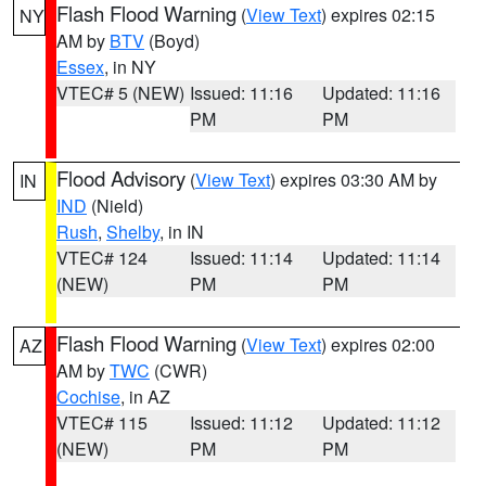
Flash Flood Warning
(
View Text
) expires 02:15
NY
AM by
BTV
(Boyd)
Essex
, in NY
VTEC# 5 (NEW)
Issued: 11:16
Updated: 11:16
PM
PM
Flood Advisory
(
View Text
) expires 03:30 AM by
IN
IND
(Nield)
Rush
,
Shelby
, in IN
VTEC# 124
Issued: 11:14
Updated: 11:14
(NEW)
PM
PM
Flash Flood Warning
(
View Text
) expires 02:00
AZ
AM by
TWC
(CWR)
Cochise
, in AZ
VTEC# 115
Issued: 11:12
Updated: 11:12
(NEW)
PM
PM