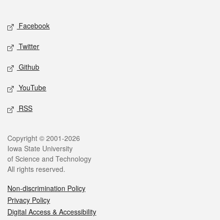
Social media
Facebook
Twitter
Github
YouTube
RSS
Legal
Copyright © 2001-2026
Iowa State University
of Science and Technology
All rights reserved.
Non-discrimination Policy
Privacy Policy
Digital Access & Accessibility