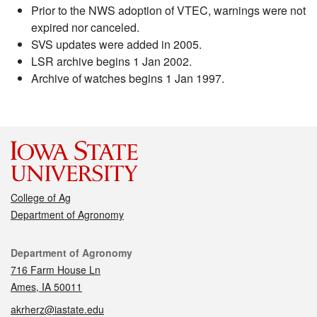
Prior to the NWS adoption of VTEC, warnings were not
expired nor canceled.
SVS updates were added in 2005.
LSR archive begins 1 Jan 2002.
Archive of watches begins 1 Jan 1997.
College of Ag
Department of Agronomy
Contact
Department of Agronomy
716 Farm House Ln
Ames, IA 50011
akrherz@iastate.edu