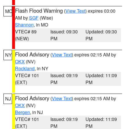
Flash Flood Warning
(
View Text
) expires 03:00
MO
AM by
SGF
(Wise)
Shannon
, in MO
VTEC# 89
Issued: 09:30
Updated: 09:30
(NEW)
PM
PM
Flood Advisory
(
View Text
) expires 02:15 AM by
NY
OKX
(NV)
Rockland
, in NY
VTEC# 101
Issued: 09:19
Updated: 11:09
(EXT)
PM
PM
Flood Advisory
(
View Text
) expires 02:15 AM by
NJ
OKX
(NV)
Bergen
, in NJ
VTEC# 101
Issued: 09:19
Updated: 11:09
(EXT)
PM
PM