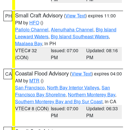
Small Craft Advisory
(
View Text
) expires 11:00
PH
PM by
HFO
()
Pailolo Channel
,
Alenuihaha Channel
,
Big Island
Leeward Waters
,
Big Island Southeast Waters
,
Maalaea Bay
, in PH
VTEC# 32
Issued: 07:00
Updated: 08:16
(CON)
PM
PM
Coastal Flood Advisory
(
View Text
) expires 04:00
CA
AM by
MTR
()
San Francisco
,
North Bay Interior Valleys
,
San
Francisco Bay Shoreline
,
Northern Monterey Bay
,
Southern Monterey Bay and Big Sur Coast
, in CA
VTEC# 8 (CON)
Issued: 07:00
Updated: 06:33
PM
PM