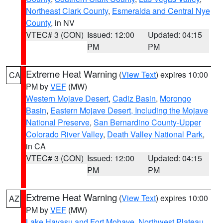
Northeast Clark County
,
Esmeralda and Central Nye
County
, in NV
VTEC# 3 (CON)
Issued: 12:00
Updated: 04:15
PM
PM
Extreme Heat Warning
(
View Text
) expires 10:00
CA
PM by
VEF
(MW)
Western Mojave Desert
,
Cadiz Basin
,
Morongo
Basin
,
Eastern Mojave Desert, Including the Mojave
National Preserve
,
San Bernardino County-Upper
Colorado River Valley
,
Death Valley National Park
,
in CA
VTEC# 3 (CON)
Issued: 12:00
Updated: 04:15
PM
PM
Extreme Heat Warning
(
View Text
) expires 10:00
AZ
PM by
VEF
(MW)
Lake Havasu and Fort Mohave
,
Northwest Plateau
,