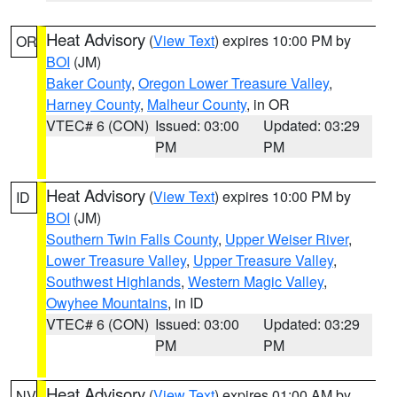
Heat Advisory
(
View Text
) expires 10:00 PM by
OR
BOI
(JM)
Baker County
,
Oregon Lower Treasure Valley
,
Harney County
,
Malheur County
, in OR
VTEC# 6 (CON)
Issued: 03:00
Updated: 03:29
PM
PM
Heat Advisory
(
View Text
) expires 10:00 PM by
ID
BOI
(JM)
Southern Twin Falls County
,
Upper Weiser River
,
Lower Treasure Valley
,
Upper Treasure Valley
,
Southwest Highlands
,
Western Magic Valley
,
Owyhee Mountains
, in ID
VTEC# 6 (CON)
Issued: 03:00
Updated: 03:29
PM
PM
Heat Advisory
(
View Text
) expires 01:00 AM by
NV