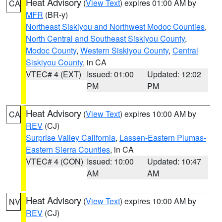
Heat Advisory
(
View Text
) expires 01:00 AM by
CA
MFR
(BR-y)
Northeast Siskiyou and Northwest Modoc Counties
,
North Central and Southeast Siskiyou County
,
Modoc County
,
Western Siskiyou County
,
Central
Siskiyou County
, in CA
VTEC# 4 (EXT)
Issued: 01:00
Updated: 12:02
PM
PM
Heat Advisory
(
View Text
) expires 10:00 AM by
CA
REV
(CJ)
Surprise Valley California
,
Lassen-Eastern Plumas-
Eastern Sierra Counties
, in CA
VTEC# 4 (CON)
Issued: 10:00
Updated: 10:47
AM
AM
Heat Advisory
(
View Text
) expires 10:00 AM by
NV
REV
(CJ)