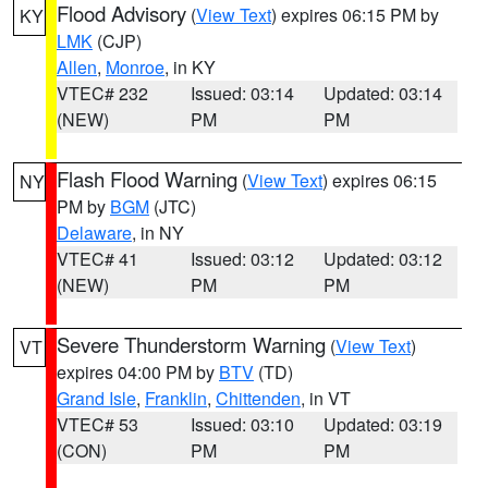
Flood Advisory
(
View Text
) expires 06:15 PM by
KY
LMK
(CJP)
Allen
,
Monroe
, in KY
VTEC# 232
Issued: 03:14
Updated: 03:14
(NEW)
PM
PM
Flash Flood Warning
(
View Text
) expires 06:15
NY
PM by
BGM
(JTC)
Delaware
, in NY
VTEC# 41
Issued: 03:12
Updated: 03:12
(NEW)
PM
PM
Severe Thunderstorm Warning
(
View Text
)
VT
expires 04:00 PM by
BTV
(TD)
Grand Isle
,
Franklin
,
Chittenden
, in VT
VTEC# 53
Issued: 03:10
Updated: 03:19
(CON)
PM
PM