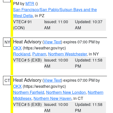
PM by
MTR
()
San Francisco/San Pablo/Suisun Bays and the
West Delta
, in PZ
VTEC# 91
Issued: 11:00
Updated: 10:37
(CON)
AM
AM
Heat Advisory
(
View Text
) expires 07:00 PM by
NY
OKX
(https://weather.gov/nyc)
Rockland
,
Putnam
,
Northern Westchester
, in NY
VTEC# 5 (EXB)
Issued: 10:00
Updated: 11:58
AM
PM
Heat Advisory
(
View Text
) expires 07:00 PM by
CT
OKX
(https://weather.gov/nyc)
Northern Fairfield
,
Northern New London
,
Northern
Middlesex
,
Northern New Haven
, in CT
VTEC# 5 (EXB)
Issued: 10:00
Updated: 11:58
AM
PM