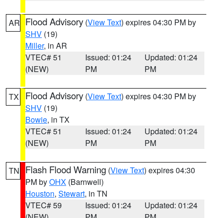
Flood Advisory
(
View Text
) expires 04:30 PM by
AR
SHV
(19)
Miller
, in AR
VTEC# 51
Issued: 01:24
Updated: 01:24
(NEW)
PM
PM
Flood Advisory
(
View Text
) expires 04:30 PM by
TX
SHV
(19)
Bowie
, in TX
VTEC# 51
Issued: 01:24
Updated: 01:24
(NEW)
PM
PM
Flash Flood Warning
(
View Text
) expires 04:30
TN
PM by
OHX
(Barnwell)
Houston
,
Stewart
, in TN
VTEC# 59
Issued: 01:24
Updated: 01:24
(NEW)
PM
PM