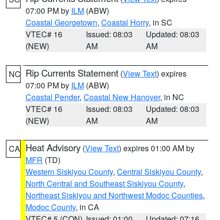
07:00 PM by
ILM
(ABW)
Coastal Georgetown
,
Coastal Horry
, in SC
VTEC# 16
Issued: 08:03
Updated: 08:03
(NEW)
AM
AM
Rip Currents Statement
(
View Text
) expires
NC
07:00 PM by
ILM
(ABW)
Coastal Pender
,
Coastal New Hanover
, in NC
VTEC# 16
Issued: 08:03
Updated: 08:03
(NEW)
AM
AM
Heat Advisory
(
View Text
) expires 01:00 AM by
CA
MFR
(TD)
Western Siskiyou County
,
Central Siskiyou County
,
North Central and Southeast Siskiyou County
,
Northeast Siskiyou and Northwest Modoc Counties
,
Modoc County
, in CA
VTEC# 5 (CON)
Issued: 01:00
Updated: 07:16