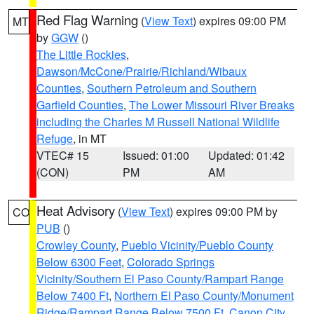
Red Flag Warning
(
View Text
) expires 09:00 PM
MT
by
GGW
()
The Little Rockies
,
Dawson/McCone/Prairie/Richland/Wibaux
Counties
,
Southern Petroleum and Southern
Garfield Counties
,
The Lower Missouri River Breaks
including the Charles M Russell National Wildlife
Refuge
, in MT
VTEC# 15
Issued: 01:00
Updated: 01:42
(CON)
PM
AM
Heat Advisory
(
View Text
) expires 09:00 PM by
CO
PUB
()
Crowley County
,
Pueblo Vicinity/Pueblo County
Below 6300 Feet
,
Colorado Springs
Vicinity/Southern El Paso County/Rampart Range
Below 7400 Ft
,
Northern El Paso County/Monument
Ridge/Rampart Range Below 7500 Ft
,
Canon City