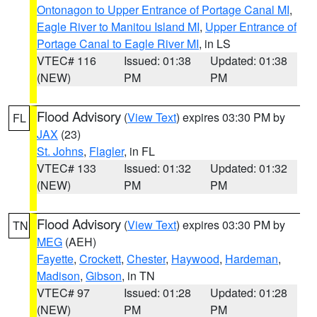
Ontonagon to Upper Entrance of Portage Canal MI
,
Eagle River to Manitou Island MI
,
Upper Entrance of
Portage Canal to Eagle River MI
, in LS
VTEC# 116
Issued: 01:38
Updated: 01:38
(NEW)
PM
PM
Flood Advisory
(
View Text
) expires 03:30 PM by
FL
JAX
(23)
St. Johns
,
Flagler
, in FL
VTEC# 133
Issued: 01:32
Updated: 01:32
(NEW)
PM
PM
Flood Advisory
(
View Text
) expires 03:30 PM by
TN
MEG
(AEH)
Fayette
,
Crockett
,
Chester
,
Haywood
,
Hardeman
,
Madison
,
Gibson
, in TN
VTEC# 97
Issued: 01:28
Updated: 01:28
(NEW)
PM
PM