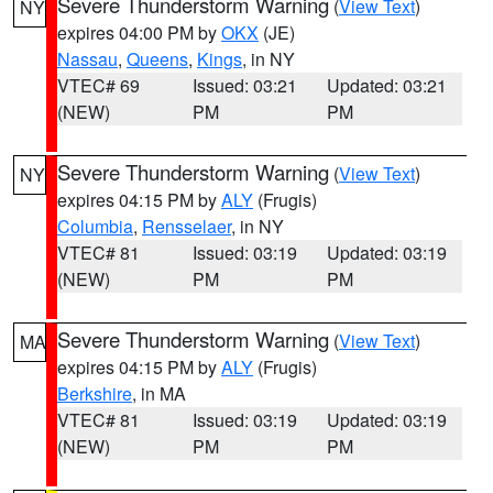
Severe Thunderstorm Warning
(
View Text
)
NY
expires 04:00 PM by
OKX
(JE)
Nassau
,
Queens
,
Kings
, in NY
VTEC# 69
Issued: 03:21
Updated: 03:21
(NEW)
PM
PM
Severe Thunderstorm Warning
(
View Text
)
NY
expires 04:15 PM by
ALY
(Frugis)
Columbia
,
Rensselaer
, in NY
VTEC# 81
Issued: 03:19
Updated: 03:19
(NEW)
PM
PM
Severe Thunderstorm Warning
(
View Text
)
MA
expires 04:15 PM by
ALY
(Frugis)
Berkshire
, in MA
VTEC# 81
Issued: 03:19
Updated: 03:19
(NEW)
PM
PM