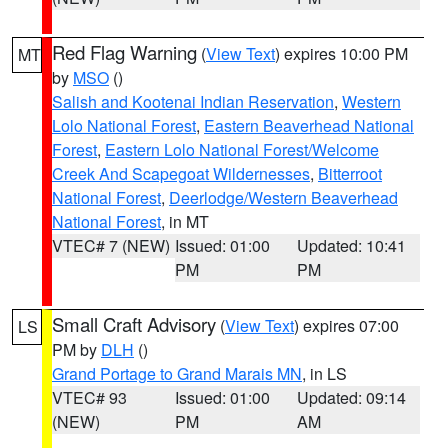
Red Flag Warning
(
View Text
) expires 10:00 PM
MT
by
MSO
()
Salish and Kootenai Indian Reservation
,
Western
Lolo National Forest
,
Eastern Beaverhead National
Forest
,
Eastern Lolo National Forest/Welcome
Creek And Scapegoat Wildernesses
,
Bitterroot
National Forest
,
Deerlodge/Western Beaverhead
National Forest
, in MT
VTEC# 7 (NEW)
Issued: 01:00
Updated: 10:41
PM
PM
Small Craft Advisory
(
View Text
) expires 07:00
LS
PM by
DLH
()
Grand Portage to Grand Marais MN
, in LS
VTEC# 93
Issued: 01:00
Updated: 09:14
(NEW)
PM
AM