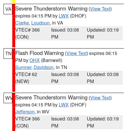
Severe Thunderstorm Warning
(
View Text
)
VA
expires 04:15 PM by
LWX
(DHOF)
Clarke
,
Loudoun
, in VA
VTEC# 366
Issued: 03:08
Updated: 03:19
(CON)
PM
PM
Flash Flood Warning
(
View Text
) expires 06:15
TN
PM by
OHX
(Barnwell)
Sumner
,
Davidson
, in TN
VTEC# 62
Issued: 03:08
Updated: 03:08
(NEW)
PM
PM
Severe Thunderstorm Warning
(
View Text
)
WV
expires 04:15 PM by
LWX
(DHOF)
Jefferson
, in WV
VTEC# 366
Issued: 03:08
Updated: 03:19
(CON)
PM
PM