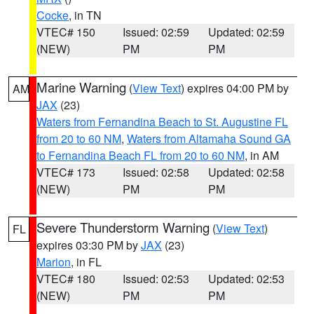
Cocke
, in TN
VTEC# 150
Issued: 02:59
Updated: 02:59
(NEW)
PM
PM
Marine Warning
(
View Text
) expires 04:00 PM by
AM
JAX
(23)
Waters from Fernandina Beach to St. Augustine FL
from 20 to 60 NM
,
Waters from Altamaha Sound GA
to Fernandina Beach FL from 20 to 60 NM
, in AM
VTEC# 173
Issued: 02:58
Updated: 02:58
(NEW)
PM
PM
Severe Thunderstorm Warning
(
View Text
)
FL
expires 03:30 PM by
JAX
(23)
Marion
, in FL
VTEC# 180
Issued: 02:53
Updated: 02:53
(NEW)
PM
PM