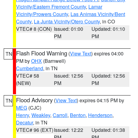
Vicinity/Eastern Fremont County
,
Lamar
Vicinity/Prowers County
,
Las Animas Vicinity/Bent
County
,
La Junta Vicinity/Otero County
, in CO
VTEC# 8 (CON)
Issued: 01:00
Updated: 01:10
PM
PM
Flash Flood Warning
(
View Text
) expires 04:00
TN
PM by
OHX
(Barnwell)
Cumberland
, in TN
VTEC# 58
Issued: 12:56
Updated: 12:56
(NEW)
PM
PM
Flood Advisory
(
View Text
) expires 04:15 PM by
TN
MEG
(CJC)
Henry
,
Weakley
,
Carroll
,
Benton
,
Henderson
,
Decatur
, in TN
VTEC# 96 (EXT)
Issued: 12:22
Updated: 01:38
PM
PM