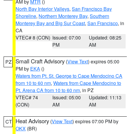
AM by
MTR
()
North Bay Interior Valleys
,
San Francisco Bay
Shoreline
,
Northern Monterey Bay
,
Southern
Monterey Bay and Big Sur Coast
,
San Francisco
, in
CA
VTEC# 8 (CON)
Issued: 07:00
Updated: 08:25
PM
AM
Small Craft Advisory
(
View Text
) expires 05:00
PZ
PM by
EKA
()
Waters from Pt. St. George to Cape Mendocino CA
from 10 to 60 nm
,
Waters from Cape Mendocino to
Pt. Arena CA from 10 to 60 nm
, in PZ
VTEC# 74
Issued: 05:00
Updated: 11:13
(CON)
AM
AM
Heat Advisory
(
View Text
) expires 07:00 PM by
CT
OKX
(BR)