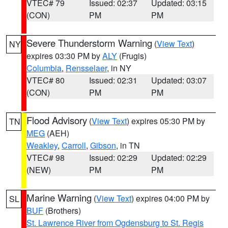
VTEC# 79
Issued: 02:37
Updated: 03:15
(CON)
PM
PM
Severe Thunderstorm Warning
(
View Text
)
NY
expires 03:30 PM by
ALY
(Frugis)
Columbia
,
Rensselaer
, in NY
VTEC# 80
Issued: 02:31
Updated: 03:07
(CON)
PM
PM
Flood Advisory
(
View Text
) expires 05:30 PM by
TN
MEG
(AEH)
Weakley
,
Carroll
,
Gibson
, in TN
VTEC# 98
Issued: 02:29
Updated: 02:29
(NEW)
PM
PM
Marine Warning
(
View Text
) expires 04:00 PM by
SL
BUF
(Brothers)
St. Lawrence River from Ogdensburg to St. Regis