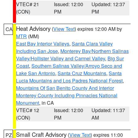
VTEC# 21
Issued: 12:00
Updated: 12:37
(CON)
PM
PM
Heat Advisory
(
View Text
) expires 12:00 AM by
CA
MTR
(MM)
East Bay Interior Valleys
,
Santa Clara Valley
Including San Jose
,
Monterey Bay/Northern Salinas
Valley/Hollister Valley and Carmel Valley
,
Big Sur
Coast
,
Southern Salinas Valley/Arroyo Seco and
Lake San Antonio
,
Santa Cruz Mountains
,
Santa
Lucia Mountains and Los Padres National Forest
,
Mountains Of San Benito County And Interior
Monterey County Including Pinnacles National
Monument
, in CA
VTEC# 12
Issued: 12:00
Updated: 11:37
(CON)
PM
AM
Small Craft Advisory
(
View Text
) expires 11:00
PZ