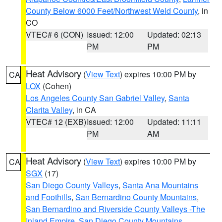
County Below 6000 Feet/Northwest Weld County
, in
CO
VTEC# 6 (CON)
Issued: 12:00
Updated: 02:13
PM
PM
Heat Advisory
(
View Text
) expires 10:00 PM by
CA
LOX
(Cohen)
Los Angeles County San Gabriel Valley
,
Santa
Clarita Valley
, in CA
VTEC# 12 (EXB)
Issued: 12:00
Updated: 11:11
PM
AM
Heat Advisory
(
View Text
) expires 10:00 PM by
CA
SGX
(17)
San Diego County Valleys
,
Santa Ana Mountains
and Foothills
,
San Bernardino County Mountains
,
San Bernardino and Riverside County Valleys -The
Inland Empire
,
San Diego County Mountains
,