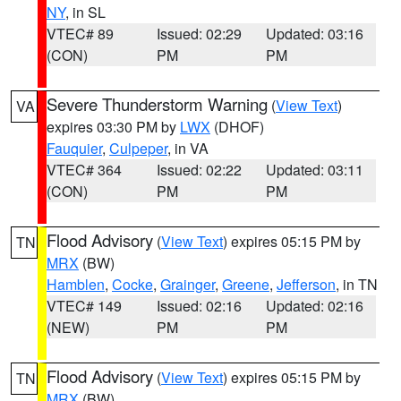
NY
, in SL
VTEC# 89
Issued: 02:29
Updated: 03:16
(CON)
PM
PM
Severe Thunderstorm Warning
(
View Text
)
VA
expires 03:30 PM by
LWX
(DHOF)
Fauquier
,
Culpeper
, in VA
VTEC# 364
Issued: 02:22
Updated: 03:11
(CON)
PM
PM
Flood Advisory
(
View Text
) expires 05:15 PM by
TN
MRX
(BW)
Hamblen
,
Cocke
,
Grainger
,
Greene
,
Jefferson
, in TN
VTEC# 149
Issued: 02:16
Updated: 02:16
(NEW)
PM
PM
Flood Advisory
(
View Text
) expires 05:15 PM by
TN
MRX
(BW)