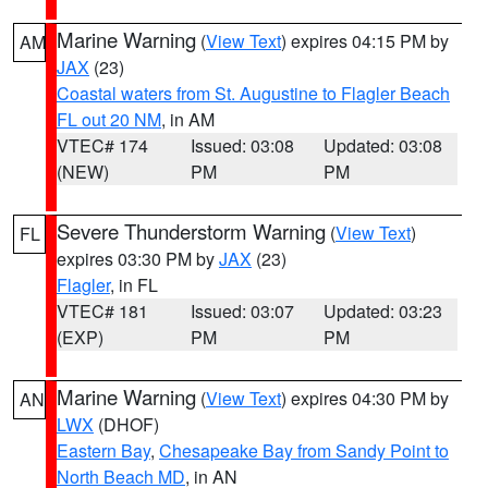
Marine Warning
(
View Text
) expires 04:15 PM by
AM
JAX
(23)
Coastal waters from St. Augustine to Flagler Beach
FL out 20 NM
, in AM
VTEC# 174
Issued: 03:08
Updated: 03:08
(NEW)
PM
PM
Severe Thunderstorm Warning
(
View Text
)
FL
expires 03:30 PM by
JAX
(23)
Flagler
, in FL
VTEC# 181
Issued: 03:07
Updated: 03:23
(EXP)
PM
PM
Marine Warning
(
View Text
) expires 04:30 PM by
AN
LWX
(DHOF)
Eastern Bay
,
Chesapeake Bay from Sandy Point to
North Beach MD
, in AN