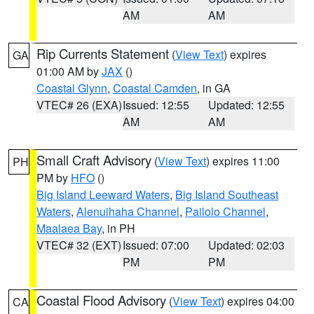
AM
AM
Rip Currents Statement
(
View Text
) expires
GA
01:00 AM by
JAX
()
Coastal Glynn
,
Coastal Camden
, in GA
VTEC# 26 (EXA)
Issued: 12:55
Updated: 12:55
AM
AM
Small Craft Advisory
(
View Text
) expires 11:00
PH
PM by
HFO
()
Big Island Leeward Waters
,
Big Island Southeast
Waters
,
Alenuihaha Channel
,
Pailolo Channel
,
Maalaea Bay
, in PH
VTEC# 32 (EXT)
Issued: 07:00
Updated: 02:03
PM
PM
Coastal Flood Advisory
(
View Text
) expires 04:00
CA