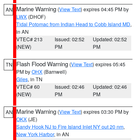
Marine Warning
(
View Text
) expires 04:45 PM by
AN
LWX
(DHOF)
Tidal Potomac from Indian Head to Cobb Island MD
,
in AN
VTEC# 213
Issued: 02:52
Updated: 02:52
(NEW)
PM
PM
Flash Flood Warning
(
View Text
) expires 05:45
TN
PM by
OHX
(Barnwell)
Giles
, in TN
VTEC# 60
Issued: 02:46
Updated: 02:46
(NEW)
PM
PM
Marine Warning
(
View Text
) expires 03:30 PM by
AN
OKX
(JE)
Sandy Hook NJ to Fire Island Inlet NY out 20 nm
,
New York Harbor
, in AN