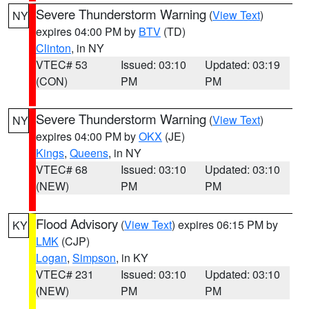
Severe Thunderstorm Warning
(
View Text
)
NY
expires 04:00 PM by
BTV
(TD)
Clinton
, in NY
VTEC# 53
Issued: 03:10
Updated: 03:19
(CON)
PM
PM
Severe Thunderstorm Warning
(
View Text
)
NY
expires 04:00 PM by
OKX
(JE)
Kings
,
Queens
, in NY
VTEC# 68
Issued: 03:10
Updated: 03:10
(NEW)
PM
PM
Flood Advisory
(
View Text
) expires 06:15 PM by
KY
LMK
(CJP)
Logan
,
Simpson
, in KY
VTEC# 231
Issued: 03:10
Updated: 03:10
(NEW)
PM
PM