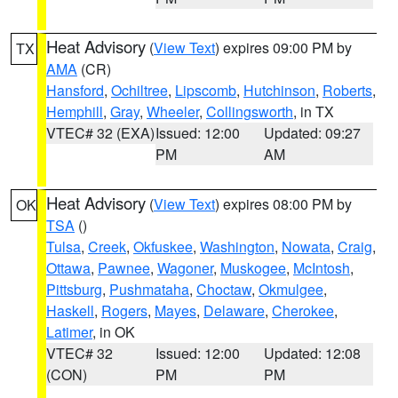
Heat Advisory
(
View Text
) expires 09:00 PM by
TX
AMA
(CR)
Hansford
,
Ochiltree
,
Lipscomb
,
Hutchinson
,
Roberts
,
Hemphill
,
Gray
,
Wheeler
,
Collingsworth
, in TX
VTEC# 32 (EXA)
Issued: 12:00
Updated: 09:27
PM
AM
Heat Advisory
(
View Text
) expires 08:00 PM by
OK
TSA
()
Tulsa
,
Creek
,
Okfuskee
,
Washington
,
Nowata
,
Craig
,
Ottawa
,
Pawnee
,
Wagoner
,
Muskogee
,
McIntosh
,
Pittsburg
,
Pushmataha
,
Choctaw
,
Okmulgee
,
Haskell
,
Rogers
,
Mayes
,
Delaware
,
Cherokee
,
Latimer
, in OK
VTEC# 32
Issued: 12:00
Updated: 12:08
(CON)
PM
PM