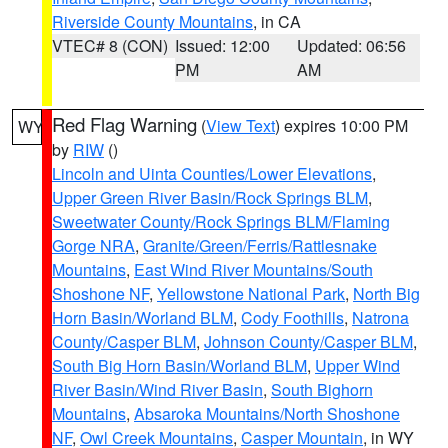
Riverside County Mountains
, in CA
VTEC# 8 (CON)
Issued: 12:00
Updated: 06:56
PM
AM
Red Flag Warning
(
View Text
) expires 10:00 PM
WY
by
RIW
()
Lincoln and Uinta Counties/Lower Elevations
,
Upper Green River Basin/Rock Springs BLM
,
Sweetwater County/Rock Springs BLM/Flaming
Gorge NRA
,
Granite/Green/Ferris/Rattlesnake
Mountains
,
East Wind River Mountains/South
Shoshone NF
,
Yellowstone National Park
,
North Big
Horn Basin/Worland BLM
,
Cody Foothills
,
Natrona
County/Casper BLM
,
Johnson County/Casper BLM
,
South Big Horn Basin/Worland BLM
,
Upper Wind
River Basin/Wind River Basin
,
South Bighorn
Mountains
,
Absaroka Mountains/North Shoshone
NF
,
Owl Creek Mountains
,
Casper Mountain
, in WY