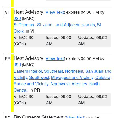
Heat Advisory
(
View Text
) expires 04:00 PM by
VI
JSJ
(MMC)
St.Thomas...St. John.. and Adjacent Islands
,
St
Croix
, in VI
VTEC# 30
Issued: 09:00
Updated: 08:52
(CON)
AM
AM
Heat Advisory
(
View Text
) expires 04:00 PM by
PR
JSJ
(MMC)
Eastern Interior
,
Southeast
,
Northeast
,
San Juan and
Vicinity
,
Southwest
,
Mayaguez and Vicinity
,
Culebra
,
Ponce and Vicinity
,
Northwest
,
Vieques
,
North
Central
, in PR
VTEC# 30
Issued: 09:00
Updated: 08:52
(CON)
AM
AM
Rip Currents Statement
(
View Text
) expires
SC