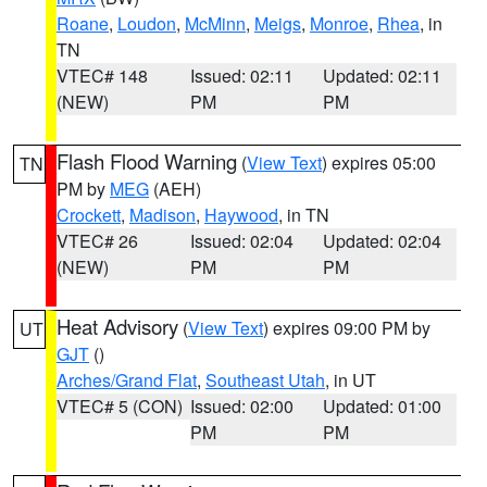
Roane
,
Loudon
,
McMinn
,
Meigs
,
Monroe
,
Rhea
, in
TN
VTEC# 148
Issued: 02:11
Updated: 02:11
(NEW)
PM
PM
Flash Flood Warning
(
View Text
) expires 05:00
TN
PM by
MEG
(AEH)
Crockett
,
Madison
,
Haywood
, in TN
VTEC# 26
Issued: 02:04
Updated: 02:04
(NEW)
PM
PM
Heat Advisory
(
View Text
) expires 09:00 PM by
UT
GJT
()
Arches/Grand Flat
,
Southeast Utah
, in UT
VTEC# 5 (CON)
Issued: 02:00
Updated: 01:00
PM
PM