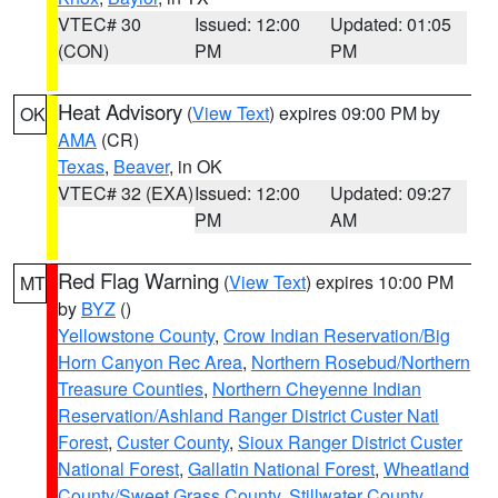
VTEC# 30
Issued: 12:00
Updated: 01:05
(CON)
PM
PM
Heat Advisory
(
View Text
) expires 09:00 PM by
OK
AMA
(CR)
Texas
,
Beaver
, in OK
VTEC# 32 (EXA)
Issued: 12:00
Updated: 09:27
PM
AM
Red Flag Warning
(
View Text
) expires 10:00 PM
MT
by
BYZ
()
Yellowstone County
,
Crow Indian Reservation/Big
Horn Canyon Rec Area
,
Northern Rosebud/Northern
Treasure Counties
,
Northern Cheyenne Indian
Reservation/Ashland Ranger District Custer Natl
Forest
,
Custer County
,
Sioux Ranger District Custer
National Forest
,
Gallatin National Forest
,
Wheatland
County/Sweet Grass County
,
Stillwater County
,