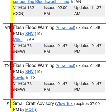
surrounding Bloodsworth Island
, in AN
VTEC# 132
Issued: 02:00
Updated: 11:27
(CON)
PM
AM
Flash Flood Warning
(
View Text
) expires 04:45
AR
PM by
SHV
(19)
Miller
, in AR
VTEC# 73
Issued: 01:47
Updated: 01:47
(NEW)
PM
PM
Flash Flood Warning
(
View Text
) expires 04:45
TX
PM by
SHV
(19)
Bowie
, in TX
VTEC# 73
Issued: 01:47
Updated: 01:47
(NEW)
PM
PM
Small Craft Advisory
(
View Text
) expires 07:00
LS
PM by
MQT
()