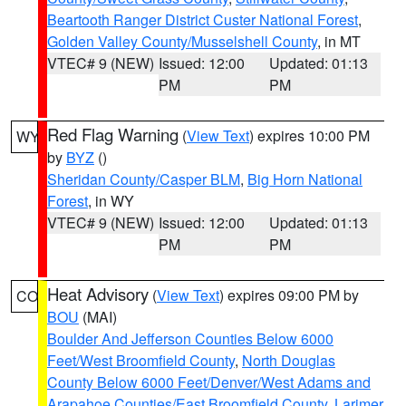
Beartooth Ranger District Custer National Forest
,
Golden Valley County/Musselshell County
, in MT
VTEC# 9 (NEW)
Issued: 12:00
Updated: 01:13
PM
PM
Red Flag Warning
(
View Text
) expires 10:00 PM
WY
by
BYZ
()
Sheridan County/Casper BLM
,
Big Horn National
Forest
, in WY
VTEC# 9 (NEW)
Issued: 12:00
Updated: 01:13
PM
PM
Heat Advisory
(
View Text
) expires 09:00 PM by
CO
BOU
(MAI)
Boulder And Jefferson Counties Below 6000
Feet/West Broomfield County
,
North Douglas
County Below 6000 Feet/Denver/West Adams and
Arapahoe Counties/East Broomfield County
,
Larimer