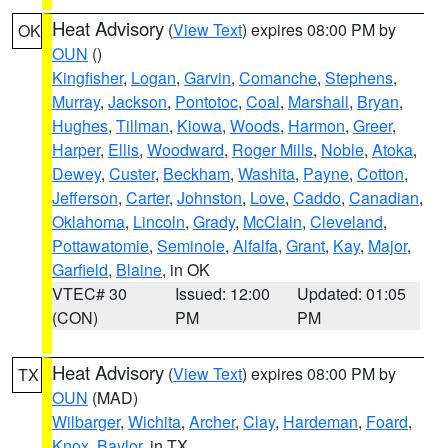
Heat Advisory
(
View Text
) expires 08:00 PM by
OK
OUN
()
Kingfisher
,
Logan
,
Garvin
,
Comanche
,
Stephens
,
Murray
,
Jackson
,
Pontotoc
,
Coal
,
Marshall
,
Bryan
,
Hughes
,
Tillman
,
Kiowa
,
Woods
,
Harmon
,
Greer
,
Harper
,
Ellis
,
Woodward
,
Roger Mills
,
Noble
,
Atoka
,
Dewey
,
Custer
,
Beckham
,
Washita
,
Payne
,
Cotton
,
Jefferson
,
Carter
,
Johnston
,
Love
,
Caddo
,
Canadian
,
Oklahoma
,
Lincoln
,
Grady
,
McClain
,
Cleveland
,
Pottawatomie
,
Seminole
,
Alfalfa
,
Grant
,
Kay
,
Major
,
Garfield
,
Blaine
, in OK
VTEC# 30
Issued: 12:00
Updated: 01:05
(CON)
PM
PM
Heat Advisory
(
View Text
) expires 08:00 PM by
TX
OUN
(MAD)
Wilbarger
,
Wichita
,
Archer
,
Clay
,
Hardeman
,
Foard
,
Knox
,
Baylor
, in TX