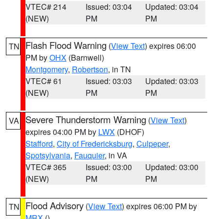
VTEC# 214
Issued: 03:04
Updated: 03:04
(NEW)
PM
PM
Flash Flood Warning
(
View Text
) expires 06:00
TN
PM by
OHX
(Barnwell)
Montgomery
,
Robertson
, in TN
VTEC# 61
Issued: 03:03
Updated: 03:03
(NEW)
PM
PM
Severe Thunderstorm Warning
(
View Text
)
VA
expires 04:00 PM by
LWX
(DHOF)
Stafford
,
City of Fredericksburg
,
Culpeper
,
Spotsylvania
,
Fauquier
, in VA
VTEC# 365
Issued: 03:00
Updated: 03:00
(NEW)
PM
PM
Flood Advisory
(
View Text
) expires 06:00 PM by
TN
MRX
()