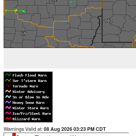
Warnings Valid at:
08 Aug 2026 03:23 PM CDT