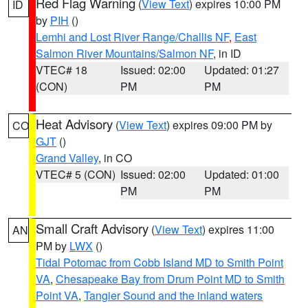
Red Flag Warning
(
View Text
) expires 10:00 PM
ID
by
PIH
()
Lemhi and Lost River Range/Challis NF
,
East
Salmon River Mountains/Salmon NF
, in ID
VTEC# 18
Issued: 02:00
Updated: 01:27
(CON)
PM
PM
Heat Advisory
(
View Text
) expires 09:00 PM by
CO
GJT
()
Grand Valley
, in CO
VTEC# 5 (CON)
Issued: 02:00
Updated: 01:00
PM
PM
Small Craft Advisory
(
View Text
) expires 11:00
AN
PM by
LWX
()
Tidal Potomac from Cobb Island MD to Smith Point
VA
,
Chesapeake Bay from Drum Point MD to Smith
Point VA
,
Tangier Sound and the inland waters