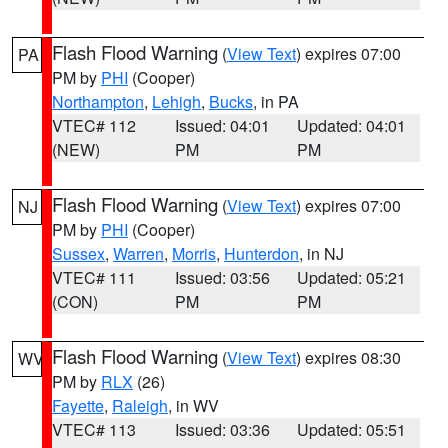
Flash Flood Warning
(
View Text
) expires 07:00
PA
PM by
PHI
(Cooper)
Northampton
,
Lehigh
,
Bucks
, in PA
VTEC# 112
Issued: 04:01
Updated: 04:01
(NEW)
PM
PM
Flash Flood Warning
(
View Text
) expires 07:00
NJ
PM by
PHI
(Cooper)
Sussex
,
Warren
,
Morris
,
Hunterdon
, in NJ
VTEC# 111
Issued: 03:56
Updated: 05:21
(CON)
PM
PM
Flash Flood Warning
(
View Text
) expires 08:30
WV
PM by
RLX
(26)
Fayette
,
Raleigh
, in WV
VTEC# 113
Issued: 03:36
Updated: 05:51