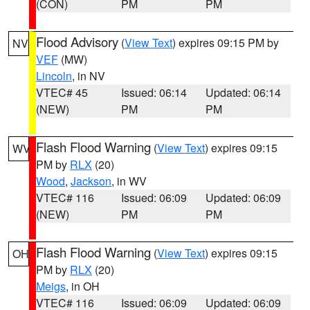
(CON)
PM
PM
Flood Advisory
(
View Text
) expires 09:15 PM by
NV
VEF
(MW)
Lincoln
, in NV
VTEC# 45
Issued: 06:14
Updated: 06:14
(NEW)
PM
PM
Flash Flood Warning
(
View Text
) expires 09:15
WV
PM by
RLX
(20)
Wood
,
Jackson
, in WV
VTEC# 116
Issued: 06:09
Updated: 06:09
(NEW)
PM
PM
Flash Flood Warning
(
View Text
) expires 09:15
OH
PM by
RLX
(20)
Meigs
, in OH
VTEC# 116
Issued: 06:09
Updated: 06:09