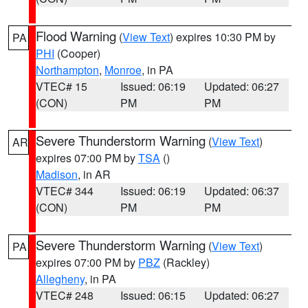
Flood Warning
(
View Text
) expires 10:30 PM by
PA
PHI
(Cooper)
Northampton
,
Monroe
, in PA
VTEC# 15
Issued: 06:19
Updated: 06:27
(CON)
PM
PM
Severe Thunderstorm Warning
(
View Text
)
AR
expires 07:00 PM by
TSA
()
Madison
, in AR
VTEC# 344
Issued: 06:19
Updated: 06:37
(CON)
PM
PM
Severe Thunderstorm Warning
(
View Text
)
PA
expires 07:00 PM by
PBZ
(Rackley)
Allegheny
, in PA
VTEC# 248
Issued: 06:15
Updated: 06:27