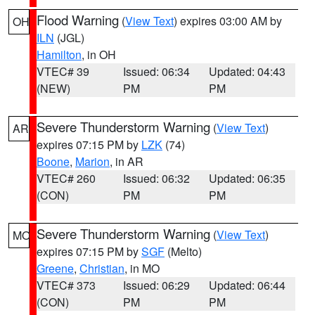
Flood Warning
(
View Text
) expires 03:00 AM by
OH
ILN
(JGL)
Hamilton
, in OH
VTEC# 39
Issued: 06:34
Updated: 04:43
(NEW)
PM
PM
Severe Thunderstorm Warning
(
View Text
)
AR
expires 07:15 PM by
LZK
(74)
Boone
,
Marion
, in AR
VTEC# 260
Issued: 06:32
Updated: 06:35
(CON)
PM
PM
Severe Thunderstorm Warning
(
View Text
)
MO
expires 07:15 PM by
SGF
(Melto)
Greene
,
Christian
, in MO
VTEC# 373
Issued: 06:29
Updated: 06:44
(CON)
PM
PM