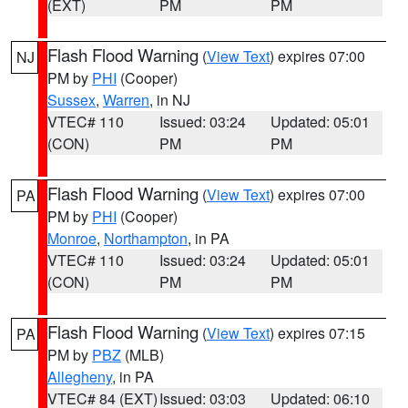
(EXT)
PM
PM
Flash Flood Warning
(
View Text
) expires 07:00
NJ
PM by
PHI
(Cooper)
Sussex
,
Warren
, in NJ
VTEC# 110
Issued: 03:24
Updated: 05:01
(CON)
PM
PM
Flash Flood Warning
(
View Text
) expires 07:00
PA
PM by
PHI
(Cooper)
Monroe
,
Northampton
, in PA
VTEC# 110
Issued: 03:24
Updated: 05:01
(CON)
PM
PM
Flash Flood Warning
(
View Text
) expires 07:15
PA
PM by
PBZ
(MLB)
Allegheny
, in PA
VTEC# 84 (EXT)
Issued: 03:03
Updated: 06:10