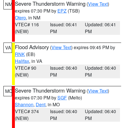
Severe Thunderstorm Warning
(
View Text
)
NM
expires 07:30 PM by
EPZ
(TSB)
Otero
, in NM
VTEC# 116
Issued: 06:41
Updated: 06:41
(NEW)
PM
PM
Flood Advisory
(
View Text
) expires 09:45 PM by
VA
RNK
(EB)
Halifax
, in VA
VTEC# 90
Issued: 06:40
Updated: 06:40
(NEW)
PM
PM
Severe Thunderstorm Warning
(
View Text
)
MO
expires 07:30 PM by
SGF
(Melto)
Shannon
,
Dent
, in MO
VTEC# 374
Issued: 06:40
Updated: 06:40
(NEW)
PM
PM