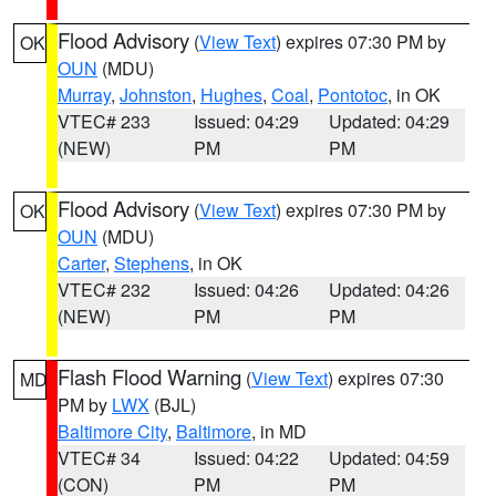
Flood Advisory
(
View Text
) expires 07:30 PM by
OK
OUN
(MDU)
Murray
,
Johnston
,
Hughes
,
Coal
,
Pontotoc
, in OK
VTEC# 233
Issued: 04:29
Updated: 04:29
(NEW)
PM
PM
Flood Advisory
(
View Text
) expires 07:30 PM by
OK
OUN
(MDU)
Carter
,
Stephens
, in OK
VTEC# 232
Issued: 04:26
Updated: 04:26
(NEW)
PM
PM
Flash Flood Warning
(
View Text
) expires 07:30
MD
PM by
LWX
(BJL)
Baltimore City
,
Baltimore
, in MD
VTEC# 34
Issued: 04:22
Updated: 04:59
(CON)
PM
PM