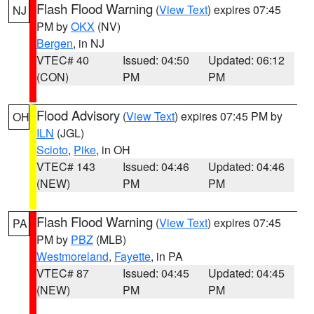
Flash Flood Warning
(
View Text
) expires 07:45
NJ
PM by
OKX
(NV)
Bergen
, in NJ
VTEC# 40
Issued: 04:50
Updated: 06:12
(CON)
PM
PM
Flood Advisory
(
View Text
) expires 07:45 PM by
OH
ILN
(JGL)
Scioto
,
Pike
, in OH
VTEC# 143
Issued: 04:46
Updated: 04:46
(NEW)
PM
PM
Flash Flood Warning
(
View Text
) expires 07:45
PA
PM by
PBZ
(MLB)
Westmoreland
,
Fayette
, in PA
VTEC# 87
Issued: 04:45
Updated: 04:45
(NEW)
PM
PM