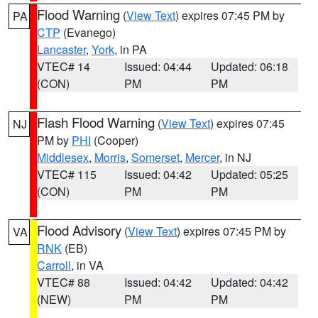
Flood Warning
(
View Text
) expires 07:45 PM by
PA
CTP
(Evanego)
Lancaster
,
York
, in PA
VTEC# 14
Issued: 04:44
Updated: 06:18
(CON)
PM
PM
Flash Flood Warning
(
View Text
) expires 07:45
NJ
PM by
PHI
(Cooper)
Middlesex
,
Morris
,
Somerset
,
Mercer
, in NJ
VTEC# 115
Issued: 04:42
Updated: 05:25
(CON)
PM
PM
Flood Advisory
(
View Text
) expires 07:45 PM by
VA
RNK
(EB)
Carroll
, in VA
VTEC# 88
Issued: 04:42
Updated: 04:42
(NEW)
PM
PM