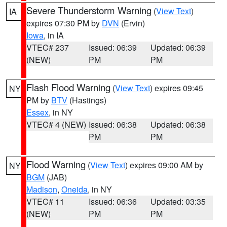
Severe Thunderstorm Warning
(
View Text
)
IA
expires 07:30 PM by
DVN
(Ervin)
Iowa
, in IA
VTEC# 237
Issued: 06:39
Updated: 06:39
(NEW)
PM
PM
Flash Flood Warning
(
View Text
) expires 09:45
NY
PM by
BTV
(Hastings)
Essex
, in NY
VTEC# 4 (NEW)
Issued: 06:38
Updated: 06:38
PM
PM
Flood Warning
(
View Text
) expires 09:00 AM by
NY
BGM
(JAB)
Madison
,
Oneida
, in NY
VTEC# 11
Issued: 06:36
Updated: 03:35
(NEW)
PM
PM