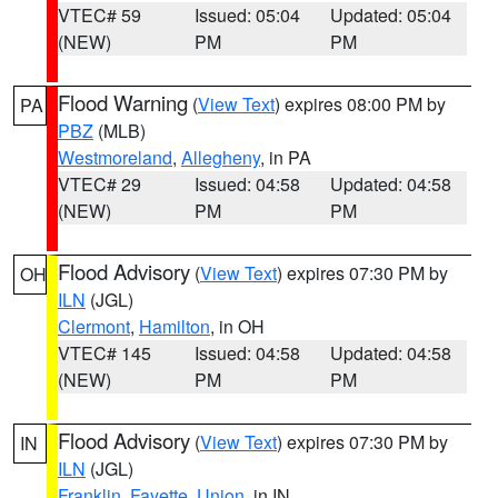
VTEC# 59
Issued: 05:04
Updated: 05:04
(NEW)
PM
PM
Flood Warning
(
View Text
) expires 08:00 PM by
PA
PBZ
(MLB)
Westmoreland
,
Allegheny
, in PA
VTEC# 29
Issued: 04:58
Updated: 04:58
(NEW)
PM
PM
Flood Advisory
(
View Text
) expires 07:30 PM by
OH
ILN
(JGL)
Clermont
,
Hamilton
, in OH
VTEC# 145
Issued: 04:58
Updated: 04:58
(NEW)
PM
PM
Flood Advisory
(
View Text
) expires 07:30 PM by
IN
ILN
(JGL)
Franklin
,
Fayette
,
Union
, in IN