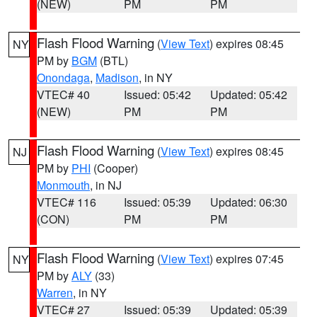
(NEW)
PM
PM
Flash Flood Warning
(
View Text
) expires 08:45
NY
PM by
BGM
(BTL)
Onondaga
,
Madison
, in NY
VTEC# 40
Issued: 05:42
Updated: 05:42
(NEW)
PM
PM
Flash Flood Warning
(
View Text
) expires 08:45
NJ
PM by
PHI
(Cooper)
Monmouth
, in NJ
VTEC# 116
Issued: 05:39
Updated: 06:30
(CON)
PM
PM
Flash Flood Warning
(
View Text
) expires 07:45
NY
PM by
ALY
(33)
Warren
, in NY
VTEC# 27
Issued: 05:39
Updated: 05:39