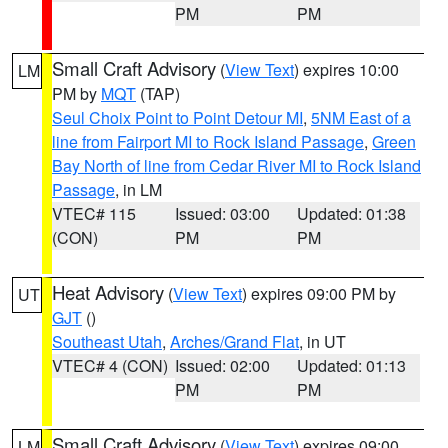
PM
PM
Small Craft Advisory
(
View Text
) expires 10:00
LM
PM by
MQT
(TAP)
Seul Choix Point to Point Detour MI
,
5NM East of a
line from Fairport MI to Rock Island Passage
,
Green
Bay North of line from Cedar River MI to Rock Island
Passage
, in LM
VTEC# 115
Issued: 03:00
Updated: 01:38
(CON)
PM
PM
Heat Advisory
(
View Text
) expires 09:00 PM by
UT
GJT
()
Southeast Utah
,
Arches/Grand Flat
, in UT
VTEC# 4 (CON)
Issued: 02:00
Updated: 01:13
PM
PM
Small Craft Advisory
(
View Text
) expires 09:00
LM