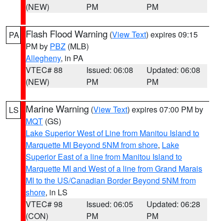
(NEW)
PM
PM
Flash Flood Warning
(
View Text
) expires 09:15
PA
PM by
PBZ
(MLB)
Allegheny
, in PA
VTEC# 88
Issued: 06:08
Updated: 06:08
(NEW)
PM
PM
Marine Warning
(
View Text
) expires 07:00 PM by
LS
MQT
(GS)
Lake Superior West of Line from Manitou Island to
Marquette MI Beyond 5NM from shore
,
Lake
Superior East of a line from Manitou Island to
Marquette MI and West of a line from Grand Marais
MI to the US/Canadian Border Beyond 5NM from
shore
, in LS
VTEC# 98
Issued: 06:05
Updated: 06:28
(CON)
PM
PM