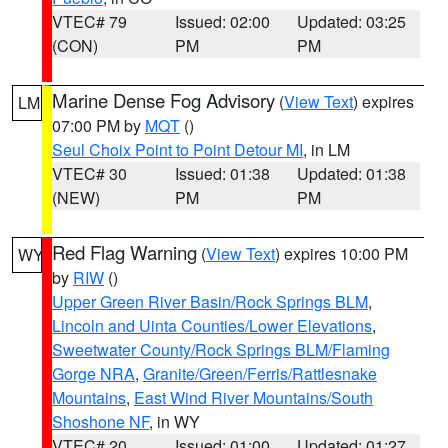
VTEC# 79
Issued: 02:00
Updated: 03:25
(CON)
PM
PM
Marine Dense Fog Advisory
(
View Text
) expires
LM
07:00 PM by
MQT
()
Seul Choix Point to Point Detour MI
, in LM
VTEC# 30
Issued: 01:38
Updated: 01:38
(NEW)
PM
PM
Red Flag Warning
(
View Text
) expires 10:00 PM
WY
by
RIW
()
Upper Green River Basin/Rock Springs BLM
,
Lincoln and Uinta Counties/Lower Elevations
,
Sweetwater County/Rock Springs BLM/Flaming
Gorge NRA
,
Granite/Green/Ferris/Rattlesnake
Mountains
,
East Wind River Mountains/South
Shoshone NF
, in WY
VTEC# 20
Issued: 01:00
Updated: 01:27