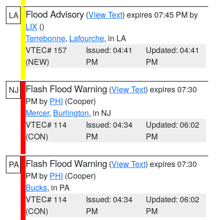
Flood Advisory
(
View Text
) expires 07:45 PM by
LA
LIX
()
Terrebonne
,
Lafourche
, in LA
VTEC# 157
Issued: 04:41
Updated: 04:41
(NEW)
PM
PM
Flash Flood Warning
(
View Text
) expires 07:30
NJ
PM by
PHI
(Cooper)
Mercer
,
Burlington
, in NJ
VTEC# 114
Issued: 04:34
Updated: 06:02
(CON)
PM
PM
Flash Flood Warning
(
View Text
) expires 07:30
PA
PM by
PHI
(Cooper)
Bucks
, in PA
VTEC# 114
Issued: 04:34
Updated: 06:02
(CON)
PM
PM