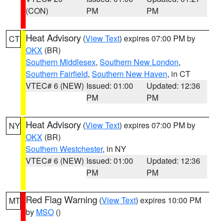
(CON)
PM
PM
Heat Advisory
(
View Text
) expires 07:00 PM by
CT
OKX
(BR)
Southern Middlesex
,
Southern New London
,
Southern Fairfield
,
Southern New Haven
, in CT
VTEC# 6 (NEW)
Issued: 01:00
Updated: 12:36
PM
PM
Heat Advisory
(
View Text
) expires 07:00 PM by
NY
OKX
(BR)
Southern Westchester
, in NY
VTEC# 6 (NEW)
Issued: 01:00
Updated: 12:36
PM
PM
Red Flag Warning
(
View Text
) expires 10:00 PM
MT
by
MSO
()