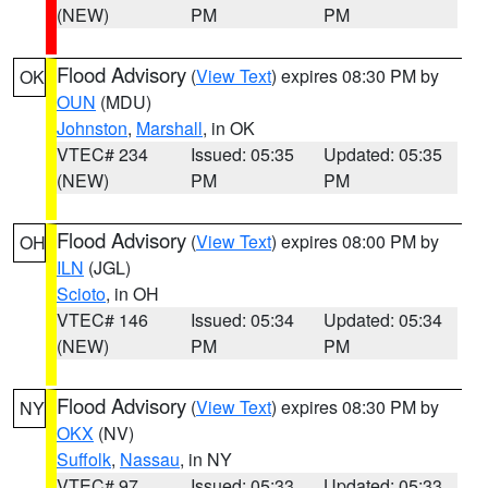
(NEW)
PM
PM
Flood Advisory
(
View Text
) expires 08:30 PM by
OK
OUN
(MDU)
Johnston
,
Marshall
, in OK
VTEC# 234
Issued: 05:35
Updated: 05:35
(NEW)
PM
PM
Flood Advisory
(
View Text
) expires 08:00 PM by
OH
ILN
(JGL)
Scioto
, in OH
VTEC# 146
Issued: 05:34
Updated: 05:34
(NEW)
PM
PM
Flood Advisory
(
View Text
) expires 08:30 PM by
NY
OKX
(NV)
Suffolk
,
Nassau
, in NY
VTEC# 97
Issued: 05:33
Updated: 05:33