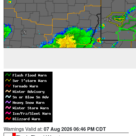
Warnings Valid at:
07 Aug 2026 06:46 PM CDT