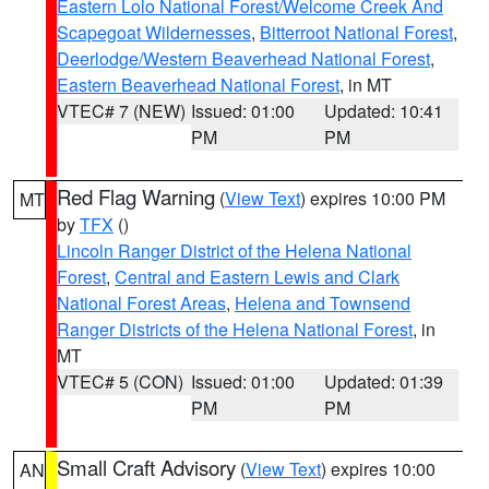
Eastern Lolo National Forest/Welcome Creek And
Scapegoat Wildernesses
,
Bitterroot National Forest
,
Deerlodge/Western Beaverhead National Forest
,
Eastern Beaverhead National Forest
, in MT
VTEC# 7 (NEW)
Issued: 01:00
Updated: 10:41
PM
PM
Red Flag Warning
(
View Text
) expires 10:00 PM
MT
by
TFX
()
Lincoln Ranger District of the Helena National
Forest
,
Central and Eastern Lewis and Clark
National Forest Areas
,
Helena and Townsend
Ranger Districts of the Helena National Forest
, in
MT
VTEC# 5 (CON)
Issued: 01:00
Updated: 01:39
PM
PM
Small Craft Advisory
(
View Text
) expires 10:00
AN