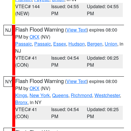
VTEC# 144
Issued: 04:55
Updated: 04:55
(NEW)
PM
PM
Flash Flood Warning
(
View Text
) expires 08:00
NJ
PM by
OKX
(NV)
Passaic
,
Passaic
,
Essex
,
Hudson
,
Bergen
,
Union
, in
NJ
VTEC# 41
Issued: 04:54
Updated: 06:25
(CON)
PM
PM
Flash Flood Warning
(
View Text
) expires 08:00
NY
PM by
OKX
(NV)
Kings
,
New York
,
Queens
,
Richmond
,
Westchester
,
Bronx
, in NY
VTEC# 41
Issued: 04:54
Updated: 06:25
(CON)
PM
PM