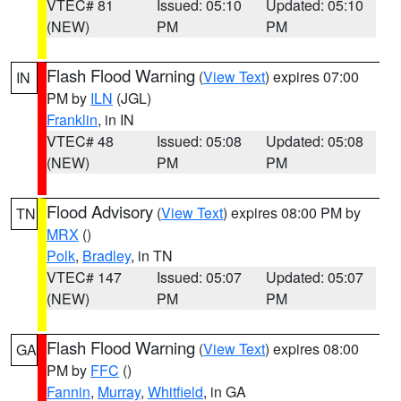
VTEC# 81
Issued: 05:10
Updated: 05:10
(NEW)
PM
PM
Flash Flood Warning
(
View Text
) expires 07:00
IN
PM by
ILN
(JGL)
Franklin
, in IN
VTEC# 48
Issued: 05:08
Updated: 05:08
(NEW)
PM
PM
Flood Advisory
(
View Text
) expires 08:00 PM by
TN
MRX
()
Polk
,
Bradley
, in TN
VTEC# 147
Issued: 05:07
Updated: 05:07
(NEW)
PM
PM
Flash Flood Warning
(
View Text
) expires 08:00
GA
PM by
FFC
()
Fannin
,
Murray
,
Whitfield
, in GA