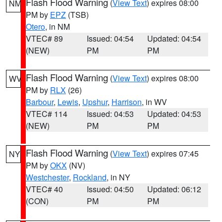
Flash Flood Warning
(
View Text
) expires 08:00
NM
PM by
EPZ
(TSB)
Otero
, in NM
VTEC# 89
Issued: 04:54
Updated: 04:54
(NEW)
PM
PM
Flash Flood Warning
(
View Text
) expires 08:00
WV
PM by
RLX
(26)
Barbour
,
Lewis
,
Upshur
,
Harrison
, in WV
VTEC# 114
Issued: 04:53
Updated: 04:53
(NEW)
PM
PM
Flash Flood Warning
(
View Text
) expires 07:45
NY
PM by
OKX
(NV)
Westchester
,
Rockland
, in NY
VTEC# 40
Issued: 04:50
Updated: 06:12
(CON)
PM
PM