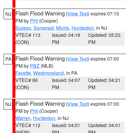
Flash Flood Warning
(
View Text
) expires 07:15
NJ
PM by
PHI
(Cooper)
Sussex
,
Somerset
,
Morris
,
Hunterdon
, in NJ
VTEC# 113
Issued: 04:18
Updated: 05:23
(CON)
PM
PM
Flash Flood Warning
(
View Text
) expires 07:00
PA
PM by
PBZ
(MLB)
Fayette
,
Westmoreland
, in PA
VTEC# 86
Issued: 04:07
Updated: 04:21
(CON)
PM
PM
Flash Flood Warning
(
View Text
) expires 07:00
NJ
PM by
PHI
(Cooper)
Warren
,
Hunterdon
, in NJ
VTEC# 112
Issued: 04:01
Updated: 04:01
(NEW)
PM
PM