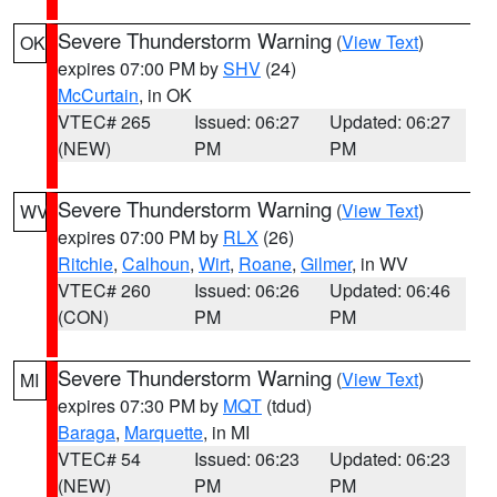
Severe Thunderstorm Warning
(
View Text
)
OK
expires 07:00 PM by
SHV
(24)
McCurtain
, in OK
VTEC# 265
Issued: 06:27
Updated: 06:27
(NEW)
PM
PM
Severe Thunderstorm Warning
(
View Text
)
WV
expires 07:00 PM by
RLX
(26)
Ritchie
,
Calhoun
,
Wirt
,
Roane
,
Gilmer
, in WV
VTEC# 260
Issued: 06:26
Updated: 06:46
(CON)
PM
PM
Severe Thunderstorm Warning
(
View Text
)
MI
expires 07:30 PM by
MQT
(tdud)
Baraga
,
Marquette
, in MI
VTEC# 54
Issued: 06:23
Updated: 06:23
(NEW)
PM
PM