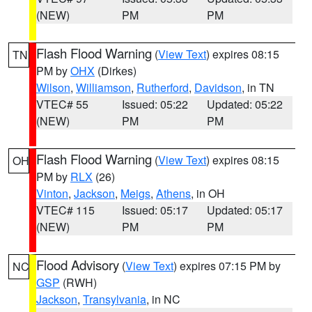
(NEW)
PM
PM
Flash Flood Warning
(
View Text
) expires 08:15
TN
PM by
OHX
(Dirkes)
Wilson
,
Williamson
,
Rutherford
,
Davidson
, in TN
VTEC# 55
Issued: 05:22
Updated: 05:22
(NEW)
PM
PM
Flash Flood Warning
(
View Text
) expires 08:15
OH
PM by
RLX
(26)
Vinton
,
Jackson
,
Meigs
,
Athens
, in OH
VTEC# 115
Issued: 05:17
Updated: 05:17
(NEW)
PM
PM
Flood Advisory
(
View Text
) expires 07:15 PM by
NC
GSP
(RWH)
Jackson
,
Transylvania
, in NC