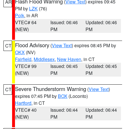
Flash Flood Warning
(
View Text
) expires 09:45
AR
PM by
LZK
(76)
Polk
, in AR
VTEC# 64
Issued: 06:46
Updated: 06:46
(NEW)
PM
PM
Flood Advisory
(
View Text
) expires 08:45 PM by
CT
OKX
(NV)
Fairfield
,
Middlesex
,
New Haven
, in CT
VTEC# 99
Issued: 06:45
Updated: 06:45
(NEW)
PM
PM
Severe Thunderstorm Warning
(
View Text
)
CT
expires 07:45 PM by
BOX
(Loconto)
Hartford
, in CT
VTEC# 40
Issued: 06:44
Updated: 06:44
(NEW)
PM
PM