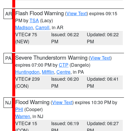
Flash Flood Warning
(
View Text
) expires 09:15
AR
PM by
TSA
(Lacy)
Madison
,
Carroll
, in AR
VTEC# 75
Issued: 06:22
Updated: 06:22
(NEW)
PM
PM
Severe Thunderstorm Warning
(
View Text
)
PA
expires 07:00 PM by
CTP
(Dangelo)
Huntingdon
,
Mifflin
,
Centre
, in PA
VTEC# 239
Issued: 06:20
Updated: 06:41
(CON)
PM
PM
Flood Warning
(
View Text
) expires 10:30 PM by
NJ
PHI
(Cooper)
Warren
, in NJ
VTEC# 15
Issued: 06:19
Updated: 06:27
(CON)
PM
PM