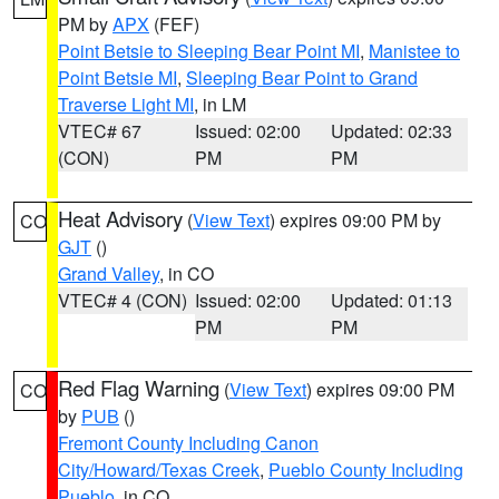
PM by
APX
(FEF)
Point Betsie to Sleeping Bear Point MI
,
Manistee to
Point Betsie MI
,
Sleeping Bear Point to Grand
Traverse Light MI
, in LM
VTEC# 67
Issued: 02:00
Updated: 02:33
(CON)
PM
PM
Heat Advisory
(
View Text
) expires 09:00 PM by
CO
GJT
()
Grand Valley
, in CO
VTEC# 4 (CON)
Issued: 02:00
Updated: 01:13
PM
PM
Red Flag Warning
(
View Text
) expires 09:00 PM
CO
by
PUB
()
Fremont County Including Canon
City/Howard/Texas Creek
,
Pueblo County Including
Pueblo
, in CO