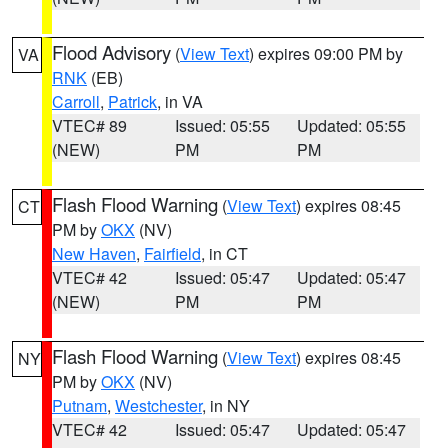
Flood Advisory
(
View Text
) expires 09:00 PM by
VA
RNK
(EB)
Carroll
,
Patrick
, in VA
VTEC# 89
Issued: 05:55
Updated: 05:55
(NEW)
PM
PM
Flash Flood Warning
(
View Text
) expires 08:45
CT
PM by
OKX
(NV)
New Haven
,
Fairfield
, in CT
VTEC# 42
Issued: 05:47
Updated: 05:47
(NEW)
PM
PM
Flash Flood Warning
(
View Text
) expires 08:45
NY
PM by
OKX
(NV)
Putnam
,
Westchester
, in NY
VTEC# 42
Issued: 05:47
Updated: 05:47