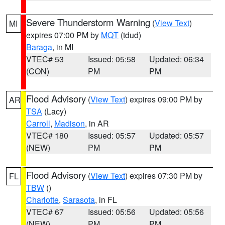
Severe Thunderstorm Warning
(
View Text
)
MI
expires 07:00 PM by
MQT
(tdud)
Baraga
, in MI
VTEC# 53
Issued: 05:58
Updated: 06:34
(CON)
PM
PM
Flood Advisory
(
View Text
) expires 09:00 PM by
AR
TSA
(Lacy)
Carroll
,
Madison
, in AR
VTEC# 180
Issued: 05:57
Updated: 05:57
(NEW)
PM
PM
Flood Advisory
(
View Text
) expires 07:30 PM by
FL
TBW
()
Charlotte
,
Sarasota
, in FL
VTEC# 67
Issued: 05:56
Updated: 05:56
(NEW)
PM
PM