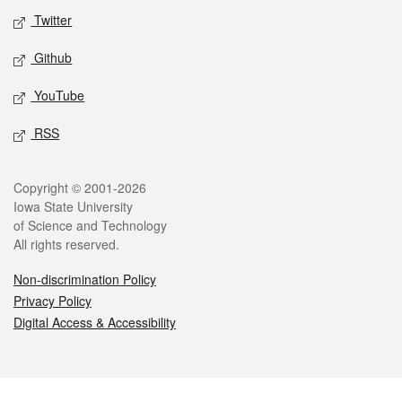
Twitter
Github
YouTube
RSS
Legal
Copyright © 2001-2026
Iowa State University
of Science and Technology
All rights reserved.
Non-discrimination Policy
Privacy Policy
Digital Access & Accessibility