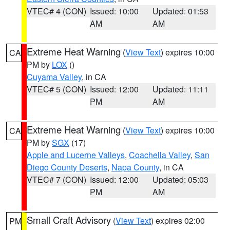
VTEC# 4 (CON)
Issued: 10:00
Updated: 01:53
AM
AM
Extreme Heat Warning
(
View Text
) expires 10:00
CA
PM by
LOX
()
Cuyama Valley
, in CA
VTEC# 5 (CON)
Issued: 12:00
Updated: 11:11
PM
AM
Extreme Heat Warning
(
View Text
) expires 10:00
CA
PM by
SGX
(17)
Apple and Lucerne Valleys
,
Coachella Valley
,
San
Diego County Deserts
,
Napa County
, in CA
VTEC# 7 (CON)
Issued: 12:00
Updated: 05:03
PM
AM
Small Craft Advisory
(
View Text
) expires 02:00
PM