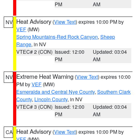
PM
AM
Heat Advisory
(
View Text
) expires 10:00 PM by
NV
VEF
(MW)
Spring Mountains-Red Rock Canyon
,
Sheep
Range
, in NV
VTEC# 2 (CON)
Issued: 12:00
Updated: 03:04
PM
AM
Extreme Heat Warning
(
View Text
) expires 10:00
NV
PM by
VEF
(MW)
Esmeralda and Central Nye County
,
Southern Clark
County
,
Lincoln County
, in NV
VTEC# 3 (CON)
Issued: 12:00
Updated: 03:04
PM
AM
Heat Advisory
(
View Text
) expires 10:00 PM by
CA
VEF
(MW)