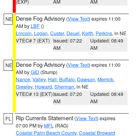
(EXP)
AM
AM
Dense Fog Advisory
(
View Text
) expires 11:00
NE
AM by
LBF
()
Lincoln
,
Logan
,
Custer
,
Deuel
,
Keith
,
Perkins
, in NE
VTEC# 7 (EXT)
Issued: 07:22
Updated: 08:49
AM
AM
Dense Fog Advisory
(
View Text
) expires 11:00
NE
AM by
GID
(Stump)
Nance
,
Valley
,
Hall
,
Buffalo
,
Dawson
,
Merrick
,
Greeley
,
Howard
,
Sherman
, in NE
VTEC# 13 (EXT)
Issued: 07:20
Updated: 08:49
AM
AM
Rip Currents Statement
(
View Text
) expires
FL
07:00 PM by
MFL
(RAG)
Coastal Palm Beach County
,
Coastal Broward