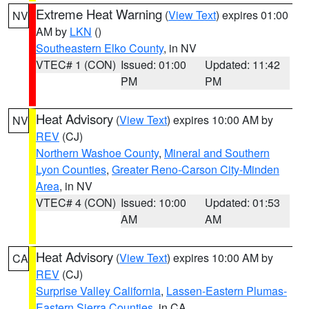
Extreme Heat Warning
(
View Text
) expires 01:00
NV
AM by
LKN
()
Southeastern Elko County
, in NV
VTEC# 1 (CON)
Issued: 01:00
Updated: 11:42
PM
PM
Heat Advisory
(
View Text
) expires 10:00 AM by
NV
REV
(CJ)
Northern Washoe County
,
Mineral and Southern
Lyon Counties
,
Greater Reno-Carson City-Minden
Area
, in NV
VTEC# 4 (CON)
Issued: 10:00
Updated: 01:53
AM
AM
Heat Advisory
(
View Text
) expires 10:00 AM by
CA
REV
(CJ)
Surprise Valley California
,
Lassen-Eastern Plumas-
Eastern Sierra Counties
, in CA