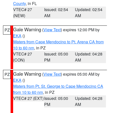
County
, in FL
VTEC# 27
Issued: 02:54
Updated: 02:54
(NEW)
AM
AM
Gale Warning
(
View Text
) expires 12:00 PM by
PZ
EKA
()
Waters from Cape Mendocino to Pt. Arena CA from
10 to 60 nm
, in PZ
VTEC# 27
Issued: 05:00
Updated: 04:28
(CON)
PM
AM
Gale Warning
(
View Text
) expires 05:00 AM by
PZ
EKA
()
Waters from Pt. St. George to Cape Mendocino CA
from 10 to 60 nm
, in PZ
VTEC# 27 (EXT)
Issued: 05:00
Updated: 04:28
PM
AM