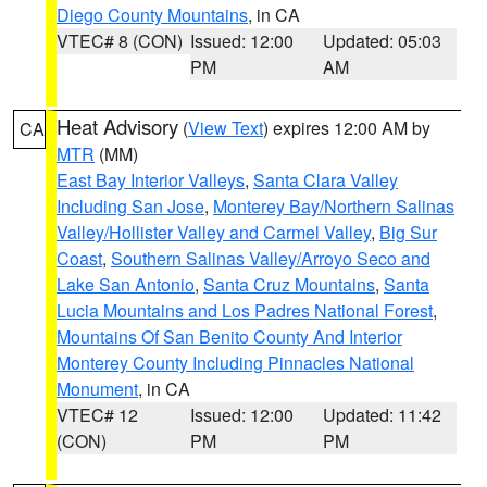
Diego County Mountains
, in CA
VTEC# 8 (CON)
Issued: 12:00
Updated: 05:03
PM
AM
Heat Advisory
(
View Text
) expires 12:00 AM by
CA
MTR
(MM)
East Bay Interior Valleys
,
Santa Clara Valley
Including San Jose
,
Monterey Bay/Northern Salinas
Valley/Hollister Valley and Carmel Valley
,
Big Sur
Coast
,
Southern Salinas Valley/Arroyo Seco and
Lake San Antonio
,
Santa Cruz Mountains
,
Santa
Lucia Mountains and Los Padres National Forest
,
Mountains Of San Benito County And Interior
Monterey County Including Pinnacles National
Monument
, in CA
VTEC# 12
Issued: 12:00
Updated: 11:42
(CON)
PM
PM