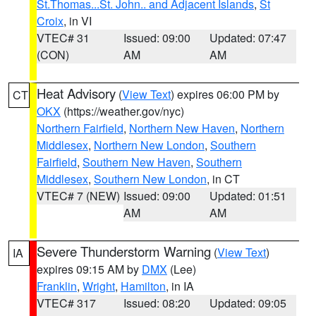
St.Thomas...St. John.. and Adjacent Islands
,
St
Croix
, in VI
VTEC# 31
Issued: 09:00
Updated: 07:47
(CON)
AM
AM
Heat Advisory
(
View Text
) expires 06:00 PM by
CT
OKX
(https://weather.gov/nyc)
Northern Fairfield
,
Northern New Haven
,
Northern
Middlesex
,
Northern New London
,
Southern
Fairfield
,
Southern New Haven
,
Southern
Middlesex
,
Southern New London
, in CT
VTEC# 7 (NEW)
Issued: 09:00
Updated: 01:51
AM
AM
Severe Thunderstorm Warning
(
View Text
)
IA
expires 09:15 AM by
DMX
(Lee)
Franklin
,
Wright
,
Hamilton
, in IA
VTEC# 317
Issued: 08:20
Updated: 09:05