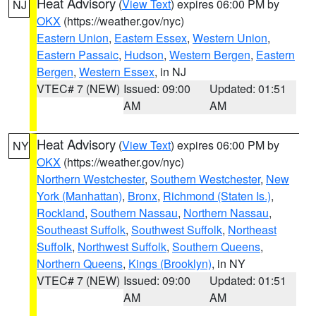
Heat Advisory
(
View Text
) expires 06:00 PM by
NJ
OKX
(https://weather.gov/nyc)
Eastern Union
,
Eastern Essex
,
Western Union
,
Eastern Passaic
,
Hudson
,
Western Bergen
,
Eastern
Bergen
,
Western Essex
, in NJ
VTEC# 7 (NEW)
Issued: 09:00
Updated: 01:51
AM
AM
Heat Advisory
(
View Text
) expires 06:00 PM by
NY
OKX
(https://weather.gov/nyc)
Northern Westchester
,
Southern Westchester
,
New
York (Manhattan)
,
Bronx
,
Richmond (Staten Is.)
,
Rockland
,
Southern Nassau
,
Northern Nassau
,
Southeast Suffolk
,
Southwest Suffolk
,
Northeast
Suffolk
,
Northwest Suffolk
,
Southern Queens
,
Northern Queens
,
Kings (Brooklyn)
, in NY
VTEC# 7 (NEW)
Issued: 09:00
Updated: 01:51
AM
AM