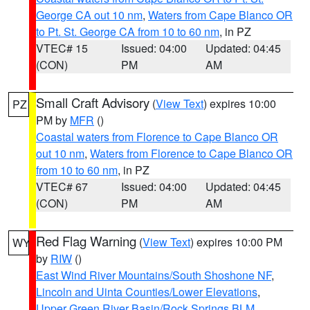
George CA out 10 nm
,
Waters from Cape Blanco OR
to Pt. St. George CA from 10 to 60 nm
, in PZ
VTEC# 15
Issued: 04:00
Updated: 04:45
(CON)
PM
AM
Small Craft Advisory
(
View Text
) expires 10:00
PZ
PM by
MFR
()
Coastal waters from Florence to Cape Blanco OR
out 10 nm
,
Waters from Florence to Cape Blanco OR
from 10 to 60 nm
, in PZ
VTEC# 67
Issued: 04:00
Updated: 04:45
(CON)
PM
AM
Red Flag Warning
(
View Text
) expires 10:00 PM
WY
by
RIW
()
East Wind River Mountains/South Shoshone NF
,
Lincoln and Uinta Counties/Lower Elevations
,
Upper Green River Basin/Rock Springs BLM
,