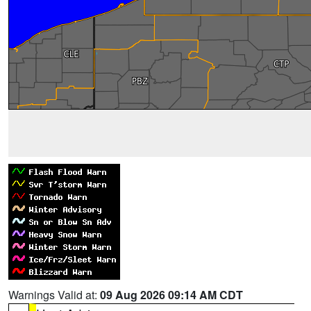
Warnings Valid at:
09 Aug 2026 09:14 AM CDT