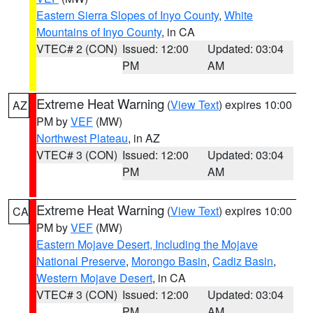
Eastern Sierra Slopes of Inyo County
,
White
Mountains of Inyo County
, in CA
VTEC# 2 (CON)
Issued: 12:00
Updated: 03:04
PM
AM
Extreme Heat Warning
(
View Text
) expires 10:00
AZ
PM by
VEF
(MW)
Northwest Plateau
, in AZ
VTEC# 3 (CON)
Issued: 12:00
Updated: 03:04
PM
AM
Extreme Heat Warning
(
View Text
) expires 10:00
CA
PM by
VEF
(MW)
Eastern Mojave Desert, Including the Mojave
National Preserve
,
Morongo Basin
,
Cadiz Basin
,
Western Mojave Desert
, in CA
VTEC# 3 (CON)
Issued: 12:00
Updated: 03:04
PM
AM