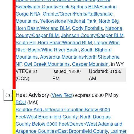
Sweetwater County/Rock Springs BLM/Flaming
Gorge NRA
,
Granite/Green/Ferris/Rattlesnake
Mountains
,
Yellowstone National Park
,
North Big
Horn Basin/Worland BLM
,
Cody Foothills
,
Natrona
County/Casper BLM
,
Johnson County/Casper BLM
,
South Big Horn Basin/Worland BLM
,
Upper Wind
River Basin/Wind River Basin
,
South Bighorn
Mountains
,
Absaroka Mountains/North Shoshone
NF
,
Owl Creek Mountains
,
Casper Mountain
, in WY
VTEC# 21
Issued: 12:00
Updated: 01:55
(CON)
PM
AM
Heat Advisory
(
View Text
) expires 09:00 PM by
CO
BOU
(MAI)
Boulder And Jefferson Counties Below 6000
Feet/West Broomfield County
,
North Douglas
County Below 6000 Feet/Denver/West Adams and
Arapahoe Counties/East Broomfield County
,
Larimer