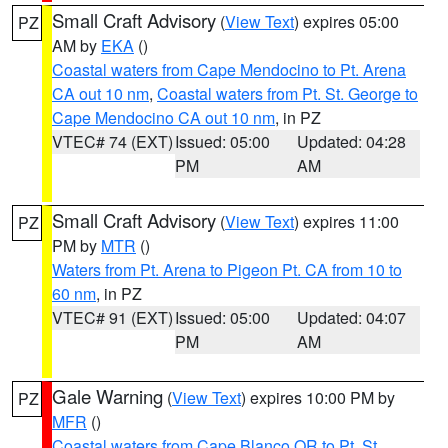
Small Craft Advisory
(
View Text
) expires 05:00
PZ
AM by
EKA
()
Coastal waters from Cape Mendocino to Pt. Arena
CA out 10 nm
,
Coastal waters from Pt. St. George to
Cape Mendocino CA out 10 nm
, in PZ
VTEC# 74 (EXT)
Issued: 05:00
Updated: 04:28
PM
AM
Small Craft Advisory
(
View Text
) expires 11:00
PZ
PM by
MTR
()
Waters from Pt. Arena to Pigeon Pt. CA from 10 to
60 nm
, in PZ
VTEC# 91 (EXT)
Issued: 05:00
Updated: 04:07
PM
AM
Gale Warning
(
View Text
) expires 10:00 PM by
PZ
MFR
()
Coastal waters from Cape Blanco OR to Pt. St.