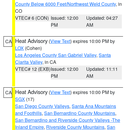
County Below 6000 Feet/Northwest Weld County
, in
CO
VTEC# 6 (CON)
Issued: 12:00
Updated: 04:27
PM
AM
Heat Advisory
(
View Text
) expires 10:00 PM by
CA
LOX
(Cohen)
Los Angeles County San Gabriel Valley
,
Santa
Clarita Valley
, in CA
VTEC# 12 (EXB)
Issued: 12:00
Updated: 11:11
PM
AM
Heat Advisory
(
View Text
) expires 10:00 PM by
CA
SGX
(17)
San Diego County Valleys
,
Santa Ana Mountains
and Foothills
,
San Bernardino County Mountains
,
San Bernardino and Riverside County Valleys -The
Inland Empire
,
Riverside County Mountains
,
San