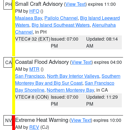
Small Craft Advisory
(
View Text
) expires 11:00
PH
PM by
HFO
()
Maalaea Bay
,
Pailolo Channel
,
Big Island Leeward
Waters
,
Big Island Southeast Waters
,
Alenuihaha
Channel
, in PH
VTEC# 32 (EXT)
Issued: 07:00
Updated: 08:14
PM
AM
Coastal Flood Advisory
(
View Text
) expires 04:00
CA
AM by
MTR
()
San Francisco
,
North Bay Interior Valleys
,
Southern
Monterey Bay and Big Sur Coast
,
San Francisco
Bay Shoreline
,
Northern Monterey Bay
, in CA
VTEC# 8 (CON)
Issued: 07:00
Updated: 11:29
PM
PM
Extreme Heat Warning
(
View Text
) expires 10:00
NV
AM by
REV
(CJ)