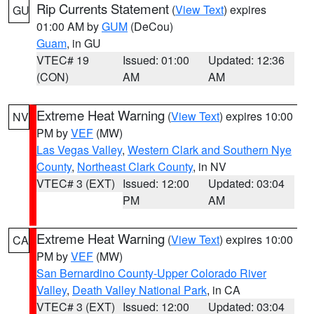
Rip Currents Statement
(
View Text
) expires
GU
01:00 AM by
GUM
(DeCou)
Guam
, in GU
VTEC# 19
Issued: 01:00
Updated: 12:36
(CON)
AM
AM
Extreme Heat Warning
(
View Text
) expires 10:00
NV
PM by
VEF
(MW)
Las Vegas Valley
,
Western Clark and Southern Nye
County
,
Northeast Clark County
, in NV
VTEC# 3 (EXT)
Issued: 12:00
Updated: 03:04
PM
AM
Extreme Heat Warning
(
View Text
) expires 10:00
CA
PM by
VEF
(MW)
San Bernardino County-Upper Colorado River
Valley
,
Death Valley National Park
, in CA
VTEC# 3 (EXT)
Issued: 12:00
Updated: 03:04