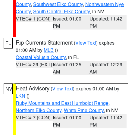
County
,
Southwest Elko County
,
Northwestern Nye
County
,
South Central Elko County
, in NV
VTEC# 1 (CON)
Issued: 01:00
Updated: 11:42
PM
PM
Rip Currents Statement
(
View Text
) expires
FL
01:00 AM by
MLB
()
Coastal Volusia County
, in FL
VTEC# 29 (EXT)
Issued: 01:35
Updated: 12:29
AM
AM
Heat Advisory
(
View Text
) expires 01:00 AM by
NV
LKN
()
Ruby Mountains and East Humboldt Range
,
Northern Elko County
,
White Pine County
, in NV
VTEC# 7 (CON)
Issued: 01:00
Updated: 11:42
PM
PM