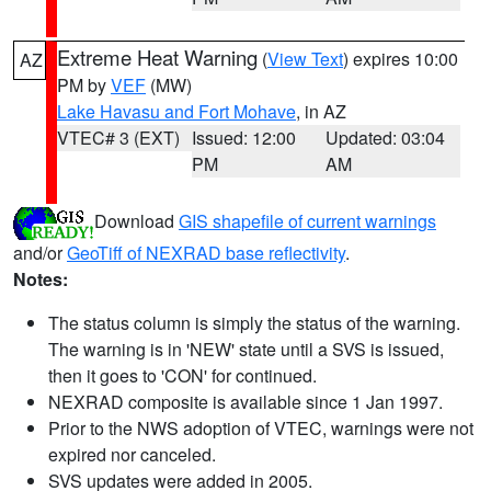
Extreme Heat Warning
(
View Text
) expires 10:00
AZ
PM by
VEF
(MW)
Lake Havasu and Fort Mohave
, in AZ
VTEC# 3 (EXT)
Issued: 12:00
Updated: 03:04
PM
AM
Download
GIS shapefile of current warnings
and/or
GeoTiff of NEXRAD base reflectivity
.
Notes:
The status column is simply the status of the warning.
The warning is in 'NEW' state until a SVS is issued,
then it goes to 'CON' for continued.
NEXRAD composite is available since 1 Jan 1997.
Prior to the NWS adoption of VTEC, warnings were not
expired nor canceled.
SVS updates were added in 2005.