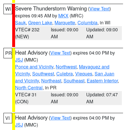
Severe Thunderstorm Warning
(
View Text
)
WI
expires 09:45 AM by
MKX
(MRC)
Sauk
,
Green Lake
,
Marquette
,
Columbia
, in WI
VTEC# 232
Issued: 09:00
Updated: 09:00
(NEW)
AM
AM
Heat Advisory
(
View Text
) expires 04:00 PM by
PR
JSJ
(MMC)
Ponce and Vicinity
,
Northwest
,
Mayaguez and
Vicinity
,
Southwest
,
Culebra
,
Vieques
,
San Juan
and Vicinity
,
Northeast
,
Southeast
,
Eastern Interior
,
North Central
, in PR
VTEC# 31
Issued: 09:00
Updated: 07:47
(CON)
AM
AM
Heat Advisory
(
View Text
) expires 04:00 PM by
VI
JSJ
(MMC)