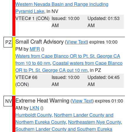
Western Nevada Basin and Range including
Pyramid Lake
, in NV
VTEC# 1 (CON)
Issued: 10:00
Updated: 01:53
AM
AM
Small Craft Advisory
(
View Text
) expires 10:00
PZ
PM by
MFR
()
Waters from Cape Blanco OR to Pt. St. George CA
from 10 to 60 nm
,
Coastal waters from Cape Blanco
OR to Pt. St. George CA out 10 nm
, in PZ
VTEC# 66
Issued: 10:00
Updated: 04:45
(CON)
AM
AM
Extreme Heat Warning
(
View Text
) expires 01:00
NV
AM by
LKN
()
Humboldt County
,
Northern Lander County and
Northern Eureka County
,
Northeastern Nye County
,
Southern Lander County and Southern Eureka