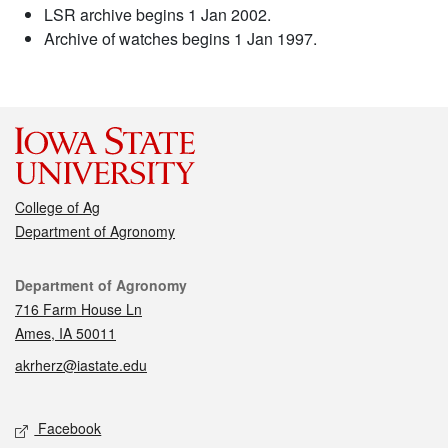
LSR archive begins 1 Jan 2002.
Archive of watches begins 1 Jan 1997.
College of Ag
Department of Agronomy
Contact
Department of Agronomy
716 Farm House Ln
Ames, IA 50011
akrherz@iastate.edu
Social media
Facebook