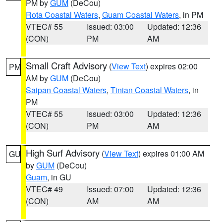
PM by
GUM
(DeCou)
Rota Coastal Waters
,
Guam Coastal Waters
, in PM
VTEC# 55
Issued: 03:00
Updated: 12:36
(CON)
PM
AM
Small Craft Advisory
(
View Text
) expires 02:00
PM
AM by
GUM
(DeCou)
Saipan Coastal Waters
,
Tinian Coastal Waters
, in
PM
VTEC# 55
Issued: 03:00
Updated: 12:36
(CON)
PM
AM
High Surf Advisory
(
View Text
) expires 01:00 AM
GU
by
GUM
(DeCou)
Guam
, in GU
VTEC# 49
Issued: 07:00
Updated: 12:36
(CON)
AM
AM