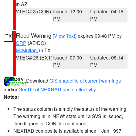
in AZ
VTEC# 3 (CON)
Issued: 12:00
Updated: 04:15
PM
PM
Flood Warning
(
View Text
) expires 09:48 PM by
TX
CRP
(AE/DC)
McMullen
, in TX
VTEC# 26 (EXT)
Issued: 07:00
Updated: 08:14
PM
PM
Download
GIS shapefile of current warnings
and/or
GeoTiff of NEXRAD base reflectivity
.
Notes:
The status column is simply the status of the warning.
The warning is in 'NEW' state until a SVS is issued,
then it goes to 'CON' for continued.
NEXRAD composite is available since 1 Jan 1997.