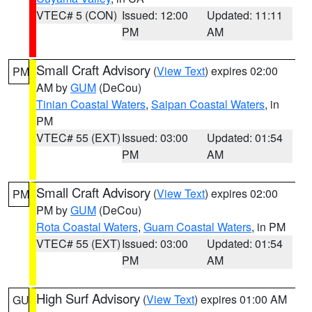
VTEC# 5 (CON)
Issued: 12:00
Updated: 11:11
PM
AM
Small Craft Advisory
(
View Text
) expires 02:00
PM
AM by
GUM
(DeCou)
Tinian Coastal Waters
,
Saipan Coastal Waters
, in
PM
VTEC# 55 (EXT)
Issued: 03:00
Updated: 01:54
PM
AM
Small Craft Advisory
(
View Text
) expires 02:00
PM
PM by
GUM
(DeCou)
Rota Coastal Waters
,
Guam Coastal Waters
, in PM
VTEC# 55 (EXT)
Issued: 03:00
Updated: 01:54
PM
AM
High Surf Advisory
(
View Text
) expires 01:00 AM
GU