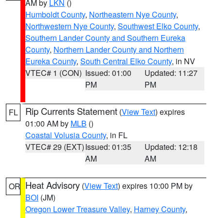
AM by
LKN
()
Humboldt County
,
Northeastern Nye County
,
Northwestern Nye County
,
Southwest Elko County
,
Southern Lander County and Southern Eureka
County
,
Northern Lander County and Northern
Eureka County
,
South Central Elko County
, in NV
VTEC# 1 (CON)
Issued: 01:00
Updated: 11:27
PM
PM
Rip Currents Statement
(
View Text
) expires
FL
01:00 AM by
MLB
()
Coastal Volusia County
, in FL
VTEC# 29 (EXT)
Issued: 01:35
Updated: 12:18
AM
AM
Heat Advisory
(
View Text
) expires 10:00 PM by
OR
BOI
(JM)
Oregon Lower Treasure Valley
,
Harney County
,