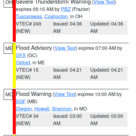
Severe Thunderstorm Warning
(
View Text
)
OH
expires 05:15 AM by
PBZ
(Frazier)
Tuscarawas
,
Coshocton
, in OH
VTEC# 249
Issued: 04:36
Updated: 04:36
(NEW)
AM
AM
Flood Advisory
(
View Text
) expires 07:00 AM by
ME
GYX
(GC)
Oxford
, in ME
VTEC# 15
Issued: 04:21
Updated: 04:21
(NEW)
AM
AM
Flood Warning
(
View Text
) expires 10:00 AM by
MO
SGF
(MB)
Oregon
,
Howell
,
Shannon
, in MO
VTEC# 34
Issued: 03:00
Updated: 03:00
(NEW)
AM
AM