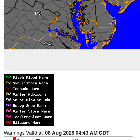
Warnings Valid at:
08 Aug 2026 04:43 AM CDT