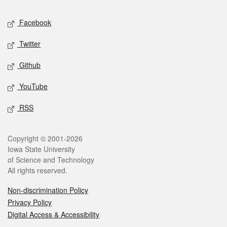
Social media
Facebook
Twitter
Github
YouTube
RSS
Legal
Copyright © 2001-2026
Iowa State University
of Science and Technology
All rights reserved.
Non-discrimination Policy
Privacy Policy
Digital Access & Accessibility