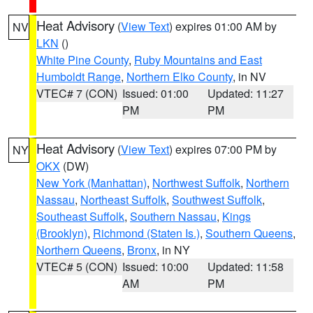
Heat Advisory
(
View Text
) expires 01:00 AM by
NV
LKN
()
White Pine County
,
Ruby Mountains and East
Humboldt Range
,
Northern Elko County
, in NV
VTEC# 7 (CON)
Issued: 01:00
Updated: 11:27
PM
PM
Heat Advisory
(
View Text
) expires 07:00 PM by
NY
OKX
(DW)
New York (Manhattan)
,
Northwest Suffolk
,
Northern
Nassau
,
Northeast Suffolk
,
Southwest Suffolk
,
Southeast Suffolk
,
Southern Nassau
,
Kings
(Brooklyn)
,
Richmond (Staten Is.)
,
Southern Queens
,
Northern Queens
,
Bronx
, in NY
VTEC# 5 (CON)
Issued: 10:00
Updated: 11:58
AM
PM