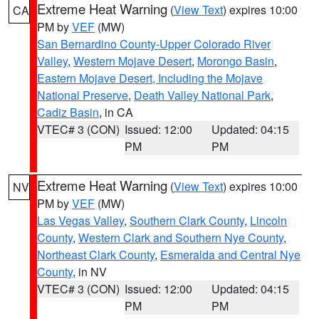
Extreme Heat Warning
(
View Text
) expires 10:00
CA
PM by
VEF
(MW)
San Bernardino County-Upper Colorado River
Valley
,
Western Mojave Desert
,
Morongo Basin
,
Eastern Mojave Desert, Including the Mojave
National Preserve
,
Death Valley National Park
,
Cadiz Basin
, in CA
VTEC# 3 (CON)
Issued: 12:00
Updated: 04:15
PM
PM
Extreme Heat Warning
(
View Text
) expires 10:00
NV
PM by
VEF
(MW)
Las Vegas Valley
,
Southern Clark County
,
Lincoln
County
,
Western Clark and Southern Nye County
,
Northeast Clark County
,
Esmeralda and Central Nye
County
, in NV
VTEC# 3 (CON)
Issued: 12:00
Updated: 04:15
PM
PM