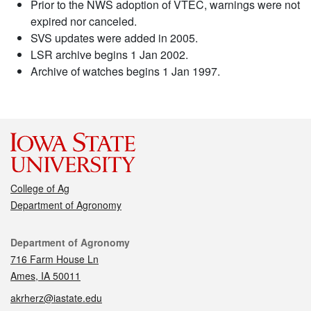
Prior to the NWS adoption of VTEC, warnings were not
expired nor canceled.
SVS updates were added in 2005.
LSR archive begins 1 Jan 2002.
Archive of watches begins 1 Jan 1997.
College of Ag
Department of Agronomy
Contact
Department of Agronomy
716 Farm House Ln
Ames, IA 50011
akrherz@iastate.edu