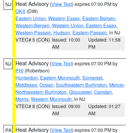
Heat Advisory
(
View Text
) expires 07:00 PM by
NJ
OKX
(DW)
Eastern Union
,
Western Essex
,
Eastern Bergen
,
Western Bergen
,
Western Union
,
Eastern Essex
,
Western Passaic
,
Hudson
,
Eastern Passaic
, in NJ
VTEC# 5 (CON)
Issued: 10:00
Updated: 11:58
AM
PM
Heat Advisory
(
View Text
) expires 07:00 PM by
NJ
PHI
(Robertson)
Hunterdon
,
Eastern Monmouth
,
Somerset
,
Middlesex
,
Ocean
,
Southeastern Burlington
,
Mercer
,
Northwestern Burlington
,
Gloucester
,
Camden
,
Morris
,
Western Monmouth
, in NJ
VTEC# 8 (CON)
Issued: 09:00
Updated: 01:27
AM
AM
Heat Advisory
(
View Text
) expires 07:00 PM by
PA