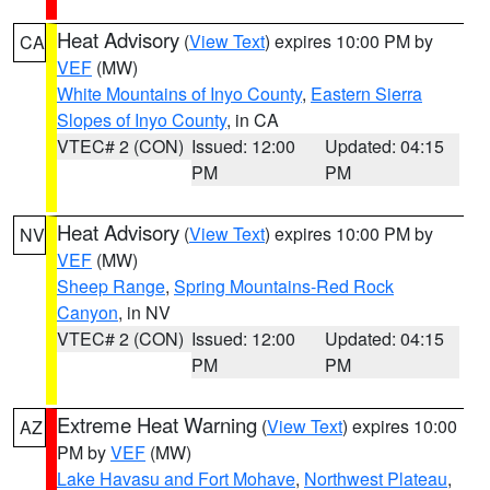
Heat Advisory
(
View Text
) expires 10:00 PM by
CA
VEF
(MW)
White Mountains of Inyo County
,
Eastern Sierra
Slopes of Inyo County
, in CA
VTEC# 2 (CON)
Issued: 12:00
Updated: 04:15
PM
PM
Heat Advisory
(
View Text
) expires 10:00 PM by
NV
VEF
(MW)
Sheep Range
,
Spring Mountains-Red Rock
Canyon
, in NV
VTEC# 2 (CON)
Issued: 12:00
Updated: 04:15
PM
PM
Extreme Heat Warning
(
View Text
) expires 10:00
AZ
PM by
VEF
(MW)
Lake Havasu and Fort Mohave
,
Northwest Plateau
,