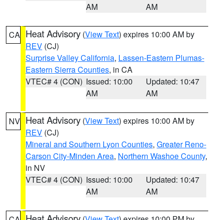
AM
AM
Heat Advisory
(
View Text
) expires 10:00 AM by
CA
REV
(CJ)
Surprise Valley California
,
Lassen-Eastern Plumas-
Eastern Sierra Counties
, in CA
VTEC# 4 (CON)
Issued: 10:00
Updated: 10:47
AM
AM
Heat Advisory
(
View Text
) expires 10:00 AM by
NV
REV
(CJ)
Mineral and Southern Lyon Counties
,
Greater Reno-
Carson City-Minden Area
,
Northern Washoe County
,
in NV
VTEC# 4 (CON)
Issued: 10:00
Updated: 10:47
AM
AM
Heat Advisory
(
View Text
) expires 10:00 PM by
CA