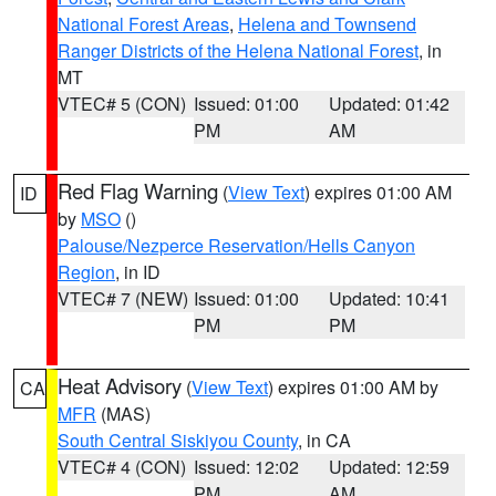
National Forest Areas
,
Helena and Townsend
Ranger Districts of the Helena National Forest
, in
MT
VTEC# 5 (CON)
Issued: 01:00
Updated: 01:42
PM
AM
Red Flag Warning
(
View Text
) expires 01:00 AM
ID
by
MSO
()
Palouse/Nezperce Reservation/Hells Canyon
Region
, in ID
VTEC# 7 (NEW)
Issued: 01:00
Updated: 10:41
PM
PM
Heat Advisory
(
View Text
) expires 01:00 AM by
CA
MFR
(MAS)
South Central Siskiyou County
, in CA
VTEC# 4 (CON)
Issued: 12:02
Updated: 12:59
PM
AM