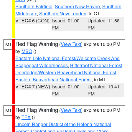
Southern Fairfield
,
Southern New Haven
,
Southern
Middlesex
,
Southern New London
, in CT
VTEC# 6 (CON)
Issued: 01:00
Updated: 11:58
PM
PM
Red Flag Warning
(
View Text
) expires 10:00 PM
MT
by
MSO
()
Eastern Lolo National Forest/Welcome Creek And
Scapegoat Wildernesses
,
Bitterroot National Forest
,
Deerlodge/Western Beaverhead National Forest
,
Eastern Beaverhead National Forest
, in MT
VTEC# 7 (NEW)
Issued: 01:00
Updated: 10:41
PM
PM
Red Flag Warning
(
View Text
) expires 10:00 PM
MT
by
TFX
()
Lincoln Ranger District of the Helena National
Forest
,
Central and Eastern Lewis and Clark