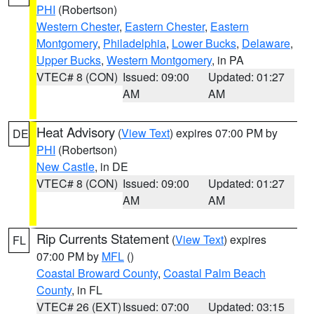
PHI
(Robertson)
Western Chester
,
Eastern Chester
,
Eastern
Montgomery
,
Philadelphia
,
Lower Bucks
,
Delaware
,
Upper Bucks
,
Western Montgomery
, in PA
VTEC# 8 (CON)
Issued: 09:00
Updated: 01:27
AM
AM
Heat Advisory
(
View Text
) expires 07:00 PM by
DE
PHI
(Robertson)
New Castle
, in DE
VTEC# 8 (CON)
Issued: 09:00
Updated: 01:27
AM
AM
Rip Currents Statement
(
View Text
) expires
FL
07:00 PM by
MFL
()
Coastal Broward County
,
Coastal Palm Beach
County
, in FL
VTEC# 26 (EXT)
Issued: 07:00
Updated: 03:15