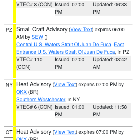
VTEC# 8 (CON)
Issued: 07:00
Updated: 06:33
PM
PM
Small Craft Advisory
(
View Text
) expires 05:00
PZ
AM by
SEW
()
Central U.S. Waters Strait Of Juan De Fuca
,
East
Entrance U.S. Waters Strait Of Juan De Fuca
, in PZ
VTEC# 110
Issued: 07:00
Updated: 03:42
(CON)
PM
AM
Heat Advisory
(
View Text
) expires 07:00 PM by
NY
OKX
(BR)
Southern Westchester
, in NY
VTEC# 6 (CON)
Issued: 01:00
Updated: 11:58
PM
PM
Heat Advisory
(
View Text
) expires 07:00 PM by
CT
OKX
(BR)