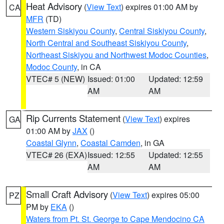
Heat Advisory
(
View Text
) expires 01:00 AM by
CA
MFR
(TD)
Western Siskiyou County
,
Central Siskiyou County
,
North Central and Southeast Siskiyou County
,
Northeast Siskiyou and Northwest Modoc Counties
,
Modoc County
, in CA
VTEC# 5 (NEW)
Issued: 01:00
Updated: 12:59
AM
AM
Rip Currents Statement
(
View Text
) expires
GA
01:00 AM by
JAX
()
Coastal Glynn
,
Coastal Camden
, in GA
VTEC# 26 (EXA)
Issued: 12:55
Updated: 12:55
AM
AM
Small Craft Advisory
(
View Text
) expires 05:00
PZ
PM by
EKA
()
Waters from Pt. St. George to Cape Mendocino CA