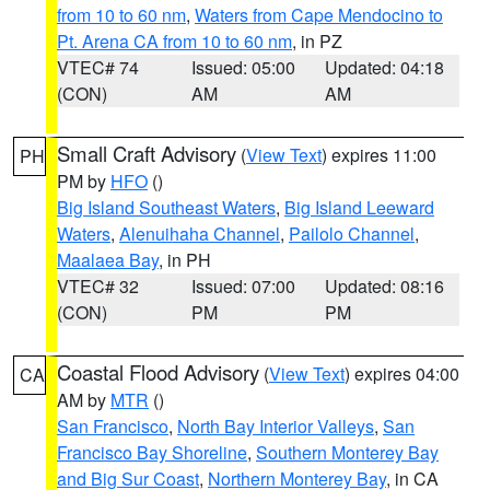
from 10 to 60 nm
,
Waters from Cape Mendocino to
Pt. Arena CA from 10 to 60 nm
, in PZ
VTEC# 74
Issued: 05:00
Updated: 04:18
(CON)
AM
AM
Small Craft Advisory
(
View Text
) expires 11:00
PH
PM by
HFO
()
Big Island Southeast Waters
,
Big Island Leeward
Waters
,
Alenuihaha Channel
,
Pailolo Channel
,
Maalaea Bay
, in PH
VTEC# 32
Issued: 07:00
Updated: 08:16
(CON)
PM
PM
Coastal Flood Advisory
(
View Text
) expires 04:00
CA
AM by
MTR
()
San Francisco
,
North Bay Interior Valleys
,
San
Francisco Bay Shoreline
,
Southern Monterey Bay
and Big Sur Coast
,
Northern Monterey Bay
, in CA