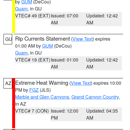
by
GUM
(DeCou)
Guam
, in GU
VTEC# 49 (EXT)
Issued: 07:00
Updated: 12:42
AM
AM
Rip Currents Statement
(
View Text
) expires
GU
01:00 AM by
GUM
(DeCou)
Guam
, in GU
VTEC# 19 (EXT)
Issued: 01:00
Updated: 12:42
AM
AM
Extreme Heat Warning
(
View Text
) expires 10:00
AZ
PM by
FGZ
(JLS)
Marble and Glen Canyons
,
Grand Canyon Country
,
in AZ
VTEC# 7 (CON)
Issued: 12:00
Updated: 04:35
PM
AM