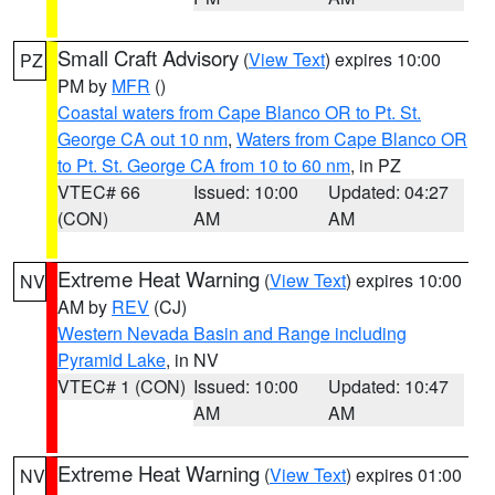
Small Craft Advisory
(
View Text
) expires 10:00
PZ
PM by
MFR
()
Coastal waters from Cape Blanco OR to Pt. St.
George CA out 10 nm
,
Waters from Cape Blanco OR
to Pt. St. George CA from 10 to 60 nm
, in PZ
VTEC# 66
Issued: 10:00
Updated: 04:27
(CON)
AM
AM
Extreme Heat Warning
(
View Text
) expires 10:00
NV
AM by
REV
(CJ)
Western Nevada Basin and Range including
Pyramid Lake
, in NV
VTEC# 1 (CON)
Issued: 10:00
Updated: 10:47
AM
AM
Extreme Heat Warning
(
View Text
) expires 01:00
NV