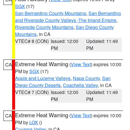
SGX
(17)
San Bernardino County Mountains
,
San Bernardino
and Riverside County Valleys -The Inland Empire
,
Riverside County Mountains
,
San Diego County
Mountains
, in CA
VTEC# 8 (CON)
Issued: 12:00
Updated: 11:49
PM
PM
Extreme Heat Warning
(
View Text
) expires 10:00
CA
PM by
SGX
(17)
Apple and Lucerne Valleys
,
Napa County
,
San
Diego County Deserts
,
Coachella Valley
, in CA
VTEC# 7 (CON)
Issued: 12:00
Updated: 11:49
PM
PM
Extreme Heat Warning
(
View Text
) expires 10:00
CA
PM by
LOX
()
Cuyama Valley
, in CA