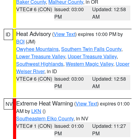
Baker County
,
Malheur County
, in OR
VTEC# 6 (CON)
Issued: 03:00
Updated: 12:58
PM
AM
Heat Advisory
(
View Text
) expires 10:00 PM by
ID
BOI
(JM)
Owyhee Mountains
,
Southern Twin Falls County
,
Lower Treasure Valley
,
Upper Treasure Valley
,
Southwest Highlands
,
Western Magic Valley
,
Upper
Weiser River
, in ID
VTEC# 6 (CON)
Issued: 03:00
Updated: 12:58
PM
AM
Extreme Heat Warning
(
View Text
) expires 01:00
NV
AM by
LKN
()
Southeastern Elko County
, in NV
VTEC# 1 (CON)
Issued: 01:00
Updated: 11:27
PM
PM