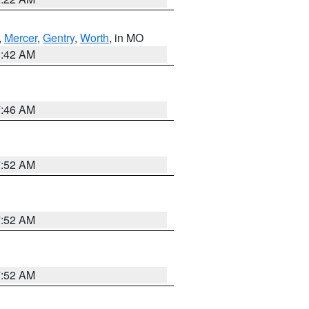
,
Mercer
,
Gentry
,
Worth
, in MO
3:42 AM
7:46 AM
7:52 AM
7:52 AM
7:52 AM