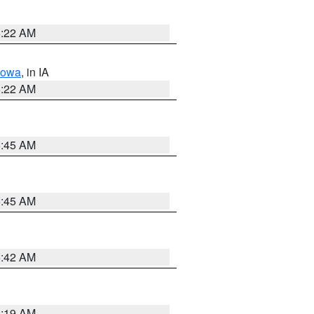
6:22 AM
Iowa
, in IA
6:22 AM
5:45 AM
5:45 AM
5:42 AM
5:19 AM