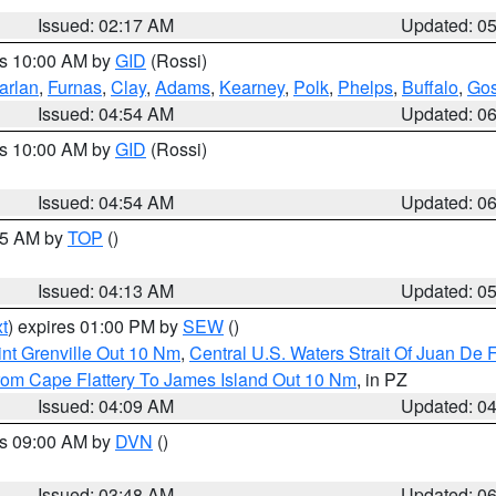
Issued: 02:17 AM
Updated: 0
es 10:00 AM by
GID
(Rossi)
arlan
,
Furnas
,
Clay
,
Adams
,
Kearney
,
Polk
,
Phelps
,
Buffalo
,
Gos
Issued: 04:54 AM
Updated: 0
es 10:00 AM by
GID
(Rossi)
Issued: 04:54 AM
Updated: 0
:45 AM by
TOP
()
Issued: 04:13 AM
Updated: 0
t
) expires 01:00 PM by
SEW
()
nt Grenville Out 10 Nm
,
Central U.S. Waters Strait Of Juan De 
rom Cape Flattery To James Island Out 10 Nm
, in PZ
Issued: 04:09 AM
Updated: 0
es 09:00 AM by
DVN
()
Issued: 03:48 AM
Updated: 0