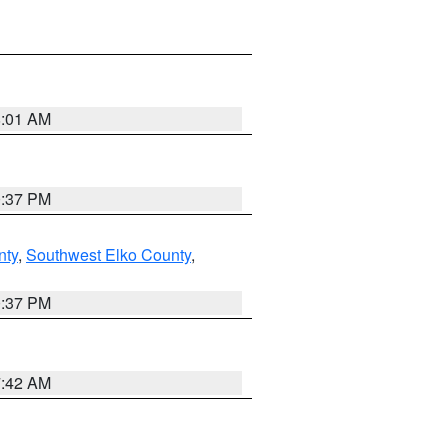
8:01 AM
0:37 PM
nty
,
Southwest Elko County
,
0:37 PM
7:42 AM