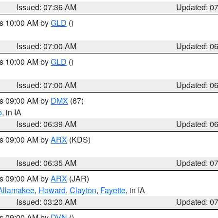
Issued: 07:36 AM
Updated: 0
es 10:00 AM by
GLD
()
Issued: 07:00 AM
Updated: 0
es 10:00 AM by
GLD
()
Issued: 07:00 AM
Updated: 0
es 09:00 AM by
DMX
(67)
o
, in IA
Issued: 06:39 AM
Updated: 0
es 09:00 AM by
ARX
(KDS)
Issued: 06:35 AM
Updated: 0
es 09:00 AM by
ARX
(JAR)
Allamakee
,
Howard
,
Clayton
,
Fayette
, in IA
Issued: 03:20 AM
Updated: 0
es 09:00 AM by
DVN
()