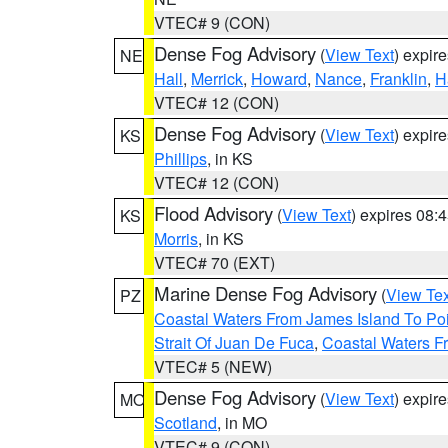
VTEC# 9 (CON)
Dense Fog Advisory
(
View Text
) expir
NE
Hall
,
Merrick
,
Howard
,
Nance
,
Franklin
,
H
VTEC# 12 (CON)
Dense Fog Advisory
(
View Text
) expir
KS
Phillips
, in KS
VTEC# 12 (CON)
Flood Advisory
(
View Text
) expires 08
KS
Morris
, in KS
VTEC# 70 (EXT)
Marine Dense Fog Advisory
(
View Tex
PZ
Coastal Waters From James Island To Poi
Strait Of Juan De Fuca
,
Coastal Waters F
VTEC# 5 (NEW)
Dense Fog Advisory
(
View Text
) expir
MO
Scotland
, in MO
VTEC# 9 (CON)