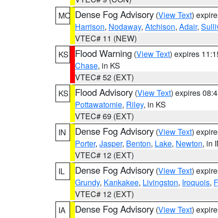
Dense Fog Advisory
(
View Text
) expir
MO
Harrison
,
Nodaway
,
Atchison
,
Adair
,
Sull
VTEC# 11 (NEW)
Flood Warning
(
View Text
) expires 11:
KS
Chase
, in KS
VTEC# 52 (EXT)
Flood Advisory
(
View Text
) expires 08
KS
Pottawatomie
,
Riley
, in KS
VTEC# 69 (EXT)
Dense Fog Advisory
(
View Text
) expir
IN
Porter
,
Jasper
,
Benton
,
Lake
,
Newton
, in 
VTEC# 12 (EXT)
Dense Fog Advisory
(
View Text
) expir
IL
Grundy
,
Kankakee
,
Livingston
,
Iroquois
,
F
VTEC# 12 (EXT)
Dense Fog Advisory
(
View Text
) expir
IA