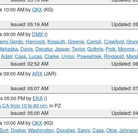
es 10:00 AM by
OAX
(KG)
Issued: 05:19 AM
Updated: 0
es 09:00 AM by
DMX
()
erro Gordo
,
Hancock
,
Kossuth
,
Greene
,
Carroll
,
Crawford
,
Grun
Mahaska
,
Davis
,
Decatur
,
Jasper
,
Taylor
,
Guthrie
,
Polk
,
Monroe
,
,
Adair
,
Cass
,
Lucas
,
Clarke
,
Union
,
Poweshiek
,
Ringgold
,
Mars
Issued: 02:52 AM
Updated: 0
es 09:00 AM by
ARX
(JAR)
Issued: 05:07 AM
Updated: 0
res 05:00 PM by
EKA
()
a CA from 10 to 60 nm
, in PZ
Issued: 05:00 AM
Updated: 0
es 10:00 AM by
OAX
(KG)
Burt
,
Dodge
,
Washington
,
Douglas
,
Sarpy
,
Cass
,
Otoe
,
Johnson