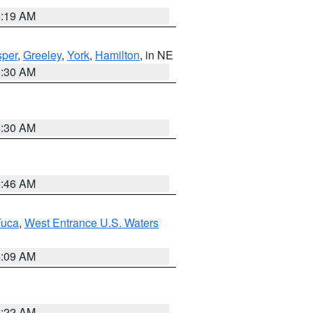
5:19 AM
per
,
Greeley
,
York
,
Hamilton
, in NE
6:30 AM
6:30 AM
5:46 AM
Fuca
,
West Entrance U.S. Waters
4:09 AM
6:22 AM