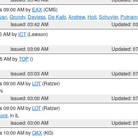
es 09:00 AM by
EAX
(CMS)
ivan
,
Grundy
,
Daviess
,
De Kalb
,
Andrew
,
Holt
,
Schuyler
,
Putnam
Issued: 03:42 AM
Updated: 0
15 AM by
ICT
(Lawson)
Issued: 03:09 AM
Updated: 0
:45 AM by
TOP
()
Issued: 03:03 AM
Updated: 0
es 09:00 AM by
LOT
(Ratzer)
IN
Issued: 03:00 AM
Updated: 0
es 09:00 AM by
LOT
(Ratzer)
ord
, in IL
Issued: 03:00 AM
Updated: 0
es 10:00 AM by
OAX
(KG)