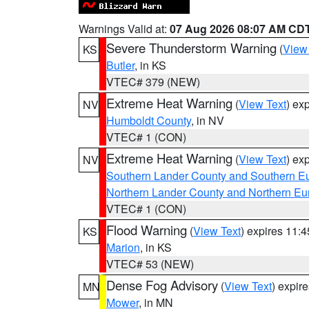
Warnings Valid at:
07 Aug 2026 08:07 AM CD
Severe Thunderstorm Warning
(
View
KS
Butler
, in KS
VTEC# 379 (NEW)
Extreme Heat Warning
(
View Text
) ex
NV
Humboldt County
, in NV
VTEC# 1 (CON)
Extreme Heat Warning
(
View Text
) ex
NV
Southern Lander County and Southern E
Northern Lander County and Northern Eu
VTEC# 1 (CON)
Flood Warning
(
View Text
) expires 11:
KS
Marion
, in KS
VTEC# 53 (NEW)
Dense Fog Advisory
(
View Text
) expir
MN
Mower
, in MN