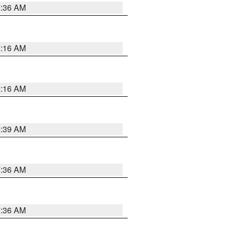
7:36 AM
6:16 AM
6:16 AM
6:39 AM
7:36 AM
7:36 AM