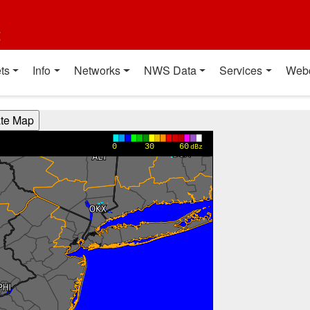
t
ts
Info
Networks
NWS Data
Services
Web