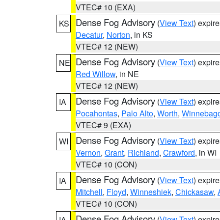
VTEC# 10 (EXA)
Dense Fog Advisory
(
View Text
) expir
KS
Decatur
,
Norton
, in KS
VTEC# 12 (NEW)
Dense Fog Advisory
(
View Text
) expir
NE
Red Willow
, in NE
VTEC# 12 (NEW)
Dense Fog Advisory
(
View Text
) expir
IA
Pocahontas
,
Palo Alto
,
Worth
,
Winnebag
VTEC# 9 (EXA)
Dense Fog Advisory
(
View Text
) expir
WI
Vernon
,
Grant
,
Richland
,
Crawford
, in WI
VTEC# 10 (CON)
Dense Fog Advisory
(
View Text
) expir
IA
Mitchell
,
Floyd
,
Winneshiek
,
Chickasaw
,
VTEC# 10 (CON)
Dense Fog Advisory
(
View Text
) expir
IA