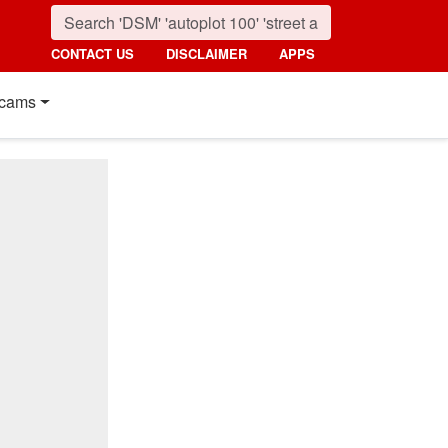
CONTACT US
DISCLAIMER
APPS
cams