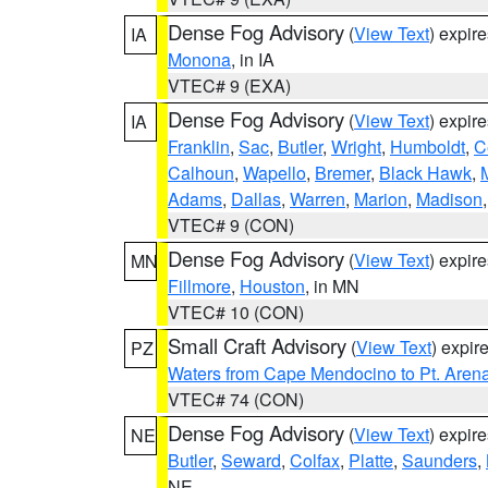
Dense Fog Advisory
(
View Text
) expir
IA
Monona
, in IA
VTEC# 9 (EXA)
Dense Fog Advisory
(
View Text
) expir
IA
Franklin
,
Sac
,
Butler
,
Wright
,
Humboldt
,
C
Calhoun
,
Wapello
,
Bremer
,
Black Hawk
,
Adams
,
Dallas
,
Warren
,
Marion
,
Madison
VTEC# 9 (CON)
Dense Fog Advisory
(
View Text
) expir
MN
Fillmore
,
Houston
, in MN
VTEC# 10 (CON)
Small Craft Advisory
(
View Text
) expi
PZ
Waters from Cape Mendocino to Pt. Aren
VTEC# 74 (CON)
Dense Fog Advisory
(
View Text
) expir
NE
Butler
,
Seward
,
Colfax
,
Platte
,
Saunders
,
NE