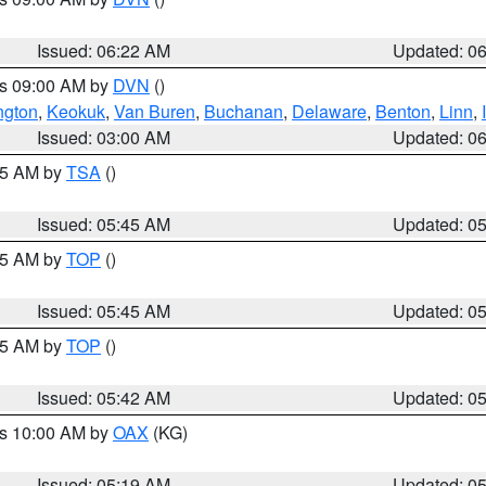
Issued: 06:22 AM
Updated: 0
es 09:00 AM by
DVN
()
ngton
,
Keokuk
,
Van Buren
,
Buchanan
,
Delaware
,
Benton
,
Linn
,
Issued: 03:00 AM
Updated: 0
:15 AM by
TSA
()
Issued: 05:45 AM
Updated: 0
:45 AM by
TOP
()
Issued: 05:45 AM
Updated: 0
:45 AM by
TOP
()
Issued: 05:42 AM
Updated: 0
es 10:00 AM by
OAX
(KG)
Issued: 05:19 AM
Updated: 0