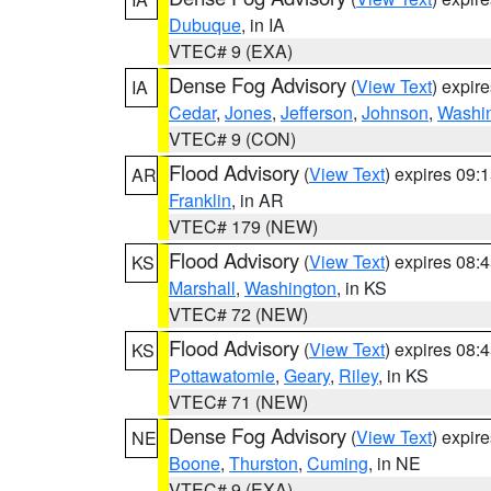
Dubuque
, in IA
VTEC# 9 (EXA)
Dense Fog Advisory
(
View Text
) expir
IA
Cedar
,
Jones
,
Jefferson
,
Johnson
,
Washi
VTEC# 9 (CON)
Flood Advisory
(
View Text
) expires 09
AR
Franklin
, in AR
VTEC# 179 (NEW)
Flood Advisory
(
View Text
) expires 08
KS
Marshall
,
Washington
, in KS
VTEC# 72 (NEW)
Flood Advisory
(
View Text
) expires 08
KS
Pottawatomie
,
Geary
,
Riley
, in KS
VTEC# 71 (NEW)
Dense Fog Advisory
(
View Text
) expir
NE
Boone
,
Thurston
,
Cuming
, in NE
VTEC# 9 (EXA)