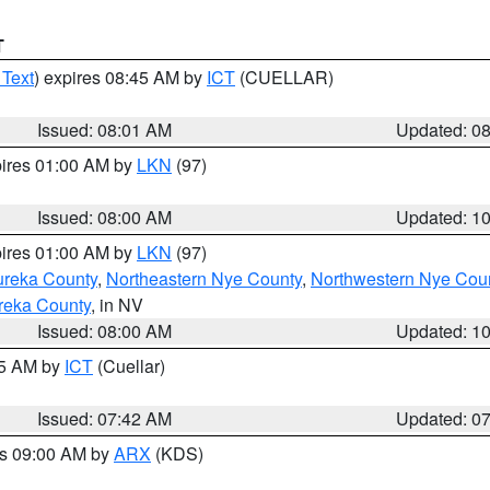
T
 Text
) expires 08:45 AM by
ICT
(CUELLAR)
Issued: 08:01 AM
Updated: 0
pires 01:00 AM by
LKN
(97)
Issued: 08:00 AM
Updated: 1
pires 01:00 AM by
LKN
(97)
ureka County
,
Northeastern Nye County
,
Northwestern Nye Cou
reka County
, in NV
Issued: 08:00 AM
Updated: 1
45 AM by
ICT
(Cuellar)
Issued: 07:42 AM
Updated: 0
es 09:00 AM by
ARX
(KDS)