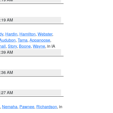
5:19 AM
dy
,
Hardin
,
Hamilton
,
Webster
,
Audubon
,
Tama
,
Appanoose
,
hall
,
Story
,
Boone
,
Wayne
, in IA
6:39 AM
7:36 AM
4:27 AM
,
Nemaha
,
Pawnee
,
Richardson
, in