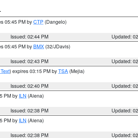
T
res 05:45 PM by
CTP
(Dangelo)
Issued: 02:44 PM
Updated: 0
res 05:45 PM by
BMX
(32/JDavis)
Issued: 02:43 PM
Updated: 0
 Text
) expires 03:15 PM by
TSA
(Mejia)
Issued: 02:40 PM
Updated: 0
:45 PM by
ILN
(Aiena)
Issued: 02:38 PM
Updated: 0
:45 PM by
ILN
(Aiena)
Issued: 02:38 PM
Updated: 0