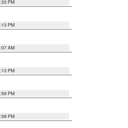
2:33 PM
1:13 PM
1:07 AM
1:13 PM
1:59 PM
1:58 PM