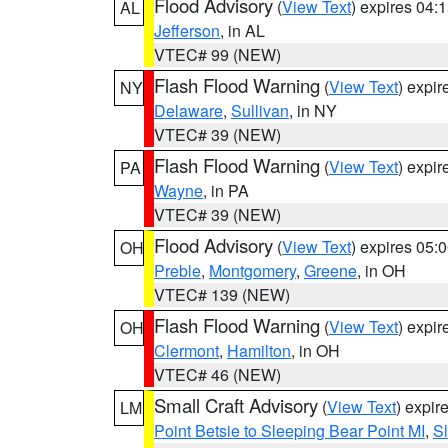
Flood Advisory
(
View Text
) expires 04
AL
Jefferson
, in AL
VTEC# 99 (NEW)
Flash Flood Warning
(
View Text
) expi
NY
Delaware
,
Sullivan
, in NY
VTEC# 39 (NEW)
Flash Flood Warning
(
View Text
) expi
PA
Wayne
, in PA
VTEC# 39 (NEW)
Flood Advisory
(
View Text
) expires 05
OH
Preble
,
Montgomery
,
Greene
, in OH
VTEC# 139 (NEW)
Flash Flood Warning
(
View Text
) expi
OH
Clermont
,
Hamilton
, in OH
VTEC# 46 (NEW)
Small Craft Advisory
(
View Text
) expi
LM
Point Betsie to Sleeping Bear Point MI
,
Sl