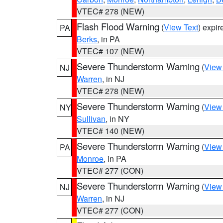
VTEC# 278 (NEW)
Flash Flood Warning
(
View Text
) expi
PA
Berks
, in PA
VTEC# 107 (NEW)
Severe Thunderstorm Warning
(
View
NJ
Warren
, in NJ
VTEC# 278 (NEW)
Severe Thunderstorm Warning
(
View
NY
Sullivan
, in NY
VTEC# 140 (NEW)
Severe Thunderstorm Warning
(
View
PA
Monroe
, in PA
VTEC# 277 (CON)
Severe Thunderstorm Warning
(
View
NJ
Warren
, in NJ
VTEC# 277 (CON)