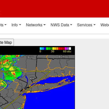
t
ts
Info
Networks
NWS Data
Services
Web