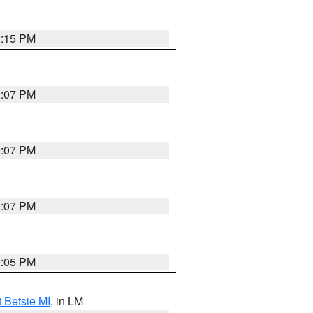
2:15 PM
2:07 PM
2:07 PM
2:07 PM
2:05 PM
t Betsie MI
, in LM