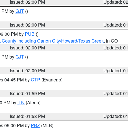
Issued: 02:00 PM
Updated: 0
00 PM by
GJT
()
Issued: 02:00 PM
Updated: 0
 09:00 PM by
PUB
()
 County Including Canon City/Howard/Texas Creek
, in CO
Issued: 02:00 PM
Updated: 0
00 PM by
GJT
()
Issued: 02:00 PM
Updated: 0
res 04:45 PM by
CTP
(Evanego)
Issued: 01:59 PM
Updated: 0
:00 PM by
ILN
(Aiena)
Issued: 01:58 PM
Updated: 0
res 05:00 PM by
PBZ
(MLB)