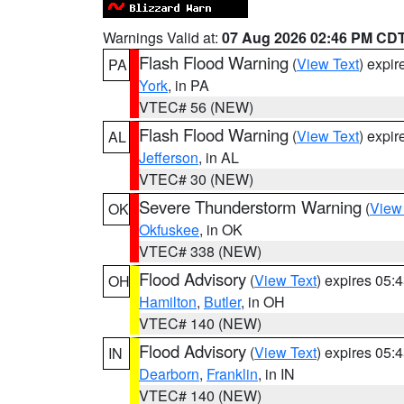
Warnings Valid at:
07 Aug 2026 02:46 PM CD
Flash Flood Warning
(
View Text
) expi
PA
York
, in PA
VTEC# 56 (NEW)
Flash Flood Warning
(
View Text
) expi
AL
Jefferson
, in AL
VTEC# 30 (NEW)
Severe Thunderstorm Warning
(
View
OK
Okfuskee
, in OK
VTEC# 338 (NEW)
Flood Advisory
(
View Text
) expires 05
OH
Hamilton
,
Butler
, in OH
VTEC# 140 (NEW)
Flood Advisory
(
View Text
) expires 05
IN
Dearborn
,
Franklin
, in IN
VTEC# 140 (NEW)