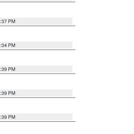
2:37 PM
2:34 PM
2:39 PM
2:39 PM
2:39 PM