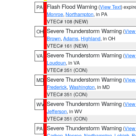
Flash Flood Warning
(
View Text
) expi
PA
Monroe
,
Northampton
, in PA
VTEC# 108 (NEW)
Severe Thunderstorm Warning
(
View
OH
Brown
,
Adams
,
Highland
, in OH
VTEC# 161 (NEW)
Severe Thunderstorm Warning
(
View
VA
Loudoun
, in VA
VTEC# 351 (CON)
Severe Thunderstorm Warning
(
View
MD
Frederick
,
Washington
, in MD
VTEC# 351 (CON)
Severe Thunderstorm Warning
(
View
WV
Jefferson
, in WV
VTEC# 351 (CON)
Severe Thunderstorm Warning
(
View
PA
Carbon
,
Monroe
,
Northampton
,
Lehigh
,
B