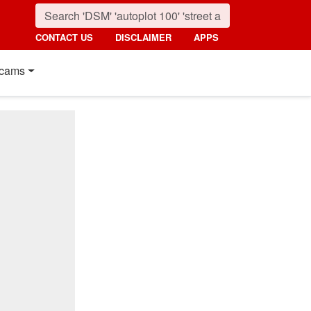
CONTACT US
DISCLAIMER
APPS
cams