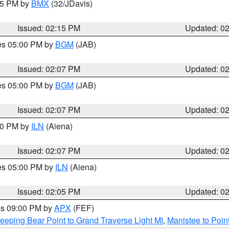
:15 PM by
BMX
(32/JDavis)
Issued: 02:15 PM
Updated: 0
res 05:00 PM by
BGM
(JAB)
Issued: 02:07 PM
Updated: 0
res 05:00 PM by
BGM
(JAB)
Issued: 02:07 PM
Updated: 0
:00 PM by
ILN
(Aiena)
Issued: 02:07 PM
Updated: 0
res 05:00 PM by
ILN
(Aiena)
Issued: 02:05 PM
Updated: 0
res 09:00 PM by
APX
(FEF)
eeping Bear Point to Grand Traverse Light MI
,
Manistee to Poin