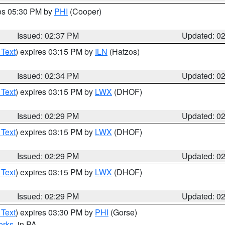
res 05:30 PM by
PHI
(Cooper)
Issued: 02:37 PM
Updated: 0
 Text
) expires 03:15 PM by
ILN
(Hatzos)
Issued: 02:34 PM
Updated: 0
 Text
) expires 03:15 PM by
LWX
(DHOF)
Issued: 02:29 PM
Updated: 0
 Text
) expires 03:15 PM by
LWX
(DHOF)
Issued: 02:29 PM
Updated: 0
 Text
) expires 03:15 PM by
LWX
(DHOF)
Issued: 02:29 PM
Updated: 0
 Text
) expires 03:30 PM by
PHI
(Gorse)
erks
, in PA