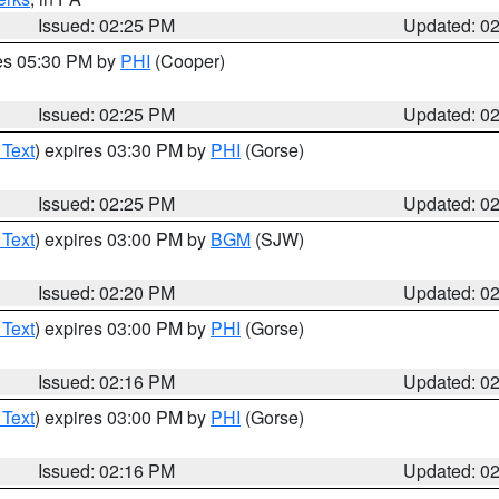
Issued: 02:25 PM
Updated: 0
res 05:30 PM by
PHI
(Cooper)
Issued: 02:25 PM
Updated: 0
 Text
) expires 03:30 PM by
PHI
(Gorse)
Issued: 02:25 PM
Updated: 0
 Text
) expires 03:00 PM by
BGM
(SJW)
Issued: 02:20 PM
Updated: 0
 Text
) expires 03:00 PM by
PHI
(Gorse)
Issued: 02:16 PM
Updated: 0
 Text
) expires 03:00 PM by
PHI
(Gorse)
Issued: 02:16 PM
Updated: 0