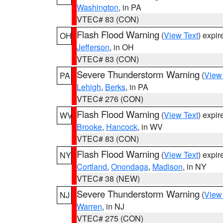
Washington
, in PA
VTEC# 83 (CON)
Flash Flood Warning
(
View Text
) expi
OH
Jefferson
, in OH
VTEC# 83 (CON)
Severe Thunderstorm Warning
(
View
PA
Lehigh
,
Berks
, in PA
VTEC# 276 (CON)
Flash Flood Warning
(
View Text
) expi
WV
Brooke
,
Hancock
, in WV
VTEC# 83 (CON)
Flash Flood Warning
(
View Text
) expi
NY
Cortland
,
Onondaga
,
Madison
, in NY
VTEC# 38 (NEW)
Severe Thunderstorm Warning
(
View
NJ
Warren
, in NJ
VTEC# 275 (CON)