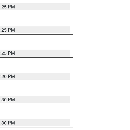
2:25 PM
2:25 PM
2:25 PM
2:20 PM
2:30 PM
2:30 PM