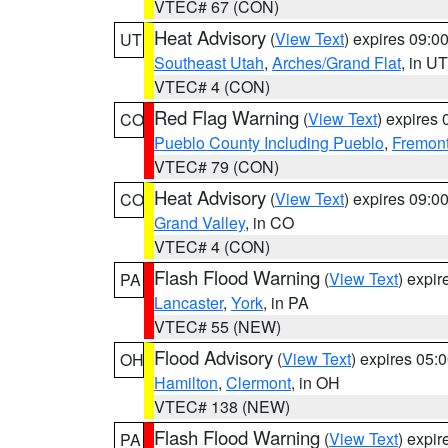
VTEC# 67 (CON)
Heat Advisory
(
View Text
) expires 09:
UT
Southeast Utah
,
Arches/Grand Flat
, in UT
VTEC# 4 (CON)
Red Flag Warning
(
View Text
) expires
CO
Pueblo County Including Pueblo
,
Fremont
VTEC# 79 (CON)
Heat Advisory
(
View Text
) expires 09:
CO
Grand Valley
, in CO
VTEC# 4 (CON)
Flash Flood Warning
(
View Text
) expi
PA
Lancaster
,
York
, in PA
VTEC# 55 (NEW)
Flood Advisory
(
View Text
) expires 05
OH
Hamilton
,
Clermont
, in OH
VTEC# 138 (NEW)
Flash Flood Warning
(
View Text
) expi
PA