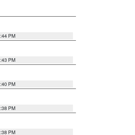
2:44 PM
2:43 PM
2:40 PM
2:38 PM
2:38 PM