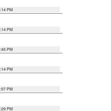
2:14 PM
2:14 PM
2:45 PM
2:14 PM
1:57 PM
2:29 PM