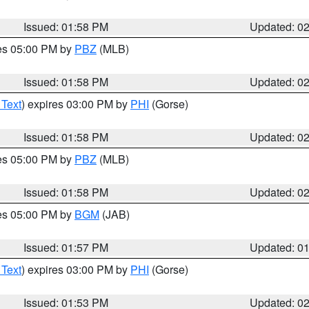
Issued: 01:58 PM
Updated: 0
res 05:00 PM by
PBZ
(MLB)
Issued: 01:58 PM
Updated: 0
 Text
) expires 03:00 PM by
PHI
(Gorse)
Issued: 01:58 PM
Updated: 0
res 05:00 PM by
PBZ
(MLB)
Issued: 01:58 PM
Updated: 0
res 05:00 PM by
BGM
(JAB)
Issued: 01:57 PM
Updated: 0
 Text
) expires 03:00 PM by
PHI
(Gorse)
Issued: 01:53 PM
Updated: 0