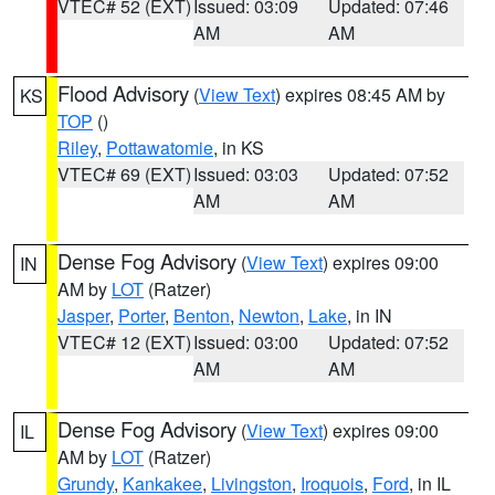
VTEC# 52 (EXT)
Issued: 03:09
Updated: 07:46
AM
AM
Flood Advisory
(
View Text
) expires 08:45 AM by
KS
TOP
()
Riley
,
Pottawatomie
, in KS
VTEC# 69 (EXT)
Issued: 03:03
Updated: 07:52
AM
AM
Dense Fog Advisory
(
View Text
) expires 09:00
IN
AM by
LOT
(Ratzer)
Jasper
,
Porter
,
Benton
,
Newton
,
Lake
, in IN
VTEC# 12 (EXT)
Issued: 03:00
Updated: 07:52
AM
AM
Dense Fog Advisory
(
View Text
) expires 09:00
IL
AM by
LOT
(Ratzer)
Grundy
,
Kankakee
,
Livingston
,
Iroquois
,
Ford
, in IL