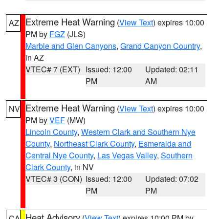
Extreme Heat Warning
(
View Text
) expires 10:00
AZ
PM by
FGZ
(JLS)
Marble and Glen Canyons
,
Grand Canyon Country
,
in AZ
VTEC# 7 (EXT)
Issued: 12:00
Updated: 02:11
PM
AM
Extreme Heat Warning
(
View Text
) expires 10:00
NV
PM by
VEF
(MW)
Lincoln County
,
Western Clark and Southern Nye
County
,
Northeast Clark County
,
Esmeralda and
Central Nye County
,
Las Vegas Valley
,
Southern
Clark County
, in NV
VTEC# 3 (CON)
Issued: 12:00
Updated: 07:02
PM
PM
Heat Advisory
(
View Text
) expires 10:00 PM by
CA