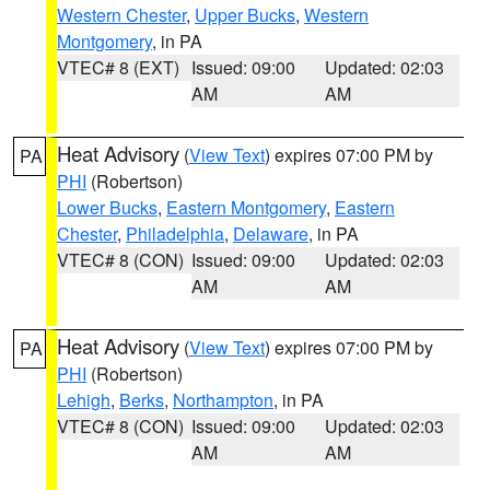
Western Chester
,
Upper Bucks
,
Western
Montgomery
, in PA
VTEC# 8 (EXT)
Issued: 09:00
Updated: 02:03
AM
AM
Heat Advisory
(
View Text
) expires 07:00 PM by
PA
PHI
(Robertson)
Lower Bucks
,
Eastern Montgomery
,
Eastern
Chester
,
Philadelphia
,
Delaware
, in PA
VTEC# 8 (CON)
Issued: 09:00
Updated: 02:03
AM
AM
Heat Advisory
(
View Text
) expires 07:00 PM by
PA
PHI
(Robertson)
Lehigh
,
Berks
,
Northampton
, in PA
VTEC# 8 (CON)
Issued: 09:00
Updated: 02:03
AM
AM