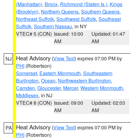
(Manhattan)
,
Bronx
,
Richmond (Staten Is.)
,
Kings
(Brooklyn)
,
Northern Queens
,
Southern Queens
,
Northeast Suffolk
,
Southwest Suffolk
,
Southeast
Suffolk
,
Southern Nassau
, in NY
VTEC# 5 (CON)
Issued: 10:00
Updated: 01:47
AM
AM
Heat Advisory
(
View Text
) expires 07:00 PM by
NJ
PHI
(Robertson)
Somerset
,
Eastern Monmouth
,
Southeastern
Burlington
,
Ocean
,
Northwestern Burlington
,
Camden
,
Gloucester
,
Mercer
,
Western Monmouth
,
Middlesex
, in NJ
VTEC# 8 (CON)
Issued: 09:00
Updated: 02:03
AM
AM
Heat Advisory
(
View Text
) expires 07:00 PM by
PA
PHI
(Robertson)