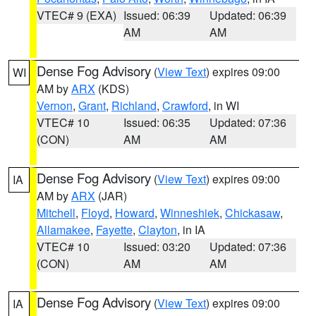
VTEC# 9 (EXA)
Issued: 06:39
Updated: 06:39
AM
AM
Dense Fog Advisory
(
View Text
) expires 09:00
WI
AM by
ARX
(KDS)
Vernon
,
Grant
,
Richland
,
Crawford
, in WI
VTEC# 10
Issued: 06:35
Updated: 07:36
(CON)
AM
AM
Dense Fog Advisory
(
View Text
) expires 09:00
IA
AM by
ARX
(JAR)
Mitchell
,
Floyd
,
Howard
,
Winneshiek
,
Chickasaw
,
Allamakee
,
Fayette
,
Clayton
, in IA
VTEC# 10
Issued: 03:20
Updated: 07:36
(CON)
AM
AM
Dense Fog Advisory
(
View Text
) expires 09:00
IA