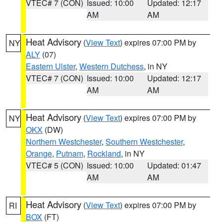
VTEC# 7 (CON)
Issued: 10:00
Updated: 12:17
AM
AM
Heat Advisory
(
View Text
) expires 07:00 PM by
NY
ALY
(07)
Eastern Ulster
,
Western Dutchess
, in NY
VTEC# 7 (CON)
Issued: 10:00
Updated: 12:17
AM
AM
Heat Advisory
(
View Text
) expires 07:00 PM by
NY
OKX
(DW)
Northern Westchester
,
Southern Westchester
,
Orange
,
Putnam
,
Rockland
, in NY
VTEC# 5 (CON)
Issued: 10:00
Updated: 01:47
AM
AM
Heat Advisory
(
View Text
) expires 07:00 PM by
RI
BOX
(FT)