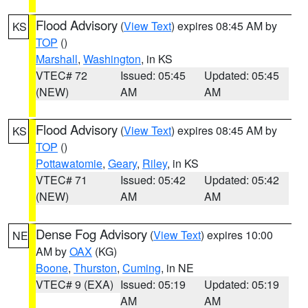
Flood Advisory
(
View Text
) expires 08:45 AM by
KS
TOP
()
Marshall
,
Washington
, in KS
VTEC# 72
Issued: 05:45
Updated: 05:45
(NEW)
AM
AM
Flood Advisory
(
View Text
) expires 08:45 AM by
KS
TOP
()
Pottawatomie
,
Geary
,
Riley
, in KS
VTEC# 71
Issued: 05:42
Updated: 05:42
(NEW)
AM
AM
Dense Fog Advisory
(
View Text
) expires 10:00
NE
AM by
OAX
(KG)
Boone
,
Thurston
,
Cuming
, in NE
VTEC# 9 (EXA)
Issued: 05:19
Updated: 05:19
AM
AM