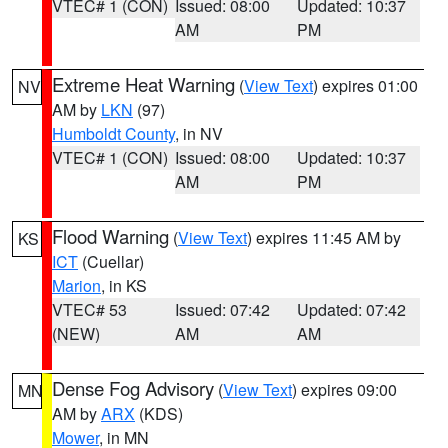
VTEC# 1 (CON)
Issued: 08:00
Updated: 10:37
AM
PM
Extreme Heat Warning
(
View Text
) expires 01:00
NV
AM by
LKN
(97)
Humboldt County
, in NV
VTEC# 1 (CON)
Issued: 08:00
Updated: 10:37
AM
PM
Flood Warning
(
View Text
) expires 11:45 AM by
KS
ICT
(Cuellar)
Marion
, in KS
VTEC# 53
Issued: 07:42
Updated: 07:42
(NEW)
AM
AM
Dense Fog Advisory
(
View Text
) expires 09:00
MN
AM by
ARX
(KDS)
Mower
, in MN