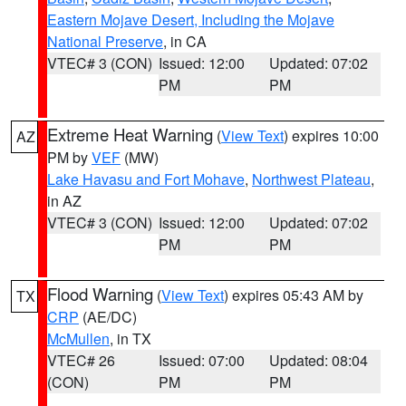
Eastern Mojave Desert, Including the Mojave
National Preserve
, in CA
VTEC# 3 (CON)
Issued: 12:00
Updated: 07:02
PM
PM
Extreme Heat Warning
(
View Text
) expires 10:00
AZ
PM by
VEF
(MW)
Lake Havasu and Fort Mohave
,
Northwest Plateau
,
in AZ
VTEC# 3 (CON)
Issued: 12:00
Updated: 07:02
PM
PM
Flood Warning
(
View Text
) expires 05:43 AM by
TX
CRP
(AE/DC)
McMullen
, in TX
VTEC# 26
Issued: 07:00
Updated: 08:04
(CON)
PM
PM