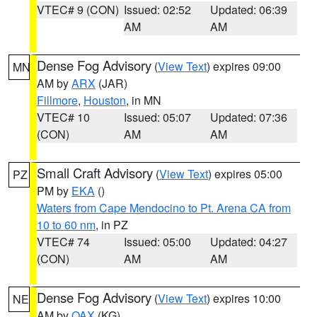
VTEC# 9 (CON)
Issued: 02:52
Updated: 06:39
AM
AM
Dense Fog Advisory
(
View Text
) expires 09:00
MN
AM by
ARX
(JAR)
Fillmore
,
Houston
, in MN
VTEC# 10
Issued: 05:07
Updated: 07:36
(CON)
AM
AM
Small Craft Advisory
(
View Text
) expires 05:00
PZ
PM by
EKA
()
Waters from Cape Mendocino to Pt. Arena CA from
10 to 60 nm
, in PZ
VTEC# 74
Issued: 05:00
Updated: 04:27
(CON)
AM
AM
Dense Fog Advisory
(
View Text
) expires 10:00
NE
AM by
OAX
(KG)