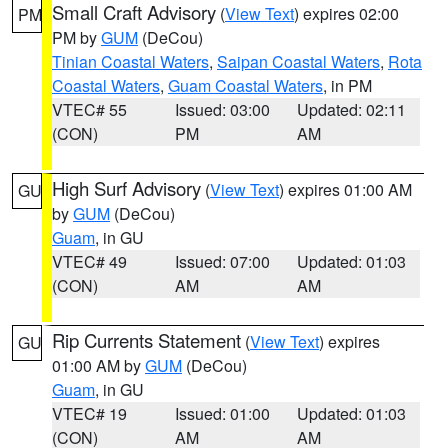
Small Craft Advisory
(
View Text
) expires 02:00
PM
PM by
GUM
(DeCou)
Tinian Coastal Waters
,
Saipan Coastal Waters
,
Rota
Coastal Waters
,
Guam Coastal Waters
, in PM
VTEC# 55
Issued: 03:00
Updated: 02:11
(CON)
PM
AM
High Surf Advisory
(
View Text
) expires 01:00 AM
GU
by
GUM
(DeCou)
Guam
, in GU
VTEC# 49
Issued: 07:00
Updated: 01:03
(CON)
AM
AM
Rip Currents Statement
(
View Text
) expires
GU
01:00 AM by
GUM
(DeCou)
Guam
, in GU
VTEC# 19
Issued: 01:00
Updated: 01:03
(CON)
AM
AM