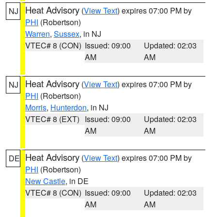
Heat Advisory
(
View Text
) expires 07:00 PM by
NJ
PHI
(Robertson)
Warren
,
Sussex
, in NJ
VTEC# 8 (CON)
Issued: 09:00
Updated: 02:03
AM
AM
Heat Advisory
(
View Text
) expires 07:00 PM by
NJ
PHI
(Robertson)
Morris
,
Hunterdon
, in NJ
VTEC# 8 (EXT)
Issued: 09:00
Updated: 02:03
AM
AM
Heat Advisory
(
View Text
) expires 07:00 PM by
DE
PHI
(Robertson)
New Castle
, in DE
VTEC# 8 (CON)
Issued: 09:00
Updated: 02:03
AM
AM