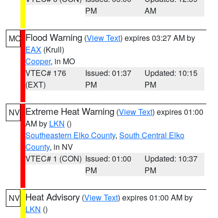
PM
AM
Flood Warning
(
View Text
) expires 03:27 AM by
MO
EAX
(Krull)
Cooper
, in MO
VTEC# 176
Issued: 01:37
Updated: 10:15
(EXT)
PM
PM
Extreme Heat Warning
(
View Text
) expires 01:00
NV
AM by
LKN
()
Southeastern Elko County
,
South Central Elko
County
, in NV
VTEC# 1 (CON)
Issued: 01:00
Updated: 10:37
PM
PM
Heat Advisory
(
View Text
) expires 01:00 AM by
NV
LKN
()