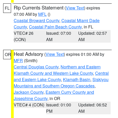
Rip Currents Statement
(
View Text
) expires
FL
07:00 AM by
MFL
()
Coastal Broward County
,
Coastal Miami Dade
County
,
Coastal Palm Beach County
, in FL
VTEC# 26
Issued: 07:00
Updated: 02:57
(CON)
AM
AM
Heat Advisory
(
View Text
) expires 01:00 AM by
OR
MFR
(Smith)
Central Douglas County
,
Northern and Eastern
Klamath County and Western Lake County
,
Central
and Eastern Lake County
,
Klamath Basin
,
Siskiyou
Mountains and Southern Oregon Cascades
,
Jackson County
,
Eastern Curry County and
Josephine County
, in OR
VTEC# 4 (CON)
Issued: 01:00
Updated: 06:52
PM
AM