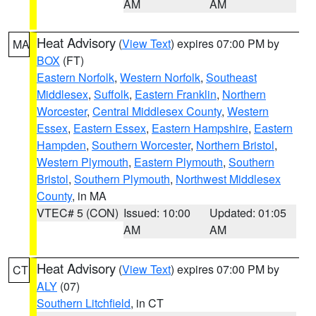
AM
AM
Heat Advisory
(
View Text
) expires 07:00 PM by
MA
BOX
(FT)
Eastern Norfolk
,
Western Norfolk
,
Southeast
Middlesex
,
Suffolk
,
Eastern Franklin
,
Northern
Worcester
,
Central Middlesex County
,
Western
Essex
,
Eastern Essex
,
Eastern Hampshire
,
Eastern
Hampden
,
Southern Worcester
,
Northern Bristol
,
Western Plymouth
,
Eastern Plymouth
,
Southern
Bristol
,
Southern Plymouth
,
Northwest Middlesex
County
, in MA
VTEC# 5 (CON)
Issued: 10:00
Updated: 01:05
AM
AM
Heat Advisory
(
View Text
) expires 07:00 PM by
CT
ALY
(07)
Southern Litchfield
, in CT