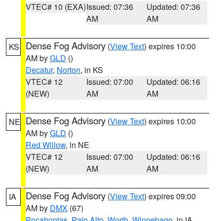
VTEC# 10 (EXA)
Issued: 07:36
Updated: 07:36
AM
AM
Dense Fog Advisory
(
View Text
) expires 10:00
KS
AM by
GLD
()
Decatur
,
Norton
, in KS
VTEC# 12
Issued: 07:00
Updated: 06:16
(NEW)
AM
AM
Dense Fog Advisory
(
View Text
) expires 10:00
NE
AM by
GLD
()
Red Willow
, in NE
VTEC# 12
Issued: 07:00
Updated: 06:16
(NEW)
AM
AM
Dense Fog Advisory
(
View Text
) expires 09:00
IA
AM by
DMX
(67)
Pocahontas
,
Palo Alto
,
Worth
,
Winnebago
, in IA