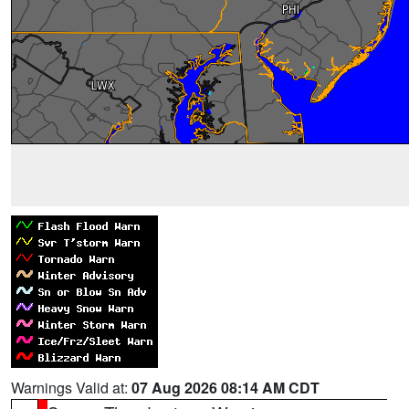
Warnings Valid at:
07 Aug 2026 08:14 AM CDT