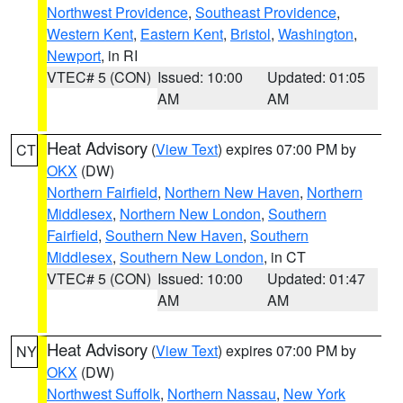
Northwest Providence
,
Southeast Providence
,
Western Kent
,
Eastern Kent
,
Bristol
,
Washington
,
Newport
, in RI
VTEC# 5 (CON)
Issued: 10:00
Updated: 01:05
AM
AM
Heat Advisory
(
View Text
) expires 07:00 PM by
CT
OKX
(DW)
Northern Fairfield
,
Northern New Haven
,
Northern
Middlesex
,
Northern New London
,
Southern
Fairfield
,
Southern New Haven
,
Southern
Middlesex
,
Southern New London
, in CT
VTEC# 5 (CON)
Issued: 10:00
Updated: 01:47
AM
AM
Heat Advisory
(
View Text
) expires 07:00 PM by
NY
OKX
(DW)
Northwest Suffolk
,
Northern Nassau
,
New York