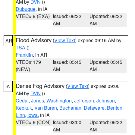
AM by
DVN
()
Dubuque
, in IA
VTEC# 9 (EXA)
Issued: 06:22
Updated: 06:22
AM
AM
Flood Advisory
(
View Text
) expires 09:15 AM by
AR
TSA
()
Franklin
, in AR
VTEC# 179
Issued: 05:45
Updated: 05:45
(NEW)
AM
AM
Dense Fog Advisory
(
View Text
) expires 09:00
IA
AM by
DVN
()
Cedar
,
Jones
,
Washington
,
Jefferson
,
Johnson
,
Keokuk
,
Van Buren
,
Buchanan
,
Delaware
,
Benton
,
Linn
,
Iowa
, in IA
VTEC# 9 (CON)
Issued: 03:00
Updated: 06:22
AM
AM