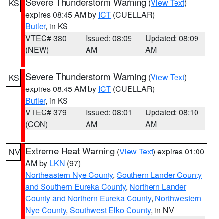
Severe Thunderstorm Warning
(
View Text
)
KS
expires 08:45 AM by
ICT
(CUELLAR)
Butler
, in KS
VTEC# 380
Issued: 08:09
Updated: 08:09
(NEW)
AM
AM
Severe Thunderstorm Warning
(
View Text
)
KS
expires 08:45 AM by
ICT
(CUELLAR)
Butler
, in KS
VTEC# 379
Issued: 08:01
Updated: 08:10
(CON)
AM
AM
Extreme Heat Warning
(
View Text
) expires 01:00
NV
AM by
LKN
(97)
Northeastern Nye County
,
Southern Lander County
and Southern Eureka County
,
Northern Lander
County and Northern Eureka County
,
Northwestern
Nye County
,
Southwest Elko County
, in NV