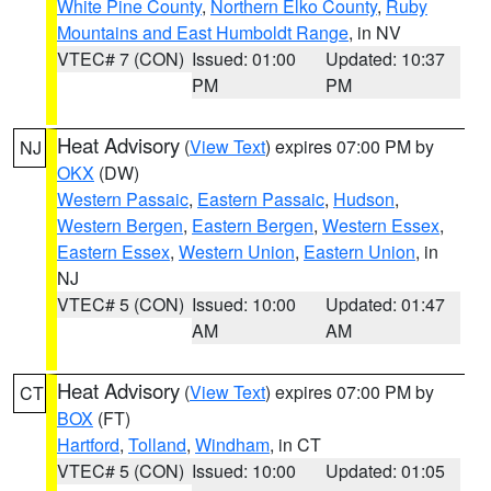
White Pine County
,
Northern Elko County
,
Ruby
Mountains and East Humboldt Range
, in NV
VTEC# 7 (CON)
Issued: 01:00
Updated: 10:37
PM
PM
Heat Advisory
(
View Text
) expires 07:00 PM by
NJ
OKX
(DW)
Western Passaic
,
Eastern Passaic
,
Hudson
,
Western Bergen
,
Eastern Bergen
,
Western Essex
,
Eastern Essex
,
Western Union
,
Eastern Union
, in
NJ
VTEC# 5 (CON)
Issued: 10:00
Updated: 01:47
AM
AM
Heat Advisory
(
View Text
) expires 07:00 PM by
CT
BOX
(FT)
Hartford
,
Tolland
,
Windham
, in CT
VTEC# 5 (CON)
Issued: 10:00
Updated: 01:05