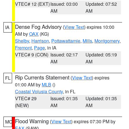
VTEC# 12 (EXT)
Issued: 03:00
Updated: 07:52
AM
AM
Dense Fog Advisory
(
View Text
) expires 10:00
IA
AM by
OAX
(KG)
Shelby
,
Harrison
,
Pottawattamie
,
Mills
,
Montgomery
,
Fremont
,
Page
, in IA
VTEC# 9 (CON)
Issued: 02:17
Updated: 05:19
AM
AM
Rip Currents Statement
(
View Text
) expires
FL
01:00 AM by
MLB
()
Coastal Volusia County
, in FL
VTEC# 29
Issued: 01:35
Updated: 01:35
(NEW)
AM
AM
Flood Warning
(
View Text
) expires 07:30 PM by
MO
EAX
(SAW)