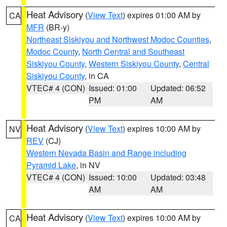
Heat Advisory
(
View Text
) expires 01:00 AM by
CA
MFR
(BR-y)
Northeast Siskiyou and Northwest Modoc Counties
,
Modoc County
,
North Central and Southeast
Siskiyou County
,
Western Siskiyou County
,
Central
Siskiyou County
, in CA
VTEC# 4 (CON)
Issued: 01:00
Updated: 06:52
PM
AM
Heat Advisory
(
View Text
) expires 10:00 AM by
NV
REV
(CJ)
Western Nevada Basin and Range including
Pyramid Lake
, in NV
VTEC# 4 (CON)
Issued: 10:00
Updated: 03:48
AM
AM
Heat Advisory
(
View Text
) expires 10:00 AM by
CA