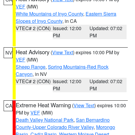
VEF
(MW)
White Mountains of Inyo County
,
Eastern Sierra
Slopes of Inyo County
, in CA
VTEC# 2 (CON)
Issued: 12:00
Updated: 07:02
PM
PM
Heat Advisory
(
View Text
) expires 10:00 PM by
NV
VEF
(MW)
Sheep Range
,
Spring Mountains-Red Rock
Canyon
, in NV
VTEC# 2 (CON)
Issued: 12:00
Updated: 07:02
PM
PM
Extreme Heat Warning
(
View Text
) expires 10:00
CA
PM by
VEF
(MW)
Death Valley National Park
,
San Bernardino
County-Upper Colorado River Valley
,
Morongo
Basin
,
Cadiz Basin
,
Western Mojave Desert
,