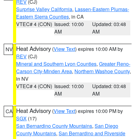
REV
(CJ)
Surprise Valley California
,
Lassen-Eastern Plumas-
Eastern Sierra Counties
, in CA
VTEC# 4 (CON)
Issued: 10:00
Updated: 03:48
AM
AM
Heat Advisory
(
View Text
) expires 10:00 AM by
NV
REV
(CJ)
Mineral and Southern Lyon Counties
,
Greater Reno-
Carson City-Minden Area
,
Northern Washoe County
,
in NV
VTEC# 4 (CON)
Issued: 10:00
Updated: 03:48
AM
AM
Heat Advisory
(
View Text
) expires 10:00 PM by
CA
SGX
(17)
San Bernardino County Mountains
,
San Diego
County Mountains
,
San Bernardino and Riverside