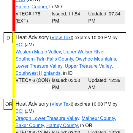
Saline
,
Cooper
, in MO
VTEC# 178
Issued: 11:54
Updated: 07:34
(EXT)
PM
PM
Heat Advisory
(
View Text
) expires 10:00 PM by
ID
BOI
(JM)
Western Magic Valley
,
Upper Weiser River
,
Southern Twin Falls County
,
Owyhee Mountains
,
Lower Treasure Valley
,
Upper Treasure Valley
,
Southwest Highlands
, in ID
VTEC# 6 (CON)
Issued: 03:00
Updated: 12:39
PM
AM
Heat Advisory
(
View Text
) expires 10:00 PM by
OR
BOI
(JM)
Oregon Lower Treasure Valley
,
Malheur County
,
Baker County
,
Harney County
, in OR
VTEC# 6 (CON)
Issued: 03:00
Updated: 12:39