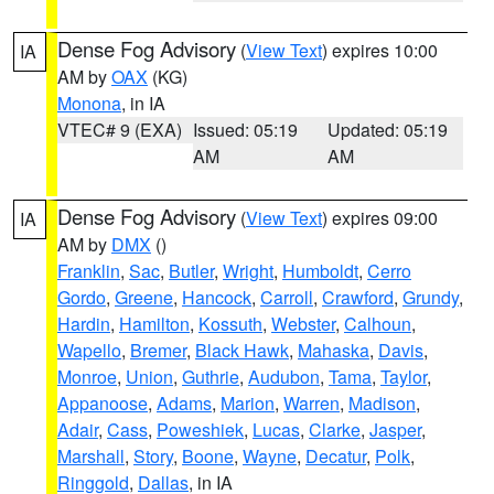
Dense Fog Advisory
(
View Text
) expires 10:00
IA
AM by
OAX
(KG)
Monona
, in IA
VTEC# 9 (EXA)
Issued: 05:19
Updated: 05:19
AM
AM
Dense Fog Advisory
(
View Text
) expires 09:00
IA
AM by
DMX
()
Franklin
,
Sac
,
Butler
,
Wright
,
Humboldt
,
Cerro
Gordo
,
Greene
,
Hancock
,
Carroll
,
Crawford
,
Grundy
,
Hardin
,
Hamilton
,
Kossuth
,
Webster
,
Calhoun
,
Wapello
,
Bremer
,
Black Hawk
,
Mahaska
,
Davis
,
Monroe
,
Union
,
Guthrie
,
Audubon
,
Tama
,
Taylor
,
Appanoose
,
Adams
,
Marion
,
Warren
,
Madison
,
Adair
,
Cass
,
Poweshiek
,
Lucas
,
Clarke
,
Jasper
,
Marshall
,
Story
,
Boone
,
Wayne
,
Decatur
,
Polk
,
Ringgold
,
Dallas
, in IA