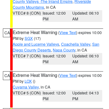
County Valleys -The Inland Empire
,
Riverside
County Mountains
, in CA
VTEC# 8 (CON)
Issued: 12:00
Updated: 06:10
PM
AM
Extreme Heat Warning
(
View Text
) expires 10:00
CA
PM by
SGX
(17)
Apple and Lucerne Valleys
,
Coachella Valley
,
San
Diego County Deserts
,
Napa County
, in CA
VTEC# 7 (CON)
Issued: 12:00
Updated: 06:10
PM
AM
Extreme Heat Warning
(
View Text
) expires 10:00
CA
PM by
LOX
()
Cuyama Valley
, in CA
VTEC# 5 (CON)
Issued: 12:00
Updated: 04:13
PM
PM