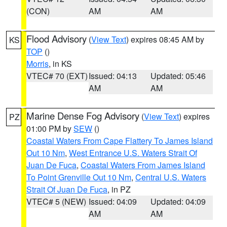
(CON)
AM
AM
Flood Advisory
(
View Text
) expires 08:45 AM by
KS
TOP
()
Morris
, in KS
VTEC# 70 (EXT)
Issued: 04:13
Updated: 05:46
AM
AM
Marine Dense Fog Advisory
(
View Text
) expires
PZ
01:00 PM by
SEW
()
Coastal Waters From Cape Flattery To James Island
Out 10 Nm
,
West Entrance U.S. Waters Strait Of
Juan De Fuca
,
Coastal Waters From James Island
To Point Grenville Out 10 Nm
,
Central U.S. Waters
Strait Of Juan De Fuca
, in PZ
VTEC# 5 (NEW)
Issued: 04:09
Updated: 04:09
AM
AM