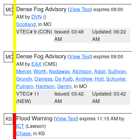
Dense Fog Advisory
(
View Text
) expires 09:00
MO
AM by
DVN
()
Scotland
, in MO
VTEC# 9 (CON)
Issued: 03:48
Updated: 06:22
AM
AM
Dense Fog Advisory
(
View Text
) expires 09:00
MO
AM by
EAX
(CMS)
Mercer
,
Worth
,
Nodaway
,
Atchison
,
Adair
,
Sullivan
,
Grundy
,
Daviess
,
De Kalb
,
Andrew
,
Holt
,
Schuyler
,
Putnam
,
Harrison
,
Gentry
, in MO
VTEC# 11
Issued: 03:42
Updated: 03:42
(NEW)
AM
AM
Flood Warning
(
View Text
) expires 11:15 AM by
KS
ICT
(Lawson)
Chase
, in KS