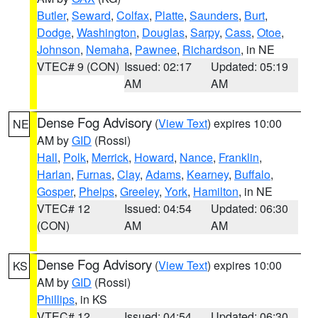
Butler
,
Seward
,
Colfax
,
Platte
,
Saunders
,
Burt
,
Dodge
,
Washington
,
Douglas
,
Sarpy
,
Cass
,
Otoe
,
Johnson
,
Nemaha
,
Pawnee
,
Richardson
, in NE
VTEC# 9 (CON)
Issued: 02:17
Updated: 05:19
AM
AM
Dense Fog Advisory
(
View Text
) expires 10:00
NE
AM by
GID
(Rossi)
Hall
,
Polk
,
Merrick
,
Howard
,
Nance
,
Franklin
,
Harlan
,
Furnas
,
Clay
,
Adams
,
Kearney
,
Buffalo
,
Gosper
,
Phelps
,
Greeley
,
York
,
Hamilton
, in NE
VTEC# 12
Issued: 04:54
Updated: 06:30
(CON)
AM
AM
Dense Fog Advisory
(
View Text
) expires 10:00
KS
AM by
GID
(Rossi)
Phillips
, in KS
VTEC# 12
Issued: 04:54
Updated: 06:30