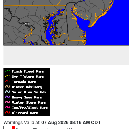
Warnings Valid at:
07 Aug 2026 08:16 AM CDT