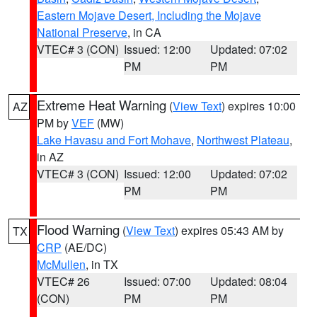
Eastern Mojave Desert, Including the Mojave
National Preserve
, in CA
VTEC# 3 (CON)
Issued: 12:00
Updated: 07:02
PM
PM
Extreme Heat Warning
(
View Text
) expires 10:00
AZ
PM by
VEF
(MW)
Lake Havasu and Fort Mohave
,
Northwest Plateau
,
in AZ
VTEC# 3 (CON)
Issued: 12:00
Updated: 07:02
PM
PM
Flood Warning
(
View Text
) expires 05:43 AM by
TX
CRP
(AE/DC)
McMullen
, in TX
VTEC# 26
Issued: 07:00
Updated: 08:04
(CON)
PM
PM