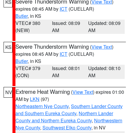
Severe Thunderstorm Warning
(
View Text
)
KS
expires 08:45 AM by
ICT
(CUELLAR)
Butler
, in KS
VTEC# 380
Issued: 08:09
Updated: 08:09
(NEW)
AM
AM
Severe Thunderstorm Warning
(
View Text
)
KS
expires 08:45 AM by
ICT
(CUELLAR)
Butler
, in KS
VTEC# 379
Issued: 08:01
Updated: 08:10
(CON)
AM
AM
Extreme Heat Warning
(
View Text
) expires 01:00
NV
AM by
LKN
(97)
Northeastern Nye County
,
Southern Lander County
and Southern Eureka County
,
Northern Lander
County and Northern Eureka County
,
Northwestern
Nye County
,
Southwest Elko County
, in NV