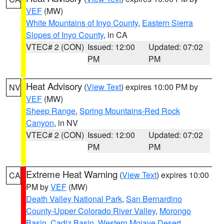
VEF
(MW)
White Mountains of Inyo County
,
Eastern Sierra
Slopes of Inyo County
, in CA
VTEC# 2 (CON)
Issued: 12:00
Updated: 07:02
PM
PM
Heat Advisory
(
View Text
) expires 10:00 PM by
NV
VEF
(MW)
Sheep Range
,
Spring Mountains-Red Rock
Canyon
, in NV
VTEC# 2 (CON)
Issued: 12:00
Updated: 07:02
PM
PM
Extreme Heat Warning
(
View Text
) expires 10:00
CA
PM by
VEF
(MW)
Death Valley National Park
,
San Bernardino
County-Upper Colorado River Valley
,
Morongo
Basin
,
Cadiz Basin
,
Western Mojave Desert
,