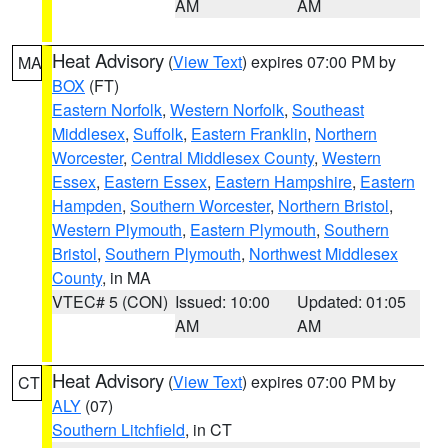
AM
AM
Heat Advisory
(
View Text
) expires 07:00 PM by
MA
BOX
(FT)
Eastern Norfolk
,
Western Norfolk
,
Southeast
Middlesex
,
Suffolk
,
Eastern Franklin
,
Northern
Worcester
,
Central Middlesex County
,
Western
Essex
,
Eastern Essex
,
Eastern Hampshire
,
Eastern
Hampden
,
Southern Worcester
,
Northern Bristol
,
Western Plymouth
,
Eastern Plymouth
,
Southern
Bristol
,
Southern Plymouth
,
Northwest Middlesex
County
, in MA
VTEC# 5 (CON)
Issued: 10:00
Updated: 01:05
AM
AM
Heat Advisory
(
View Text
) expires 07:00 PM by
CT
ALY
(07)
Southern Litchfield
, in CT