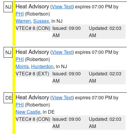
Heat Advisory
(
View Text
) expires 07:00 PM by
NJ
PHI
(Robertson)
Warren
,
Sussex
, in NJ
VTEC# 8 (CON)
Issued: 09:00
Updated: 02:03
AM
AM
Heat Advisory
(
View Text
) expires 07:00 PM by
NJ
PHI
(Robertson)
Morris
,
Hunterdon
, in NJ
VTEC# 8 (EXT)
Issued: 09:00
Updated: 02:03
AM
AM
Heat Advisory
(
View Text
) expires 07:00 PM by
DE
PHI
(Robertson)
New Castle
, in DE
VTEC# 8 (CON)
Issued: 09:00
Updated: 02:03
AM
AM