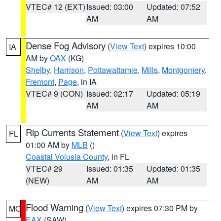
VTEC# 12 (EXT)
Issued: 03:00
Updated: 07:52
AM
AM
Dense Fog Advisory
(
View Text
) expires 10:00
IA
AM by
OAX
(KG)
Shelby
,
Harrison
,
Pottawattamie
,
Mills
,
Montgomery
,
Fremont
,
Page
, in IA
VTEC# 9 (CON)
Issued: 02:17
Updated: 05:19
AM
AM
Rip Currents Statement
(
View Text
) expires
FL
01:00 AM by
MLB
()
Coastal Volusia County
, in FL
VTEC# 29
Issued: 01:35
Updated: 01:35
(NEW)
AM
AM
Flood Warning
(
View Text
) expires 07:30 PM by
MO
EAX
(SAW)