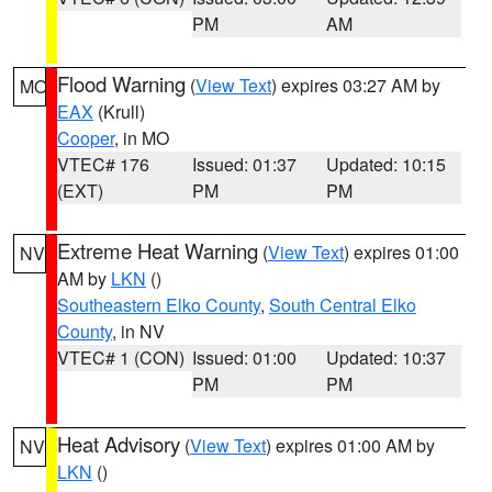
PM
AM
Flood Warning
(
View Text
) expires 03:27 AM by
MO
EAX
(Krull)
Cooper
, in MO
VTEC# 176
Issued: 01:37
Updated: 10:15
(EXT)
PM
PM
Extreme Heat Warning
(
View Text
) expires 01:00
NV
AM by
LKN
()
Southeastern Elko County
,
South Central Elko
County
, in NV
VTEC# 1 (CON)
Issued: 01:00
Updated: 10:37
PM
PM
Heat Advisory
(
View Text
) expires 01:00 AM by
NV
LKN
()