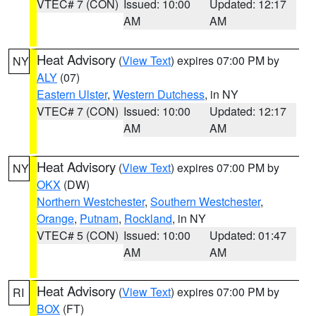
VTEC# 7 (CON)
Issued: 10:00
Updated: 12:17
AM
AM
Heat Advisory
(
View Text
) expires 07:00 PM by
NY
ALY
(07)
Eastern Ulster
,
Western Dutchess
, in NY
VTEC# 7 (CON)
Issued: 10:00
Updated: 12:17
AM
AM
Heat Advisory
(
View Text
) expires 07:00 PM by
NY
OKX
(DW)
Northern Westchester
,
Southern Westchester
,
Orange
,
Putnam
,
Rockland
, in NY
VTEC# 5 (CON)
Issued: 10:00
Updated: 01:47
AM
AM
Heat Advisory
(
View Text
) expires 07:00 PM by
RI
BOX
(FT)