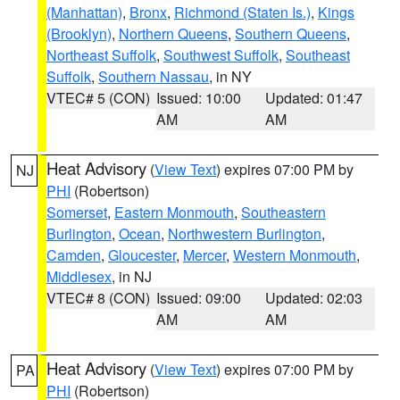
(Manhattan)
,
Bronx
,
Richmond (Staten Is.)
,
Kings
(Brooklyn)
,
Northern Queens
,
Southern Queens
,
Northeast Suffolk
,
Southwest Suffolk
,
Southeast
Suffolk
,
Southern Nassau
, in NY
VTEC# 5 (CON)
Issued: 10:00
Updated: 01:47
AM
AM
Heat Advisory
(
View Text
) expires 07:00 PM by
NJ
PHI
(Robertson)
Somerset
,
Eastern Monmouth
,
Southeastern
Burlington
,
Ocean
,
Northwestern Burlington
,
Camden
,
Gloucester
,
Mercer
,
Western Monmouth
,
Middlesex
, in NJ
VTEC# 8 (CON)
Issued: 09:00
Updated: 02:03
AM
AM
Heat Advisory
(
View Text
) expires 07:00 PM by
PA
PHI
(Robertson)