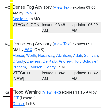
Dense Fog Advisory
(
View Text
) expires 09:00
MO
AM by
DVN
()
Scotland
, in MO
VTEC# 9 (CON)
Issued: 03:48
Updated: 06:22
AM
AM
Dense Fog Advisory
(
View Text
) expires 09:00
MO
AM by
EAX
(CMS)
Mercer
,
Worth
,
Nodaway
,
Atchison
,
Adair
,
Sullivan
,
Grundy
,
Daviess
,
De Kalb
,
Andrew
,
Holt
,
Schuyler
,
Putnam
,
Harrison
,
Gentry
, in MO
VTEC# 11
Issued: 03:42
Updated: 03:42
(NEW)
AM
AM
Flood Warning
(
View Text
) expires 11:15 AM by
KS
ICT
(Lawson)
Chase
, in KS