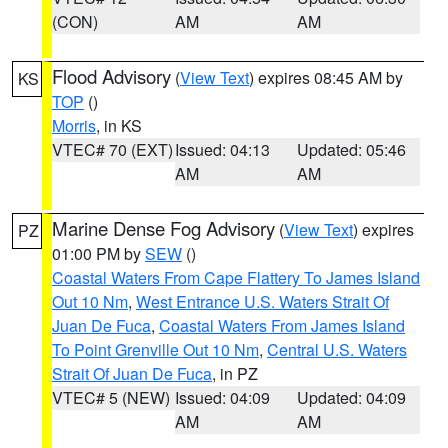
(CON)
AM
AM
Flood Advisory
(
View Text
) expires 08:45 AM by
KS
TOP
()
Morris
, in KS
VTEC# 70 (EXT)
Issued: 04:13
Updated: 05:46
AM
AM
Marine Dense Fog Advisory
(
View Text
) expires
PZ
01:00 PM by
SEW
()
Coastal Waters From Cape Flattery To James Island
Out 10 Nm
,
West Entrance U.S. Waters Strait Of
Juan De Fuca
,
Coastal Waters From James Island
To Point Grenville Out 10 Nm
,
Central U.S. Waters
Strait Of Juan De Fuca
, in PZ
VTEC# 5 (NEW)
Issued: 04:09
Updated: 04:09
AM
AM