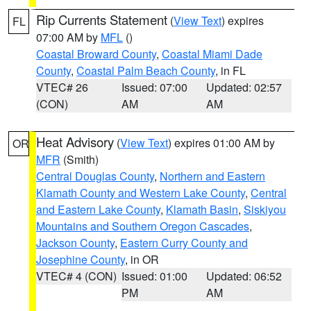
Rip Currents Statement
(
View Text
) expires
FL
07:00 AM by
MFL
()
Coastal Broward County
,
Coastal Miami Dade
County
,
Coastal Palm Beach County
, in FL
VTEC# 26
Issued: 07:00
Updated: 02:57
(CON)
AM
AM
Heat Advisory
(
View Text
) expires 01:00 AM by
OR
MFR
(Smith)
Central Douglas County
,
Northern and Eastern
Klamath County and Western Lake County
,
Central
and Eastern Lake County
,
Klamath Basin
,
Siskiyou
Mountains and Southern Oregon Cascades
,
Jackson County
,
Eastern Curry County and
Josephine County
, in OR
VTEC# 4 (CON)
Issued: 01:00
Updated: 06:52
PM
AM