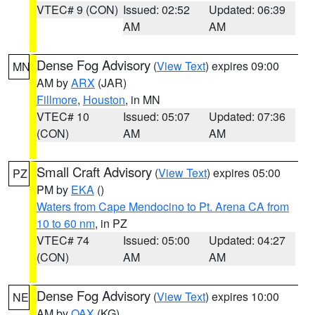
VTEC# 9 (CON)
Issued: 02:52
Updated: 06:39
AM
AM
Dense Fog Advisory
(
View Text
) expires 09:00
MN
AM by
ARX
(JAR)
Fillmore
,
Houston
, in MN
VTEC# 10
Issued: 05:07
Updated: 07:36
(CON)
AM
AM
Small Craft Advisory
(
View Text
) expires 05:00
PZ
PM by
EKA
()
Waters from Cape Mendocino to Pt. Arena CA from
10 to 60 nm
, in PZ
VTEC# 74
Issued: 05:00
Updated: 04:27
(CON)
AM
AM
Dense Fog Advisory
(
View Text
) expires 10:00
NE
AM by
OAX
(KG)