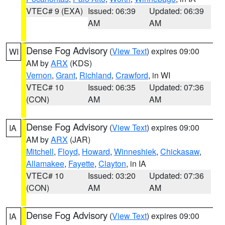
VTEC# 9 (EXA)
Issued: 06:39
Updated: 06:39
AM
AM
Dense Fog Advisory
(
View Text
) expires 09:00
WI
AM by
ARX
(KDS)
Vernon
,
Grant
,
Richland
,
Crawford
, in WI
VTEC# 10
Issued: 06:35
Updated: 07:36
(CON)
AM
AM
Dense Fog Advisory
(
View Text
) expires 09:00
IA
AM by
ARX
(JAR)
Mitchell
,
Floyd
,
Howard
,
Winneshiek
,
Chickasaw
,
Allamakee
,
Fayette
,
Clayton
, in IA
VTEC# 10
Issued: 03:20
Updated: 07:36
(CON)
AM
AM
Dense Fog Advisory
(
View Text
) expires 09:00
IA