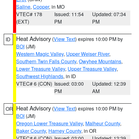
Saline
,
Cooper
, in MO
VTEC# 178
Issued: 11:54
Updated: 07:34
(EXT)
PM
PM
Heat Advisory
(
View Text
) expires 10:00 PM by
ID
BOI
(JM)
Western Magic Valley
,
Upper Weiser River
,
Southern Twin Falls County
,
Owyhee Mountains
,
Lower Treasure Valley
,
Upper Treasure Valley
,
Southwest Highlands
, in ID
VTEC# 6 (CON)
Issued: 03:00
Updated: 12:39
PM
AM
Heat Advisory
(
View Text
) expires 10:00 PM by
OR
BOI
(JM)
Oregon Lower Treasure Valley
,
Malheur County
,
Baker County
,
Harney County
, in OR
VTEC# 6 (CON)
Issued: 03:00
Updated: 12:39