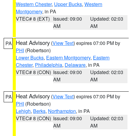
Western Chester
,
Upper Bucks
,
Western
Montgomery
, in PA
VTEC# 8 (EXT)
Issued: 09:00
Updated: 02:03
AM
AM
Heat Advisory
(
View Text
) expires 07:00 PM by
PA
PHI
(Robertson)
Lower Bucks
,
Eastern Montgomery
,
Eastern
Chester
,
Philadelphia
,
Delaware
, in PA
VTEC# 8 (CON)
Issued: 09:00
Updated: 02:03
AM
AM
Heat Advisory
(
View Text
) expires 07:00 PM by
PA
PHI
(Robertson)
Lehigh
,
Berks
,
Northampton
, in PA
VTEC# 8 (CON)
Issued: 09:00
Updated: 02:03
AM
AM