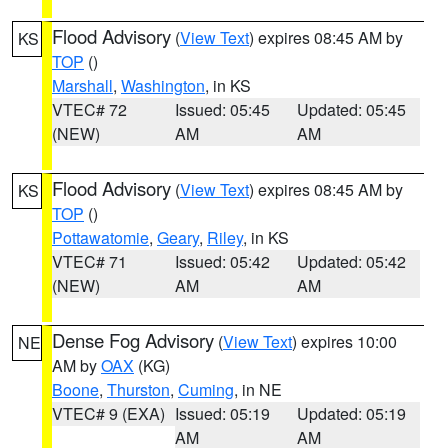
Flood Advisory
(
View Text
) expires 08:45 AM by
KS
TOP
()
Marshall
,
Washington
, in KS
VTEC# 72
Issued: 05:45
Updated: 05:45
(NEW)
AM
AM
Flood Advisory
(
View Text
) expires 08:45 AM by
KS
TOP
()
Pottawatomie
,
Geary
,
Riley
, in KS
VTEC# 71
Issued: 05:42
Updated: 05:42
(NEW)
AM
AM
Dense Fog Advisory
(
View Text
) expires 10:00
NE
AM by
OAX
(KG)
Boone
,
Thurston
,
Cuming
, in NE
VTEC# 9 (EXA)
Issued: 05:19
Updated: 05:19
AM
AM