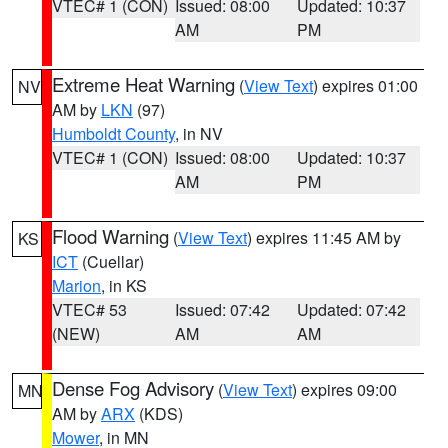
VTEC# 1 (CON)
Issued: 08:00
Updated: 10:37
AM
PM
Extreme Heat Warning
(
View Text
) expires 01:00
NV
AM by
LKN
(97)
Humboldt County
, in NV
VTEC# 1 (CON)
Issued: 08:00
Updated: 10:37
AM
PM
Flood Warning
(
View Text
) expires 11:45 AM by
KS
ICT
(Cuellar)
Marion
, in KS
VTEC# 53
Issued: 07:42
Updated: 07:42
(NEW)
AM
AM
Dense Fog Advisory
(
View Text
) expires 09:00
MN
AM by
ARX
(KDS)
Mower
, in MN