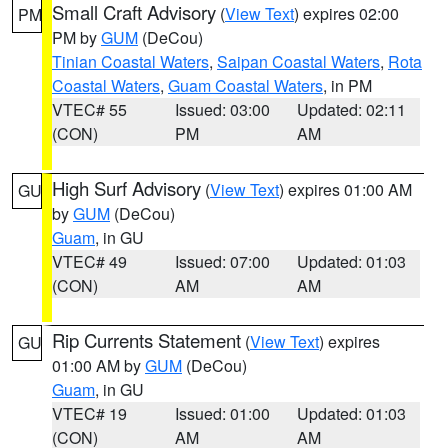
Small Craft Advisory
(
View Text
) expires 02:00
PM
PM by
GUM
(DeCou)
Tinian Coastal Waters
,
Saipan Coastal Waters
,
Rota
Coastal Waters
,
Guam Coastal Waters
, in PM
VTEC# 55
Issued: 03:00
Updated: 02:11
(CON)
PM
AM
High Surf Advisory
(
View Text
) expires 01:00 AM
GU
by
GUM
(DeCou)
Guam
, in GU
VTEC# 49
Issued: 07:00
Updated: 01:03
(CON)
AM
AM
Rip Currents Statement
(
View Text
) expires
GU
01:00 AM by
GUM
(DeCou)
Guam
, in GU
VTEC# 19
Issued: 01:00
Updated: 01:03
(CON)
AM
AM