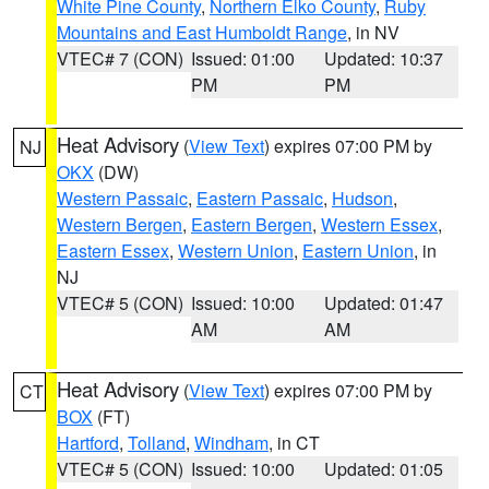
White Pine County
,
Northern Elko County
,
Ruby
Mountains and East Humboldt Range
, in NV
VTEC# 7 (CON)
Issued: 01:00
Updated: 10:37
PM
PM
Heat Advisory
(
View Text
) expires 07:00 PM by
NJ
OKX
(DW)
Western Passaic
,
Eastern Passaic
,
Hudson
,
Western Bergen
,
Eastern Bergen
,
Western Essex
,
Eastern Essex
,
Western Union
,
Eastern Union
, in
NJ
VTEC# 5 (CON)
Issued: 10:00
Updated: 01:47
AM
AM
Heat Advisory
(
View Text
) expires 07:00 PM by
CT
BOX
(FT)
Hartford
,
Tolland
,
Windham
, in CT
VTEC# 5 (CON)
Issued: 10:00
Updated: 01:05