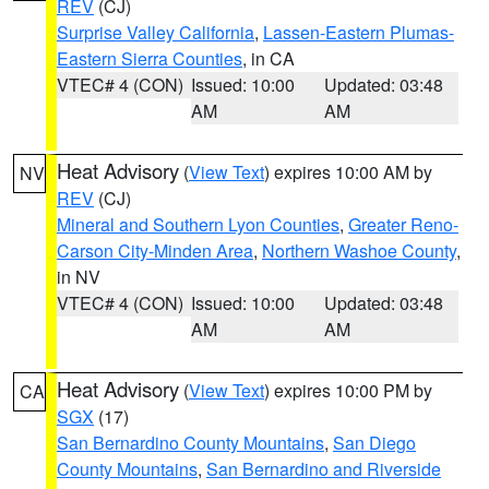
REV
(CJ)
Surprise Valley California
,
Lassen-Eastern Plumas-
Eastern Sierra Counties
, in CA
VTEC# 4 (CON)
Issued: 10:00
Updated: 03:48
AM
AM
Heat Advisory
(
View Text
) expires 10:00 AM by
NV
REV
(CJ)
Mineral and Southern Lyon Counties
,
Greater Reno-
Carson City-Minden Area
,
Northern Washoe County
,
in NV
VTEC# 4 (CON)
Issued: 10:00
Updated: 03:48
AM
AM
Heat Advisory
(
View Text
) expires 10:00 PM by
CA
SGX
(17)
San Bernardino County Mountains
,
San Diego
County Mountains
,
San Bernardino and Riverside