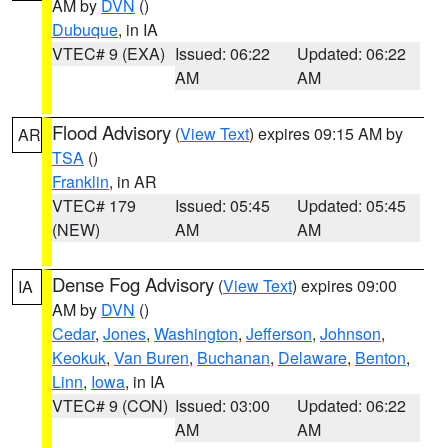
AM by
DVN
()
Dubuque
, in IA
VTEC# 9 (EXA)
Issued: 06:22
Updated: 06:22
AM
AM
Flood Advisory
(
View Text
) expires 09:15 AM by
AR
TSA
()
Franklin
, in AR
VTEC# 179
Issued: 05:45
Updated: 05:45
(NEW)
AM
AM
Dense Fog Advisory
(
View Text
) expires 09:00
IA
AM by
DVN
()
Cedar
,
Jones
,
Washington
,
Jefferson
,
Johnson
,
Keokuk
,
Van Buren
,
Buchanan
,
Delaware
,
Benton
,
Linn
,
Iowa
, in IA
VTEC# 9 (CON)
Issued: 03:00
Updated: 06:22
AM
AM