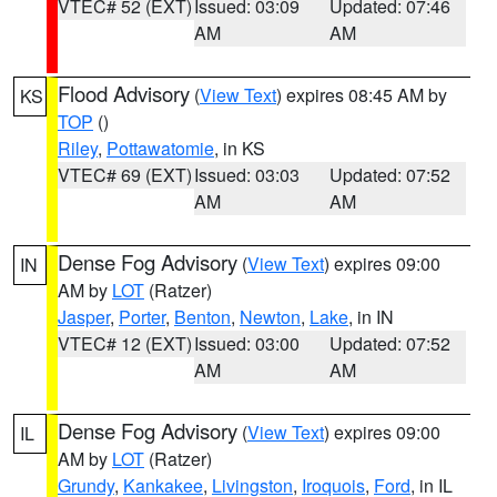
VTEC# 52 (EXT)
Issued: 03:09
Updated: 07:46
AM
AM
Flood Advisory
(
View Text
) expires 08:45 AM by
KS
TOP
()
Riley
,
Pottawatomie
, in KS
VTEC# 69 (EXT)
Issued: 03:03
Updated: 07:52
AM
AM
Dense Fog Advisory
(
View Text
) expires 09:00
IN
AM by
LOT
(Ratzer)
Jasper
,
Porter
,
Benton
,
Newton
,
Lake
, in IN
VTEC# 12 (EXT)
Issued: 03:00
Updated: 07:52
AM
AM
Dense Fog Advisory
(
View Text
) expires 09:00
IL
AM by
LOT
(Ratzer)
Grundy
,
Kankakee
,
Livingston
,
Iroquois
,
Ford
, in IL