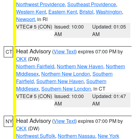
Northwest Providence
,
Southeast Providence
,
Western Kent
,
Eastern Kent
,
Bristol
,
Washington
,
Newport
, in RI
VTEC# 5 (CON)
Issued: 10:00
Updated: 01:05
AM
AM
Heat Advisory
(
View Text
) expires 07:00 PM by
CT
OKX
(DW)
Northern Fairfield
,
Northern New Haven
,
Northern
Middlesex
,
Northern New London
,
Southern
Fairfield
,
Southern New Haven
,
Southern
Middlesex
,
Southern New London
, in CT
VTEC# 5 (CON)
Issued: 10:00
Updated: 01:47
AM
AM
Heat Advisory
(
View Text
) expires 07:00 PM by
NY
OKX
(DW)
Northwest Suffolk
,
Northern Nassau
,
New York