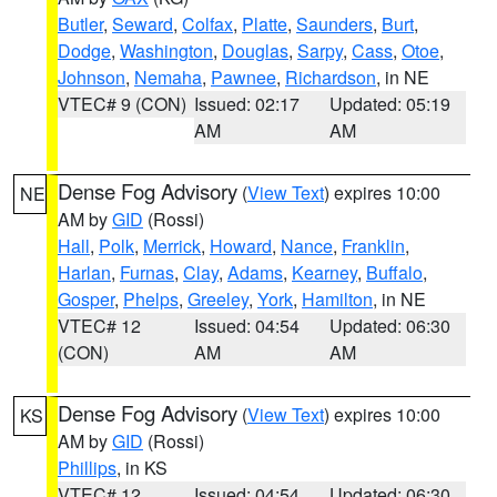
Butler
,
Seward
,
Colfax
,
Platte
,
Saunders
,
Burt
,
Dodge
,
Washington
,
Douglas
,
Sarpy
,
Cass
,
Otoe
,
Johnson
,
Nemaha
,
Pawnee
,
Richardson
, in NE
VTEC# 9 (CON)
Issued: 02:17
Updated: 05:19
AM
AM
Dense Fog Advisory
(
View Text
) expires 10:00
NE
AM by
GID
(Rossi)
Hall
,
Polk
,
Merrick
,
Howard
,
Nance
,
Franklin
,
Harlan
,
Furnas
,
Clay
,
Adams
,
Kearney
,
Buffalo
,
Gosper
,
Phelps
,
Greeley
,
York
,
Hamilton
, in NE
VTEC# 12
Issued: 04:54
Updated: 06:30
(CON)
AM
AM
Dense Fog Advisory
(
View Text
) expires 10:00
KS
AM by
GID
(Rossi)
Phillips
, in KS
VTEC# 12
Issued: 04:54
Updated: 06:30