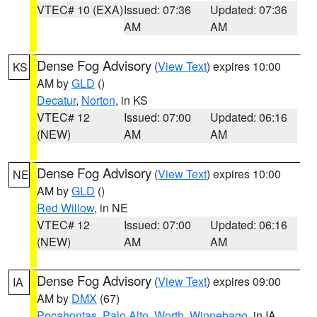
VTEC# 10 (EXA)
Issued: 07:36
Updated: 07:36
AM
AM
Dense Fog Advisory
(
View Text
) expires 10:00
KS
AM by
GLD
()
Decatur
,
Norton
, in KS
VTEC# 12
Issued: 07:00
Updated: 06:16
(NEW)
AM
AM
Dense Fog Advisory
(
View Text
) expires 10:00
NE
AM by
GLD
()
Red Willow
, in NE
VTEC# 12
Issued: 07:00
Updated: 06:16
(NEW)
AM
AM
Dense Fog Advisory
(
View Text
) expires 09:00
IA
AM by
DMX
(67)
Pocahontas
,
Palo Alto
,
Worth
,
Winnebago
, in IA