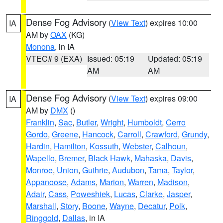
Dense Fog Advisory
(
View Text
) expires 10:00
IA
AM by
OAX
(KG)
Monona
, in IA
VTEC# 9 (EXA)
Issued: 05:19
Updated: 05:19
AM
AM
Dense Fog Advisory
(
View Text
) expires 09:00
IA
AM by
DMX
()
Franklin
,
Sac
,
Butler
,
Wright
,
Humboldt
,
Cerro
Gordo
,
Greene
,
Hancock
,
Carroll
,
Crawford
,
Grundy
,
Hardin
,
Hamilton
,
Kossuth
,
Webster
,
Calhoun
,
Wapello
,
Bremer
,
Black Hawk
,
Mahaska
,
Davis
,
Monroe
,
Union
,
Guthrie
,
Audubon
,
Tama
,
Taylor
,
Appanoose
,
Adams
,
Marion
,
Warren
,
Madison
,
Adair
,
Cass
,
Poweshiek
,
Lucas
,
Clarke
,
Jasper
,
Marshall
,
Story
,
Boone
,
Wayne
,
Decatur
,
Polk
,
Ringgold
,
Dallas
, in IA