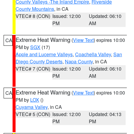
County Valleys -The Inland Empire
,
Riverside
County Mountains
, in CA
VTEC# 8 (CON)
Issued: 12:00
Updated: 06:10
PM
AM
Extreme Heat Warning
(
View Text
) expires 10:00
CA
PM by
SGX
(17)
Apple and Lucerne Valleys
,
Coachella Valley
,
San
Diego County Deserts
,
Napa County
, in CA
VTEC# 7 (CON)
Issued: 12:00
Updated: 06:10
PM
AM
Extreme Heat Warning
(
View Text
) expires 10:00
CA
PM by
LOX
()
Cuyama Valley
, in CA
VTEC# 5 (CON)
Issued: 12:00
Updated: 04:13
PM
PM