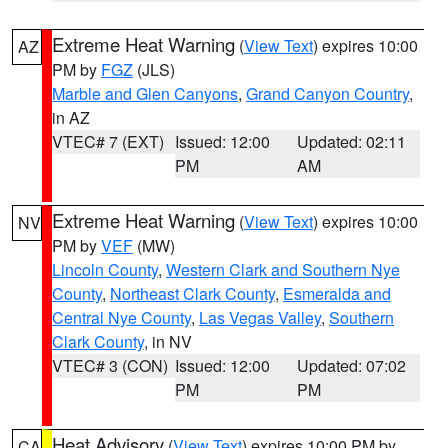
Extreme Heat Warning
(
View Text
) expires 10:00
AZ
PM by
FGZ
(JLS)
Marble and Glen Canyons
,
Grand Canyon Country
,
in AZ
VTEC# 7 (EXT)
Issued: 12:00
Updated: 02:11
PM
AM
Extreme Heat Warning
(
View Text
) expires 10:00
NV
PM by
VEF
(MW)
Lincoln County
,
Western Clark and Southern Nye
County
,
Northeast Clark County
,
Esmeralda and
Central Nye County
,
Las Vegas Valley
,
Southern
Clark County
, in NV
VTEC# 3 (CON)
Issued: 12:00
Updated: 07:02
PM
PM
Heat Advisory
(
View Text
) expires 10:00 PM by
CA