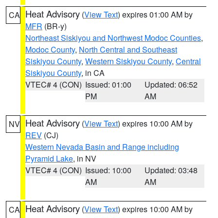
Heat Advisory
(
View Text
) expires 01:00 AM by
CA
MFR
(BR-y)
Northeast Siskiyou and Northwest Modoc Counties
,
Modoc County
,
North Central and Southeast
Siskiyou County
,
Western Siskiyou County
,
Central
Siskiyou County
, in CA
VTEC# 4 (CON)
Issued: 01:00
Updated: 06:52
PM
AM
Heat Advisory
(
View Text
) expires 10:00 AM by
NV
REV
(CJ)
Western Nevada Basin and Range including
Pyramid Lake
, in NV
VTEC# 4 (CON)
Issued: 10:00
Updated: 03:48
AM
AM
Heat Advisory
(
View Text
) expires 10:00 AM by
CA