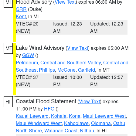
Flood Advisory
(
View Text
) expires 06:30 AM by
MI
GRR
(Duke)
Kent
, in MI
VTEC# 20
Issued: 12:23
Updated: 12:23
(NEW)
AM
AM
Lake Wind Advisory
(
View Text
) expires 05:00 AM
MT
by
GGW
()
Petroleum
,
Central and Southern Valley
,
Central and
Southeast Phillips
,
McCone
,
Garfield
, in MT
VTEC# 37
Issued: 10:00
Updated: 12:57
(NEW)
PM
PM
Coastal Flood Statement
(
View Text
) expires
HI
11:00 PM by
HFO
()
Kauai Leeward
,
Kohala
,
Kona
,
Maui Leeward West
,
Maui Windward West
,
Kahoolawe
,
Olomana
,
Oahu
North Shore
,
Waianae Coast
,
Niihau
, in HI