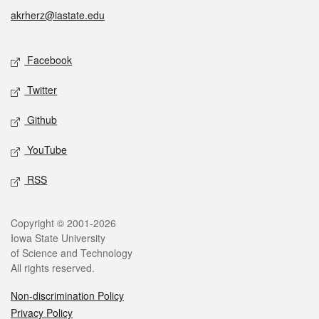
akrherz@iastate.edu
Social media
Facebook
Twitter
Github
YouTube
RSS
Legal
Copyright © 2001-2026
Iowa State University
of Science and Technology
All rights reserved.
Non-discrimination Policy
Privacy Policy