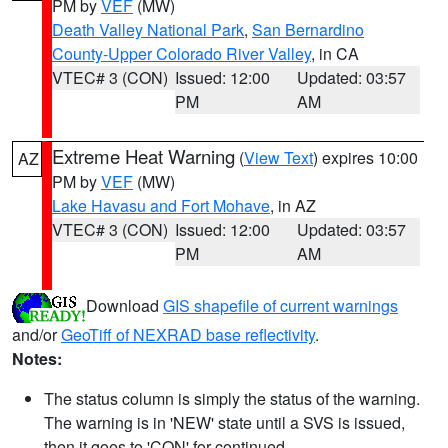
PM by
VEF
(MW)
Death Valley National Park
,
San Bernardino
County-Upper Colorado River Valley
, in CA
VTEC# 3 (CON)
Issued: 12:00
Updated: 03:57
PM
AM
Extreme Heat Warning
(
View Text
) expires 10:00
AZ
PM by
VEF
(MW)
Lake Havasu and Fort Mohave
, in AZ
VTEC# 3 (CON)
Issued: 12:00
Updated: 03:57
PM
AM
Download
GIS shapefile of current warnings
and/or
GeoTiff of NEXRAD base reflectivity
.
Notes:
The status column is simply the status of the warning.
The warning is in 'NEW' state until a SVS is issued,
then it goes to 'CON' for continued.