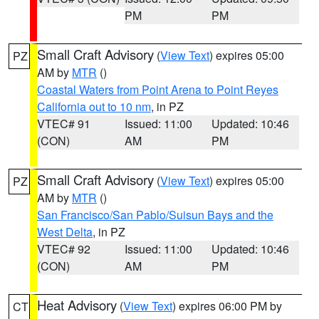
PM
PM
Small Craft Advisory
(
View Text
) expires 05:00
PZ
AM by
MTR
()
Coastal Waters from Point Arena to Point Reyes
California out to 10 nm
, in PZ
VTEC# 91
Issued: 11:00
Updated: 10:46
(CON)
AM
PM
Small Craft Advisory
(
View Text
) expires 05:00
PZ
AM by
MTR
()
San Francisco/San Pablo/Suisun Bays and the
West Delta
, in PZ
VTEC# 92
Issued: 11:00
Updated: 10:46
(CON)
AM
PM
Heat Advisory
(
View Text
) expires 06:00 PM by
CT