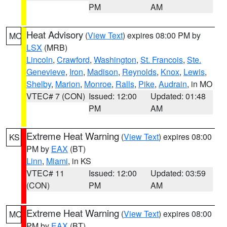
PM
AM
Heat Advisory
(
View Text
) expires 08:00 PM by
MO
LSX
(MRB)
Lincoln
,
Crawford
,
Washington
,
St. Francois
,
Ste.
Genevieve
,
Iron
,
Madison
,
Reynolds
,
Knox
,
Lewis
,
Shelby
,
Marion
,
Monroe
,
Ralls
,
Pike
,
Audrain
, in MO
VTEC# 7 (CON)
Issued: 12:00
Updated: 01:48
PM
AM
Extreme Heat Warning
(
View Text
) expires 08:00
KS
PM by
EAX
(BT)
Linn
,
Miami
, in KS
VTEC# 11
Issued: 12:00
Updated: 03:59
(CON)
PM
AM
Extreme Heat Warning
(
View Text
) expires 08:00
MO
PM by
EAX
(BT)