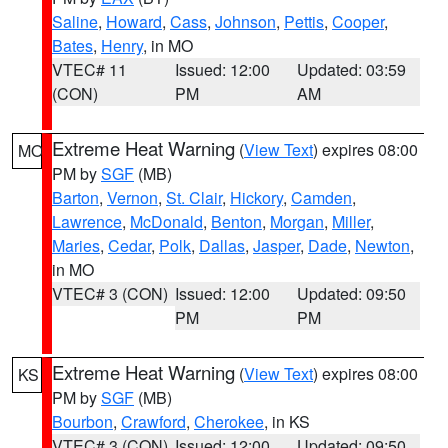
Saline
,
Howard
,
Cass
,
Johnson
,
Pettis
,
Cooper
,
Bates
,
Henry
, in MO
VTEC# 11
Issued: 12:00
Updated: 03:59
(CON)
PM
AM
Extreme Heat Warning
(
View Text
) expires 08:00
MO
PM by
SGF
(MB)
Barton
,
Vernon
,
St. Clair
,
Hickory
,
Camden
,
Lawrence
,
McDonald
,
Benton
,
Morgan
,
Miller
,
Maries
,
Cedar
,
Polk
,
Dallas
,
Jasper
,
Dade
,
Newton
,
in MO
VTEC# 3 (CON)
Issued: 12:00
Updated: 09:50
PM
PM
Extreme Heat Warning
(
View Text
) expires 08:00
KS
PM by
SGF
(MB)
Bourbon
,
Crawford
,
Cherokee
, in KS
VTEC# 3 (CON)
Issued: 12:00
Updated: 09:50