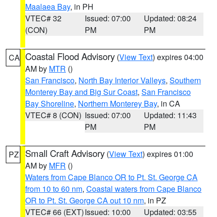
Maalaea Bay
, in PH
VTEC# 32
Issued: 07:00
Updated: 08:24
(CON)
PM
PM
Coastal Flood Advisory
(
View Text
) expires 04:00
CA
AM by
MTR
()
San Francisco
,
North Bay Interior Valleys
,
Southern
Monterey Bay and Big Sur Coast
,
San Francisco
Bay Shoreline
,
Northern Monterey Bay
, in CA
VTEC# 8 (CON)
Issued: 07:00
Updated: 11:43
PM
PM
Small Craft Advisory
(
View Text
) expires 01:00
PZ
AM by
MFR
()
Waters from Cape Blanco OR to Pt. St. George CA
from 10 to 60 nm
,
Coastal waters from Cape Blanco
OR to Pt. St. George CA out 10 nm
, in PZ
VTEC# 66 (EXT)
Issued: 10:00
Updated: 03:55