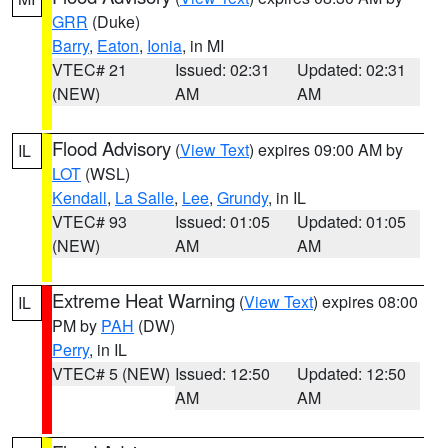
GRR
(Duke)
Barry
,
Eaton
,
Ionia
, in MI
VTEC# 21
Issued: 02:31
Updated: 02:31
(NEW)
AM
AM
Flood Advisory
(
View Text
) expires 09:00 AM by
IL
LOT
(WSL)
Kendall
,
La Salle
,
Lee
,
Grundy
, in IL
VTEC# 93
Issued: 01:05
Updated: 01:05
(NEW)
AM
AM
Extreme Heat Warning
(
View Text
) expires 08:00
IL
PM by
PAH
(DW)
Perry
, in IL
VTEC# 5 (NEW)
Issued: 12:50
Updated: 12:50
AM
AM