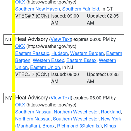
OKX
(https://weather.gov/nyc)
Southern New Haven
,
Southern Fairfield
, in CT
VTEC# 7 (CON)
Issued: 09:00
Updated: 02:35
AM
AM
Heat Advisory
(
View Text
) expires 06:00 PM by
NJ
OKX
(https://weather.gov/nyc)
Eastern Passaic
,
Hudson
,
Western Bergen
,
Eastern
Bergen
,
Western Essex
,
Eastern Essex
,
Western
Union
,
Eastern Union
, in NJ
VTEC# 7 (CON)
Issued: 09:00
Updated: 02:35
AM
AM
Heat Advisory
(
View Text
) expires 06:00 PM by
NY
OKX
(https://weather.gov/nyc)
Southern Nassau
,
Northern Westchester
,
Rockland
,
Northern Nassau
,
Southern Westchester
,
New York
(Manhattan)
,
Bronx
,
Richmond (Staten Is.)
,
Kings