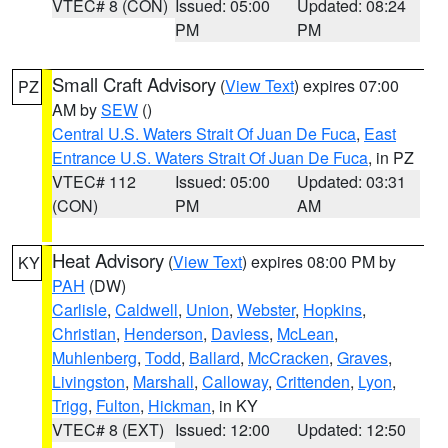
VTEC# 8 (CON)
Issued: 05:00
Updated: 08:24
PM
PM
Small Craft Advisory
(
View Text
) expires 07:00
PZ
AM by
SEW
()
Central U.S. Waters Strait Of Juan De Fuca
,
East
Entrance U.S. Waters Strait Of Juan De Fuca
, in PZ
VTEC# 112
Issued: 05:00
Updated: 03:31
(CON)
PM
AM
Heat Advisory
(
View Text
) expires 08:00 PM by
KY
PAH
(DW)
Carlisle
,
Caldwell
,
Union
,
Webster
,
Hopkins
,
Christian
,
Henderson
,
Daviess
,
McLean
,
Muhlenberg
,
Todd
,
Ballard
,
McCracken
,
Graves
,
Livingston
,
Marshall
,
Calloway
,
Crittenden
,
Lyon
,
Trigg
,
Fulton
,
Hickman
, in KY
VTEC# 8 (EXT)
Issued: 12:00
Updated: 12:50