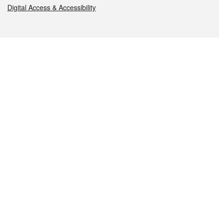
Digital Access & Accessibility