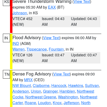
Severe Thunderstorm Warning
(
View Text
)
KS
expires 05:30 AM by
EAX
(BT)
Johnson
, in KS
VTEC# 452
Issued: 04:43
Updated: 04:43
(NEW)
AM
AM
Flood Advisory
(
View Text
) expires 06:00 AM by
IN
IND
(AGM)
Warren
,
Tippecanoe
,
Fountain
, in IN
VTEC# 126
Issued: 03:47
Updated: 03:47
(NEW)
AM
AM
Dense Fog Advisory
(
View Text
) expires 09:00
TN
AM by
MRX
(CED)
NW Blount
,
Claiborne
,
Hancock
,
Hawkins
,
Sullivan
,
Anderson
,
Union
,
Grainger
,
Hamblen
,
Northwest
Cocke
,
Northwest Greene
,
Washington
,
Northwest
Carter
,
Roane
,
Loudon
,
Knox
,
Jefferson
,
North