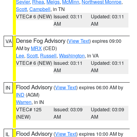
Sevier
,
Rhea
,
Meigs
,
McMinn
,
Northwest Monroe
,
Scott
,
Campbell
, in TN
VTEC# 6 (NEW)
Issued: 03:11
Updated: 03:11
AM
AM
Dense Fog Advisory
(
View Text
) expires 09:00
VA
AM by
MRX
(CED)
Lee
,
Scott
,
Russell
,
Washington
, in VA
VTEC# 6 (NEW)
Issued: 03:11
Updated: 03:11
AM
AM
Flood Advisory
(
View Text
) expires 06:00 AM by
IN
IND
(AGM)
Warren
, in IN
VTEC# 125
Issued: 03:09
Updated: 03:09
(NEW)
AM
AM
Flood Advisory
(
View Text
) expires 10:00 AM by
IL