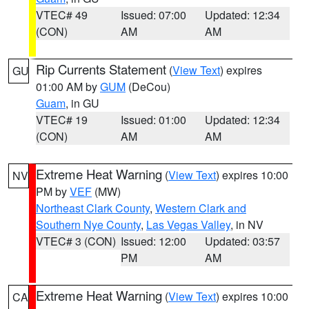
VTEC# 49
Issued: 07:00
Updated: 12:34
(CON)
AM
AM
Rip Currents Statement
(
View Text
) expires
GU
01:00 AM by
GUM
(DeCou)
Guam
, in GU
VTEC# 19
Issued: 01:00
Updated: 12:34
(CON)
AM
AM
Extreme Heat Warning
(
View Text
) expires 10:00
NV
PM by
VEF
(MW)
Northeast Clark County
,
Western Clark and
Southern Nye County
,
Las Vegas Valley
, in NV
VTEC# 3 (CON)
Issued: 12:00
Updated: 03:57
PM
AM
Extreme Heat Warning
(
View Text
) expires 10:00
CA