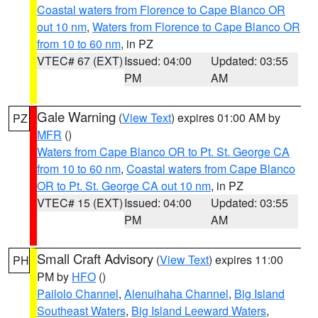
Coastal waters from Florence to Cape Blanco OR
out 10 nm
,
Waters from Florence to Cape Blanco OR
from 10 to 60 nm
, in PZ
VTEC# 67 (EXT)
Issued: 04:00
Updated: 03:55
PM
AM
Gale Warning
(
View Text
) expires 01:00 AM by
PZ
MFR
()
Waters from Cape Blanco OR to Pt. St. George CA
from 10 to 60 nm
,
Coastal waters from Cape Blanco
OR to Pt. St. George CA out 10 nm
, in PZ
VTEC# 15 (EXT)
Issued: 04:00
Updated: 03:55
PM
AM
Small Craft Advisory
(
View Text
) expires 11:00
PH
PM by
HFO
()
Pailolo Channel
,
Alenuihaha Channel
,
Big Island
Southeast Waters
,
Big Island Leeward Waters
,