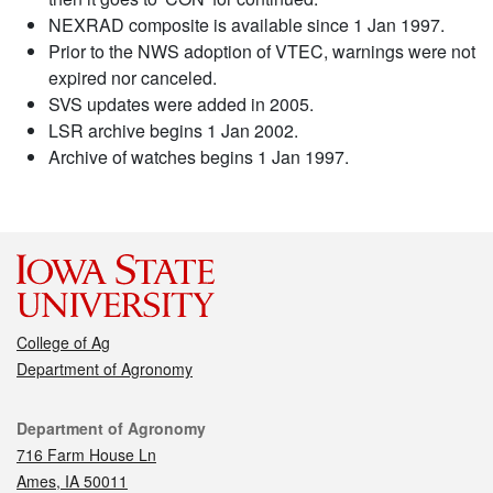
NEXRAD composite is available since 1 Jan 1997.
Prior to the NWS adoption of VTEC, warnings were not
expired nor canceled.
SVS updates were added in 2005.
LSR archive begins 1 Jan 2002.
Archive of watches begins 1 Jan 1997.
College of Ag
Department of Agronomy
Contact
Department of Agronomy
716 Farm House Ln
Ames, IA 50011