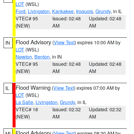
LOT
(WSL)
Ford
,
Livingston
,
Kankakee
,
Iroquois
,
Grundy
, in IL
VTEC# 95
Issued: 02:48
Updated: 02:48
(NEW)
AM
AM
Flood Advisory
(
View Text
) expires 10:00 AM by
IN
LOT
(WSL)
Newton
,
Benton
, in IN
VTEC# 95
Issued: 02:48
Updated: 02:48
(NEW)
AM
AM
Flood Warning
(
View Text
) expires 07:00 AM by
IL
LOT
(WSL)
La Salle
,
Livingston
,
Grundy
, in IL
VTEC# 18
Issued: 02:32
Updated: 02:32
(NEW)
AM
AM
Flood Advisory
(
View Text
) expires 08:30 AM by
MI