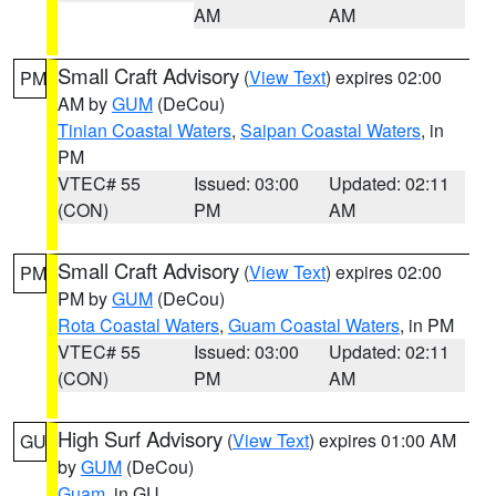
AM
AM
Small Craft Advisory
(
View Text
) expires 02:00
PM
AM by
GUM
(DeCou)
Tinian Coastal Waters
,
Saipan Coastal Waters
, in
PM
VTEC# 55
Issued: 03:00
Updated: 02:11
(CON)
PM
AM
Small Craft Advisory
(
View Text
) expires 02:00
PM
PM by
GUM
(DeCou)
Rota Coastal Waters
,
Guam Coastal Waters
, in PM
VTEC# 55
Issued: 03:00
Updated: 02:11
(CON)
PM
AM
High Surf Advisory
(
View Text
) expires 01:00 AM
GU
by
GUM
(DeCou)
Guam
, in GU