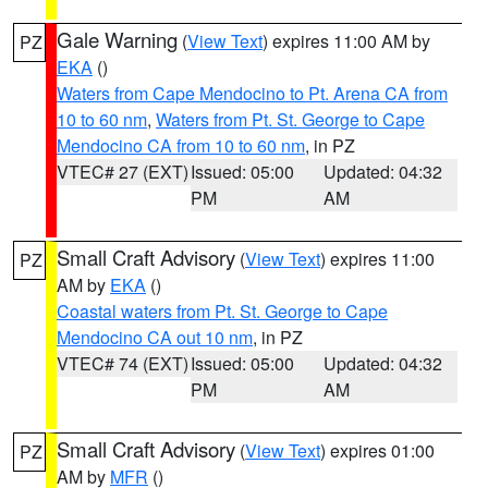
Gale Warning
(
View Text
) expires 11:00 AM by
PZ
EKA
()
Waters from Cape Mendocino to Pt. Arena CA from
10 to 60 nm
,
Waters from Pt. St. George to Cape
Mendocino CA from 10 to 60 nm
, in PZ
VTEC# 27 (EXT)
Issued: 05:00
Updated: 04:32
PM
AM
Small Craft Advisory
(
View Text
) expires 11:00
PZ
AM by
EKA
()
Coastal waters from Pt. St. George to Cape
Mendocino CA out 10 nm
, in PZ
VTEC# 74 (EXT)
Issued: 05:00
Updated: 04:32
PM
AM
Small Craft Advisory
(
View Text
) expires 01:00
PZ
AM by
MFR
()