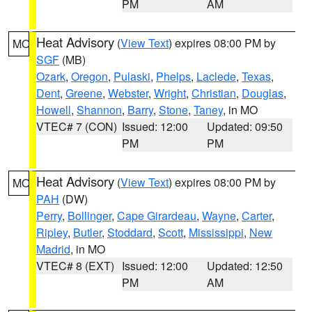
PM
AM
Heat Advisory
(
View Text
) expires 08:00 PM by
MO
SGF
(MB)
Ozark
,
Oregon
,
Pulaski
,
Phelps
,
Laclede
,
Texas
,
Dent
,
Greene
,
Webster
,
Wright
,
Christian
,
Douglas
,
Howell
,
Shannon
,
Barry
,
Stone
,
Taney
, in MO
VTEC# 7 (CON)
Issued: 12:00
Updated: 09:50
PM
PM
Heat Advisory
(
View Text
) expires 08:00 PM by
MO
PAH
(DW)
Perry
,
Bollinger
,
Cape Girardeau
,
Wayne
,
Carter
,
Ripley
,
Butler
,
Stoddard
,
Scott
,
Mississippi
,
New
Madrid
, in MO
VTEC# 8 (EXT)
Issued: 12:00
Updated: 12:50
PM
AM