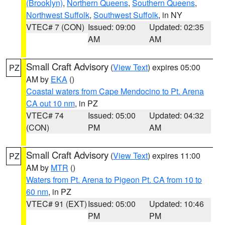
(Brooklyn)
,
Northern Queens
,
Southern Queens
,
Northwest Suffolk
,
Southwest Suffolk
, in NY
VTEC# 7 (CON)
Issued: 09:00
Updated: 02:35
AM
AM
Small Craft Advisory
(
View Text
) expires 05:00
PZ
AM by
EKA
()
Coastal waters from Cape Mendocino to Pt. Arena
CA out 10 nm
, in PZ
VTEC# 74
Issued: 05:00
Updated: 04:32
(CON)
PM
AM
Small Craft Advisory
(
View Text
) expires 11:00
PZ
AM by
MTR
()
Waters from Pt. Arena to Pigeon Pt. CA from 10 to
60 nm
, in PZ
VTEC# 91 (EXT)
Issued: 05:00
Updated: 10:46
PM
PM