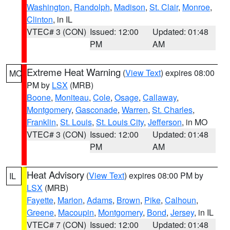
Washington
,
Randolph
,
Madison
,
St. Clair
,
Monroe
,
Clinton
, in IL
VTEC# 3 (CON)
Issued: 12:00
Updated: 01:48
PM
AM
Extreme Heat Warning
(
View Text
) expires 08:00
MO
PM by
LSX
(MRB)
Boone
,
Moniteau
,
Cole
,
Osage
,
Callaway
,
Montgomery
,
Gasconade
,
Warren
,
St. Charles
,
Franklin
,
St. Louis
,
St. Louis City
,
Jefferson
, in MO
VTEC# 3 (CON)
Issued: 12:00
Updated: 01:48
PM
AM
Heat Advisory
(
View Text
) expires 08:00 PM by
IL
LSX
(MRB)
Fayette
,
Marion
,
Adams
,
Brown
,
Pike
,
Calhoun
,
Greene
,
Macoupin
,
Montgomery
,
Bond
,
Jersey
, in IL
VTEC# 7 (CON)
Issued: 12:00
Updated: 01:48