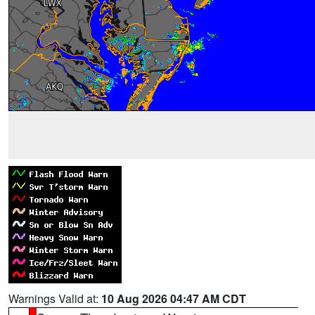
Warnings Valid at:
10 Aug 2026 04:47 AM CDT