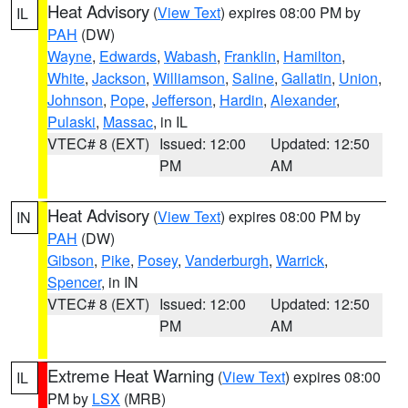
Heat Advisory
(
View Text
) expires 08:00 PM by
IL
PAH
(DW)
Wayne
,
Edwards
,
Wabash
,
Franklin
,
Hamilton
,
White
,
Jackson
,
Williamson
,
Saline
,
Gallatin
,
Union
,
Johnson
,
Pope
,
Jefferson
,
Hardin
,
Alexander
,
Pulaski
,
Massac
, in IL
VTEC# 8 (EXT)
Issued: 12:00
Updated: 12:50
PM
AM
Heat Advisory
(
View Text
) expires 08:00 PM by
IN
PAH
(DW)
Gibson
,
Pike
,
Posey
,
Vanderburgh
,
Warrick
,
Spencer
, in IN
VTEC# 8 (EXT)
Issued: 12:00
Updated: 12:50
PM
AM
Extreme Heat Warning
(
View Text
) expires 08:00
IL
PM by
LSX
(MRB)