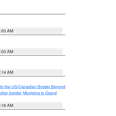
8:03 AM
8:03 AM
8:14 AM
MI to the US/Canadian Border Beyond
adian border
,
Munising to Grand
6:16 AM