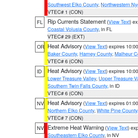
Southwest Elko County
,
Northwestern Ny
VTEC# 1 (CON)
Rip Currents Statement
(
View Text
) e
FL
Coastal Volusia County
, in FL
VTEC# 29 (EXT)
Heat Advisory
(
View Text
) expires 10:
OR
Baker County
,
Harney County
,
Malheur C
VTEC# 6 (CON)
Heat Advisory
(
View Text
) expires 10:
ID
Lower Treasure Valley
,
Upper Treasure Va
Southern Twin Falls County
, in ID
VTEC# 6 (CON)
Heat Advisory
(
View Text
) expires 01:
NV
Northern Elko County
,
White Pine County
VTEC# 7 (CON)
Extreme Heat Warning
(
View Text
) ex
NV
Southeastern Elko County
, in NV