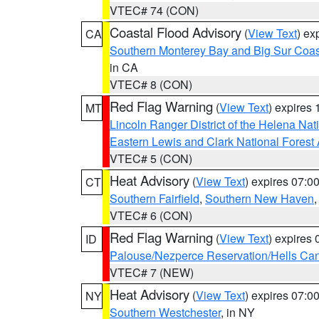
VTEC# 74 (CON)
Coastal Flood Advisory
(
View Text
) ex
CA
Southern Monterey Bay and Big Sur Coas
in CA
VTEC# 8 (CON)
Red Flag Warning
(
View Text
) expires
MT
Lincoln Ranger District of the Helena Nat
Eastern Lewis and Clark National Forest
VTEC# 5 (CON)
Heat Advisory
(
View Text
) expires 07:
CT
Southern Fairfield
,
Southern New Haven
VTEC# 6 (CON)
Red Flag Warning
(
View Text
) expires
ID
Palouse/Nezperce Reservation/Hells Ca
VTEC# 7 (NEW)
Heat Advisory
(
View Text
) expires 07:
NY
Southern Westchester
, in NY