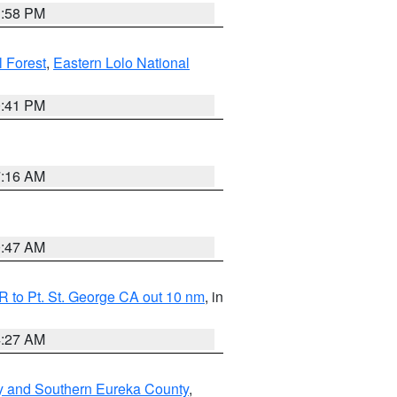
1:58 PM
l Forest
,
Eastern Lolo National
0:41 PM
7:16 AM
0:47 AM
 to Pt. St. George CA out 10 nm
, in
4:27 AM
y and Southern Eureka County
,