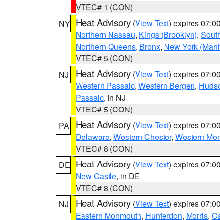
VTEC# 1 (CON)
Heat Advisory
(
View Text
) expires 07:
NY
Northern Nassau
,
Kings (Brooklyn)
,
South
Northern Queens
,
Bronx
,
New York (Manh
VTEC# 5 (CON)
Heat Advisory
(
View Text
) expires 07:
NJ
Western Passaic
,
Western Bergen
,
Huds
Passaic
, in NJ
VTEC# 5 (CON)
Heat Advisory
(
View Text
) expires 07:
PA
Delaware
,
Western Chester
,
Western Mo
VTEC# 8 (CON)
Heat Advisory
(
View Text
) expires 07:
DE
New Castle
, in DE
VTEC# 8 (CON)
Heat Advisory
(
View Text
) expires 07:
NJ
Eastern Monmouth
,
Hunterdon
,
Morris
,
C