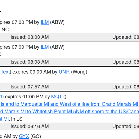
T
xpires 07:00 PM by
ILM
(ABW)
in NC
Issued: 08:03 AM
Updated: 0
xpires 07:00 PM by
ILM
(ABW)
C
Issued: 08:03 AM
Updated: 0
 Text
) expires 09:00 AM by
UNR
(Wong)
Issued: 07:57 AM
Updated: 0
t
) expires 01:00 PM by
MQT
()
u Island to Marquette MI and West of a line from Grand Marais 
d Marais MI to Whitefish Point MI 5NM off shore to the US/Can
t MI
, in LS
Issued: 06:16 AM
Updated: 0
:30 AM by
GYX
(GC)