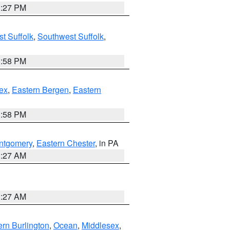
1:27 PM
t Suffolk
,
Southwest Suffolk
,
1:58 PM
ex
,
Eastern Bergen
,
Eastern
1:58 PM
ntgomery
,
Eastern Chester
, in PA
1:27 AM
1:27 AM
rn Burlington
,
Ocean
,
Middlesex
,