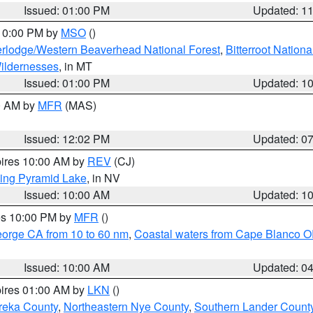
Issued: 01:00 PM
Updated: 1
 10:00 PM by
MSO
()
rlodge/Western Beaverhead National Forest
,
Bitterroot Nationa
ildernesses
, in MT
Issued: 01:00 PM
Updated: 1
00 AM by
MFR
(MAS)
Issued: 12:02 PM
Updated: 0
pires 10:00 AM by
REV
(CJ)
ing Pyramid Lake
, in NV
Issued: 10:00 AM
Updated: 1
res 10:00 PM by
MFR
()
eorge CA from 10 to 60 nm
,
Coastal waters from Cape Blanco OR
Issued: 10:00 AM
Updated: 0
pires 01:00 AM by
LKN
()
reka County
,
Northeastern Nye County
,
Southern Lander Count