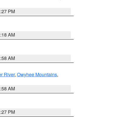
1:27 PM
2:18 AM
2:58 AM
r River
,
Owyhee Mountains
,
2:58 AM
1:27 PM