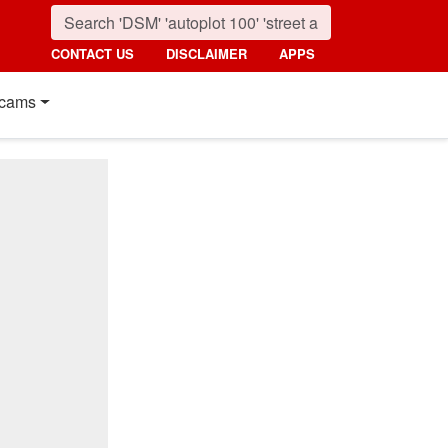
CONTACT US
DISCLAIMER
APPS
cams