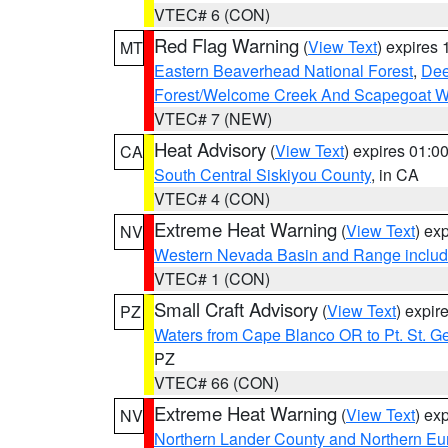
VTEC# 6 (CON)
Red Flag Warning
(
View Text
) expires
MT
Eastern Beaverhead National Forest
,
Dee
Forest/Welcome Creek And Scapegoat W
VTEC# 7 (NEW)
Heat Advisory
(
View Text
) expires 01:
CA
South Central Siskiyou County
, in CA
VTEC# 4 (CON)
Extreme Heat Warning
(
View Text
) ex
NV
Western Nevada Basin and Range includ
VTEC# 1 (CON)
Small Craft Advisory
(
View Text
) expi
PZ
Waters from Cape Blanco OR to Pt. St. G
PZ
VTEC# 66 (CON)
Extreme Heat Warning
(
View Text
) ex
NV
Northern Lander County and Northern Eu