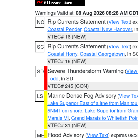
Warnings Valid at:
08 Aug 2026 08:28 AM CD
Rip Currents Statement
(
View Text
) e
NC
Coastal Pender
,
Coastal New Hanover
, 
VTEC# 16 (NEW)
Rip Currents Statement
(
View Text
) e
SC
Coastal Horry
,
Coastal Georgetown
, in S
VTEC# 16 (NEW)
Severe Thunderstorm Warning
(
View
SD
Todd
, in SD
VTEC# 245 (CON)
Marine Dense Fog Advisory
(
View Tex
LS
Lake Superior East of a line from Manito
5NM from shore
,
Lake Superior from Gran
Marais MI
,
Grand Marais to Whitefish Poin
VTEC# 31 (NEW)
Flood Advisory
(
View Text
) expires 08
ME