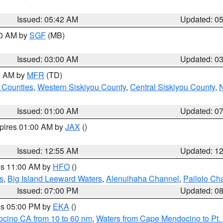
Issued: 05:42 AM
Updated: 0
00 AM by
SGF
(MB)
Issued: 03:00 AM
Updated: 0
00 AM by
MFR
(TD)
 Counties
,
Western Siskiyou County
,
Central Siskiyou County
,
N
Issued: 01:00 AM
Updated: 0
xpires 01:00 AM by
JAX
()
Issued: 12:55 AM
Updated: 1
res 11:00 AM by
HFO
()
s
,
Big Island Leeward Waters
,
Alenuihaha Channel
,
Pailolo Ch
Issued: 07:00 PM
Updated: 0
res 05:00 PM by
EKA
()
ocino CA from 10 to 60 nm
,
Waters from Cape Mendocino to Pt.