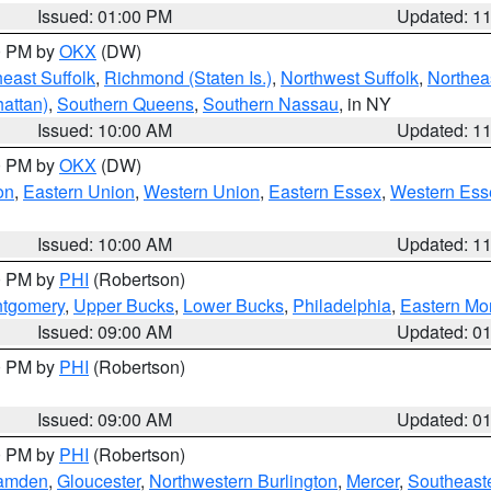
Issued: 01:00 PM
Updated: 1
00 PM by
OKX
(DW)
east Suffolk
,
Richmond (Staten Is.)
,
Northwest Suffolk
,
Northeas
attan)
,
Southern Queens
,
Southern Nassau
, in NY
Issued: 10:00 AM
Updated: 1
00 PM by
OKX
(DW)
on
,
Eastern Union
,
Western Union
,
Eastern Essex
,
Western Ess
Issued: 10:00 AM
Updated: 1
00 PM by
PHI
(Robertson)
ntgomery
,
Upper Bucks
,
Lower Bucks
,
Philadelphia
,
Eastern Mo
Issued: 09:00 AM
Updated: 0
00 PM by
PHI
(Robertson)
Issued: 09:00 AM
Updated: 0
00 PM by
PHI
(Robertson)
amden
,
Gloucester
,
Northwestern Burlington
,
Mercer
,
Southeaste