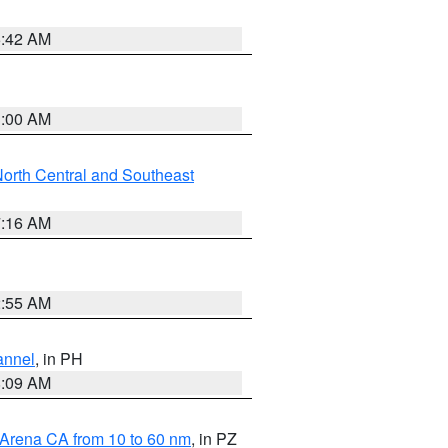
5:42 AM
3:00 AM
orth Central and Southeast
7:16 AM
2:55 AM
annel
, in PH
8:09 AM
 Arena CA from 10 to 60 nm
, in PZ