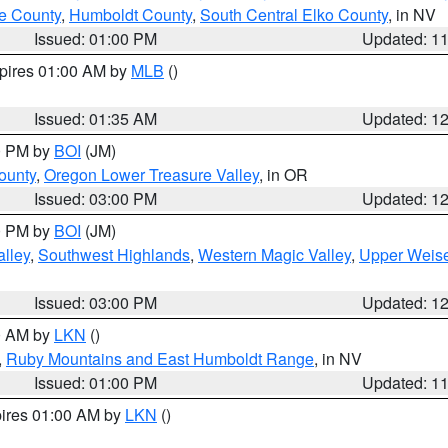
e County
,
Humboldt County
,
South Central Elko County
, in NV
Issued: 01:00 PM
Updated: 1
xpires 01:00 AM by
MLB
()
Issued: 01:35 AM
Updated: 1
00 PM by
BOI
(JM)
ounty
,
Oregon Lower Treasure Valley
, in OR
Issued: 03:00 PM
Updated: 1
00 PM by
BOI
(JM)
lley
,
Southwest Highlands
,
Western Magic Valley
,
Upper Weise
Issued: 03:00 PM
Updated: 1
00 AM by
LKN
()
,
Ruby Mountains and East Humboldt Range
, in NV
Issued: 01:00 PM
Updated: 1
pires 01:00 AM by
LKN
()