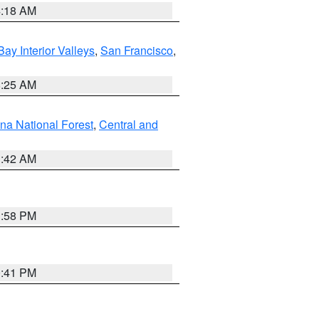
4:18 AM
Bay Interior Valleys
,
San Francisco
,
8:25 AM
na National Forest
,
Central and
1:42 AM
1:58 PM
0:41 PM