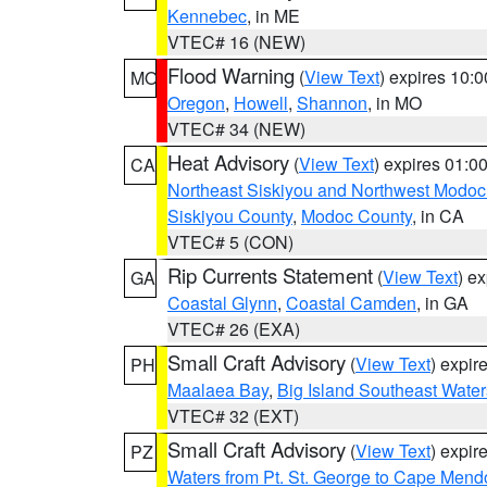
Kennebec
, in ME
VTEC# 16 (NEW)
Flood Warning
(
View Text
) expires 10:
MO
Oregon
,
Howell
,
Shannon
, in MO
VTEC# 34 (NEW)
Heat Advisory
(
View Text
) expires 01:
CA
Northeast Siskiyou and Northwest Modoc
Siskiyou County
,
Modoc County
, in CA
VTEC# 5 (CON)
Rip Currents Statement
(
View Text
) e
GA
Coastal Glynn
,
Coastal Camden
, in GA
VTEC# 26 (EXA)
Small Craft Advisory
(
View Text
) expi
PH
Maalaea Bay
,
Big Island Southeast Water
VTEC# 32 (EXT)
Small Craft Advisory
(
View Text
) expi
PZ
Waters from Pt. St. George to Cape Mend