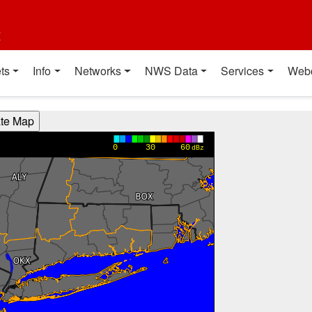
t
ts
Info
Networks
NWS Data
Services
Web