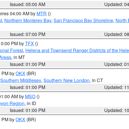
Issued: 05:00 AM
Updated: 0
pires 04:00 AM by
MTR
()
t
,
Northern Monterey Bay
,
San Francisco Bay Shoreline
,
North 
Issued: 07:00 PM
Updated: 0
 10:00 PM by
TFX
()
ional Forest
,
Helena and Townsend Ranger Districts of the Hele
 Areas
, in MT
Issued: 01:00 PM
Updated: 0
00 PM by
OKX
(BR)
,
Southern Middlesex
,
Southern New London
, in CT
Issued: 01:00 PM
Updated: 1
 01:00 AM by
MSO
()
nyon Region
, in ID
Issued: 01:00 PM
Updated: 1
00 PM by
OKX
(BR)