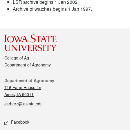
LSR archive begins 1 Jan 2002.
Archive of watches begins 1 Jan 1997.
College of Ag
Department of Agronomy
Contact
Department of Agronomy
716 Farm House Ln
Ames, IA 50011
akrherz@iastate.edu
Social media
Facebook