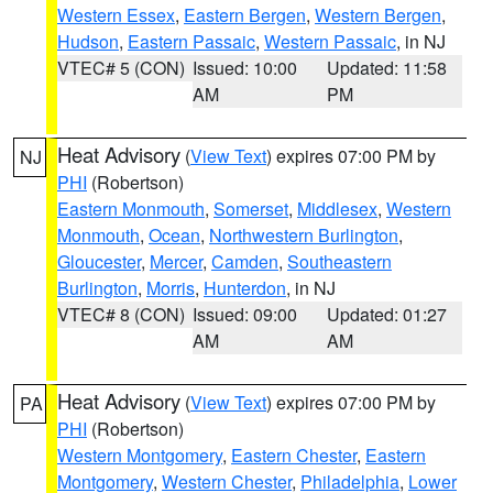
Western Essex
,
Eastern Bergen
,
Western Bergen
,
Hudson
,
Eastern Passaic
,
Western Passaic
, in NJ
VTEC# 5 (CON)
Issued: 10:00
Updated: 11:58
AM
PM
Heat Advisory
(
View Text
) expires 07:00 PM by
NJ
PHI
(Robertson)
Eastern Monmouth
,
Somerset
,
Middlesex
,
Western
Monmouth
,
Ocean
,
Northwestern Burlington
,
Gloucester
,
Mercer
,
Camden
,
Southeastern
Burlington
,
Morris
,
Hunterdon
, in NJ
VTEC# 8 (CON)
Issued: 09:00
Updated: 01:27
AM
AM
Heat Advisory
(
View Text
) expires 07:00 PM by
PA
PHI
(Robertson)
Western Montgomery
,
Eastern Chester
,
Eastern
Montgomery
,
Western Chester
,
Philadelphia
,
Lower