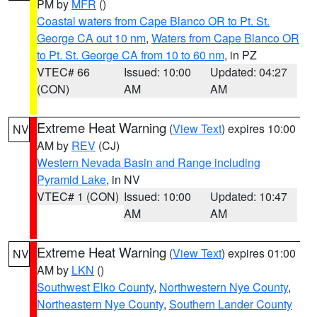
PM by
MFR
()
Coastal waters from Cape Blanco OR to Pt. St.
George CA out 10 nm
,
Waters from Cape Blanco OR
to Pt. St. George CA from 10 to 60 nm
, in PZ
VTEC# 66
Issued: 10:00
Updated: 04:27
(CON)
AM
AM
Extreme Heat Warning
(
View Text
) expires 10:00
NV
AM by
REV
(CJ)
Western Nevada Basin and Range including
Pyramid Lake
, in NV
VTEC# 1 (CON)
Issued: 10:00
Updated: 10:47
AM
AM
Extreme Heat Warning
(
View Text
) expires 01:00
NV
AM by
LKN
()
Southwest Elko County
,
Northwestern Nye County
,
Northeastern Nye County
,
Southern Lander County