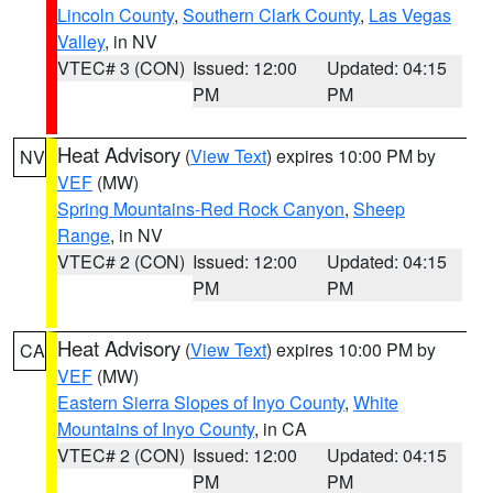
Lincoln County
,
Southern Clark County
,
Las Vegas
Valley
, in NV
VTEC# 3 (CON)
Issued: 12:00
Updated: 04:15
PM
PM
Heat Advisory
(
View Text
) expires 10:00 PM by
NV
VEF
(MW)
Spring Mountains-Red Rock Canyon
,
Sheep
Range
, in NV
VTEC# 2 (CON)
Issued: 12:00
Updated: 04:15
PM
PM
Heat Advisory
(
View Text
) expires 10:00 PM by
CA
VEF
(MW)
Eastern Sierra Slopes of Inyo County
,
White
Mountains of Inyo County
, in CA
VTEC# 2 (CON)
Issued: 12:00
Updated: 04:15
PM
PM