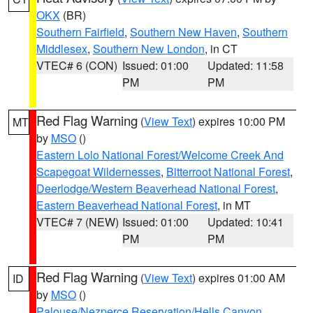
OKX
(BR)
Southern Fairfield
,
Southern New Haven
,
Southern
Middlesex
,
Southern New London
, in CT
VTEC# 6 (CON)
Issued: 01:00
Updated: 11:58
PM
PM
Red Flag Warning
(
View Text
) expires 10:00 PM
MT
by
MSO
()
Eastern Lolo National Forest/Welcome Creek And
Scapegoat Wildernesses
,
Bitterroot National Forest
,
Deerlodge/Western Beaverhead National Forest
,
Eastern Beaverhead National Forest
, in MT
VTEC# 7 (NEW)
Issued: 01:00
Updated: 10:41
PM
PM
Red Flag Warning
(
View Text
) expires 01:00 AM
ID
by
MSO
()
Palouse/Nezperce Reservation/Hells Canyon