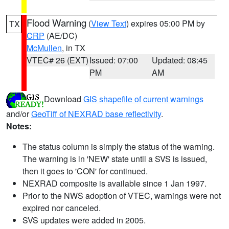
Flood Warning
(
View Text
) expires 05:00 PM by
TX
CRP
(AE/DC)
McMullen
, in TX
VTEC# 26 (EXT)
Issued: 07:00
Updated: 08:45
PM
AM
Download
GIS shapefile of current warnings
and/or
GeoTiff of NEXRAD base reflectivity
.
Notes:
The status column is simply the status of the warning.
The warning is in 'NEW' state until a SVS is issued,
then it goes to 'CON' for continued.
NEXRAD composite is available since 1 Jan 1997.
Prior to the NWS adoption of VTEC, warnings were not
expired nor canceled.
SVS updates were added in 2005.