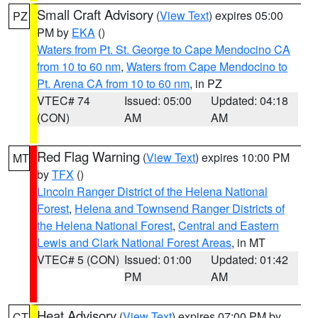
Small Craft Advisory
(
View Text
) expires 05:00
PZ
PM by
EKA
()
Waters from Pt. St. George to Cape Mendocino CA
from 10 to 60 nm
,
Waters from Cape Mendocino to
Pt. Arena CA from 10 to 60 nm
, in PZ
VTEC# 74
Issued: 05:00
Updated: 04:18
(CON)
AM
AM
Red Flag Warning
(
View Text
) expires 10:00 PM
MT
by
TFX
()
Lincoln Ranger District of the Helena National
Forest
,
Helena and Townsend Ranger Districts of
the Helena National Forest
,
Central and Eastern
Lewis and Clark National Forest Areas
, in MT
VTEC# 5 (CON)
Issued: 01:00
Updated: 01:42
PM
AM
Heat Advisory
(
View Text
) expires 07:00 PM by
CT