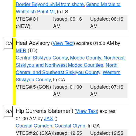
Border Beyond 5NM from shore
,
Grand Marais to
Whitefish Point MI
, in LS
VTEC# 31
Issued: 06:16
Updated: 06:16
(NEW)
AM
AM
Heat Advisory
(
View Text
) expires 01:00 AM by
CA
MFR
(TD)
Central Siskiyou County
,
Modoc County
,
Northeast
Siskiyou and Northwest Modoc Counties
,
North
Central and Southeast Siskiyou County
,
Western
Siskiyou County
, in CA
VTEC# 5 (CON)
Issued: 01:00
Updated: 07:16
AM
AM
Rip Currents Statement
(
View Text
) expires
GA
01:00 AM by
JAX
()
Coastal Camden
,
Coastal Glynn
, in GA
VTEC# 26 (EXA)
Issued: 12:55
Updated: 12:55