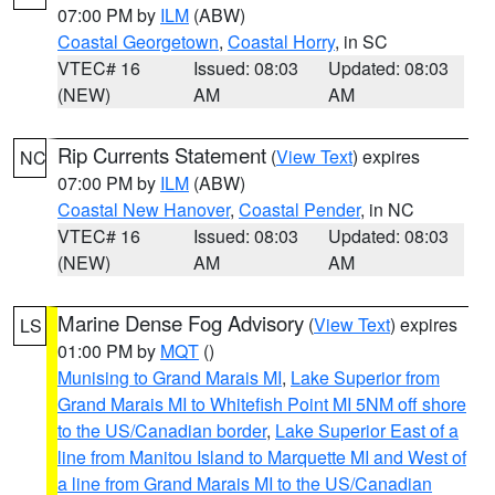
07:00 PM by
ILM
(ABW)
Coastal Georgetown
,
Coastal Horry
, in SC
VTEC# 16
Issued: 08:03
Updated: 08:03
(NEW)
AM
AM
Rip Currents Statement
(
View Text
) expires
NC
07:00 PM by
ILM
(ABW)
Coastal New Hanover
,
Coastal Pender
, in NC
VTEC# 16
Issued: 08:03
Updated: 08:03
(NEW)
AM
AM
Marine Dense Fog Advisory
(
View Text
) expires
LS
01:00 PM by
MQT
()
Munising to Grand Marais MI
,
Lake Superior from
Grand Marais MI to Whitefish Point MI 5NM off shore
to the US/Canadian border
,
Lake Superior East of a
line from Manitou Island to Marquette MI and West of
a line from Grand Marais MI to the US/Canadian