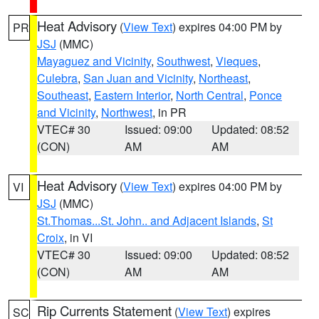
Heat Advisory
(
View Text
) expires 04:00 PM by
PR
JSJ
(MMC)
Mayaguez and Vicinity
,
Southwest
,
Vieques
,
Culebra
,
San Juan and Vicinity
,
Northeast
,
Southeast
,
Eastern Interior
,
North Central
,
Ponce
and Vicinity
,
Northwest
, in PR
VTEC# 30
Issued: 09:00
Updated: 08:52
(CON)
AM
AM
Heat Advisory
(
View Text
) expires 04:00 PM by
VI
JSJ
(MMC)
St.Thomas...St. John.. and Adjacent Islands
,
St
Croix
, in VI
VTEC# 30
Issued: 09:00
Updated: 08:52
(CON)
AM
AM
Rip Currents Statement
(
View Text
) expires
SC