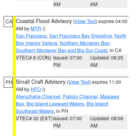
AM
AM
Coastal Flood Advisory
(
View Text
) expires 04:00
CA
AM by
MTR
()
San Francisco
,
San Francisco Bay Shoreline
,
North
Bay Interior Valleys
,
Northern Monterey Bay
,
Southern Monterey Bay and Big Sur Coast
, in CA
VTEC# 8 (CON)
Issued: 07:00
Updated: 08:25
PM
AM
Small Craft Advisory
(
View Text
) expires 11:00
PH
AM by
HFO
()
Alenuihaha Channel
,
Pailolo Channel
,
Maalaea
Bay
,
Big Island Leeward Waters
,
Big Island
Southeast Waters
, in PH
VTEC# 32 (EXT)
Issued: 07:00
Updated: 08:09
PM
AM