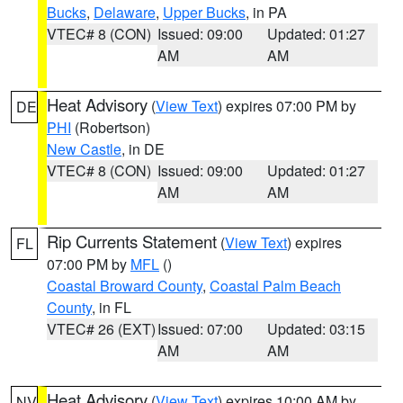
Bucks
,
Delaware
,
Upper Bucks
, in PA
VTEC# 8 (CON)
Issued: 09:00
Updated: 01:27
AM
AM
Heat Advisory
(
View Text
) expires 07:00 PM by
DE
PHI
(Robertson)
New Castle
, in DE
VTEC# 8 (CON)
Issued: 09:00
Updated: 01:27
AM
AM
Rip Currents Statement
(
View Text
) expires
FL
07:00 PM by
MFL
()
Coastal Broward County
,
Coastal Palm Beach
County
, in FL
VTEC# 26 (EXT)
Issued: 07:00
Updated: 03:15
AM
AM
Heat Advisory
(
View Text
) expires 10:00 AM by
NV