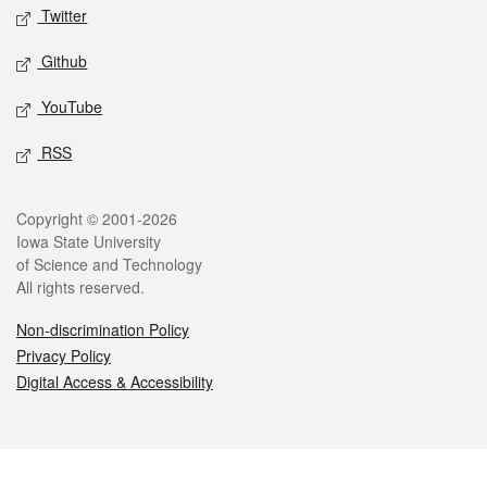
Twitter
Github
YouTube
RSS
Legal
Copyright © 2001-2026
Iowa State University
of Science and Technology
All rights reserved.
Non-discrimination Policy
Privacy Policy
Digital Access & Accessibility