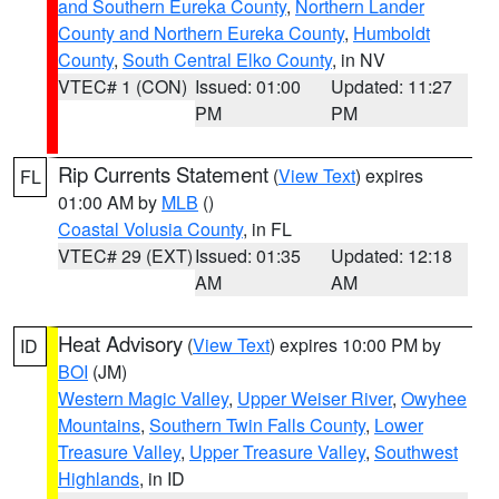
and Southern Eureka County
,
Northern Lander
County and Northern Eureka County
,
Humboldt
County
,
South Central Elko County
, in NV
VTEC# 1 (CON)
Issued: 01:00
Updated: 11:27
PM
PM
Rip Currents Statement
(
View Text
) expires
FL
01:00 AM by
MLB
()
Coastal Volusia County
, in FL
VTEC# 29 (EXT)
Issued: 01:35
Updated: 12:18
AM
AM
Heat Advisory
(
View Text
) expires 10:00 PM by
ID
BOI
(JM)
Western Magic Valley
,
Upper Weiser River
,
Owyhee
Mountains
,
Southern Twin Falls County
,
Lower
Treasure Valley
,
Upper Treasure Valley
,
Southwest
Highlands
, in ID