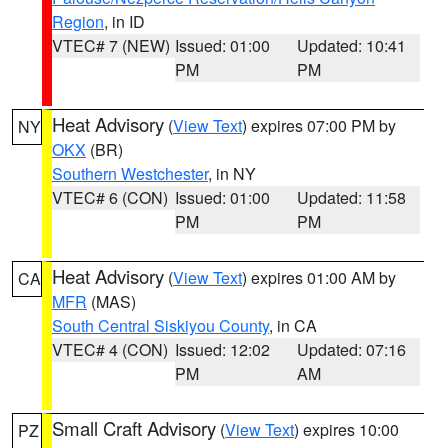
Region
, in ID
VTEC# 7 (NEW)
Issued: 01:00
Updated: 10:41
PM
PM
Heat Advisory
(
View Text
) expires 07:00 PM by
NY
OKX
(BR)
Southern Westchester
, in NY
VTEC# 6 (CON)
Issued: 01:00
Updated: 11:58
PM
PM
Heat Advisory
(
View Text
) expires 01:00 AM by
CA
MFR
(MAS)
South Central Siskiyou County
, in CA
VTEC# 4 (CON)
Issued: 12:02
Updated: 07:16
PM
AM
Small Craft Advisory
(
View Text
) expires 10:00
PZ