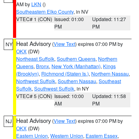
AM by
LKN
()
Southeastern Elko County
, in NV
VTEC# 1 (CON)
Issued: 01:00
Updated: 11:27
PM
PM
Heat Advisory
(
View Text
) expires 07:00 PM by
NY
OKX
(DW)
Northeast Suffolk
,
Southern Queens
,
Northern
Queens
,
Bronx
,
New York (Manhattan)
,
Kings
(Brooklyn)
,
Richmond (Staten Is.)
,
Northern Nassau
,
Northwest Suffolk
,
Southern Nassau
,
Southeast
Suffolk
,
Southwest Suffolk
, in NY
VTEC# 5 (CON)
Issued: 10:00
Updated: 11:58
AM
PM
Heat Advisory
(
View Text
) expires 07:00 PM by
NJ
OKX
(DW)
Eastern Union
,
Western Union
,
Eastern Essex
,