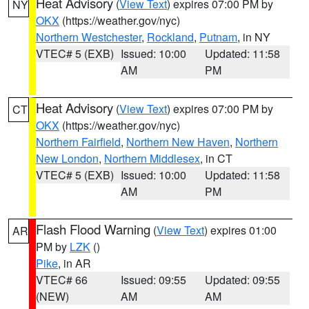
Heat Advisory
(
View Text
) expires 07:00 PM by
NY
OKX
(https://weather.gov/nyc)
Northern Westchester
,
Rockland
,
Putnam
, in NY
VTEC# 5 (EXB)
Issued: 10:00
Updated: 11:58
AM
PM
Heat Advisory
(
View Text
) expires 07:00 PM by
CT
OKX
(https://weather.gov/nyc)
Northern Fairfield
,
Northern New Haven
,
Northern
New London
,
Northern Middlesex
, in CT
VTEC# 5 (EXB)
Issued: 10:00
Updated: 11:58
AM
PM
Flash Flood Warning
(
View Text
) expires 01:00
AR
PM by
LZK
()
Pike
, in AR
VTEC# 66
Issued: 09:55
Updated: 09:55
(NEW)
AM
AM