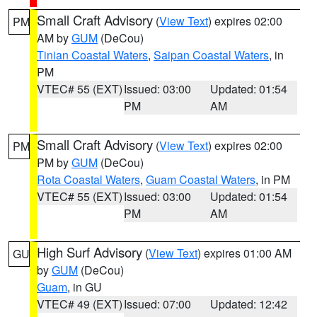
Small Craft Advisory
(
View Text
) expires 02:00
PM
AM by
GUM
(DeCou)
Tinian Coastal Waters
,
Saipan Coastal Waters
, in
PM
VTEC# 55 (EXT)
Issued: 03:00
Updated: 01:54
PM
AM
Small Craft Advisory
(
View Text
) expires 02:00
PM
PM by
GUM
(DeCou)
Rota Coastal Waters
,
Guam Coastal Waters
, in PM
VTEC# 55 (EXT)
Issued: 03:00
Updated: 01:54
PM
AM
High Surf Advisory
(
View Text
) expires 01:00 AM
GU
by
GUM
(DeCou)
Guam
, in GU
VTEC# 49 (EXT)
Issued: 07:00
Updated: 12:42