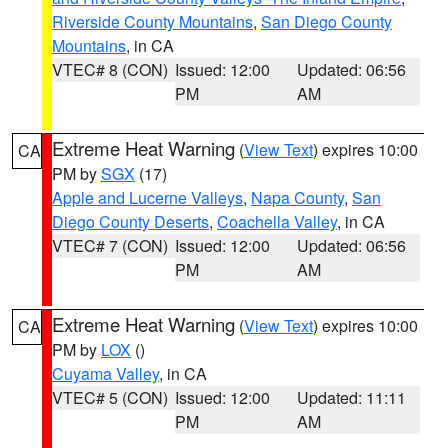
Riverside County Mountains
,
San Diego County
Mountains
, in CA
VTEC# 8 (CON)
Issued: 12:00
Updated: 06:56
PM
AM
Extreme Heat Warning
(
View Text
) expires 10:00
CA
PM by
SGX
(17)
Apple and Lucerne Valleys
,
Napa County
,
San
Diego County Deserts
,
Coachella Valley
, in CA
VTEC# 7 (CON)
Issued: 12:00
Updated: 06:56
PM
AM
Extreme Heat Warning
(
View Text
) expires 10:00
CA
PM by
LOX
()
Cuyama Valley
, in CA
VTEC# 5 (CON)
Issued: 12:00
Updated: 11:11
PM
AM