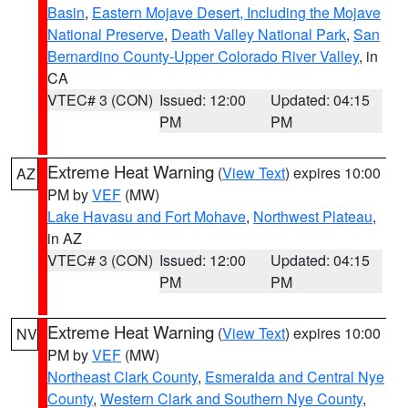
Basin
,
Eastern Mojave Desert, Including the Mojave
National Preserve
,
Death Valley National Park
,
San
Bernardino County-Upper Colorado River Valley
, in
CA
VTEC# 3 (CON)
Issued: 12:00
Updated: 04:15
PM
PM
Extreme Heat Warning
(
View Text
) expires 10:00
AZ
PM by
VEF
(MW)
Lake Havasu and Fort Mohave
,
Northwest Plateau
,
in AZ
VTEC# 3 (CON)
Issued: 12:00
Updated: 04:15
PM
PM
Extreme Heat Warning
(
View Text
) expires 10:00
NV
PM by
VEF
(MW)
Northeast Clark County
,
Esmeralda and Central Nye
County
,
Western Clark and Southern Nye County
,