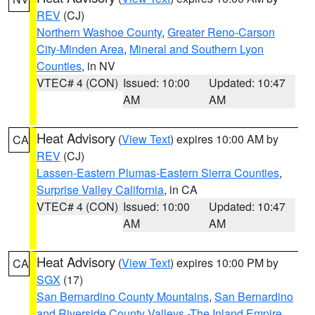
REV
(CJ)
Northern Washoe County
,
Greater Reno-Carson
City-Minden Area
,
Mineral and Southern Lyon
Counties
, in NV
VTEC# 4 (CON)
Issued: 10:00
Updated: 10:47
AM
AM
Heat Advisory
(
View Text
) expires 10:00 AM by
CA
REV
(CJ)
Lassen-Eastern Plumas-Eastern Sierra Counties
,
Surprise Valley California
, in CA
VTEC# 4 (CON)
Issued: 10:00
Updated: 10:47
AM
AM
Heat Advisory
(
View Text
) expires 10:00 PM by
CA
SGX
(17)
San Bernardino County Mountains
,
San Bernardino
and Riverside County Valleys -The Inland Empire
,