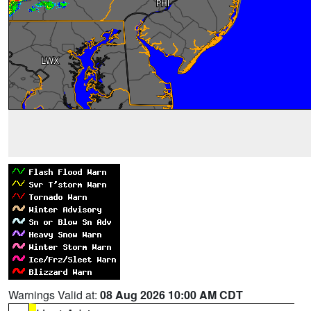
Warnings Valid at:
08 Aug 2026 10:00 AM CDT