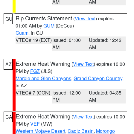
AM
AM
Rip Currents Statement
(
View Text
) expires
GU
01:00 AM by
GUM
(DeCou)
Guam
, in GU
VTEC# 19 (EXT)
Issued: 01:00
Updated: 12:42
AM
AM
Extreme Heat Warning
(
View Text
) expires 10:00
AZ
PM by
FGZ
(JLS)
Marble and Glen Canyons
,
Grand Canyon Country
,
in AZ
VTEC# 7 (CON)
Issued: 12:00
Updated: 04:35
PM
AM
Extreme Heat Warning
(
View Text
) expires 10:00
CA
PM by
VEF
(MW)
Western Mojave Desert
,
Cadiz Basin
,
Morongo