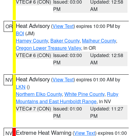
VTEC# 6 (CON)
Issued: 03:00
Updated: 12:58
PM
AM
Heat Advisory
(
View Text
) expires 10:00 PM by
OR
BOI
(JM)
Harney County
,
Baker County
,
Malheur County
,
Oregon Lower Treasure Valley
, in OR
VTEC# 6 (CON)
Issued: 03:00
Updated: 12:58
PM
AM
Heat Advisory
(
View Text
) expires 01:00 AM by
NV
LKN
()
Northern Elko County
,
White Pine County
,
Ruby
Mountains and East Humboldt Range
, in NV
VTEC# 7 (CON)
Issued: 01:00
Updated: 11:27
PM
PM
Extreme Heat Warning
(
View Text
) expires 01:00
NV