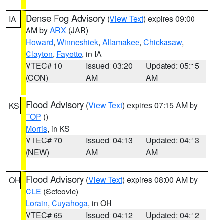
Dense Fog Advisory
(
View Text
) expires 09:00
IA
AM by
ARX
(JAR)
Howard
,
Winneshiek
,
Allamakee
,
Chickasaw
,
Clayton
,
Fayette
, in IA
VTEC# 10
Issued: 03:20
Updated: 05:15
(CON)
AM
AM
Flood Advisory
(
View Text
) expires 07:15 AM by
KS
TOP
()
Morris
, in KS
VTEC# 70
Issued: 04:13
Updated: 04:13
(NEW)
AM
AM
Flood Advisory
(
View Text
) expires 08:00 AM by
OH
CLE
(Sefcovic)
Lorain
,
Cuyahoga
, in OH
VTEC# 65
Issued: 04:12
Updated: 04:12