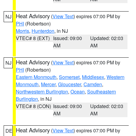
Heat Advisory
(
View Text
) expires 07:00 PM by
NJ
PHI
(Robertson)
Morris
,
Hunterdon
, in NJ
VTEC# 8 (EXT)
Issued: 09:00
Updated: 02:03
AM
AM
Heat Advisory
(
View Text
) expires 07:00 PM by
NJ
PHI
(Robertson)
Eastern Monmouth
,
Somerset
,
Middlesex
,
Western
Monmouth
,
Mercer
,
Gloucester
,
Camden
,
Northwestern Burlington
,
Ocean
,
Southeastern
Burlington
, in NJ
VTEC# 8 (CON)
Issued: 09:00
Updated: 02:03
AM
AM
Heat Advisory
(
View Text
) expires 07:00 PM by
DE