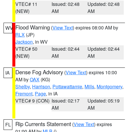
VTEC# 11
Issued: 02:48
Updated: 02:48
(NEW)
AM
AM
Flood Warning
(
View Text
) expires 08:00 AM by
WV
RLX
(JP)
Jackson
, in WV
VTEC# 50
Issued: 02:44
Updated: 02:44
(NEW)
AM
AM
Dense Fog Advisory
(
View Text
) expires 10:00
IA
AM by
OAX
(KG)
Shelby
,
Harrison
,
Pottawattamie
,
Mills
,
Montgomery
,
Fremont
,
Page
, in IA
VTEC# 9 (CON)
Issued: 02:17
Updated: 05:19
AM
AM
Rip Currents Statement
(
View Text
) expires
FL
01:00 AM by
MLB
()