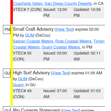
Coachella Valley
,
San Diego County Deserts
, in CA
VTEC# 7 (CON)
Issued: 12:00
Updated: 10:36
PM
PM
Small Craft Advisory
(
View Text
) expires 02:00
PM
PM by
GUM
(DeCou)
Saipan Coastal Waters
,
Rota Coastal Waters
,
Tinian
Coastal Waters
,
Guam Coastal Waters
, in PM
VTEC# 55
Issued: 03:00
Updated: 02:11
(CON)
PM
AM
High Surf Advisory
(
View Text
) expires 01:00 AM
GU
by
GUM
(DeCou)
Guam
, in GU
VTEC# 49
Issued: 07:00
Updated: 01:03
(CON)
AM
AM
Rip Currents Statement
(
View Text
) expires
GU