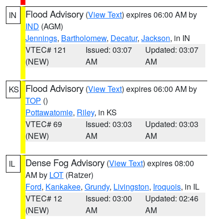
Flood Advisory
(
View Text
) expires 06:00 AM by
IN
IND
(AGM)
Jennings
,
Bartholomew
,
Decatur
,
Jackson
, in IN
VTEC# 121
Issued: 03:07
Updated: 03:07
(NEW)
AM
AM
Flood Advisory
(
View Text
) expires 06:00 AM by
KS
TOP
()
Pottawatomie
,
Riley
, in KS
VTEC# 69
Issued: 03:03
Updated: 03:03
(NEW)
AM
AM
Dense Fog Advisory
(
View Text
) expires 08:00
IL
AM by
LOT
(Ratzer)
Ford
,
Kankakee
,
Grundy
,
Livingston
,
Iroquois
, in IL
VTEC# 12
Issued: 03:00
Updated: 02:46
(NEW)
AM
AM