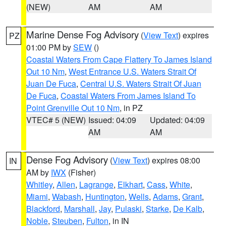
(NEW)
AM
AM
Marine Dense Fog Advisory
(
View Text
) expires
PZ
01:00 PM by
SEW
()
Coastal Waters From Cape Flattery To James Island
Out 10 Nm
,
West Entrance U.S. Waters Strait Of
Juan De Fuca
,
Central U.S. Waters Strait Of Juan
De Fuca
,
Coastal Waters From James Island To
Point Grenville Out 10 Nm
, in PZ
VTEC# 5 (NEW)
Issued: 04:09
Updated: 04:09
AM
AM
Dense Fog Advisory
(
View Text
) expires 08:00
IN
AM by
IWX
(Fisher)
Whitley
,
Allen
,
Lagrange
,
Elkhart
,
Cass
,
White
,
Miami
,
Wabash
,
Huntington
,
Wells
,
Adams
,
Grant
,
Blackford
,
Marshall
,
Jay
,
Pulaski
,
Starke
,
De Kalb
,
Noble
,
Steuben
,
Fulton
, in IN