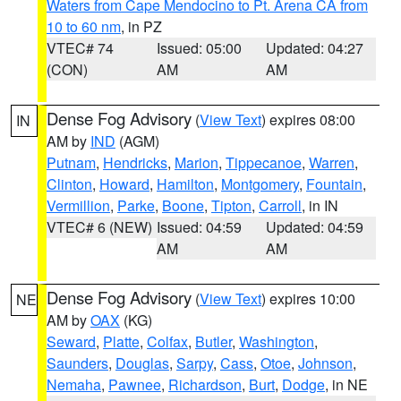
Waters from Cape Mendocino to Pt. Arena CA from
10 to 60 nm
, in PZ
VTEC# 74
Issued: 05:00
Updated: 04:27
(CON)
AM
AM
Dense Fog Advisory
(
View Text
) expires 08:00
IN
AM by
IND
(AGM)
Putnam
,
Hendricks
,
Marion
,
Tippecanoe
,
Warren
,
Clinton
,
Howard
,
Hamilton
,
Montgomery
,
Fountain
,
Vermillion
,
Parke
,
Boone
,
Tipton
,
Carroll
, in IN
VTEC# 6 (NEW)
Issued: 04:59
Updated: 04:59
AM
AM
Dense Fog Advisory
(
View Text
) expires 10:00
NE
AM by
OAX
(KG)
Seward
,
Platte
,
Colfax
,
Butler
,
Washington
,
Saunders
,
Douglas
,
Sarpy
,
Cass
,
Otoe
,
Johnson
,
Nemaha
,
Pawnee
,
Richardson
,
Burt
,
Dodge
, in NE