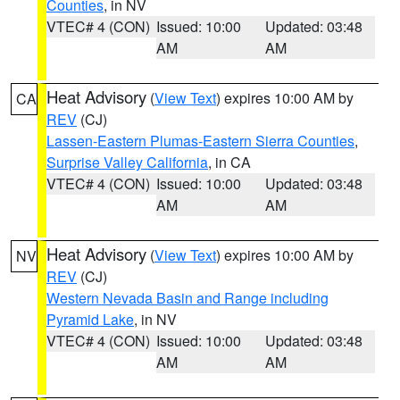
Counties
, in NV
VTEC# 4 (CON)
Issued: 10:00
Updated: 03:48
AM
AM
Heat Advisory
(
View Text
) expires 10:00 AM by
CA
REV
(CJ)
Lassen-Eastern Plumas-Eastern Sierra Counties
,
Surprise Valley California
, in CA
VTEC# 4 (CON)
Issued: 10:00
Updated: 03:48
AM
AM
Heat Advisory
(
View Text
) expires 10:00 AM by
NV
REV
(CJ)
Western Nevada Basin and Range including
Pyramid Lake
, in NV
VTEC# 4 (CON)
Issued: 10:00
Updated: 03:48
AM
AM