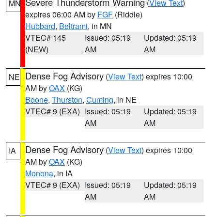
Severe Thunderstorm Warning
(
View Text
)
MN
expires 06:00 AM by
FGF
(Riddle)
Hubbard
,
Beltrami
, in MN
VTEC# 145
Issued: 05:19
Updated: 05:19
(NEW)
AM
AM
Dense Fog Advisory
(
View Text
) expires 10:00
NE
AM by
OAX
(KG)
Boone
,
Thurston
,
Cuming
, in NE
VTEC# 9 (EXA)
Issued: 05:19
Updated: 05:19
AM
AM
Dense Fog Advisory
(
View Text
) expires 10:00
IA
AM by
OAX
(KG)
Monona
, in IA
VTEC# 9 (EXA)
Issued: 05:19
Updated: 05:19
AM
AM