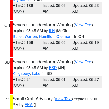
VTEC# 189
Issued: 05:06
Updated: 05:23
(CON)
AM
AM
Severe Thunderstorm Warning
(
View Text
)
OH
expires 05:45 AM by
ILN
(McGinnis)
Butler
,
Warren
,
Hamilton
,
Clermont
, in OH
VTEC# 156
Issued: 05:05
Updated: 05:19
(CON)
AM
AM
Severe Thunderstorm Warning
(
View Text
)
SD
expires 05:45 AM by
FSD
(JH)
Kingsbury
,
Lake
, in SD
VTEC# 211
Issued: 05:01
Updated: 05:27
(CON)
AM
AM
Small Craft Advisory
(
View Text
) expires 05:00
PZ
PM by
EKA
()