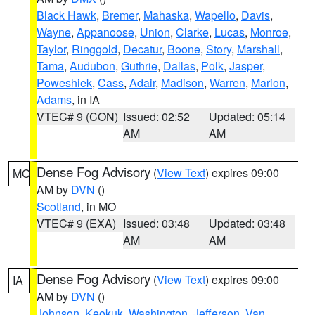
Black Hawk
,
Bremer
,
Mahaska
,
Wapello
,
Davis
,
Wayne
,
Appanoose
,
Union
,
Clarke
,
Lucas
,
Monroe
,
Taylor
,
Ringgold
,
Decatur
,
Boone
,
Story
,
Marshall
,
Tama
,
Audubon
,
Guthrie
,
Dallas
,
Polk
,
Jasper
,
Poweshiek
,
Cass
,
Adair
,
Madison
,
Warren
,
Marion
,
Adams
, in IA
VTEC# 9 (CON)
Issued: 02:52
Updated: 05:14
AM
AM
Dense Fog Advisory
(
View Text
) expires 09:00
MO
AM by
DVN
()
Scotland
, in MO
VTEC# 9 (EXA)
Issued: 03:48
Updated: 03:48
AM
AM
Dense Fog Advisory
(
View Text
) expires 09:00
IA
AM by
DVN
()
Johnson
,
Keokuk
,
Washington
,
Jefferson
,
Van