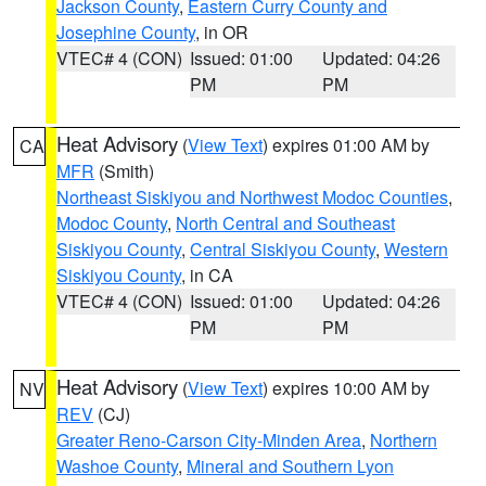
Jackson County
,
Eastern Curry County and
Josephine County
, in OR
VTEC# 4 (CON)
Issued: 01:00
Updated: 04:26
PM
PM
Heat Advisory
(
View Text
) expires 01:00 AM by
CA
MFR
(Smith)
Northeast Siskiyou and Northwest Modoc Counties
,
Modoc County
,
North Central and Southeast
Siskiyou County
,
Central Siskiyou County
,
Western
Siskiyou County
, in CA
VTEC# 4 (CON)
Issued: 01:00
Updated: 04:26
PM
PM
Heat Advisory
(
View Text
) expires 10:00 AM by
NV
REV
(CJ)
Greater Reno-Carson City-Minden Area
,
Northern
Washoe County
,
Mineral and Southern Lyon