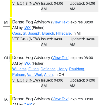
VTEC# 8 (NEW)
Issued: 04:06
Updated: 04:06
AM
AM
Dense Fog Advisory
(
View Text
) expires 08:00
MI
AM by
IWX
(Fisher)
Cass
,
St. Joseph
,
Branch
,
Hillsdale
, in MI
VTEC# 8 (NEW)
Issued: 04:06
Updated: 04:06
AM
AM
Dense Fog Advisory
(
View Text
) expires 08:00
OH
AM by
IWX
(Fisher)
Williams
,
Fulton
,
Defiance
,
Henry
,
Paulding
,
Putnam
,
Van Wert
,
Allen
, in OH
VTEC# 8 (NEW)
Issued: 04:06
Updated: 04:06
AM
AM
Dense Fog Advisory
(
View Text
) expires 09:00
IA
AM by
DMX
()