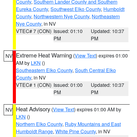
County
,
Southern Lander County and Southern
Eureka County
,
Southwest Elko County
,
Humboldt
County
,
Northwestern Nye County
,
Northeastern
Nye County
, in NV
VTEC# 7 (CON)
Issued: 01:10
Updated: 10:37
PM
PM
Extreme Heat Warning
(
View Text
) expires 01:00
NV
AM by
LKN
()
Southeastern Elko County
,
South Central Elko
County
, in NV
VTEC# 1 (CON)
Issued: 01:00
Updated: 10:37
PM
PM
Heat Advisory
(
View Text
) expires 01:00 AM by
NV
LKN
()
Northern Elko County
,
Ruby Mountains and East
Humboldt Range
,
White Pine County
, in NV