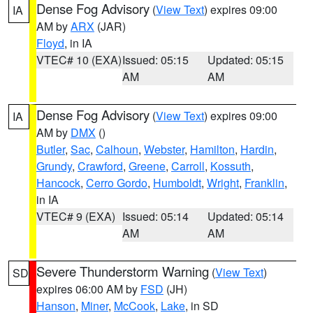
Dense Fog Advisory
(
View Text
) expires 09:00
IA
AM by
ARX
(JAR)
Floyd
, in IA
VTEC# 10 (EXA)
Issued: 05:15
Updated: 05:15
AM
AM
Dense Fog Advisory
(
View Text
) expires 09:00
IA
AM by
DMX
()
Butler
,
Sac
,
Calhoun
,
Webster
,
Hamilton
,
Hardin
,
Grundy
,
Crawford
,
Greene
,
Carroll
,
Kossuth
,
Hancock
,
Cerro Gordo
,
Humboldt
,
Wright
,
Franklin
,
in IA
VTEC# 9 (EXA)
Issued: 05:14
Updated: 05:14
AM
AM
Severe Thunderstorm Warning
(
View Text
)
SD
expires 06:00 AM by
FSD
(JH)
Hanson
,
Miner
,
McCook
,
Lake
, in SD