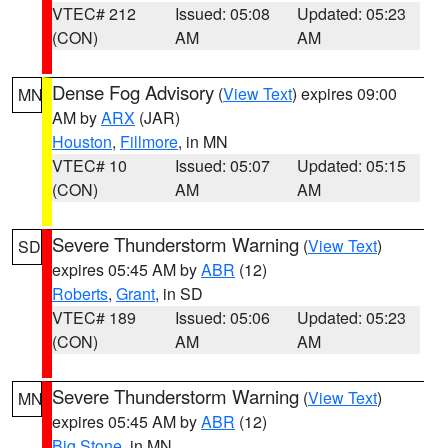
VTEC# 212
Issued: 05:08
Updated: 05:23
(CON)
AM
AM
Dense Fog Advisory
(
View Text
) expires 09:00
MN
AM by
ARX
(JAR)
Houston
,
Fillmore
, in MN
VTEC# 10
Issued: 05:07
Updated: 05:15
(CON)
AM
AM
Severe Thunderstorm Warning
(
View Text
)
SD
expires 05:45 AM by
ABR
(12)
Roberts
,
Grant
, in SD
VTEC# 189
Issued: 05:06
Updated: 05:23
(CON)
AM
AM
Severe Thunderstorm Warning
(
View Text
)
MN
expires 05:45 AM by
ABR
(12)
Big Stone
, in MN