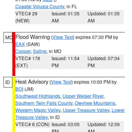
Coastal Volusia County
, in FL
VTEC# 29
Issued: 01:35
Updated: 01:35
(NEW)
AM
AM
Flood Warning
(
View Text
) expires 07:30 PM by
MO
EAX
(SAW)
Cooper
,
Saline
, in MO
VTEC# 178
Issued: 11:54
Updated: 07:34
(EXT)
PM
PM
Heat Advisory
(
View Text
) expires 10:00 PM by
ID
BOI
(JM)
Southwest Highlands
,
Upper Weiser River
,
Southern Twin Falls County
,
Owyhee Mountains
,
Western Magic Valley
,
Upper Treasure Valley
,
Lower
Treasure Valley
, in ID
VTEC# 6 (CON)
Issued: 03:00
Updated: 12:39
PM
AM