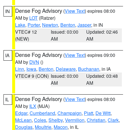
Dense Fog Advisory
(
View Text
) expires 08:00
IN
AM by
LOT
(Ratzer)
Lake
,
Porter
,
Newton
,
Benton
,
Jasper
, in IN
VTEC# 12
Issued: 03:00
Updated: 02:46
(NEW)
AM
AM
Dense Fog Advisory
(
View Text
) expires 09:00
IA
AM by
DVN
()
Linn
,
Iowa
,
Benton
,
Delaware
,
Buchanan
, in IA
VTEC# 9 (CON)
Issued: 03:00
Updated: 03:48
AM
AM
Dense Fog Advisory
(
View Text
) expires 08:00
IL
AM by
ILX
(MJA)
Edgar
,
Cumberland
,
Champaign
,
Piatt
,
De Witt
,
McLean
,
Coles
,
Shelby
,
Vermilion
,
Christian
,
Clark
,
Douglas
,
Moultrie
,
Macon
, in IL