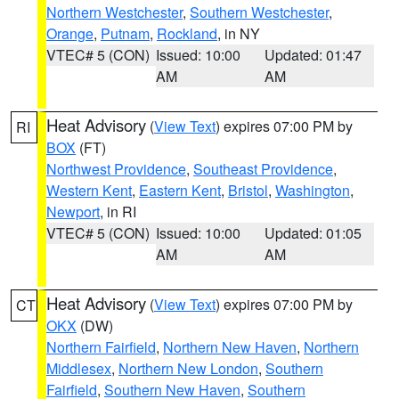
Northern Westchester
,
Southern Westchester
,
Orange
,
Putnam
,
Rockland
, in NY
VTEC# 5 (CON)
Issued: 10:00
Updated: 01:47
AM
AM
Heat Advisory
(
View Text
) expires 07:00 PM by
RI
BOX
(FT)
Northwest Providence
,
Southeast Providence
,
Western Kent
,
Eastern Kent
,
Bristol
,
Washington
,
Newport
, in RI
VTEC# 5 (CON)
Issued: 10:00
Updated: 01:05
AM
AM
Heat Advisory
(
View Text
) expires 07:00 PM by
CT
OKX
(DW)
Northern Fairfield
,
Northern New Haven
,
Northern
Middlesex
,
Northern New London
,
Southern
Fairfield
,
Southern New Haven
,
Southern