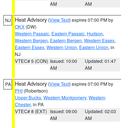
AM
AM
Heat Advisory
(
View Text
) expires 07:00 PM by
NJ
OKX
(DW)
Western Passaic
,
Eastern Passaic
,
Hudson
,
Western Bergen
,
Eastern Bergen
,
Western Essex
,
Eastern Essex
,
Western Union
,
Eastern Union
, in
NJ
VTEC# 5 (CON)
Issued: 10:00
Updated: 01:47
AM
AM
Heat Advisory
(
View Text
) expires 07:00 PM by
PA
PHI
(Robertson)
Upper Bucks
,
Western Montgomery
,
Western
Chester
, in PA
VTEC# 8 (EXT)
Issued: 09:00
Updated: 02:03
AM
AM