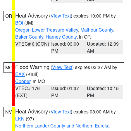
Heat Advisory
(
View Text
) expires 10:00 PM by
OR
BOI
(JM)
Oregon Lower Treasure Valley
,
Malheur County
,
Baker County
,
Harney County
, in OR
VTEC# 6 (CON)
Issued: 03:00
Updated: 12:39
PM
AM
Flood Warning
(
View Text
) expires 03:27 AM by
MO
EAX
(Krull)
Cooper
, in MO
VTEC# 176
Issued: 01:37
Updated: 10:15
(EXT)
PM
PM
Heat Advisory
(
View Text
) expires 08:00 AM by
NV
LKN
(97)
Northern Lander County and Northern Eureka