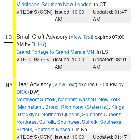
Middlesex
,
Southern New London
, in CT
VTEC# 5 (CON)
Issued: 10:00
Updated: 01:47
AM
AM
Small Craft Advisory
(
View Text
) expires 07:00
LS
AM by
DLH
()
Grand Portage to Grand Marais MN
, in LS
VTEC# 92 (EXT)
Issued: 10:00
Updated: 03:01
AM
AM
Heat Advisory
(
View Text
) expires 07:00 PM by
NY
OKX
(DW)
Northwest Suffolk
,
Northern Nassau
,
New York
(Manhattan)
,
Bronx
,
Richmond (Staten Is.)
,
Kings
(Brooklyn)
,
Northern Queens
,
Southern Queens
,
Northeast Suffolk
,
Southwest Suffolk
,
Southeast
Suffolk
,
Southern Nassau
, in NY
VTEC# 5 (CON)
Issued: 10:00
Updated: 01:47