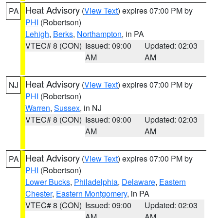
Heat Advisory
(
View Text
) expires 07:00 PM by
PA
PHI
(Robertson)
Lehigh
,
Berks
,
Northampton
, in PA
VTEC# 8 (CON)
Issued: 09:00
Updated: 02:03
AM
AM
Heat Advisory
(
View Text
) expires 07:00 PM by
NJ
PHI
(Robertson)
Warren
,
Sussex
, in NJ
VTEC# 8 (CON)
Issued: 09:00
Updated: 02:03
AM
AM
Heat Advisory
(
View Text
) expires 07:00 PM by
PA
PHI
(Robertson)
Lower Bucks
,
Philadelphia
,
Delaware
,
Eastern
Chester
,
Eastern Montgomery
, in PA
VTEC# 8 (CON)
Issued: 09:00
Updated: 02:03
AM
AM