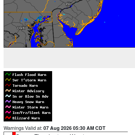
Warnings Valid at:
07 Aug 2026 05:30 AM CDT