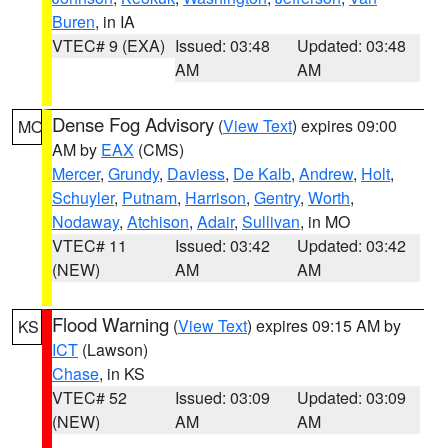
Buren
, in IA
VTEC# 9 (EXA)
Issued: 03:48
Updated: 03:48
AM
AM
Dense Fog Advisory
(
View Text
) expires 09:00
MO
AM by
EAX
(CMS)
Mercer
,
Grundy
,
Daviess
,
De Kalb
,
Andrew
,
Holt
,
Schuyler
,
Putnam
,
Harrison
,
Gentry
,
Worth
,
Nodaway
,
Atchison
,
Adair
,
Sullivan
, in MO
VTEC# 11
Issued: 03:42
Updated: 03:42
(NEW)
AM
AM
Flood Warning
(
View Text
) expires 09:15 AM by
KS
ICT
(Lawson)
Chase
, in KS
VTEC# 52
Issued: 03:09
Updated: 03:09
(NEW)
AM
AM