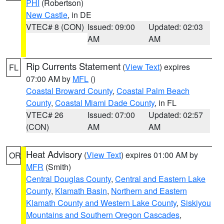
PHI
(Robertson)
New Castle
, in DE
VTEC# 8 (CON)
Issued: 09:00
Updated: 02:03
AM
AM
Rip Currents Statement
(
View Text
) expires
FL
07:00 AM by
MFL
()
Coastal Broward County
,
Coastal Palm Beach
County
,
Coastal Miami Dade County
, in FL
VTEC# 26
Issued: 07:00
Updated: 02:57
(CON)
AM
AM
Heat Advisory
(
View Text
) expires 01:00 AM by
OR
MFR
(Smith)
Central Douglas County
,
Central and Eastern Lake
County
,
Klamath Basin
,
Northern and Eastern
Klamath County and Western Lake County
,
Siskiyou
Mountains and Southern Oregon Cascades
,