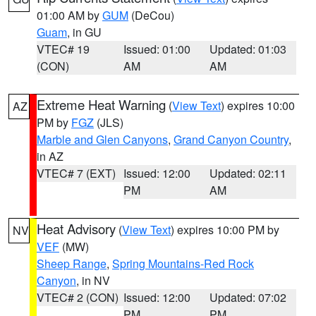
01:00 AM by
GUM
(DeCou)
Guam
, in GU
VTEC# 19
Issued: 01:00
Updated: 01:03
(CON)
AM
AM
Extreme Heat Warning
(
View Text
) expires 10:00
AZ
PM by
FGZ
(JLS)
Marble and Glen Canyons
,
Grand Canyon Country
,
in AZ
VTEC# 7 (EXT)
Issued: 12:00
Updated: 02:11
PM
AM
Heat Advisory
(
View Text
) expires 10:00 PM by
NV
VEF
(MW)
Sheep Range
,
Spring Mountains-Red Rock
Canyon
, in NV
VTEC# 2 (CON)
Issued: 12:00
Updated: 07:02
PM
PM