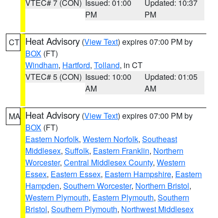
VTEC# 7 (CON)
Issued: 01:00
Updated: 10:37
PM
PM
Heat Advisory
(
View Text
) expires 07:00 PM by
CT
BOX
(FT)
Windham
,
Hartford
,
Tolland
, in CT
VTEC# 5 (CON)
Issued: 10:00
Updated: 01:05
AM
AM
Heat Advisory
(
View Text
) expires 07:00 PM by
MA
BOX
(FT)
Eastern Norfolk
,
Western Norfolk
,
Southeast
Middlesex
,
Suffolk
,
Eastern Franklin
,
Northern
Worcester
,
Central Middlesex County
,
Western
Essex
,
Eastern Essex
,
Eastern Hampshire
,
Eastern
Hampden
,
Southern Worcester
,
Northern Bristol
,
Western Plymouth
,
Eastern Plymouth
,
Southern
Bristol
,
Southern Plymouth
,
Northwest Middlesex