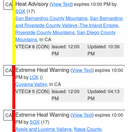
Heat Advisory
(
View Text
) expires 10:00 PM by
CA
SGX
(17)
San Bernardino County Mountains
,
San Bernardino
and Riverside County Valleys -The Inland Empire
,
Riverside County Mountains
,
San Diego County
Mountains
, in CA
VTEC# 8 (CON)
Issued: 12:00
Updated: 10:36
PM
PM
Extreme Heat Warning
(
View Text
) expires 10:00
CA
PM by
LOX
()
Cuyama Valley
, in CA
VTEC# 5 (CON)
Issued: 12:00
Updated: 04:13
PM
PM
Extreme Heat Warning
(
View Text
) expires 10:00
CA
PM by
SGX
(17)
Apple and Lucerne Valleys
,
Napa County
,