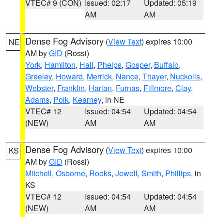
VTEC# 9 (CON)
Issued: 02:17
Updated: 05:19
AM
AM
Dense Fog Advisory
(
View Text
) expires 10:00
NE
AM by
GID
(Rossi)
York
,
Hamilton
,
Hall
,
Phelps
,
Gosper
,
Buffalo
,
Greeley
,
Howard
,
Merrick
,
Nance
,
Thayer
,
Nuckolls
,
Webster
,
Franklin
,
Harlan
,
Furnas
,
Fillmore
,
Clay
,
Adams
,
Polk
,
Kearney
, in NE
VTEC# 12
Issued: 04:54
Updated: 04:54
(NEW)
AM
AM
Dense Fog Advisory
(
View Text
) expires 10:00
KS
AM by
GID
(Rossi)
Mitchell
,
Osborne
,
Rooks
,
Jewell
,
Smith
,
Phillips
, in
KS
VTEC# 12
Issued: 04:54
Updated: 04:54
(NEW)
AM
AM