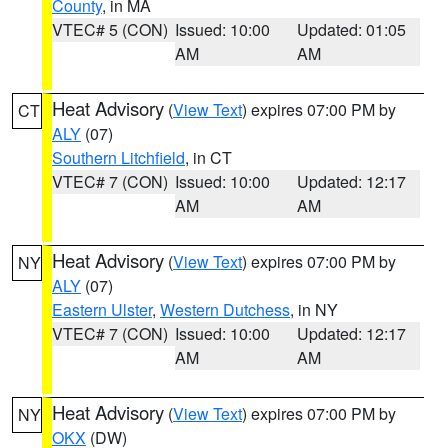
County
, in MA
VTEC# 5 (CON)
Issued: 10:00
Updated: 01:05
AM
AM
Heat Advisory
(
View Text
) expires 07:00 PM by
CT
ALY
(07)
Southern Litchfield
, in CT
VTEC# 7 (CON)
Issued: 10:00
Updated: 12:17
AM
AM
Heat Advisory
(
View Text
) expires 07:00 PM by
NY
ALY
(07)
Eastern Ulster
,
Western Dutchess
, in NY
VTEC# 7 (CON)
Issued: 10:00
Updated: 12:17
AM
AM
Heat Advisory
(
View Text
) expires 07:00 PM by
NY
OKX
(DW)