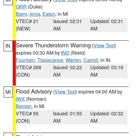
GRR
(Duke)
Barry
,
Ionia
,
Eaton
, in MI
VTEC# 21
Issued: 02:31
Updated: 02:31
(NEW)
AM
AM
Severe Thunderstorm Warning
(
View Text
)
IN
expires 03:30 AM by
IND
(Nield)
Fountain
,
Tippecanoe
,
Warren
,
Carroll
, in IN
VTEC# 268
Issued: 02:22
Updated: 03:16
(CON)
AM
AM
Flood Advisory
(
View Text
) expires 04:00 AM by
MI
IWX
(Norman)
Berrien
, in MI
VTEC# 55
Issued: 01:55
Updated: 02:32
(CON)
AM
AM