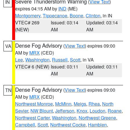
Severe Thunderstorm Warning
(
View Text
)
IN
expires 04:15 AM by
IND
(ME)
Montgomery
,
Tippecanoe
,
Boone
,
Clinton
, in IN
VTEC# 269
Issued: 03:14
Updated: 03:14
(NEW)
AM
AM
Dense Fog Advisory
(
View Text
) expires 09:00
VA
AM by
MRX
(CED)
Lee
,
Washington
,
Russell
,
Scott
, in VA
VTEC# 6 (NEW)
Issued: 03:11
Updated: 03:11
AM
AM
Dense Fog Advisory
(
View Text
) expires 09:00
TN
AM by
MRX
(CED)
Northwest Monroe
,
McMinn
,
Meigs
,
Rhea
,
North
Sevier
,
NW Blount
,
Jefferson
,
Knox
,
Loudon
,
Roane
,
Northwest Carter
,
Washington
,
Northwest Greene
,
Campbell
,
Scott
,
Northwest Cocke
,
Hamblen
,