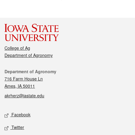
College of Ag
Department of Agronomy
Contact
Department of Agronomy
716 Farm House Ln
Ames, IA 50011
akrherz@iastate.edu
Social media
Facebook
Twitter