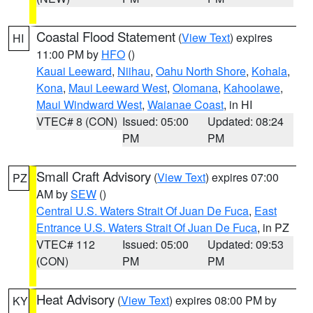
Coastal Flood Statement
(
View Text
) expires
HI
11:00 PM by
HFO
()
Kauai Leeward
,
Niihau
,
Oahu North Shore
,
Kohala
,
Kona
,
Maui Leeward West
,
Olomana
,
Kahoolawe
,
Maui Windward West
,
Waianae Coast
, in HI
VTEC# 8 (CON)
Issued: 05:00
Updated: 08:24
PM
PM
Small Craft Advisory
(
View Text
) expires 07:00
PZ
AM by
SEW
()
Central U.S. Waters Strait Of Juan De Fuca
,
East
Entrance U.S. Waters Strait Of Juan De Fuca
, in PZ
VTEC# 112
Issued: 05:00
Updated: 09:53
(CON)
PM
PM
Heat Advisory
(
View Text
) expires 08:00 PM by
KY