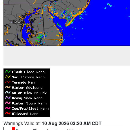
Warnings Valid at:
10 Aug 2026 03:20 AM CDT