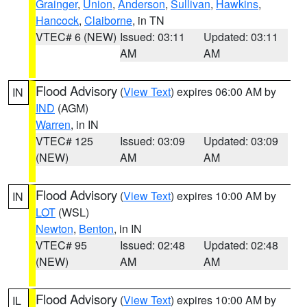
Grainger
,
Union
,
Anderson
,
Sullivan
,
Hawkins
,
Hancock
,
Claiborne
, in TN
VTEC# 6 (NEW)
Issued: 03:11
Updated: 03:11
AM
AM
Flood Advisory
(
View Text
) expires 06:00 AM by
IN
IND
(AGM)
Warren
, in IN
VTEC# 125
Issued: 03:09
Updated: 03:09
(NEW)
AM
AM
Flood Advisory
(
View Text
) expires 10:00 AM by
IN
LOT
(WSL)
Newton
,
Benton
, in IN
VTEC# 95
Issued: 02:48
Updated: 02:48
(NEW)
AM
AM
Flood Advisory
(
View Text
) expires 10:00 AM by
IL