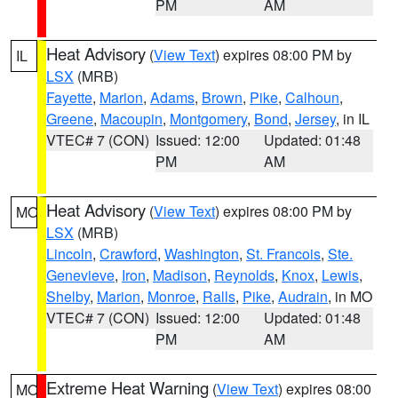
PM
AM
Heat Advisory
(
View Text
) expires 08:00 PM by
IL
LSX
(MRB)
Fayette
,
Marion
,
Adams
,
Brown
,
Pike
,
Calhoun
,
Greene
,
Macoupin
,
Montgomery
,
Bond
,
Jersey
, in IL
VTEC# 7 (CON)
Issued: 12:00
Updated: 01:48
PM
AM
Heat Advisory
(
View Text
) expires 08:00 PM by
MO
LSX
(MRB)
Lincoln
,
Crawford
,
Washington
,
St. Francois
,
Ste.
Genevieve
,
Iron
,
Madison
,
Reynolds
,
Knox
,
Lewis
,
Shelby
,
Marion
,
Monroe
,
Ralls
,
Pike
,
Audrain
, in MO
VTEC# 7 (CON)
Issued: 12:00
Updated: 01:48
PM
AM
Extreme Heat Warning
(
View Text
) expires 08:00
MO