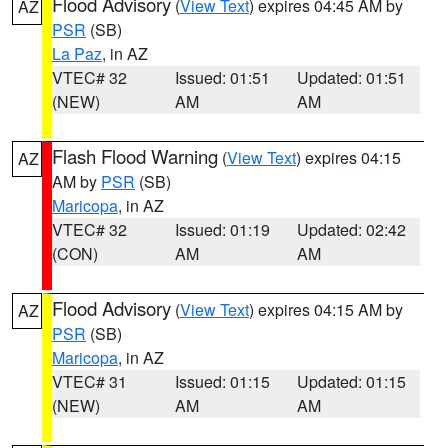
Flood Advisory
(
View Text
) expires 04:45 AM by
AZ
PSR
(SB)
La Paz
, in AZ
VTEC# 32
Issued: 01:51
Updated: 01:51
(NEW)
AM
AM
Flash Flood Warning
(
View Text
) expires 04:15
AZ
AM by
PSR
(SB)
Maricopa
, in AZ
VTEC# 32
Issued: 01:19
Updated: 02:42
(CON)
AM
AM
Flood Advisory
(
View Text
) expires 04:15 AM by
AZ
PSR
(SB)
Maricopa
, in AZ
VTEC# 31
Issued: 01:15
Updated: 01:15
(NEW)
AM
AM