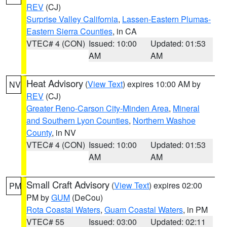
REV
(CJ)
Surprise Valley California
,
Lassen-Eastern Plumas-
Eastern Sierra Counties
, in CA
VTEC# 4 (CON)
Issued: 10:00
Updated: 01:53
AM
AM
Heat Advisory
(
View Text
) expires 10:00 AM by
NV
REV
(CJ)
Greater Reno-Carson City-Minden Area
,
Mineral
and Southern Lyon Counties
,
Northern Washoe
County
, in NV
VTEC# 4 (CON)
Issued: 10:00
Updated: 01:53
AM
AM
Small Craft Advisory
(
View Text
) expires 02:00
PM
PM by
GUM
(DeCou)
Rota Coastal Waters
,
Guam Coastal Waters
, in PM
VTEC# 55
Issued: 03:00
Updated: 02:11