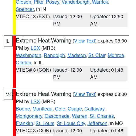
Gibson
,
Pike
,
Posey
,
Vanderburgh
,
Warrick
,
Spencer
, in IN
VTEC# 8 (EXT)
Issued: 12:00
Updated: 12:50
PM
AM
Extreme Heat Warning
(
View Text
) expires 08:00
IL
PM by
LSX
(MRB)
Washington
,
Randolph
,
Madison
,
St. Clair
,
Monroe
,
Clinton
, in IL
VTEC# 3 (CON)
Issued: 12:00
Updated: 01:48
PM
AM
Extreme Heat Warning
(
View Text
) expires 08:00
MO
PM by
LSX
(MRB)
Boone
,
Moniteau
,
Cole
,
Osage
,
Callaway
,
Montgomery
,
Gasconade
,
Warren
,
St. Charles
,
Franklin
,
St. Louis
,
St. Louis City
,
Jefferson
, in MO
VTEC# 3 (CON)
Issued: 12:00
Updated: 01:48