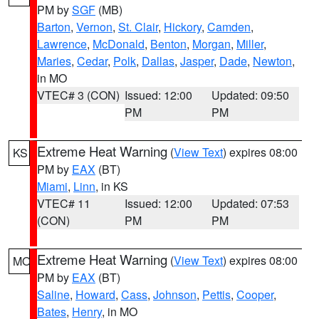
PM by
SGF
(MB)
Barton
,
Vernon
,
St. Clair
,
Hickory
,
Camden
,
Lawrence
,
McDonald
,
Benton
,
Morgan
,
Miller
,
Maries
,
Cedar
,
Polk
,
Dallas
,
Jasper
,
Dade
,
Newton
,
in MO
VTEC# 3 (CON)
Issued: 12:00
Updated: 09:50
PM
PM
Extreme Heat Warning
(
View Text
) expires 08:00
KS
PM by
EAX
(BT)
Miami
,
Linn
, in KS
VTEC# 11
Issued: 12:00
Updated: 07:53
(CON)
PM
PM
Extreme Heat Warning
(
View Text
) expires 08:00
MO
PM by
EAX
(BT)
Saline
,
Howard
,
Cass
,
Johnson
,
Pettis
,
Cooper
,
Bates
,
Henry
, in MO