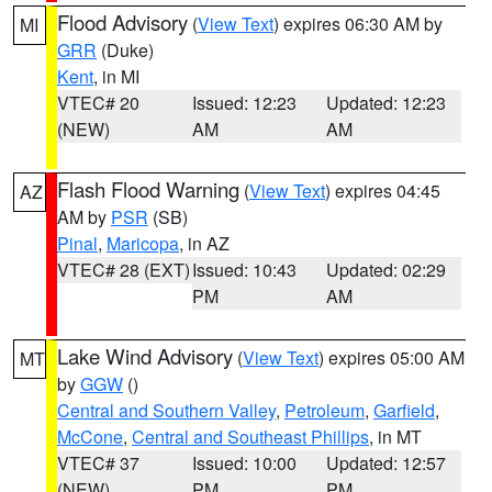
Flood Advisory
(
View Text
) expires 06:30 AM by
MI
GRR
(Duke)
Kent
, in MI
VTEC# 20
Issued: 12:23
Updated: 12:23
(NEW)
AM
AM
Flash Flood Warning
(
View Text
) expires 04:45
AZ
AM by
PSR
(SB)
Pinal
,
Maricopa
, in AZ
VTEC# 28 (EXT)
Issued: 10:43
Updated: 02:29
PM
AM
Lake Wind Advisory
(
View Text
) expires 05:00 AM
MT
by
GGW
()
Central and Southern Valley
,
Petroleum
,
Garfield
,
McCone
,
Central and Southeast Phillips
, in MT
VTEC# 37
Issued: 10:00
Updated: 12:57
(NEW)
PM
PM