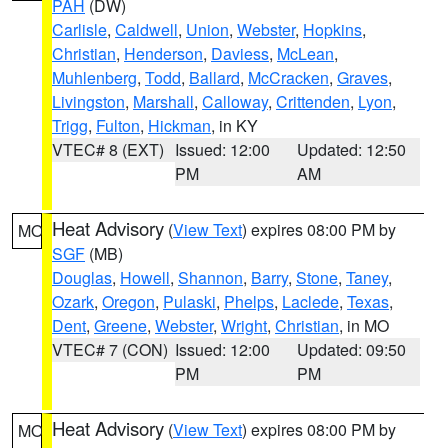
PAH
(DW)
Carlisle
,
Caldwell
,
Union
,
Webster
,
Hopkins
,
Christian
,
Henderson
,
Daviess
,
McLean
,
Muhlenberg
,
Todd
,
Ballard
,
McCracken
,
Graves
,
Livingston
,
Marshall
,
Calloway
,
Crittenden
,
Lyon
,
Trigg
,
Fulton
,
Hickman
, in KY
VTEC# 8 (EXT)
Issued: 12:00
Updated: 12:50
PM
AM
Heat Advisory
(
View Text
) expires 08:00 PM by
MO
SGF
(MB)
Douglas
,
Howell
,
Shannon
,
Barry
,
Stone
,
Taney
,
Ozark
,
Oregon
,
Pulaski
,
Phelps
,
Laclede
,
Texas
,
Dent
,
Greene
,
Webster
,
Wright
,
Christian
, in MO
VTEC# 7 (CON)
Issued: 12:00
Updated: 09:50
PM
PM
Heat Advisory
(
View Text
) expires 08:00 PM by
MO