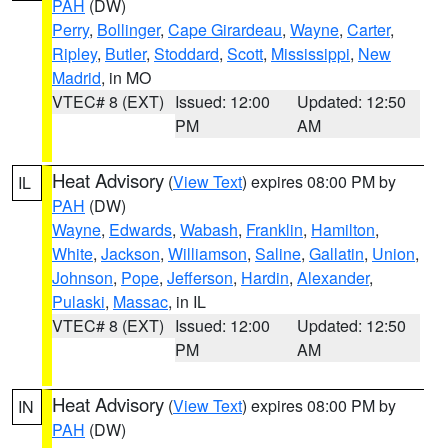
PAH
(DW)
Perry
,
Bollinger
,
Cape Girardeau
,
Wayne
,
Carter
,
Ripley
,
Butler
,
Stoddard
,
Scott
,
Mississippi
,
New
Madrid
, in MO
VTEC# 8 (EXT)
Issued: 12:00
Updated: 12:50
PM
AM
Heat Advisory
(
View Text
) expires 08:00 PM by
IL
PAH
(DW)
Wayne
,
Edwards
,
Wabash
,
Franklin
,
Hamilton
,
White
,
Jackson
,
Williamson
,
Saline
,
Gallatin
,
Union
,
Johnson
,
Pope
,
Jefferson
,
Hardin
,
Alexander
,
Pulaski
,
Massac
, in IL
VTEC# 8 (EXT)
Issued: 12:00
Updated: 12:50
PM
AM
Heat Advisory
(
View Text
) expires 08:00 PM by
IN
PAH
(DW)