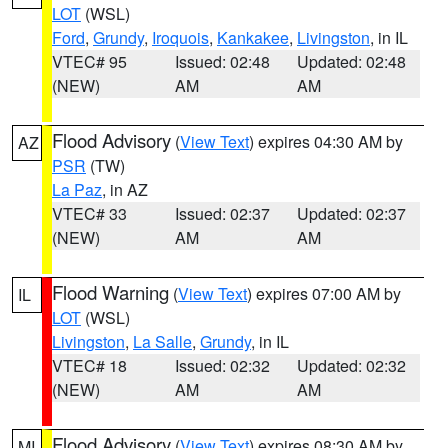
LOT
(WSL)
Ford
,
Grundy
,
Iroquois
,
Kankakee
,
Livingston
, in IL
VTEC# 95
Issued: 02:48
Updated: 02:48
(NEW)
AM
AM
Flood Advisory
(
View Text
) expires 04:30 AM by
AZ
PSR
(TW)
La Paz
, in AZ
VTEC# 33
Issued: 02:37
Updated: 02:37
(NEW)
AM
AM
Flood Warning
(
View Text
) expires 07:00 AM by
IL
LOT
(WSL)
Livingston
,
La Salle
,
Grundy
, in IL
VTEC# 18
Issued: 02:32
Updated: 02:32
(NEW)
AM
AM
Flood Advisory
(
View Text
) expires 08:30 AM by
MI