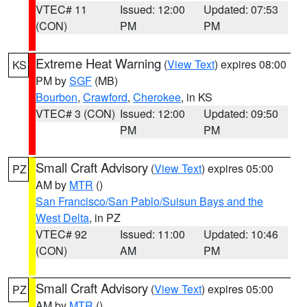
VTEC# 11
Issued: 12:00
Updated: 07:53
(CON)
PM
PM
Extreme Heat Warning
(
View Text
) expires 08:00
KS
PM by
SGF
(MB)
Bourbon
,
Crawford
,
Cherokee
, in KS
VTEC# 3 (CON)
Issued: 12:00
Updated: 09:50
PM
PM
Small Craft Advisory
(
View Text
) expires 05:00
PZ
AM by
MTR
()
San Francisco/San Pablo/Suisun Bays and the
West Delta
, in PZ
VTEC# 92
Issued: 11:00
Updated: 10:46
(CON)
AM
PM
Small Craft Advisory
(
View Text
) expires 05:00
PZ
AM by
MTR
()