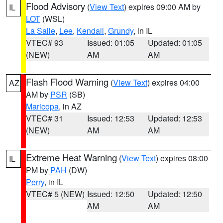
Flood Advisory
(
View Text
) expires 09:00 AM by
IL
LOT
(WSL)
La Salle
,
Lee
,
Kendall
,
Grundy
, in IL
VTEC# 93
Issued: 01:05
Updated: 01:05
(NEW)
AM
AM
Flash Flood Warning
(
View Text
) expires 04:00
AZ
AM by
PSR
(SB)
Maricopa
, in AZ
VTEC# 31
Issued: 12:53
Updated: 12:53
(NEW)
AM
AM
Extreme Heat Warning
(
View Text
) expires 08:00
IL
PM by
PAH
(DW)
Perry
, in IL
VTEC# 5 (NEW)
Issued: 12:50
Updated: 12:50
AM
AM