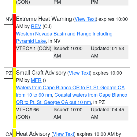
(CON)
PM
PM
Extreme Heat Warning
(
View Text
) expires 10:00
NV
AM by
REV
(CJ)
Western Nevada Basin and Range including
Pyramid Lake
, in NV
VTEC# 1 (CON)
Issued: 10:00
Updated: 01:53
AM
AM
Small Craft Advisory
(
View Text
) expires 10:00
PZ
PM by
MFR
()
Waters from Cape Blanco OR to Pt. St. George CA
from 10 to 60 nm
,
Coastal waters from Cape Blanco
OR to Pt. St. George CA out 10 nm
, in PZ
VTEC# 66
Issued: 10:00
Updated: 04:45
(CON)
AM
AM
Heat Advisory
(
View Text
) expires 10:00 AM by
CA