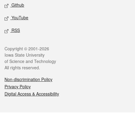
Github
YouTube
RSS
Legal
Copyright © 2001-2026
Iowa State University
of Science and Technology
All rights reserved.
Non-discrimination Policy
Privacy Policy
Digital Access & Accessibility