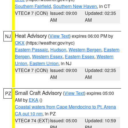
Southern Fairfield
,
Southern New Haven
, in CT
VTEC# 7 (CON)
Issued: 09:00
Updated: 02:35
AM
AM
Heat Advisory
(
View Text
) expires 06:00 PM by
NJ
OKX
(https://weather.gov/nyc)
Eastern Passaic
,
Hudson
,
Western Bergen
,
Eastern
Bergen
,
Western Essex
,
Eastern Essex
,
Western
Union
,
Eastern Union
, in NJ
VTEC# 7 (CON)
Issued: 09:00
Updated: 02:35
AM
AM
Small Craft Advisory
(
View Text
) expires 05:00
PZ
AM by
EKA
()
Coastal waters from Cape Mendocino to Pt. Arena
CA out 10 nm
, in PZ
VTEC# 74 (EXT)
Issued: 05:00
Updated: 10:59
PM
PM