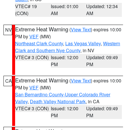
VTEC# 19
Issued: 01:00
Updated: 12:34
(CON)
AM
AM
Extreme Heat Warning
(
View Text
) expires 10:00
NV
PM by
VEF
(MW)
Northeast Clark County
,
Las Vegas Valley
,
Western
Clark and Southern Nye County
, in NV
VTEC# 3 (CON)
Issued: 12:00
Updated: 09:49
PM
PM
Extreme Heat Warning
(
View Text
) expires 10:00
CA
PM by
VEF
(MW)
San Bernardino County-Upper Colorado River
Valley
,
Death Valley National Park
, in CA
VTEC# 3 (CON)
Issued: 12:00
Updated: 09:49
PM
PM