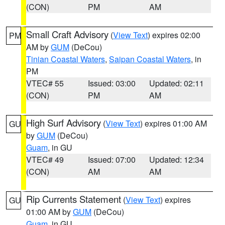
(CON)
PM
AM
Small Craft Advisory
(
View Text
) expires 02:00
PM
AM by
GUM
(DeCou)
Tinian Coastal Waters
,
Saipan Coastal Waters
, in
PM
VTEC# 55
Issued: 03:00
Updated: 02:11
(CON)
PM
AM
High Surf Advisory
(
View Text
) expires 01:00 AM
GU
by
GUM
(DeCou)
Guam
, in GU
VTEC# 49
Issued: 07:00
Updated: 12:34
(CON)
AM
AM
Rip Currents Statement
(
View Text
) expires
GU
01:00 AM by
GUM
(DeCou)
Guam
, in GU