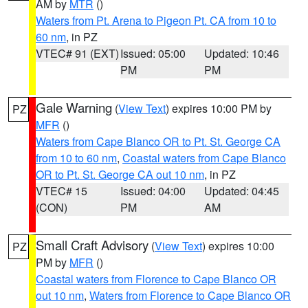
AM by
MTR
()
Waters from Pt. Arena to Pigeon Pt. CA from 10 to
60 nm
, in PZ
VTEC# 91 (EXT)
Issued: 05:00
Updated: 10:46
PM
PM
Gale Warning
(
View Text
) expires 10:00 PM by
PZ
MFR
()
Waters from Cape Blanco OR to Pt. St. George CA
from 10 to 60 nm
,
Coastal waters from Cape Blanco
OR to Pt. St. George CA out 10 nm
, in PZ
VTEC# 15
Issued: 04:00
Updated: 04:45
(CON)
PM
AM
Small Craft Advisory
(
View Text
) expires 10:00
PZ
PM by
MFR
()
Coastal waters from Florence to Cape Blanco OR
out 10 nm
,
Waters from Florence to Cape Blanco OR