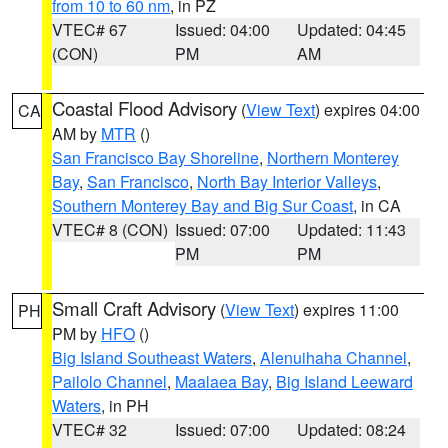
from 10 to 60 nm
, in PZ
VTEC# 67
Issued: 04:00
Updated: 04:45
(CON)
PM
AM
Coastal Flood Advisory
(
View Text
) expires 04:00
CA
AM by
MTR
()
San Francisco Bay Shoreline
,
Northern Monterey
Bay
,
San Francisco
,
North Bay Interior Valleys
,
Southern Monterey Bay and Big Sur Coast
, in CA
VTEC# 8 (CON)
Issued: 07:00
Updated: 11:43
PM
PM
Small Craft Advisory
(
View Text
) expires 11:00
PH
PM by
HFO
()
Big Island Southeast Waters
,
Alenuihaha Channel
,
Pailolo Channel
,
Maalaea Bay
,
Big Island Leeward
Waters
, in PH
VTEC# 32
Issued: 07:00
Updated: 08:24