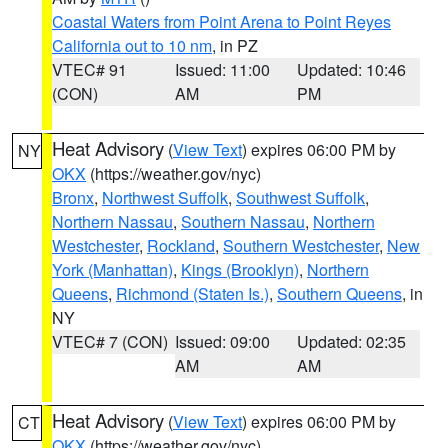
Coastal Waters from Point Arena to Point Reyes
California out to 10 nm
, in PZ
VTEC# 91
Issued: 11:00
Updated: 10:46
(CON)
AM
PM
Heat Advisory
(
View Text
) expires 06:00 PM by
NY
OKX
(https://weather.gov/nyc)
Bronx
,
Northwest Suffolk
,
Southwest Suffolk
,
Northern Nassau
,
Southern Nassau
,
Northern
Westchester
,
Rockland
,
Southern Westchester
,
New
York (Manhattan)
,
Kings (Brooklyn)
,
Northern
Queens
,
Richmond (Staten Is.)
,
Southern Queens
, in
NY
VTEC# 7 (CON)
Issued: 09:00
Updated: 02:35
AM
AM
Heat Advisory
(
View Text
) expires 06:00 PM by
CT
OKX
(https://weather.gov/nyc)