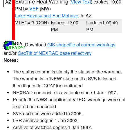
Extreme Heat Warning
(
View Text
) expires 10:00
AZ
PM by
VEF
(MW)
Lake Havasu and Fort Mohave
, in AZ
VTEC# 3 (CON)
Issued: 12:00
Updated: 09:49
PM
PM
Download
GIS shapefile of current warnings
and/or
GeoTiff of NEXRAD base reflectivity
.
Notes:
The status column is simply the status of the warning.
The warning is in 'NEW' state until a SVS is issued,
then it goes to 'CON' for continued.
NEXRAD composite is available since 1 Jan 1997.
Prior to the NWS adoption of VTEC, warnings were not
expired nor canceled.
SVS updates were added in 2005.
LSR archive begins 1 Jan 2002.
Archive of watches begins 1 Jan 1997.