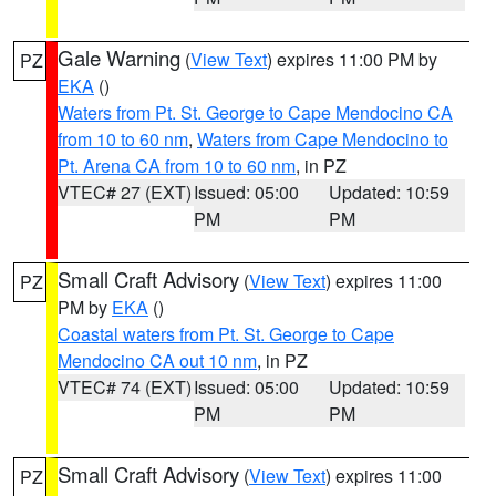
Gale Warning
(
View Text
) expires 11:00 PM by
PZ
EKA
()
Waters from Pt. St. George to Cape Mendocino CA
from 10 to 60 nm
,
Waters from Cape Mendocino to
Pt. Arena CA from 10 to 60 nm
, in PZ
VTEC# 27 (EXT)
Issued: 05:00
Updated: 10:59
PM
PM
Small Craft Advisory
(
View Text
) expires 11:00
PZ
PM by
EKA
()
Coastal waters from Pt. St. George to Cape
Mendocino CA out 10 nm
, in PZ
VTEC# 74 (EXT)
Issued: 05:00
Updated: 10:59
PM
PM
Small Craft Advisory
(
View Text
) expires 11:00
PZ