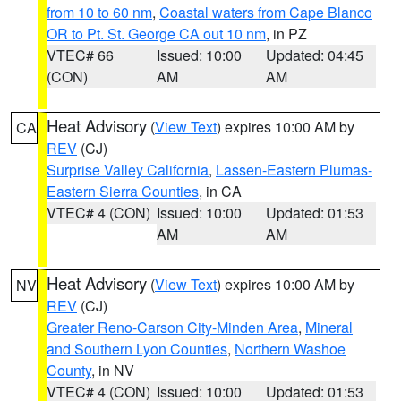
from 10 to 60 nm
,
Coastal waters from Cape Blanco
OR to Pt. St. George CA out 10 nm
, in PZ
VTEC# 66
Issued: 10:00
Updated: 04:45
(CON)
AM
AM
Heat Advisory
(
View Text
) expires 10:00 AM by
CA
REV
(CJ)
Surprise Valley California
,
Lassen-Eastern Plumas-
Eastern Sierra Counties
, in CA
VTEC# 4 (CON)
Issued: 10:00
Updated: 01:53
AM
AM
Heat Advisory
(
View Text
) expires 10:00 AM by
NV
REV
(CJ)
Greater Reno-Carson City-Minden Area
,
Mineral
and Southern Lyon Counties
,
Northern Washoe
County
, in NV
VTEC# 4 (CON)
Issued: 10:00
Updated: 01:53