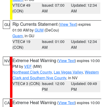
VTEC# 49
Issued: 07:00
Updated: 12:34
(CON)
AM
AM
Rip Currents Statement
(
View Text
) expires
GU
01:00 AM by
GUM
(DeCou)
Guam
, in GU
VTEC# 19
Issued: 01:00
Updated: 12:34
(CON)
AM
AM
Extreme Heat Warning
(
View Text
) expires 10:00
NV
PM by
VEF
(MW)
Northeast Clark County
,
Las Vegas Valley
,
Western
Clark and Southern Nye County
, in NV
VTEC# 3 (CON)
Issued: 12:00
Updated: 09:49
PM
PM
Extreme Heat Warning
(
View Text
) expires 10:00
CA