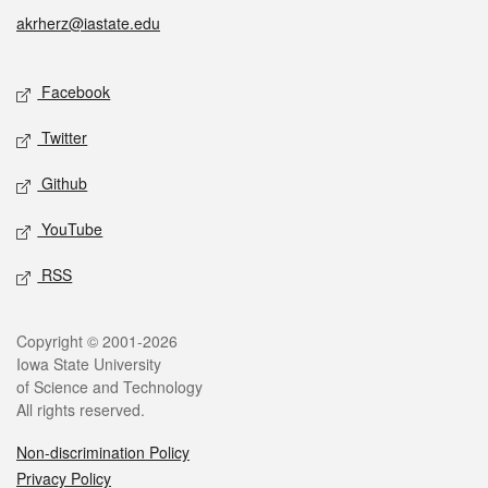
akrherz@iastate.edu
Social media
Facebook
Twitter
Github
YouTube
RSS
Legal
Copyright © 2001-2026
Iowa State University
of Science and Technology
All rights reserved.
Non-discrimination Policy
Privacy Policy