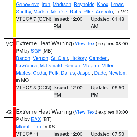
Genevieve
,
Iron
,
Madison
,
Reynolds
,
Knox
,
Lewis
,
Shelby
,
Marion
,
Monroe
,
Ralls
,
Pike
,
Audrain
, in MO
VTEC# 7 (CON)
Issued: 12:00
Updated: 01:48
PM
AM
Extreme Heat Warning
(
View Text
) expires 08:00
MO
PM by
SGF
(MB)
Barton
,
Vernon
,
St. Clair
,
Hickory
,
Camden
,
Lawrence
,
McDonald
,
Benton
,
Morgan
,
Miller
,
Maries
,
Cedar
,
Polk
,
Dallas
,
Jasper
,
Dade
,
Newton
,
in MO
VTEC# 3 (CON)
Issued: 12:00
Updated: 09:50
PM
PM
Extreme Heat Warning
(
View Text
) expires 08:00
KS
PM by
EAX
(BT)
Miami
,
Linn
, in KS
VTEC# 11
Issued: 12:00
Updated: 07:53