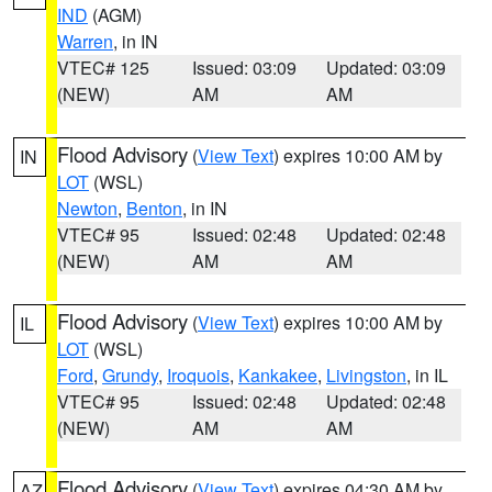
IND
(AGM)
Warren
, in IN
VTEC# 125
Issued: 03:09
Updated: 03:09
(NEW)
AM
AM
Flood Advisory
(
View Text
) expires 10:00 AM by
IN
LOT
(WSL)
Newton
,
Benton
, in IN
VTEC# 95
Issued: 02:48
Updated: 02:48
(NEW)
AM
AM
Flood Advisory
(
View Text
) expires 10:00 AM by
IL
LOT
(WSL)
Ford
,
Grundy
,
Iroquois
,
Kankakee
,
Livingston
, in IL
VTEC# 95
Issued: 02:48
Updated: 02:48
(NEW)
AM
AM
Flood Advisory
(
View Text
) expires 04:30 AM by
AZ