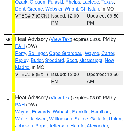
Ozark
,
Oregon
,
Pulaski
,
Phelps
,
Laclede
,
Texas
,
Dent
,
Greene
,
Webster
,
Wright
,
Christian
, in MO
VTEC# 7 (CON)
Issued: 12:00
Updated: 09:50
PM
PM
Heat Advisory
(
View Text
) expires 08:00 PM by
MO
PAH
(DW)
Perry
,
Bollinger
,
Cape Girardeau
,
Wayne
,
Carter
,
Ripley
,
Butler
,
Stoddard
,
Scott
,
Mississippi
,
New
Madrid
, in MO
VTEC# 8 (EXT)
Issued: 12:00
Updated: 12:50
PM
AM
Heat Advisory
(
View Text
) expires 08:00 PM by
IL
PAH
(DW)
Wayne
,
Edwards
,
Wabash
,
Franklin
,
Hamilton
,
White
,
Jackson
,
Williamson
,
Saline
,
Gallatin
,
Union
,
Johnson
,
Pope
,
Jefferson
,
Hardin
,
Alexander
,