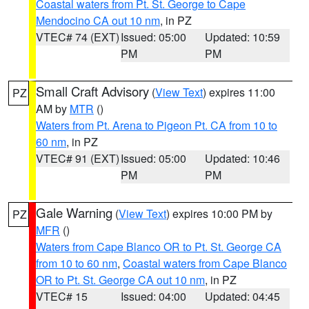
Coastal waters from Pt. St. George to Cape
Mendocino CA out 10 nm
, in PZ
VTEC# 74 (EXT)
Issued: 05:00
Updated: 10:59
PM
PM
Small Craft Advisory
(
View Text
) expires 11:00
PZ
AM by
MTR
()
Waters from Pt. Arena to Pigeon Pt. CA from 10 to
60 nm
, in PZ
VTEC# 91 (EXT)
Issued: 05:00
Updated: 10:46
PM
PM
Gale Warning
(
View Text
) expires 10:00 PM by
PZ
MFR
()
Waters from Cape Blanco OR to Pt. St. George CA
from 10 to 60 nm
,
Coastal waters from Cape Blanco
OR to Pt. St. George CA out 10 nm
, in PZ
VTEC# 15
Issued: 04:00
Updated: 04:45