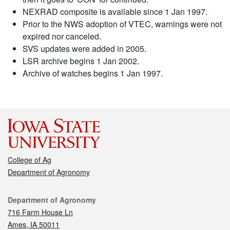
NEXRAD composite is available since 1 Jan 1997.
Prior to the NWS adoption of VTEC, warnings were not
expired nor canceled.
SVS updates were added in 2005.
LSR archive begins 1 Jan 2002.
Archive of watches begins 1 Jan 1997.
College of Ag
Department of Agronomy
Contact
Department of Agronomy
716 Farm House Ln
Ames, IA 50011