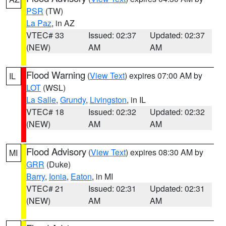
PSR
(TW)
La Paz
, in AZ
VTEC# 33
Issued: 02:37
Updated: 02:37
(NEW)
AM
AM
Flood Warning
(
View Text
) expires 07:00 AM by
IL
LOT
(WSL)
La Salle
,
Grundy
,
Livingston
, in IL
VTEC# 18
Issued: 02:32
Updated: 02:32
(NEW)
AM
AM
Flood Advisory
(
View Text
) expires 08:30 AM by
MI
GRR
(Duke)
Barry
,
Ionia
,
Eaton
, in MI
VTEC# 21
Issued: 02:31
Updated: 02:31
(NEW)
AM
AM