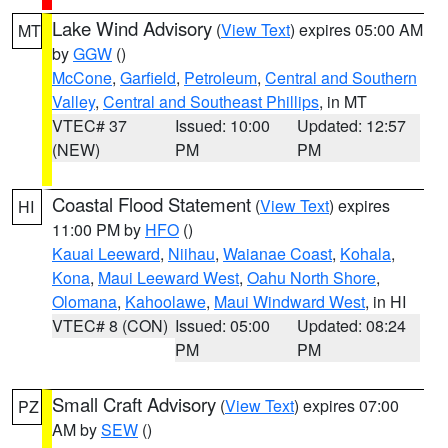
Lake Wind Advisory
(
View Text
) expires 05:00 AM
MT
by
GGW
()
McCone
,
Garfield
,
Petroleum
,
Central and Southern
Valley
,
Central and Southeast Phillips
, in MT
VTEC# 37
Issued: 10:00
Updated: 12:57
(NEW)
PM
PM
Coastal Flood Statement
(
View Text
) expires
HI
11:00 PM by
HFO
()
Kauai Leeward
,
Niihau
,
Waianae Coast
,
Kohala
,
Kona
,
Maui Leeward West
,
Oahu North Shore
,
Olomana
,
Kahoolawe
,
Maui Windward West
, in HI
VTEC# 8 (CON)
Issued: 05:00
Updated: 08:24
PM
PM
Small Craft Advisory
(
View Text
) expires 07:00
PZ
AM by
SEW
()