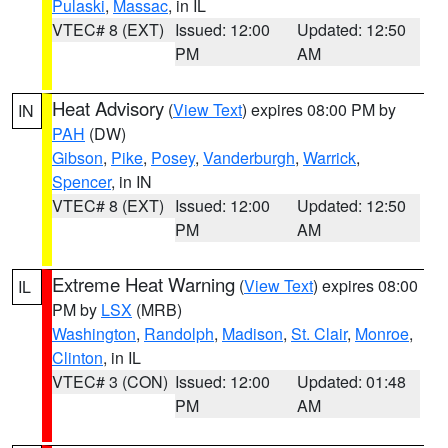
Pulaski
,
Massac
, in IL
VTEC# 8 (EXT)
Issued: 12:00
Updated: 12:50
PM
AM
Heat Advisory
(
View Text
) expires 08:00 PM by
IN
PAH
(DW)
Gibson
,
Pike
,
Posey
,
Vanderburgh
,
Warrick
,
Spencer
, in IN
VTEC# 8 (EXT)
Issued: 12:00
Updated: 12:50
PM
AM
Extreme Heat Warning
(
View Text
) expires 08:00
IL
PM by
LSX
(MRB)
Washington
,
Randolph
,
Madison
,
St. Clair
,
Monroe
,
Clinton
, in IL
VTEC# 3 (CON)
Issued: 12:00
Updated: 01:48
PM
AM