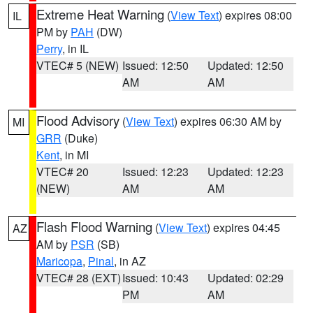
Extreme Heat Warning
(
View Text
) expires 08:00
IL
PM by
PAH
(DW)
Perry
, in IL
VTEC# 5 (NEW)
Issued: 12:50
Updated: 12:50
AM
AM
Flood Advisory
(
View Text
) expires 06:30 AM by
MI
GRR
(Duke)
Kent
, in MI
VTEC# 20
Issued: 12:23
Updated: 12:23
(NEW)
AM
AM
Flash Flood Warning
(
View Text
) expires 04:45
AZ
AM by
PSR
(SB)
Maricopa
,
Pinal
, in AZ
VTEC# 28 (EXT)
Issued: 10:43
Updated: 02:29
PM
AM