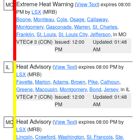
Extreme Heat Warning
(
View Text
) expires 08:00
MO
PM by
LSX
(MRB)
Boone
,
Moniteau
,
Cole
,
Osage
,
Callaway
,
Montgomery
,
Gasconade
,
Warren
,
St. Charles
,
Franklin
,
St. Louis
,
St. Louis City
,
Jefferson
, in MO
VTEC# 3 (CON)
Issued: 12:00
Updated: 01:48
PM
AM
Heat Advisory
(
View Text
) expires 08:00 PM by
IL
LSX
(MRB)
Fayette
,
Marion
,
Adams
,
Brown
,
Pike
,
Calhoun
,
Greene
,
Macoupin
,
Montgomery
,
Bond
,
Jersey
, in IL
VTEC# 7 (CON)
Issued: 12:00
Updated: 01:48
PM
AM
Heat Advisory
(
View Text
) expires 08:00 PM by
MO
LSX
(MRB)
Lincoln
,
Crawford
,
Washington
,
St. Francois
,
Ste.