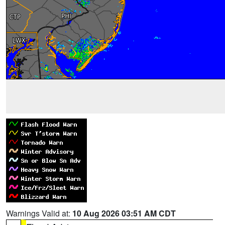
Warnings Valid at:
10 Aug 2026 03:51 AM CDT