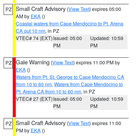
Small Craft Advisory
(
View Text
) expires 05:00
PZ
AM by
EKA
()
Coastal waters from Cape Mendocino to Pt. Arena
CA out 10 nm
, in PZ
VTEC# 74 (EXT)
Issued: 05:00
Updated: 10:59
PM
PM
Gale Warning
(
View Text
) expires 11:00 PM by
PZ
EKA
()
Waters from Pt. St. George to Cape Mendocino CA
from 10 to 60 nm
,
Waters from Cape Mendocino to
Pt. Arena CA from 10 to 60 nm
, in PZ
VTEC# 27 (EXT)
Issued: 05:00
Updated: 10:59
PM
PM
Small Craft Advisory
(
View Text
) expires 11:00
PZ
PM by
EKA
()