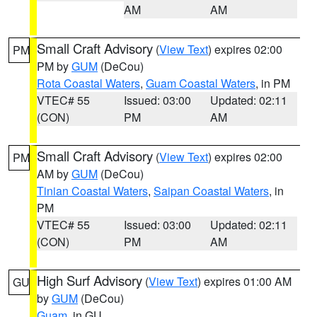
AM
AM
Small Craft Advisory
(
View Text
) expires 02:00
PM
PM by
GUM
(DeCou)
Rota Coastal Waters
,
Guam Coastal Waters
, in PM
VTEC# 55
Issued: 03:00
Updated: 02:11
(CON)
PM
AM
Small Craft Advisory
(
View Text
) expires 02:00
PM
AM by
GUM
(DeCou)
Tinian Coastal Waters
,
Saipan Coastal Waters
, in
PM
VTEC# 55
Issued: 03:00
Updated: 02:11
(CON)
PM
AM
High Surf Advisory
(
View Text
) expires 01:00 AM
GU
by
GUM
(DeCou)
Guam
, in GU