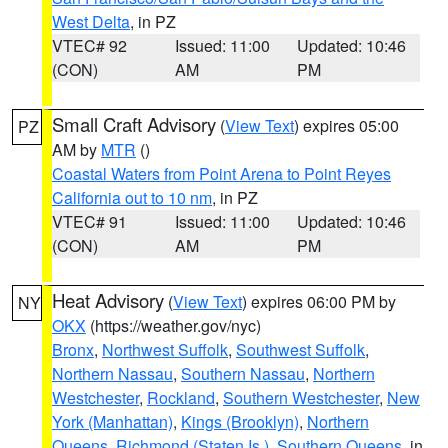
West Delta
, in PZ
VTEC# 92
Issued: 11:00
Updated: 10:46
(CON)
AM
PM
Small Craft Advisory
(
View Text
) expires 05:00
PZ
AM by
MTR
()
Coastal Waters from Point Arena to Point Reyes
California out to 10 nm
, in PZ
VTEC# 91
Issued: 11:00
Updated: 10:46
(CON)
AM
PM
Heat Advisory
(
View Text
) expires 06:00 PM by
NY
OKX
(https://weather.gov/nyc)
Bronx
,
Northwest Suffolk
,
Southwest Suffolk
,
Northern Nassau
,
Southern Nassau
,
Northern
Westchester
,
Rockland
,
Southern Westchester
,
New
York (Manhattan)
,
Kings (Brooklyn)
,
Northern
Queens
,
Richmond (Staten Is.)
,
Southern Queens
, in