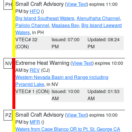
Small Craft Advisory
(
View Text
) expires 11:00
PH
PM by
HFO
()
Big Island Southeast Waters
,
Alenuihaha Channel
,
Pailolo Channel
,
Maalaea Bay
,
Big Island Leeward
Waters
, in PH
VTEC# 32
Issued: 07:00
Updated: 08:24
(CON)
PM
PM
Extreme Heat Warning
(
View Text
) expires 10:00
NV
AM by
REV
(CJ)
Western Nevada Basin and Range including
Pyramid Lake
, in NV
VTEC# 1 (CON)
Issued: 10:00
Updated: 01:53
AM
AM
Small Craft Advisory
(
View Text
) expires 10:00
PZ
PM by
MFR
()
Waters from Cape Blanco OR to Pt. St. George CA