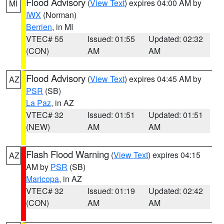
Flood Advisory
(
View Text
) expires 04:00 AM by
MI
IWX
(Norman)
Berrien
, in MI
VTEC# 55
Issued: 01:55
Updated: 02:32
(CON)
AM
AM
Flood Advisory
(
View Text
) expires 04:45 AM by
AZ
PSR
(SB)
La Paz
, in AZ
VTEC# 32
Issued: 01:51
Updated: 01:51
(NEW)
AM
AM
Flash Flood Warning
(
View Text
) expires 04:15
AZ
AM by
PSR
(SB)
Maricopa
, in AZ
VTEC# 32
Issued: 01:19
Updated: 02:42
(CON)
AM
AM