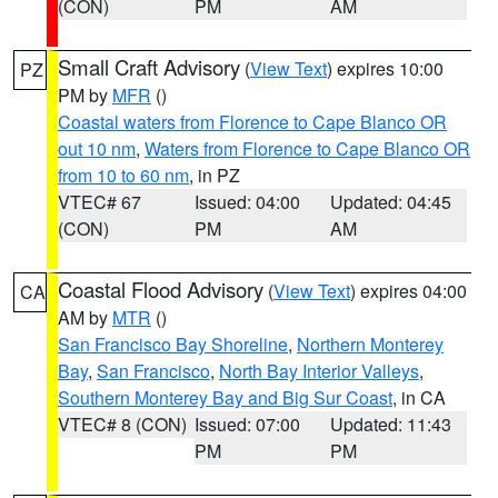
(CON)
PM
AM
Small Craft Advisory
(
View Text
) expires 10:00
PZ
PM by
MFR
()
Coastal waters from Florence to Cape Blanco OR
out 10 nm
,
Waters from Florence to Cape Blanco OR
from 10 to 60 nm
, in PZ
VTEC# 67
Issued: 04:00
Updated: 04:45
(CON)
PM
AM
Coastal Flood Advisory
(
View Text
) expires 04:00
CA
AM by
MTR
()
San Francisco Bay Shoreline
,
Northern Monterey
Bay
,
San Francisco
,
North Bay Interior Valleys
,
Southern Monterey Bay and Big Sur Coast
, in CA
VTEC# 8 (CON)
Issued: 07:00
Updated: 11:43
PM
PM