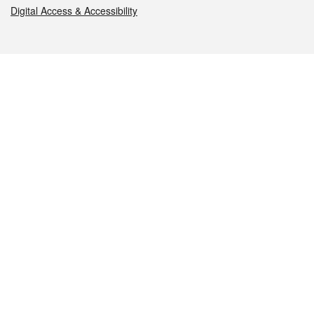
Digital Access & Accessibility