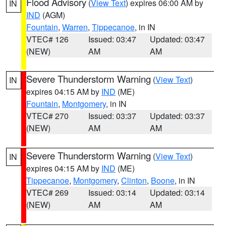
Flood Advisory
(
View Text
) expires 06:00 AM by
IN
IND
(AGM)
Fountain
,
Warren
,
Tippecanoe
, in IN
VTEC# 126
Issued: 03:47
Updated: 03:47
(NEW)
AM
AM
Severe Thunderstorm Warning
(
View Text
)
IN
expires 04:15 AM by
IND
(ME)
Fountain
,
Montgomery
, in IN
VTEC# 270
Issued: 03:37
Updated: 03:37
(NEW)
AM
AM
Severe Thunderstorm Warning
(
View Text
)
IN
expires 04:15 AM by
IND
(ME)
Tippecanoe
,
Montgomery
,
Clinton
,
Boone
, in IN
VTEC# 269
Issued: 03:14
Updated: 03:14
(NEW)
AM
AM