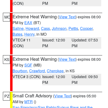
(CON)
PM
PM
Extreme Heat Warning
(
View Text
) expires 08:00
MO
PM by
EAX
(BT)
Saline
,
Howard
,
Cass
,
Johnson
,
Pettis
,
Cooper
,
Bates
,
Henry
, in MO
VTEC# 11
Issued: 12:00
Updated: 07:53
(CON)
PM
PM
Extreme Heat Warning
(
View Text
) expires 08:00
KS
PM by
SGF
(MB)
Bourbon
,
Crawford
,
Cherokee
, in KS
VTEC# 3 (CON)
Issued: 12:00
Updated: 09:50
PM
PM
Small Craft Advisory
(
View Text
) expires 05:00
PZ
AM by
MTR
()
San Francisco/San Pablo/Suisun Bays and the