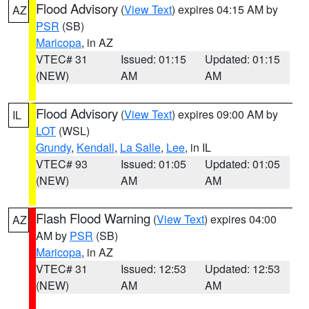
Flood Advisory
(
View Text
) expires 04:15 AM by
AZ
PSR
(SB)
Maricopa
, in AZ
VTEC# 31
Issued: 01:15
Updated: 01:15
(NEW)
AM
AM
Flood Advisory
(
View Text
) expires 09:00 AM by
IL
LOT
(WSL)
Grundy
,
Kendall
,
La Salle
,
Lee
, in IL
VTEC# 93
Issued: 01:05
Updated: 01:05
(NEW)
AM
AM
Flash Flood Warning
(
View Text
) expires 04:00
AZ
AM by
PSR
(SB)
Maricopa
, in AZ
VTEC# 31
Issued: 12:53
Updated: 12:53
(NEW)
AM
AM