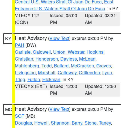
Central U.S. Waters Strait Of Juan De Fuca
,
East
Entrance U.S. Waters Strait Of Juan De Fuca
, in PZ
VTEC# 112
Issued: 05:00
Updated: 03:31
(CON)
PM
AM
Heat Advisory
(
View Text
) expires 08:00 PM by
KY
PAH
(DW)
Carlisle
,
Caldwell
,
Union
,
Webster
,
Hopkins
,
Christian
,
Henderson
,
Daviess
,
McLean
,
Muhlenberg
,
Todd
,
Ballard
,
McCracken
,
Graves
,
Livingston
,
Marshall
,
Calloway
,
Crittenden
,
Lyon
,
Trigg
,
Fulton
,
Hickman
, in KY
VTEC# 8 (EXT)
Issued: 12:00
Updated: 12:50
PM
AM
Heat Advisory
(
View Text
) expires 08:00 PM by
MO
SGF
(MB)
Douglas
,
Howell
,
Shannon
,
Barry
,
Stone
,
Taney
,