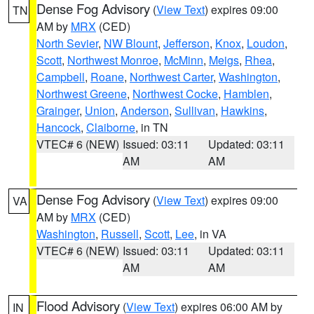
Dense Fog Advisory
(
View Text
) expires 09:00
TN
AM by
MRX
(CED)
North Sevier
,
NW Blount
,
Jefferson
,
Knox
,
Loudon
,
Scott
,
Northwest Monroe
,
McMinn
,
Meigs
,
Rhea
,
Campbell
,
Roane
,
Northwest Carter
,
Washington
,
Northwest Greene
,
Northwest Cocke
,
Hamblen
,
Grainger
,
Union
,
Anderson
,
Sullivan
,
Hawkins
,
Hancock
,
Claiborne
, in TN
VTEC# 6 (NEW)
Issued: 03:11
Updated: 03:11
AM
AM
Dense Fog Advisory
(
View Text
) expires 09:00
VA
AM by
MRX
(CED)
Washington
,
Russell
,
Scott
,
Lee
, in VA
VTEC# 6 (NEW)
Issued: 03:11
Updated: 03:11
AM
AM
Flood Advisory
(
View Text
) expires 06:00 AM by
IN