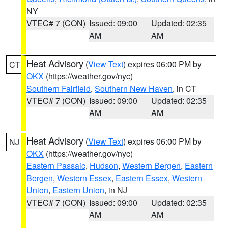
NY
VTEC# 7 (CON)
Issued: 09:00
Updated: 02:35
AM
AM
Heat Advisory
(
View Text
) expires 06:00 PM by
CT
OKX
(https://weather.gov/nyc)
Southern Fairfield
,
Southern New Haven
, in CT
VTEC# 7 (CON)
Issued: 09:00
Updated: 02:35
AM
AM
Heat Advisory
(
View Text
) expires 06:00 PM by
NJ
OKX
(https://weather.gov/nyc)
Eastern Passaic
,
Hudson
,
Western Bergen
,
Eastern
Bergen
,
Western Essex
,
Eastern Essex
,
Western
Union
,
Eastern Union
, in NJ
VTEC# 7 (CON)
Issued: 09:00
Updated: 02:35
AM
AM