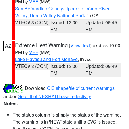
PM by
VEF
(MW)
San Bernardino County-Upper Colorado River
Valley
,
Death Valley National Park
, in CA
VTEC# 3 (CON)
Issued: 12:00
Updated: 09:49
PM
PM
Extreme Heat Warning
(
View Text
) expires 10:00
AZ
PM by
VEF
(MW)
Lake Havasu and Fort Mohave
, in AZ
VTEC# 3 (CON)
Issued: 12:00
Updated: 09:49
PM
PM
Download
GIS shapefile of current warnings
and/or
GeoTiff of NEXRAD base reflectivity
.
Notes:
The status column is simply the status of the warning.
The warning is in 'NEW' state until a SVS is issued,
then it goes to 'CON' for continued.