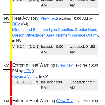
AM
AM
Heat Advisory
(
View Text
) expires 10:00 AM by
NV
REV
(CJ)
Mineral and Southern Lyon Counties
,
Greater Reno-
Carson City-Minden Area
,
Northern Washoe County
,
in NV
VTEC# 4 (CON)
Issued: 10:00
Updated: 01:53
AM
AM
Extreme Heat Warning
(
View Text
) expires 10:00
CA
PM by
LOX
()
Cuyama Valley
, in CA
VTEC# 5 (CON)
Issued: 12:00
Updated: 11:11
PM
AM
Extreme Heat Warning
(
View Text
) expires 10:00
CA