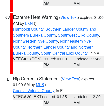
AM
AM
Extreme Heat Warning
(
View Text
) expires 01:00
NV
AM by
LKN
()
Humboldt County
,
Southern Lander County and
Southern Eureka County
,
Southwest Elko County
,
Northwestern Nye County
,
Northeastern Nye
County
,
Northern Lander County and Northern
Eureka County
,
South Central Elko County
, in NV
VTEC# 1 (CON)
Issued: 01:00
Updated: 11:42
PM
PM
Rip Currents Statement
(
View Text
) expires
FL
01:00 AM by
MLB
()
Coastal Volusia County
, in FL
VTEC# 29 (EXT)
Issued: 01:35
Updated: 12:29
AM
AM