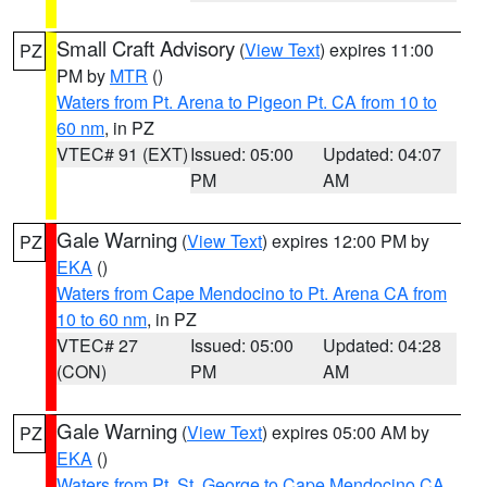
Small Craft Advisory
(
View Text
) expires 11:00
PZ
PM by
MTR
()
Waters from Pt. Arena to Pigeon Pt. CA from 10 to
60 nm
, in PZ
VTEC# 91 (EXT)
Issued: 05:00
Updated: 04:07
PM
AM
Gale Warning
(
View Text
) expires 12:00 PM by
PZ
EKA
()
Waters from Cape Mendocino to Pt. Arena CA from
10 to 60 nm
, in PZ
VTEC# 27
Issued: 05:00
Updated: 04:28
(CON)
PM
AM
Gale Warning
(
View Text
) expires 05:00 AM by
PZ
EKA
()
Waters from Pt. St. George to Cape Mendocino CA