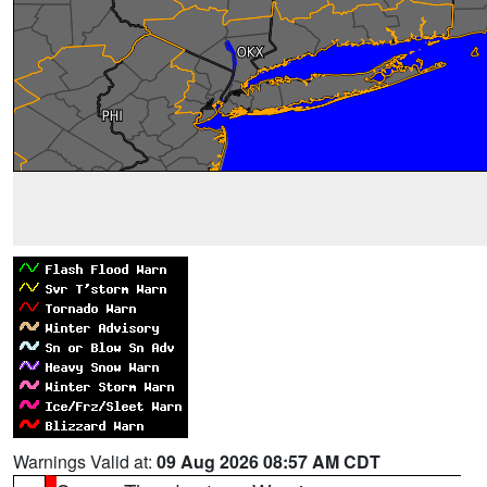
Warnings Valid at:
09 Aug 2026 08:57 AM CDT