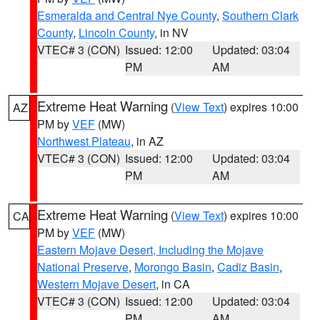
Esmeralda and Central Nye County
,
Southern Clark
County
,
Lincoln County
, in NV
VTEC# 3 (CON)
Issued: 12:00
Updated: 03:04
PM
AM
Extreme Heat Warning
(
View Text
) expires 10:00
AZ
PM by
VEF
(MW)
Northwest Plateau
, in AZ
VTEC# 3 (CON)
Issued: 12:00
Updated: 03:04
PM
AM
Extreme Heat Warning
(
View Text
) expires 10:00
CA
PM by
VEF
(MW)
Eastern Mojave Desert, Including the Mojave
National Preserve
,
Morongo Basin
,
Cadiz Basin
,
Western Mojave Desert
, in CA
VTEC# 3 (CON)
Issued: 12:00
Updated: 03:04
PM
AM