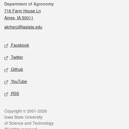
Contact
Department of Agronomy
716 Farm House Ln
Ames, IA 50011
akrherz@iastate.edu
Social media
Facebook
Twitter
Github
YouTube
RSS
Legal
Copyright © 2001-2026
Iowa State University
of Science and Technology