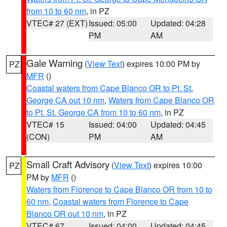
from 10 to 60 nm
, in PZ
VTEC# 27 (EXT)
Issued: 05:00
Updated: 04:28
PM
AM
Gale Warning
(
View Text
) expires 10:00 PM by
PZ
MFR
()
Coastal waters from Cape Blanco OR to Pt. St.
George CA out 10 nm
,
Waters from Cape Blanco OR
to Pt. St. George CA from 10 to 60 nm
, in PZ
VTEC# 15
Issued: 04:00
Updated: 04:45
(CON)
PM
AM
Small Craft Advisory
(
View Text
) expires 10:00
PZ
PM by
MFR
()
Waters from Florence to Cape Blanco OR from 10 to
60 nm
,
Coastal waters from Florence to Cape
Blanco OR out 10 nm
, in PZ
VTEC# 67
Issued: 04:00
Updated: 04:45