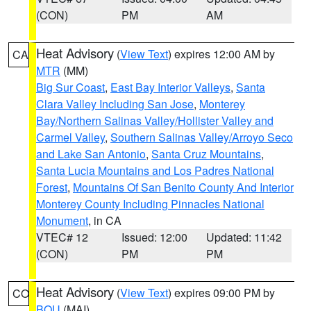
(CON)
PM
AM
Heat Advisory
(
View Text
) expires 12:00 AM by
CA
MTR
(MM)
Big Sur Coast
,
East Bay Interior Valleys
,
Santa
Clara Valley Including San Jose
,
Monterey
Bay/Northern Salinas Valley/Hollister Valley and
Carmel Valley
,
Southern Salinas Valley/Arroyo Seco
and Lake San Antonio
,
Santa Cruz Mountains
,
Santa Lucia Mountains and Los Padres National
Forest
,
Mountains Of San Benito County And Interior
Monterey County Including Pinnacles National
Monument
, in CA
VTEC# 12
Issued: 12:00
Updated: 11:42
(CON)
PM
PM
Heat Advisory
(
View Text
) expires 09:00 PM by
CO
BOU
(MAI)