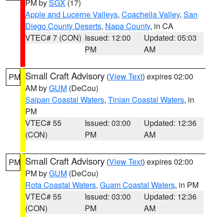
PM by
SGX
(17)
Apple and Lucerne Valleys
,
Coachella Valley
,
San
Diego County Deserts
,
Napa County
, in CA
VTEC# 7 (CON)
Issued: 12:00
Updated: 05:03
PM
AM
Small Craft Advisory
(
View Text
) expires 02:00
PM
AM by
GUM
(DeCou)
Saipan Coastal Waters
,
Tinian Coastal Waters
, in
PM
VTEC# 55
Issued: 03:00
Updated: 12:36
(CON)
PM
AM
Small Craft Advisory
(
View Text
) expires 02:00
PM
PM by
GUM
(DeCou)
Rota Coastal Waters
,
Guam Coastal Waters
, in PM
VTEC# 55
Issued: 03:00
Updated: 12:36
(CON)
PM
AM