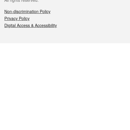
All rights reserved.
Non-discrimination Policy
Privacy Policy
Digital Access & Accessibility