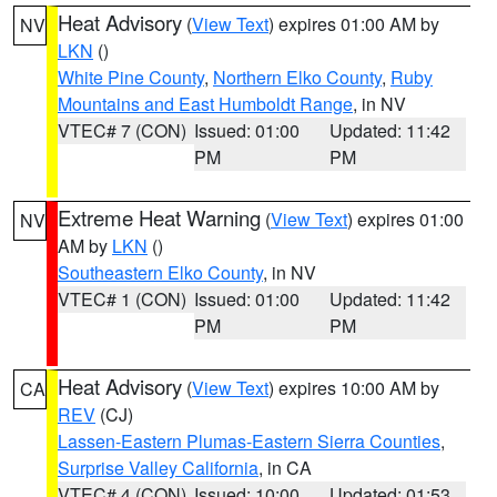
Heat Advisory
(
View Text
) expires 01:00 AM by
NV
LKN
()
White Pine County
,
Northern Elko County
,
Ruby
Mountains and East Humboldt Range
, in NV
VTEC# 7 (CON)
Issued: 01:00
Updated: 11:42
PM
PM
Extreme Heat Warning
(
View Text
) expires 01:00
NV
AM by
LKN
()
Southeastern Elko County
, in NV
VTEC# 1 (CON)
Issued: 01:00
Updated: 11:42
PM
PM
Heat Advisory
(
View Text
) expires 10:00 AM by
CA
REV
(CJ)
Lassen-Eastern Plumas-Eastern Sierra Counties
,
Surprise Valley California
, in CA
VTEC# 4 (CON)
Issued: 10:00
Updated: 01:53