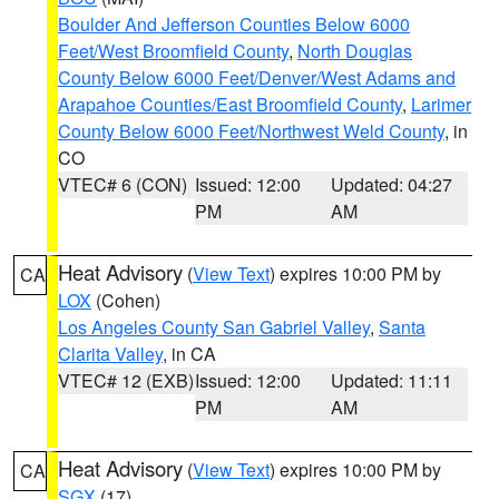
Boulder And Jefferson Counties Below 6000
Feet/West Broomfield County
,
North Douglas
County Below 6000 Feet/Denver/West Adams and
Arapahoe Counties/East Broomfield County
,
Larimer
County Below 6000 Feet/Northwest Weld County
, in
CO
VTEC# 6 (CON)
Issued: 12:00
Updated: 04:27
PM
AM
Heat Advisory
(
View Text
) expires 10:00 PM by
CA
LOX
(Cohen)
Los Angeles County San Gabriel Valley
,
Santa
Clarita Valley
, in CA
VTEC# 12 (EXB)
Issued: 12:00
Updated: 11:11
PM
AM
Heat Advisory
(
View Text
) expires 10:00 PM by
CA
SGX
(17)