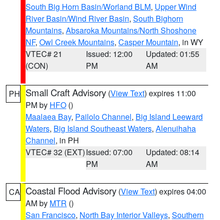
South Big Horn Basin/Worland BLM
,
Upper Wind
River Basin/Wind River Basin
,
South Bighorn
Mountains
,
Absaroka Mountains/North Shoshone
NF
,
Owl Creek Mountains
,
Casper Mountain
, in WY
VTEC# 21
Issued: 12:00
Updated: 01:55
(CON)
PM
AM
Small Craft Advisory
(
View Text
) expires 11:00
PH
PM by
HFO
()
Maalaea Bay
,
Pailolo Channel
,
Big Island Leeward
Waters
,
Big Island Southeast Waters
,
Alenuihaha
Channel
, in PH
VTEC# 32 (EXT)
Issued: 07:00
Updated: 08:14
PM
AM
Coastal Flood Advisory
(
View Text
) expires 04:00
CA
AM by
MTR
()
San Francisco
,
North Bay Interior Valleys
,
Southern