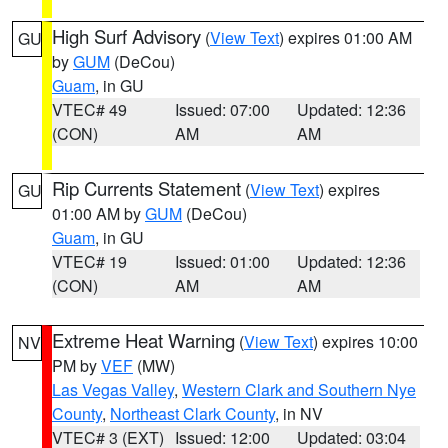
High Surf Advisory
(
View Text
) expires 01:00 AM
GU
by
GUM
(DeCou)
Guam
, in GU
VTEC# 49
Issued: 07:00
Updated: 12:36
(CON)
AM
AM
Rip Currents Statement
(
View Text
) expires
GU
01:00 AM by
GUM
(DeCou)
Guam
, in GU
VTEC# 19
Issued: 01:00
Updated: 12:36
(CON)
AM
AM
Extreme Heat Warning
(
View Text
) expires 10:00
NV
PM by
VEF
(MW)
Las Vegas Valley
,
Western Clark and Southern Nye
County
,
Northeast Clark County
, in NV
VTEC# 3 (EXT)
Issued: 12:00
Updated: 03:04