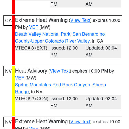
PM
AM
Extreme Heat Warning
(
View Text
) expires 10:00
CA
PM by
VEF
(MW)
Death Valley National Park
,
San Bernardino
County-Upper Colorado River Valley
, in CA
VTEC# 3 (EXT)
Issued: 12:00
Updated: 03:04
PM
AM
Heat Advisory
(
View Text
) expires 10:00 PM by
NV
VEF
(MW)
Spring Mountains-Red Rock Canyon
,
Sheep
Range
, in NV
VTEC# 2 (CON)
Issued: 12:00
Updated: 03:04
PM
AM
Extreme Heat Warning
(
View Text
) expires 10:00
NV
PM by
VEF
(MW)