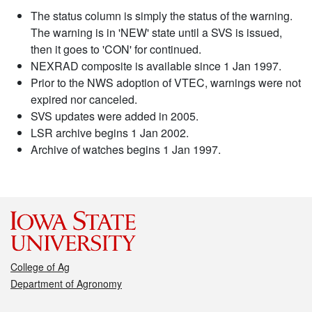
The status column is simply the status of the warning.
The warning is in 'NEW' state until a SVS is issued,
then it goes to 'CON' for continued.
NEXRAD composite is available since 1 Jan 1997.
Prior to the NWS adoption of VTEC, warnings were not
expired nor canceled.
SVS updates were added in 2005.
LSR archive begins 1 Jan 2002.
Archive of watches begins 1 Jan 1997.
College of Ag
Department of Agronomy