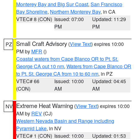
Monterey Bay and Big Sur Coast
,
San Francisco
Bay Shoreline
,
Northern Monterey Bay
, in CA
VTEC# 8 (CON)
Issued: 07:00
Updated: 11:29
PM
PM
Small Craft Advisory
(
View Text
) expires 10:00
PZ
PM by
MFR
()
Coastal waters from Cape Blanco OR to Pt. St.
George CA out 10 nm
,
Waters from Cape Blanco OR
to Pt. St. George CA from 10 to 60 nm
, in PZ
VTEC# 66
Issued: 10:00
Updated: 04:45
(CON)
AM
AM
Extreme Heat Warning
(
View Text
) expires 10:00
NV
AM by
REV
(CJ)
Western Nevada Basin and Range including
Pyramid Lake
, in NV
VTEC# 1 (CON)
Issued: 10:00
Updated: 01:53