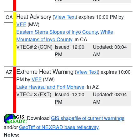
Heat Advisory
(
View Text
) expires 10:00 PM by
CA
VEF
(MW)
Eastern Sierra Slopes of Inyo County
,
White
Mountains of Inyo County
, in CA
VTEC# 2 (CON)
Issued: 12:00
Updated: 03:04
PM
AM
Extreme Heat Warning
(
View Text
) expires 10:00
AZ
PM by
VEF
(MW)
Lake Havasu and Fort Mohave
, in AZ
VTEC# 3 (EXT)
Issued: 12:00
Updated: 03:04
PM
AM
Download
GIS shapefile of current warnings
and/or
GeoTiff of NEXRAD base reflectivity
.
Notes: