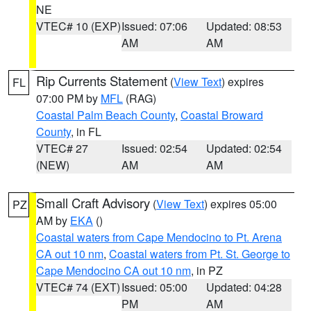
NE
VTEC# 10 (EXP)
Issued: 07:06
Updated: 08:53
AM
AM
Rip Currents Statement
(
View Text
) expires
FL
07:00 PM by
MFL
(RAG)
Coastal Palm Beach County
,
Coastal Broward
County
, in FL
VTEC# 27
Issued: 02:54
Updated: 02:54
(NEW)
AM
AM
Small Craft Advisory
(
View Text
) expires 05:00
PZ
AM by
EKA
()
Coastal waters from Cape Mendocino to Pt. Arena
CA out 10 nm
,
Coastal waters from Pt. St. George to
Cape Mendocino CA out 10 nm
, in PZ
VTEC# 74 (EXT)
Issued: 05:00
Updated: 04:28
PM
AM