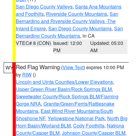
San Diego County Valleys
,
Santa Ana Mountains
and Foothills
,
Riverside County Mountains
,
San
Bernardino and Riverside County Valleys -The
Inland Empire
,
San Diego County Mountains
,
San
Bernardino County Mountains
, in CA
VTEC# 8 (CON)
Issued: 12:00
Updated: 05:03
PM
AM
Red Flag Warning
(
View Text
) expires 10:00 PM
WY
by
RIW
()
Lincoln and Uinta Counties/Lower Elevations
,
Upper Green River Basin/Rock Springs BLM
,
Sweetwater County/Rock Springs BLM/Flaming
Gorge NRA
,
Granite/Green/Ferris/Rattlesnake
Mountains
,
East Wind River Mountains/South
Shoshone NF
,
Yellowstone National Park
,
North Big
Horn Basin/Worland BLM
,
Cody Foothills
,
Natrona
County/Casper BLM
,
Johnson County/Casper BLM
,