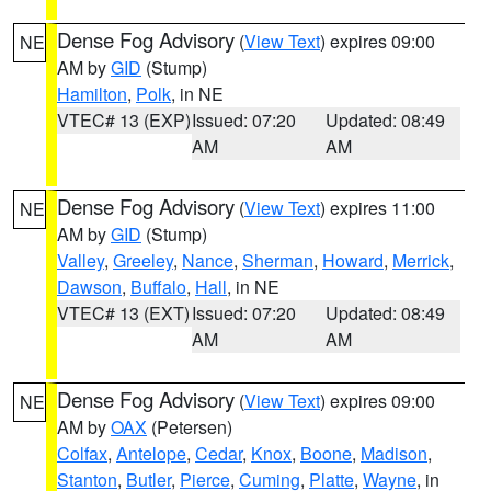
Dense Fog Advisory
(
View Text
) expires 09:00
NE
AM by
GID
(Stump)
Hamilton
,
Polk
, in NE
VTEC# 13 (EXP)
Issued: 07:20
Updated: 08:49
AM
AM
Dense Fog Advisory
(
View Text
) expires 11:00
NE
AM by
GID
(Stump)
Valley
,
Greeley
,
Nance
,
Sherman
,
Howard
,
Merrick
,
Dawson
,
Buffalo
,
Hall
, in NE
VTEC# 13 (EXT)
Issued: 07:20
Updated: 08:49
AM
AM
Dense Fog Advisory
(
View Text
) expires 09:00
NE
AM by
OAX
(Petersen)
Colfax
,
Antelope
,
Cedar
,
Knox
,
Boone
,
Madison
,
Stanton
,
Butler
,
Pierce
,
Cuming
,
Platte
,
Wayne
, in