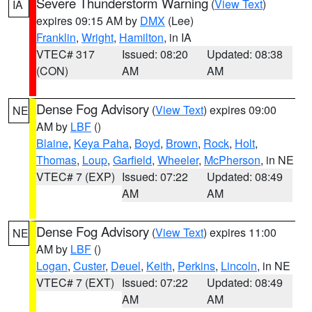
Severe Thunderstorm Warning
(
View Text
)
IA
expires 09:15 AM by
DMX
(Lee)
Franklin
,
Wright
,
Hamilton
, in IA
VTEC# 317
Issued: 08:20
Updated: 08:38
(CON)
AM
AM
Dense Fog Advisory
(
View Text
) expires 09:00
NE
AM by
LBF
()
Blaine
,
Keya Paha
,
Boyd
,
Brown
,
Rock
,
Holt
,
Thomas
,
Loup
,
Garfield
,
Wheeler
,
McPherson
, in NE
VTEC# 7 (EXP)
Issued: 07:22
Updated: 08:49
AM
AM
Dense Fog Advisory
(
View Text
) expires 11:00
NE
AM by
LBF
()
Logan
,
Custer
,
Deuel
,
Keith
,
Perkins
,
Lincoln
, in NE
VTEC# 7 (EXT)
Issued: 07:22
Updated: 08:49
AM
AM