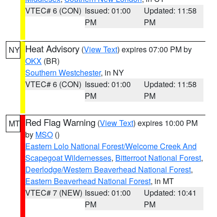
VTEC# 6 (CON)
Issued: 01:00
Updated: 11:58
PM
PM
Heat Advisory
(
View Text
) expires 07:00 PM by
NY
OKX
(BR)
Southern Westchester
, in NY
VTEC# 6 (CON)
Issued: 01:00
Updated: 11:58
PM
PM
Red Flag Warning
(
View Text
) expires 10:00 PM
MT
by
MSO
()
Eastern Lolo National Forest/Welcome Creek And
Scapegoat Wildernesses
,
Bitterroot National Forest
,
Deerlodge/Western Beaverhead National Forest
,
Eastern Beaverhead National Forest
, in MT
VTEC# 7 (NEW)
Issued: 01:00
Updated: 10:41
PM
PM