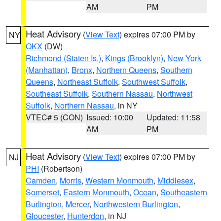
AM
PM
Heat Advisory
(
View Text
) expires 07:00 PM by
NY
OKX
(DW)
Richmond (Staten Is.)
,
Kings (Brooklyn)
,
New York
(Manhattan)
,
Bronx
,
Northern Queens
,
Southern
Queens
,
Northeast Suffolk
,
Southwest Suffolk
,
Southeast Suffolk
,
Southern Nassau
,
Northwest
Suffolk
,
Northern Nassau
, in NY
VTEC# 5 (CON)
Issued: 10:00
Updated: 11:58
AM
PM
Heat Advisory
(
View Text
) expires 07:00 PM by
NJ
PHI
(Robertson)
Camden
,
Morris
,
Western Monmouth
,
Middlesex
,
Somerset
,
Eastern Monmouth
,
Ocean
,
Southeastern
Burlington
,
Mercer
,
Northwestern Burlington
,
Gloucester
,
Hunterdon
, in NJ