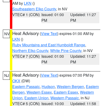
AM by
LKN
()
Southeastern Elko County
, in NV
VTEC# 1 (CON)
Issued: 01:00
Updated: 11:27
PM
PM
Heat Advisory
(
View Text
) expires 01:00 AM by
NV
LKN
()
Ruby Mountains and East Humboldt Range
,
Northern Elko County
,
White Pine County
, in NV
VTEC# 7 (CON)
Issued: 01:00
Updated: 11:27
PM
PM
Heat Advisory
(
View Text
) expires 07:00 PM by
NJ
OKX
(DW)
Eastern Passaic
,
Hudson
,
Western Bergen
,
Eastern
Bergen
,
Western Essex
,
Eastern Essex
,
Western
Union
,
Eastern Union
,
Western Passaic
, in NJ
VTEC# 5 (CON)
Issued: 10:00
Updated: 11:58