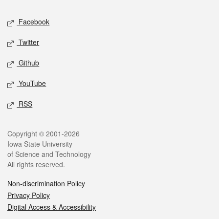
Social media
Facebook
Twitter
Github
YouTube
RSS
Legal
Copyright © 2001-2026
Iowa State University
of Science and Technology
All rights reserved.
Non-discrimination Policy
Privacy Policy
Digital Access & Accessibility