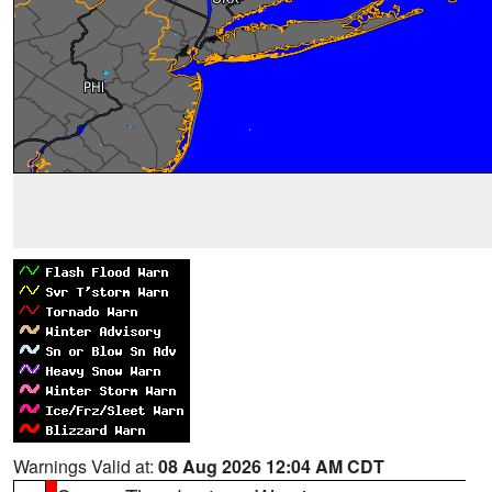
Warnings Valid at:
08 Aug 2026 12:04 AM CDT