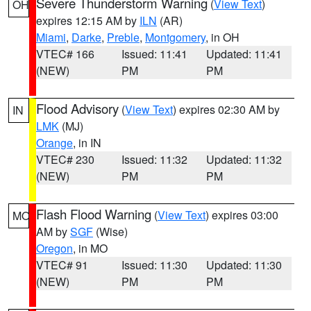
Severe Thunderstorm Warning
(
View Text
)
OH
expires 12:15 AM by
ILN
(AR)
Miami
,
Darke
,
Preble
,
Montgomery
, in OH
VTEC# 166
Issued: 11:41
Updated: 11:41
(NEW)
PM
PM
Flood Advisory
(
View Text
) expires 02:30 AM by
IN
LMK
(MJ)
Orange
, in IN
VTEC# 230
Issued: 11:32
Updated: 11:32
(NEW)
PM
PM
Flash Flood Warning
(
View Text
) expires 03:00
MO
AM by
SGF
(Wise)
Oregon
, in MO
VTEC# 91
Issued: 11:30
Updated: 11:30
(NEW)
PM
PM