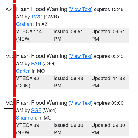
Flash Flood Warning
(
View Text
) expires 12:45
AZ
AM by
TWC
(CWR)
Graham
, in AZ
VTEC# 114
Issued: 09:51
Updated: 09:51
(NEW)
PM
PM
Flash Flood Warning
(
View Text
) expires 03:45
MO
AM by
PAH
(JGG)
Carter
, in MO
VTEC# 82
Issued: 09:43
Updated: 11:38
(CON)
PM
PM
Flash Flood Warning
(
View Text
) expires 03:00
MO
AM by
SGF
(Wise)
Shannon
, in MO
VTEC# 89
Issued: 09:30
Updated: 09:30
(NEW)
PM
PM