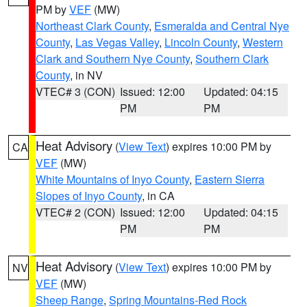
PM by
VEF
(MW)
Northeast Clark County
,
Esmeralda and Central Nye
County
,
Las Vegas Valley
,
Lincoln County
,
Western
Clark and Southern Nye County
,
Southern Clark
County
, in NV
VTEC# 3 (CON)
Issued: 12:00
Updated: 04:15
PM
PM
Heat Advisory
(
View Text
) expires 10:00 PM by
CA
VEF
(MW)
White Mountains of Inyo County
,
Eastern Sierra
Slopes of Inyo County
, in CA
VTEC# 2 (CON)
Issued: 12:00
Updated: 04:15
PM
PM
Heat Advisory
(
View Text
) expires 10:00 PM by
NV
VEF
(MW)
Sheep Range
,
Spring Mountains-Red Rock