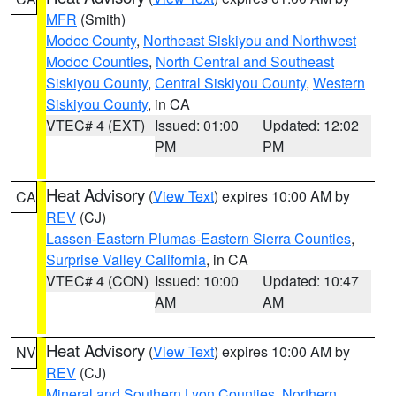
MFR
(Smith)
Modoc County
,
Northeast Siskiyou and Northwest
Modoc Counties
,
North Central and Southeast
Siskiyou County
,
Central Siskiyou County
,
Western
Siskiyou County
, in CA
VTEC# 4 (EXT)
Issued: 01:00
Updated: 12:02
PM
PM
Heat Advisory
(
View Text
) expires 10:00 AM by
CA
REV
(CJ)
Lassen-Eastern Plumas-Eastern Sierra Counties
,
Surprise Valley California
, in CA
VTEC# 4 (CON)
Issued: 10:00
Updated: 10:47
AM
AM
Heat Advisory
(
View Text
) expires 10:00 AM by
NV
REV
(CJ)
Mineral and Southern Lyon Counties
,
Northern