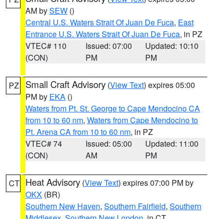
AM by
SEW
()
Central U.S. Waters Strait Of Juan De Fuca
,
East
Entrance U.S. Waters Strait Of Juan De Fuca
, in PZ
VTEC# 110
Issued: 07:00
Updated: 10:10
(CON)
PM
PM
Small Craft Advisory
(
View Text
) expires 05:00
PZ
PM by
EKA
()
Waters from Pt. St. George to Cape Mendocino CA
from 10 to 60 nm
,
Waters from Cape Mendocino to
Pt. Arena CA from 10 to 60 nm
, in PZ
VTEC# 74
Issued: 05:00
Updated: 11:00
(CON)
AM
PM
Heat Advisory
(
View Text
) expires 07:00 PM by
CT
OKX
(BR)
Southern New Haven
,
Southern Fairfield
,
Southern
Middlesex
,
Southern New London
, in CT