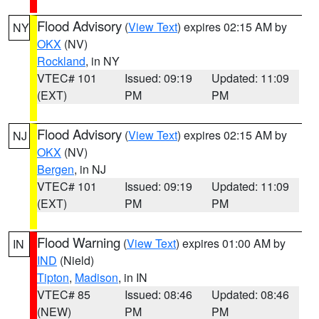
Flood Advisory
(
View Text
) expires 02:15 AM by
NY
OKX
(NV)
Rockland
, in NY
VTEC# 101
Issued: 09:19
Updated: 11:09
(EXT)
PM
PM
Flood Advisory
(
View Text
) expires 02:15 AM by
NJ
OKX
(NV)
Bergen
, in NJ
VTEC# 101
Issued: 09:19
Updated: 11:09
(EXT)
PM
PM
Flood Warning
(
View Text
) expires 01:00 AM by
IN
IND
(Nield)
Tipton
,
Madison
, in IN
VTEC# 85
Issued: 08:46
Updated: 08:46
(NEW)
PM
PM