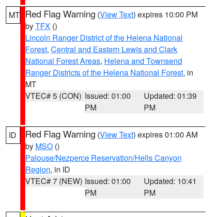
Red Flag Warning
(
View Text
) expires 10:00 PM
MT
by
TFX
()
Lincoln Ranger District of the Helena National
Forest
,
Central and Eastern Lewis and Clark
National Forest Areas
,
Helena and Townsend
Ranger Districts of the Helena National Forest
, in
MT
VTEC# 5 (CON)
Issued: 01:00
Updated: 01:39
PM
PM
Red Flag Warning
(
View Text
) expires 01:00 AM
ID
by
MSO
()
Palouse/Nezperce Reservation/Hells Canyon
Region
, in ID
VTEC# 7 (NEW)
Issued: 01:00
Updated: 10:41
PM
PM