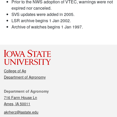
Prior to the NWS adoption of VTEC, warnings were not
expired nor canceled.
SVS updates were added in 2005.
LSR archive begins 1 Jan 2002.
Archive of watches begins 1 Jan 1997.
College of Ag
Department of Agronomy
Contact
Department of Agronomy
716 Farm House Ln
Ames, IA 50011
akrherz@iastate.edu