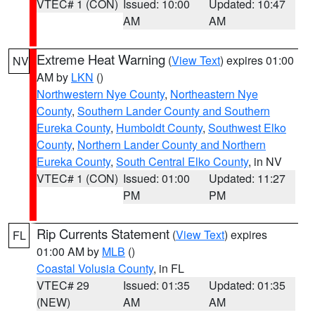
VTEC# 1 (CON)
Issued: 10:00
Updated: 10:47
AM
AM
Extreme Heat Warning
(
View Text
) expires 01:00
NV
AM by
LKN
()
Northwestern Nye County
,
Northeastern Nye
County
,
Southern Lander County and Southern
Eureka County
,
Humboldt County
,
Southwest Elko
County
,
Northern Lander County and Northern
Eureka County
,
South Central Elko County
, in NV
VTEC# 1 (CON)
Issued: 01:00
Updated: 11:27
PM
PM
Rip Currents Statement
(
View Text
) expires
FL
01:00 AM by
MLB
()
Coastal Volusia County
, in FL
VTEC# 29
Issued: 01:35
Updated: 01:35
(NEW)
AM
AM