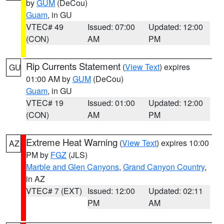
by
GUM
(DeCou)
Guam
, in GU
VTEC# 49
Issued: 07:00
Updated: 12:00
(CON)
AM
PM
Rip Currents Statement
(
View Text
) expires
GU
01:00 AM by
GUM
(DeCou)
Guam
, in GU
VTEC# 19
Issued: 01:00
Updated: 12:00
(CON)
AM
PM
Extreme Heat Warning
(
View Text
) expires 10:00
AZ
PM by
FGZ
(JLS)
Marble and Glen Canyons
,
Grand Canyon Country
,
in AZ
VTEC# 7 (EXT)
Issued: 12:00
Updated: 02:11
PM
AM