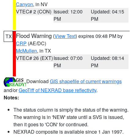
Canyon
, in NV
VTEC# 2 (CON)
Issued: 12:00
Updated: 04:15
PM
PM
Flood Warning
(
View Text
) expires 09:48 PM by
TX
CRP
(AE/DC)
McMullen
, in TX
VTEC# 26 (EXT)
Issued: 07:00
Updated: 08:14
PM
PM
Download
GIS shapefile of current warnings
and/or
GeoTiff of NEXRAD base reflectivity
.
Notes:
The status column is simply the status of the warning.
The warning is in 'NEW' state until a SVS is issued,
then it goes to 'CON' for continued.
NEXRAD composite is available since 1 Jan 1997.