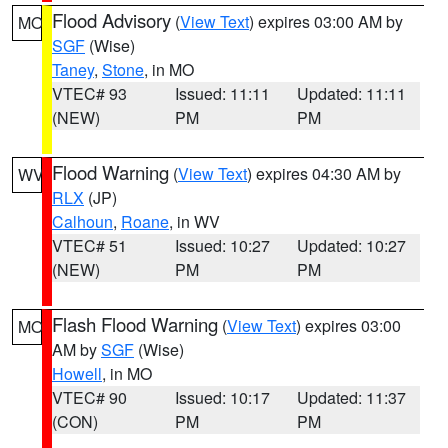
Flood Advisory
(
View Text
) expires 03:00 AM by
MO
SGF
(Wise)
Taney
,
Stone
, in MO
VTEC# 93
Issued: 11:11
Updated: 11:11
(NEW)
PM
PM
Flood Warning
(
View Text
) expires 04:30 AM by
WV
RLX
(JP)
Calhoun
,
Roane
, in WV
VTEC# 51
Issued: 10:27
Updated: 10:27
(NEW)
PM
PM
Flash Flood Warning
(
View Text
) expires 03:00
MO
AM by
SGF
(Wise)
Howell
, in MO
VTEC# 90
Issued: 10:17
Updated: 11:37
(CON)
PM
PM