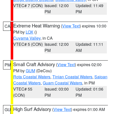
VTEC# 7 (CON)
Issued: 12:00
Updated: 11:49
PM
PM
Extreme Heat Warning
(
View Text
) expires 10:00
CA
PM by
LOX
()
Cuyama Valley
, in CA
VTEC# 5 (CON)
Issued: 12:00
Updated: 11:11
PM
AM
Small Craft Advisory
(
View Text
) expires 02:00
PM
PM by
GUM
(DeCou)
Rota Coastal Waters
,
Tinian Coastal Waters
,
Saipan
Coastal Waters
,
Guam Coastal Waters
, in PM
VTEC# 55
Issued: 03:00
Updated: 01:06
(CON)
PM
PM
High Surf Advisory
(
View Text
) expires 01:00 AM
GU