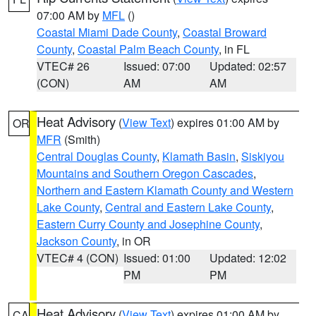
07:00 AM by
MFL
()
Coastal Miami Dade County
,
Coastal Broward
County
,
Coastal Palm Beach County
, in FL
VTEC# 26
Issued: 07:00
Updated: 02:57
(CON)
AM
AM
Heat Advisory
(
View Text
) expires 01:00 AM by
OR
MFR
(Smith)
Central Douglas County
,
Klamath Basin
,
Siskiyou
Mountains and Southern Oregon Cascades
,
Northern and Eastern Klamath County and Western
Lake County
,
Central and Eastern Lake County
,
Eastern Curry County and Josephine County
,
Jackson County
, in OR
VTEC# 4 (CON)
Issued: 01:00
Updated: 12:02
PM
PM
Heat Advisory
(
View Text
) expires 01:00 AM by
CA