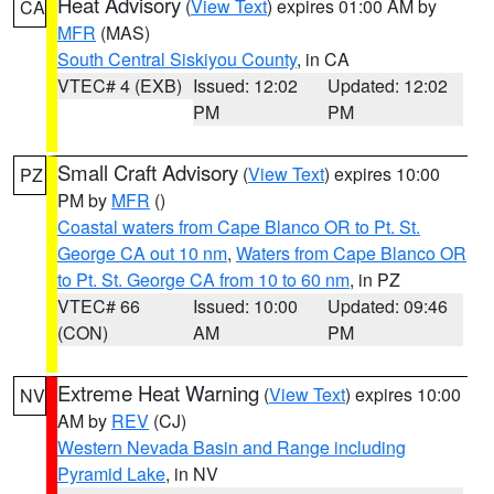
Heat Advisory
(
View Text
) expires 01:00 AM by
CA
MFR
(MAS)
South Central Siskiyou County
, in CA
VTEC# 4 (EXB)
Issued: 12:02
Updated: 12:02
PM
PM
Small Craft Advisory
(
View Text
) expires 10:00
PZ
PM by
MFR
()
Coastal waters from Cape Blanco OR to Pt. St.
George CA out 10 nm
,
Waters from Cape Blanco OR
to Pt. St. George CA from 10 to 60 nm
, in PZ
VTEC# 66
Issued: 10:00
Updated: 09:46
(CON)
AM
PM
Extreme Heat Warning
(
View Text
) expires 10:00
NV
AM by
REV
(CJ)
Western Nevada Basin and Range including
Pyramid Lake
, in NV