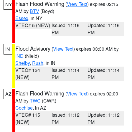
Flash Flood Warning
(
View Text
) expires 02:15
NY
AM by
BTV
(Boyd)
Essex
, in NY
VTEC# 5 (NEW)
Issued: 11:16
Updated: 11:16
PM
PM
Flood Advisory
(
View Text
) expires 03:30 AM by
IN
IND
(Nield)
Shelby
,
Rush
, in IN
VTEC# 124
Issued: 11:14
Updated: 11:14
(NEW)
PM
PM
Flash Flood Warning
(
View Text
) expires 02:00
AZ
AM by
TWC
(CWR)
Cochise
, in AZ
VTEC# 115
Issued: 11:12
Updated: 11:12
(NEW)
PM
PM