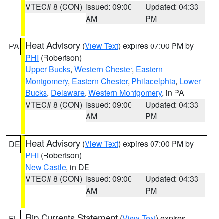
VTEC# 8 (CON)
Issued: 09:00
Updated: 04:33
AM
PM
Heat Advisory
(
View Text
) expires 07:00 PM by
PA
PHI
(Robertson)
Upper Bucks
,
Western Chester
,
Eastern
Montgomery
,
Eastern Chester
,
Philadelphia
,
Lower
Bucks
,
Delaware
,
Western Montgomery
, in PA
VTEC# 8 (CON)
Issued: 09:00
Updated: 04:33
AM
PM
Heat Advisory
(
View Text
) expires 07:00 PM by
DE
PHI
(Robertson)
New Castle
, in DE
VTEC# 8 (CON)
Issued: 09:00
Updated: 04:33
AM
PM
Rip Currents Statement
(
View Text
) expires
FL