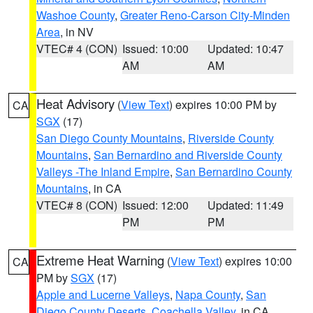
Washoe County
,
Greater Reno-Carson City-Minden
Area
, in NV
VTEC# 4 (CON)
Issued: 10:00
Updated: 10:47
AM
AM
Heat Advisory
(
View Text
) expires 10:00 PM by
CA
SGX
(17)
San Diego County Mountains
,
Riverside County
Mountains
,
San Bernardino and Riverside County
Valleys -The Inland Empire
,
San Bernardino County
Mountains
, in CA
VTEC# 8 (CON)
Issued: 12:00
Updated: 11:49
PM
PM
Extreme Heat Warning
(
View Text
) expires 10:00
CA
PM by
SGX
(17)
Apple and Lucerne Valleys
,
Napa County
,
San
Diego County Deserts
,
Coachella Valley
, in CA