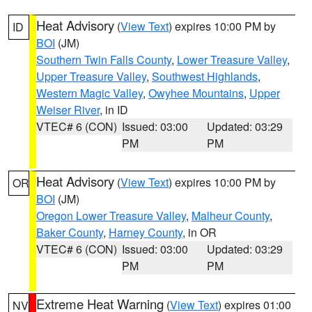
Heat Advisory
(
View Text
) expires 10:00 PM by
ID
BOI
(JM)
Southern Twin Falls County
,
Lower Treasure Valley
,
Upper Treasure Valley
,
Southwest Highlands
,
Western Magic Valley
,
Owyhee Mountains
,
Upper
Weiser River
, in ID
VTEC# 6 (CON)
Issued: 03:00
Updated: 03:29
PM
PM
Heat Advisory
(
View Text
) expires 10:00 PM by
OR
BOI
(JM)
Oregon Lower Treasure Valley
,
Malheur County
,
Baker County
,
Harney County
, in OR
VTEC# 6 (CON)
Issued: 03:00
Updated: 03:29
PM
PM
Extreme Heat Warning
(
View Text
) expires 01:00
NV