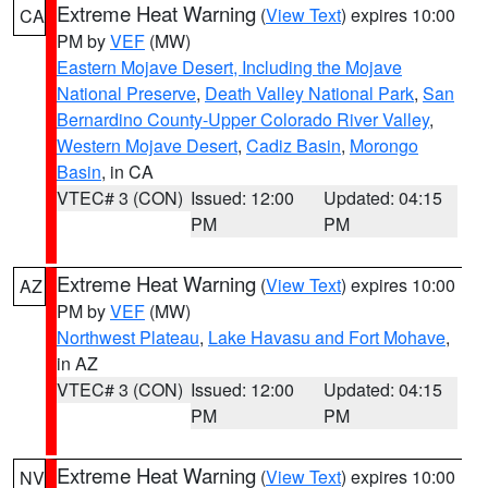
Extreme Heat Warning
(
View Text
) expires 10:00
CA
PM by
VEF
(MW)
Eastern Mojave Desert, Including the Mojave
National Preserve
,
Death Valley National Park
,
San
Bernardino County-Upper Colorado River Valley
,
Western Mojave Desert
,
Cadiz Basin
,
Morongo
Basin
, in CA
VTEC# 3 (CON)
Issued: 12:00
Updated: 04:15
PM
PM
Extreme Heat Warning
(
View Text
) expires 10:00
AZ
PM by
VEF
(MW)
Northwest Plateau
,
Lake Havasu and Fort Mohave
,
in AZ
VTEC# 3 (CON)
Issued: 12:00
Updated: 04:15
PM
PM
Extreme Heat Warning
(
View Text
) expires 10:00
NV