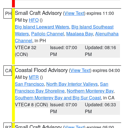
Small Craft Advisory
(
View Text
) expires 11:00
PH
PM by
HFO
()
Big Island Leeward Waters
,
Big Island Southeast
Waters
,
Pailolo Channel
,
Maalaea Bay
,
Alenuihaha
Channel
, in PH
VTEC# 32
Issued: 07:00
Updated: 08:16
(CON)
PM
PM
Coastal Flood Advisory
(
View Text
) expires 04:00
CA
AM by
MTR
()
San Francisco
,
North Bay Interior Valleys
,
San
Francisco Bay Shoreline
,
Northern Monterey Bay
,
Southern Monterey Bay and Big Sur Coast
, in CA
VTEC# 8 (CON)
Issued: 07:00
Updated: 06:33
PM
PM
Small Craft Advisory
(
View Text
) expires 05:00
PZ