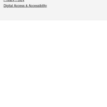
Digital Access & Accessibility