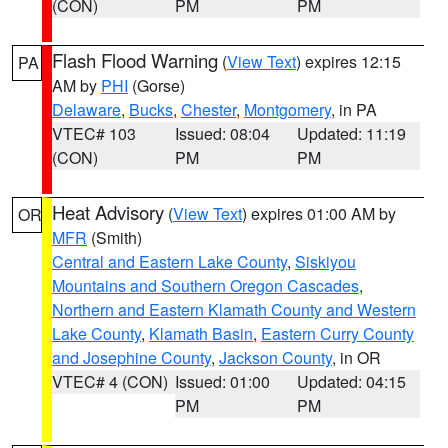
(CON)
PM
PM
Flash Flood Warning
(
View Text
) expires 12:15
PA
AM by
PHI
(Gorse)
Delaware
,
Bucks
,
Chester
,
Montgomery
, in PA
VTEC# 103
Issued: 08:04
Updated: 11:19
(CON)
PM
PM
Heat Advisory
(
View Text
) expires 01:00 AM by
OR
MFR
(Smith)
Central and Eastern Lake County
,
Siskiyou
Mountains and Southern Oregon Cascades
,
Northern and Eastern Klamath County and Western
Lake County
,
Klamath Basin
,
Eastern Curry County
and Josephine County
,
Jackson County
, in OR
VTEC# 4 (CON)
Issued: 01:00
Updated: 04:15
PM
PM