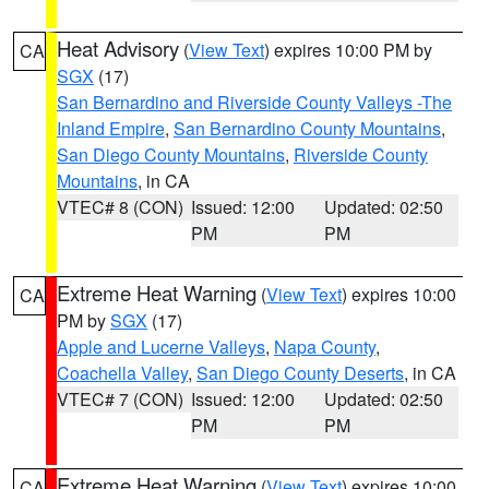
Heat Advisory
(
View Text
) expires 10:00 PM by
CA
SGX
(17)
San Bernardino and Riverside County Valleys -The
Inland Empire
,
San Bernardino County Mountains
,
San Diego County Mountains
,
Riverside County
Mountains
, in CA
VTEC# 8 (CON)
Issued: 12:00
Updated: 02:50
PM
PM
Extreme Heat Warning
(
View Text
) expires 10:00
CA
PM by
SGX
(17)
Apple and Lucerne Valleys
,
Napa County
,
Coachella Valley
,
San Diego County Deserts
, in CA
VTEC# 7 (CON)
Issued: 12:00
Updated: 02:50
PM
PM
Extreme Heat Warning
(
View Text
) expires 10:00
CA