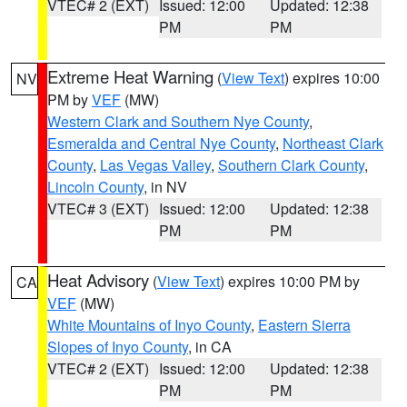
VTEC# 2 (EXT)
Issued: 12:00
Updated: 12:38
PM
PM
Extreme Heat Warning
(
View Text
) expires 10:00
NV
PM by
VEF
(MW)
Western Clark and Southern Nye County
,
Esmeralda and Central Nye County
,
Northeast Clark
County
,
Las Vegas Valley
,
Southern Clark County
,
Lincoln County
, in NV
VTEC# 3 (EXT)
Issued: 12:00
Updated: 12:38
PM
PM
Heat Advisory
(
View Text
) expires 10:00 PM by
CA
VEF
(MW)
White Mountains of Inyo County
,
Eastern Sierra
Slopes of Inyo County
, in CA
VTEC# 2 (EXT)
Issued: 12:00
Updated: 12:38
PM
PM