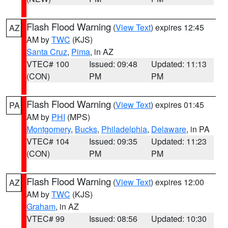
Flash Flood Warning
(
View Text
) expires 12:45
AZ
AM by
TWC
(KJS)
Santa Cruz
,
Pima
, in AZ
VTEC# 100
Issued: 09:48
Updated: 11:13
(CON)
PM
PM
Flash Flood Warning
(
View Text
) expires 01:45
PA
AM by
PHI
(MPS)
Montgomery
,
Bucks
,
Philadelphia
,
Delaware
, in PA
VTEC# 104
Issued: 09:35
Updated: 11:23
(CON)
PM
PM
Flash Flood Warning
(
View Text
) expires 12:00
AZ
AM by
TWC
(KJS)
Graham
, in AZ
VTEC# 99
Issued: 08:56
Updated: 10:30