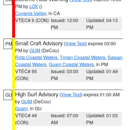
PM by
LOX
()
Cuyama Valley
, in CA
VTEC# 5 (CON)
Issued: 12:00
Updated: 04:13
PM
PM
Small Craft Advisory
(
View Text
) expires 03:00
PM
PM by
GUM
(DeCou)
Rota Coastal Waters
,
Tinian Coastal Waters
,
Saipan
Coastal Waters
,
Guam Coastal Waters
, in PM
VTEC# 55
Issued: 03:00
Updated: 01:49
(CON)
PM
PM
High Surf Advisory
(
View Text
) expires 01:00 AM
GU
by
GUM
(DeCou)
Guam
, in GU
VTEC# 49
Issued: 07:00
Updated: 01:03
(CON)
AM
PM