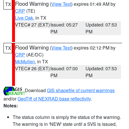
Flood Warning
(
View Text
) expires 01:49 AM by
TX
CRP
(TE)
Live Oak
, in TX
VTEC# 27 (EXT)
Issued: 05:27
Updated: 07:53
PM
PM
Flood Warning
(
View Text
) expires 02:12 PM by
TX
CRP
(AE/DC)
McMullen
, in TX
VTEC# 26 (EXT)
Issued: 07:00
Updated: 07:53
PM
PM
Download
GIS shapefile of current warnings
and/or
GeoTiff of NEXRAD base reflectivity
.
Notes:
The status column is simply the status of the warning.
The warning is in 'NEW' state until a SVS is issued,