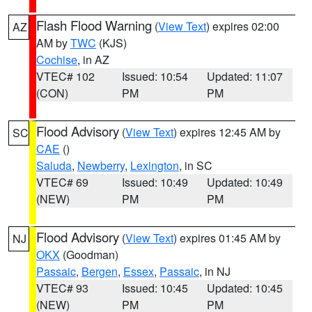
Flash Flood Warning
(
View Text
) expires 02:00
AZ
AM by
TWC
(KJS)
Cochise
, in AZ
VTEC# 102
Issued: 10:54
Updated: 11:07
(CON)
PM
PM
Flood Advisory
(
View Text
) expires 12:45 AM by
SC
CAE
()
Saluda
,
Newberry
,
Lexington
, in SC
VTEC# 69
Issued: 10:49
Updated: 10:49
(NEW)
PM
PM
Flood Advisory
(
View Text
) expires 01:45 AM by
NJ
OKX
(Goodman)
Passaic
,
Bergen
,
Essex
,
Passaic
, in NJ
VTEC# 93
Issued: 10:45
Updated: 10:45
(NEW)
PM
PM