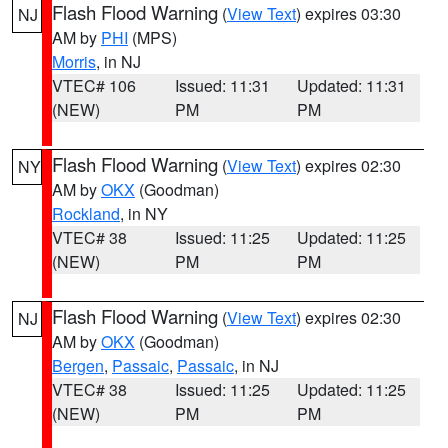
Flash Flood Warning
(
View Text
) expires 03:30
NJ
AM by
PHI
(MPS)
Morris
, in NJ
VTEC# 106
Issued: 11:31
Updated: 11:31
(NEW)
PM
PM
Flash Flood Warning
(
View Text
) expires 02:30
NY
AM by
OKX
(Goodman)
Rockland
, in NY
VTEC# 38
Issued: 11:25
Updated: 11:25
(NEW)
PM
PM
Flash Flood Warning
(
View Text
) expires 02:30
NJ
AM by
OKX
(Goodman)
Bergen
,
Passaic
,
Passaic
, in NJ
VTEC# 38
Issued: 11:25
Updated: 11:25
(NEW)
PM
PM