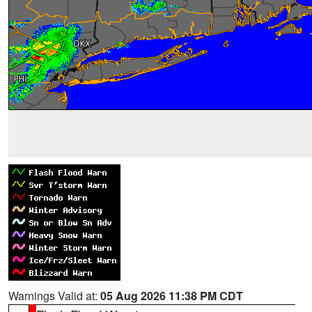
Warnings Valid at:
05 Aug 2026 11:38 PM CDT