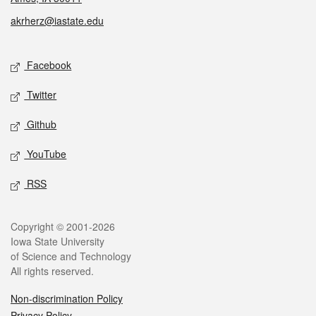
akrherz@iastate.edu
Social media
Facebook
Twitter
Github
YouTube
RSS
Legal
Copyright © 2001-2026
Iowa State University
of Science and Technology
All rights reserved.
Non-discrimination Policy
Privacy Policy