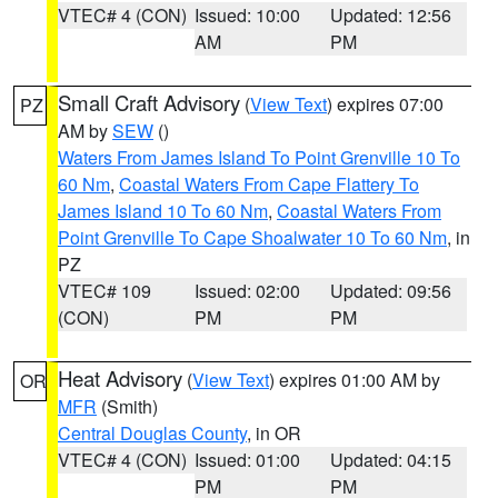
VTEC# 4 (CON)
Issued: 10:00
Updated: 12:56
AM
PM
Small Craft Advisory
(
View Text
) expires 07:00
PZ
AM by
SEW
()
Waters From James Island To Point Grenville 10 To
60 Nm
,
Coastal Waters From Cape Flattery To
James Island 10 To 60 Nm
,
Coastal Waters From
Point Grenville To Cape Shoalwater 10 To 60 Nm
, in
PZ
VTEC# 109
Issued: 02:00
Updated: 09:56
(CON)
PM
PM
Heat Advisory
(
View Text
) expires 01:00 AM by
OR
MFR
(Smith)
Central Douglas County
, in OR
VTEC# 4 (CON)
Issued: 01:00
Updated: 04:15
PM
PM