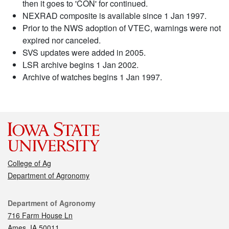
then it goes to 'CON' for continued.
NEXRAD composite is available since 1 Jan 1997.
Prior to the NWS adoption of VTEC, warnings were not
expired nor canceled.
SVS updates were added in 2005.
LSR archive begins 1 Jan 2002.
Archive of watches begins 1 Jan 1997.
College of Ag
Department of Agronomy
Contact
Department of Agronomy
716 Farm House Ln
Ames, IA 50011