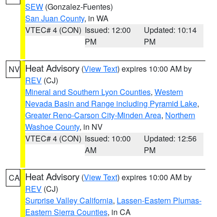
SEW
(Gonzalez-Fuentes)
San Juan County
, in WA
VTEC# 4 (CON)
Issued: 12:00
Updated: 10:14
PM
PM
Heat Advisory
(
View Text
) expires 10:00 AM by
NV
REV
(CJ)
Mineral and Southern Lyon Counties
,
Western
Nevada Basin and Range including Pyramid Lake
,
Greater Reno-Carson City-Minden Area
,
Northern
Washoe County
, in NV
VTEC# 4 (CON)
Issued: 10:00
Updated: 12:56
AM
PM
Heat Advisory
(
View Text
) expires 10:00 AM by
CA
REV
(CJ)
Surprise Valley California
,
Lassen-Eastern Plumas-
Eastern Sierra Counties
, in CA