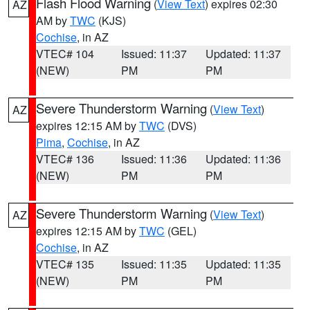
Flash Flood Warning
(
View Text
) expires 02:30
AZ
AM by
TWC
(KJS)
Cochise
, in AZ
VTEC# 104
Issued: 11:37
Updated: 11:37
(NEW)
PM
PM
Severe Thunderstorm Warning
(
View Text
)
AZ
expires 12:15 AM by
TWC
(DVS)
Pima
,
Cochise
, in AZ
VTEC# 136
Issued: 11:36
Updated: 11:36
(NEW)
PM
PM
Severe Thunderstorm Warning
(
View Text
)
AZ
expires 12:15 AM by
TWC
(GEL)
Cochise
, in AZ
VTEC# 135
Issued: 11:35
Updated: 11:35
(NEW)
PM
PM