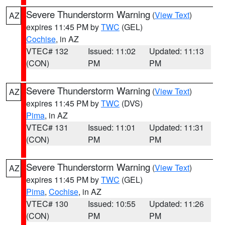
Severe Thunderstorm Warning
(
View Text
)
AZ
expires 11:45 PM by
TWC
(GEL)
Cochise
, in AZ
VTEC# 132
Issued: 11:02
Updated: 11:13
(CON)
PM
PM
Severe Thunderstorm Warning
(
View Text
)
AZ
expires 11:45 PM by
TWC
(DVS)
Pima
, in AZ
VTEC# 131
Issued: 11:01
Updated: 11:31
(CON)
PM
PM
Severe Thunderstorm Warning
(
View Text
)
AZ
expires 11:45 PM by
TWC
(GEL)
Pima
,
Cochise
, in AZ
VTEC# 130
Issued: 10:55
Updated: 11:26
(CON)
PM
PM