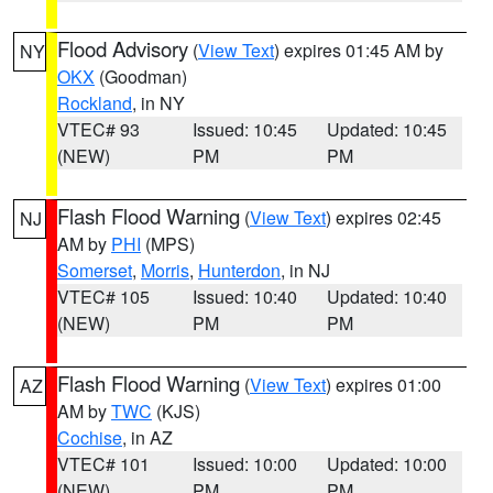
Flood Advisory
(
View Text
) expires 01:45 AM by
NY
OKX
(Goodman)
Rockland
, in NY
VTEC# 93
Issued: 10:45
Updated: 10:45
(NEW)
PM
PM
Flash Flood Warning
(
View Text
) expires 02:45
NJ
AM by
PHI
(MPS)
Somerset
,
Morris
,
Hunterdon
, in NJ
VTEC# 105
Issued: 10:40
Updated: 10:40
(NEW)
PM
PM
Flash Flood Warning
(
View Text
) expires 01:00
AZ
AM by
TWC
(KJS)
Cochise
, in AZ
VTEC# 101
Issued: 10:00
Updated: 10:00
(NEW)
PM
PM