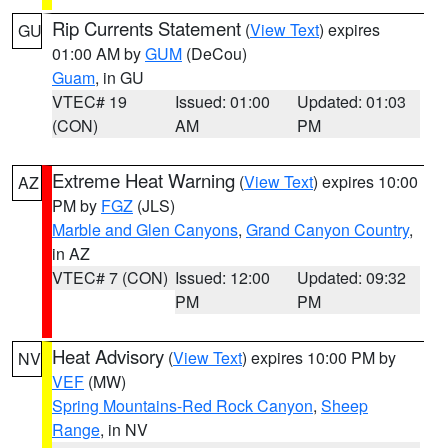
Rip Currents Statement
(
View Text
) expires
GU
01:00 AM by
GUM
(DeCou)
Guam
, in GU
VTEC# 19
Issued: 01:00
Updated: 01:03
(CON)
AM
PM
Extreme Heat Warning
(
View Text
) expires 10:00
AZ
PM by
FGZ
(JLS)
Marble and Glen Canyons
,
Grand Canyon Country
,
in AZ
VTEC# 7 (CON)
Issued: 12:00
Updated: 09:32
PM
PM
Heat Advisory
(
View Text
) expires 10:00 PM by
NV
VEF
(MW)
Spring Mountains-Red Rock Canyon
,
Sheep
Range
, in NV