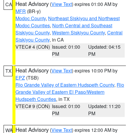
Heat Advisory
(
View Text
) expires 01:00 AM by
CA
MFR
(BR-y)
Modoc County
,
Northeast Siskiyou and Northwest
Modoc Counties
,
North Central and Southeast
Siskiyou County
,
Western Siskiyou County
,
Central
Siskiyou County
, in CA
VTEC# 4 (CON)
Issued: 01:00
Updated: 04:15
PM
PM
Heat Advisory
(
View Text
) expires 10:00 PM by
TX
EPZ
(TSB)
Rio Grande Valley of Eastern Hudspeth County
,
Rio
Grande Valley of Eastern El Paso/Western
Hudspeth Counties
, in TX
VTEC# 9 (CON)
Issued: 01:00
Updated: 11:20
PM
PM
Heat Advisory
(
View Text
) expires 12:00 AM by
WA