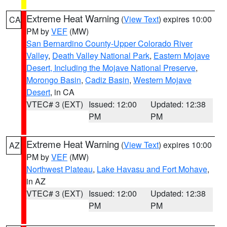
Extreme Heat Warning
(
View Text
) expires 10:00
CA
PM by
VEF
(MW)
San Bernardino County-Upper Colorado River
Valley
,
Death Valley National Park
,
Eastern Mojave
Desert, Including the Mojave National Preserve
,
Morongo Basin
,
Cadiz Basin
,
Western Mojave
Desert
, in CA
VTEC# 3 (EXT)
Issued: 12:00
Updated: 12:38
PM
PM
Extreme Heat Warning
(
View Text
) expires 10:00
AZ
PM by
VEF
(MW)
Northwest Plateau
,
Lake Havasu and Fort Mohave
,
in AZ
VTEC# 3 (EXT)
Issued: 12:00
Updated: 12:38
PM
PM