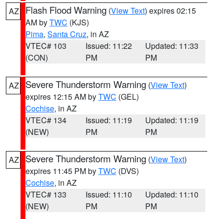
Flash Flood Warning
(
View Text
) expires 02:15
AZ
AM by
TWC
(KJS)
Pima
,
Santa Cruz
, in AZ
VTEC# 103
Issued: 11:22
Updated: 11:33
(CON)
PM
PM
Severe Thunderstorm Warning
(
View Text
)
AZ
expires 12:15 AM by
TWC
(GEL)
Cochise
, in AZ
VTEC# 134
Issued: 11:19
Updated: 11:19
(NEW)
PM
PM
Severe Thunderstorm Warning
(
View Text
)
AZ
expires 11:45 PM by
TWC
(DVS)
Cochise
, in AZ
VTEC# 133
Issued: 11:10
Updated: 11:10
(NEW)
PM
PM