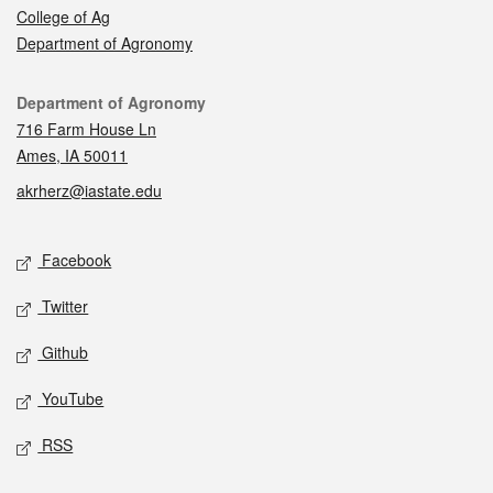
College of Ag
Department of Agronomy
Contact
Department of Agronomy
716 Farm House Ln
Ames, IA 50011
akrherz@iastate.edu
Social media
Facebook
Twitter
Github
YouTube
RSS