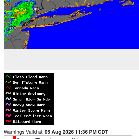
Warnings Valid at:
05 Aug 2026 11:36 PM CDT