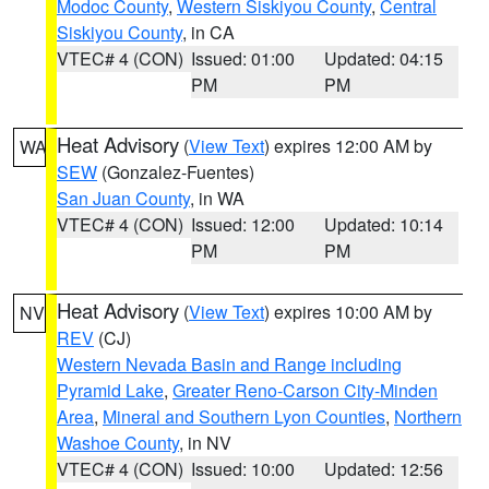
Modoc County
,
Western Siskiyou County
,
Central
Siskiyou County
, in CA
VTEC# 4 (CON)
Issued: 01:00
Updated: 04:15
PM
PM
Heat Advisory
(
View Text
) expires 12:00 AM by
WA
SEW
(Gonzalez-Fuentes)
San Juan County
, in WA
VTEC# 4 (CON)
Issued: 12:00
Updated: 10:14
PM
PM
Heat Advisory
(
View Text
) expires 10:00 AM by
NV
REV
(CJ)
Western Nevada Basin and Range including
Pyramid Lake
,
Greater Reno-Carson City-Minden
Area
,
Mineral and Southern Lyon Counties
,
Northern
Washoe County
, in NV
VTEC# 4 (CON)
Issued: 10:00
Updated: 12:56