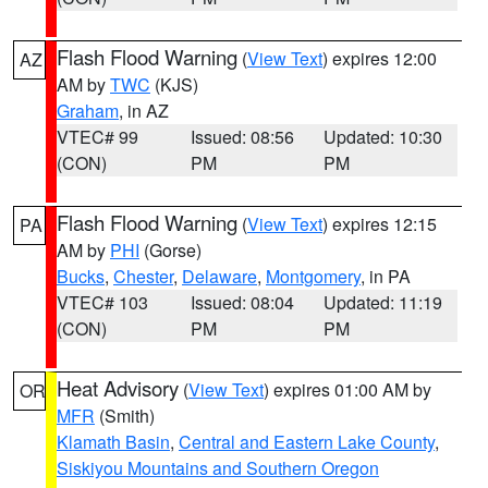
Flash Flood Warning
(
View Text
) expires 12:00
AZ
AM by
TWC
(KJS)
Graham
, in AZ
VTEC# 99
Issued: 08:56
Updated: 10:30
(CON)
PM
PM
Flash Flood Warning
(
View Text
) expires 12:15
PA
AM by
PHI
(Gorse)
Bucks
,
Chester
,
Delaware
,
Montgomery
, in PA
VTEC# 103
Issued: 08:04
Updated: 11:19
(CON)
PM
PM
Heat Advisory
(
View Text
) expires 01:00 AM by
OR
MFR
(Smith)
Klamath Basin
,
Central and Eastern Lake County
,
Siskiyou Mountains and Southern Oregon