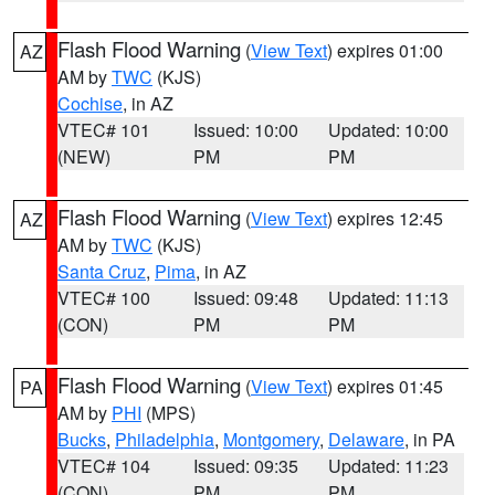
Flash Flood Warning
(
View Text
) expires 01:00
AZ
AM by
TWC
(KJS)
Cochise
, in AZ
VTEC# 101
Issued: 10:00
Updated: 10:00
(NEW)
PM
PM
Flash Flood Warning
(
View Text
) expires 12:45
AZ
AM by
TWC
(KJS)
Santa Cruz
,
Pima
, in AZ
VTEC# 100
Issued: 09:48
Updated: 11:13
(CON)
PM
PM
Flash Flood Warning
(
View Text
) expires 01:45
PA
AM by
PHI
(MPS)
Bucks
,
Philadelphia
,
Montgomery
,
Delaware
, in PA
VTEC# 104
Issued: 09:35
Updated: 11:23
(CON)
PM
PM