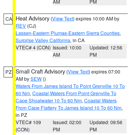
AM
PM
Heat Advisory
(
View Text
) expires 10:00 AM by
CA
REV
(CJ)
Lassen-Eastern Plumas-Eastern Sierra Counties
,
Surprise Valley California
, in CA
VTEC# 4 (CON)
Issued: 10:00
Updated: 12:56
AM
PM
Small Craft Advisory
(
View Text
) expires 07:00
PZ
AM by
SEW
()
Waters From James Island To Point Grenville 10 To
60 Nm
,
Coastal Waters From Point Grenville To
Cape Shoalwater 10 To 60 Nm
,
Coastal Waters
From Cape Flattery To James Island 10 To 60 Nm
,
in PZ
VTEC# 109
Issued: 02:00
Updated: 09:56
(CON)
PM
PM