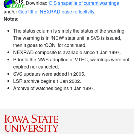
Download
GIS shapefile of current warnings
and/or
GeoTiff of NEXRAD base reflectivity
.
Notes:
The status column is simply the status of the warning.
The warning is in 'NEW' state until a SVS is issued,
then it goes to 'CON' for continued.
NEXRAD composite is available since 1 Jan 1997.
Prior to the NWS adoption of VTEC, warnings were not
expired nor canceled.
SVS updates were added in 2005.
LSR archive begins 1 Jan 2002.
Archive of watches begins 1 Jan 1997.