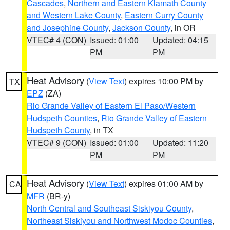
Cascades
,
Northern and Eastern Klamath County
and Western Lake County
,
Eastern Curry County
and Josephine County
,
Jackson County
, in OR
VTEC# 4 (CON)
Issued: 01:00
Updated: 04:15
PM
PM
Heat Advisory
(
View Text
) expires 10:00 PM by
TX
EPZ
(ZA)
Rio Grande Valley of Eastern El Paso/Western
Hudspeth Counties
,
Rio Grande Valley of Eastern
Hudspeth County
, in TX
VTEC# 9 (CON)
Issued: 01:00
Updated: 11:20
PM
PM
Heat Advisory
(
View Text
) expires 01:00 AM by
CA
MFR
(BR-y)
North Central and Southeast Siskiyou County
,
Northeast Siskiyou and Northwest Modoc Counties
,