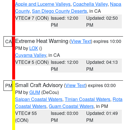
Apple and Lucerne Valleys
,
Coachella Valley
,
Napa
County
,
San Diego County Deserts
, in CA
VTEC# 7 (CON)
Issued: 12:00
Updated: 02:50
PM
PM
Extreme Heat Warning
(
View Text
) expires 10:00
CA
PM by
LOX
()
Cuyama Valley
, in CA
VTEC# 5 (CON)
Issued: 12:00
Updated: 04:13
PM
PM
Small Craft Advisory
(
View Text
) expires 03:00
PM
PM by
GUM
(DeCou)
Saipan Coastal Waters
,
Tinian Coastal Waters
,
Rota
Coastal Waters
,
Guam Coastal Waters
, in PM
VTEC# 55
Issued: 03:00
Updated: 01:49
(CON)
PM
PM