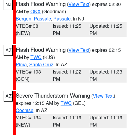
Flash Flood Warning
(
View Text
) expires 02:30
NJ
AM by
OKX
(Goodman)
Bergen
,
Passaic
,
Passaic
, in NJ
VTEC# 38
Issued: 11:25
Updated: 11:25
(NEW)
PM
PM
Flash Flood Warning
(
View Text
) expires 02:15
AZ
AM by
TWC
(KJS)
Pima
,
Santa Cruz
, in AZ
VTEC# 103
Issued: 11:22
Updated: 11:33
(CON)
PM
PM
Severe Thunderstorm Warning
(
View Text
)
AZ
expires 12:15 AM by
TWC
(GEL)
Cochise
, in AZ
VTEC# 134
Issued: 11:19
Updated: 11:19
(NEW)
PM
PM