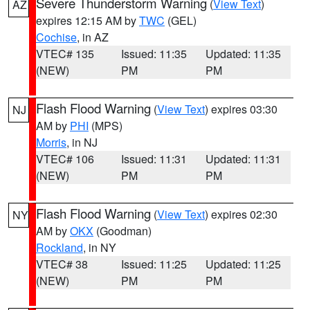
Severe Thunderstorm Warning
(
View Text
)
AZ
expires 12:15 AM by
TWC
(GEL)
Cochise
, in AZ
VTEC# 135
Issued: 11:35
Updated: 11:35
(NEW)
PM
PM
Flash Flood Warning
(
View Text
) expires 03:30
NJ
AM by
PHI
(MPS)
Morris
, in NJ
VTEC# 106
Issued: 11:31
Updated: 11:31
(NEW)
PM
PM
Flash Flood Warning
(
View Text
) expires 02:30
NY
AM by
OKX
(Goodman)
Rockland
, in NY
VTEC# 38
Issued: 11:25
Updated: 11:25
(NEW)
PM
PM