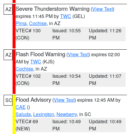
Severe Thunderstorm Warning
(
View Text
)
AZ
expires 11:45 PM by
TWC
(GEL)
Pima
,
Cochise
, in AZ
VTEC# 130
Issued: 10:55
Updated: 11:26
(CON)
PM
PM
Flash Flood Warning
(
View Text
) expires 02:00
AZ
AM by
TWC
(KJS)
Cochise
, in AZ
VTEC# 102
Issued: 10:54
Updated: 11:07
(CON)
PM
PM
Flood Advisory
(
View Text
) expires 12:45 AM by
SC
CAE
()
Saluda
,
Lexington
,
Newberry
, in SC
VTEC# 69
Issued: 10:49
Updated: 10:49
(NEW)
PM
PM