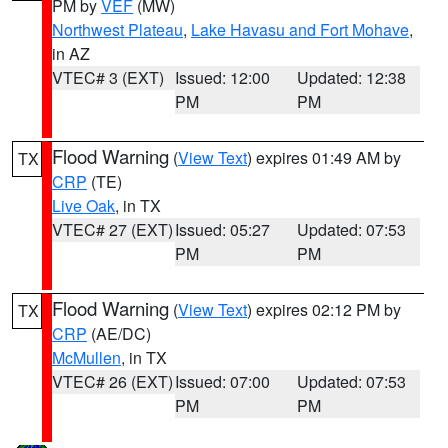
PM by
VEF
(MW)
Northwest Plateau
,
Lake Havasu and Fort Mohave
,
in AZ
VTEC# 3 (EXT)
Issued: 12:00
Updated: 12:38
PM
PM
Flood Warning
(
View Text
) expires 01:49 AM by
TX
CRP
(TE)
Live Oak
, in TX
VTEC# 27 (EXT)
Issued: 05:27
Updated: 07:53
PM
PM
Flood Warning
(
View Text
) expires 02:12 PM by
TX
CRP
(AE/DC)
McMullen
, in TX
VTEC# 26 (EXT)
Issued: 07:00
Updated: 07:53
PM
PM