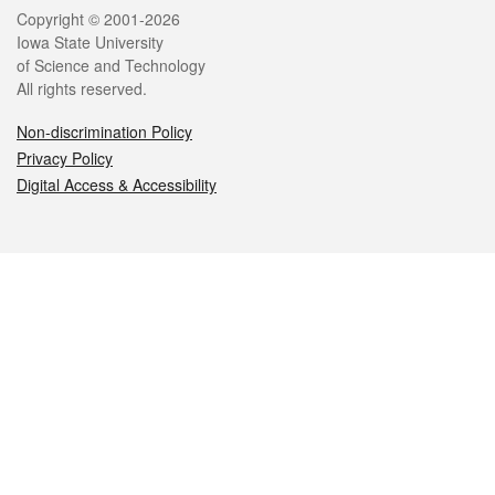
Legal
Copyright © 2001-2026
Iowa State University
of Science and Technology
All rights reserved.
Non-discrimination Policy
Privacy Policy
Digital Access & Accessibility