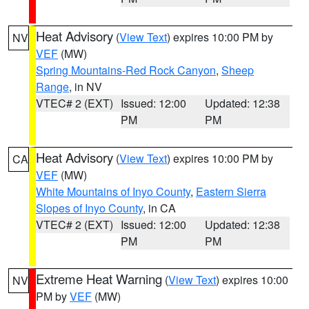
Heat Advisory
(
View Text
) expires 10:00 PM by
NV
VEF
(MW)
Spring Mountains-Red Rock Canyon
,
Sheep
Range
, in NV
VTEC# 2 (EXT)
Issued: 12:00
Updated: 12:38
PM
PM
Heat Advisory
(
View Text
) expires 10:00 PM by
CA
VEF
(MW)
White Mountains of Inyo County
,
Eastern Sierra
Slopes of Inyo County
, in CA
VTEC# 2 (EXT)
Issued: 12:00
Updated: 12:38
PM
PM
Extreme Heat Warning
(
View Text
) expires 10:00
NV
PM by
VEF
(MW)