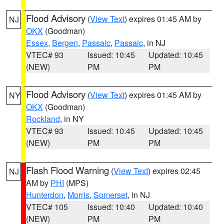
Flood Advisory
(
View Text
) expires 01:45 AM by
NJ
OKX
(Goodman)
Essex
,
Bergen
,
Passaic
,
Passaic
, in NJ
VTEC# 93
Issued: 10:45
Updated: 10:45
(NEW)
PM
PM
Flood Advisory
(
View Text
) expires 01:45 AM by
NY
OKX
(Goodman)
Rockland
, in NY
VTEC# 93
Issued: 10:45
Updated: 10:45
(NEW)
PM
PM
Flash Flood Warning
(
View Text
) expires 02:45
NJ
AM by
PHI
(MPS)
Hunterdon
,
Morris
,
Somerset
, in NJ
VTEC# 105
Issued: 10:40
Updated: 10:40
(NEW)
PM
PM