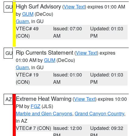
High Surf Advisory
(
View Text
) expires 01:00 AM
GU
by
GUM
(DeCou)
Guam
, in GU
VTEC# 49
Issued: 07:00
Updated: 01:03
(CON)
AM
PM
Rip Currents Statement
(
View Text
) expires
GU
01:00 AM by
GUM
(DeCou)
Guam
, in GU
VTEC# 19
Issued: 01:00
Updated: 01:03
(CON)
AM
PM
Extreme Heat Warning
(
View Text
) expires 10:00
AZ
PM by
FGZ
(JLS)
Marble and Glen Canyons
,
Grand Canyon Country
,
in AZ
VTEC# 7 (CON)
Issued: 12:00
Updated: 09:32
PM
PM