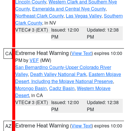
Lincoln County
,
Western Clark and Southern Nye
County
,
Esmeralda and Central Nye County
,
Northeast Clark County
,
Las Vegas Valley
,
Southern
Clark County
, in NV
VTEC# 3 (EXT)
Issued: 12:00
Updated: 12:38
PM
PM
Extreme Heat Warning
(
View Text
) expires 10:00
CA
PM by
VEF
(MW)
San Bernardino County-Upper Colorado River
Valley
,
Death Valley National Park
,
Eastern Mojave
Desert, Including the Mojave National Preserve
,
Morongo Basin
,
Cadiz Basin
,
Western Mojave
Desert
, in CA
VTEC# 3 (EXT)
Issued: 12:00
Updated: 12:38
PM
PM
Extreme Heat Warning
(
View Text
) expires 10:00
AZ