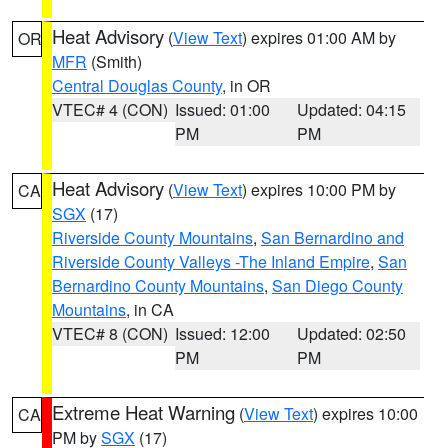
Heat Advisory
(
View Text
) expires 01:00 AM by
OR
MFR
(Smith)
Central Douglas County
, in OR
VTEC# 4 (CON)
Issued: 01:00
Updated: 04:15
PM
PM
Heat Advisory
(
View Text
) expires 10:00 PM by
CA
SGX
(17)
Riverside County Mountains
,
San Bernardino and
Riverside County Valleys -The Inland Empire
,
San
Bernardino County Mountains
,
San Diego County
Mountains
, in CA
VTEC# 8 (CON)
Issued: 12:00
Updated: 02:50
PM
PM
Extreme Heat Warning
(
View Text
) expires 10:00
CA
PM by
SGX
(17)