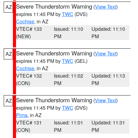
Severe Thunderstorm Warning
(
View Text
)
AZ
expires 11:45 PM by
TWC
(DVS)
Cochise
, in AZ
VTEC# 133
Issued: 11:10
Updated: 11:10
(NEW)
PM
PM
Severe Thunderstorm Warning
(
View Text
)
AZ
expires 11:45 PM by
TWC
(GEL)
Cochise
, in AZ
VTEC# 132
Issued: 11:02
Updated: 11:13
(CON)
PM
PM
Severe Thunderstorm Warning
(
View Text
)
AZ
expires 11:45 PM by
TWC
(DVS)
Pima
, in AZ
VTEC# 131
Issued: 11:01
Updated: 11:31
(CON)
PM
PM