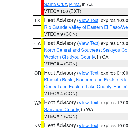
Santa Cruz
,
Pima
, in AZ
VTEC# 100 (EXT)
Heat Advisory
(
View Text
) expires 10:
TX
Rio Grande Valley of Eastern El Paso/W
VTEC# 9 (CON)
Heat Advisory
(
View Text
) expires 01:
CA
North Central and Southeast Siskiyou Co
Western Siskiyou County
, in CA
VTEC# 4 (CON)
Heat Advisory
(
View Text
) expires 01:
OR
Klamath Basin
,
Northern and Eastern Kl
Central and Eastern Lake County
,
Easter
VTEC# 4 (CON)
Heat Advisory
(
View Text
) expires 12:
WA
San Juan County
, in WA
VTEC# 4 (CON)
Heat Advisory
(
View Text
) expires 10:
NV