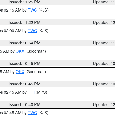
Issued: 11:25 PM
Updated: 1
res 02:15 AM by
TWC
(KJS)
Issued: 11:22 PM
Updated: 1
res 02:00 AM by
TWC
(KJS)
Issued: 10:54 PM
Updated: 1
:45 AM by
OKX
(Goodman)
Issued: 10:45 PM
Updated: 1
:45 AM by
OKX
(Goodman)
Issued: 10:45 PM
Updated: 1
res 02:45 AM by
PHI
(MPS)
Issued: 10:40 PM
Updated: 1
res 02:45 AM by
TWC
(KJS)