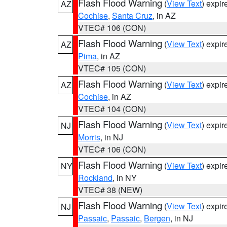
Flash Flood Warning
(
View Text
) expi
AZ
Cochise
,
Santa Cruz
, in AZ
VTEC# 106 (CON)
Flash Flood Warning
(
View Text
) expi
AZ
Pima
, in AZ
VTEC# 105 (CON)
Flash Flood Warning
(
View Text
) expi
AZ
Cochise
, in AZ
VTEC# 104 (CON)
Flash Flood Warning
(
View Text
) expi
NJ
Morris
, in NJ
VTEC# 106 (CON)
Flash Flood Warning
(
View Text
) expi
NY
Rockland
, in NY
VTEC# 38 (NEW)
Flash Flood Warning
(
View Text
) expi
NJ
Passaic
,
Passaic
,
Bergen
, in NJ