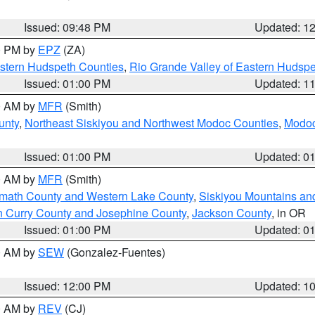
Issued: 09:48 PM
Updated: 1
00 PM by
EPZ
(ZA)
estern Hudspeth Counties
,
Rio Grande Valley of Eastern Hudsp
Issued: 01:00 PM
Updated: 1
00 AM by
MFR
(Smith)
unty
,
Northeast Siskiyou and Northwest Modoc Counties
,
Modoc
Issued: 01:00 PM
Updated: 0
00 AM by
MFR
(Smith)
amath County and Western Lake County
,
Siskiyou Mountains a
n Curry County and Josephine County
,
Jackson County
, in OR
Issued: 01:00 PM
Updated: 0
00 AM by
SEW
(Gonzalez-Fuentes)
Issued: 12:00 PM
Updated: 1
00 AM by
REV
(CJ)