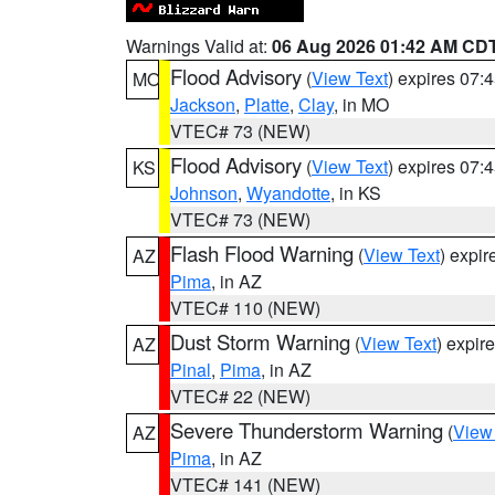
Warnings Valid at:
06 Aug 2026 01:42 AM CD
Flood Advisory
(
View Text
) expires 07
MO
Jackson
,
Platte
,
Clay
, in MO
VTEC# 73 (NEW)
Flood Advisory
(
View Text
) expires 07
KS
Johnson
,
Wyandotte
, in KS
VTEC# 73 (NEW)
Flash Flood Warning
(
View Text
) expi
AZ
Pima
, in AZ
VTEC# 110 (NEW)
Dust Storm Warning
(
View Text
) expir
AZ
Pinal
,
Pima
, in AZ
VTEC# 22 (NEW)
Severe Thunderstorm Warning
(
View
AZ
Pima
, in AZ
VTEC# 141 (NEW)