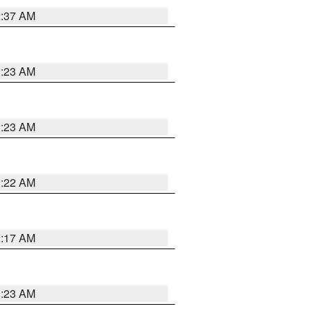
2:37 AM
2:23 AM
2:23 AM
2:22 AM
2:17 AM
1:23 AM