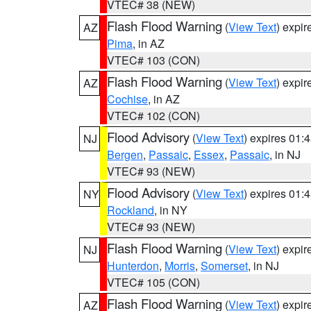
VTEC# 38 (NEW)
Flash Flood Warning
(
View Text
) expi
AZ
Pima
, in AZ
VTEC# 103 (CON)
Flash Flood Warning
(
View Text
) expi
AZ
Cochise
, in AZ
VTEC# 102 (CON)
Flood Advisory
(
View Text
) expires 01
NJ
Bergen
,
Passaic
,
Essex
,
Passaic
, in NJ
VTEC# 93 (NEW)
Flood Advisory
(
View Text
) expires 01
NY
Rockland
, in NY
VTEC# 93 (NEW)
Flash Flood Warning
(
View Text
) expi
NJ
Hunterdon
,
Morris
,
Somerset
, in NJ
VTEC# 105 (CON)
Flash Flood Warning
(
View Text
) expi
AZ