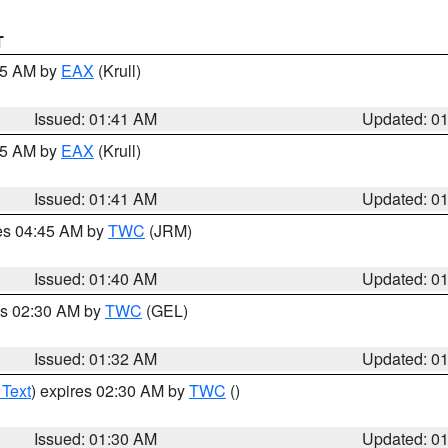
T
:45 AM by
EAX
(Krull)
Issued: 01:41 AM
Updated: 0
:45 AM by
EAX
(Krull)
Issued: 01:41 AM
Updated: 0
res 04:45 AM by
TWC
(JRM)
Issued: 01:40 AM
Updated: 0
es 02:30 AM by
TWC
(GEL)
Issued: 01:32 AM
Updated: 0
 Text
) expires 02:30 AM by
TWC
()
Issued: 01:30 AM
Updated: 0