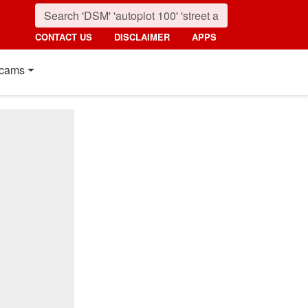
CONTACT US
DISCLAIMER
APPS
cams