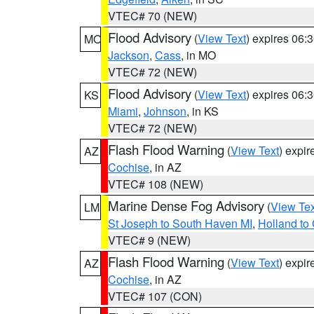
VTEC# 70 (NEW)
Flood Advisory
(
View Text
) expires 06
MO
Jackson
,
Cass
, in MO
VTEC# 72 (NEW)
Flood Advisory
(
View Text
) expires 06
KS
Miami
,
Johnson
, in KS
VTEC# 72 (NEW)
Flash Flood Warning
(
View Text
) expi
AZ
Cochise
, in AZ
VTEC# 108 (NEW)
Marine Dense Fog Advisory
(
View Tex
LM
St Joseph to South Haven MI
,
Holland to
VTEC# 9 (NEW)
Flash Flood Warning
(
View Text
) expi
AZ
Cochise
, in AZ
VTEC# 107 (CON)