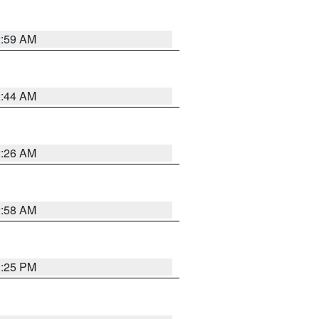
2:59 AM
2:44 AM
2:26 AM
2:58 AM
1:25 PM