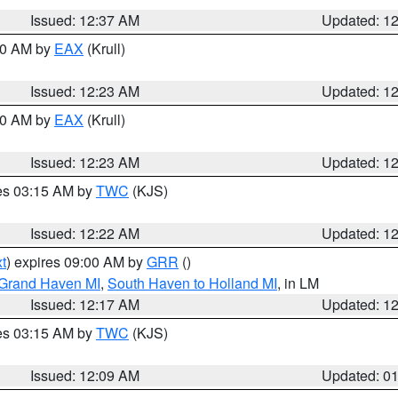
Issued: 12:37 AM
Updated: 1
:30 AM by
EAX
(Krull)
Issued: 12:23 AM
Updated: 1
:30 AM by
EAX
(Krull)
Issued: 12:23 AM
Updated: 1
res 03:15 AM by
TWC
(KJS)
Issued: 12:22 AM
Updated: 1
t
) expires 09:00 AM by
GRR
()
 Grand Haven MI
,
South Haven to Holland MI
, in LM
Issued: 12:17 AM
Updated: 1
res 03:15 AM by
TWC
(KJS)
Issued: 12:09 AM
Updated: 0