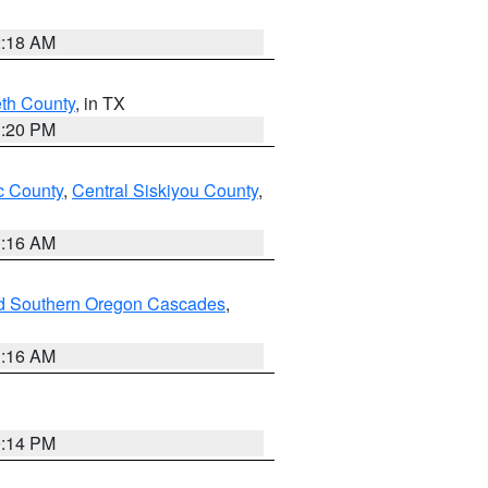
2:18 AM
eth County
, in TX
1:20 PM
 County
,
Central Siskiyou County
,
1:16 AM
nd Southern Oregon Cascades
,
1:16 AM
0:14 PM