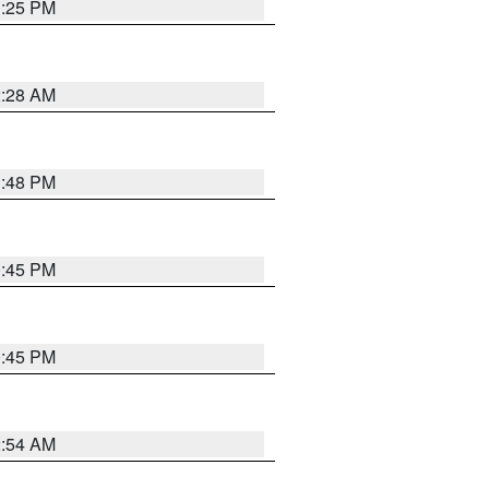
1:25 PM
2:28 AM
1:48 PM
0:45 PM
0:45 PM
2:54 AM