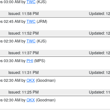
res 03:00 AM by
TWC
(KJS)
Issued: 11:58 PM
Updated: 1
res 02:45 AM by
TWC
(JRM)
Issued: 11:52 PM
Updated: 1
res 02:30 AM by
TWC
(KJS)
Issued: 11:37 PM
Updated: 1
res 03:30 AM by
PHI
(MPS)
Issued: 11:31 PM
Updated: 1
res 02:30 AM by
OKX
(Goodman)
Issued: 11:25 PM
Updated: 1
res 02:30 AM by
OKX
(Goodman)