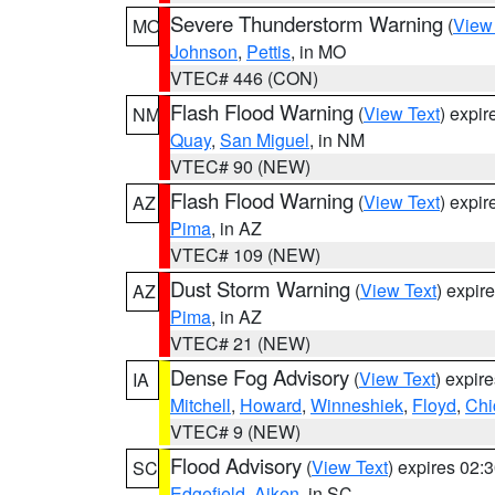
Severe Thunderstorm Warning
(
View
MO
Johnson
,
Pettis
, in MO
VTEC# 446 (CON)
Flash Flood Warning
(
View Text
) expi
NM
Quay
,
San Miguel
, in NM
VTEC# 90 (NEW)
Flash Flood Warning
(
View Text
) expi
AZ
Pima
, in AZ
VTEC# 109 (NEW)
Dust Storm Warning
(
View Text
) expir
AZ
Pima
, in AZ
VTEC# 21 (NEW)
Dense Fog Advisory
(
View Text
) expir
IA
Mitchell
,
Howard
,
Winneshiek
,
Floyd
,
Chi
VTEC# 9 (NEW)
Flood Advisory
(
View Text
) expires 02
SC
Edgefield
,
Aiken
, in SC