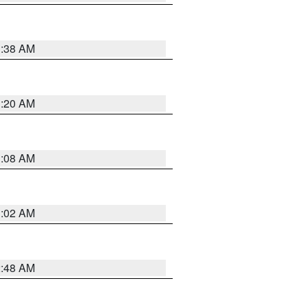
1:38 AM
1:20 AM
1:08 AM
1:02 AM
2:48 AM