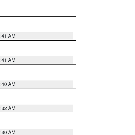
1:41 AM
1:41 AM
1:40 AM
1:32 AM
1:30 AM