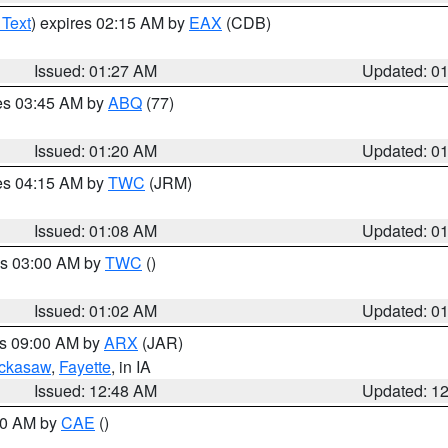
 Text
) expires 02:15 AM by
EAX
(CDB)
Issued: 01:27 AM
Updated: 0
res 03:45 AM by
ABQ
(77)
Issued: 01:20 AM
Updated: 0
res 04:15 AM by
TWC
(JRM)
Issued: 01:08 AM
Updated: 0
es 03:00 AM by
TWC
()
Issued: 01:02 AM
Updated: 0
es 09:00 AM by
ARX
(JAR)
ckasaw
,
Fayette
, in IA
Issued: 12:48 AM
Updated: 1
:30 AM by
CAE
()