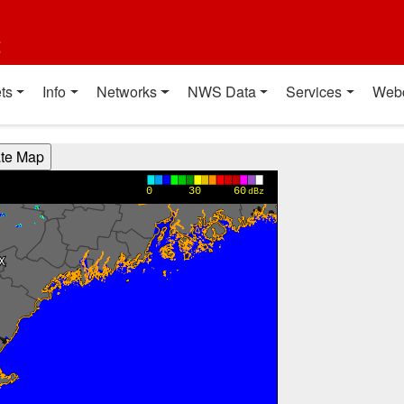
t
ts
Info
Networks
NWS Data
Services
Web