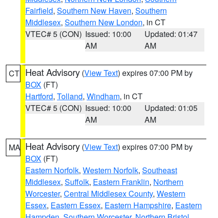
Fairfield
,
Southern New Haven
,
Southern
Middlesex
,
Southern New London
, in CT
VTEC# 5 (CON)
Issued: 10:00
Updated: 01:47
AM
AM
Heat Advisory
(
View Text
) expires 07:00 PM by
CT
BOX
(FT)
Hartford
,
Tolland
,
Windham
, in CT
VTEC# 5 (CON)
Issued: 10:00
Updated: 01:05
AM
AM
Heat Advisory
(
View Text
) expires 07:00 PM by
MA
BOX
(FT)
Eastern Norfolk
,
Western Norfolk
,
Southeast
Middlesex
,
Suffolk
,
Eastern Franklin
,
Northern
Worcester
,
Central Middlesex County
,
Western
Essex
,
Eastern Essex
,
Eastern Hampshire
,
Eastern
Hampden
,
Southern Worcester
,
Northern Bristol
,