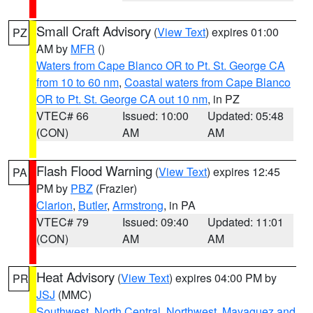
Small Craft Advisory
(
View Text
) expires 01:00
PZ
AM by
MFR
()
Waters from Cape Blanco OR to Pt. St. George CA
from 10 to 60 nm
,
Coastal waters from Cape Blanco
OR to Pt. St. George CA out 10 nm
, in PZ
VTEC# 66
Issued: 10:00
Updated: 05:48
(CON)
AM
AM
Flash Flood Warning
(
View Text
) expires 12:45
PA
PM by
PBZ
(Frazier)
Clarion
,
Butler
,
Armstrong
, in PA
VTEC# 79
Issued: 09:40
Updated: 11:01
(CON)
AM
AM
Heat Advisory
(
View Text
) expires 04:00 PM by
PR
JSJ
(MMC)
Southwest
,
North Central
,
Northwest
,
Mayaguez and