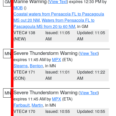
Marine Warning
(
View Text
) expires 12:30 PM by
GM
MOB
()
Coastal waters from Pensacola FL to Pascagoula
MS out 20 NM
,
Waters from Pensacola FL to
Pascagoula MS from 20 to 60 NM
, in GM
VTEC# 138
Issued: 11:05
Updated: 11:05
(NEW)
AM
AM
Severe Thunderstorm Warning
(
View Text
)
MN
expires 11:45 AM by
MPX
(ETA)
Stearns
,
Benton
, in MN
VTEC# 171
Issued: 11:01
Updated: 11:22
(CON)
AM
AM
Severe Thunderstorm Warning
(
View Text
)
MN
expires 11:45 AM by
MPX
(ETA)
Faribault
,
Martin
, in MN
VTEC# 170
Issued: 10:55
Updated: 10:55