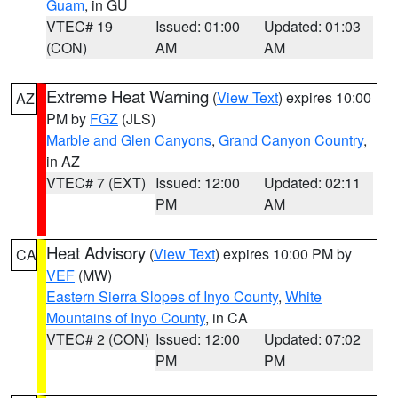
Guam
, in GU
VTEC# 19
Issued: 01:00
Updated: 01:03
(CON)
AM
AM
Extreme Heat Warning
(
View Text
) expires 10:00
AZ
PM by
FGZ
(JLS)
Marble and Glen Canyons
,
Grand Canyon Country
,
in AZ
VTEC# 7 (EXT)
Issued: 12:00
Updated: 02:11
PM
AM
Heat Advisory
(
View Text
) expires 10:00 PM by
CA
VEF
(MW)
Eastern Sierra Slopes of Inyo County
,
White
Mountains of Inyo County
, in CA
VTEC# 2 (CON)
Issued: 12:00
Updated: 07:02
PM
PM