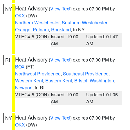
Heat Advisory
(
View Text
) expires 07:00 PM by
NY
OKX
(DW)
Northern Westchester
,
Southern Westchester
,
Orange
,
Putnam
,
Rockland
, in NY
VTEC# 5 (CON)
Issued: 10:00
Updated: 01:47
AM
AM
Heat Advisory
(
View Text
) expires 07:00 PM by
RI
BOX
(FT)
Northwest Providence
,
Southeast Providence
,
Western Kent
,
Eastern Kent
,
Bristol
,
Washington
,
Newport
, in RI
VTEC# 5 (CON)
Issued: 10:00
Updated: 01:05
AM
AM
Heat Advisory
(
View Text
) expires 07:00 PM by
NY
OKX
(DW)