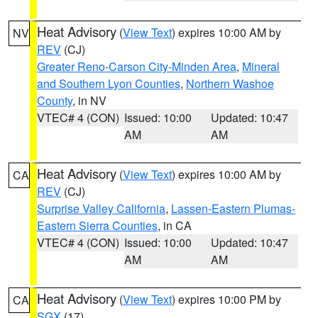
Heat Advisory
(
View Text
) expires 10:00 AM by
NV
REV
(CJ)
Greater Reno-Carson City-Minden Area
,
Mineral
and Southern Lyon Counties
,
Northern Washoe
County
, in NV
VTEC# 4 (CON)
Issued: 10:00
Updated: 10:47
AM
AM
Heat Advisory
(
View Text
) expires 10:00 AM by
CA
REV
(CJ)
Surprise Valley California
,
Lassen-Eastern Plumas-
Eastern Sierra Counties
, in CA
VTEC# 4 (CON)
Issued: 10:00
Updated: 10:47
AM
AM
Heat Advisory
(
View Text
) expires 10:00 PM by
CA
SGX
(17)