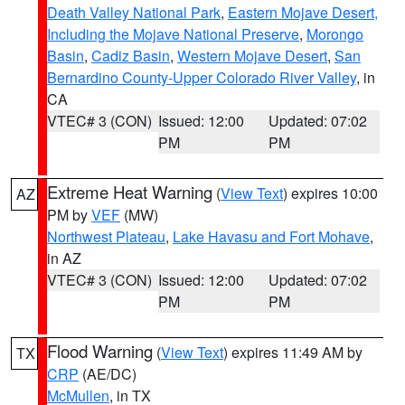
Death Valley National Park
,
Eastern Mojave Desert,
Including the Mojave National Preserve
,
Morongo
Basin
,
Cadiz Basin
,
Western Mojave Desert
,
San
Bernardino County-Upper Colorado River Valley
, in
CA
VTEC# 3 (CON)
Issued: 12:00
Updated: 07:02
PM
PM
Extreme Heat Warning
(
View Text
) expires 10:00
AZ
PM by
VEF
(MW)
Northwest Plateau
,
Lake Havasu and Fort Mohave
,
in AZ
VTEC# 3 (CON)
Issued: 12:00
Updated: 07:02
PM
PM
Flood Warning
(
View Text
) expires 11:49 AM by
TX
CRP
(AE/DC)
McMullen
, in TX