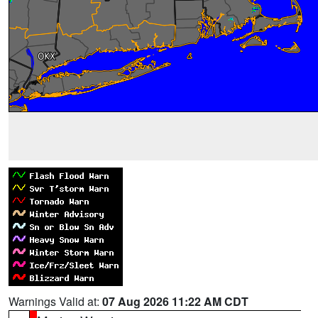
Warnings Valid at:
07 Aug 2026 11:22 AM CDT