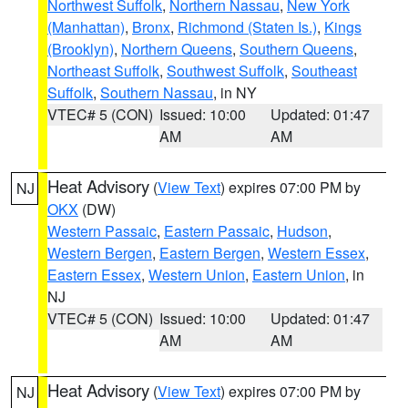
Northwest Suffolk
,
Northern Nassau
,
New York
(Manhattan)
,
Bronx
,
Richmond (Staten Is.)
,
Kings
(Brooklyn)
,
Northern Queens
,
Southern Queens
,
Northeast Suffolk
,
Southwest Suffolk
,
Southeast
Suffolk
,
Southern Nassau
, in NY
VTEC# 5 (CON)
Issued: 10:00
Updated: 01:47
AM
AM
Heat Advisory
(
View Text
) expires 07:00 PM by
NJ
OKX
(DW)
Western Passaic
,
Eastern Passaic
,
Hudson
,
Western Bergen
,
Eastern Bergen
,
Western Essex
,
Eastern Essex
,
Western Union
,
Eastern Union
, in
NJ
VTEC# 5 (CON)
Issued: 10:00
Updated: 01:47
AM
AM
Heat Advisory
(
View Text
) expires 07:00 PM by
NJ