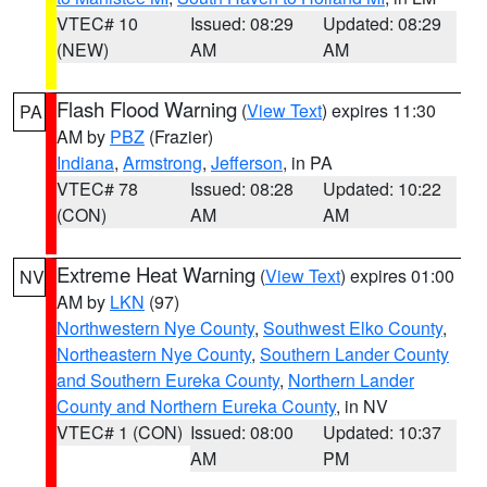
VTEC# 10
Issued: 08:29
Updated: 08:29
(NEW)
AM
AM
Flash Flood Warning
(
View Text
) expires 11:30
PA
AM by
PBZ
(Frazier)
Indiana
,
Armstrong
,
Jefferson
, in PA
VTEC# 78
Issued: 08:28
Updated: 10:22
(CON)
AM
AM
Extreme Heat Warning
(
View Text
) expires 01:00
NV
AM by
LKN
(97)
Northwestern Nye County
,
Southwest Elko County
,
Northeastern Nye County
,
Southern Lander County
and Southern Eureka County
,
Northern Lander
County and Northern Eureka County
, in NV
VTEC# 1 (CON)
Issued: 08:00
Updated: 10:37
AM
PM