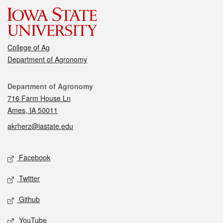
College of Ag
Department of Agronomy
Contact
Department of Agronomy
716 Farm House Ln
Ames, IA 50011
akrherz@iastate.edu
Social media
Facebook
Twitter
Github
YouTube