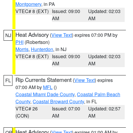
Montgomery
, in PA
VTEC# 8 (EXT)
Issued: 09:00
Updated: 02:03
AM
AM
Heat Advisory
(
View Text
) expires 07:00 PM by
NJ
PHI
(Robertson)
Morris
,
Hunterdon
, in NJ
VTEC# 8 (EXT)
Issued: 09:00
Updated: 02:03
AM
AM
Rip Currents Statement
(
View Text
) expires
FL
07:00 AM by
MFL
()
Coastal Miami Dade County
,
Coastal Palm Beach
County
,
Coastal Broward County
, in FL
VTEC# 26
Issued: 07:00
Updated: 02:57
(CON)
AM
AM
Heat Advisory
(
View Text
) expires 01:00 AM by
OR