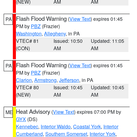
(NEW)
AM
AM
Flash Flood Warning
(
View Text
) expires 01:45
PA
PM by
PBZ
(Frazier)
Washington
,
Allegheny
, in PA
VTEC# 81
Issued: 10:50
Updated: 11:05
(CON)
AM
AM
Flash Flood Warning
(
View Text
) expires 01:45
PA
PM by
PBZ
(Frazier)
Clarion
,
Armstrong
,
Jefferson
, in PA
VTEC# 80
Issued: 10:45
Updated: 10:45
(NEW)
AM
AM
Heat Advisory
(
View Text
) expires 07:00 PM by
ME
GYX
(DS)
Kennebec
,
Interior Waldo
,
Coastal York
,
Interior
Cumberland
,
Southern Somerset
,
Interior York
,