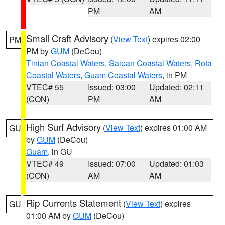
PM
AM
Small Craft Advisory
(
View Text
) expires 02:00
PM
PM by
GUM
(DeCou)
Tinian Coastal Waters
,
Saipan Coastal Waters
,
Rota
Coastal Waters
,
Guam Coastal Waters
, in PM
VTEC# 55
Issued: 03:00
Updated: 02:11
(CON)
PM
AM
High Surf Advisory
(
View Text
) expires 01:00 AM
GU
by
GUM
(DeCou)
Guam
, in GU
VTEC# 49
Issued: 07:00
Updated: 01:03
(CON)
AM
AM
Rip Currents Statement
(
View Text
) expires
GU
01:00 AM by
GUM
(DeCou)