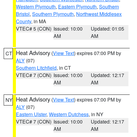
Western Plymouth
,
Eastern Plymouth
,
Southern
Bristol
,
Southern Plymouth
,
Northwest Middlesex
County
, in MA
VTEC# 5 (CON)
Issued: 10:00
Updated: 01:05
AM
AM
Heat Advisory
(
View Text
) expires 07:00 PM by
CT
ALY
(07)
Southern Litchfield
, in CT
VTEC# 7 (CON)
Issued: 10:00
Updated: 12:17
AM
AM
Heat Advisory
(
View Text
) expires 07:00 PM by
NY
ALY
(07)
Eastern Ulster
,
Western Dutchess
, in NY
VTEC# 7 (CON)
Issued: 10:00
Updated: 12:17
AM
AM