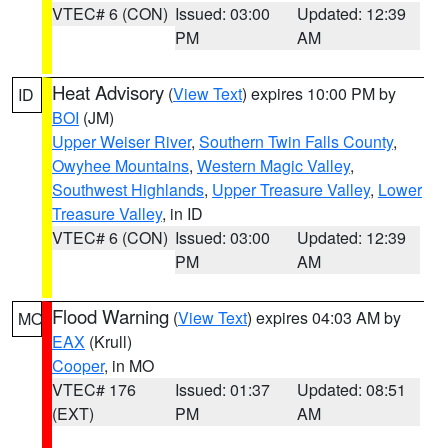
VTEC# 6 (CON)
Issued: 03:00
Updated: 12:39
PM
AM
Heat Advisory
(
View Text
) expires 10:00 PM by
ID
BOI
(JM)
Upper Weiser River
,
Southern Twin Falls County
,
Owyhee Mountains
,
Western Magic Valley
,
Southwest Highlands
,
Upper Treasure Valley
,
Lower
Treasure Valley
, in ID
VTEC# 6 (CON)
Issued: 03:00
Updated: 12:39
PM
AM
Flood Warning
(
View Text
) expires 04:03 AM by
MO
EAX
(Krull)
Cooper
, in MO
VTEC# 176
Issued: 01:37
Updated: 08:51
(EXT)
PM
AM