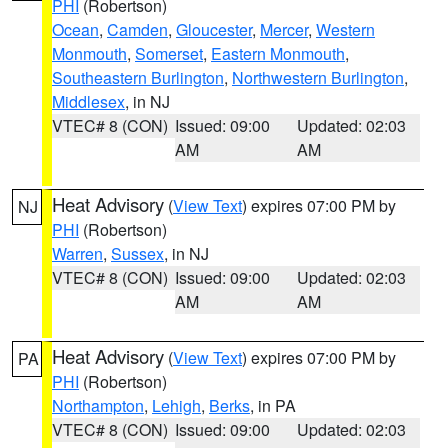
PHI
(Robertson)
Ocean
,
Camden
,
Gloucester
,
Mercer
,
Western
Monmouth
,
Somerset
,
Eastern Monmouth
,
Southeastern Burlington
,
Northwestern Burlington
,
Middlesex
, in NJ
VTEC# 8 (CON)
Issued: 09:00
Updated: 02:03
AM
AM
Heat Advisory
(
View Text
) expires 07:00 PM by
NJ
PHI
(Robertson)
Warren
,
Sussex
, in NJ
VTEC# 8 (CON)
Issued: 09:00
Updated: 02:03
AM
AM
Heat Advisory
(
View Text
) expires 07:00 PM by
PA
PHI
(Robertson)
Northampton
,
Lehigh
,
Berks
, in PA
VTEC# 8 (CON)
Issued: 09:00
Updated: 02:03