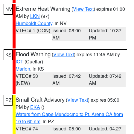
Extreme Heat Warning
(
View Text
) expires 01:00
NV
AM by
LKN
(97)
Humboldt County
, in NV
VTEC# 1 (CON)
Issued: 08:00
Updated: 10:37
AM
PM
Flood Warning
(
View Text
) expires 11:45 AM by
KS
ICT
(Cuellar)
Marion
, in KS
VTEC# 53
Issued: 07:42
Updated: 07:42
(NEW)
AM
AM
Small Craft Advisory
(
View Text
) expires 05:00
PZ
PM by
EKA
()
Waters from Cape Mendocino to Pt. Arena CA from
10 to 60 nm
, in PZ
VTEC# 74
Issued: 05:00
Updated: 04:27