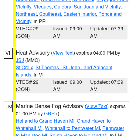
Vicinity
,
Vieques
,
Culebra
,
San Juan and Vicinity
,
Northeast
,
Southeast
,
Eastern Interior
,
Ponce and
Vicinity
, in PR
VTEC# 29
Issued: 09:00
Updated: 07:39
(CON)
AM
AM
Heat Advisory
(
View Text
) expires 04:00 PM by
VI
JSJ
(MMC)
St Croix
,
St.Thomas...St. John.. and Adjacent
Islands
, in VI
VTEC# 29
Issued: 09:00
Updated: 07:39
(CON)
AM
AM
Marine Dense Fog Advisory
(
View Text
) expires
LM
01:00 PM by
GRR
()
Holland to Grand Haven MI
,
Grand Haven to
Whitehall MI
,
Whitehall to Pentwater MI
,
Pentwater
to Manistee MI
,
South Haven to Holland MI
, in LM