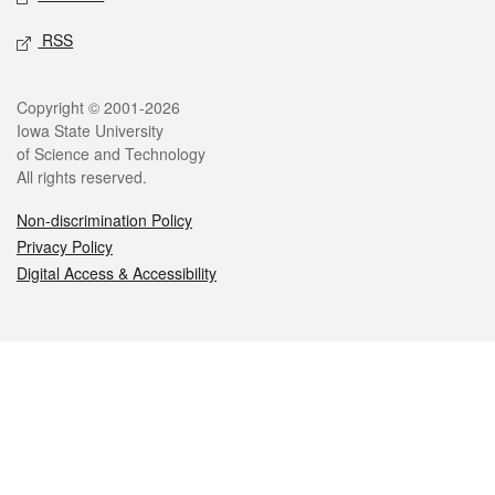
RSS
Legal
Copyright © 2001-2026
Iowa State University
of Science and Technology
All rights reserved.
Non-discrimination Policy
Privacy Policy
Digital Access & Accessibility