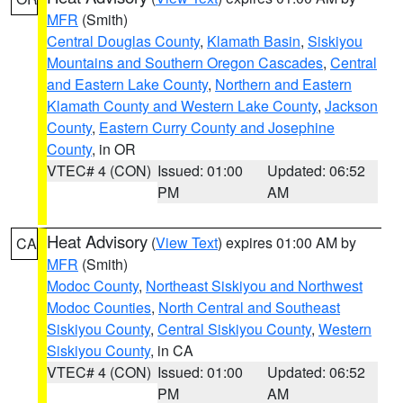
MFR
(Smith)
Central Douglas County
,
Klamath Basin
,
Siskiyou
Mountains and Southern Oregon Cascades
,
Central
and Eastern Lake County
,
Northern and Eastern
Klamath County and Western Lake County
,
Jackson
County
,
Eastern Curry County and Josephine
County
, in OR
VTEC# 4 (CON)
Issued: 01:00
Updated: 06:52
PM
AM
Heat Advisory
(
View Text
) expires 01:00 AM by
CA
MFR
(Smith)
Modoc County
,
Northeast Siskiyou and Northwest
Modoc Counties
,
North Central and Southeast
Siskiyou County
,
Central Siskiyou County
,
Western
Siskiyou County
, in CA
VTEC# 4 (CON)
Issued: 01:00
Updated: 06:52
PM
AM