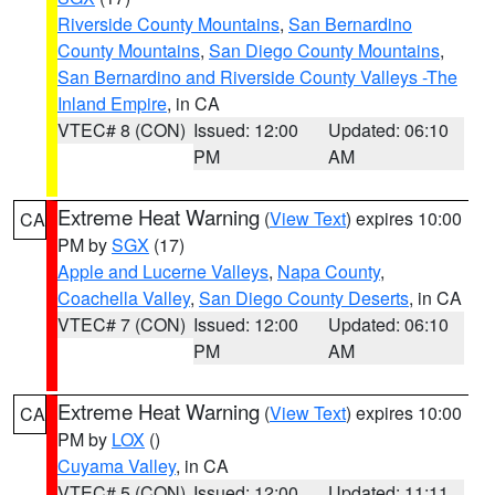
Riverside County Mountains
,
San Bernardino
County Mountains
,
San Diego County Mountains
,
San Bernardino and Riverside County Valleys -The
Inland Empire
, in CA
VTEC# 8 (CON)
Issued: 12:00
Updated: 06:10
PM
AM
Extreme Heat Warning
(
View Text
) expires 10:00
CA
PM by
SGX
(17)
Apple and Lucerne Valleys
,
Napa County
,
Coachella Valley
,
San Diego County Deserts
, in CA
VTEC# 7 (CON)
Issued: 12:00
Updated: 06:10
PM
AM
Extreme Heat Warning
(
View Text
) expires 10:00
CA
PM by
LOX
()
Cuyama Valley
, in CA
VTEC# 5 (CON)
Issued: 12:00
Updated: 11:11