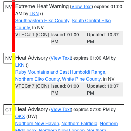
Extreme Heat Warning
(
View Text
) expires 01:00
NV
AM by
LKN
()
Southeastern Elko County
,
South Central Elko
County
, in NV
VTEC# 1 (CON)
Issued: 01:00
Updated: 10:37
PM
PM
Heat Advisory
(
View Text
) expires 01:00 AM by
NV
LKN
()
Ruby Mountains and East Humboldt Range
,
Northern Elko County
,
White Pine County
, in NV
VTEC# 7 (CON)
Issued: 01:00
Updated: 10:37
PM
PM
Heat Advisory
(
View Text
) expires 07:00 PM by
CT
OKX
(DW)
Northern New Haven
,
Northern Fairfield
,
Northern
Middlesex
,
Northern New London
,
Southern