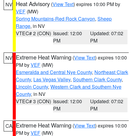
Heat Advisory
(
View Text
) expires 10:00 PM by
NV
VEF
(MW)
Spring Mountains-Red Rock Canyon
,
Sheep
Range
, in NV
VTEC# 2 (CON)
Issued: 12:00
Updated: 07:02
PM
PM
Extreme Heat Warning
(
View Text
) expires 10:00
NV
PM by
VEF
(MW)
Esmeralda and Central Nye County
,
Northeast Clark
County
,
Las Vegas Valley
,
Southern Clark County
,
Lincoln County
,
Western Clark and Southern Nye
County
, in NV
VTEC# 3 (CON)
Issued: 12:00
Updated: 07:02
PM
PM
Extreme Heat Warning
(
View Text
) expires 10:00
CA
PM by
VEF
(MW)