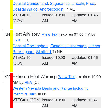
Coastal Cumberland
,
Sagadahoc
,
Lincoln
,
Knox
,
Coastal Waldo
,
Androscoggin
, in ME
VTEC# 10
Issued: 10:00
Updated: 01:46
(CON)
AM
AM
Heat Advisory
(
View Text
) expires 07:00 PM by
NH
GYX
(DS)
Coastal Rockingham
,
Eastern Hillsborough
,
Interior
Rockingham
,
Strafford
, in NH
VTEC# 10
Issued: 10:00
Updated: 01:46
(CON)
AM
AM
Extreme Heat Warning
(
View Text
) expires 10:00
NV
AM by
REV
(CJ)
Western Nevada Basin and Range including
Pyramid Lake
, in NV
VTEC# 1 (CON)
Issued: 10:00
Updated: 10:47
AM
AM