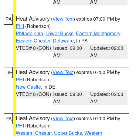
AM
AM
Heat Advisory
(
View Text
) expires 07:00 PM by
PA
PHI
(Robertson)
Philadelphia
,
Lower Bucks
,
Eastern Montgomery
,
Eastern Chester
,
Delaware
, in PA
VTEC# 8 (CON)
Issued: 09:00
Updated: 02:03
AM
AM
Heat Advisory
(
View Text
) expires 07:00 PM by
DE
PHI
(Robertson)
New Castle
, in DE
VTEC# 8 (CON)
Issued: 09:00
Updated: 02:03
AM
AM
Heat Advisory
(
View Text
) expires 07:00 PM by
PA
PHI
(Robertson)
Western Chester
,
Upper Bucks
,
Western