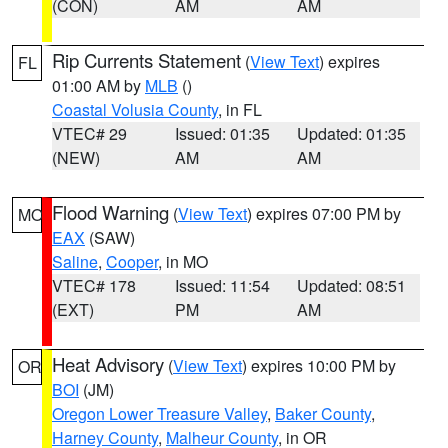
(CON)
AM
AM
Rip Currents Statement
(
View Text
) expires
FL
01:00 AM by
MLB
()
Coastal Volusia County
, in FL
VTEC# 29
Issued: 01:35
Updated: 01:35
(NEW)
AM
AM
Flood Warning
(
View Text
) expires 07:00 PM by
MO
EAX
(SAW)
Saline
,
Cooper
, in MO
VTEC# 178
Issued: 11:54
Updated: 08:51
(EXT)
PM
AM
Heat Advisory
(
View Text
) expires 10:00 PM by
OR
BOI
(JM)
Oregon Lower Treasure Valley
,
Baker County
,
Harney County
,
Malheur County
, in OR