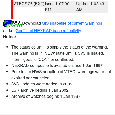
VTEC# 26 (EXT)
Issued: 07:00
Updated: 08:43
PM
AM
Download
GIS shapefile of current warnings
and/or
GeoTiff of NEXRAD base reflectivity
.
Notes:
The status column is simply the status of the warning.
The warning is in 'NEW' state until a SVS is issued,
then it goes to 'CON' for continued.
NEXRAD composite is available since 1 Jan 1997.
Prior to the NWS adoption of VTEC, warnings were not
expired nor canceled.
SVS updates were added in 2005.
LSR archive begins 1 Jan 2002.
Archive of watches begins 1 Jan 1997.