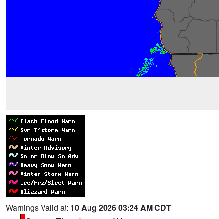
Warnings Valid at:
10 Aug 2026 03:24 AM CDT