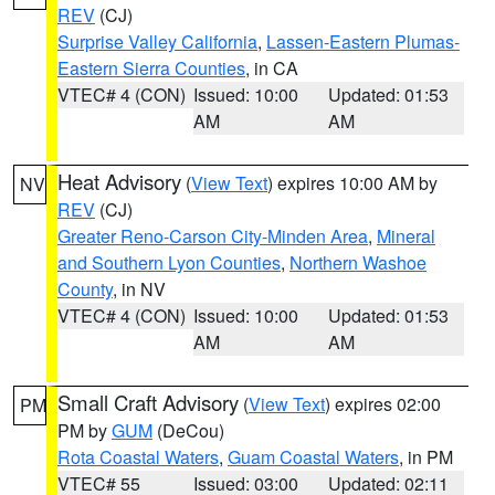
REV
(CJ)
Surprise Valley California
,
Lassen-Eastern Plumas-
Eastern Sierra Counties
, in CA
VTEC# 4 (CON)
Issued: 10:00
Updated: 01:53
AM
AM
Heat Advisory
(
View Text
) expires 10:00 AM by
NV
REV
(CJ)
Greater Reno-Carson City-Minden Area
,
Mineral
and Southern Lyon Counties
,
Northern Washoe
County
, in NV
VTEC# 4 (CON)
Issued: 10:00
Updated: 01:53
AM
AM
Small Craft Advisory
(
View Text
) expires 02:00
PM
PM by
GUM
(DeCou)
Rota Coastal Waters
,
Guam Coastal Waters
, in PM
VTEC# 55
Issued: 03:00
Updated: 02:11