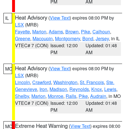
PM
AM
Heat Advisory
(
View Text
) expires 08:00 PM by
IL
LSX
(MRB)
Fayette
,
Marion
,
Adams
,
Brown
,
Pike
,
Calhoun
,
Greene
,
Macoupin
,
Montgomery
,
Bond
,
Jersey
, in IL
VTEC# 7 (CON)
Issued: 12:00
Updated: 01:48
PM
AM
Heat Advisory
(
View Text
) expires 08:00 PM by
MO
LSX
(MRB)
Lincoln
,
Crawford
,
Washington
,
St. Francois
,
Ste.
Genevieve
,
Iron
,
Madison
,
Reynolds
,
Knox
,
Lewis
,
Shelby
,
Marion
,
Monroe
,
Ralls
,
Pike
,
Audrain
, in MO
VTEC# 7 (CON)
Issued: 12:00
Updated: 01:48
PM
AM
Extreme Heat Warning
(
View Text
) expires 08:00
MO