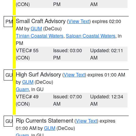
(CON)
PM
AM
Small Craft Advisory
(
View Text
) expires 02:00
PM
AM by
GUM
(DeCou)
Tinian Coastal Waters
,
Saipan Coastal Waters
, in
PM
VTEC# 55
Issued: 03:00
Updated: 02:11
(CON)
PM
AM
High Surf Advisory
(
View Text
) expires 01:00 AM
GU
by
GUM
(DeCou)
Guam
, in GU
VTEC# 49
Issued: 07:00
Updated: 12:34
(CON)
AM
AM
Rip Currents Statement
(
View Text
) expires
GU
01:00 AM by
GUM
(DeCou)
Guam
, in GU