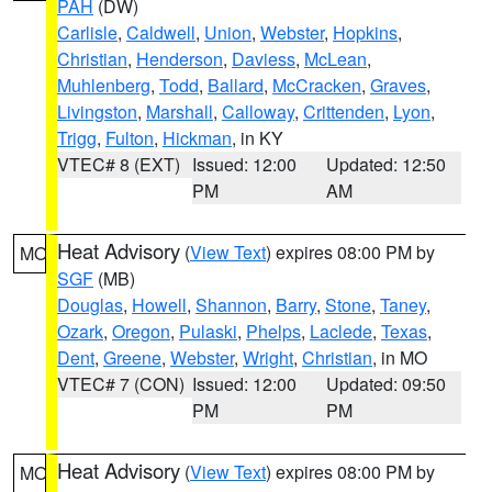
PAH
(DW)
Carlisle
,
Caldwell
,
Union
,
Webster
,
Hopkins
,
Christian
,
Henderson
,
Daviess
,
McLean
,
Muhlenberg
,
Todd
,
Ballard
,
McCracken
,
Graves
,
Livingston
,
Marshall
,
Calloway
,
Crittenden
,
Lyon
,
Trigg
,
Fulton
,
Hickman
, in KY
VTEC# 8 (EXT)
Issued: 12:00
Updated: 12:50
PM
AM
Heat Advisory
(
View Text
) expires 08:00 PM by
MO
SGF
(MB)
Douglas
,
Howell
,
Shannon
,
Barry
,
Stone
,
Taney
,
Ozark
,
Oregon
,
Pulaski
,
Phelps
,
Laclede
,
Texas
,
Dent
,
Greene
,
Webster
,
Wright
,
Christian
, in MO
VTEC# 7 (CON)
Issued: 12:00
Updated: 09:50
PM
PM
Heat Advisory
(
View Text
) expires 08:00 PM by
MO