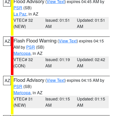
Flood Advisory
(
View Text
) expires 04:45 AM by
AZ
PSR
(SB)
La Paz
, in AZ
VTEC# 32
Issued: 01:51
Updated: 01:51
(NEW)
AM
AM
Flash Flood Warning
(
View Text
) expires 04:15
AZ
AM by
PSR
(SB)
Maricopa
, in AZ
VTEC# 32
Issued: 01:19
Updated: 02:42
(CON)
AM
AM
Flood Advisory
(
View Text
) expires 04:15 AM by
AZ
PSR
(SB)
Maricopa
, in AZ
VTEC# 31
Issued: 01:15
Updated: 01:15
(NEW)
AM
AM