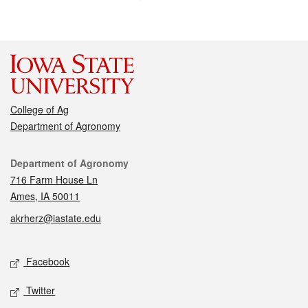
College of Ag
Department of Agronomy
Contact
Department of Agronomy
716 Farm House Ln
Ames, IA 50011
akrherz@iastate.edu
Social media
Facebook
Twitter