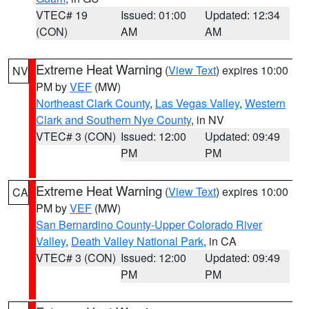
VTEC# 19
Issued: 01:00
Updated: 12:34
(CON)
AM
AM
Extreme Heat Warning
(
View Text
) expires 10:00
NV
PM by
VEF
(MW)
Northeast Clark County
,
Las Vegas Valley
,
Western
Clark and Southern Nye County
, in NV
VTEC# 3 (CON)
Issued: 12:00
Updated: 09:49
PM
PM
Extreme Heat Warning
(
View Text
) expires 10:00
CA
PM by
VEF
(MW)
San Bernardino County-Upper Colorado River
Valley
,
Death Valley National Park
, in CA
VTEC# 3 (CON)
Issued: 12:00
Updated: 09:49
PM
PM