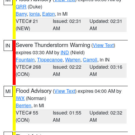
GRR
(Duke)
Barry
,
Ionia
,
Eaton
, in MI
VTEC# 21
Issued: 02:31
Updated: 02:31
(NEW)
AM
AM
Severe Thunderstorm Warning
(
View Text
)
IN
expires 03:30 AM by
IND
(Nield)
Fountain
,
Tippecanoe
,
Warren
,
Carroll
, in IN
VTEC# 268
Issued: 02:22
Updated: 03:16
(CON)
AM
AM
Flood Advisory
(
View Text
) expires 04:00 AM by
MI
IWX
(Norman)
Berrien
, in MI
VTEC# 55
Issued: 01:55
Updated: 02:32
(CON)
AM
AM