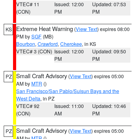
VTEC# 11
Issued: 12:00
Updated: 07:53
(CON)
PM
PM
Extreme Heat Warning
(
View Text
) expires 08:00
KS
PM by
SGF
(MB)
Bourbon
,
Crawford
,
Cherokee
, in KS
VTEC# 3 (CON)
Issued: 12:00
Updated: 09:50
PM
PM
Small Craft Advisory
(
View Text
) expires 05:00
PZ
AM by
MTR
()
San Francisco/San Pablo/Suisun Bays and the
West Delta
, in PZ
VTEC# 92
Issued: 11:00
Updated: 10:46
(CON)
AM
PM
Small Craft Advisory
(
View Text
) expires 05:00
PZ
AM by
MTR
()