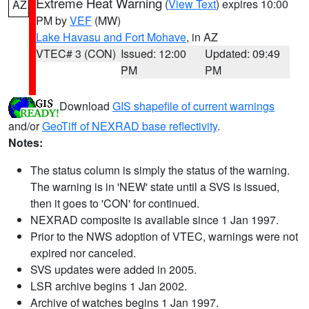
Extreme Heat Warning
(
View Text
) expires 10:00
AZ
PM by
VEF
(MW)
Lake Havasu and Fort Mohave
, in AZ
VTEC# 3 (CON)
Issued: 12:00
Updated: 09:49
PM
PM
Download
GIS shapefile of current warnings
and/or
GeoTiff of NEXRAD base reflectivity
.
Notes:
The status column is simply the status of the warning.
The warning is in 'NEW' state until a SVS is issued,
then it goes to 'CON' for continued.
NEXRAD composite is available since 1 Jan 1997.
Prior to the NWS adoption of VTEC, warnings were not
expired nor canceled.
SVS updates were added in 2005.
LSR archive begins 1 Jan 2002.
Archive of watches begins 1 Jan 1997.