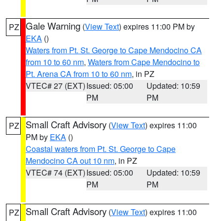
Gale Warning
(
View Text
) expires 11:00 PM by
PZ
EKA
()
Waters from Pt. St. George to Cape Mendocino CA
from 10 to 60 nm
,
Waters from Cape Mendocino to
Pt. Arena CA from 10 to 60 nm
, in PZ
VTEC# 27 (EXT)
Issued: 05:00
Updated: 10:59
PM
PM
Small Craft Advisory
(
View Text
) expires 11:00
PZ
PM by
EKA
()
Coastal waters from Pt. St. George to Cape
Mendocino CA out 10 nm
, in PZ
VTEC# 74 (EXT)
Issued: 05:00
Updated: 10:59
PM
PM
Small Craft Advisory
(
View Text
) expires 11:00
PZ