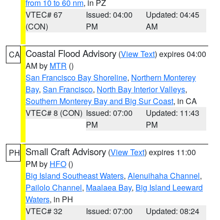
from 10 to 60 nm
, in PZ
VTEC# 67
Issued: 04:00
Updated: 04:45
(CON)
PM
AM
Coastal Flood Advisory
(
View Text
) expires 04:00
CA
AM by
MTR
()
San Francisco Bay Shoreline
,
Northern Monterey
Bay
,
San Francisco
,
North Bay Interior Valleys
,
Southern Monterey Bay and Big Sur Coast
, in CA
VTEC# 8 (CON)
Issued: 07:00
Updated: 11:43
PM
PM
Small Craft Advisory
(
View Text
) expires 11:00
PH
PM by
HFO
()
Big Island Southeast Waters
,
Alenuihaha Channel
,
Pailolo Channel
,
Maalaea Bay
,
Big Island Leeward
Waters
, in PH
VTEC# 32
Issued: 07:00
Updated: 08:24