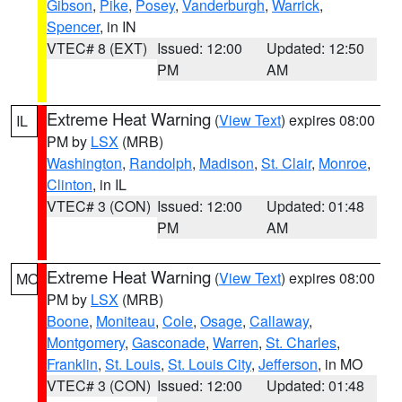
Gibson
,
Pike
,
Posey
,
Vanderburgh
,
Warrick
,
Spencer
, in IN
VTEC# 8 (EXT)
Issued: 12:00
Updated: 12:50
PM
AM
Extreme Heat Warning
(
View Text
) expires 08:00
IL
PM by
LSX
(MRB)
Washington
,
Randolph
,
Madison
,
St. Clair
,
Monroe
,
Clinton
, in IL
VTEC# 3 (CON)
Issued: 12:00
Updated: 01:48
PM
AM
Extreme Heat Warning
(
View Text
) expires 08:00
MO
PM by
LSX
(MRB)
Boone
,
Moniteau
,
Cole
,
Osage
,
Callaway
,
Montgomery
,
Gasconade
,
Warren
,
St. Charles
,
Franklin
,
St. Louis
,
St. Louis City
,
Jefferson
, in MO
VTEC# 3 (CON)
Issued: 12:00
Updated: 01:48