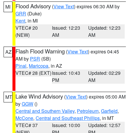
Flood Advisory
(
View Text
) expires 06:30 AM by
MI
GRR
(Duke)
Kent
, in MI
VTEC# 20
Issued: 12:23
Updated: 12:23
(NEW)
AM
AM
Flash Flood Warning
(
View Text
) expires 04:45
AZ
AM by
PSR
(SB)
Pinal
,
Maricopa
, in AZ
VTEC# 28 (EXT)
Issued: 10:43
Updated: 02:29
PM
AM
Lake Wind Advisory
(
View Text
) expires 05:00 AM
MT
by
GGW
()
Central and Southern Valley
,
Petroleum
,
Garfield
,
McCone
,
Central and Southeast Phillips
, in MT
VTEC# 37
Issued: 10:00
Updated: 12:57
(NEW)
PM
PM