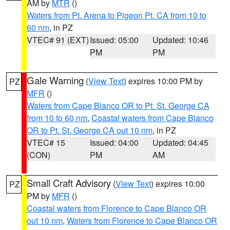
AM by
MTR
()
Waters from Pt. Arena to Pigeon Pt. CA from 10 to
60 nm
, in PZ
VTEC# 91 (EXT)
Issued: 05:00
Updated: 10:46
PM
PM
Gale Warning
(
View Text
) expires 10:00 PM by
PZ
MFR
()
Waters from Cape Blanco OR to Pt. St. George CA
from 10 to 60 nm
,
Coastal waters from Cape Blanco
OR to Pt. St. George CA out 10 nm
, in PZ
VTEC# 15
Issued: 04:00
Updated: 04:45
(CON)
PM
AM
Small Craft Advisory
(
View Text
) expires 10:00
PZ
PM by
MFR
()
Coastal waters from Florence to Cape Blanco OR
out 10 nm
,
Waters from Florence to Cape Blanco OR