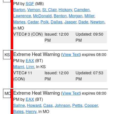
PM by
SGF
(MB)
Barton
,
Vernon
,
St. Clair
,
Hickory
,
Camden
,
Lawrence
,
McDonald
,
Benton
,
Morgan
,
Miller
,
Maries
,
Cedar
,
Polk
,
Dallas
,
Jasper
,
Dade
,
Newton
,
in MO
VTEC# 3 (CON)
Issued: 12:00
Updated: 09:50
PM
PM
Extreme Heat Warning
(
View Text
) expires 08:00
KS
PM by
EAX
(BT)
Miami
,
Linn
, in KS
VTEC# 11
Issued: 12:00
Updated: 07:53
(CON)
PM
PM
Extreme Heat Warning
(
View Text
) expires 08:00
MO
PM by
EAX
(BT)
Saline
,
Howard
,
Cass
,
Johnson
,
Pettis
,
Cooper
,
Bates
,
Henry
, in MO