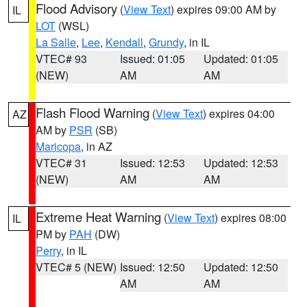
Flood Advisory
(
View Text
) expires 09:00 AM by
IL
LOT
(WSL)
La Salle
,
Lee
,
Kendall
,
Grundy
, in IL
VTEC# 93
Issued: 01:05
Updated: 01:05
(NEW)
AM
AM
Flash Flood Warning
(
View Text
) expires 04:00
AZ
AM by
PSR
(SB)
Maricopa
, in AZ
VTEC# 31
Issued: 12:53
Updated: 12:53
(NEW)
AM
AM
Extreme Heat Warning
(
View Text
) expires 08:00
IL
PM by
PAH
(DW)
Perry
, in IL
VTEC# 5 (NEW)
Issued: 12:50
Updated: 12:50
AM
AM