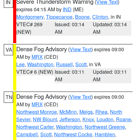
Severe Thunderstorm Warning
(
View Text
)
IN
expires 04:15 AM by
IND
(ME)
Montgomery
,
Tippecanoe
,
Boone
,
Clinton
, in IN
VTEC# 269
Issued: 03:14
Updated: 03:14
(NEW)
AM
AM
Dense Fog Advisory
(
View Text
) expires 09:00
VA
AM by
MRX
(CED)
Lee
,
Washington
,
Russell
,
Scott
, in VA
VTEC# 6 (NEW)
Issued: 03:11
Updated: 03:11
AM
AM
Dense Fog Advisory
(
View Text
) expires 09:00
TN
AM by
MRX
(CED)
Northwest Monroe
,
McMinn
,
Meigs
,
Rhea
,
North
Sevier
,
NW Blount
,
Jefferson
,
Knox
,
Loudon
,
Roane
,
Northwest Carter
,
Washington
,
Northwest Greene
,
Campbell
,
Scott
,
Northwest Cocke
,
Hamblen
,