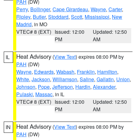
PAH
(DW)
Perry
,
Bollinger
,
Cape Girardeau
,
Wayne
,
Carter
,
Ripley
,
Butler
,
Stoddard
,
Scott
,
Mississippi
,
New
Madrid
, in MO
VTEC# 8 (EXT)
Issued: 12:00
Updated: 12:50
PM
AM
Heat Advisory
(
View Text
) expires 08:00 PM by
IL
PAH
(DW)
Wayne
,
Edwards
,
Wabash
,
Franklin
,
Hamilton
,
White
,
Jackson
,
Williamson
,
Saline
,
Gallatin
,
Union
,
Johnson
,
Pope
,
Jefferson
,
Hardin
,
Alexander
,
Pulaski
,
Massac
, in IL
VTEC# 8 (EXT)
Issued: 12:00
Updated: 12:50
PM
AM
Heat Advisory
(
View Text
) expires 08:00 PM by
IN
PAH
(DW)