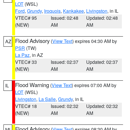
LOT
(WSL)
Ford
,
Grundy
,
Iroquois
,
Kankakee
,
Livingston
, in IL
VTEC# 95
Issued: 02:48
Updated: 02:48
(NEW)
AM
AM
Flood Advisory
(
View Text
) expires 04:30 AM by
AZ
PSR
(TW)
La Paz
, in AZ
VTEC# 33
Issued: 02:37
Updated: 02:37
(NEW)
AM
AM
Flood Warning
(
View Text
) expires 07:00 AM by
IL
LOT
(WSL)
Livingston
,
La Salle
,
Grundy
, in IL
VTEC# 18
Issued: 02:32
Updated: 02:32
(NEW)
AM
AM
Flood Advisory
(
View Text
) expires 08:30 AM by
MI