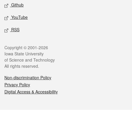
Github
YouTube
RSS
Legal
Copyright © 2001-2026
Iowa State University
of Science and Technology
All rights reserved.
Non-discrimination Policy
Privacy Policy
Digital Access & Accessibility