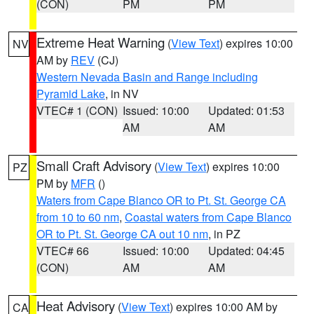
(CON)
PM
PM
Extreme Heat Warning
(
View Text
) expires 10:00
NV
AM by
REV
(CJ)
Western Nevada Basin and Range including
Pyramid Lake
, in NV
VTEC# 1 (CON)
Issued: 10:00
Updated: 01:53
AM
AM
Small Craft Advisory
(
View Text
) expires 10:00
PZ
PM by
MFR
()
Waters from Cape Blanco OR to Pt. St. George CA
from 10 to 60 nm
,
Coastal waters from Cape Blanco
OR to Pt. St. George CA out 10 nm
, in PZ
VTEC# 66
Issued: 10:00
Updated: 04:45
(CON)
AM
AM
Heat Advisory
(
View Text
) expires 10:00 AM by
CA