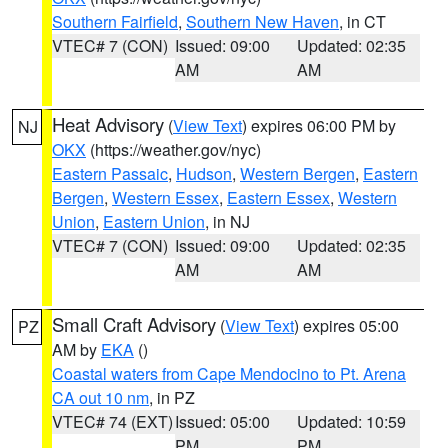
Southern Fairfield
,
Southern New Haven
, in CT
VTEC# 7 (CON)
Issued: 09:00
Updated: 02:35
AM
AM
Heat Advisory
(
View Text
) expires 06:00 PM by
NJ
OKX
(https://weather.gov/nyc)
Eastern Passaic
,
Hudson
,
Western Bergen
,
Eastern
Bergen
,
Western Essex
,
Eastern Essex
,
Western
Union
,
Eastern Union
, in NJ
VTEC# 7 (CON)
Issued: 09:00
Updated: 02:35
AM
AM
Small Craft Advisory
(
View Text
) expires 05:00
PZ
AM by
EKA
()
Coastal waters from Cape Mendocino to Pt. Arena
CA out 10 nm
, in PZ
VTEC# 74 (EXT)
Issued: 05:00
Updated: 10:59
PM
PM