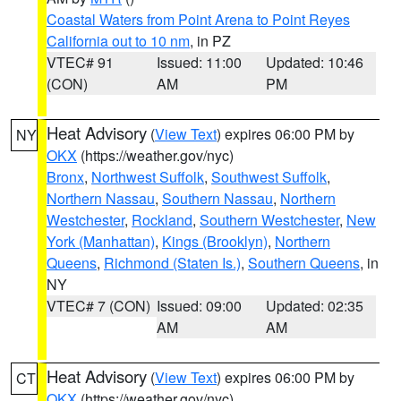
Coastal Waters from Point Arena to Point Reyes
California out to 10 nm
, in PZ
VTEC# 91
Issued: 11:00
Updated: 10:46
(CON)
AM
PM
Heat Advisory
(
View Text
) expires 06:00 PM by
NY
OKX
(https://weather.gov/nyc)
Bronx
,
Northwest Suffolk
,
Southwest Suffolk
,
Northern Nassau
,
Southern Nassau
,
Northern
Westchester
,
Rockland
,
Southern Westchester
,
New
York (Manhattan)
,
Kings (Brooklyn)
,
Northern
Queens
,
Richmond (Staten Is.)
,
Southern Queens
, in
NY
VTEC# 7 (CON)
Issued: 09:00
Updated: 02:35
AM
AM
Heat Advisory
(
View Text
) expires 06:00 PM by
CT
OKX
(https://weather.gov/nyc)