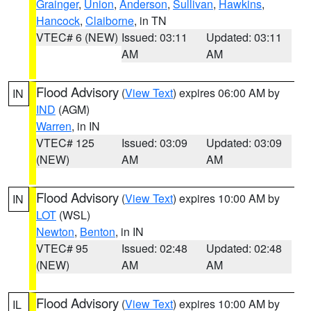
Grainger
,
Union
,
Anderson
,
Sullivan
,
Hawkins
,
Hancock
,
Claiborne
, in TN
VTEC# 6 (NEW)
Issued: 03:11
Updated: 03:11
AM
AM
Flood Advisory
(
View Text
) expires 06:00 AM by
IN
IND
(AGM)
Warren
, in IN
VTEC# 125
Issued: 03:09
Updated: 03:09
(NEW)
AM
AM
Flood Advisory
(
View Text
) expires 10:00 AM by
IN
LOT
(WSL)
Newton
,
Benton
, in IN
VTEC# 95
Issued: 02:48
Updated: 02:48
(NEW)
AM
AM
Flood Advisory
(
View Text
) expires 10:00 AM by
IL