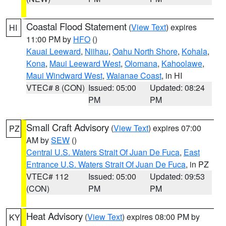
Coastal Flood Statement
(
View Text
) expires
HI
11:00 PM by
HFO
()
Kauai Leeward
,
Niihau
,
Oahu North Shore
,
Kohala
,
Kona
,
Maui Leeward West
,
Olomana
,
Kahoolawe
,
Maui Windward West
,
Waianae Coast
, in HI
VTEC# 8 (CON)
Issued: 05:00
Updated: 08:24
PM
PM
Small Craft Advisory
(
View Text
) expires 07:00
PZ
AM by
SEW
()
Central U.S. Waters Strait Of Juan De Fuca
,
East
Entrance U.S. Waters Strait Of Juan De Fuca
, in PZ
VTEC# 112
Issued: 05:00
Updated: 09:53
(CON)
PM
PM
Heat Advisory
(
View Text
) expires 08:00 PM by
KY