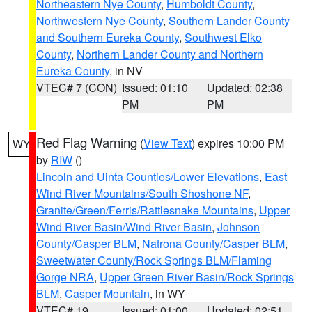
Northeastern Nye County
,
Humboldt County
,
Northwestern Nye County
,
Southern Lander County
and Southern Eureka County
,
Southwest Elko
County
,
Northern Lander County and Northern
Eureka County
, in NV
VTEC# 7 (CON)
Issued: 01:10
Updated: 02:38
PM
PM
Red Flag Warning
(
View Text
) expires 10:00 PM
WY
by
RIW
()
Lincoln and Uinta Counties/Lower Elevations
,
East
Wind River Mountains/South Shoshone NF
,
Granite/Green/Ferris/Rattlesnake Mountains
,
Upper
Wind River Basin/Wind River Basin
,
Johnson
County/Casper BLM
,
Natrona County/Casper BLM
,
Sweetwater County/Rock Springs BLM/Flaming
Gorge NRA
,
Upper Green River Basin/Rock Springs
BLM
,
Casper Mountain
, in WY
VTEC# 19
Issued: 01:00
Updated: 02:51