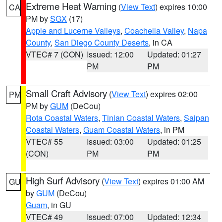
Extreme Heat Warning
(
View Text
) expires 10:00
CA
PM by
SGX
(17)
Apple and Lucerne Valleys
,
Coachella Valley
,
Napa
County
,
San Diego County Deserts
, in CA
VTEC# 7 (CON)
Issued: 12:00
Updated: 01:27
PM
PM
Small Craft Advisory
(
View Text
) expires 02:00
PM
PM by
GUM
(DeCou)
Rota Coastal Waters
,
Tinian Coastal Waters
,
Saipan
Coastal Waters
,
Guam Coastal Waters
, in PM
VTEC# 55
Issued: 03:00
Updated: 01:25
(CON)
PM
PM
High Surf Advisory
(
View Text
) expires 01:00 AM
GU
by
GUM
(DeCou)
Guam
, in GU
VTEC# 49
Issued: 07:00
Updated: 12:34