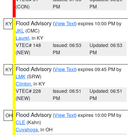
(CON)
PM
PM
Flood Advisory
(
View Text
) expires 10:00 PM by
KY
JKL
(CMC)
Laurel
, in KY
VTEC# 148
Issued: 06:53
Updated: 06:53
(NEW)
PM
PM
Flood Advisory
(
View Text
) expires 09:45 PM by
KY
LMK
(SRW)
Clinton
, in KY
VTEC# 228
Issued: 06:51
Updated: 06:51
(NEW)
PM
PM
Flood Advisory
(
View Text
) expires 10:00 PM by
OH
CLE
(Kahn)
Cuyahoga
, in OH