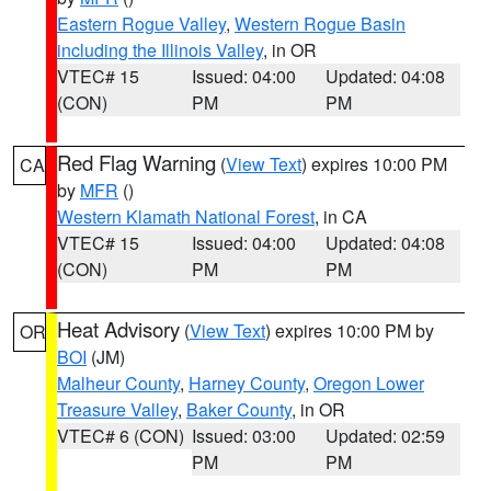
Eastern Rogue Valley
,
Western Rogue Basin
including the Illinois Valley
, in OR
VTEC# 15
Issued: 04:00
Updated: 04:08
(CON)
PM
PM
Red Flag Warning
(
View Text
) expires 10:00 PM
CA
by
MFR
()
Western Klamath National Forest
, in CA
VTEC# 15
Issued: 04:00
Updated: 04:08
(CON)
PM
PM
Heat Advisory
(
View Text
) expires 10:00 PM by
OR
BOI
(JM)
Malheur County
,
Harney County
,
Oregon Lower
Treasure Valley
,
Baker County
, in OR
VTEC# 6 (CON)
Issued: 03:00
Updated: 02:59
PM
PM