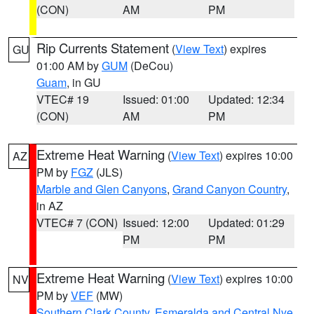
(CON)
AM
PM
Rip Currents Statement
(
View Text
) expires
GU
01:00 AM by
GUM
(DeCou)
Guam
, in GU
VTEC# 19
Issued: 01:00
Updated: 12:34
(CON)
AM
PM
Extreme Heat Warning
(
View Text
) expires 10:00
AZ
PM by
FGZ
(JLS)
Marble and Glen Canyons
,
Grand Canyon Country
,
in AZ
VTEC# 7 (CON)
Issued: 12:00
Updated: 01:29
PM
PM
Extreme Heat Warning
(
View Text
) expires 10:00
NV
PM by
VEF
(MW)
Southern Clark County
,
Esmeralda and Central Nye