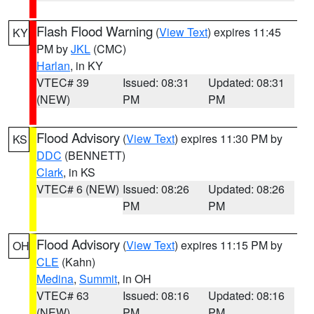
Flash Flood Warning
(
View Text
) expires 11:45
KY
PM by
JKL
(CMC)
Harlan
, in KY
VTEC# 39
Issued: 08:31
Updated: 08:31
(NEW)
PM
PM
Flood Advisory
(
View Text
) expires 11:30 PM by
KS
DDC
(BENNETT)
Clark
, in KS
VTEC# 6 (NEW)
Issued: 08:26
Updated: 08:26
PM
PM
Flood Advisory
(
View Text
) expires 11:15 PM by
OH
CLE
(Kahn)
Medina
,
Summit
, in OH
VTEC# 63
Issued: 08:16
Updated: 08:16
(NEW)
PM
PM