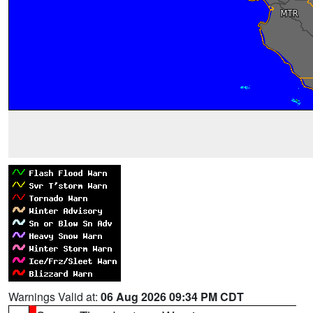
Warnings Valid at:
06 Aug 2026 09:34 PM CDT