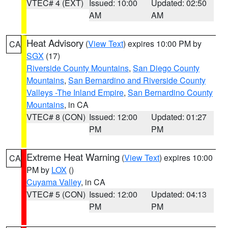
VTEC# 4 (EXT)
Issued: 10:00
Updated: 02:50
AM
AM
Heat Advisory
(
View Text
) expires 10:00 PM by
CA
SGX
(17)
Riverside County Mountains
,
San Diego County
Mountains
,
San Bernardino and Riverside County
Valleys -The Inland Empire
,
San Bernardino County
Mountains
, in CA
VTEC# 8 (CON)
Issued: 12:00
Updated: 01:27
PM
PM
Extreme Heat Warning
(
View Text
) expires 10:00
CA
PM by
LOX
()
Cuyama Valley
, in CA
VTEC# 5 (CON)
Issued: 12:00
Updated: 04:13
PM
PM