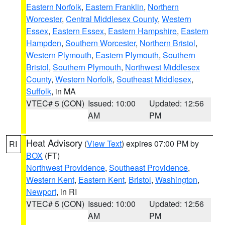
Eastern Norfolk
,
Eastern Franklin
,
Northern
Worcester
,
Central Middlesex County
,
Western
Essex
,
Eastern Essex
,
Eastern Hampshire
,
Eastern
Hampden
,
Southern Worcester
,
Northern Bristol
,
Western Plymouth
,
Eastern Plymouth
,
Southern
Bristol
,
Southern Plymouth
,
Northwest Middlesex
County
,
Western Norfolk
,
Southeast Middlesex
,
Suffolk
, in MA
VTEC# 5 (CON)
Issued: 10:00
Updated: 12:56
AM
PM
Heat Advisory
(
View Text
) expires 07:00 PM by
RI
BOX
(FT)
Northwest Providence
,
Southeast Providence
,
Western Kent
,
Eastern Kent
,
Bristol
,
Washington
,
Newport
, in RI
VTEC# 5 (CON)
Issued: 10:00
Updated: 12:56
AM
PM