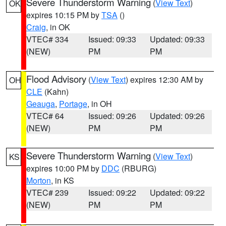
Severe Thunderstorm Warning
(
View Text
)
OK
expires 10:15 PM by
TSA
()
Craig
, in OK
VTEC# 334
Issued: 09:33
Updated: 09:33
(NEW)
PM
PM
Flood Advisory
(
View Text
) expires 12:30 AM by
OH
CLE
(Kahn)
Geauga
,
Portage
, in OH
VTEC# 64
Issued: 09:26
Updated: 09:26
(NEW)
PM
PM
Severe Thunderstorm Warning
(
View Text
)
KS
expires 10:00 PM by
DDC
(RBURG)
Morton
, in KS
VTEC# 239
Issued: 09:22
Updated: 09:22
(NEW)
PM
PM