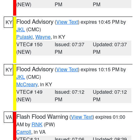
(NEW)
PM
PM
Flood Advisory
(
View Text
) expires 10:45 PM by
KY
JKL
(CMC)
Pulaski
,
Wayne
, in KY
VTEC# 150
Issued: 07:37
Updated: 07:37
(NEW)
PM
PM
Flood Advisory
(
View Text
) expires 10:15 PM by
KY
JKL
(CMC)
McCreary
, in KY
VTEC# 149
Issued: 07:12
Updated: 07:12
(NEW)
PM
PM
Flash Flood Warning
(
View Text
) expires 01:00
VA
AM by
RNK
(PW)
Carroll
, in VA
VTEC# 31
Issued: 07:06
Updated: 08:29