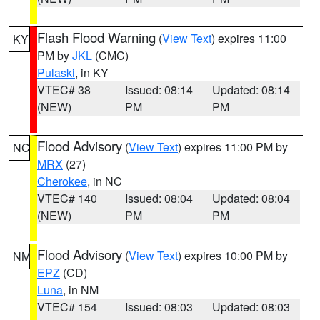
Flash Flood Warning
(
View Text
) expires 11:00
KY
PM by
JKL
(CMC)
Pulaski
, in KY
VTEC# 38
Issued: 08:14
Updated: 08:14
(NEW)
PM
PM
Flood Advisory
(
View Text
) expires 11:00 PM by
NC
MRX
(27)
Cherokee
, in NC
VTEC# 140
Issued: 08:04
Updated: 08:04
(NEW)
PM
PM
Flood Advisory
(
View Text
) expires 10:00 PM by
NM
EPZ
(CD)
Luna
, in NM
VTEC# 154
Issued: 08:03
Updated: 08:03