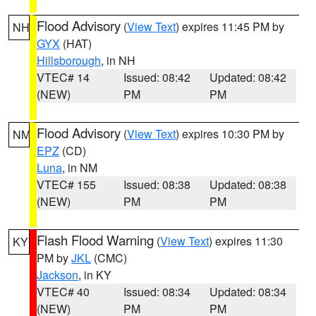
Flood Advisory
(
View Text
) expires 11:45 PM by
NH
GYX
(HAT)
Hillsborough
, in NH
VTEC# 14
Issued: 08:42
Updated: 08:42
(NEW)
PM
PM
Flood Advisory
(
View Text
) expires 10:30 PM by
NM
EPZ
(CD)
Luna
, in NM
VTEC# 155
Issued: 08:38
Updated: 08:38
(NEW)
PM
PM
Flash Flood Warning
(
View Text
) expires 11:30
KY
PM by
JKL
(CMC)
Jackson
, in KY
VTEC# 40
Issued: 08:34
Updated: 08:34
(NEW)
PM
PM