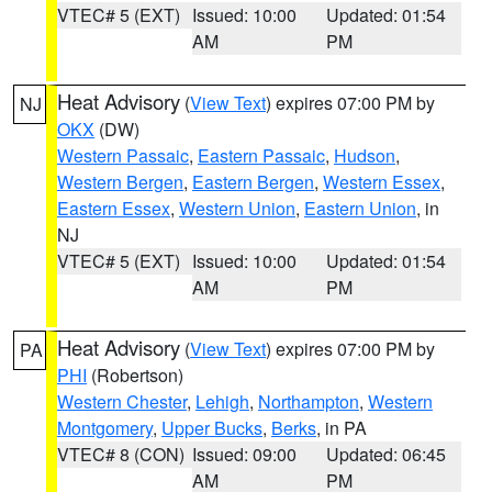
VTEC# 5 (EXT)
Issued: 10:00
Updated: 01:54
AM
PM
Heat Advisory
(
View Text
) expires 07:00 PM by
NJ
OKX
(DW)
Western Passaic
,
Eastern Passaic
,
Hudson
,
Western Bergen
,
Eastern Bergen
,
Western Essex
,
Eastern Essex
,
Western Union
,
Eastern Union
, in
NJ
VTEC# 5 (EXT)
Issued: 10:00
Updated: 01:54
AM
PM
Heat Advisory
(
View Text
) expires 07:00 PM by
PA
PHI
(Robertson)
Western Chester
,
Lehigh
,
Northampton
,
Western
Montgomery
,
Upper Bucks
,
Berks
, in PA
VTEC# 8 (CON)
Issued: 09:00
Updated: 06:45
AM
PM