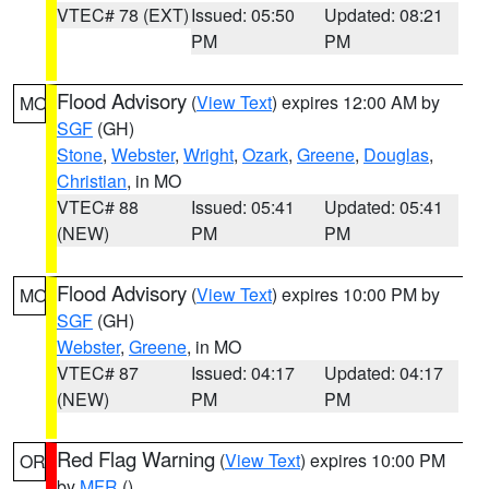
VTEC# 78 (EXT)
Issued: 05:50
Updated: 08:21
PM
PM
Flood Advisory
(
View Text
) expires 12:00 AM by
MO
SGF
(GH)
Stone
,
Webster
,
Wright
,
Ozark
,
Greene
,
Douglas
,
Christian
, in MO
VTEC# 88
Issued: 05:41
Updated: 05:41
(NEW)
PM
PM
Flood Advisory
(
View Text
) expires 10:00 PM by
MO
SGF
(GH)
Webster
,
Greene
, in MO
VTEC# 87
Issued: 04:17
Updated: 04:17
(NEW)
PM
PM
Red Flag Warning
(
View Text
) expires 10:00 PM
OR
by
MFR
()