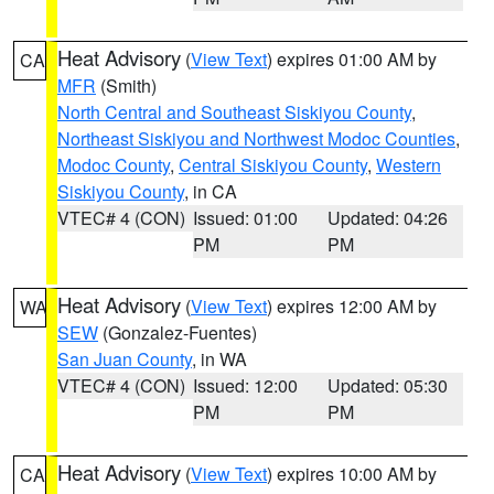
Heat Advisory
(
View Text
) expires 01:00 AM by
CA
MFR
(Smith)
North Central and Southeast Siskiyou County
,
Northeast Siskiyou and Northwest Modoc Counties
,
Modoc County
,
Central Siskiyou County
,
Western
Siskiyou County
, in CA
VTEC# 4 (CON)
Issued: 01:00
Updated: 04:26
PM
PM
Heat Advisory
(
View Text
) expires 12:00 AM by
WA
SEW
(Gonzalez-Fuentes)
San Juan County
, in WA
VTEC# 4 (CON)
Issued: 12:00
Updated: 05:30
PM
PM
Heat Advisory
(
View Text
) expires 10:00 AM by
CA