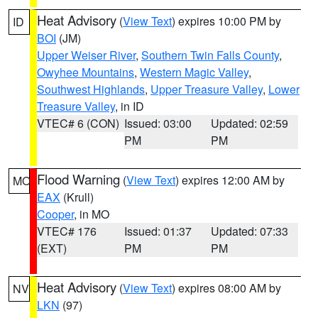
Heat Advisory
(
View Text
) expires 10:00 PM by
ID
BOI
(JM)
Upper Weiser River
,
Southern Twin Falls County
,
Owyhee Mountains
,
Western Magic Valley
,
Southwest Highlands
,
Upper Treasure Valley
,
Lower
Treasure Valley
, in ID
VTEC# 6 (CON)
Issued: 03:00
Updated: 02:59
PM
PM
Flood Warning
(
View Text
) expires 12:00 AM by
MO
EAX
(Krull)
Cooper
, in MO
VTEC# 176
Issued: 01:37
Updated: 07:33
(EXT)
PM
PM
Heat Advisory
(
View Text
) expires 08:00 AM by
NV
LKN
(97)