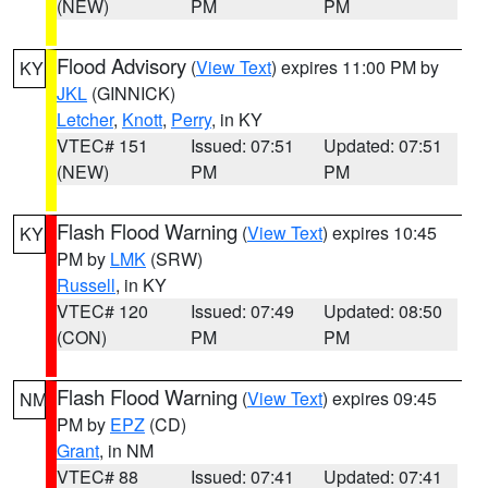
(NEW)
PM
PM
Flood Advisory
(
View Text
) expires 11:00 PM by
KY
JKL
(GINNICK)
Letcher
,
Knott
,
Perry
, in KY
VTEC# 151
Issued: 07:51
Updated: 07:51
(NEW)
PM
PM
Flash Flood Warning
(
View Text
) expires 10:45
KY
PM by
LMK
(SRW)
Russell
, in KY
VTEC# 120
Issued: 07:49
Updated: 08:50
(CON)
PM
PM
Flash Flood Warning
(
View Text
) expires 09:45
NM
PM by
EPZ
(CD)
Grant
, in NM
VTEC# 88
Issued: 07:41
Updated: 07:41