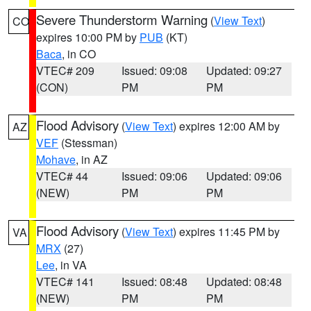
Severe Thunderstorm Warning
(
View Text
)
CO
expires 10:00 PM by
PUB
(KT)
Baca
, in CO
VTEC# 209
Issued: 09:08
Updated: 09:27
(CON)
PM
PM
Flood Advisory
(
View Text
) expires 12:00 AM by
AZ
VEF
(Stessman)
Mohave
, in AZ
VTEC# 44
Issued: 09:06
Updated: 09:06
(NEW)
PM
PM
Flood Advisory
(
View Text
) expires 11:45 PM by
VA
MRX
(27)
Lee
, in VA
VTEC# 141
Issued: 08:48
Updated: 08:48
(NEW)
PM
PM