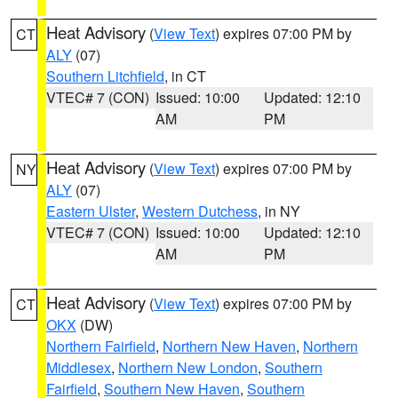
Heat Advisory
(
View Text
) expires 07:00 PM by
CT
ALY
(07)
Southern Litchfield
, in CT
VTEC# 7 (CON)
Issued: 10:00
Updated: 12:10
AM
PM
Heat Advisory
(
View Text
) expires 07:00 PM by
NY
ALY
(07)
Eastern Ulster
,
Western Dutchess
, in NY
VTEC# 7 (CON)
Issued: 10:00
Updated: 12:10
AM
PM
Heat Advisory
(
View Text
) expires 07:00 PM by
CT
OKX
(DW)
Northern Fairfield
,
Northern New Haven
,
Northern
Middlesex
,
Northern New London
,
Southern
Fairfield
,
Southern New Haven
,
Southern