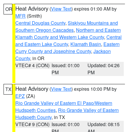
Heat Advisory
(
View Text
) expires 01:00 AM by
OR
MFR
(Smith)
Central Douglas County
,
Siskiyou Mountains and
Southern Oregon Cascades
,
Northern and Eastern
Klamath County and Western Lake County
,
Central
and Eastern Lake County
,
Klamath Basin
,
Eastern
Curry County and Josephine County
,
Jackson
County
, in OR
VTEC# 4 (CON)
Issued: 01:00
Updated: 04:26
PM
PM
Heat Advisory
(
View Text
) expires 10:00 PM by
TX
EPZ
(ZA)
Rio Grande Valley of Eastern El Paso/Western
Hudspeth Counties
,
Rio Grande Valley of Eastern
Hudspeth County
, in TX
VTEC# 9 (CON)
Issued: 01:00
Updated: 08:15
PM
AM