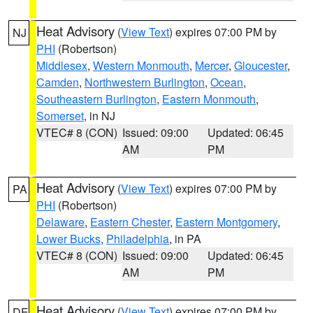
Heat Advisory
(
View Text
) expires 07:00 PM by
NJ
PHI
(Robertson)
Middlesex
,
Western Monmouth
,
Mercer
,
Gloucester
,
Camden
,
Northwestern Burlington
,
Ocean
,
Southeastern Burlington
,
Eastern Monmouth
,
Somerset
, in NJ
VTEC# 8 (CON)
Issued: 09:00
Updated: 06:45
AM
PM
Heat Advisory
(
View Text
) expires 07:00 PM by
PA
PHI
(Robertson)
Delaware
,
Eastern Chester
,
Eastern Montgomery
,
Lower Bucks
,
Philadelphia
, in PA
VTEC# 8 (CON)
Issued: 09:00
Updated: 06:45
AM
PM
Heat Advisory
(
View Text
) expires 07:00 PM by
DE