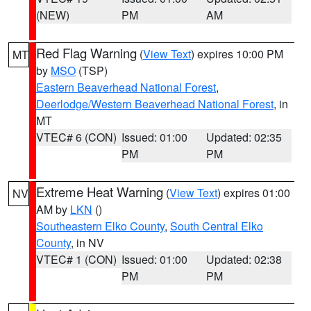
(NEW)
PM
AM
Red Flag Warning
(
View Text
) expires 10:00 PM
MT
by
MSO
(TSP)
Eastern Beaverhead National Forest
,
Deerlodge/Western Beaverhead National Forest
, in
MT
VTEC# 6 (CON)
Issued: 01:00
Updated: 02:35
PM
PM
Extreme Heat Warning
(
View Text
) expires 01:00
NV
AM by
LKN
()
Southeastern Elko County
,
South Central Elko
County
, in NV
VTEC# 1 (CON)
Issued: 01:00
Updated: 02:38
PM
PM