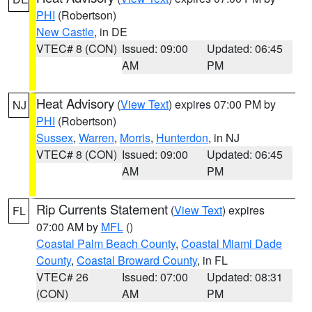
PHI
(Robertson)
New Castle
, in DE
VTEC# 8 (CON)
Issued: 09:00
Updated: 06:45
AM
PM
Heat Advisory
(
View Text
) expires 07:00 PM by
NJ
PHI
(Robertson)
Sussex
,
Warren
,
Morris
,
Hunterdon
, in NJ
VTEC# 8 (CON)
Issued: 09:00
Updated: 06:45
AM
PM
Rip Currents Statement
(
View Text
) expires
FL
07:00 AM by
MFL
()
Coastal Palm Beach County
,
Coastal Miami Dade
County
,
Coastal Broward County
, in FL
VTEC# 26
Issued: 07:00
Updated: 08:31
(CON)
AM
PM