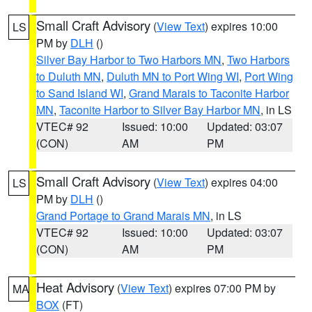
Small Craft Advisory
(
View Text
) expires 10:00
LS
PM by
DLH
()
Silver Bay Harbor to Two Harbors MN
,
Two Harbors
to Duluth MN
,
Duluth MN to Port Wing WI
,
Port Wing
to Sand Island WI
,
Grand Marais to Taconite Harbor
MN
,
Taconite Harbor to Silver Bay Harbor MN
, in LS
VTEC# 92
Issued: 10:00
Updated: 03:07
(CON)
AM
PM
Small Craft Advisory
(
View Text
) expires 04:00
LS
PM by
DLH
()
Grand Portage to Grand Marais MN
, in LS
VTEC# 92
Issued: 10:00
Updated: 03:07
(CON)
AM
PM
Heat Advisory
(
View Text
) expires 07:00 PM by
MA
BOX
(FT)