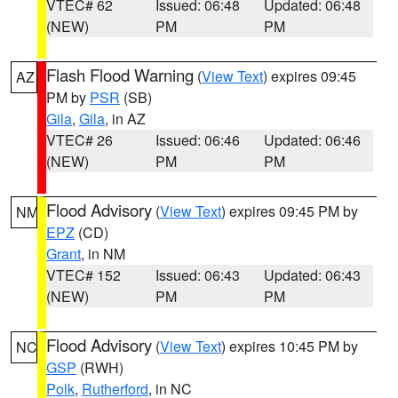
VTEC# 62
Issued: 06:48
Updated: 06:48
(NEW)
PM
PM
Flash Flood Warning
(
View Text
) expires 09:45
AZ
PM by
PSR
(SB)
Gila
,
Gila
, in AZ
VTEC# 26
Issued: 06:46
Updated: 06:46
(NEW)
PM
PM
Flood Advisory
(
View Text
) expires 09:45 PM by
NM
EPZ
(CD)
Grant
, in NM
VTEC# 152
Issued: 06:43
Updated: 06:43
(NEW)
PM
PM
Flood Advisory
(
View Text
) expires 10:45 PM by
NC
GSP
(RWH)
Polk
,
Rutherford
, in NC