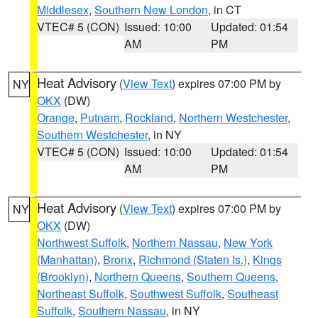
Middlesex
,
Southern New London
, in CT
VTEC# 5 (CON)
Issued: 10:00
Updated: 01:54
AM
PM
Heat Advisory
(
View Text
) expires 07:00 PM by
NY
OKX
(DW)
Orange
,
Putnam
,
Rockland
,
Northern Westchester
,
Southern Westchester
, in NY
VTEC# 5 (CON)
Issued: 10:00
Updated: 01:54
AM
PM
Heat Advisory
(
View Text
) expires 07:00 PM by
NY
OKX
(DW)
Northwest Suffolk
,
Northern Nassau
,
New York
(Manhattan)
,
Bronx
,
Richmond (Staten Is.)
,
Kings
(Brooklyn)
,
Northern Queens
,
Southern Queens
,
Northeast Suffolk
,
Southwest Suffolk
,
Southeast
Suffolk
,
Southern Nassau
, in NY