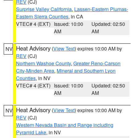
REV
(CJ)
Surprise Valley California
,
Lassen-Eastern Plumas-
Eastern Sierra Counties
, in CA
VTEC# 4 (EXT)
Issued: 10:00
Updated: 02:50
AM
AM
Heat Advisory
(
View Text
) expires 10:00 AM by
NV
REV
(CJ)
Northern Washoe County
,
Greater Reno-Carson
City-Minden Area
,
Mineral and Southern Lyon
Counties
, in NV
VTEC# 4 (EXT)
Issued: 10:00
Updated: 02:50
AM
AM
Heat Advisory
(
View Text
) expires 10:00 AM by
NV
REV
(CJ)
Western Nevada Basin and Range including
Pyramid Lake
, in NV