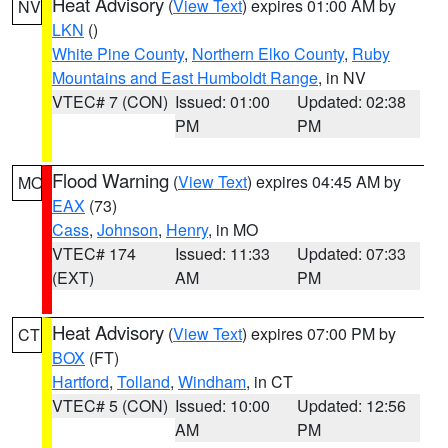
Heat Advisory
(
View Text
) expires 01:00 AM by
NV
LKN
()
White Pine County
,
Northern Elko County
,
Ruby
Mountains and East Humboldt Range
, in NV
VTEC# 7 (CON)
Issued: 01:00
Updated: 02:38
PM
PM
Flood Warning
(
View Text
) expires 04:45 AM by
MO
EAX
(73)
Cass
,
Johnson
,
Henry
, in MO
VTEC# 174
Issued: 11:33
Updated: 07:33
(EXT)
AM
PM
Heat Advisory
(
View Text
) expires 07:00 PM by
CT
BOX
(FT)
Hartford
,
Tolland
,
Windham
, in CT
VTEC# 5 (CON)
Issued: 10:00
Updated: 12:56
AM
PM