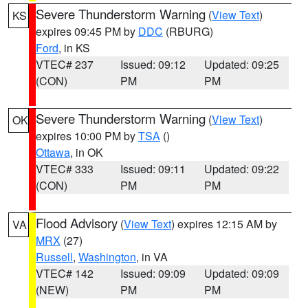
Severe Thunderstorm Warning
(
View Text
)
KS
expires 09:45 PM by
DDC
(RBURG)
Ford
, in KS
VTEC# 237
Issued: 09:12
Updated: 09:25
(CON)
PM
PM
Severe Thunderstorm Warning
(
View Text
)
OK
expires 10:00 PM by
TSA
()
Ottawa
, in OK
VTEC# 333
Issued: 09:11
Updated: 09:22
(CON)
PM
PM
Flood Advisory
(
View Text
) expires 12:15 AM by
VA
MRX
(27)
Russell
,
Washington
, in VA
VTEC# 142
Issued: 09:09
Updated: 09:09
(NEW)
PM
PM