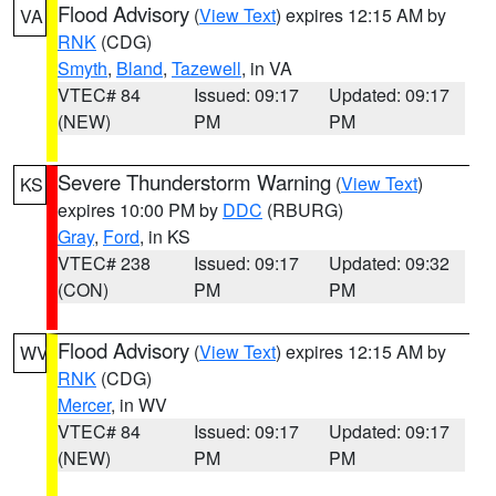
Flood Advisory
(
View Text
) expires 12:15 AM by
VA
RNK
(CDG)
Smyth
,
Bland
,
Tazewell
, in VA
VTEC# 84
Issued: 09:17
Updated: 09:17
(NEW)
PM
PM
Severe Thunderstorm Warning
(
View Text
)
KS
expires 10:00 PM by
DDC
(RBURG)
Gray
,
Ford
, in KS
VTEC# 238
Issued: 09:17
Updated: 09:32
(CON)
PM
PM
Flood Advisory
(
View Text
) expires 12:15 AM by
WV
RNK
(CDG)
Mercer
, in WV
VTEC# 84
Issued: 09:17
Updated: 09:17
(NEW)
PM
PM