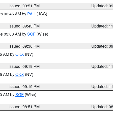
Issued: 09:51 PM
Updated: 0
res 03:45 AM by
PAH
(JGG)
Issued: 09:43 PM
Updated: 1
res 03:00 AM by
SGF
(Wise)
Issued: 09:30 PM
Updated: 0
:15 AM by
OKX
(NV)
Issued: 09:19 PM
Updated: 1
:15 AM by
OKX
(NV)
Issued: 09:19 PM
Updated: 1
:00 AM by
SGF
(Wise)
Issued: 08:51 PM
Updated: 0