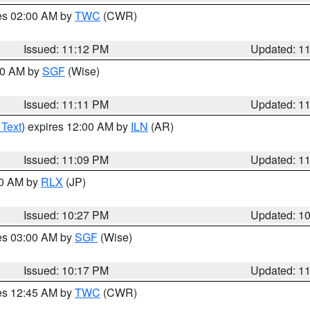
res 02:00 AM by
TWC
(CWR)
Issued: 11:12 PM
Updated: 1
:00 AM by
SGF
(Wise)
Issued: 11:11 PM
Updated: 1
 Text
) expires 12:00 AM by
ILN
(AR)
Issued: 11:09 PM
Updated: 1
30 AM by
RLX
(JP)
Issued: 10:27 PM
Updated: 1
res 03:00 AM by
SGF
(Wise)
Issued: 10:17 PM
Updated: 1
res 12:45 AM by
TWC
(CWR)