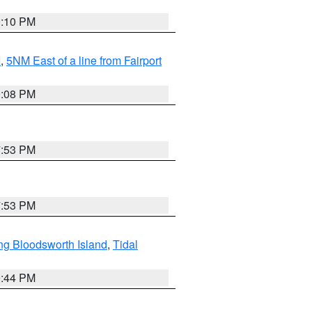
0:10 PM
I
,
5NM East of a line from Fairport
9:08 PM
7:53 PM
7:53 PM
ng Bloodsworth Island
,
Tidal
9:44 PM