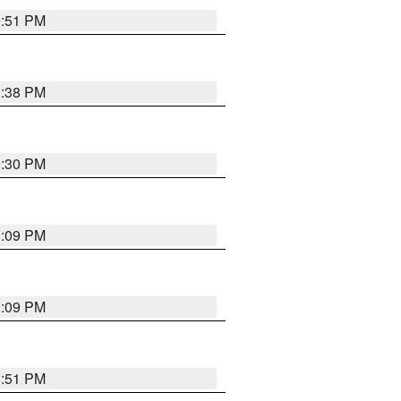
9:51 PM
1:38 PM
9:30 PM
1:09 PM
1:09 PM
8:51 PM