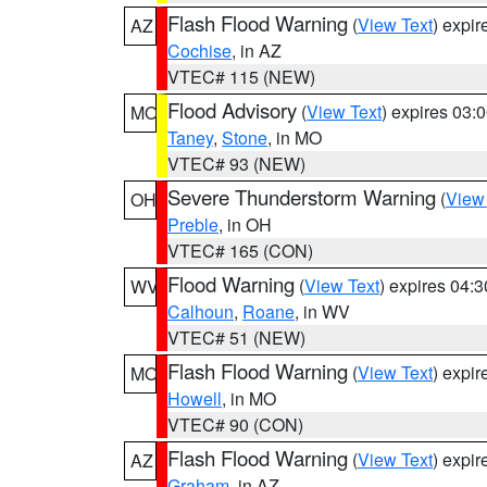
Flash Flood Warning
(
View Text
) expi
AZ
Cochise
, in AZ
VTEC# 115 (NEW)
Flood Advisory
(
View Text
) expires 03
MO
Taney
,
Stone
, in MO
VTEC# 93 (NEW)
Severe Thunderstorm Warning
(
View
OH
Preble
, in OH
VTEC# 165 (CON)
Flood Warning
(
View Text
) expires 04:
WV
Calhoun
,
Roane
, in WV
VTEC# 51 (NEW)
Flash Flood Warning
(
View Text
) expi
MO
Howell
, in MO
VTEC# 90 (CON)
Flash Flood Warning
(
View Text
) expi
AZ
Graham
, in AZ