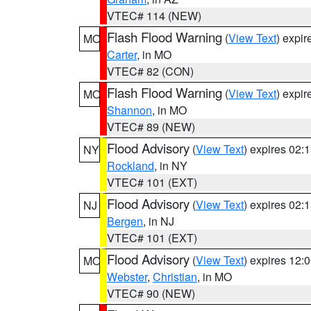
VTEC# 114 (NEW)
Flash Flood Warning
(
View Text
) expi
MO
Carter
, in MO
VTEC# 82 (CON)
Flash Flood Warning
(
View Text
) expi
MO
Shannon
, in MO
VTEC# 89 (NEW)
Flood Advisory
(
View Text
) expires 02
NY
Rockland
, in NY
VTEC# 101 (EXT)
Flood Advisory
(
View Text
) expires 02
NJ
Bergen
, in NJ
VTEC# 101 (EXT)
Flood Advisory
(
View Text
) expires 12
MO
Webster
,
Christian
, in MO
VTEC# 90 (NEW)