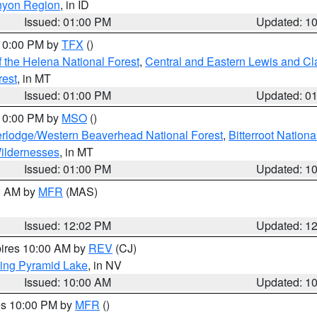
nyon Region
, in ID
Issued: 01:00 PM
Updated: 1
 10:00 PM by
TFX
()
 the Helena National Forest
,
Central and Eastern Lewis and Cl
rest
, in MT
Issued: 01:00 PM
Updated: 0
 10:00 PM by
MSO
()
rlodge/Western Beaverhead National Forest
,
Bitterroot Nationa
ildernesses
, in MT
Issued: 01:00 PM
Updated: 1
00 AM by
MFR
(MAS)
Issued: 12:02 PM
Updated: 1
pires 10:00 AM by
REV
(CJ)
ing Pyramid Lake
, in NV
Issued: 10:00 AM
Updated: 1
res 10:00 PM by
MFR
()