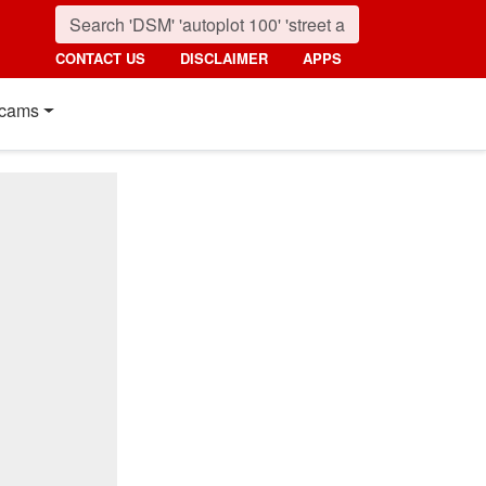
CONTACT US
DISCLAIMER
APPS
cams