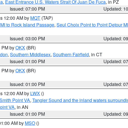
ca
,
East Entrance U.S. Waters Strait Of Juan De Fuca
, in PZ
Issued: 07:00 PM
Updated: 1
res 12:00 AM by
MQT
(TAP)
 MI to Rock Island Passage
,
Seul Choix Point to Point Detour M
Issued: 03:00 PM
Updated: 0
00 PM by
OKX
(BR)
ndon
,
Southern Middlesex
,
Southern Fairfield
, in CT
Issued: 01:00 PM
Updated: 0
00 PM by
OKX
(BR)
Issued: 01:00 PM
Updated: 0
res 12:00 AM by
LWX
()
Smith Point VA
,
Tangier Sound and the inland waters surroundi
oint VA
, in AN
Issued: 01:00 PM
Updated: 0
 01:00 AM by
MSO
()