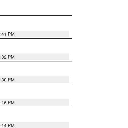
1:41 PM
1:32 PM
1:30 PM
1:16 PM
1:14 PM