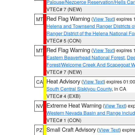
Palouse/Nezperce Reservation/Hells Ca
VTEC# 7 (NEW)
Red Flag Warning
(
View Text
) expires
MT
Helena and Townsend Ranger Districts of
Ranger District of the Helena National Fo
VTEC# 5 (CON)
Red Flag Warning
(
View Text
) expires
MT
Eastern Beaverhead National Forest
,
Dee
Forest/Welcome Creek And Scapegoat W
VTEC# 7 (NEW)
Heat Advisory
(
View Text
) expires 01:
CA
South Central Siskiyou County
, in CA
VTEC# 4 (EXB)
Extreme Heat Warning
(
View Text
) ex
NV
Western Nevada Basin and Range includ
VTEC# 1 (CON)
Small Craft Advisory
(
View Text
) expi
PZ