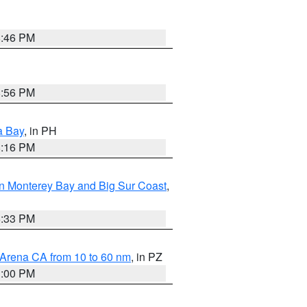
8:46 PM
8:56 PM
a Bay
, in PH
8:16 PM
n Monterey Bay and Big Sur Coast
,
6:33 PM
 Arena CA from 10 to 60 nm
, in PZ
1:00 PM