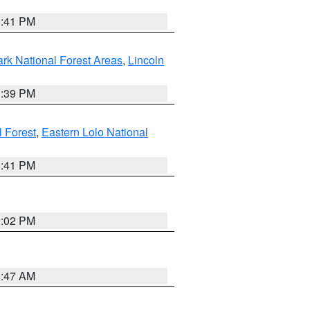
0:41 PM
ark National Forest Areas
,
Lincoln
1:39 PM
l Forest
,
Eastern Lolo National
0:41 PM
2:02 PM
0:47 AM