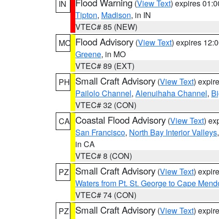
Flood Warning
(
View Text
) expires 01:
IN
Tipton
,
Madison
, in IN
VTEC# 85 (NEW)
Flood Advisory
(
View Text
) expires 12
MO
Greene
, in MO
VTEC# 89 (EXT)
Small Craft Advisory
(
View Text
) expi
PH
Pailolo Channel
,
Alenuihaha Channel
,
Bi
VTEC# 32 (CON)
Coastal Flood Advisory
(
View Text
) ex
CA
San Francisco
,
North Bay Interior Valleys
in CA
VTEC# 8 (CON)
Small Craft Advisory
(
View Text
) expi
PZ
Waters from Pt. St. George to Cape Mend
VTEC# 74 (CON)
Small Craft Advisory
(
View Text
) expi
PZ