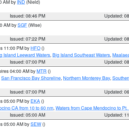
00 AM by
IND
(Nield)
Issued: 08:46 PM
Updated: 0
:00 AM by
SGF
(Wise)
Issued: 07:22 PM
Updated: 0
res 11:00 PM by
HFO
()
g Island Leeward Waters
,
Big Island Southeast Waters
,
Maalae
Issued: 07:00 PM
Updated: 0
pires 04:00 AM by
MTR
()
,
San Francisco Bay Shoreline
,
Northern Monterey Bay
,
Souther
Issued: 07:00 PM
Updated: 0
res 05:00 PM by
EKA
()
ocino CA from 10 to 60 nm
,
Waters from Cape Mendocino to Pt.
Issued: 05:00 AM
Updated: 1
res 05:00 AM by
SEW
()