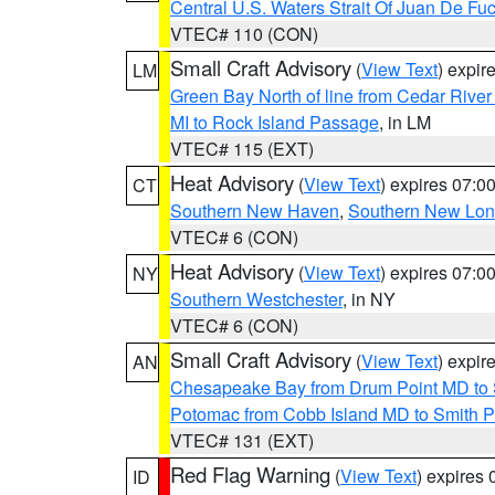
Central U.S. Waters Strait Of Juan De Fu
VTEC# 110 (CON)
Small Craft Advisory
(
View Text
) expi
LM
Green Bay North of line from Cedar River
MI to Rock Island Passage
, in LM
VTEC# 115 (EXT)
Heat Advisory
(
View Text
) expires 07:
CT
Southern New Haven
,
Southern New Lo
VTEC# 6 (CON)
Heat Advisory
(
View Text
) expires 07:
NY
Southern Westchester
, in NY
VTEC# 6 (CON)
Small Craft Advisory
(
View Text
) expi
AN
Chesapeake Bay from Drum Point MD to 
Potomac from Cobb Island MD to Smith P
VTEC# 131 (EXT)
Red Flag Warning
(
View Text
) expires
ID