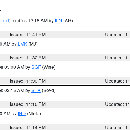
T
 Text
) expires 12:15 AM by
ILN
(AR)
Issued: 11:41 PM
Updated: 1
:30 AM by
LMK
(MJ)
Issued: 11:32 PM
Updated: 1
res 03:00 AM by
SGF
(Wise)
Issued: 11:30 PM
Updated: 1
res 02:15 AM by
BTV
(Boyd)
Issued: 11:16 PM
Updated: 1
:30 AM by
IND
(Nield)
Issued: 11:14 PM
Updated: 1