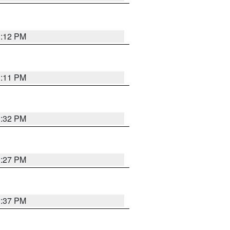
1:12 PM
1:11 PM
1:32 PM
0:27 PM
1:37 PM