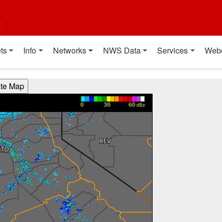
t
ts
Info
Networks
NWS Data
Services
Web