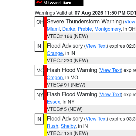
Warnings Valid at:
07 Aug 2026 11:50 PM CD
Severe Thunderstorm Warning
(
View
OH
Miami
,
Darke
,
Preble
,
Montgomery
, in OH
VTEC# 166 (NEW)
Flood Advisory
(
View Text
) expires 02
IN
Orange
, in IN
VTEC# 230 (NEW)
Flash Flood Warning
(
View Text
) expi
MO
Oregon
, in MO
VTEC# 91 (NEW)
Flash Flood Warning
(
View Text
) expi
NY
Essex
, in NY
VTEC# 5 (NEW)
Flood Advisory
(
View Text
) expires 03
IN
Rush
,
Shelby
, in IN
VTEC# 124 (NEW)