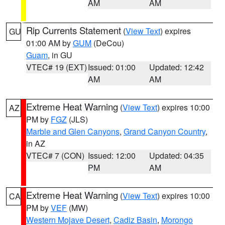
AM
AM
Rip Currents Statement
(
View Text
) expires
GU
01:00 AM by
GUM
(DeCou)
Guam
, in GU
VTEC# 19 (EXT)
Issued: 01:00
Updated: 12:42
AM
AM
Extreme Heat Warning
(
View Text
) expires 10:00
AZ
PM by
FGZ
(JLS)
Marble and Glen Canyons
,
Grand Canyon Country
,
in AZ
VTEC# 7 (CON)
Issued: 12:00
Updated: 04:35
PM
AM
Extreme Heat Warning
(
View Text
) expires 10:00
CA
PM by
VEF
(MW)
Western Mojave Desert
,
Cadiz Basin
,
Morongo