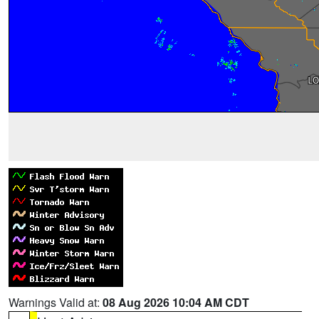
Warnings Valid at:
08 Aug 2026 10:04 AM CDT