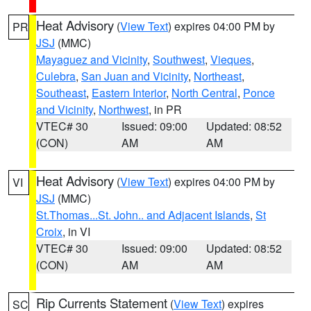
Heat Advisory
(
View Text
) expires 04:00 PM by
PR
JSJ
(MMC)
Mayaguez and Vicinity
,
Southwest
,
Vieques
,
Culebra
,
San Juan and Vicinity
,
Northeast
,
Southeast
,
Eastern Interior
,
North Central
,
Ponce
and Vicinity
,
Northwest
, in PR
VTEC# 30
Issued: 09:00
Updated: 08:52
(CON)
AM
AM
Heat Advisory
(
View Text
) expires 04:00 PM by
VI
JSJ
(MMC)
St.Thomas...St. John.. and Adjacent Islands
,
St
Croix
, in VI
VTEC# 30
Issued: 09:00
Updated: 08:52
(CON)
AM
AM
Rip Currents Statement
(
View Text
) expires
SC