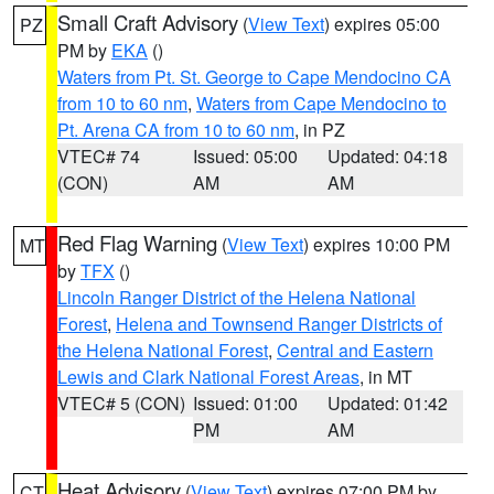
Small Craft Advisory
(
View Text
) expires 05:00
PZ
PM by
EKA
()
Waters from Pt. St. George to Cape Mendocino CA
from 10 to 60 nm
,
Waters from Cape Mendocino to
Pt. Arena CA from 10 to 60 nm
, in PZ
VTEC# 74
Issued: 05:00
Updated: 04:18
(CON)
AM
AM
Red Flag Warning
(
View Text
) expires 10:00 PM
MT
by
TFX
()
Lincoln Ranger District of the Helena National
Forest
,
Helena and Townsend Ranger Districts of
the Helena National Forest
,
Central and Eastern
Lewis and Clark National Forest Areas
, in MT
VTEC# 5 (CON)
Issued: 01:00
Updated: 01:42
PM
AM
Heat Advisory
(
View Text
) expires 07:00 PM by
CT