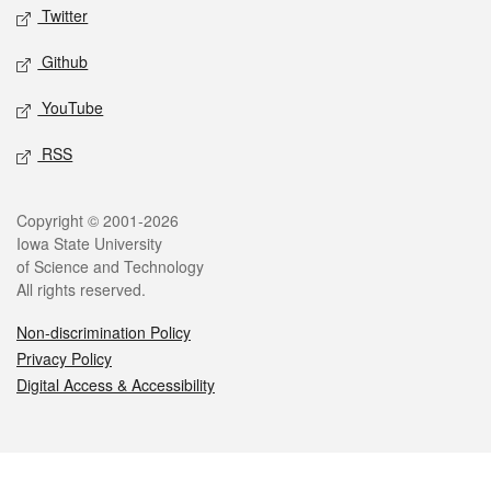
Twitter
Github
YouTube
RSS
Legal
Copyright © 2001-2026
Iowa State University
of Science and Technology
All rights reserved.
Non-discrimination Policy
Privacy Policy
Digital Access & Accessibility