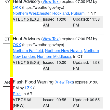
Heat Advisory
(
View Text
) expires 07:00 PM by
NY
OKX
(https://weather.gov/nyc)
Northern Westchester
,
Rockland
,
Putnam
, in NY
VTEC# 5 (EXB)
Issued: 10:00
Updated: 11:58
AM
PM
Heat Advisory
(
View Text
) expires 07:00 PM by
CT
OKX
(https://weather.gov/nyc)
Northern Fairfield
,
Northern New Haven
,
Northern
New London
,
Northern Middlesex
, in CT
VTEC# 5 (EXB)
Issued: 10:00
Updated: 11:58
AM
PM
Flash Flood Warning
(
View Text
) expires 01:00
AR
PM by
LZK
()
Pike
, in AR
VTEC# 66
Issued: 09:55
Updated: 09:55
(NEW)
AM
AM