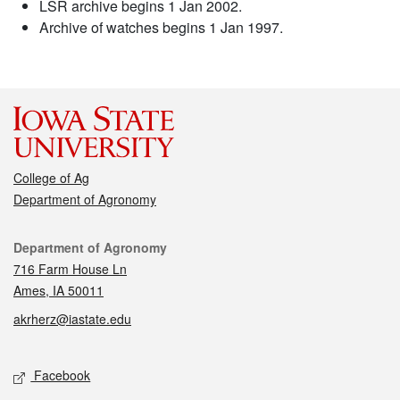
LSR archive begins 1 Jan 2002.
Archive of watches begins 1 Jan 1997.
College of Ag
Department of Agronomy
Contact
Department of Agronomy
716 Farm House Ln
Ames, IA 50011
akrherz@iastate.edu
Social media
Facebook