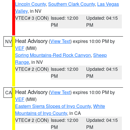
Lincoln County
,
Southern Clark County
,
Las Vegas
Valley
, in NV
VTEC# 3 (CON)
Issued: 12:00
Updated: 04:15
PM
PM
Heat Advisory
(
View Text
) expires 10:00 PM by
NV
VEF
(MW)
Spring Mountains-Red Rock Canyon
,
Sheep
Range
, in NV
VTEC# 2 (CON)
Issued: 12:00
Updated: 04:15
PM
PM
Heat Advisory
(
View Text
) expires 10:00 PM by
CA
VEF
(MW)
Eastern Sierra Slopes of Inyo County
,
White
Mountains of Inyo County
, in CA
VTEC# 2 (CON)
Issued: 12:00
Updated: 04:15
PM
PM