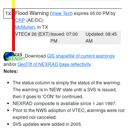
Flood Warning
(
View Text
) expires 05:00 PM by
TX
CRP
(AE/DC)
McMullen
, in TX
VTEC# 26 (EXT)
Issued: 07:00
Updated: 08:45
PM
AM
Download
GIS shapefile of current warnings
and/or
GeoTiff of NEXRAD base reflectivity
.
Notes:
The status column is simply the status of the warning.
The warning is in 'NEW' state until a SVS is issued,
then it goes to 'CON' for continued.
NEXRAD composite is available since 1 Jan 1997.
Prior to the NWS adoption of VTEC, warnings were not
expired nor canceled.
SVS updates were added in 2005.