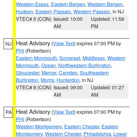
Western Essex
,
Eastern Bergen
,
Western Bergen
,
Hudson
,
Eastern Passaic
,
Western Passaic
, in NJ
VTEC# 5 (CON)
Issued: 10:00
Updated: 11:58
AM
PM
Heat Advisory
(
View Text
) expires 07:00 PM by
NJ
PHI
(Robertson)
Eastern Monmouth
,
Somerset
,
Middlesex
,
Western
Monmouth
,
Ocean
,
Northwestern Burlington
,
Gloucester
,
Mercer
,
Camden
,
Southeastern
Burlington
,
Morris
,
Hunterdon
, in NJ
VTEC# 8 (CON)
Issued: 09:00
Updated: 01:27
AM
AM
Heat Advisory
(
View Text
) expires 07:00 PM by
PA
PHI
(Robertson)
Western Montgomery
,
Eastern Chester
,
Eastern
Montgomery
,
Western Chester
,
Philadelphia
,
Lower