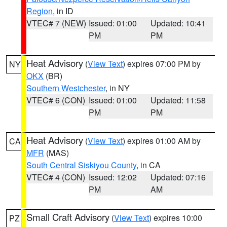
Region
, in ID
VTEC# 7 (NEW)
Issued: 01:00
Updated: 10:41
PM
PM
Heat Advisory
(
View Text
) expires 07:00 PM by
NY
OKX
(BR)
Southern Westchester
, in NY
VTEC# 6 (CON)
Issued: 01:00
Updated: 11:58
PM
PM
Heat Advisory
(
View Text
) expires 01:00 AM by
CA
MFR
(MAS)
South Central Siskiyou County
, in CA
VTEC# 4 (CON)
Issued: 12:02
Updated: 07:16
PM
AM
Small Craft Advisory
(
View Text
) expires 10:00
PZ