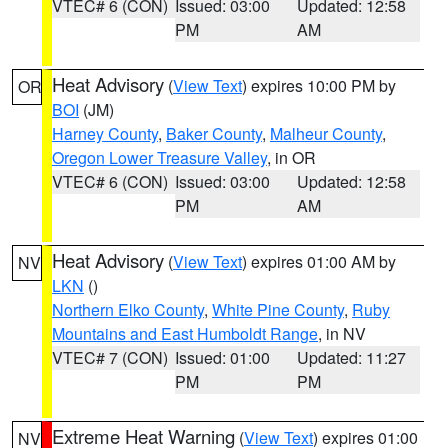
VTEC# 6 (CON)
Issued: 03:00
Updated: 12:58
PM
AM
Heat Advisory
(
View Text
) expires 10:00 PM by
OR
BOI
(JM)
Harney County
,
Baker County
,
Malheur County
,
Oregon Lower Treasure Valley
, in OR
VTEC# 6 (CON)
Issued: 03:00
Updated: 12:58
PM
AM
Heat Advisory
(
View Text
) expires 01:00 AM by
NV
LKN
()
Northern Elko County
,
White Pine County
,
Ruby
Mountains and East Humboldt Range
, in NV
VTEC# 7 (CON)
Issued: 01:00
Updated: 11:27
PM
PM
Extreme Heat Warning
(
View Text
) expires 01:00
NV