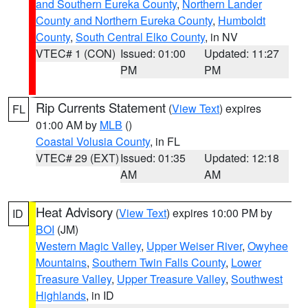
and Southern Eureka County
,
Northern Lander
County and Northern Eureka County
,
Humboldt
County
,
South Central Elko County
, in NV
VTEC# 1 (CON)
Issued: 01:00
Updated: 11:27
PM
PM
Rip Currents Statement
(
View Text
) expires
FL
01:00 AM by
MLB
()
Coastal Volusia County
, in FL
VTEC# 29 (EXT)
Issued: 01:35
Updated: 12:18
AM
AM
Heat Advisory
(
View Text
) expires 10:00 PM by
ID
BOI
(JM)
Western Magic Valley
,
Upper Weiser River
,
Owyhee
Mountains
,
Southern Twin Falls County
,
Lower
Treasure Valley
,
Upper Treasure Valley
,
Southwest
Highlands
, in ID