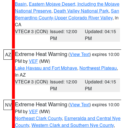
Basin
,
Eastern Mojave Desert, Including the Mojave
National Preserve
,
Death Valley National Park
,
San
Bernardino County-Upper Colorado River Valley
, in
CA
VTEC# 3 (CON)
Issued: 12:00
Updated: 04:15
PM
PM
Extreme Heat Warning
(
View Text
) expires 10:00
AZ
PM by
VEF
(MW)
Lake Havasu and Fort Mohave
,
Northwest Plateau
,
in AZ
VTEC# 3 (CON)
Issued: 12:00
Updated: 04:15
PM
PM
Extreme Heat Warning
(
View Text
) expires 10:00
NV
PM by
VEF
(MW)
Northeast Clark County
,
Esmeralda and Central Nye
County
,
Western Clark and Southern Nye County
,