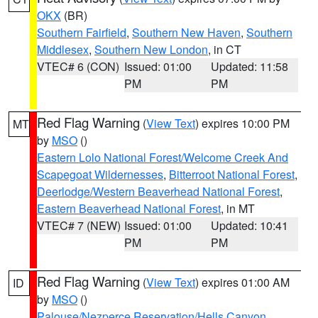
OKX
(BR)
Southern Fairfield
,
Southern New Haven
,
Southern
Middlesex
,
Southern New London
, in CT
VTEC# 6 (CON)
Issued: 01:00
Updated: 11:58
PM
PM
Red Flag Warning
(
View Text
) expires 10:00 PM
MT
by
MSO
()
Eastern Lolo National Forest/Welcome Creek And
Scapegoat Wildernesses
,
Bitterroot National Forest
,
Deerlodge/Western Beaverhead National Forest
,
Eastern Beaverhead National Forest
, in MT
VTEC# 7 (NEW)
Issued: 01:00
Updated: 10:41
PM
PM
Red Flag Warning
(
View Text
) expires 01:00 AM
ID
by
MSO
()
Palouse/Nezperce Reservation/Hells Canyon