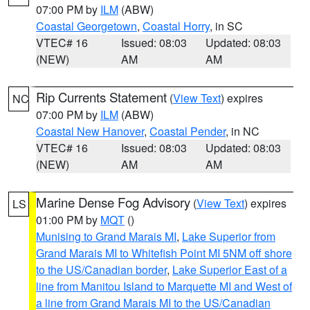
07:00 PM by
ILM
(ABW)
Coastal Georgetown
,
Coastal Horry
, in SC
VTEC# 16
Issued: 08:03
Updated: 08:03
(NEW)
AM
AM
Rip Currents Statement
(
View Text
) expires
NC
07:00 PM by
ILM
(ABW)
Coastal New Hanover
,
Coastal Pender
, in NC
VTEC# 16
Issued: 08:03
Updated: 08:03
(NEW)
AM
AM
Marine Dense Fog Advisory
(
View Text
) expires
LS
01:00 PM by
MQT
()
Munising to Grand Marais MI
,
Lake Superior from
Grand Marais MI to Whitefish Point MI 5NM off shore
to the US/Canadian border
,
Lake Superior East of a
line from Manitou Island to Marquette MI and West of
a line from Grand Marais MI to the US/Canadian