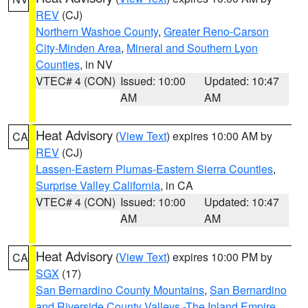
REV
(CJ)
Northern Washoe County
,
Greater Reno-Carson
City-Minden Area
,
Mineral and Southern Lyon
Counties
, in NV
VTEC# 4 (CON)
Issued: 10:00
Updated: 10:47
AM
AM
Heat Advisory
(
View Text
) expires 10:00 AM by
CA
REV
(CJ)
Lassen-Eastern Plumas-Eastern Sierra Counties
,
Surprise Valley California
, in CA
VTEC# 4 (CON)
Issued: 10:00
Updated: 10:47
AM
AM
Heat Advisory
(
View Text
) expires 10:00 PM by
CA
SGX
(17)
San Bernardino County Mountains
,
San Bernardino
and Riverside County Valleys -The Inland Empire
,