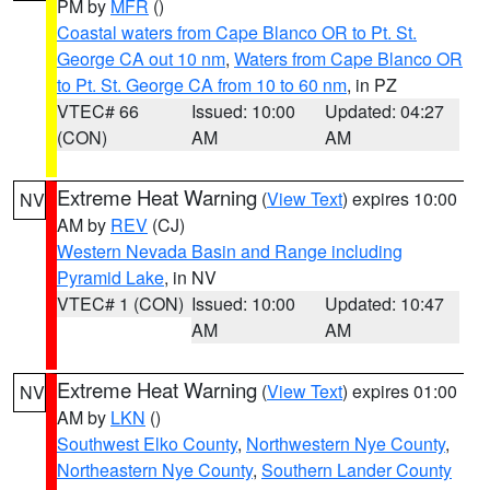
PM by
MFR
()
Coastal waters from Cape Blanco OR to Pt. St.
George CA out 10 nm
,
Waters from Cape Blanco OR
to Pt. St. George CA from 10 to 60 nm
, in PZ
VTEC# 66
Issued: 10:00
Updated: 04:27
(CON)
AM
AM
Extreme Heat Warning
(
View Text
) expires 10:00
NV
AM by
REV
(CJ)
Western Nevada Basin and Range including
Pyramid Lake
, in NV
VTEC# 1 (CON)
Issued: 10:00
Updated: 10:47
AM
AM
Extreme Heat Warning
(
View Text
) expires 01:00
NV
AM by
LKN
()
Southwest Elko County
,
Northwestern Nye County
,
Northeastern Nye County
,
Southern Lander County