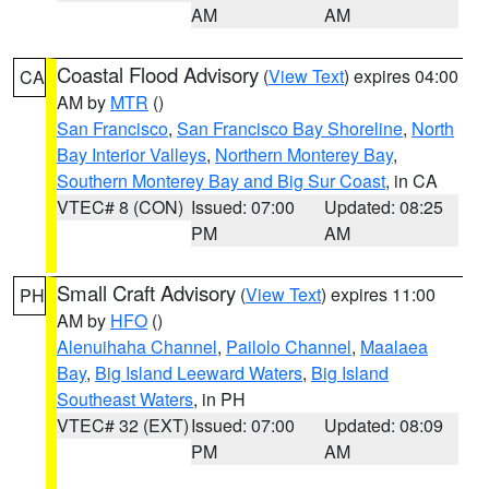
AM
AM
Coastal Flood Advisory
(
View Text
) expires 04:00
CA
AM by
MTR
()
San Francisco
,
San Francisco Bay Shoreline
,
North
Bay Interior Valleys
,
Northern Monterey Bay
,
Southern Monterey Bay and Big Sur Coast
, in CA
VTEC# 8 (CON)
Issued: 07:00
Updated: 08:25
PM
AM
Small Craft Advisory
(
View Text
) expires 11:00
PH
AM by
HFO
()
Alenuihaha Channel
,
Pailolo Channel
,
Maalaea
Bay
,
Big Island Leeward Waters
,
Big Island
Southeast Waters
, in PH
VTEC# 32 (EXT)
Issued: 07:00
Updated: 08:09
PM
AM