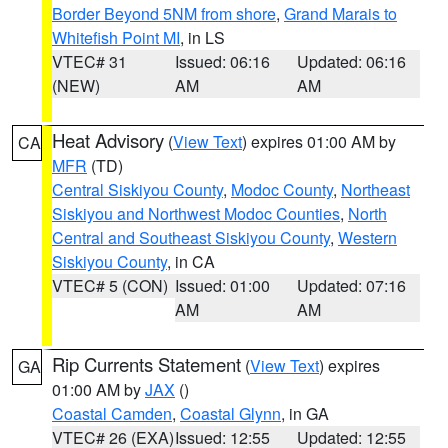
Border Beyond 5NM from shore
,
Grand Marais to
Whitefish Point MI
, in LS
VTEC# 31
Issued: 06:16
Updated: 06:16
(NEW)
AM
AM
Heat Advisory
(
View Text
) expires 01:00 AM by
CA
MFR
(TD)
Central Siskiyou County
,
Modoc County
,
Northeast
Siskiyou and Northwest Modoc Counties
,
North
Central and Southeast Siskiyou County
,
Western
Siskiyou County
, in CA
VTEC# 5 (CON)
Issued: 01:00
Updated: 07:16
AM
AM
Rip Currents Statement
(
View Text
) expires
GA
01:00 AM by
JAX
()
Coastal Camden
,
Coastal Glynn
, in GA
VTEC# 26 (EXA)
Issued: 12:55
Updated: 12:55