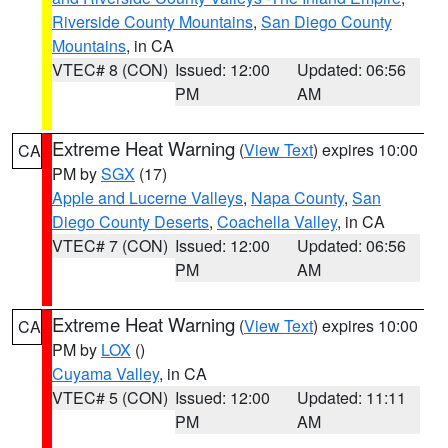
Riverside County Mountains
,
San Diego County
Mountains
, in CA
VTEC# 8 (CON)
Issued: 12:00
Updated: 06:56
PM
AM
Extreme Heat Warning
(
View Text
) expires 10:00
CA
PM by
SGX
(17)
Apple and Lucerne Valleys
,
Napa County
,
San
Diego County Deserts
,
Coachella Valley
, in CA
VTEC# 7 (CON)
Issued: 12:00
Updated: 06:56
PM
AM
Extreme Heat Warning
(
View Text
) expires 10:00
CA
PM by
LOX
()
Cuyama Valley
, in CA
VTEC# 5 (CON)
Issued: 12:00
Updated: 11:11
PM
AM