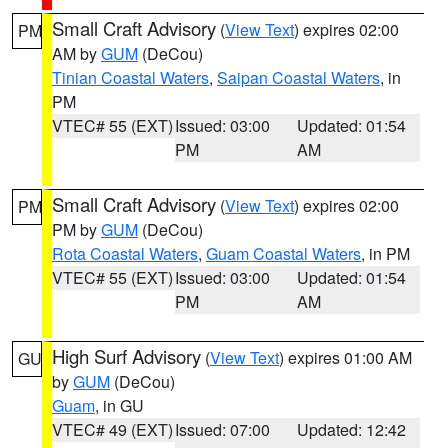
Small Craft Advisory
(
View Text
) expires 02:00
PM
AM by
GUM
(DeCou)
Tinian Coastal Waters
,
Saipan Coastal Waters
, in
PM
VTEC# 55 (EXT)
Issued: 03:00
Updated: 01:54
PM
AM
Small Craft Advisory
(
View Text
) expires 02:00
PM
PM by
GUM
(DeCou)
Rota Coastal Waters
,
Guam Coastal Waters
, in PM
VTEC# 55 (EXT)
Issued: 03:00
Updated: 01:54
PM
AM
High Surf Advisory
(
View Text
) expires 01:00 AM
GU
by
GUM
(DeCou)
Guam
, in GU
VTEC# 49 (EXT)
Issued: 07:00
Updated: 12:42