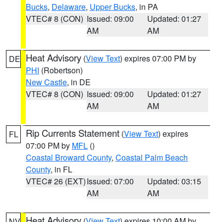
Bucks
,
Delaware
,
Upper Bucks
, in PA
VTEC# 8 (CON)
Issued: 09:00
Updated: 01:27
AM
AM
Heat Advisory
(
View Text
) expires 07:00 PM by
DE
PHI
(Robertson)
New Castle
, in DE
VTEC# 8 (CON)
Issued: 09:00
Updated: 01:27
AM
AM
Rip Currents Statement
(
View Text
) expires
FL
07:00 PM by
MFL
()
Coastal Broward County
,
Coastal Palm Beach
County
, in FL
VTEC# 26 (EXT)
Issued: 07:00
Updated: 03:15
AM
AM
Heat Advisory
(
View Text
) expires 10:00 AM by
NV