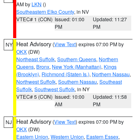
AM by
LKN
()
Southeastern Elko County
, in NV
VTEC# 1 (CON)
Issued: 01:00
Updated: 11:27
PM
PM
Heat Advisory
(
View Text
) expires 07:00 PM by
NY
OKX
(DW)
Northeast Suffolk
,
Southern Queens
,
Northern
Queens
,
Bronx
,
New York (Manhattan)
,
Kings
(Brooklyn)
,
Richmond (Staten Is.)
,
Northern Nassau
,
Northwest Suffolk
,
Southern Nassau
,
Southeast
Suffolk
,
Southwest Suffolk
, in NY
VTEC# 5 (CON)
Issued: 10:00
Updated: 11:58
AM
PM
Heat Advisory
(
View Text
) expires 07:00 PM by
NJ
OKX
(DW)
Eastern Union
,
Western Union
,
Eastern Essex
,