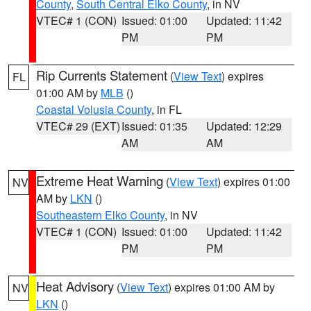
County
,
South Central Elko County
, in NV
VTEC# 1 (CON)
Issued: 01:00
Updated: 11:42
PM
PM
Rip Currents Statement
(
View Text
) expires
FL
01:00 AM by
MLB
()
Coastal Volusia County
, in FL
VTEC# 29 (EXT)
Issued: 01:35
Updated: 12:29
AM
AM
Extreme Heat Warning
(
View Text
) expires 01:00
NV
AM by
LKN
()
Southeastern Elko County
, in NV
VTEC# 1 (CON)
Issued: 01:00
Updated: 11:42
PM
PM
Heat Advisory
(
View Text
) expires 01:00 AM by
NV
LKN
()