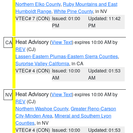
Northern Elko County
,
Ruby Mountains and East
Humboldt Range
,
White Pine County
, in NV
VTEC# 7 (CON)
Issued: 01:00
Updated: 11:42
PM
PM
Heat Advisory
(
View Text
) expires 10:00 AM by
CA
REV
(CJ)
Lassen-Eastern Plumas-Eastern Sierra Counties
,
Surprise Valley California
, in CA
VTEC# 4 (CON)
Issued: 10:00
Updated: 01:53
AM
AM
Heat Advisory
(
View Text
) expires 10:00 AM by
NV
REV
(CJ)
Northern Washoe County
,
Greater Reno-Carson
City-Minden Area
,
Mineral and Southern Lyon
Counties
, in NV
VTEC# 4 (CON)
Issued: 10:00
Updated: 01:53