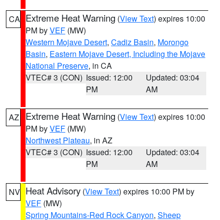
Extreme Heat Warning
(
View Text
) expires 10:00
CA
PM by
VEF
(MW)
Western Mojave Desert
,
Cadiz Basin
,
Morongo
Basin
,
Eastern Mojave Desert, Including the Mojave
National Preserve
, in CA
VTEC# 3 (CON)
Issued: 12:00
Updated: 03:04
PM
AM
Extreme Heat Warning
(
View Text
) expires 10:00
AZ
PM by
VEF
(MW)
Northwest Plateau
, in AZ
VTEC# 3 (CON)
Issued: 12:00
Updated: 03:04
PM
AM
Heat Advisory
(
View Text
) expires 10:00 PM by
NV
VEF
(MW)
Spring Mountains-Red Rock Canyon
,
Sheep