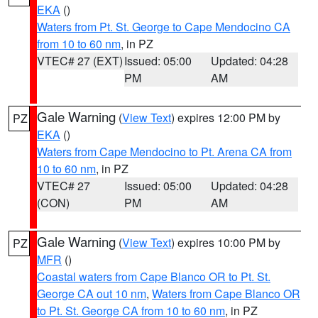
EKA
()
Waters from Pt. St. George to Cape Mendocino CA
from 10 to 60 nm
, in PZ
VTEC# 27 (EXT)
Issued: 05:00
Updated: 04:28
PM
AM
Gale Warning
(
View Text
) expires 12:00 PM by
PZ
EKA
()
Waters from Cape Mendocino to Pt. Arena CA from
10 to 60 nm
, in PZ
VTEC# 27
Issued: 05:00
Updated: 04:28
(CON)
PM
AM
Gale Warning
(
View Text
) expires 10:00 PM by
PZ
MFR
()
Coastal waters from Cape Blanco OR to Pt. St.
George CA out 10 nm
,
Waters from Cape Blanco OR
to Pt. St. George CA from 10 to 60 nm
, in PZ