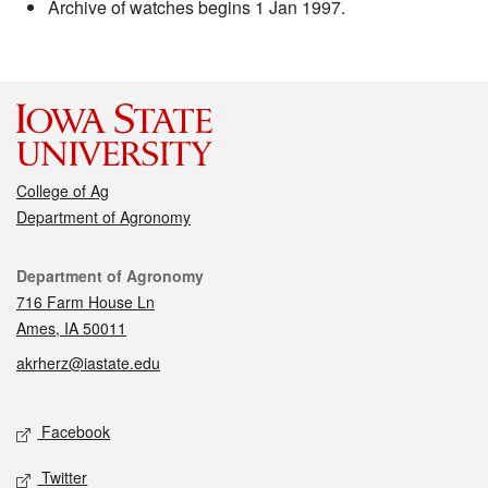
Archive of watches begins 1 Jan 1997.
College of Ag
Department of Agronomy
Contact
Department of Agronomy
716 Farm House Ln
Ames, IA 50011
akrherz@iastate.edu
Social media
Facebook
Twitter