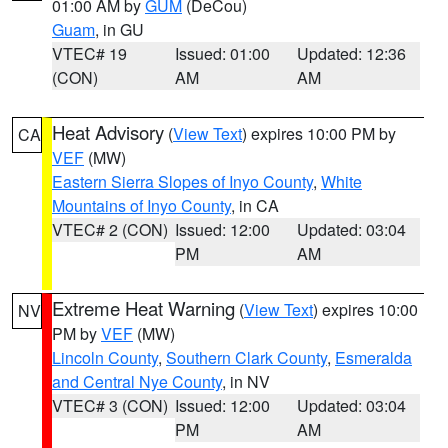
01:00 AM by
GUM
(DeCou)
Guam
, in GU
VTEC# 19
Issued: 01:00
Updated: 12:36
(CON)
AM
AM
Heat Advisory
(
View Text
) expires 10:00 PM by
CA
VEF
(MW)
Eastern Sierra Slopes of Inyo County
,
White
Mountains of Inyo County
, in CA
VTEC# 2 (CON)
Issued: 12:00
Updated: 03:04
PM
AM
Extreme Heat Warning
(
View Text
) expires 10:00
NV
PM by
VEF
(MW)
Lincoln County
,
Southern Clark County
,
Esmeralda
and Central Nye County
, in NV
VTEC# 3 (CON)
Issued: 12:00
Updated: 03:04
PM
AM