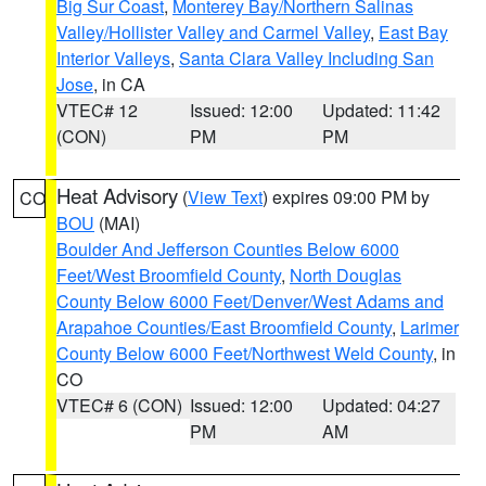
Big Sur Coast
,
Monterey Bay/Northern Salinas
Valley/Hollister Valley and Carmel Valley
,
East Bay
Interior Valleys
,
Santa Clara Valley Including San
Jose
, in CA
VTEC# 12
Issued: 12:00
Updated: 11:42
(CON)
PM
PM
Heat Advisory
(
View Text
) expires 09:00 PM by
CO
BOU
(MAI)
Boulder And Jefferson Counties Below 6000
Feet/West Broomfield County
,
North Douglas
County Below 6000 Feet/Denver/West Adams and
Arapahoe Counties/East Broomfield County
,
Larimer
County Below 6000 Feet/Northwest Weld County
, in
CO
VTEC# 6 (CON)
Issued: 12:00
Updated: 04:27
PM
AM