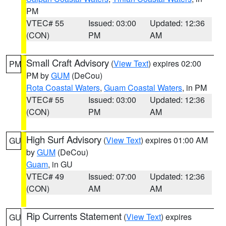
PM
VTEC# 55
Issued: 03:00
Updated: 12:36
(CON)
PM
AM
Small Craft Advisory
(
View Text
) expires 02:00
PM
PM by
GUM
(DeCou)
Rota Coastal Waters
,
Guam Coastal Waters
, in PM
VTEC# 55
Issued: 03:00
Updated: 12:36
(CON)
PM
AM
High Surf Advisory
(
View Text
) expires 01:00 AM
GU
by
GUM
(DeCou)
Guam
, in GU
VTEC# 49
Issued: 07:00
Updated: 12:36
(CON)
AM
AM
Rip Currents Statement
(
View Text
) expires
GU