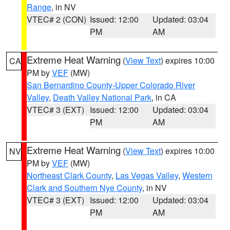
Range
, in NV
VTEC# 2 (CON)
Issued: 12:00
Updated: 03:04
PM
AM
Extreme Heat Warning
(
View Text
) expires 10:00
CA
PM by
VEF
(MW)
San Bernardino County-Upper Colorado River
Valley
,
Death Valley National Park
, in CA
VTEC# 3 (EXT)
Issued: 12:00
Updated: 03:04
PM
AM
Extreme Heat Warning
(
View Text
) expires 10:00
NV
PM by
VEF
(MW)
Northeast Clark County
,
Las Vegas Valley
,
Western
Clark and Southern Nye County
, in NV
VTEC# 3 (EXT)
Issued: 12:00
Updated: 03:04
PM
AM