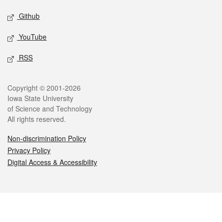
Github
YouTube
RSS
Legal
Copyright © 2001-2026
Iowa State University
of Science and Technology
All rights reserved.
Non-discrimination Policy
Privacy Policy
Digital Access & Accessibility