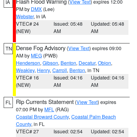
Flash Flood Warning
(
View Text
) expires 12:00
IA
PM by
DMX
(Lee)
Webster
, in IA
VTEC# 24
Issued: 05:48
Updated: 05:48
(NEW)
AM
AM
Dense Fog Advisory
(
View Text
) expires 09:00
TN
AM by
MEG
(PWB)
Henderson
,
Gibson
,
Benton
,
Decatur
,
Obion
,
Weakley
,
Henry
,
Carroll
,
Benton
, in TN
VTEC# 16
Issued: 04:16
Updated: 04:16
(NEW)
AM
AM
Rip Currents Statement
(
View Text
) expires
FL
07:00 PM by
MFL
(RAG)
Coastal Broward County
,
Coastal Palm Beach
County
, in FL
VTEC# 27
Issued: 02:54
Updated: 02:54