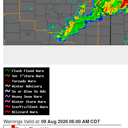
Warnings Valid at:
09 Aug 2026 06:00 AM CDT