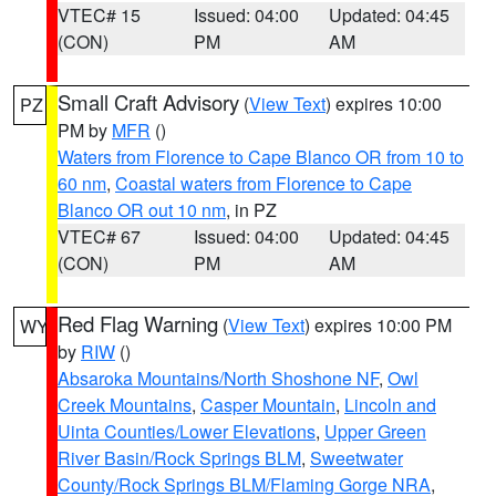
VTEC# 15
Issued: 04:00
Updated: 04:45
(CON)
PM
AM
Small Craft Advisory
(
View Text
) expires 10:00
PZ
PM by
MFR
()
Waters from Florence to Cape Blanco OR from 10 to
60 nm
,
Coastal waters from Florence to Cape
Blanco OR out 10 nm
, in PZ
VTEC# 67
Issued: 04:00
Updated: 04:45
(CON)
PM
AM
Red Flag Warning
(
View Text
) expires 10:00 PM
WY
by
RIW
()
Absaroka Mountains/North Shoshone NF
,
Owl
Creek Mountains
,
Casper Mountain
,
Lincoln and
Uinta Counties/Lower Elevations
,
Upper Green
River Basin/Rock Springs BLM
,
Sweetwater
County/Rock Springs BLM/Flaming Gorge NRA
,