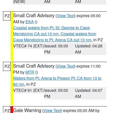
(NEW)
AM
AM
Small Craft Advisory
(
View Text
) expires 05:00
PZ
AM by
EKA
()
Coastal waters from Pt. St. George to Cape
Mendocino CA out 10 nm
,
Coastal waters from
Cape Mendocino to Pt. Arena CA out 10 nm
, in PZ
VTEC# 74 (EXT)
Issued: 05:00
Updated: 04:28
PM
AM
Small Craft Advisory
(
View Text
) expires 11:00
PZ
PM by
MTR
()
Waters from Pt. Arena to Pigeon Pt. CA from 10 to
60 nm
, in PZ
VTEC# 91 (EXT)
Issued: 05:00
Updated: 04:07
PM
AM
Gale Warning
(
View Text
) expires 05:00 AM by
PZ