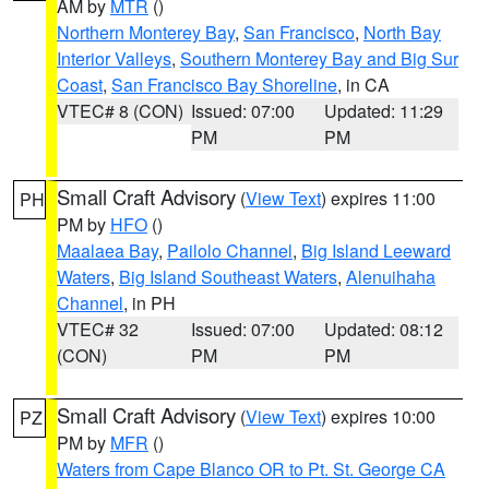
AM by
MTR
()
Northern Monterey Bay
,
San Francisco
,
North Bay
Interior Valleys
,
Southern Monterey Bay and Big Sur
Coast
,
San Francisco Bay Shoreline
, in CA
VTEC# 8 (CON)
Issued: 07:00
Updated: 11:29
PM
PM
Small Craft Advisory
(
View Text
) expires 11:00
PH
PM by
HFO
()
Maalaea Bay
,
Pailolo Channel
,
Big Island Leeward
Waters
,
Big Island Southeast Waters
,
Alenuihaha
Channel
, in PH
VTEC# 32
Issued: 07:00
Updated: 08:12
(CON)
PM
PM
Small Craft Advisory
(
View Text
) expires 10:00
PZ
PM by
MFR
()
Waters from Cape Blanco OR to Pt. St. George CA