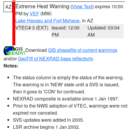
Extreme Heat Warning
(
View Text
) expires 10:00
AZ
PM by
VEF
(MW)
Lake Havasu and Fort Mohave
, in AZ
VTEC# 3 (EXT)
Issued: 12:00
Updated: 03:04
PM
AM
Download
GIS shapefile of current warnings
and/or
GeoTiff of NEXRAD base reflectivity
.
Notes:
The status column is simply the status of the warning.
The warning is in 'NEW' state until a SVS is issued,
then it goes to 'CON' for continued.
NEXRAD composite is available since 1 Jan 1997.
Prior to the NWS adoption of VTEC, warnings were not
expired nor canceled.
SVS updates were added in 2005.
LSR archive begins 1 Jan 2002.