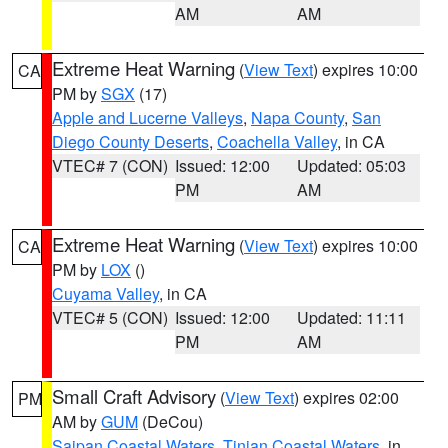
AM
AM
Extreme Heat Warning
(
View Text
) expires 10:00
CA
PM by
SGX
(17)
Apple and Lucerne Valleys
,
Napa County
,
San
Diego County Deserts
,
Coachella Valley
, in CA
VTEC# 7 (CON)
Issued: 12:00
Updated: 05:03
PM
AM
Extreme Heat Warning
(
View Text
) expires 10:00
CA
PM by
LOX
()
Cuyama Valley
, in CA
VTEC# 5 (CON)
Issued: 12:00
Updated: 11:11
PM
AM
Small Craft Advisory
(
View Text
) expires 02:00
PM
AM by
GUM
(DeCou)
Saipan Coastal Waters
,
Tinian Coastal Waters
, in