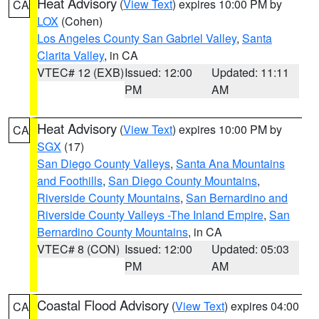
Heat Advisory
(
View Text
) expires 10:00 PM by
CA
LOX
(Cohen)
Los Angeles County San Gabriel Valley
,
Santa
Clarita Valley
, in CA
VTEC# 12 (EXB)
Issued: 12:00
Updated: 11:11
PM
AM
Heat Advisory
(
View Text
) expires 10:00 PM by
CA
SGX
(17)
San Diego County Valleys
,
Santa Ana Mountains
and Foothills
,
San Diego County Mountains
,
Riverside County Mountains
,
San Bernardino and
Riverside County Valleys -The Inland Empire
,
San
Bernardino County Mountains
, in CA
VTEC# 8 (CON)
Issued: 12:00
Updated: 05:03
PM
AM
Coastal Flood Advisory
(
View Text
) expires 04:00
CA