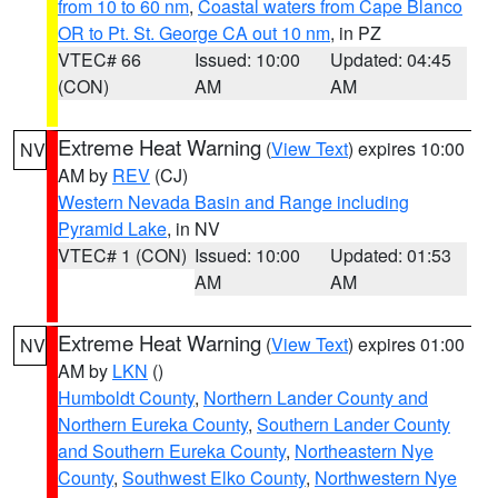
from 10 to 60 nm
,
Coastal waters from Cape Blanco
OR to Pt. St. George CA out 10 nm
, in PZ
VTEC# 66
Issued: 10:00
Updated: 04:45
(CON)
AM
AM
Extreme Heat Warning
(
View Text
) expires 10:00
NV
AM by
REV
(CJ)
Western Nevada Basin and Range including
Pyramid Lake
, in NV
VTEC# 1 (CON)
Issued: 10:00
Updated: 01:53
AM
AM
Extreme Heat Warning
(
View Text
) expires 01:00
NV
AM by
LKN
()
Humboldt County
,
Northern Lander County and
Northern Eureka County
,
Southern Lander County
and Southern Eureka County
,
Northeastern Nye
County
,
Southwest Elko County
,
Northwestern Nye