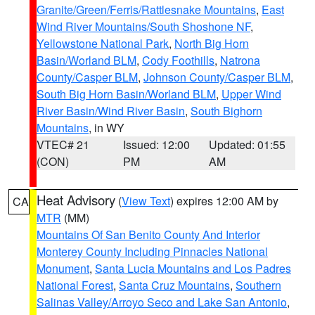
Granite/Green/Ferris/Rattlesnake Mountains
,
East
Wind River Mountains/South Shoshone NF
,
Yellowstone National Park
,
North Big Horn
Basin/Worland BLM
,
Cody Foothills
,
Natrona
County/Casper BLM
,
Johnson County/Casper BLM
,
South Big Horn Basin/Worland BLM
,
Upper Wind
River Basin/Wind River Basin
,
South Bighorn
Mountains
, in WY
VTEC# 21
Issued: 12:00
Updated: 01:55
(CON)
PM
AM
Heat Advisory
(
View Text
) expires 12:00 AM by
CA
MTR
(MM)
Mountains Of San Benito County And Interior
Monterey County Including Pinnacles National
Monument
,
Santa Lucia Mountains and Los Padres
National Forest
,
Santa Cruz Mountains
,
Southern
Salinas Valley/Arroyo Seco and Lake San Antonio
,