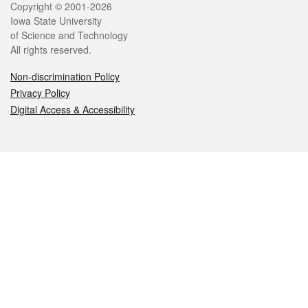
Legal
Copyright © 2001-2026
Iowa State University
of Science and Technology
All rights reserved.
Non-discrimination Policy
Privacy Policy
Digital Access & Accessibility