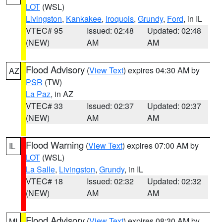
LOT
(WSL)
Livingston
,
Kankakee
,
Iroquois
,
Grundy
,
Ford
, in IL
VTEC# 95
Issued: 02:48
Updated: 02:48
(NEW)
AM
AM
Flood Advisory
(
View Text
) expires 04:30 AM by
AZ
PSR
(TW)
La Paz
, in AZ
VTEC# 33
Issued: 02:37
Updated: 02:37
(NEW)
AM
AM
Flood Warning
(
View Text
) expires 07:00 AM by
IL
LOT
(WSL)
La Salle
,
Livingston
,
Grundy
, in IL
VTEC# 18
Issued: 02:32
Updated: 02:32
(NEW)
AM
AM
Flood Advisory
(
View Text
) expires 08:30 AM by
MI