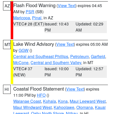
Flash Flood Warning
(
View Text
) expires 04:45
AZ
AM by
PSR
(SB)
Maricopa
,
Pinal
, in AZ
VTEC# 28 (EXT)
Issued: 10:43
Updated: 02:29
PM
AM
Lake Wind Advisory
(
View Text
) expires 05:00 AM
MT
by
GGW
()
Central and Southeast Phillips
,
Petroleum
,
Garfield
,
McCone
,
Central and Southern Valley
, in MT
VTEC# 37
Issued: 10:00
Updated: 12:57
(NEW)
PM
PM
Coastal Flood Statement
(
View Text
) expires
HI
11:00 PM by
HFO
()
Waianae Coast
,
Kohala
,
Kona
,
Maui Leeward West
,
Maui Windward West
,
Kahoolawe
,
Olomana
,
Kauai
Leeward
,
Oahu North Shore
,
Niihau
, in HI