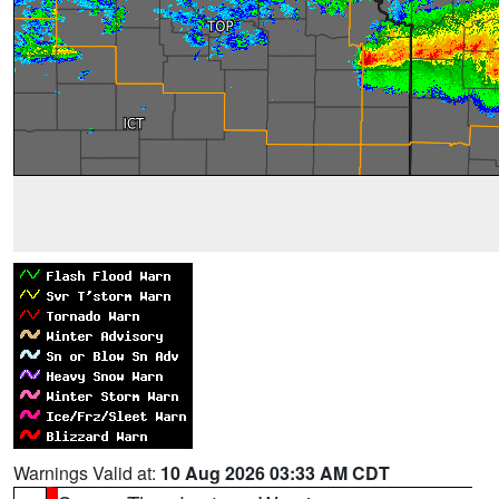
Warnings Valid at:
10 Aug 2026 03:33 AM CDT