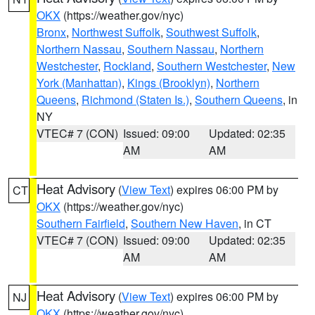
OKX
(https://weather.gov/nyc)
Bronx
,
Northwest Suffolk
,
Southwest Suffolk
,
Northern Nassau
,
Southern Nassau
,
Northern
Westchester
,
Rockland
,
Southern Westchester
,
New
York (Manhattan)
,
Kings (Brooklyn)
,
Northern
Queens
,
Richmond (Staten Is.)
,
Southern Queens
, in
NY
VTEC# 7 (CON)
Issued: 09:00
Updated: 02:35
AM
AM
Heat Advisory
(
View Text
) expires 06:00 PM by
CT
OKX
(https://weather.gov/nyc)
Southern Fairfield
,
Southern New Haven
, in CT
VTEC# 7 (CON)
Issued: 09:00
Updated: 02:35
AM
AM
Heat Advisory
(
View Text
) expires 06:00 PM by
NJ
OKX
(https://weather.gov/nyc)