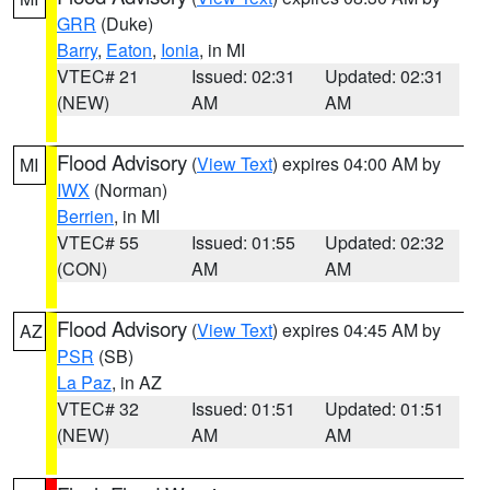
GRR
(Duke)
Barry
,
Eaton
,
Ionia
, in MI
VTEC# 21
Issued: 02:31
Updated: 02:31
(NEW)
AM
AM
Flood Advisory
(
View Text
) expires 04:00 AM by
MI
IWX
(Norman)
Berrien
, in MI
VTEC# 55
Issued: 01:55
Updated: 02:32
(CON)
AM
AM
Flood Advisory
(
View Text
) expires 04:45 AM by
AZ
PSR
(SB)
La Paz
, in AZ
VTEC# 32
Issued: 01:51
Updated: 01:51
(NEW)
AM
AM