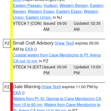
Eastern Passaic
,
Hudson
,
Western Bergen
,
Eastern
Bergen
,
Western Essex
,
Eastern Essex
,
Western
Union
,
Eastern Union
, in NJ
VTEC# 7 (CON)
Issued: 09:00
Updated: 02:35
AM
AM
Small Craft Advisory
(
View Text
) expires 05:00
PZ
AM by
EKA
()
Coastal waters from Cape Mendocino to Pt. Arena
CA out 10 nm
, in PZ
VTEC# 74 (EXT)
Issued: 05:00
Updated: 10:59
PM
PM
Gale Warning
(
View Text
) expires 11:00 PM by
PZ
EKA
()
Waters from Pt. St. George to Cape Mendocino CA
from 10 to 60 nm
,
Waters from Cape Mendocino to
Pt. Arena CA from 10 to 60 nm
, in PZ