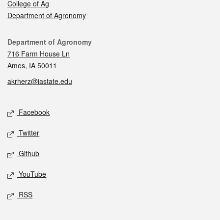
College of Ag
Department of Agronomy
Contact
Department of Agronomy
716 Farm House Ln
Ames, IA 50011
akrherz@iastate.edu
Social media
Facebook
Twitter
Github
YouTube
RSS