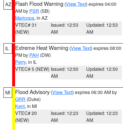
Flash Flood Warning
(
View Text
) expires 04:00
AZ
AM by
PSR
(SB)
Maricopa
, in AZ
VTEC# 31
Issued: 12:53
Updated: 12:53
(NEW)
AM
AM
Extreme Heat Warning
(
View Text
) expires 08:00
IL
PM by
PAH
(DW)
Perry
, in IL
VTEC# 5 (NEW)
Issued: 12:50
Updated: 12:50
AM
AM
Flood Advisory
(
View Text
) expires 06:30 AM by
MI
GRR
(Duke)
Kent
, in MI
VTEC# 20
Issued: 12:23
Updated: 12:23
(NEW)
AM
AM