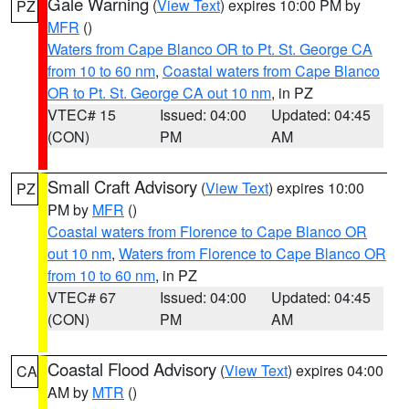
Gale Warning
(
View Text
) expires 10:00 PM by
PZ
MFR
()
Waters from Cape Blanco OR to Pt. St. George CA
from 10 to 60 nm
,
Coastal waters from Cape Blanco
OR to Pt. St. George CA out 10 nm
, in PZ
VTEC# 15
Issued: 04:00
Updated: 04:45
(CON)
PM
AM
Small Craft Advisory
(
View Text
) expires 10:00
PZ
PM by
MFR
()
Coastal waters from Florence to Cape Blanco OR
out 10 nm
,
Waters from Florence to Cape Blanco OR
from 10 to 60 nm
, in PZ
VTEC# 67
Issued: 04:00
Updated: 04:45
(CON)
PM
AM
Coastal Flood Advisory
(
View Text
) expires 04:00
CA
AM by
MTR
()