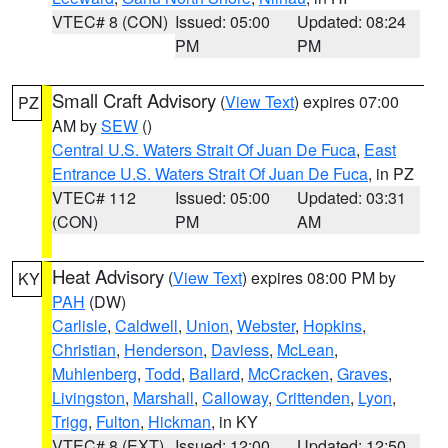
VTEC# 8 (CON)
Issued: 05:00
Updated: 08:24
PM
PM
Small Craft Advisory
(
View Text
) expires 07:00
PZ
AM by
SEW
()
Central U.S. Waters Strait Of Juan De Fuca
,
East
Entrance U.S. Waters Strait Of Juan De Fuca
, in PZ
VTEC# 112
Issued: 05:00
Updated: 03:31
(CON)
PM
AM
Heat Advisory
(
View Text
) expires 08:00 PM by
KY
PAH
(DW)
Carlisle
,
Caldwell
,
Union
,
Webster
,
Hopkins
,
Christian
,
Henderson
,
Daviess
,
McLean
,
Muhlenberg
,
Todd
,
Ballard
,
McCracken
,
Graves
,
Livingston
,
Marshall
,
Calloway
,
Crittenden
,
Lyon
,
Trigg
,
Fulton
,
Hickman
, in KY
VTEC# 8 (EXT)
Issued: 12:00
Updated: 12:50