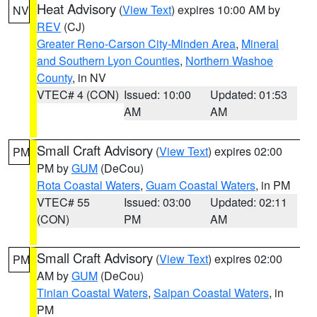
Heat Advisory
(
View Text
) expires 10:00 AM by
NV
REV
(CJ)
Greater Reno-Carson City-Minden Area
,
Mineral
and Southern Lyon Counties
,
Northern Washoe
County
, in NV
VTEC# 4 (CON)
Issued: 10:00
Updated: 01:53
AM
AM
Small Craft Advisory
(
View Text
) expires 02:00
PM
PM by
GUM
(DeCou)
Rota Coastal Waters
,
Guam Coastal Waters
, in PM
VTEC# 55
Issued: 03:00
Updated: 02:11
(CON)
PM
AM
Small Craft Advisory
(
View Text
) expires 02:00
PM
AM by
GUM
(DeCou)
Tinian Coastal Waters
,
Saipan Coastal Waters
, in
PM