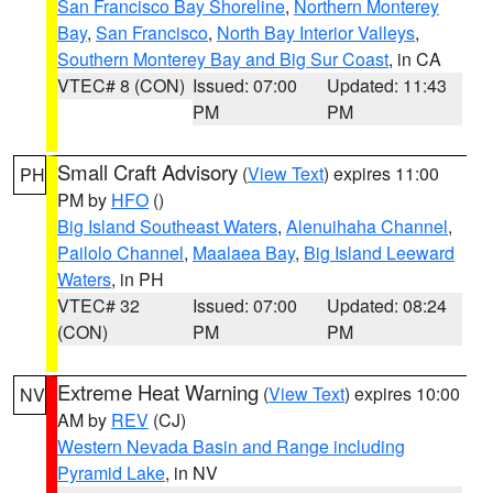
San Francisco Bay Shoreline
,
Northern Monterey
Bay
,
San Francisco
,
North Bay Interior Valleys
,
Southern Monterey Bay and Big Sur Coast
, in CA
VTEC# 8 (CON)
Issued: 07:00
Updated: 11:43
PM
PM
Small Craft Advisory
(
View Text
) expires 11:00
PH
PM by
HFO
()
Big Island Southeast Waters
,
Alenuihaha Channel
,
Pailolo Channel
,
Maalaea Bay
,
Big Island Leeward
Waters
, in PH
VTEC# 32
Issued: 07:00
Updated: 08:24
(CON)
PM
PM
Extreme Heat Warning
(
View Text
) expires 10:00
NV
AM by
REV
(CJ)
Western Nevada Basin and Range including
Pyramid Lake
, in NV