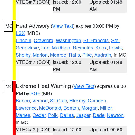
VTEC# 7 (CON)
Issued: 12:00
Updated: 01:48
PM
AM
Heat Advisory
(
View Text
) expires 08:00 PM by
MO
LSX
(MRB)
Lincoln
,
Crawford
,
Washington
,
St. Francois
,
Ste.
Genevieve
,
Iron
,
Madison
,
Reynolds
,
Knox
,
Lewis
,
Shelby
,
Marion
,
Monroe
,
Ralls
,
Pike
,
Audrain
, in MO
VTEC# 7 (CON)
Issued: 12:00
Updated: 01:48
PM
AM
Extreme Heat Warning
(
View Text
) expires 08:00
MO
PM by
SGF
(MB)
Barton
,
Vernon
,
St. Clair
,
Hickory
,
Camden
,
Lawrence
,
McDonald
,
Benton
,
Morgan
,
Miller
,
Maries
,
Cedar
,
Polk
,
Dallas
,
Jasper
,
Dade
,
Newton
,
in MO
VTEC# 3 (CON)
Issued: 12:00
Updated: 09:50