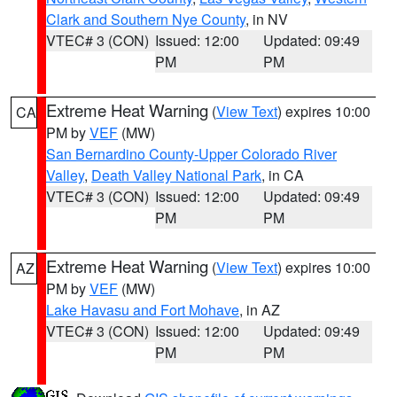
Clark and Southern Nye County
, in NV
VTEC# 3 (CON)
Issued: 12:00
Updated: 09:49
PM
PM
Extreme Heat Warning
(
View Text
) expires 10:00
CA
PM by
VEF
(MW)
San Bernardino County-Upper Colorado River
Valley
,
Death Valley National Park
, in CA
VTEC# 3 (CON)
Issued: 12:00
Updated: 09:49
PM
PM
Extreme Heat Warning
(
View Text
) expires 10:00
AZ
PM by
VEF
(MW)
Lake Havasu and Fort Mohave
, in AZ
VTEC# 3 (CON)
Issued: 12:00
Updated: 09:49
PM
PM