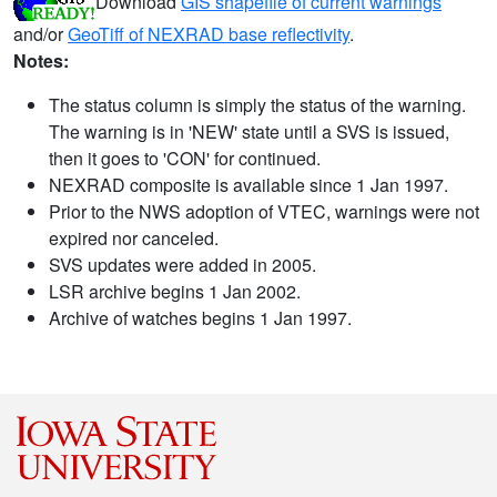
Download
GIS shapefile of current warnings
and/or
GeoTiff of NEXRAD base reflectivity
.
Notes:
The status column is simply the status of the warning.
The warning is in 'NEW' state until a SVS is issued,
then it goes to 'CON' for continued.
NEXRAD composite is available since 1 Jan 1997.
Prior to the NWS adoption of VTEC, warnings were not
expired nor canceled.
SVS updates were added in 2005.
LSR archive begins 1 Jan 2002.
Archive of watches begins 1 Jan 1997.