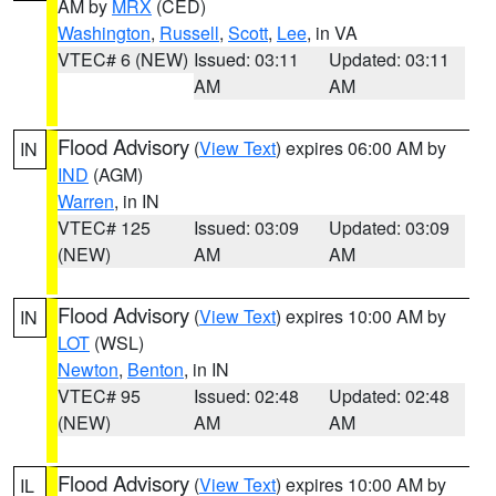
AM by
MRX
(CED)
Washington
,
Russell
,
Scott
,
Lee
, in VA
VTEC# 6 (NEW)
Issued: 03:11
Updated: 03:11
AM
AM
Flood Advisory
(
View Text
) expires 06:00 AM by
IN
IND
(AGM)
Warren
, in IN
VTEC# 125
Issued: 03:09
Updated: 03:09
(NEW)
AM
AM
Flood Advisory
(
View Text
) expires 10:00 AM by
IN
LOT
(WSL)
Newton
,
Benton
, in IN
VTEC# 95
Issued: 02:48
Updated: 02:48
(NEW)
AM
AM
Flood Advisory
(
View Text
) expires 10:00 AM by
IL