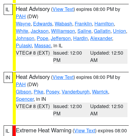
Heat Advisory
(
View Text
) expires 08:00 PM by
IL
PAH
(DW)
Wayne
,
Edwards
,
Wabash
,
Franklin
,
Hamilton
,
White
,
Jackson
,
Williamson
,
Saline
,
Gallatin
,
Union
,
Johnson
,
Pope
,
Jefferson
,
Hardin
,
Alexander
,
Pulaski
,
Massac
, in IL
VTEC# 8 (EXT)
Issued: 12:00
Updated: 12:50
PM
AM
Heat Advisory
(
View Text
) expires 08:00 PM by
IN
PAH
(DW)
Gibson
,
Pike
,
Posey
,
Vanderburgh
,
Warrick
,
Spencer
, in IN
VTEC# 8 (EXT)
Issued: 12:00
Updated: 12:50
PM
AM
Extreme Heat Warning
(
View Text
) expires 08:00
IL