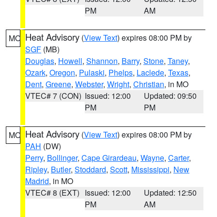
PM
AM
Heat Advisory
(
View Text
) expires 08:00 PM by
MO
SGF
(MB)
Douglas
,
Howell
,
Shannon
,
Barry
,
Stone
,
Taney
,
Ozark
,
Oregon
,
Pulaski
,
Phelps
,
Laclede
,
Texas
,
Dent
,
Greene
,
Webster
,
Wright
,
Christian
, in MO
VTEC# 7 (CON)
Issued: 12:00
Updated: 09:50
PM
PM
Heat Advisory
(
View Text
) expires 08:00 PM by
MO
PAH
(DW)
Perry
,
Bollinger
,
Cape Girardeau
,
Wayne
,
Carter
,
Ripley
,
Butler
,
Stoddard
,
Scott
,
Mississippi
,
New
Madrid
, in MO
VTEC# 8 (EXT)
Issued: 12:00
Updated: 12:50
PM
AM