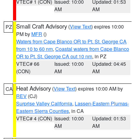
VTEC# 1 (CON)
Issued: 10:00
Updated: 01:53
AM
AM
Small Craft Advisory
(
View Text
) expires 10:00
PZ
PM by
MFR
()
Waters from Cape Blanco OR to Pt. St. George CA
from 10 to 60 nm
,
Coastal waters from Cape Blanco
OR to Pt. St. George CA out 10 nm
, in PZ
VTEC# 66
Issued: 10:00
Updated: 04:45
(CON)
AM
AM
Heat Advisory
(
View Text
) expires 10:00 AM by
CA
REV
(CJ)
Surprise Valley California
,
Lassen-Eastern Plumas-
Eastern Sierra Counties
, in CA
VTEC# 4 (CON)
Issued: 10:00
Updated: 01:53
AM
AM