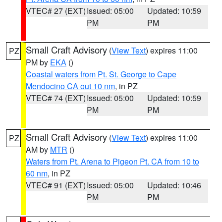
VTEC# 27 (EXT)
Issued: 05:00
Updated: 10:59
PM
PM
Small Craft Advisory
(
View Text
) expires 11:00
PZ
PM by
EKA
()
Coastal waters from Pt. St. George to Cape
Mendocino CA out 10 nm
, in PZ
VTEC# 74 (EXT)
Issued: 05:00
Updated: 10:59
PM
PM
Small Craft Advisory
(
View Text
) expires 11:00
PZ
AM by
MTR
()
Waters from Pt. Arena to Pigeon Pt. CA from 10 to
60 nm
, in PZ
VTEC# 91 (EXT)
Issued: 05:00
Updated: 10:46
PM
PM