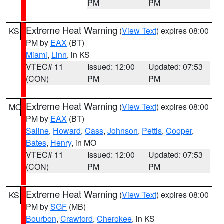
PM
PM
Extreme Heat Warning
(
View Text
) expires 08:00
KS
PM by
EAX
(BT)
Miami
,
Linn
, in KS
VTEC# 11
Issued: 12:00
Updated: 07:53
(CON)
PM
PM
Extreme Heat Warning
(
View Text
) expires 08:00
MO
PM by
EAX
(BT)
Saline
,
Howard
,
Cass
,
Johnson
,
Pettis
,
Cooper
,
Bates
,
Henry
, in MO
VTEC# 11
Issued: 12:00
Updated: 07:53
(CON)
PM
PM
Extreme Heat Warning
(
View Text
) expires 08:00
KS
PM by
SGF
(MB)
Bourbon
,
Crawford
,
Cherokee
, in KS