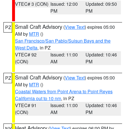
VTEC# 3 (CON)
Issued: 12:00
Updated: 09:50
PM
PM
Small Craft Advisory
(
View Text
) expires 05:00
PZ
AM by
MTR
()
San Francisco/San Pablo/Suisun Bays and the
West Delta
, in PZ
VTEC# 92
Issued: 11:00
Updated: 10:46
(CON)
AM
PM
Small Craft Advisory
(
View Text
) expires 05:00
PZ
AM by
MTR
()
Coastal Waters from Point Arena to Point Reyes
California out to 10 nm
, in PZ
VTEC# 91
Issued: 11:00
Updated: 10:46
(CON)
AM
PM
Heat Advisory
(
View Text
) expires 06:00 PM by
NY