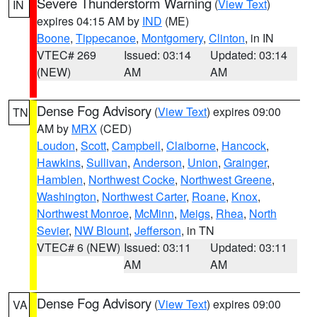
Severe Thunderstorm Warning
(
View Text
)
IN
expires 04:15 AM by
IND
(ME)
Boone
,
Tippecanoe
,
Montgomery
,
Clinton
, in IN
VTEC# 269
Issued: 03:14
Updated: 03:14
(NEW)
AM
AM
Dense Fog Advisory
(
View Text
) expires 09:00
TN
AM by
MRX
(CED)
Loudon
,
Scott
,
Campbell
,
Claiborne
,
Hancock
,
Hawkins
,
Sullivan
,
Anderson
,
Union
,
Grainger
,
Hamblen
,
Northwest Cocke
,
Northwest Greene
,
Washington
,
Northwest Carter
,
Roane
,
Knox
,
Northwest Monroe
,
McMinn
,
Meigs
,
Rhea
,
North
Sevier
,
NW Blount
,
Jefferson
, in TN
VTEC# 6 (NEW)
Issued: 03:11
Updated: 03:11
AM
AM
Dense Fog Advisory
(
View Text
) expires 09:00
VA