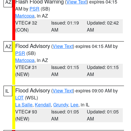
Flash Flood Warning
(
View Text
) expires 04:15
AZ
AM by
PSR
(SB)
Maricopa
, in AZ
VTEC# 32
Issued: 01:19
Updated: 02:42
(CON)
AM
AM
Flood Advisory
(
View Text
) expires 04:15 AM by
AZ
PSR
(SB)
Maricopa
, in AZ
VTEC# 31
Issued: 01:15
Updated: 01:15
(NEW)
AM
AM
Flood Advisory
(
View Text
) expires 09:00 AM by
IL
LOT
(WSL)
La Salle
,
Kendall
,
Grundy
,
Lee
, in IL
VTEC# 93
Issued: 01:05
Updated: 01:05
(NEW)
AM
AM