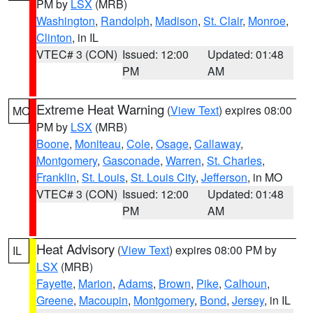
PM by
LSX
(MRB)
Washington
,
Randolph
,
Madison
,
St. Clair
,
Monroe
,
Clinton
, in IL
VTEC# 3 (CON)
Issued: 12:00
Updated: 01:48
PM
AM
Extreme Heat Warning
(
View Text
) expires 08:00
MO
PM by
LSX
(MRB)
Boone
,
Moniteau
,
Cole
,
Osage
,
Callaway
,
Montgomery
,
Gasconade
,
Warren
,
St. Charles
,
Franklin
,
St. Louis
,
St. Louis City
,
Jefferson
, in MO
VTEC# 3 (CON)
Issued: 12:00
Updated: 01:48
PM
AM
Heat Advisory
(
View Text
) expires 08:00 PM by
IL
LSX
(MRB)
Fayette
,
Marion
,
Adams
,
Brown
,
Pike
,
Calhoun
,
Greene
,
Macoupin
,
Montgomery
,
Bond
,
Jersey
, in IL