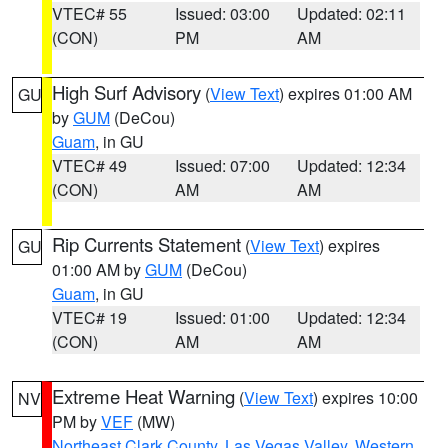
VTEC# 55
Issued: 03:00
Updated: 02:11
(CON)
PM
AM
High Surf Advisory
(
View Text
) expires 01:00 AM
GU
by
GUM
(DeCou)
Guam
, in GU
VTEC# 49
Issued: 07:00
Updated: 12:34
(CON)
AM
AM
Rip Currents Statement
(
View Text
) expires
GU
01:00 AM by
GUM
(DeCou)
Guam
, in GU
VTEC# 19
Issued: 01:00
Updated: 12:34
(CON)
AM
AM
Extreme Heat Warning
(
View Text
) expires 10:00
NV
PM by
VEF
(MW)
Northeast Clark County
,
Las Vegas Valley
,
Western