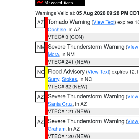
Warnings Valid at:
05 Aug 2026 09:28 PM CD
Tornado Warning
(
View Text
) expires 
AZ
Cochise
, in AZ
VTEC# 3 (CON)
Severe Thunderstorm Warning
(
View
NM
Mora
, in NM
VTEC# 241 (NEW)
Flood Advisory
(
View Text
) expires 12
NC
Surry
,
Stokes
, in NC
VTEC# 82 (NEW)
Severe Thunderstorm Warning
(
View
AZ
Santa Cruz
, in AZ
VTEC# 121 (NEW)
Severe Thunderstorm Warning
(
View
AZ
Graham
, in AZ
VTEC# 120 (NEW)