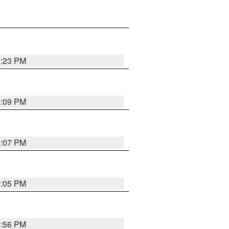
9:23 PM
9:09 PM
9:07 PM
9:05 PM
8:56 PM