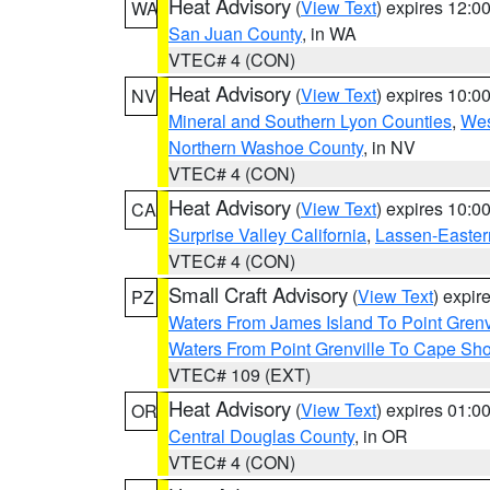
Heat Advisory
(
View Text
) expires 12:
WA
San Juan County
, in WA
VTEC# 4 (CON)
Heat Advisory
(
View Text
) expires 10:
NV
Mineral and Southern Lyon Counties
,
Wes
Northern Washoe County
, in NV
VTEC# 4 (CON)
Heat Advisory
(
View Text
) expires 10:
CA
Surprise Valley California
,
Lassen-Easter
VTEC# 4 (CON)
Small Craft Advisory
(
View Text
) expi
PZ
Waters From James Island To Point Grenv
Waters From Point Grenville To Cape Sh
VTEC# 109 (EXT)
Heat Advisory
(
View Text
) expires 01:
OR
Central Douglas County
, in OR
VTEC# 4 (CON)