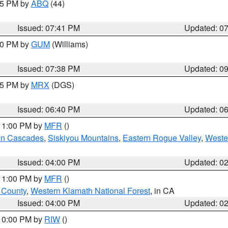
:45 PM by
ABQ
(44)
Issued: 07:41 PM
Updated: 0
:30 PM by
GUM
(Williams)
Issued: 07:38 PM
Updated: 0
:45 PM by
MRX
(DGS)
Issued: 06:40 PM
Updated: 0
 11:00 PM by
MFR
()
on Cascades
,
Siskiyou Mountains
,
Eastern Rogue Valley
,
Weste
Issued: 04:00 PM
Updated: 0
 11:00 PM by
MFR
()
u County
,
Western Klamath National Forest
, in CA
Issued: 04:00 PM
Updated: 0
 10:00 PM by
RIW
()