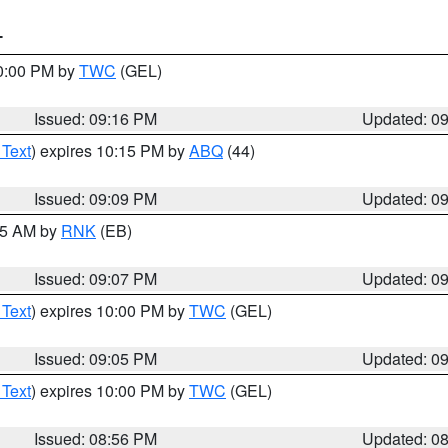
T
10:00 PM by
TWC
(GEL)
Issued: 09:16 PM
Updated: 0
 Text
) expires 10:15 PM by
ABQ
(44)
Issued: 09:09 PM
Updated: 0
:15 AM by
RNK
(EB)
Issued: 09:07 PM
Updated: 0
 Text
) expires 10:00 PM by
TWC
(GEL)
Issued: 09:05 PM
Updated: 0
 Text
) expires 10:00 PM by
TWC
(GEL)
Issued: 08:56 PM
Updated: 0