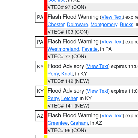
VTEC# 97 (CON)
Flash Flood Warning
(
View Text
) expi
PA
Chester
,
Delaware
,
Montgomery
,
Bucks
, 
VTEC# 103 (CON)
Flash Flood Warning
(
View Text
) expi
PA
Westmoreland
,
Fayette
, in PA
VTEC# 77 (CON)
Flood Advisory
(
View Text
) expires 11
KY
Perry
,
Knott
, in KY
VTEC# 142 (NEW)
Flood Advisory
(
View Text
) expires 11
KY
Perry
,
Letcher
, in KY
VTEC# 141 (NEW)
Flash Flood Warning
(
View Text
) expi
AZ
Greenlee
,
Graham
, in AZ
VTEC# 96 (CON)