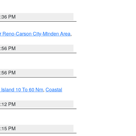
5:36 PM
r Reno-Carson City-Minden Area
,
2:56 PM
2:56 PM
 Island 10 To 60 Nm
,
Coastal
4:12 PM
4:15 PM