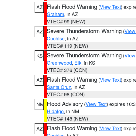
Flash Flood Warning
(
View Text
) expi
AZ
Graham
, in AZ
VTEC# 99 (NEW)
Severe Thunderstorm Warning
(
View
AZ
Cochise
, in AZ
VTEC# 119 (NEW)
Severe Thunderstorm Warning
(
View
KS
Greenwood
,
Elk
, in KS
VTEC# 376 (CON)
Flash Flood Warning
(
View Text
) expi
AZ
Santa Cruz
, in AZ
VTEC# 98 (CON)
Flood Advisory
(
View Text
) expires 10
NM
Hidalgo
, in NM
VTEC# 148 (NEW)
Flash Flood Warning
(
View Text
) expi
AZ
Cochise
, in AZ