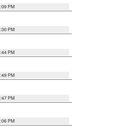
9:09 PM
8:30 PM
8:44 PM
7:49 PM
7:47 PM
9:06 PM