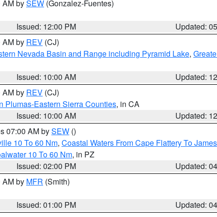
00 AM by
SEW
(Gonzalez-Fuentes)
Issued: 12:00 PM
Updated: 0
00 AM by
REV
(CJ)
tern Nevada Basin and Range including Pyramid Lake
,
Greate
Issued: 10:00 AM
Updated: 1
00 AM by
REV
(CJ)
n Plumas-Eastern Sierra Counties
, in CA
Issued: 10:00 AM
Updated: 1
res 07:00 AM by
SEW
()
ille 10 To 60 Nm
,
Coastal Waters From Cape Flattery To James
oalwater 10 To 60 Nm
, in PZ
Issued: 02:00 PM
Updated: 0
00 AM by
MFR
(Smith)
Issued: 01:00 PM
Updated: 0