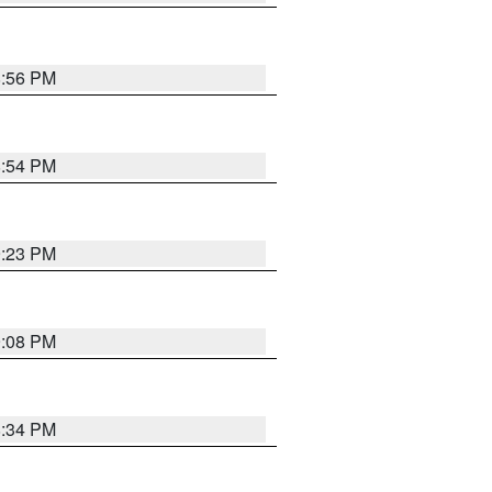
8:56 PM
8:54 PM
9:23 PM
9:08 PM
8:34 PM