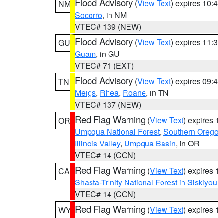
Flood Advisory
(
View Text
) expires 10
NM
Socorro
, in NM
VTEC# 139 (NEW)
Flood Advisory
(
View Text
) expires 11
GU
Guam
, in GU
VTEC# 71 (EXT)
Flood Advisory
(
View Text
) expires 09
TN
Meigs
,
Rhea
,
Roane
, in TN
VTEC# 137 (NEW)
Red Flag Warning
(
View Text
) expires
OR
Umpqua National Forest
,
Southern Oreg
Illinois Valley
,
Umpqua Basin
, in OR
VTEC# 14 (CON)
Red Flag Warning
(
View Text
) expires
CA
Shasta-Trinity National Forest in Siskiyo
VTEC# 14 (CON)
Red Flag Warning
(
View Text
) expires
WY