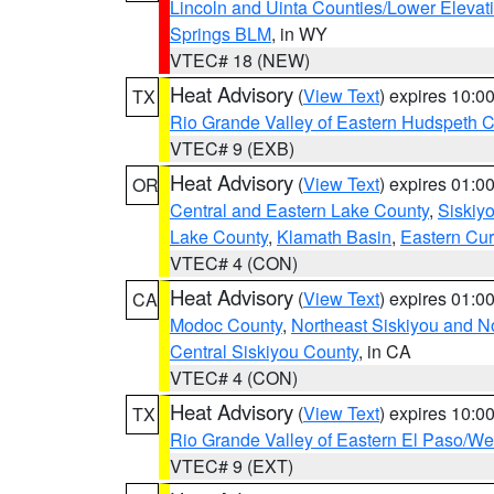
Lincoln and Uinta Counties/Lower Elevat
Springs BLM
, in WY
VTEC# 18 (NEW)
Heat Advisory
(
View Text
) expires 10:
TX
Rio Grande Valley of Eastern Hudspeth 
VTEC# 9 (EXB)
Heat Advisory
(
View Text
) expires 01:
OR
Central and Eastern Lake County
,
Siskiy
Lake County
,
Klamath Basin
,
Eastern Cur
VTEC# 4 (CON)
Heat Advisory
(
View Text
) expires 01:
CA
Modoc County
,
Northeast Siskiyou and 
Central Siskiyou County
, in CA
VTEC# 4 (CON)
Heat Advisory
(
View Text
) expires 10:
TX
Rio Grande Valley of Eastern El Paso/W
VTEC# 9 (EXT)