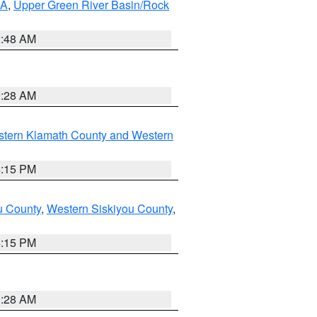
RA
,
Upper Green River Basin/Rock
2:48 AM
0:28 AM
stern Klamath County and Western
4:15 PM
u County
,
Western Siskiyou County
,
4:15 PM
0:28 AM