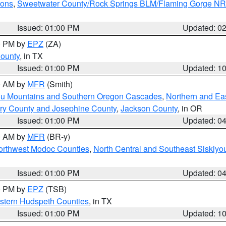
ions
,
Sweetwater County/Rock Springs BLM/Flaming Gorge N
Issued: 01:00 PM
Updated: 0
00 PM by
EPZ
(ZA)
County
, in TX
Issued: 01:00 PM
Updated: 1
00 AM by
MFR
(Smith)
ou Mountains and Southern Oregon Cascades
,
Northern and Ea
ry County and Josephine County
,
Jackson County
, in OR
Issued: 01:00 PM
Updated: 0
00 AM by
MFR
(BR-y)
Northwest Modoc Counties
,
North Central and Southeast Siskiyo
Issued: 01:00 PM
Updated: 0
00 PM by
EPZ
(TSB)
estern Hudspeth Counties
, in TX
Issued: 01:00 PM
Updated: 1