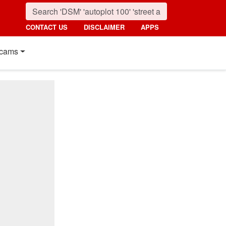
CONTACT US
DISCLAIMER
APPS
cams