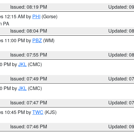
Issued: 08:19 PM
Updated: 0
res 12:15 AM by
PHI
(Gorse)
in PA
Issued: 08:04 PM
Updated: 0
res 11:00 PM by
PBZ
(WM)
Issued: 07:55 PM
Updated: 0
:00 PM by
JKL
(CMC)
Issued: 07:49 PM
Updated: 0
:00 PM by
JKL
(CMC)
Issued: 07:47 PM
Updated: 0
res 10:45 PM by
TWC
(KJS)
Issued: 07:46 PM
Updated: 0