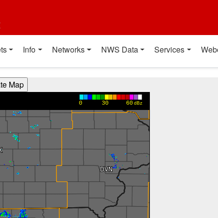
t
ts
Info
Networks
NWS Data
Services
Web