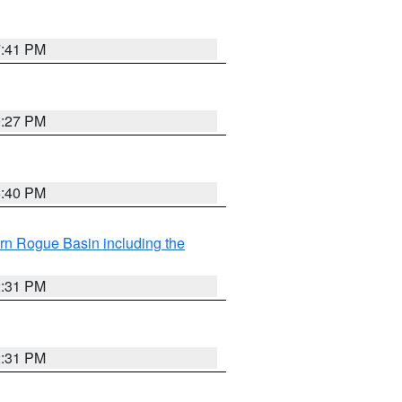
7:41 PM
9:27 PM
6:40 PM
rn Rogue Basin including the
2:31 PM
2:31 PM