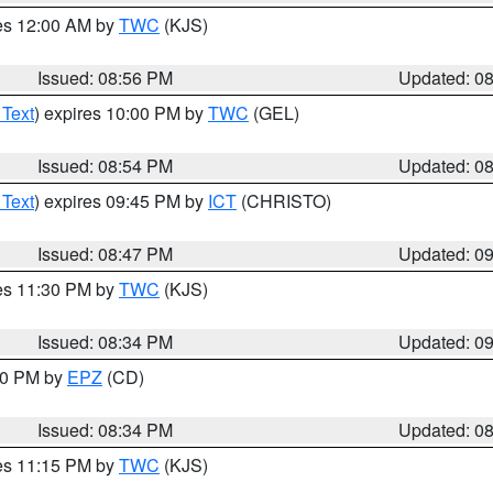
res 12:00 AM by
TWC
(KJS)
Issued: 08:56 PM
Updated: 0
 Text
) expires 10:00 PM by
TWC
(GEL)
Issued: 08:54 PM
Updated: 0
 Text
) expires 09:45 PM by
ICT
(CHRISTO)
Issued: 08:47 PM
Updated: 0
res 11:30 PM by
TWC
(KJS)
Issued: 08:34 PM
Updated: 0
:30 PM by
EPZ
(CD)
Issued: 08:34 PM
Updated: 0
res 11:15 PM by
TWC
(KJS)