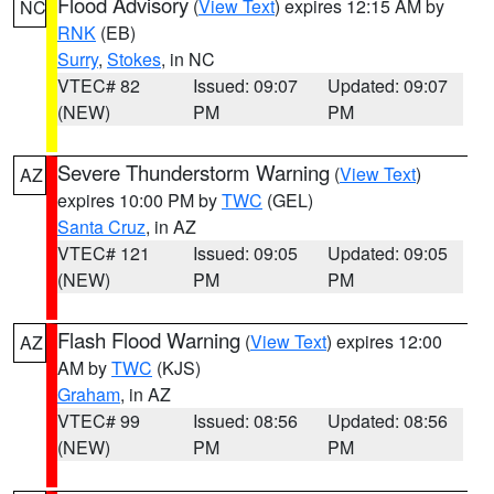
Flood Advisory
(
View Text
) expires 12:15 AM by
NC
RNK
(EB)
Surry
,
Stokes
, in NC
VTEC# 82
Issued: 09:07
Updated: 09:07
(NEW)
PM
PM
Severe Thunderstorm Warning
(
View Text
)
AZ
expires 10:00 PM by
TWC
(GEL)
Santa Cruz
, in AZ
VTEC# 121
Issued: 09:05
Updated: 09:05
(NEW)
PM
PM
Flash Flood Warning
(
View Text
) expires 12:00
AZ
AM by
TWC
(KJS)
Graham
, in AZ
VTEC# 99
Issued: 08:56
Updated: 08:56
(NEW)
PM
PM