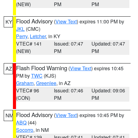
(NEW)
PM
PM
Flood Advisory
(
View Text
) expires 11:00 PM by
KY
JKL
(CMC)
Perry
,
Letcher
, in KY
VTEC# 141
Issued: 07:47
Updated: 07:47
(NEW)
PM
PM
Flash Flood Warning
(
View Text
) expires 10:45
AZ
PM by
TWC
(KJS)
Graham
,
Greenlee
, in AZ
VTEC# 96
Issued: 07:46
Updated: 09:06
(CON)
PM
PM
Flood Advisory
(
View Text
) expires 10:45 PM by
NM
ABQ
(44)
Socorro
, in NM
VTEC# 139
Issued: 07:41
Updated: 07:41