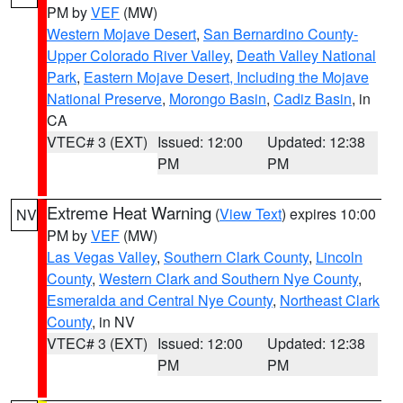
PM by
VEF
(MW)
Western Mojave Desert
,
San Bernardino County-
Upper Colorado River Valley
,
Death Valley National
Park
,
Eastern Mojave Desert, Including the Mojave
National Preserve
,
Morongo Basin
,
Cadiz Basin
, in
CA
VTEC# 3 (EXT)
Issued: 12:00
Updated: 12:38
PM
PM
Extreme Heat Warning
(
View Text
) expires 10:00
NV
PM by
VEF
(MW)
Las Vegas Valley
,
Southern Clark County
,
Lincoln
County
,
Western Clark and Southern Nye County
,
Esmeralda and Central Nye County
,
Northeast Clark
County
, in NV
VTEC# 3 (EXT)
Issued: 12:00
Updated: 12:38
PM
PM