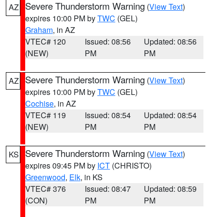
Severe Thunderstorm Warning
(
View Text
)
AZ
expires 10:00 PM by
TWC
(GEL)
Graham
, in AZ
VTEC# 120
Issued: 08:56
Updated: 08:56
(NEW)
PM
PM
Severe Thunderstorm Warning
(
View Text
)
AZ
expires 10:00 PM by
TWC
(GEL)
Cochise
, in AZ
VTEC# 119
Issued: 08:54
Updated: 08:54
(NEW)
PM
PM
Severe Thunderstorm Warning
(
View Text
)
KS
expires 09:45 PM by
ICT
(CHRISTO)
Greenwood
,
Elk
, in KS
VTEC# 376
Issued: 08:47
Updated: 08:59
(CON)
PM
PM