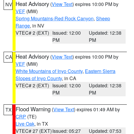
Heat Advisory
(
View Text
) expires 10:00 PM by
NV
VEF
(MW)
Spring Mountains-Red Rock Canyon
,
Sheep
Range
, in NV
VTEC# 2 (EXT)
Issued: 12:00
Updated: 12:38
PM
PM
Heat Advisory
(
View Text
) expires 10:00 PM by
CA
VEF
(MW)
White Mountains of Inyo County
,
Eastern Sierra
Slopes of Inyo County
, in CA
VTEC# 2 (EXT)
Issued: 12:00
Updated: 12:38
PM
PM
Flood Warning
(
View Text
) expires 01:49 AM by
TX
CRP
(TE)
Live Oak
, in TX
VTEC# 27 (EXT)
Issued: 05:27
Updated: 07:53