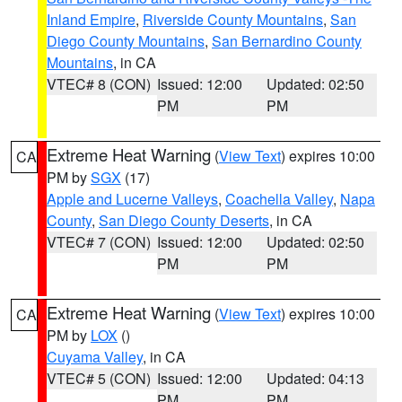
Inland Empire
,
Riverside County Mountains
,
San
Diego County Mountains
,
San Bernardino County
Mountains
, in CA
VTEC# 8 (CON)
Issued: 12:00
Updated: 02:50
PM
PM
Extreme Heat Warning
(
View Text
) expires 10:00
CA
PM by
SGX
(17)
Apple and Lucerne Valleys
,
Coachella Valley
,
Napa
County
,
San Diego County Deserts
, in CA
VTEC# 7 (CON)
Issued: 12:00
Updated: 02:50
PM
PM
Extreme Heat Warning
(
View Text
) expires 10:00
CA
PM by
LOX
()
Cuyama Valley
, in CA
VTEC# 5 (CON)
Issued: 12:00
Updated: 04:13
PM
PM