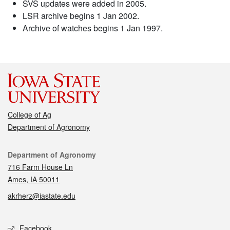
SVS updates were added in 2005.
LSR archive begins 1 Jan 2002.
Archive of watches begins 1 Jan 1997.
College of Ag
Department of Agronomy
Contact
Department of Agronomy
716 Farm House Ln
Ames, IA 50011
akrherz@iastate.edu
Social media
Facebook