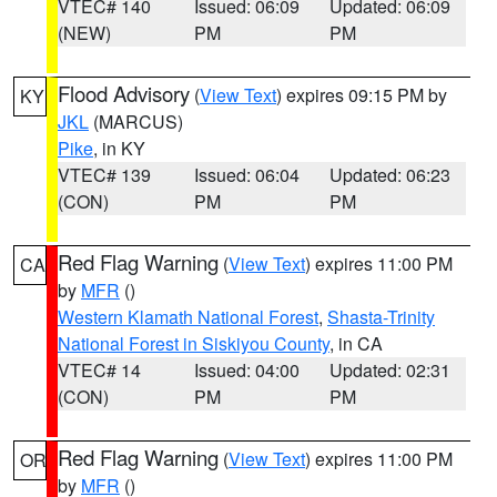
VTEC# 140
Issued: 06:09
Updated: 06:09
(NEW)
PM
PM
Flood Advisory
(
View Text
) expires 09:15 PM by
KY
JKL
(MARCUS)
Pike
, in KY
VTEC# 139
Issued: 06:04
Updated: 06:23
(CON)
PM
PM
Red Flag Warning
(
View Text
) expires 11:00 PM
CA
by
MFR
()
Western Klamath National Forest
,
Shasta-Trinity
National Forest in Siskiyou County
, in CA
VTEC# 14
Issued: 04:00
Updated: 02:31
(CON)
PM
PM
Red Flag Warning
(
View Text
) expires 11:00 PM
OR
by
MFR
()