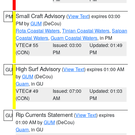
Small Craft Advisory
(
View Text
) expires 03:00
PM
PM by
GUM
(DeCou)
Rota Coastal Waters
,
Tinian Coastal Waters
,
Saipan
Coastal Waters
,
Guam Coastal Waters
, in PM
VTEC# 55
Issued: 03:00
Updated: 01:49
(CON)
PM
PM
High Surf Advisory
(
View Text
) expires 01:00 AM
GU
by
GUM
(DeCou)
Guam
, in GU
VTEC# 49
Issued: 07:00
Updated: 01:03
(CON)
AM
PM
Rip Currents Statement
(
View Text
) expires
GU
01:00 AM by
GUM
(DeCou)
Guam
, in GU