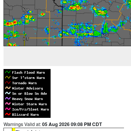
Warnings Valid at:
05 Aug 2026 09:08 PM CDT