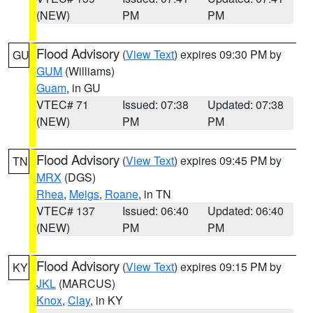
(NEW)
PM
PM
Flood Advisory
(
View Text
) expires 09:30 PM by
GU
GUM
(Williams)
Guam
, in GU
VTEC# 71
Issued: 07:38
Updated: 07:38
(NEW)
PM
PM
Flood Advisory
(
View Text
) expires 09:45 PM by
TN
MRX
(DGS)
Rhea
,
Meigs
,
Roane
, in TN
VTEC# 137
Issued: 06:40
Updated: 06:40
(NEW)
PM
PM
Flood Advisory
(
View Text
) expires 09:15 PM by
KY
JKL
(MARCUS)
Knox
,
Clay
, in KY