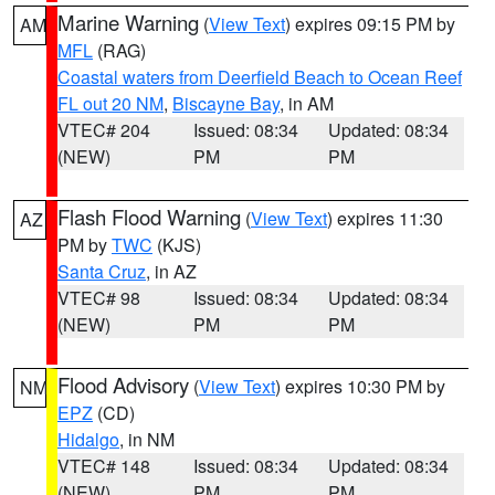
Marine Warning
(
View Text
) expires 09:15 PM by
AM
MFL
(RAG)
Coastal waters from Deerfield Beach to Ocean Reef
FL out 20 NM
,
Biscayne Bay
, in AM
VTEC# 204
Issued: 08:34
Updated: 08:34
(NEW)
PM
PM
Flash Flood Warning
(
View Text
) expires 11:30
AZ
PM by
TWC
(KJS)
Santa Cruz
, in AZ
VTEC# 98
Issued: 08:34
Updated: 08:34
(NEW)
PM
PM
Flood Advisory
(
View Text
) expires 10:30 PM by
NM
EPZ
(CD)
Hidalgo
, in NM
VTEC# 148
Issued: 08:34
Updated: 08:34
(NEW)
PM
PM