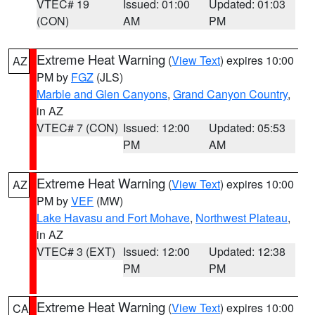
VTEC# 19
Issued: 01:00
Updated: 01:03
(CON)
AM
PM
Extreme Heat Warning
(
View Text
) expires 10:00
AZ
PM by
FGZ
(JLS)
Marble and Glen Canyons
,
Grand Canyon Country
,
in AZ
VTEC# 7 (CON)
Issued: 12:00
Updated: 05:53
PM
AM
Extreme Heat Warning
(
View Text
) expires 10:00
AZ
PM by
VEF
(MW)
Lake Havasu and Fort Mohave
,
Northwest Plateau
,
in AZ
VTEC# 3 (EXT)
Issued: 12:00
Updated: 12:38
PM
PM
Extreme Heat Warning
(
View Text
) expires 10:00
CA