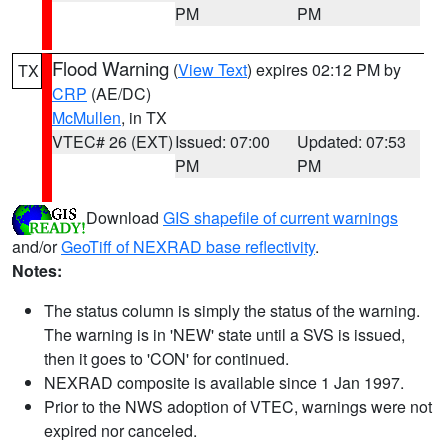
PM
PM
Flood Warning
(
View Text
) expires 02:12 PM by
TX
CRP
(AE/DC)
McMullen
, in TX
VTEC# 26 (EXT)
Issued: 07:00
Updated: 07:53
PM
PM
Download
GIS shapefile of current warnings
and/or
GeoTiff of NEXRAD base reflectivity
.
Notes:
The status column is simply the status of the warning.
The warning is in 'NEW' state until a SVS is issued,
then it goes to 'CON' for continued.
NEXRAD composite is available since 1 Jan 1997.
Prior to the NWS adoption of VTEC, warnings were not
expired nor canceled.