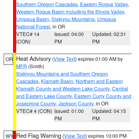
Southern Oregon Cascades
,
Eastern Rogue Valley
,
Western Rogue Basin including the Illinois Valley
,
Umpqua Basin
,
Siskiyou Mountains
,
Umpqua
National Forest
, in OR
VTEC# 14
Issued: 04:00
Updated: 02:31
(CON)
PM
PM
Heat Advisory
(
View Text
) expires 01:00 AM by
OR
MFR
(Smith)
Siskiyou Mountains and Southern Oregon
Cascades
,
Klamath Basin
,
Northern and Eastern
Klamath County and Western Lake County
,
Central
and Eastern Lake County
,
Eastern Curry County and
Josephine County
,
Jackson County
, in OR
VTEC# 4 (CON)
Issued: 01:00
Updated: 04:15
PM
PM
Red Flag Warning
(
View Text
) expires 10:00 PM
WY