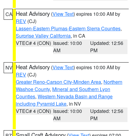
Heat Advisory
(
View Text
) expires 10:00 AM by
CA
REV
(CJ)
Lassen-Eastern Plumas-Eastern Sierra Counties
,
Surprise Valley California
, in CA
VTEC# 4 (CON)
Issued: 10:00
Updated: 12:56
AM
PM
Heat Advisory
(
View Text
) expires 10:00 AM by
NV
REV
(CJ)
Greater Reno-Carson City-Minden Area
,
Northern
Washoe County
,
Mineral and Southern Lyon
Counties
,
Western Nevada Basin and Range
including Pyramid Lake
, in NV
VTEC# 4 (CON)
Issued: 10:00
Updated: 12:56
AM
PM
Small Craft Advisory
(
View Text
) expires 07:00
PZ