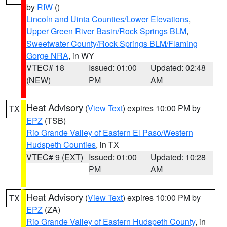
by
RIW
()
Lincoln and Uinta Counties/Lower Elevations
,
Upper Green River Basin/Rock Springs BLM
,
Sweetwater County/Rock Springs BLM/Flaming
Gorge NRA
, in WY
VTEC# 18
Issued: 01:00
Updated: 02:48
(NEW)
PM
AM
Heat Advisory
(
View Text
) expires 10:00 PM by
TX
EPZ
(TSB)
Rio Grande Valley of Eastern El Paso/Western
Hudspeth Counties
, in TX
VTEC# 9 (EXT)
Issued: 01:00
Updated: 10:28
PM
AM
Heat Advisory
(
View Text
) expires 10:00 PM by
TX
EPZ
(ZA)
Rio Grande Valley of Eastern Hudspeth County
, in