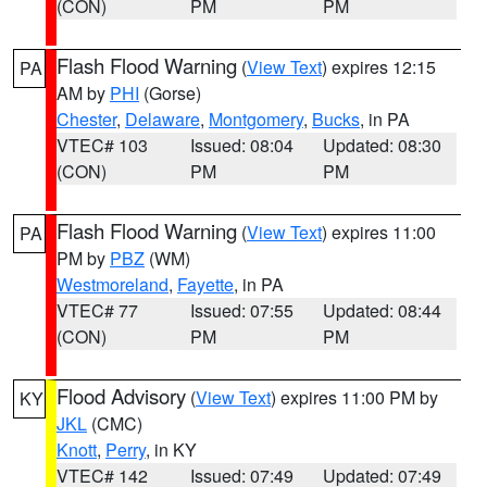
(CON)
PM
PM
Flash Flood Warning
(
View Text
) expires 12:15
PA
AM by
PHI
(Gorse)
Chester
,
Delaware
,
Montgomery
,
Bucks
, in PA
VTEC# 103
Issued: 08:04
Updated: 08:30
(CON)
PM
PM
Flash Flood Warning
(
View Text
) expires 11:00
PA
PM by
PBZ
(WM)
Westmoreland
,
Fayette
, in PA
VTEC# 77
Issued: 07:55
Updated: 08:44
(CON)
PM
PM
Flood Advisory
(
View Text
) expires 11:00 PM by
KY
JKL
(CMC)
Knott
,
Perry
, in KY
VTEC# 142
Issued: 07:49
Updated: 07:49