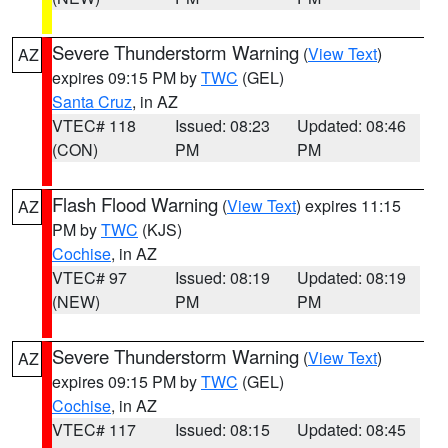
Severe Thunderstorm Warning
(
View Text
)
AZ
expires 09:15 PM by
TWC
(GEL)
Santa Cruz
, in AZ
VTEC# 118
Issued: 08:23
Updated: 08:46
(CON)
PM
PM
Flash Flood Warning
(
View Text
) expires 11:15
AZ
PM by
TWC
(KJS)
Cochise
, in AZ
VTEC# 97
Issued: 08:19
Updated: 08:19
(NEW)
PM
PM
Severe Thunderstorm Warning
(
View Text
)
AZ
expires 09:15 PM by
TWC
(GEL)
Cochise
, in AZ
VTEC# 117
Issued: 08:15
Updated: 08:45