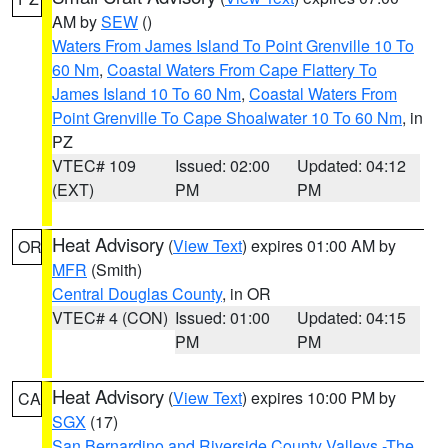
AM by
SEW
()
Waters From James Island To Point Grenville 10 To
60 Nm
,
Coastal Waters From Cape Flattery To
James Island 10 To 60 Nm
,
Coastal Waters From
Point Grenville To Cape Shoalwater 10 To 60 Nm
, in
PZ
VTEC# 109
Issued: 02:00
Updated: 04:12
(EXT)
PM
PM
Heat Advisory
(
View Text
) expires 01:00 AM by
OR
MFR
(Smith)
Central Douglas County
, in OR
VTEC# 4 (CON)
Issued: 01:00
Updated: 04:15
PM
PM
Heat Advisory
(
View Text
) expires 10:00 PM by
CA
SGX
(17)
San Bernardino and Riverside County Valleys -The