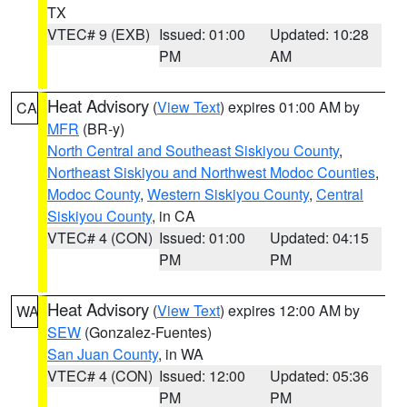
TX
VTEC# 9 (EXB)
Issued: 01:00
Updated: 10:28
PM
AM
Heat Advisory
(
View Text
) expires 01:00 AM by
CA
MFR
(BR-y)
North Central and Southeast Siskiyou County
,
Northeast Siskiyou and Northwest Modoc Counties
,
Modoc County
,
Western Siskiyou County
,
Central
Siskiyou County
, in CA
VTEC# 4 (CON)
Issued: 01:00
Updated: 04:15
PM
PM
Heat Advisory
(
View Text
) expires 12:00 AM by
WA
SEW
(Gonzalez-Fuentes)
San Juan County
, in WA
VTEC# 4 (CON)
Issued: 12:00
Updated: 05:36
PM
PM