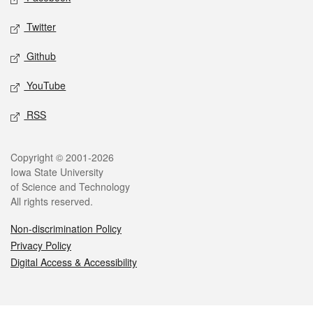
Twitter
Github
YouTube
RSS
Legal
Copyright © 2001-2026
Iowa State University
of Science and Technology
All rights reserved.
Non-discrimination Policy
Privacy Policy
Digital Access & Accessibility