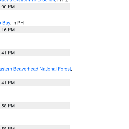
1:00 PM
a Bay
, in PH
8:16 PM
0:41 PM
astern Beaverhead National Forest
,
0:41 PM
1:58 PM
1:58 PM