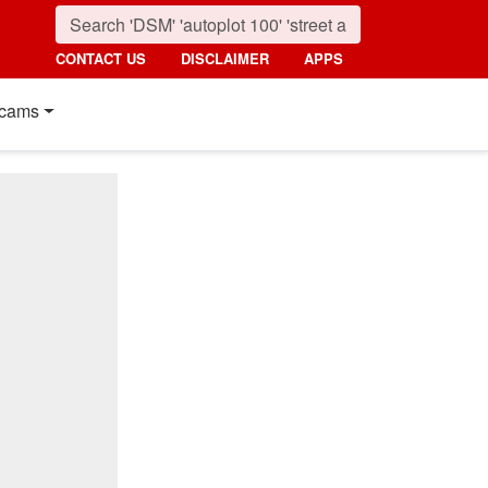
CONTACT US
DISCLAIMER
APPS
cams