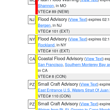
Shannon
, in MO
VTEC# 89 (NEW)
Flood Advisory
(
View Text
) expires 02
NJ
Bergen
, in NJ
VTEC# 101 (EXT)
Flood Advisory
(
View Text
) expires 02
NY
Rockland
, in NY
VTEC# 101 (EXT)
Coastal Flood Advisory
(
View Text
) ex
CA
San Francisco
,
Southern Monterey Bay a
in CA
VTEC# 8 (CON)
Small Craft Advisory
(
View Text
) expi
PZ
East Entrance U.S. Waters Strait Of Juan
VTEC# 110 (CON)
Small Craft Advisory
(
View Text
) expi
PZ
Waters from Pt. St. George to Cape Mend