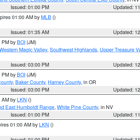
Issued: 01:00 PM
Updated: 1
xpires 01:00 AM by
MLB
()
Issued: 01:35 AM
Updated: 1
00 PM by
BOI
(JM)
Western Magic Valley
,
Southwest Highlands
,
Upper Treasure Va
Issued: 03:00 PM
Updated: 1
00 PM by
BOI
(JM)
County
,
Baker County
,
Harney County
, in OR
Issued: 03:00 PM
Updated: 1
00 AM by
LKN
()
nd East Humboldt Range
,
White Pine County
, in NV
Issued: 01:00 PM
Updated: 1
pires 01:00 AM by
LKN
()
Issued: 01:00 PM
Updated: 1