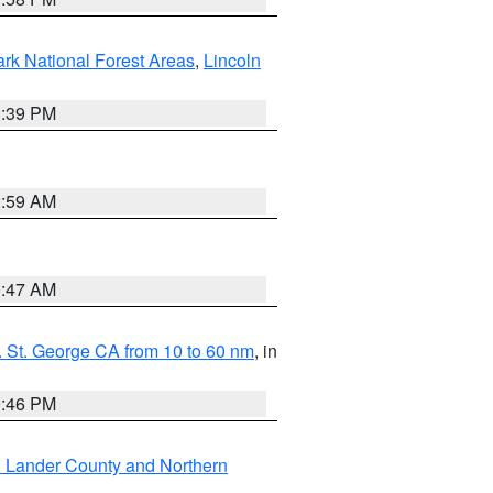
ark National Forest Areas
,
Lincoln
1:39 PM
2:59 AM
0:47 AM
 St. George CA from 10 to 60 nm
, in
9:46 PM
n Lander County and Northern