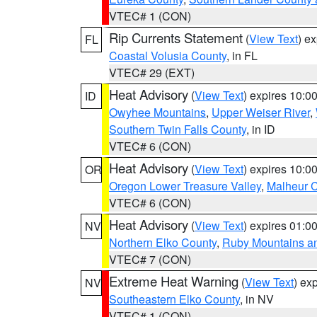
VTEC# 1 (CON)
Rip Currents Statement
(
View Text
) e
FL
Coastal Volusia County
, in FL
VTEC# 29 (EXT)
Heat Advisory
(
View Text
) expires 10:
ID
Owyhee Mountains
,
Upper Weiser River
,
Southern Twin Falls County
, in ID
VTEC# 6 (CON)
Heat Advisory
(
View Text
) expires 10:
OR
Oregon Lower Treasure Valley
,
Malheur 
VTEC# 6 (CON)
Heat Advisory
(
View Text
) expires 01:
NV
Northern Elko County
,
Ruby Mountains a
VTEC# 7 (CON)
Extreme Heat Warning
(
View Text
) ex
NV
Southeastern Elko County
, in NV
VTEC# 1 (CON)