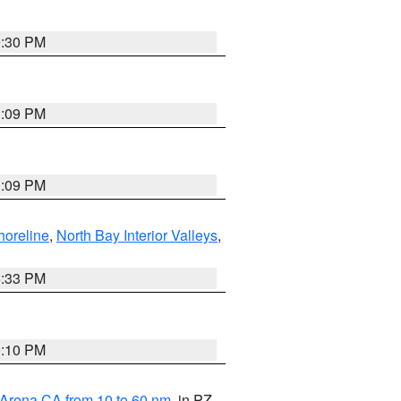
9:30 PM
1:09 PM
1:09 PM
horeline
,
North Bay Interior Valleys
,
6:33 PM
0:10 PM
 Arena CA from 10 to 60 nm
, in PZ