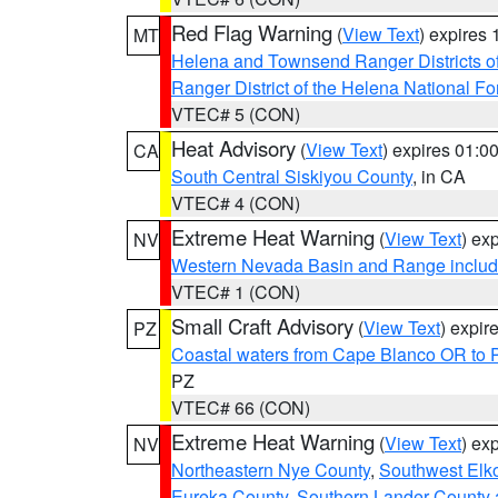
Red Flag Warning
(
View Text
) expires
MT
Helena and Townsend Ranger Districts of
Ranger District of the Helena National Fo
VTEC# 5 (CON)
Heat Advisory
(
View Text
) expires 01:
CA
South Central Siskiyou County
, in CA
VTEC# 4 (CON)
Extreme Heat Warning
(
View Text
) ex
NV
Western Nevada Basin and Range includ
VTEC# 1 (CON)
Small Craft Advisory
(
View Text
) expi
PZ
Coastal waters from Cape Blanco OR to P
PZ
VTEC# 66 (CON)
Extreme Heat Warning
(
View Text
) ex
NV
Northeastern Nye County
,
Southwest Elk
Eureka County
,
Southern Lander County 