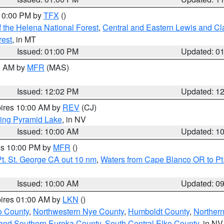
 10:00 PM by
TFX
()
 the Helena National Forest
,
Central and Eastern Lewis and Cl
rest
, in MT
Issued: 01:00 PM
Updated: 0
00 AM by
MFR
(MAS)
Issued: 12:02 PM
Updated: 1
pires 10:00 AM by
REV
(CJ)
ing Pyramid Lake
, in NV
Issued: 10:00 AM
Updated: 1
res 10:00 PM by
MFR
()
t. St. George CA out 10 nm
,
Waters from Cape Blanco OR to Pt.
Issued: 10:00 AM
Updated: 0
pires 01:00 AM by
LKN
()
o County
,
Northwestern Nye County
,
Humboldt County
,
Norther
and Southern Eureka County
,
South Central Elko County
, in NV