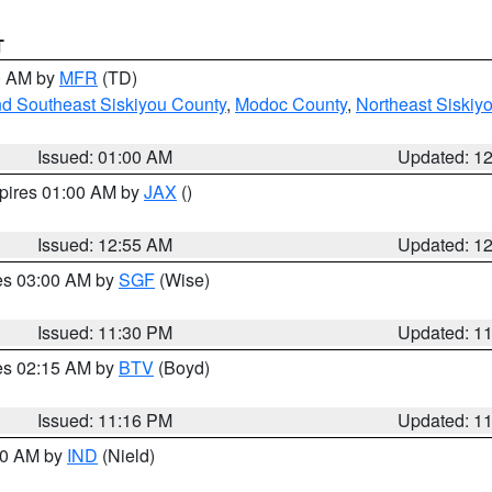
T
00 AM by
MFR
(TD)
nd Southeast Siskiyou County
,
Modoc County
,
Northeast Siskiy
Issued: 01:00 AM
Updated: 1
xpires 01:00 AM by
JAX
()
Issued: 12:55 AM
Updated: 1
res 03:00 AM by
SGF
(Wise)
Issued: 11:30 PM
Updated: 1
res 02:15 AM by
BTV
(Boyd)
Issued: 11:16 PM
Updated: 1
:30 AM by
IND
(Nield)