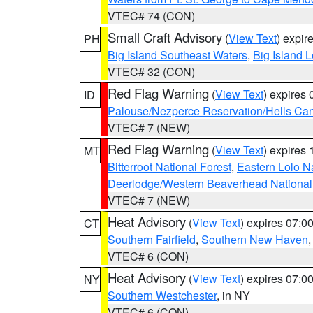
VTEC# 74 (CON)
Small Craft Advisory
(
View Text
) expi
PH
Big Island Southeast Waters
,
Big Island 
VTEC# 32 (CON)
Red Flag Warning
(
View Text
) expires
ID
Palouse/Nezperce Reservation/Hells Ca
VTEC# 7 (NEW)
Red Flag Warning
(
View Text
) expires
MT
Bitterroot National Forest
,
Eastern Lolo N
Deerlodge/Western Beaverhead National
VTEC# 7 (NEW)
Heat Advisory
(
View Text
) expires 07:
CT
Southern Fairfield
,
Southern New Haven
VTEC# 6 (CON)
Heat Advisory
(
View Text
) expires 07:
NY
Southern Westchester
, in NY
VTEC# 6 (CON)