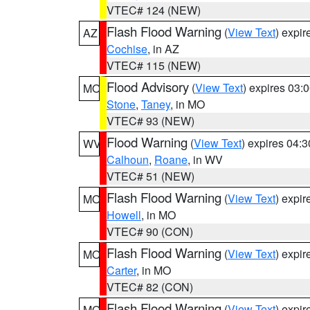
VTEC# 124 (NEW)
Flash Flood Warning
(
View Text
) expi
AZ
Cochise
, in AZ
VTEC# 115 (NEW)
Flood Advisory
(
View Text
) expires 03
MO
Stone
,
Taney
, in MO
VTEC# 93 (NEW)
Flood Warning
(
View Text
) expires 04:
WV
Calhoun
,
Roane
, in WV
VTEC# 51 (NEW)
Flash Flood Warning
(
View Text
) expi
MO
Howell
, in MO
VTEC# 90 (CON)
Flash Flood Warning
(
View Text
) expi
MO
Carter
, in MO
VTEC# 82 (CON)
Flash Flood Warning
(
View Text
) expi
MO