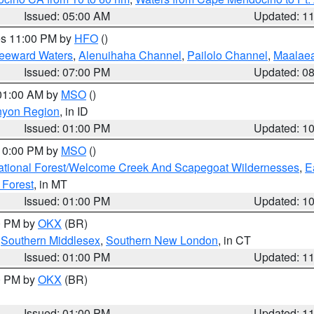
Issued: 05:00 AM
Updated: 1
res 11:00 PM by
HFO
()
Leeward Waters
,
Alenuihaha Channel
,
Pailolo Channel
,
Maalae
Issued: 07:00 PM
Updated: 0
 01:00 AM by
MSO
()
nyon Region
, in ID
Issued: 01:00 PM
Updated: 1
 10:00 PM by
MSO
()
ational Forest/Welcome Creek And Scapegoat Wildernesses
,
E
 Forest
, in MT
Issued: 01:00 PM
Updated: 1
00 PM by
OKX
(BR)
,
Southern Middlesex
,
Southern New London
, in CT
Issued: 01:00 PM
Updated: 1
00 PM by
OKX
(BR)
Issued: 01:00 PM
Updated: 1