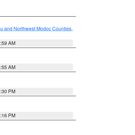
ou and Northwest Modoc Counties
,
2:59 AM
2:55 AM
1:30 PM
1:16 PM