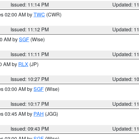
Issued: 11:14 PM
Updated: 1
res 02:00 AM by
TWC
(CWR)
Issued: 11:12 PM
Updated: 1
:00 AM by
SGF
(Wise)
Issued: 11:11 PM
Updated: 1
30 AM by
RLX
(JP)
Issued: 10:27 PM
Updated: 1
res 03:00 AM by
SGF
(Wise)
Issued: 10:17 PM
Updated: 1
res 03:45 AM by
PAH
(JGG)
Issued: 09:43 PM
Updated: 1
res 03:00 AM by
SGF
(Wise)