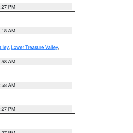
1:27 PM
2:18 AM
lley
,
Lower Treasure Valley
,
2:58 AM
2:58 AM
1:27 PM
1:27 PM