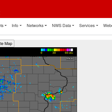
t
ts
Info
Networks
NWS Data
Services
Web