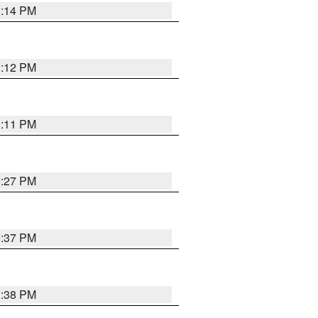
1:14 PM
1:12 PM
1:11 PM
0:27 PM
1:37 PM
1:38 PM