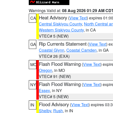
Warnings Valid at:
08 Aug 2026 01:29 AM CD
Heat Advisory
(
View Text
) expires 01:
CA
Central Siskiyou County
,
North Central a
Western Siskiyou County
, in CA
VTEC# 5 (NEW)
Rip Currents Statement
(
View Text
) e
GA
Coastal Glynn
,
Coastal Camden
, in GA
VTEC# 26 (EXA)
Flash Flood Warning
(
View Text
) expi
MO
Oregon
, in MO
VTEC# 91 (NEW)
Flash Flood Warning
(
View Text
) expi
NY
Essex
, in NY
VTEC# 5 (NEW)
Flood Advisory
(
View Text
) expires 03
IN
Shelby
,
Rush
, in IN