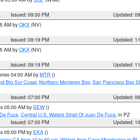
Issued: 09:30 PM
Updated: 0
:15 AM by
OKX
(NV)
Issued: 09:19 PM
Updated: 1
:15 AM by
OKX
(NV)
Issued: 09:19 PM
Updated: 1
pires 04:00 AM by
MTR
()
nd Big Sur Coast
,
Northern Monterey Bay
,
San Francisco Bay S
Issued: 07:00 PM
Updated: 0
res 05:00 AM by
SEW
()
 De Fuca
,
Central U.S. Waters Strait Of Juan De Fuca
, in PZ
Issued: 07:00 PM
Updated: 1
res 05:00 PM by
EKA
()
ocino CA from 10 to 60 nm
,
Waters from Cape Mendocino to Pt.