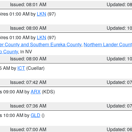
Issued: 08:01 AM
Updated: 0
pires 01:00 AM by
LKN
(97)
Issued: 08:00 AM
Updated: 1
pires 01:00 AM by
LKN
(97)
er County and Southern Eureka County
,
Northern Lander Count
o County
, in NV
Issued: 08:00 AM
Updated: 1
45 AM by
ICT
(Cuellar)
Issued: 07:42 AM
Updated: 0
es 09:00 AM by
ARX
(KDS)
Issued: 07:36 AM
Updated: 0
es 10:00 AM by
GLD
()
Issued: 07:00 AM
Updated: 0