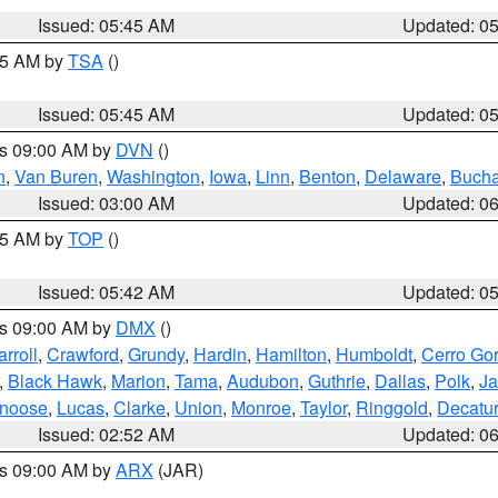
Issued: 05:45 AM
Updated: 0
:15 AM by
TSA
()
Issued: 05:45 AM
Updated: 0
es 09:00 AM by
DVN
()
n
,
Van Buren
,
Washington
,
Iowa
,
Linn
,
Benton
,
Delaware
,
Buch
Issued: 03:00 AM
Updated: 0
:45 AM by
TOP
()
Issued: 05:42 AM
Updated: 0
es 09:00 AM by
DMX
()
rroll
,
Crawford
,
Grundy
,
Hardin
,
Hamilton
,
Humboldt
,
Cerro Go
,
Black Hawk
,
Marion
,
Tama
,
Audubon
,
Guthrie
,
Dallas
,
Polk
,
Ja
noose
,
Lucas
,
Clarke
,
Union
,
Monroe
,
Taylor
,
Ringgold
,
Decatur
Issued: 02:52 AM
Updated: 0
es 09:00 AM by
ARX
(JAR)