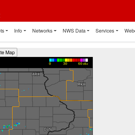
t
ts
Info
Networks
NWS Data
Services
Web