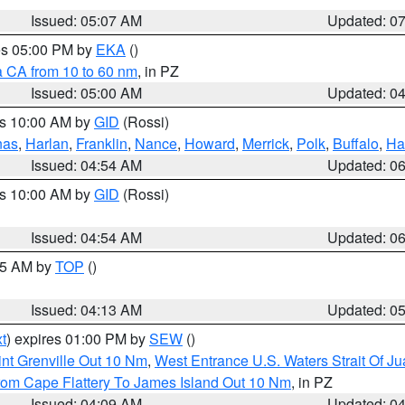
Issued: 05:07 AM
Updated: 0
res 05:00 PM by
EKA
()
a CA from 10 to 60 nm
, in PZ
Issued: 05:00 AM
Updated: 0
es 10:00 AM by
GID
(Rossi)
nas
,
Harlan
,
Franklin
,
Nance
,
Howard
,
Merrick
,
Polk
,
Buffalo
,
Ha
Issued: 04:54 AM
Updated: 0
es 10:00 AM by
GID
(Rossi)
Issued: 04:54 AM
Updated: 0
:45 AM by
TOP
()
Issued: 04:13 AM
Updated: 0
t
) expires 01:00 PM by
SEW
()
nt Grenville Out 10 Nm
,
West Entrance U.S. Waters Strait Of J
rom Cape Flattery To James Island Out 10 Nm
, in PZ
Issued: 04:09 AM
Updated: 0