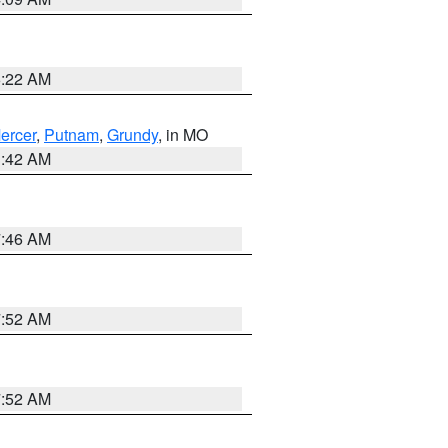
6:22 AM
ercer
,
Putnam
,
Grundy
, in MO
3:42 AM
7:46 AM
7:52 AM
7:52 AM