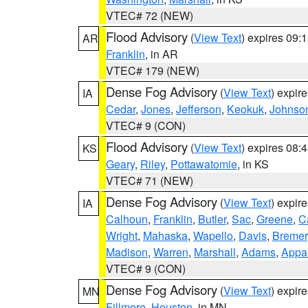
VTEC# 72 (NEW)
Flood Advisory
(
View Text
) expires 09
AR
Franklin
, in AR
VTEC# 179 (NEW)
Dense Fog Advisory
(
View Text
) expir
IA
Cedar
,
Jones
,
Jefferson
,
Keokuk
,
Johnso
VTEC# 9 (CON)
Flood Advisory
(
View Text
) expires 08
KS
Geary
,
Riley
,
Pottawatomie
, in KS
VTEC# 71 (NEW)
Dense Fog Advisory
(
View Text
) expir
IA
Calhoun
,
Franklin
,
Butler
,
Sac
,
Greene
,
Ca
Wright
,
Mahaska
,
Wapello
,
Davis
,
Bremer
Madison
,
Warren
,
Marshall
,
Adams
,
Appa
VTEC# 9 (CON)
Dense Fog Advisory
(
View Text
) expir
MN
Fillmore
,
Houston
, in MN