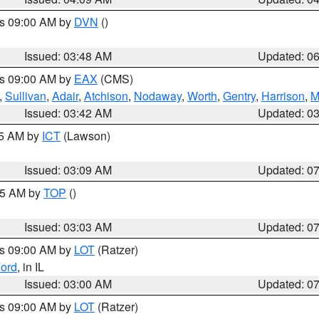
es 09:00 AM by
DVN
()
Issued: 03:48 AM
Updated: 0
es 09:00 AM by
EAX
(CMS)
,
Sullivan
,
Adair
,
Atchison
,
Nodaway
,
Worth
,
Gentry
,
Harrison
,
M
Issued: 03:42 AM
Updated: 0
15 AM by
ICT
(Lawson)
Issued: 03:09 AM
Updated: 0
:45 AM by
TOP
()
Issued: 03:03 AM
Updated: 0
es 09:00 AM by
LOT
(Ratzer)
ord
, in IL
Issued: 03:00 AM
Updated: 0
es 09:00 AM by
LOT
(Ratzer)