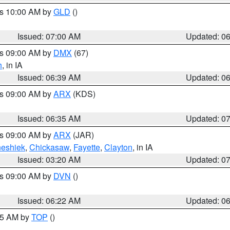
es 10:00 AM by
GLD
()
Issued: 07:00 AM
Updated: 0
es 09:00 AM by
DMX
(67)
h
, in IA
Issued: 06:39 AM
Updated: 0
es 09:00 AM by
ARX
(KDS)
Issued: 06:35 AM
Updated: 0
es 09:00 AM by
ARX
(JAR)
eshiek
,
Chickasaw
,
Fayette
,
Clayton
, in IA
Issued: 03:20 AM
Updated: 0
es 09:00 AM by
DVN
()
Issued: 06:22 AM
Updated: 0
:45 AM by
TOP
()