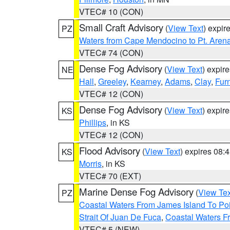
VTEC# 10 (CON)
Small Craft Advisory
(
View Text
) expi
PZ
Waters from Cape Mendocino to Pt. Aren
VTEC# 74 (CON)
Dense Fog Advisory
(
View Text
) expir
NE
Hall
,
Greeley
,
Kearney
,
Adams
,
Clay
,
Fur
VTEC# 12 (CON)
Dense Fog Advisory
(
View Text
) expir
KS
Phillips
, in KS
VTEC# 12 (CON)
Flood Advisory
(
View Text
) expires 08
KS
Morris
, in KS
VTEC# 70 (EXT)
Marine Dense Fog Advisory
(
View Tex
PZ
Coastal Waters From James Island To Poi
Strait Of Juan De Fuca
,
Coastal Waters F
VTEC# 5 (NEW)