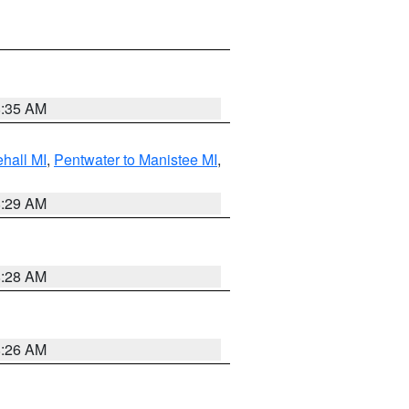
8:35 AM
hall MI
,
Pentwater to Manistee MI
,
8:29 AM
8:28 AM
8:26 AM