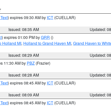
T
 Text
) expires 09:30 AM by
ICT
(CUELLAR)
Issued: 08:35 AM
Updated: 0
t
) expires 01:00 PM by
GRR
()
o Holland MI
,
Holland to Grand Haven MI
,
Grand Haven to White
Issued: 08:29 AM
Updated: 0
res 11:30 AM by
PBZ
(Frazier)
Issued: 08:28 AM
Updated: 0
 Text
) expires 08:45 AM by
ICT
(CUELLAR)
Issued: 08:09 AM
Updated: 0
 Text
) expires 08:45 AM by
ICT
(CUELLAR)