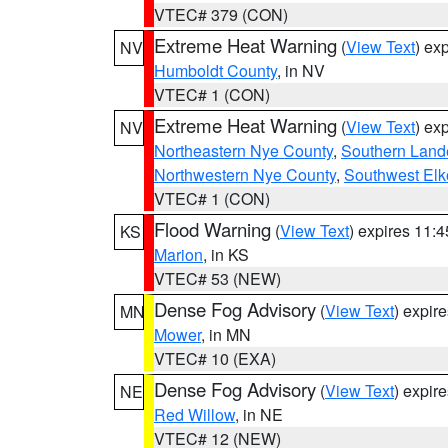
VTEC# 379 (CON)
Extreme Heat Warning
(
View Text
) ex
NV
Humboldt County
, in NV
VTEC# 1 (CON)
Extreme Heat Warning
(
View Text
) ex
NV
Northeastern Nye County
,
Southern Land
Northwestern Nye County
,
Southwest Elk
VTEC# 1 (CON)
Flood Warning
(
View Text
) expires 11:
KS
Marion
, in KS
VTEC# 53 (NEW)
Dense Fog Advisory
(
View Text
) expir
MN
Mower
, in MN
VTEC# 10 (EXA)
Dense Fog Advisory
(
View Text
) expir
NE
Red Willow
, in NE
VTEC# 12 (NEW)