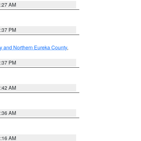
8:27 AM
0:37 PM
y and Northern Eureka County
,
0:37 PM
7:42 AM
7:36 AM
6:16 AM