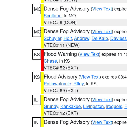
Dense Fog Advisory
(
View Text
) expir
MO
Scotland
, in MO
VTEC# 9 (CON)
Dense Fog Advisory
(
View Text
) expir
MO
Schuyler
,
Holt
,
Andrew
,
De Kalb
,
Daviess
VTEC# 11 (NEW)
Flood Warning
(
View Text
) expires 11:
KS
Chase
, in KS
VTEC# 52 (EXT)
Flood Advisory
(
View Text
) expires 08
KS
Pottawatomie
,
Riley
, in KS
VTEC# 69 (EXT)
Dense Fog Advisory
(
View Text
) expir
IL
Grundy
,
Kankakee
,
Livingston
,
Iroquois
,
F
VTEC# 12 (EXT)
Dense Fog Advisory
(
View Text
) expir
IN