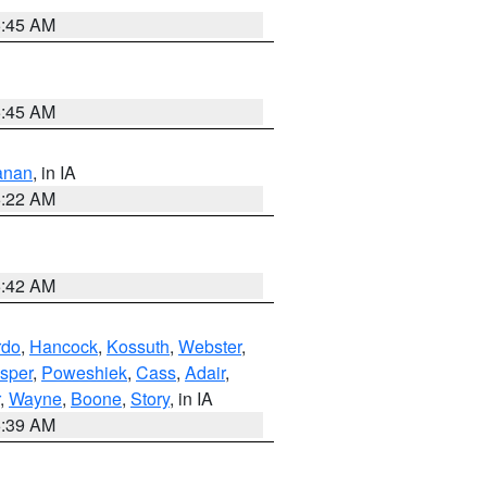
5:45 AM
5:45 AM
anan
, in IA
6:22 AM
5:42 AM
rdo
,
Hancock
,
Kossuth
,
Webster
,
sper
,
Poweshiek
,
Cass
,
Adair
,
,
Wayne
,
Boone
,
Story
, in IA
6:39 AM