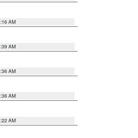
6:16 AM
6:39 AM
7:36 AM
7:36 AM
6:22 AM