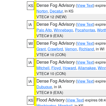
Dense Fog Advisory
(
View Text
) expir
KS
Norton
,
Decatur
, in KS
VTEC# 12 (NEW)
Dense Fog Advisory
(
View Text
) expir
IA
Palo Alto
,
Winnebago
,
Pocahontas
,
Wort
VTEC# 9 (EXA)
Dense Fog Advisory
(
View Text
) expir
WI
Grant
,
Crawford
,
Vernon
,
Richland
, in WI
VTEC# 10 (CON)
Dense Fog Advisory
(
View Text
) expir
IA
Mitchell
,
Floyd
,
Howard
,
Allamakee
,
Winn
VTEC# 10 (CON)
Dense Fog Advisory
(
View Text
) expir
IA
Dubuque
, in IA
VTEC# 9 (EXA)
Flood Advisory
(
View Text
) expires 08
KS
Washington
,
Marshall
, in KS