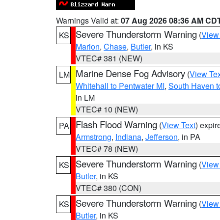
Warnings Valid at:
07 Aug 2026 08:36 AM CD
Severe Thunderstorm Warning
(
View
KS
Marion
,
Chase
,
Butler
, in KS
VTEC# 381 (NEW)
Marine Dense Fog Advisory
(
View Tex
LM
Whitehall to Pentwater MI
,
South Haven t
in LM
VTEC# 10 (NEW)
Flash Flood Warning
(
View Text
) expi
PA
Armstrong
,
Indiana
,
Jefferson
, in PA
VTEC# 78 (NEW)
Severe Thunderstorm Warning
(
View
KS
Butler
, in KS
VTEC# 380 (CON)
Severe Thunderstorm Warning
(
View
KS
Butler
, in KS