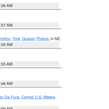
7:36 AM
4:27 AM
milton
,
York
,
Gosper
,
Phelps
, in NE
6:30 AM
6:30 AM
5:46 AM
uan De Fuca
,
Central U.S. Waters
4:09 AM