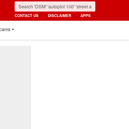
CONTACT US
DISCLAIMER
APPS
cams