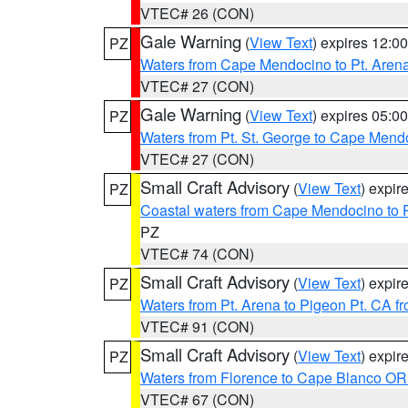
VTEC# 26 (CON)
Gale Warning
(
View Text
) expires 12:
PZ
Waters from Cape Mendocino to Pt. Aren
VTEC# 27 (CON)
Gale Warning
(
View Text
) expires 05:
PZ
Waters from Pt. St. George to Cape Mend
VTEC# 27 (CON)
Small Craft Advisory
(
View Text
) expi
PZ
Coastal waters from Cape Mendocino to 
PZ
VTEC# 74 (CON)
Small Craft Advisory
(
View Text
) expi
PZ
Waters from Pt. Arena to Pigeon Pt. CA f
VTEC# 91 (CON)
Small Craft Advisory
(
View Text
) expi
PZ
Waters from Florence to Cape Blanco OR
VTEC# 67 (CON)