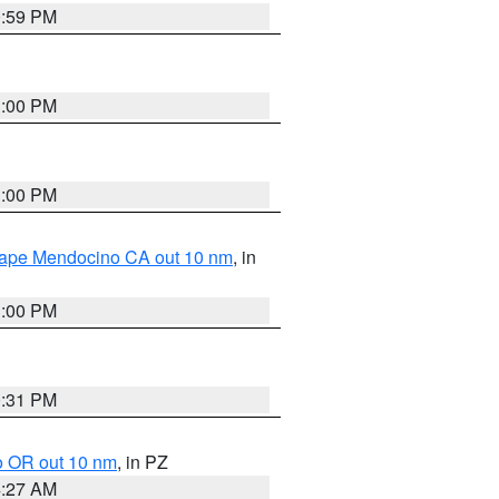
0:59 PM
1:00 PM
1:00 PM
 Cape Mendocino CA out 10 nm
, in
1:00 PM
0:31 PM
o OR out 10 nm
, in PZ
4:27 AM