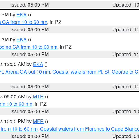
Issued: 05:00 PM
Updated: 1
00 PM by
EKA
()
a CA from 10 to 60 nm
, in PZ
Issued: 05:00 PM
Updated: 1
00 AM by
EKA
()
ocino CA from 10 to 60 nm
, in PZ
Issued: 05:00 PM
Updated: 1
res 12:00 AM by
EKA
()
Pt. Arena CA out 10 nm
,
Coastal waters from Pt. St. George to
Issued: 05:00 PM
Updated: 1
res 05:00 AM by
MTR
()
rom 10 to 60 nm
, in PZ
Issued: 05:00 PM
Updated: 1
res 10:00 PM by
MFR
()
 from 10 to 60 nm
,
Coastal waters from Florence to Cape Blanc
Issued: 04:00 PM
Updated: 0