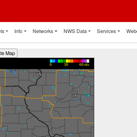
t
ts
Info
Networks
NWS Data
Services
Web