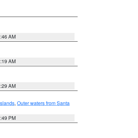
2:46 AM
2:19 AM
2:29 AM
Islands
,
Outer waters from Santa
7:49 PM