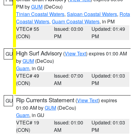
PM by
GUM
(DeCou)
Tinian Coastal Waters
,
Saipan Coastal Waters
,
Rota
Coastal Waters
,
Guam Coastal Waters
, in PM
VTEC# 55
Issued: 03:00
Updated: 01:49
(CON)
PM
PM
High Surf Advisory
(
View Text
) expires 01:00 AM
GU
by
GUM
(DeCou)
Guam
, in GU
VTEC# 49
Issued: 07:00
Updated: 01:03
(CON)
AM
PM
Rip Currents Statement
(
View Text
) expires
GU
01:00 AM by
GUM
(DeCou)
Guam
, in GU
VTEC# 19
Issued: 01:00
Updated: 01:03
(CON)
AM
PM