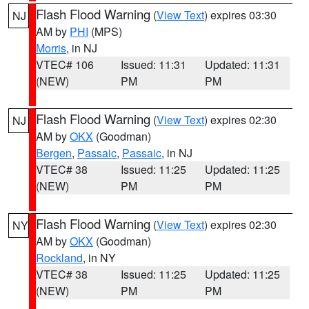
Flash Flood Warning
(
View Text
) expires 03:30
NJ
AM by
PHI
(MPS)
Morris
, in NJ
VTEC# 106
Issued: 11:31
Updated: 11:31
(NEW)
PM
PM
Flash Flood Warning
(
View Text
) expires 02:30
NJ
AM by
OKX
(Goodman)
Bergen
,
Passaic
,
Passaic
, in NJ
VTEC# 38
Issued: 11:25
Updated: 11:25
(NEW)
PM
PM
Flash Flood Warning
(
View Text
) expires 02:30
NY
AM by
OKX
(Goodman)
Rockland
, in NY
VTEC# 38
Issued: 11:25
Updated: 11:25
(NEW)
PM
PM