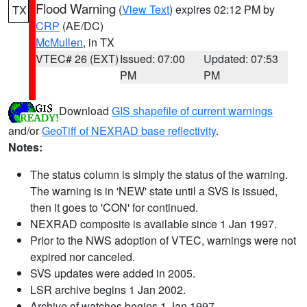
Flood Warning
(
View Text
) expires 02:12 PM by
TX
CRP
(AE/DC)
McMullen
, in TX
VTEC# 26 (EXT)
Issued: 07:00
Updated: 07:53
PM
PM
Download
GIS shapefile of current warnings
and/or
GeoTiff of NEXRAD base reflectivity
.
Notes:
The status column is simply the status of the warning.
The warning is in 'NEW' state until a SVS is issued,
then it goes to 'CON' for continued.
NEXRAD composite is available since 1 Jan 1997.
Prior to the NWS adoption of VTEC, warnings were not
expired nor canceled.
SVS updates were added in 2005.
LSR archive begins 1 Jan 2002.
Archive of watches begins 1 Jan 1997.