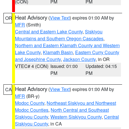
(CON)
PM
PM
Heat Advisory
(
View Text
) expires 01:00 AM by
OR
MFR
(Smith)
Central and Eastern Lake County
,
Siskiyou
Mountains and Southern Oregon Cascades
,
Northern and Eastern Klamath County and Western
Lake County
,
Klamath Basin
,
Eastern Curry County
and Josephine County
,
Jackson County
, in OR
VTEC# 4 (CON)
Issued: 01:00
Updated: 04:15
PM
PM
Heat Advisory
(
View Text
) expires 01:00 AM by
CA
MFR
(BR-y)
Modoc County
,
Northeast Siskiyou and Northwest
Modoc Counties
,
North Central and Southeast
Siskiyou County
,
Western Siskiyou County
,
Central
Siskiyou County
, in CA