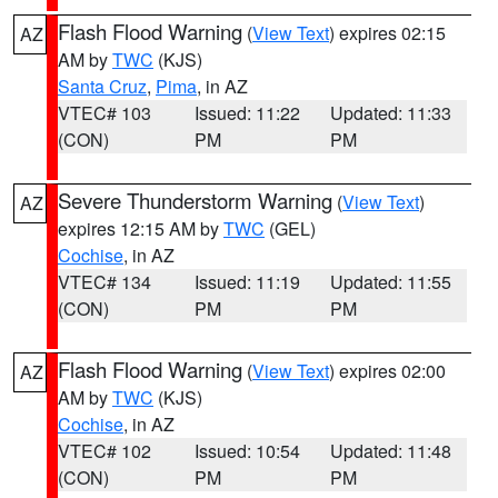
Flash Flood Warning
(
View Text
) expires 02:15
AZ
AM by
TWC
(KJS)
Santa Cruz
,
Pima
, in AZ
VTEC# 103
Issued: 11:22
Updated: 11:33
(CON)
PM
PM
Severe Thunderstorm Warning
(
View Text
)
AZ
expires 12:15 AM by
TWC
(GEL)
Cochise
, in AZ
VTEC# 134
Issued: 11:19
Updated: 11:55
(CON)
PM
PM
Flash Flood Warning
(
View Text
) expires 02:00
AZ
AM by
TWC
(KJS)
Cochise
, in AZ
VTEC# 102
Issued: 10:54
Updated: 11:48
(CON)
PM
PM