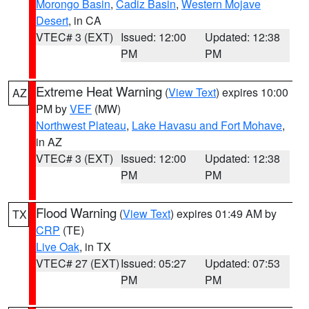
Morongo Basin
,
Cadiz Basin
,
Western Mojave
Desert
, in CA
VTEC# 3 (EXT)
Issued: 12:00
Updated: 12:38
PM
PM
Extreme Heat Warning
(
View Text
) expires 10:00
AZ
PM by
VEF
(MW)
Northwest Plateau
,
Lake Havasu and Fort Mohave
,
in AZ
VTEC# 3 (EXT)
Issued: 12:00
Updated: 12:38
PM
PM
Flood Warning
(
View Text
) expires 01:49 AM by
TX
CRP
(TE)
Live Oak
, in TX
VTEC# 27 (EXT)
Issued: 05:27
Updated: 07:53
PM
PM