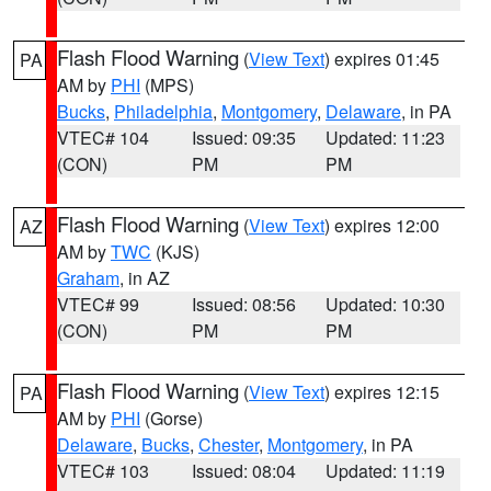
Flash Flood Warning
(
View Text
) expires 01:45
PA
AM by
PHI
(MPS)
Bucks
,
Philadelphia
,
Montgomery
,
Delaware
, in PA
VTEC# 104
Issued: 09:35
Updated: 11:23
(CON)
PM
PM
Flash Flood Warning
(
View Text
) expires 12:00
AZ
AM by
TWC
(KJS)
Graham
, in AZ
VTEC# 99
Issued: 08:56
Updated: 10:30
(CON)
PM
PM
Flash Flood Warning
(
View Text
) expires 12:15
PA
AM by
PHI
(Gorse)
Delaware
,
Bucks
,
Chester
,
Montgomery
, in PA
VTEC# 103
Issued: 08:04
Updated: 11:19