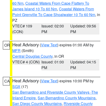
60 Nm
,
Coastal Waters From Cape Flattery To
James Island 10 To 60 Nm
,
Coastal Waters From
Point Grenville To Cape Shoalwater 10 To 60 Nm
, in
PZ
VTEC# 109
Issued: 02:00
Updated: 09:56
(CON)
PM
PM
Heat Advisory
(
View Text
) expires 01:00 AM by
OR
MFR
(Smith)
Central Douglas County
, in OR
VTEC# 4 (CON)
Issued: 01:00
Updated: 04:15
PM
PM
Heat Advisory
(
View Text
) expires 10:00 PM by
CA
SGX
(17)
San Bernardino and Riverside County Valleys -The
Inland Empire
,
San Bernardino County Mountains
,
San Diego County Mountains
,
Riverside County