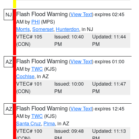
Flash Flood Warning
(
View Text
) expires 02:45
NJ
AM by
PHI
(MPS)
Morris
,
Somerset
,
Hunterdon
, in NJ
VTEC# 105
Issued: 10:40
Updated: 11:44
(CON)
PM
PM
Flash Flood Warning
(
View Text
) expires 01:00
AZ
AM by
TWC
(KJS)
Cochise
, in AZ
VTEC# 101
Issued: 10:00
Updated: 11:47
(CON)
PM
PM
Flash Flood Warning
(
View Text
) expires 12:45
AZ
AM by
TWC
(KJS)
Santa Cruz
,
Pima
, in AZ
VTEC# 100
Issued: 09:48
Updated: 11:13
(CON)
PM
PM