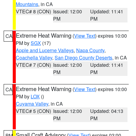
Mountains
, in CA
VTEC# 8 (CON)
Issued: 12:00
Updated: 11:41
PM
PM
Extreme Heat Warning
(
View Text
) expires 10:00
CA
PM by
SGX
(17)
Apple and Lucerne Valleys
,
Napa County
,
Coachella Valley
,
San Diego County Deserts
, in CA
VTEC# 7 (CON)
Issued: 12:00
Updated: 11:41
PM
PM
Extreme Heat Warning
(
View Text
) expires 10:00
CA
PM by
LOX
()
Cuyama Valley
, in CA
VTEC# 5 (CON)
Issued: 12:00
Updated: 04:13
PM
PM
Small Craft Advisory
(
View Text
) expires 03:00
PM