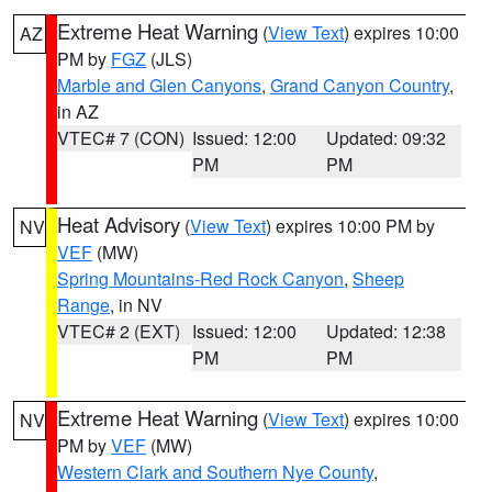
Extreme Heat Warning
(
View Text
) expires 10:00
AZ
PM by
FGZ
(JLS)
Marble and Glen Canyons
,
Grand Canyon Country
,
in AZ
VTEC# 7 (CON)
Issued: 12:00
Updated: 09:32
PM
PM
Heat Advisory
(
View Text
) expires 10:00 PM by
NV
VEF
(MW)
Spring Mountains-Red Rock Canyon
,
Sheep
Range
, in NV
VTEC# 2 (EXT)
Issued: 12:00
Updated: 12:38
PM
PM
Extreme Heat Warning
(
View Text
) expires 10:00
NV
PM by
VEF
(MW)
Western Clark and Southern Nye County
,