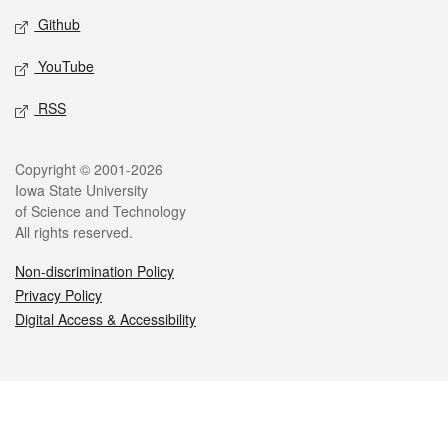
Github
YouTube
RSS
Legal
Copyright © 2001-2026
Iowa State University
of Science and Technology
All rights reserved.
Non-discrimination Policy
Privacy Policy
Digital Access & Accessibility