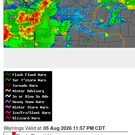
Warnings Valid at:
05 Aug 2026 11:57 PM CDT