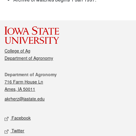
College of Ag
Department of Agronomy
Contact
Department of Agronomy
716 Farm House Ln
Ames, IA 50011
akrherz@iastate.edu
Social media
Facebook
Twitter