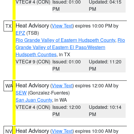
VTEC# 4 (CON)
Issued: 01:00
Updated: 04:15
PM
PM
Heat Advisory
(
View Text
) expires 10:00 PM by
TX
EPZ
(TSB)
Rio Grande Valley of Eastern Hudspeth County
,
Rio
Grande Valley of Eastern El Paso/Western
Hudspeth Counties
, in TX
VTEC# 9 (CON)
Issued: 01:00
Updated: 11:20
PM
PM
Heat Advisory
(
View Text
) expires 12:00 AM by
WA
SEW
(Gonzalez-Fuentes)
San Juan County
, in WA
VTEC# 4 (CON)
Issued: 12:00
Updated: 10:14
PM
PM
Heat Advisory
(
View Text
) expires 10:00 AM by
NV