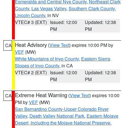
Esmeralda and Central Nye County
,
Northeast Clark
County
,
Las Vegas Valley
,
Southern Clark County
,
Lincoln County
, in NV
VTEC# 3 (EXT)
Issued: 12:00
Updated: 12:38
PM
PM
Heat Advisory
(
View Text
) expires 10:00 PM by
CA
VEF
(MW)
White Mountains of Inyo County
,
Eastern Sierra
Slopes of Inyo County
, in CA
VTEC# 2 (EXT)
Issued: 12:00
Updated: 12:38
PM
PM
Extreme Heat Warning
(
View Text
) expires 10:00
CA
PM by
VEF
(MW)
San Bernardino County-Upper Colorado River
Valley
,
Death Valley National Park
,
Eastern Mojave
Desert, Including the Mojave National Preserve
,