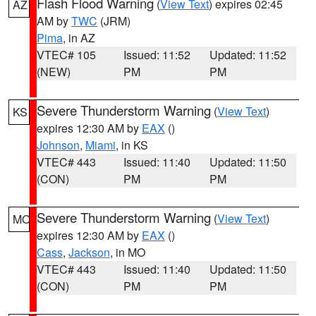
Flash Flood Warning
(
View Text
) expires 02:45
AZ
AM by
TWC
(JRM)
Pima
, in AZ
VTEC# 105
Issued: 11:52
Updated: 11:52
(NEW)
PM
PM
Severe Thunderstorm Warning
(
View Text
)
KS
expires 12:30 AM by
EAX
()
Johnson
,
Miami
, in KS
VTEC# 443
Issued: 11:40
Updated: 11:50
(CON)
PM
PM
Severe Thunderstorm Warning
(
View Text
)
MO
expires 12:30 AM by
EAX
()
Cass
,
Jackson
, in MO
VTEC# 443
Issued: 11:40
Updated: 11:50
(CON)
PM
PM