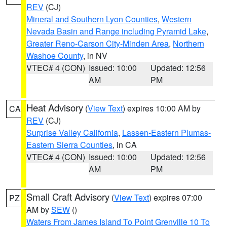
REV
(CJ)
Mineral and Southern Lyon Counties
,
Western
Nevada Basin and Range including Pyramid Lake
,
Greater Reno-Carson City-Minden Area
,
Northern
Washoe County
, in NV
VTEC# 4 (CON)
Issued: 10:00
Updated: 12:56
AM
PM
Heat Advisory
(
View Text
) expires 10:00 AM by
CA
REV
(CJ)
Surprise Valley California
,
Lassen-Eastern Plumas-
Eastern Sierra Counties
, in CA
VTEC# 4 (CON)
Issued: 10:00
Updated: 12:56
AM
PM
Small Craft Advisory
(
View Text
) expires 07:00
PZ
AM by
SEW
()
Waters From James Island To Point Grenville 10 To