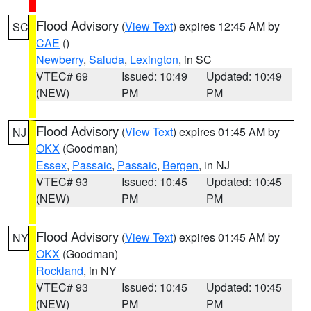
Flood Advisory
(
View Text
) expires 12:45 AM by
SC
CAE
()
Newberry
,
Saluda
,
Lexington
, in SC
VTEC# 69
Issued: 10:49
Updated: 10:49
(NEW)
PM
PM
Flood Advisory
(
View Text
) expires 01:45 AM by
NJ
OKX
(Goodman)
Essex
,
Passaic
,
Passaic
,
Bergen
, in NJ
VTEC# 93
Issued: 10:45
Updated: 10:45
(NEW)
PM
PM
Flood Advisory
(
View Text
) expires 01:45 AM by
NY
OKX
(Goodman)
Rockland
, in NY
VTEC# 93
Issued: 10:45
Updated: 10:45
(NEW)
PM
PM