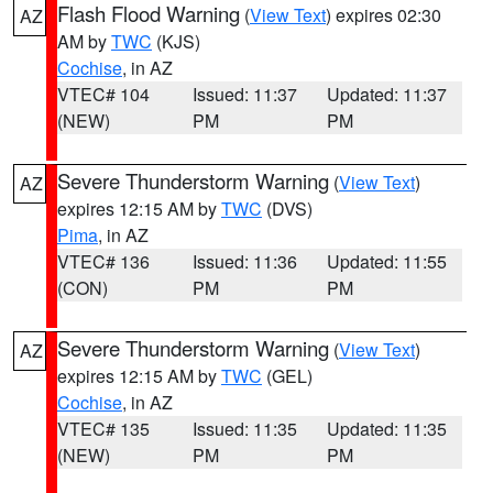
Flash Flood Warning
(
View Text
) expires 02:30
AZ
AM by
TWC
(KJS)
Cochise
, in AZ
VTEC# 104
Issued: 11:37
Updated: 11:37
(NEW)
PM
PM
Severe Thunderstorm Warning
(
View Text
)
AZ
expires 12:15 AM by
TWC
(DVS)
Pima
, in AZ
VTEC# 136
Issued: 11:36
Updated: 11:55
(CON)
PM
PM
Severe Thunderstorm Warning
(
View Text
)
AZ
expires 12:15 AM by
TWC
(GEL)
Cochise
, in AZ
VTEC# 135
Issued: 11:35
Updated: 11:35
(NEW)
PM
PM