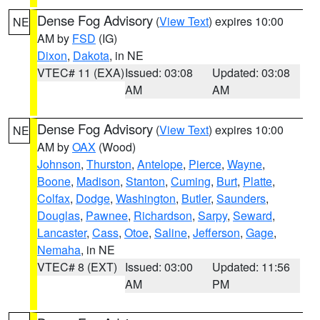
Dense Fog Advisory
(
View Text
) expires 10:00
NE
AM by
FSD
(IG)
Dixon
,
Dakota
, in NE
VTEC# 11 (EXA)
Issued: 03:08
Updated: 03:08
AM
AM
Dense Fog Advisory
(
View Text
) expires 10:00
NE
AM by
OAX
(Wood)
Johnson
,
Thurston
,
Antelope
,
Pierce
,
Wayne
,
Boone
,
Madison
,
Stanton
,
Cuming
,
Burt
,
Platte
,
Colfax
,
Dodge
,
Washington
,
Butler
,
Saunders
,
Douglas
,
Pawnee
,
Richardson
,
Sarpy
,
Seward
,
Lancaster
,
Cass
,
Otoe
,
Saline
,
Jefferson
,
Gage
,
Nemaha
, in NE
VTEC# 8 (EXT)
Issued: 03:00
Updated: 11:56
AM
PM