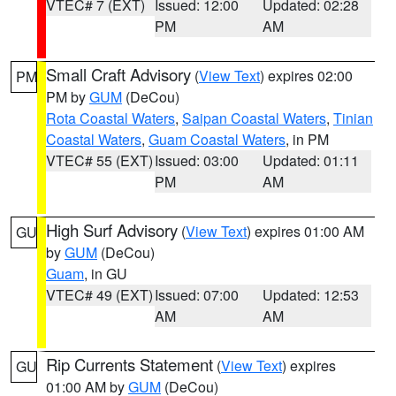
VTEC# 7 (EXT)
Issued: 12:00
Updated: 02:28
PM
AM
Small Craft Advisory
(
View Text
) expires 02:00
PM
PM by
GUM
(DeCou)
Rota Coastal Waters
,
Saipan Coastal Waters
,
Tinian
Coastal Waters
,
Guam Coastal Waters
, in PM
VTEC# 55 (EXT)
Issued: 03:00
Updated: 01:11
PM
AM
High Surf Advisory
(
View Text
) expires 01:00 AM
GU
by
GUM
(DeCou)
Guam
, in GU
VTEC# 49 (EXT)
Issued: 07:00
Updated: 12:53
AM
AM
Rip Currents Statement
(
View Text
) expires
GU
01:00 AM by
GUM
(DeCou)