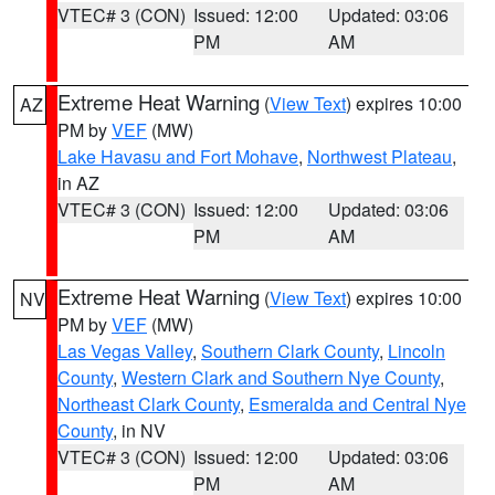
VTEC# 3 (CON)
Issued: 12:00
Updated: 03:06
PM
AM
Extreme Heat Warning
(
View Text
) expires 10:00
AZ
PM by
VEF
(MW)
Lake Havasu and Fort Mohave
,
Northwest Plateau
,
in AZ
VTEC# 3 (CON)
Issued: 12:00
Updated: 03:06
PM
AM
Extreme Heat Warning
(
View Text
) expires 10:00
NV
PM by
VEF
(MW)
Las Vegas Valley
,
Southern Clark County
,
Lincoln
County
,
Western Clark and Southern Nye County
,
Northeast Clark County
,
Esmeralda and Central Nye
County
, in NV
VTEC# 3 (CON)
Issued: 12:00
Updated: 03:06
PM
AM