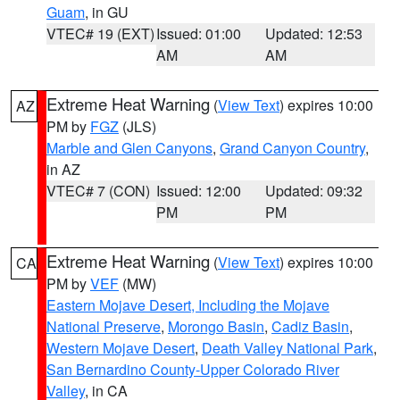
Guam
, in GU
VTEC# 19 (EXT)
Issued: 01:00
Updated: 12:53
AM
AM
Extreme Heat Warning
(
View Text
) expires 10:00
AZ
PM by
FGZ
(JLS)
Marble and Glen Canyons
,
Grand Canyon Country
,
in AZ
VTEC# 7 (CON)
Issued: 12:00
Updated: 09:32
PM
PM
Extreme Heat Warning
(
View Text
) expires 10:00
CA
PM by
VEF
(MW)
Eastern Mojave Desert, Including the Mojave
National Preserve
,
Morongo Basin
,
Cadiz Basin
,
Western Mojave Desert
,
Death Valley National Park
,
San Bernardino County-Upper Colorado River
Valley
, in CA