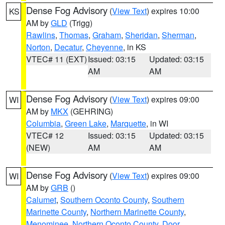
Dense Fog Advisory
(
View Text
) expires 10:00
KS
AM by
GLD
(Trigg)
Rawlins
,
Thomas
,
Graham
,
Sheridan
,
Sherman
,
Norton
,
Decatur
,
Cheyenne
, in KS
VTEC# 11 (EXT)
Issued: 03:15
Updated: 03:15
AM
AM
Dense Fog Advisory
(
View Text
) expires 09:00
WI
AM by
MKX
(GEHRING)
Columbia
,
Green Lake
,
Marquette
, in WI
VTEC# 12
Issued: 03:15
Updated: 03:15
(NEW)
AM
AM
Dense Fog Advisory
(
View Text
) expires 09:00
WI
AM by
GRB
()
Calumet
,
Southern Oconto County
,
Southern
Marinette County
,
Northern Marinette County
,
Menominee
,
Northern Oconto County
,
Door
,