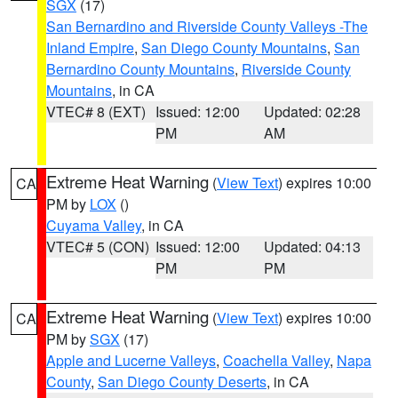
SGX
(17)
San Bernardino and Riverside County Valleys -The
Inland Empire
,
San Diego County Mountains
,
San
Bernardino County Mountains
,
Riverside County
Mountains
, in CA
VTEC# 8 (EXT)
Issued: 12:00
Updated: 02:28
PM
AM
Extreme Heat Warning
(
View Text
) expires 10:00
CA
PM by
LOX
()
Cuyama Valley
, in CA
VTEC# 5 (CON)
Issued: 12:00
Updated: 04:13
PM
PM
Extreme Heat Warning
(
View Text
) expires 10:00
CA
PM by
SGX
(17)
Apple and Lucerne Valleys
,
Coachella Valley
,
Napa
County
,
San Diego County Deserts
, in CA