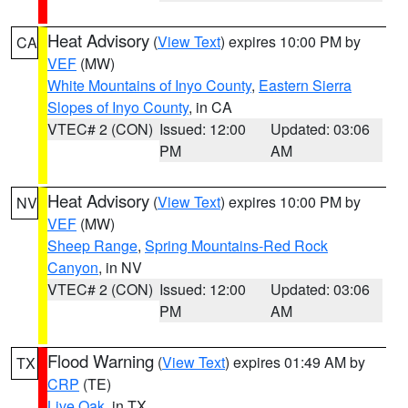
Heat Advisory
(
View Text
) expires 10:00 PM by
CA
VEF
(MW)
White Mountains of Inyo County
,
Eastern Sierra
Slopes of Inyo County
, in CA
VTEC# 2 (CON)
Issued: 12:00
Updated: 03:06
PM
AM
Heat Advisory
(
View Text
) expires 10:00 PM by
NV
VEF
(MW)
Sheep Range
,
Spring Mountains-Red Rock
Canyon
, in NV
VTEC# 2 (CON)
Issued: 12:00
Updated: 03:06
PM
AM
Flood Warning
(
View Text
) expires 01:49 AM by
TX
CRP
(TE)
Live Oak
, in TX