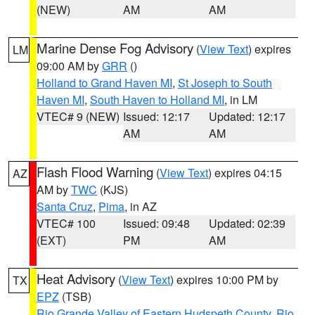
(NEW)
AM
AM
Marine Dense Fog Advisory
(
View Text
) expires
LM
09:00 AM by
GRR
()
Holland to Grand Haven MI
,
St Joseph to South
Haven MI
,
South Haven to Holland MI
, in LM
VTEC# 9 (NEW)
Issued: 12:17
Updated: 12:17
AM
AM
Flash Flood Warning
(
View Text
) expires 04:15
AZ
AM by
TWC
(KJS)
Santa Cruz
,
Pima
, in AZ
VTEC# 100
Issued: 09:48
Updated: 02:39
(EXT)
PM
AM
Heat Advisory
(
View Text
) expires 10:00 PM by
TX
EPZ
(TSB)
Rio Grande Valley of Eastern Hudspeth County
,
Rio