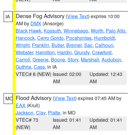
Dense Fog Advisory
(
View Text
) expires 10:00
IA
AM by
DMX
(Ansorge)
Black Hawk
,
Kossuth
,
Winnebago
,
Worth
,
Palo Alto
,
Hancock
,
Cerro Gordo
,
Pocahontas
,
Humboldt
,
Wright
,
Franklin
,
Butler
,
Bremer
,
Sac
,
Calhoun
,
Webster
,
Hamilton
,
Hardin
,
Grundy
,
Crawford
,
Carroll
,
Greene
,
Boone
,
Story
,
Marshall
,
Audubon
,
Guthrie
,
Cass
, in IA
VTEC# 8 (NEW)
Issued: 02:00
Updated: 12:43
AM
AM
Flood Advisory
(
View Text
) expires 07:45 AM by
MO
EAX
(Krull)
Jackson
,
Clay
,
Platte
, in MO
VTEC# 73
Issued: 01:41
Updated: 01:41
(NEW)
AM
AM