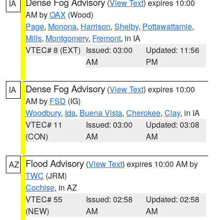
Dense Fog Advisory
(
View Text
) expires 10:00
IA
AM by
OAX
(Wood)
Page
,
Monona
,
Harrison
,
Shelby
,
Pottawattamie
,
Mills
,
Montgomery
,
Fremont
, in IA
VTEC# 8 (EXT)
Issued: 03:00
Updated: 11:56
AM
PM
Dense Fog Advisory
(
View Text
) expires 10:00
IA
AM by
FSD
(IG)
Woodbury
,
Ida
,
Buena Vista
,
Cherokee
,
Clay
, in IA
VTEC# 11
Issued: 03:00
Updated: 03:08
(CON)
AM
AM
Flood Advisory
(
View Text
) expires 10:00 AM by
AZ
TWC
(JRM)
Cochise
, in AZ
VTEC# 55
Issued: 02:58
Updated: 02:58
(NEW)
AM
AM