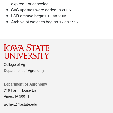
expired nor canceled.
SVS updates were added in 2005.
LSR archive begins 1 Jan 2002.
Archive of watches begins 1 Jan 1997.
College of Ag
Department of Agronomy
Contact
Department of Agronomy
716 Farm House Ln
Ames, IA 50011
akrherz@iastate.edu