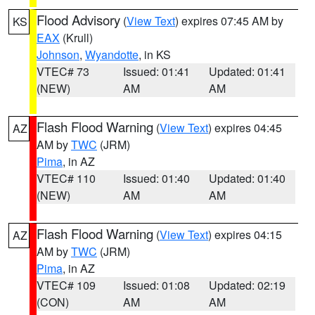
Flood Advisory
(
View Text
) expires 07:45 AM by
KS
EAX
(Krull)
Johnson
,
Wyandotte
, in KS
VTEC# 73
Issued: 01:41
Updated: 01:41
(NEW)
AM
AM
Flash Flood Warning
(
View Text
) expires 04:45
AZ
AM by
TWC
(JRM)
Pima
, in AZ
VTEC# 110
Issued: 01:40
Updated: 01:40
(NEW)
AM
AM
Flash Flood Warning
(
View Text
) expires 04:15
AZ
AM by
TWC
(JRM)
Pima
, in AZ
VTEC# 109
Issued: 01:08
Updated: 02:19
(CON)
AM
AM