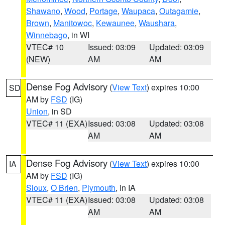
Shawano
,
Wood
,
Portage
,
Waupaca
,
Outagamie
,
Brown
,
Manitowoc
,
Kewaunee
,
Waushara
,
Winnebago
, in WI
VTEC# 10
Issued: 03:09
Updated: 03:09
(NEW)
AM
AM
Dense Fog Advisory
(
View Text
) expires 10:00
SD
AM by
FSD
(IG)
Union
, in SD
VTEC# 11 (EXA)
Issued: 03:08
Updated: 03:08
AM
AM
Dense Fog Advisory
(
View Text
) expires 10:00
IA
AM by
FSD
(IG)
Sioux
,
O Brien
,
Plymouth
, in IA
VTEC# 11 (EXA)
Issued: 03:08
Updated: 03:08
AM
AM