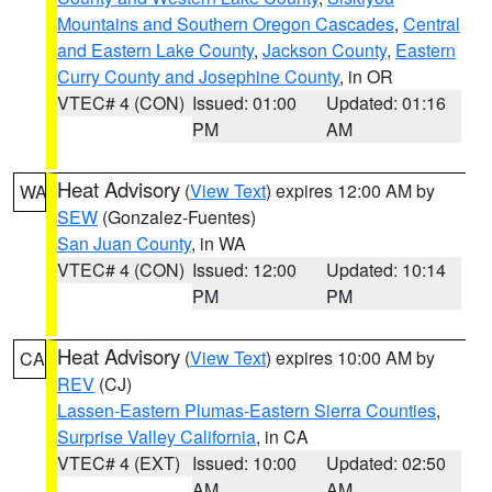
Mountains and Southern Oregon Cascades
,
Central
and Eastern Lake County
,
Jackson County
,
Eastern
Curry County and Josephine County
, in OR
VTEC# 4 (CON)
Issued: 01:00
Updated: 01:16
PM
AM
Heat Advisory
(
View Text
) expires 12:00 AM by
WA
SEW
(Gonzalez-Fuentes)
San Juan County
, in WA
VTEC# 4 (CON)
Issued: 12:00
Updated: 10:14
PM
PM
Heat Advisory
(
View Text
) expires 10:00 AM by
CA
REV
(CJ)
Lassen-Eastern Plumas-Eastern Sierra Counties
,
Surprise Valley California
, in CA
VTEC# 4 (EXT)
Issued: 10:00
Updated: 02:50
AM
AM