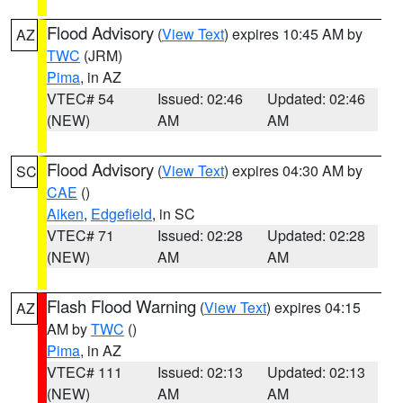
Flood Advisory
(
View Text
) expires 10:45 AM by
AZ
TWC
(JRM)
Pima
, in AZ
VTEC# 54
Issued: 02:46
Updated: 02:46
(NEW)
AM
AM
Flood Advisory
(
View Text
) expires 04:30 AM by
SC
CAE
()
Aiken
,
Edgefield
, in SC
VTEC# 71
Issued: 02:28
Updated: 02:28
(NEW)
AM
AM
Flash Flood Warning
(
View Text
) expires 04:15
AZ
AM by
TWC
()
Pima
, in AZ
VTEC# 111
Issued: 02:13
Updated: 02:13
(NEW)
AM
AM