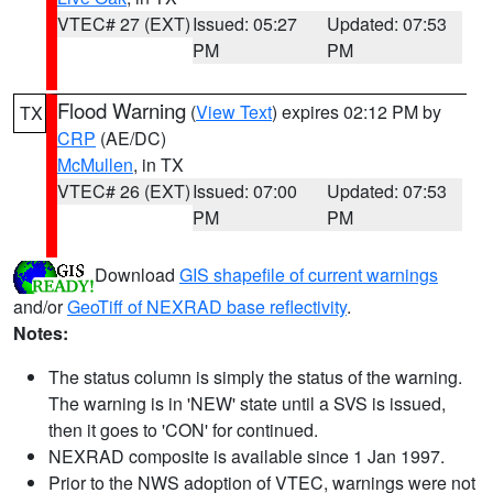
VTEC# 27 (EXT)
Issued: 05:27
Updated: 07:53
PM
PM
Flood Warning
(
View Text
) expires 02:12 PM by
TX
CRP
(AE/DC)
McMullen
, in TX
VTEC# 26 (EXT)
Issued: 07:00
Updated: 07:53
PM
PM
Download
GIS shapefile of current warnings
and/or
GeoTiff of NEXRAD base reflectivity
.
Notes:
The status column is simply the status of the warning.
The warning is in 'NEW' state until a SVS is issued,
then it goes to 'CON' for continued.
NEXRAD composite is available since 1 Jan 1997.
Prior to the NWS adoption of VTEC, warnings were not