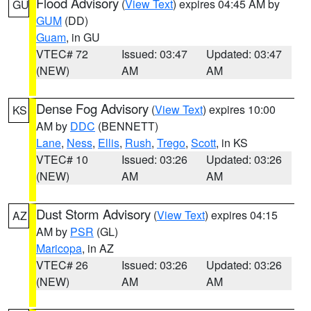
Flood Advisory
(
View Text
) expires 04:45 AM by
GU
GUM
(DD)
Guam
, in GU
VTEC# 72
Issued: 03:47
Updated: 03:47
(NEW)
AM
AM
Dense Fog Advisory
(
View Text
) expires 10:00
KS
AM by
DDC
(BENNETT)
Lane
,
Ness
,
Ellis
,
Rush
,
Trego
,
Scott
, in KS
VTEC# 10
Issued: 03:26
Updated: 03:26
(NEW)
AM
AM
Dust Storm Advisory
(
View Text
) expires 04:15
AZ
AM by
PSR
(GL)
Maricopa
, in AZ
VTEC# 26
Issued: 03:26
Updated: 03:26
(NEW)
AM
AM