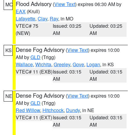
Flood Advisory
(
View Text
) expires 06:30 AM by
MO
EAX
(Krull)
Lafayette
,
Clay
,
Ray
, in MO
VTEC# 75
Issued: 03:25
Updated: 03:25
(NEW)
AM
AM
Dense Fog Advisory
(
View Text
) expires 10:00
KS
AM by
GLD
(Trigg)
Wallace
,
Wichita
,
Greeley
,
Gove
,
Logan
, in KS
VTEC# 11 (EXB)
Issued: 03:15
Updated: 03:15
AM
AM
Dense Fog Advisory
(
View Text
) expires 10:00
NE
AM by
GLD
(Trigg)
Red Willow
,
Hitchcock
,
Dundy
, in NE
VTEC# 11 (EXT)
Issued: 03:15
Updated: 03:15
AM
AM