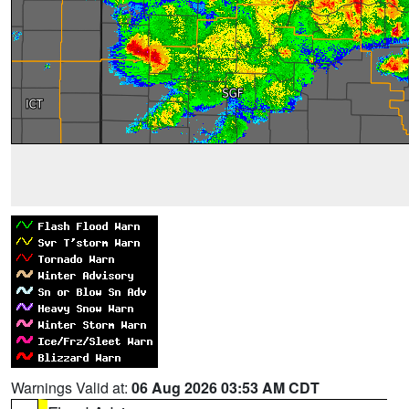
Warnings Valid at:
06 Aug 2026 03:53 AM CDT