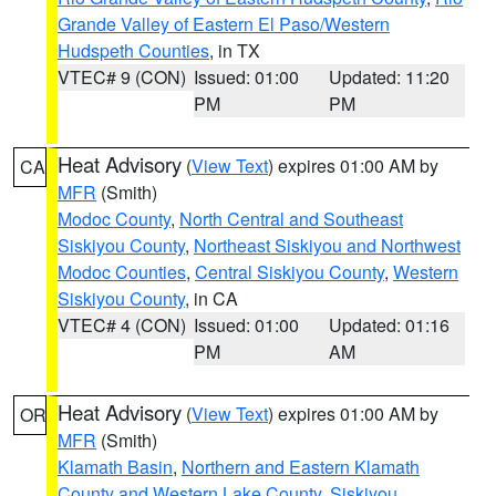
Grande Valley of Eastern El Paso/Western
Hudspeth Counties
, in TX
VTEC# 9 (CON)
Issued: 01:00
Updated: 11:20
PM
PM
Heat Advisory
(
View Text
) expires 01:00 AM by
CA
MFR
(Smith)
Modoc County
,
North Central and Southeast
Siskiyou County
,
Northeast Siskiyou and Northwest
Modoc Counties
,
Central Siskiyou County
,
Western
Siskiyou County
, in CA
VTEC# 4 (CON)
Issued: 01:00
Updated: 01:16
PM
AM
Heat Advisory
(
View Text
) expires 01:00 AM by
OR
MFR
(Smith)
Klamath Basin
,
Northern and Eastern Klamath
County and Western Lake County
,
Siskiyou