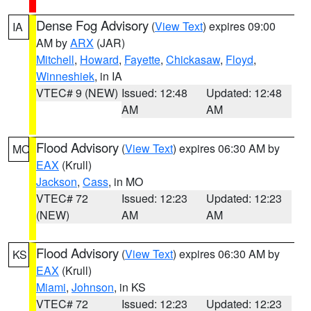
Dense Fog Advisory
(
View Text
) expires 09:00
IA
AM by
ARX
(JAR)
Mitchell
,
Howard
,
Fayette
,
Chickasaw
,
Floyd
,
Winneshiek
, in IA
VTEC# 9 (NEW)
Issued: 12:48
Updated: 12:48
AM
AM
Flood Advisory
(
View Text
) expires 06:30 AM by
MO
EAX
(Krull)
Jackson
,
Cass
, in MO
VTEC# 72
Issued: 12:23
Updated: 12:23
(NEW)
AM
AM
Flood Advisory
(
View Text
) expires 06:30 AM by
KS
EAX
(Krull)
Miami
,
Johnson
, in KS
VTEC# 72
Issued: 12:23
Updated: 12:23