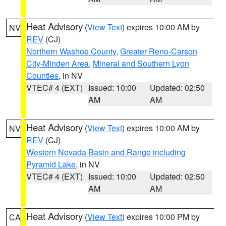
Heat Advisory
(
View Text
) expires 10:00 AM by
NV
REV
(CJ)
Northern Washoe County
,
Greater Reno-Carson
City-Minden Area
,
Mineral and Southern Lyon
Counties
, in NV
VTEC# 4 (EXT)
Issued: 10:00
Updated: 02:50
AM
AM
Heat Advisory
(
View Text
) expires 10:00 AM by
NV
REV
(CJ)
Western Nevada Basin and Range including
Pyramid Lake
, in NV
VTEC# 4 (EXT)
Issued: 10:00
Updated: 02:50
AM
AM
Heat Advisory
(
View Text
) expires 10:00 PM by
CA