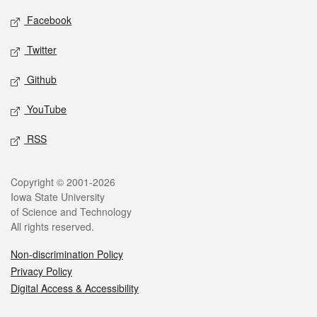
Social media
Facebook
Twitter
Github
YouTube
RSS
Legal
Copyright © 2001-2026
Iowa State University
of Science and Technology
All rights reserved.
Non-discrimination Policy
Privacy Policy
Digital Access & Accessibility