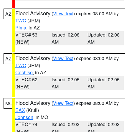
Flood Advisory
(
View Text
) expires 08:00 AM by
AZ
TWC
(JRM)
Pima
, in AZ
VTEC# 53
Issued: 02:08
Updated: 02:08
(NEW)
AM
AM
Flood Advisory
(
View Text
) expires 08:00 AM by
AZ
TWC
(JRM)
Cochise
, in AZ
VTEC# 52
Issued: 02:05
Updated: 02:05
(NEW)
AM
AM
Flood Advisory
(
View Text
) expires 08:00 AM by
MO
EAX
(Krull)
Johnson
, in MO
VTEC# 74
Issued: 02:03
Updated: 02:03
(NEW)
AM
AM