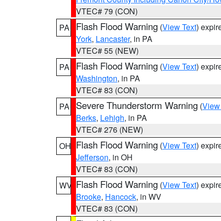
VTEC# 79 (CON)
Flash Flood Warning
(
View Text
) expi
PA
York
,
Lancaster
, in PA
VTEC# 55 (NEW)
Flash Flood Warning
(
View Text
) expi
PA
Washington
, in PA
VTEC# 83 (CON)
Severe Thunderstorm Warning
(
View
PA
Berks
,
Lehigh
, in PA
VTEC# 276 (NEW)
Flash Flood Warning
(
View Text
) expi
OH
Jefferson
, in OH
VTEC# 83 (CON)
Flash Flood Warning
(
View Text
) expi
WV
Brooke
,
Hancock
, in WV
VTEC# 83 (CON)