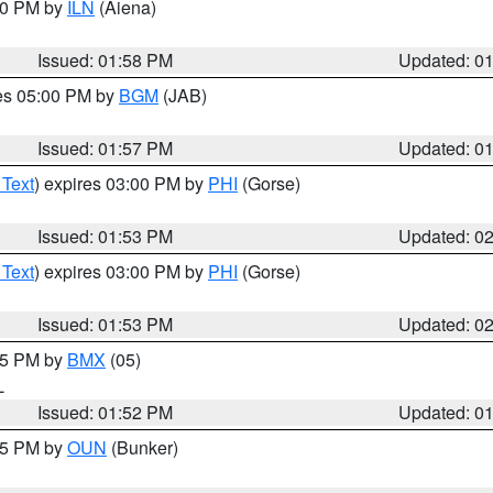
:00 PM by
ILN
(Aiena)
Issued: 01:58 PM
Updated: 0
res 05:00 PM by
BGM
(JAB)
Issued: 01:57 PM
Updated: 0
 Text
) expires 03:00 PM by
PHI
(Gorse)
Issued: 01:53 PM
Updated: 0
 Text
) expires 03:00 PM by
PHI
(Gorse)
Issued: 01:53 PM
Updated: 0
:45 PM by
BMX
(05)
L
Issued: 01:52 PM
Updated: 0
:45 PM by
OUN
(Bunker)