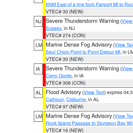
5NM East of a line from Fairport MI to R
VTEC# 30 (NEW)
Severe Thunderstorm Warning
(
View
NJ
Sussex
, in NJ
VTEC# 274 (CON)
Marine Dense Fog Advisory
(
View Tex
LM
Seul Choix Point to Point Detour MI
, in L
VTEC# 30 (NEW)
Severe Thunderstorm Warning
(
View
IA
Cerro Gordo
, in IA
VTEC# 308 (CON)
Flood Advisory
(
View Text
) expires 04
AL
Calhoun
,
Cleburne
, in AL
VTEC# 97 (NEW)
Marine Dense Fog Advisory
(
View Tex
LM
Rock Island Passage to Sturgeon Bay WI
VTEC# 16 (NEW)