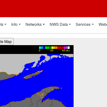
t
ts
Info
Networks
NWS Data
Services
Web