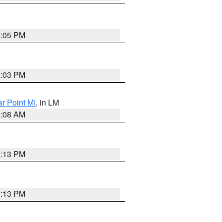
2:05 PM
2:03 PM
ar Point MI
, in LM
0:08 AM
1:13 PM
1:13 PM