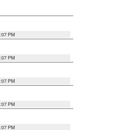
2:07 PM
2:07 PM
2:07 PM
2:07 PM
2:07 PM