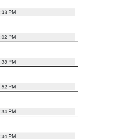
1:38 PM
2:02 PM
1:38 PM
1:52 PM
1:34 PM
1:34 PM