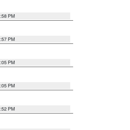
1:58 PM
1:57 PM
2:05 PM
2:05 PM
1:52 PM