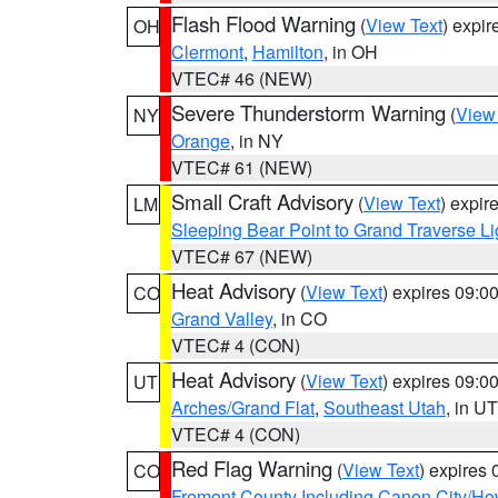
Flash Flood Warning
(
View Text
) expi
OH
Clermont
,
Hamilton
, in OH
VTEC# 46 (NEW)
Severe Thunderstorm Warning
(
View
NY
Orange
, in NY
VTEC# 61 (NEW)
Small Craft Advisory
(
View Text
) expi
LM
Sleeping Bear Point to Grand Traverse Li
VTEC# 67 (NEW)
Heat Advisory
(
View Text
) expires 09:
CO
Grand Valley
, in CO
VTEC# 4 (CON)
Heat Advisory
(
View Text
) expires 09:
UT
Arches/Grand Flat
,
Southeast Utah
, in UT
VTEC# 4 (CON)
Red Flag Warning
(
View Text
) expires
CO
Fremont County Including Canon City/H