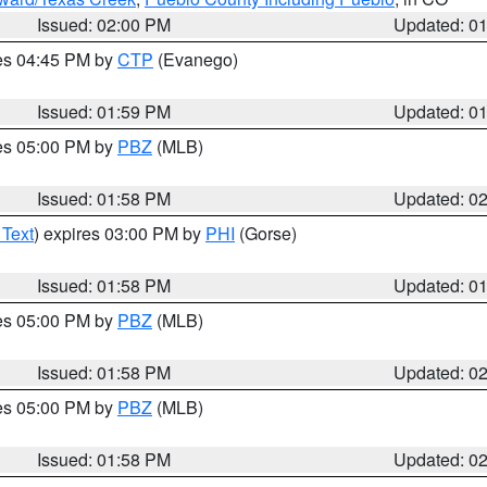
Issued: 02:00 PM
Updated: 0
res 04:45 PM by
CTP
(Evanego)
Issued: 01:59 PM
Updated: 0
res 05:00 PM by
PBZ
(MLB)
Issued: 01:58 PM
Updated: 0
 Text
) expires 03:00 PM by
PHI
(Gorse)
Issued: 01:58 PM
Updated: 0
res 05:00 PM by
PBZ
(MLB)
Issued: 01:58 PM
Updated: 0
res 05:00 PM by
PBZ
(MLB)
Issued: 01:58 PM
Updated: 0