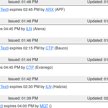
Issued: 01:48 PM
Updated: 0
 Text
) expires 02:45 PM by
ARX
(APF)
Issued: 01:48 PM
Updated: 0
res 04:45 PM by
ILN
(Aiena)
Issued: 01:46 PM
Updated: 0
 Text
) expires 02:15 PM by
CTP
(Bauco)
Issued: 01:44 PM
Updated: 0
res 04:45 PM by
CTP
(Evanego)
Issued: 01:42 PM
Updated: 0
 Text
) expires 02:30 PM by
ILN
(Hatzos)
Issued: 01:39 PM
Updated: 0
t
) expires 04:00 PM by
MQT
()