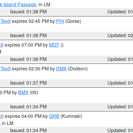
ock Island Passage
, in LM
Issued: 01:38 PM
Updated: 0
 Text
) expires 02:45 PM by
PHI
(Gorse)
Issued: 01:38 PM
Updated: 0
t
) expires 07:00 PM by
MQT
()
M
Issued: 01:38 PM
Updated: 0
 Text
) expires 02:30 PM by
DMX
(Dodson)
Issued: 01:37 PM
Updated: 0
:30 PM by
BMX
(05)
Issued: 01:34 PM
Updated: 0
t
) expires 04:00 PM by
GRB
(Kurimski)
, in LM
Issued: 01:34 PM
Updated: 0