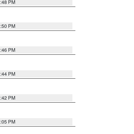
1:48 PM
1:50 PM
1:46 PM
1:44 PM
1:42 PM
2:05 PM