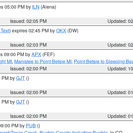
res 05:00 PM by
ILN
(Aiena)
Issued: 02:05 PM
Updated: 0
 Text
) expires 02:45 PM by
OKX
(DW)
Issued: 02:03 PM
Updated: 0
res 09:00 PM by
APX
(FEF)
ght MI
,
Manistee to Point Betsie MI
,
Point Betsie to Sleeping Be
Issued: 02:00 PM
Updated: 1
00 PM by
GJT
()
Issued: 02:00 PM
Updated: 0
00 PM by
GJT
()
Issued: 02:00 PM
Updated: 0
 09:00 PM by
PUB
()
oward/Texas Creek
,
Pueblo County Including Pueblo
, in CO