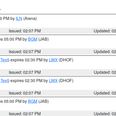
T
:00 PM by
ILN
(Aiena)
Issued: 02:07 PM
Updated: 0
res 05:00 PM by
BGM
(JAB)
Issued: 02:07 PM
Updated: 0
 Text
) expires 02:30 PM by
LWX
(DHOF)
Issued: 02:07 PM
Updated: 0
 Text
) expires 02:30 PM by
LWX
(DHOF)
Issued: 02:07 PM
Updated: 0
res 05:00 PM by
BGM
(JAB)
Issued: 02:07 PM
Updated: 0