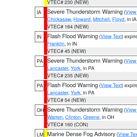
VTEC# 230 (NEW)
Severe Thunderstorm Warning
(
View
IA
Chickasaw
,
Howard
,
Mitchell
,
Floyd
, in IA
VTEC# 164 (NEW)
Flash Flood Warning
(
View Text
) expi
IN
Franklin
, in IN
VTEC# 45 (NEW)
Severe Thunderstorm Warning
(
View
PA
Lancaster
,
York
, in PA
VTEC# 235 (NEW)
Flash Flood Warning
(
View Text
) expi
PA
Lancaster
,
York
, in PA
VTEC# 54 (NEW)
Severe Thunderstorm Warning
(
View
OH
Warren
,
Clinton
,
Greene
, in OH
VTEC# 160 (CON)
Marine Dense Fog Advisory
(
View Tex
LM