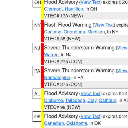
Flood Advisory
(
View Text
) expires 05
OH
Clermont
,
Hamilton
, in OH
VTEC# 138 (NEW)
Flash Flood Warning
(
View Text
) expi
NY
Cortland
,
Onondaga
,
Madison
, in NY
VTEC# 38 (NEW)
Severe Thunderstorm Warning
(
View
NJ
Warren
, in NJ
VTEC# 275 (CON)
Severe Thunderstorm Warning
(
View
PA
Northampton
, in PA
VTEC# 275 (CON)
Flood Advisory
(
View Text
) expires 04
AL
Cleburne
,
Talladega
,
Clay
,
Calhoun
, in A
VTEC# 98 (NEW)
Flood Advisory
(
View Text
) expires 04
OK
Canadian
,
Oklahoma
, in OK