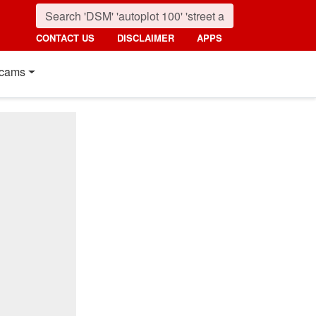
CONTACT US
DISCLAIMER
APPS
cams