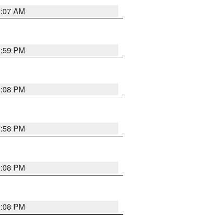
1:07 AM
1:59 PM
2:08 PM
1:58 PM
2:08 PM
2:08 PM