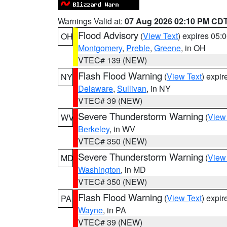
Warnings Valid at:
07 Aug 2026 02:10 PM CD
Flood Advisory
(
View Text
) expires 05
OH
Montgomery
,
Preble
,
Greene
, in OH
VTEC# 139 (NEW)
Flash Flood Warning
(
View Text
) expi
NY
Delaware
,
Sullivan
, in NY
VTEC# 39 (NEW)
Severe Thunderstorm Warning
(
View
WV
Berkeley
, in WV
VTEC# 350 (NEW)
Severe Thunderstorm Warning
(
View
MD
Washington
, in MD
VTEC# 350 (NEW)
Flash Flood Warning
(
View Text
) expi
PA
Wayne
, in PA
VTEC# 39 (NEW)