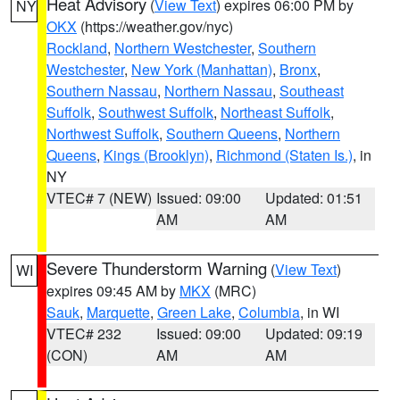
Heat Advisory
(
View Text
) expires 06:00 PM by
NY
OKX
(https://weather.gov/nyc)
Rockland
,
Northern Westchester
,
Southern
Westchester
,
New York (Manhattan)
,
Bronx
,
Southern Nassau
,
Northern Nassau
,
Southeast
Suffolk
,
Southwest Suffolk
,
Northeast Suffolk
,
Northwest Suffolk
,
Southern Queens
,
Northern
Queens
,
Kings (Brooklyn)
,
Richmond (Staten Is.)
, in
NY
VTEC# 7 (NEW)
Issued: 09:00
Updated: 01:51
AM
AM
Severe Thunderstorm Warning
(
View Text
)
WI
expires 09:45 AM by
MKX
(MRC)
Sauk
,
Marquette
,
Green Lake
,
Columbia
, in WI
VTEC# 232
Issued: 09:00
Updated: 09:19
(CON)
AM
AM