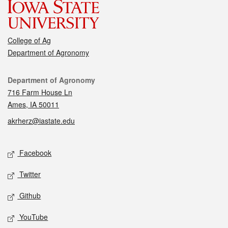
College of Ag
Department of Agronomy
Contact
Department of Agronomy
716 Farm House Ln
Ames, IA 50011
akrherz@iastate.edu
Social media
Facebook
Twitter
Github
YouTube