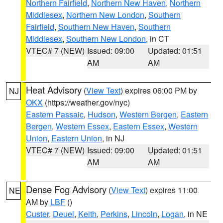
Northern Fairfield
,
Northern New Haven
,
Northern
Middlesex
,
Northern New London
,
Southern
Fairfield
,
Southern New Haven
,
Southern
Middlesex
,
Southern New London
, in CT
VTEC# 7 (NEW)
Issued: 09:00
Updated: 01:51
AM
AM
Heat Advisory
(
View Text
) expires 06:00 PM by
NJ
OKX
(https://weather.gov/nyc)
Eastern Passaic
,
Hudson
,
Western Bergen
,
Eastern
Bergen
,
Western Essex
,
Eastern Essex
,
Western
Union
,
Eastern Union
, in NJ
VTEC# 7 (NEW)
Issued: 09:00
Updated: 01:51
AM
AM
Dense Fog Advisory
(
View Text
) expires 11:00
NE
AM by
LBF
()
Custer
,
Deuel
,
Keith
,
Perkins
,
Lincoln
,
Logan
, in NE