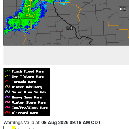
Warnings Valid at:
09 Aug 2026 09:19 AM CDT