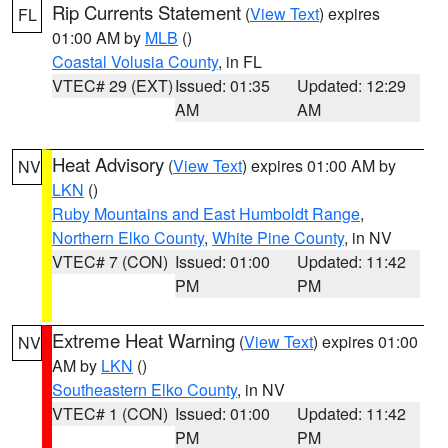
Rip Currents Statement
(
View Text
) expires
FL
01:00 AM by
MLB
()
Coastal Volusia County
, in FL
VTEC# 29 (EXT)
Issued: 01:35
Updated: 12:29
AM
AM
Heat Advisory
(
View Text
) expires 01:00 AM by
NV
LKN
()
Ruby Mountains and East Humboldt Range
,
Northern Elko County
,
White Pine County
, in NV
VTEC# 7 (CON)
Issued: 01:00
Updated: 11:42
PM
PM
Extreme Heat Warning
(
View Text
) expires 01:00
NV
AM by
LKN
()
Southeastern Elko County
, in NV
VTEC# 1 (CON)
Issued: 01:00
Updated: 11:42
PM
PM