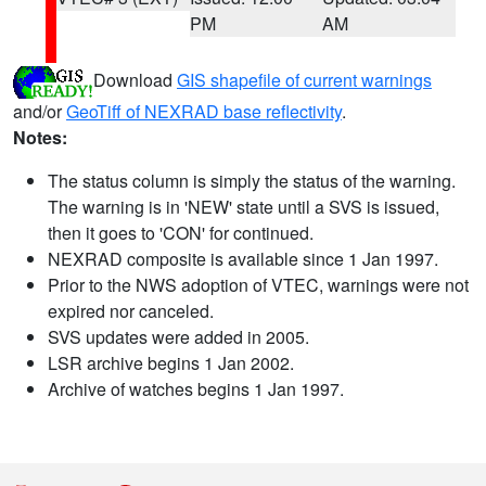
PM
AM
Download
GIS shapefile of current warnings
and/or
GeoTiff of NEXRAD base reflectivity
.
Notes:
The status column is simply the status of the warning.
The warning is in 'NEW' state until a SVS is issued,
then it goes to 'CON' for continued.
NEXRAD composite is available since 1 Jan 1997.
Prior to the NWS adoption of VTEC, warnings were not
expired nor canceled.
SVS updates were added in 2005.
LSR archive begins 1 Jan 2002.
Archive of watches begins 1 Jan 1997.