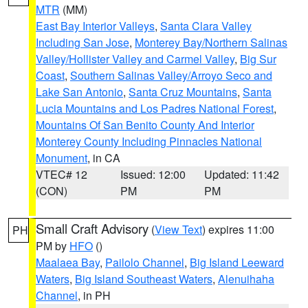
MTR
(MM)
East Bay Interior Valleys
,
Santa Clara Valley
Including San Jose
,
Monterey Bay/Northern Salinas
Valley/Hollister Valley and Carmel Valley
,
Big Sur
Coast
,
Southern Salinas Valley/Arroyo Seco and
Lake San Antonio
,
Santa Cruz Mountains
,
Santa
Lucia Mountains and Los Padres National Forest
,
Mountains Of San Benito County And Interior
Monterey County Including Pinnacles National
Monument
, in CA
VTEC# 12
Issued: 12:00
Updated: 11:42
(CON)
PM
PM
Small Craft Advisory
(
View Text
) expires 11:00
PH
PM by
HFO
()
Maalaea Bay
,
Pailolo Channel
,
Big Island Leeward
Waters
,
Big Island Southeast Waters
,
Alenuihaha
Channel
, in PH