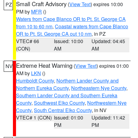
Small Craft Advisory
(
View Text
) expires 10:00
PZ
PM by
MFR
()
Waters from Cape Blanco OR to Pt. St. George CA
from 10 to 60 nm
,
Coastal waters from Cape Blanco
OR to Pt. St. George CA out 10 nm
, in PZ
VTEC# 66
Issued: 10:00
Updated: 04:45
(CON)
AM
AM
Extreme Heat Warning
(
View Text
) expires 01:00
NV
AM by
LKN
()
Humboldt County
,
Northern Lander County and
Northern Eureka County
,
Northeastern Nye County
,
Southern Lander County and Southern Eureka
County
,
Southwest Elko County
,
Northwestern Nye
County
,
South Central Elko County
, in NV
VTEC# 1 (CON)
Issued: 01:00
Updated: 11:42
PM
PM