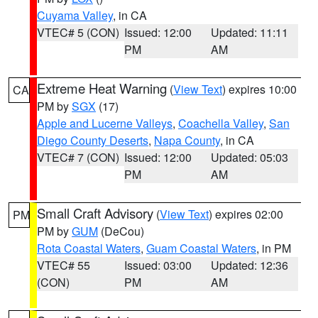
Cuyama Valley
, in CA
VTEC# 5 (CON)
Issued: 12:00
Updated: 11:11
PM
AM
Extreme Heat Warning
(
View Text
) expires 10:00
CA
PM by
SGX
(17)
Apple and Lucerne Valleys
,
Coachella Valley
,
San
Diego County Deserts
,
Napa County
, in CA
VTEC# 7 (CON)
Issued: 12:00
Updated: 05:03
PM
AM
Small Craft Advisory
(
View Text
) expires 02:00
PM
PM by
GUM
(DeCou)
Rota Coastal Waters
,
Guam Coastal Waters
, in PM
VTEC# 55
Issued: 03:00
Updated: 12:36
(CON)
PM
AM