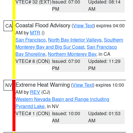
VTEC# 32 (EXT)
Issued: 07:00
Updated: 08:14
PM
AM
Coastal Flood Advisory
(
View Text
) expires 04:00
CA
AM by
MTR
()
San Francisco
,
North Bay Interior Valleys
,
Southern
Monterey Bay and Big Sur Coast
,
San Francisco
Bay Shoreline
,
Northern Monterey Bay
, in CA
VTEC# 8 (CON)
Issued: 07:00
Updated: 11:29
PM
PM
Extreme Heat Warning
(
View Text
) expires 10:00
NV
AM by
REV
(CJ)
Western Nevada Basin and Range including
Pyramid Lake
, in NV
VTEC# 1 (CON)
Issued: 10:00
Updated: 01:53
AM
AM