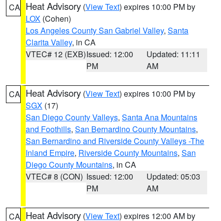
Heat Advisory
(
View Text
) expires 10:00 PM by
CA
LOX
(Cohen)
Los Angeles County San Gabriel Valley
,
Santa
Clarita Valley
, in CA
VTEC# 12 (EXB)
Issued: 12:00
Updated: 11:11
PM
AM
Heat Advisory
(
View Text
) expires 10:00 PM by
CA
SGX
(17)
San Diego County Valleys
,
Santa Ana Mountains
and Foothills
,
San Bernardino County Mountains
,
San Bernardino and Riverside County Valleys -The
Inland Empire
,
Riverside County Mountains
,
San
Diego County Mountains
, in CA
VTEC# 8 (CON)
Issued: 12:00
Updated: 05:03
PM
AM
Heat Advisory
(
View Text
) expires 12:00 AM by
CA