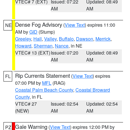
VTEC# 7 (EXT)
Issued: 07:22
Updated: 08:49
AM
AM
Dense Fog Advisory
(
View Text
) expires 11:00
NE
AM by
GID
(Stump)
Greeley
,
Hall
,
Valley
,
Buffalo
,
Dawson
,
Merrick
,
Howard
,
Sherman
,
Nance
, in NE
VTEC# 13 (EXT)
Issued: 07:20
Updated: 08:49
AM
AM
Rip Currents Statement
(
View Text
) expires
FL
07:00 PM by
MFL
(RAG)
Coastal Palm Beach County
,
Coastal Broward
County
, in FL
VTEC# 27
Issued: 02:54
Updated: 02:54
(NEW)
AM
AM
Gale Warning
(
View Text
) expires 12:00 PM by
PZ