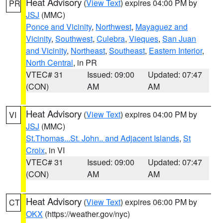
Heat Advisory
(
View Text
) expires 04:00 PM by
PR
JSJ
(MMC)
Ponce and Vicinity
,
Northwest
,
Mayaguez and
Vicinity
,
Southwest
,
Culebra
,
Vieques
,
San Juan
and Vicinity
,
Northeast
,
Southeast
,
Eastern Interior
,
North Central
, in PR
VTEC# 31
Issued: 09:00
Updated: 07:47
(CON)
AM
AM
Heat Advisory
(
View Text
) expires 04:00 PM by
VI
JSJ
(MMC)
St.Thomas...St. John.. and Adjacent Islands
,
St
Croix
, in VI
VTEC# 31
Issued: 09:00
Updated: 07:47
(CON)
AM
AM
Heat Advisory
(
View Text
) expires 06:00 PM by
CT
OKX
(https://weather.gov/nyc)