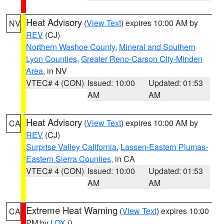
Heat Advisory
(
View Text
) expires 10:00 AM by
NV
REV
(CJ)
Northern Washoe County
,
Mineral and Southern
Lyon Counties
,
Greater Reno-Carson City-Minden
Area
, in NV
VTEC# 4 (CON)
Issued: 10:00
Updated: 01:53
AM
AM
Heat Advisory
(
View Text
) expires 10:00 AM by
CA
REV
(CJ)
Surprise Valley California
,
Lassen-Eastern Plumas-
Eastern Sierra Counties
, in CA
VTEC# 4 (CON)
Issued: 10:00
Updated: 01:53
AM
AM
Extreme Heat Warning
(
View Text
) expires 10:00
CA
PM by
LOX
()