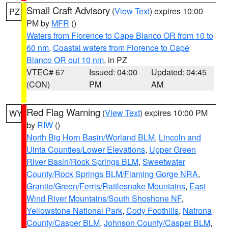
Small Craft Advisory
(
View Text
) expires 10:00
PZ
PM by
MFR
()
Waters from Florence to Cape Blanco OR from 10 to
60 nm
,
Coastal waters from Florence to Cape
Blanco OR out 10 nm
, in PZ
VTEC# 67
Issued: 04:00
Updated: 04:45
(CON)
PM
AM
Red Flag Warning
(
View Text
) expires 10:00 PM
WY
by
RIW
()
North Big Horn Basin/Worland BLM
,
Lincoln and
Uinta Counties/Lower Elevations
,
Upper Green
River Basin/Rock Springs BLM
,
Sweetwater
County/Rock Springs BLM/Flaming Gorge NRA
,
Granite/Green/Ferris/Rattlesnake Mountains
,
East
Wind River Mountains/South Shoshone NF
,
Yellowstone National Park
,
Cody Foothills
,
Natrona
County/Casper BLM
,
Johnson County/Casper BLM
,