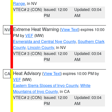
Range
, in NV
VTEC# 2 (CON)
Issued: 12:00
Updated: 03:04
PM
AM
Extreme Heat Warning
(
View Text
) expires 10:00
NV
PM by
VEF
(MW)
Esmeralda and Central Nye County
,
Southern Clark
County
,
Lincoln County
, in NV
VTEC# 3 (CON)
Issued: 12:00
Updated: 03:04
PM
AM
Heat Advisory
(
View Text
) expires 10:00 PM by
CA
VEF
(MW)
Eastern Sierra Slopes of Inyo County
,
White
Mountains of Inyo County
, in CA
VTEC# 2 (CON)
Issued: 12:00
Updated: 03:04
PM
AM