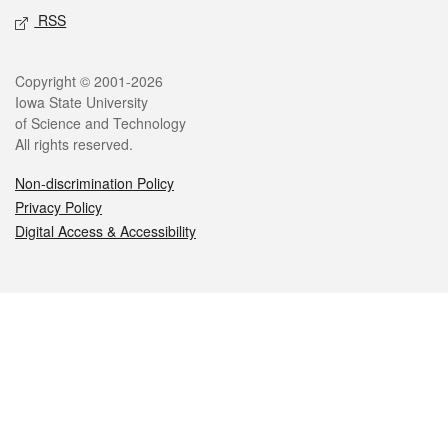
RSS
Legal
Copyright © 2001-2026
Iowa State University
of Science and Technology
All rights reserved.
Non-discrimination Policy
Privacy Policy
Digital Access & Accessibility