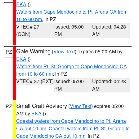
EKA
()
Waters from Cape Mendocino to Pt. Arena CA from
10 to 60 nm
, in PZ
VTEC# 27
Issued: 05:00
Updated: 04:28
(CON)
PM
AM
Gale Warning
(
View Text
) expires 05:00 AM by
PZ
EKA
()
Waters from Pt. St. George to Cape Mendocino CA
from 10 to 60 nm
, in PZ
VTEC# 27 (EXT)
Issued: 05:00
Updated: 04:28
PM
AM
Small Craft Advisory
(
View Text
) expires 05:00
PZ
AM by
EKA
()
Coastal waters from Cape Mendocino to Pt. Arena
CA out 10 nm
,
Coastal waters from Pt. St. George to
Cape Mendocino CA out 10 nm
, in PZ