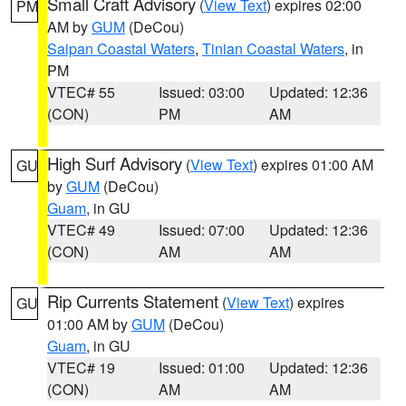
Small Craft Advisory
(
View Text
) expires 02:00
PM
AM by
GUM
(DeCou)
Saipan Coastal Waters
,
Tinian Coastal Waters
, in
PM
VTEC# 55
Issued: 03:00
Updated: 12:36
(CON)
PM
AM
High Surf Advisory
(
View Text
) expires 01:00 AM
GU
by
GUM
(DeCou)
Guam
, in GU
VTEC# 49
Issued: 07:00
Updated: 12:36
(CON)
AM
AM
Rip Currents Statement
(
View Text
) expires
GU
01:00 AM by
GUM
(DeCou)
Guam
, in GU
VTEC# 19
Issued: 01:00
Updated: 12:36
(CON)
AM
AM