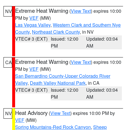
Extreme Heat Warning
(
View Text
) expires 10:00
NV
PM by
VEF
(MW)
Las Vegas Valley
,
Western Clark and Southern Nye
County
,
Northeast Clark County
, in NV
VTEC# 3 (EXT)
Issued: 12:00
Updated: 03:04
PM
AM
Extreme Heat Warning
(
View Text
) expires 10:00
CA
PM by
VEF
(MW)
San Bernardino County-Upper Colorado River
Valley
,
Death Valley National Park
, in CA
VTEC# 3 (EXT)
Issued: 12:00
Updated: 03:04
PM
AM
Heat Advisory
(
View Text
) expires 10:00 PM by
NV
VEF
(MW)
Spring Mountains-Red Rock Canyon
,
Sheep