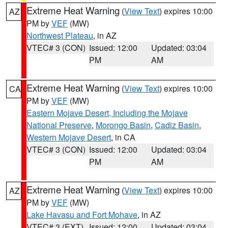
Extreme Heat Warning
(
View Text
) expires 10:00
AZ
PM by
VEF
(MW)
Northwest Plateau
, in AZ
VTEC# 3 (CON)
Issued: 12:00
Updated: 03:04
PM
AM
Extreme Heat Warning
(
View Text
) expires 10:00
CA
PM by
VEF
(MW)
Eastern Mojave Desert, Including the Mojave
National Preserve
,
Morongo Basin
,
Cadiz Basin
,
Western Mojave Desert
, in CA
VTEC# 3 (CON)
Issued: 12:00
Updated: 03:04
PM
AM
Extreme Heat Warning
(
View Text
) expires 10:00
AZ
PM by
VEF
(MW)
Lake Havasu and Fort Mohave
, in AZ
VTEC# 3 (EXT)
Issued: 12:00
Updated: 03:04