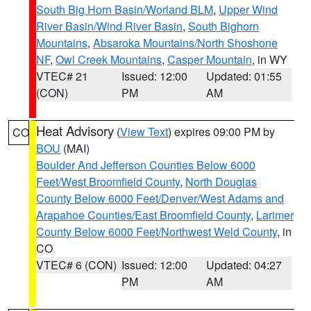
South Big Horn Basin/Worland BLM
,
Upper Wind
River Basin/Wind River Basin
,
South Bighorn
Mountains
,
Absaroka Mountains/North Shoshone
NF
,
Owl Creek Mountains
,
Casper Mountain
, in WY
VTEC# 21
Issued: 12:00
Updated: 01:55
(CON)
PM
AM
Heat Advisory
(
View Text
) expires 09:00 PM by
CO
BOU
(MAI)
Boulder And Jefferson Counties Below 6000
Feet/West Broomfield County
,
North Douglas
County Below 6000 Feet/Denver/West Adams and
Arapahoe Counties/East Broomfield County
,
Larimer
County Below 6000 Feet/Northwest Weld County
, in
CO
VTEC# 6 (CON)
Issued: 12:00
Updated: 04:27
PM
AM