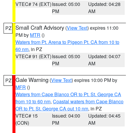
VTEC# 74 (EXT)
Issued: 05:00
Updated: 04:28
PM
AM
Small Craft Advisory
(
View Text
) expires 11:00
PZ
PM by
MTR
()
Waters from Pt. Arena to Pigeon Pt. CA from 10 to
60 nm
, in PZ
VTEC# 91 (EXT)
Issued: 05:00
Updated: 04:07
PM
AM
Gale Warning
(
View Text
) expires 10:00 PM by
PZ
MFR
()
Waters from Cape Blanco OR to Pt. St. George CA
from 10 to 60 nm
,
Coastal waters from Cape Blanco
OR to Pt. St. George CA out 10 nm
, in PZ
VTEC# 15
Issued: 04:00
Updated: 04:45
(CON)
PM
AM