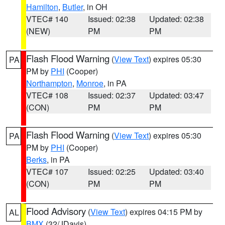
Hamilton
,
Butler
, in OH
VTEC# 140
Issued: 02:38
Updated: 02:38
(NEW)
PM
PM
Flash Flood Warning
(
View Text
) expires 05:30
PA
PM by
PHI
(Cooper)
Northampton
,
Monroe
, in PA
VTEC# 108
Issued: 02:37
Updated: 03:47
(CON)
PM
PM
Flash Flood Warning
(
View Text
) expires 05:30
PA
PM by
PHI
(Cooper)
Berks
, in PA
VTEC# 107
Issued: 02:25
Updated: 03:40
(CON)
PM
PM
Flood Advisory
(
View Text
) expires 04:15 PM by
AL
BMX
(32/JDavis)