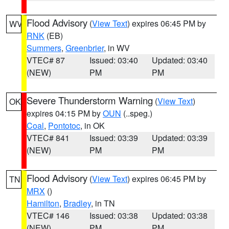
Flood Advisory
(
View Text
) expires 06:45 PM by
WV
RNK
(EB)
Summers
,
Greenbrier
, in WV
VTEC# 87
Issued: 03:40
Updated: 03:40
(NEW)
PM
PM
Severe Thunderstorm Warning
(
View Text
)
OK
expires 04:15 PM by
OUN
(..speg.)
Coal
,
Pontotoc
, in OK
VTEC# 841
Issued: 03:39
Updated: 03:39
(NEW)
PM
PM
Flood Advisory
(
View Text
) expires 06:45 PM by
TN
MRX
()
Hamilton
,
Bradley
, in TN
VTEC# 146
Issued: 03:38
Updated: 03:38
(NEW)
PM
PM