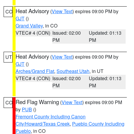
Heat Advisory
(
View Text
) expires 09:00 PM by
CO
GJT
()
Grand Valley
, in CO
VTEC# 4 (CON)
Issued: 02:00
Updated: 01:13
PM
PM
Heat Advisory
(
View Text
) expires 09:00 PM by
UT
GJT
()
Arches/Grand Flat
,
Southeast Utah
, in UT
VTEC# 4 (CON)
Issued: 02:00
Updated: 01:13
PM
PM
Red Flag Warning
(
View Text
) expires 09:00 PM
CO
by
PUB
()
Fremont County Including Canon
City/Howard/Texas Creek
,
Pueblo County Including
Pueblo
, in CO