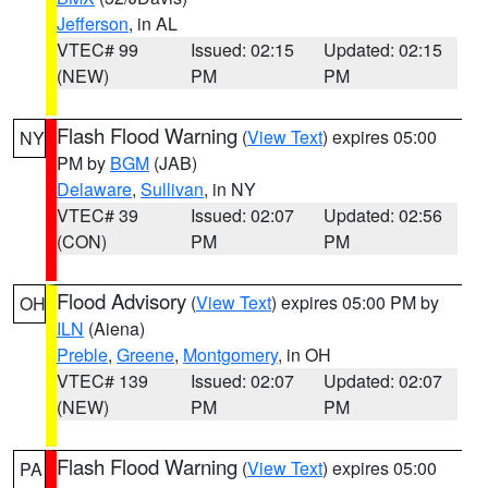
Jefferson
, in AL
VTEC# 99
Issued: 02:15
Updated: 02:15
(NEW)
PM
PM
Flash Flood Warning
(
View Text
) expires 05:00
NY
PM by
BGM
(JAB)
Delaware
,
Sullivan
, in NY
VTEC# 39
Issued: 02:07
Updated: 02:56
(CON)
PM
PM
Flood Advisory
(
View Text
) expires 05:00 PM by
OH
ILN
(Aiena)
Preble
,
Greene
,
Montgomery
, in OH
VTEC# 139
Issued: 02:07
Updated: 02:07
(NEW)
PM
PM
Flash Flood Warning
(
View Text
) expires 05:00
PA