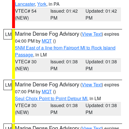
Lancaster
,
York
, in PA
VTEC# 54
Issued: 01:42
Updated: 01:42
(NEW)
PM
PM
Marine Dense Fog Advisory
(
View Text
) expires
LM
04:00 PM by
MQT
()
5NM East of a line from Fairport MI to Rock Island
Passage
, in LM
VTEC# 30
Issued: 01:38
Updated: 01:38
(NEW)
PM
PM
Marine Dense Fog Advisory
(
View Text
) expires
LM
07:00 PM by
MQT
()
Seul Choix Point to Point Detour MI
, in LM
VTEC# 30
Issued: 01:38
Updated: 01:38
(NEW)
PM
PM
Marine Dense Fog Advisory
(
View Text
) expires
LM