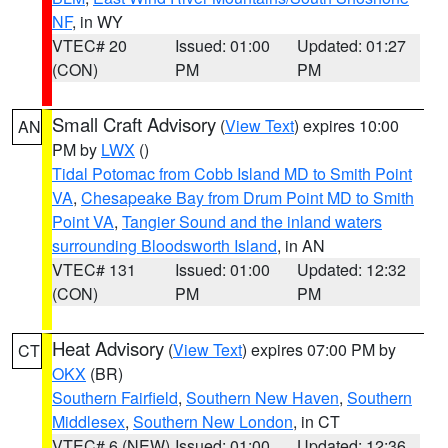
NF
, in WY
VTEC# 20
Issued: 01:00
Updated: 01:27
(CON)
PM
PM
Small Craft Advisory
(
View Text
) expires 10:00
AN
PM by
LWX
()
Tidal Potomac from Cobb Island MD to Smith Point
VA
,
Chesapeake Bay from Drum Point MD to Smith
Point VA
,
Tangier Sound and the inland waters
surrounding Bloodsworth Island
, in AN
VTEC# 131
Issued: 01:00
Updated: 12:32
(CON)
PM
PM
Heat Advisory
(
View Text
) expires 07:00 PM by
CT
OKX
(BR)
Southern Fairfield
,
Southern New Haven
,
Southern
Middlesex
,
Southern New London
, in CT
VTEC# 6 (NEW)
Issued: 01:00
Updated: 12:36