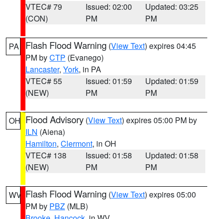
VTEC# 79
Issued: 02:00
Updated: 03:25
(CON)
PM
PM
Flash Flood Warning
(
View Text
) expires 04:45
PA
PM by
CTP
(Evanego)
Lancaster
,
York
, in PA
VTEC# 55
Issued: 01:59
Updated: 01:59
(NEW)
PM
PM
Flood Advisory
(
View Text
) expires 05:00 PM by
OH
ILN
(Aiena)
Hamilton
,
Clermont
, in OH
VTEC# 138
Issued: 01:58
Updated: 01:58
(NEW)
PM
PM
Flash Flood Warning
(
View Text
) expires 05:00
WV
PM by
PBZ
(MLB)
Brooke
,
Hancock
, in WV