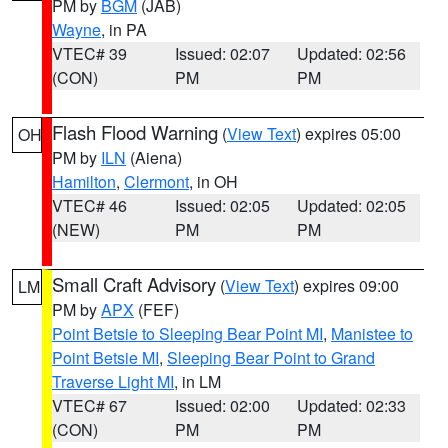
PM by
BGM
(JAB)
Wayne
, in PA
VTEC# 39
Issued: 02:07
Updated: 02:56
(CON)
PM
PM
Flash Flood Warning
(
View Text
) expires 05:00
OH
PM by
ILN
(Aiena)
Hamilton
,
Clermont
, in OH
VTEC# 46
Issued: 02:05
Updated: 02:05
(NEW)
PM
PM
Small Craft Advisory
(
View Text
) expires 09:00
LM
PM by
APX
(FEF)
Point Betsie to Sleeping Bear Point MI
,
Manistee to
Point Betsie MI
,
Sleeping Bear Point to Grand
Traverse Light MI
, in LM
VTEC# 67
Issued: 02:00
Updated: 02:33
(CON)
PM
PM