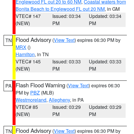
Englewood FL out 20 to 60 NM
,
Coastal waters from
Bonita Beach to Englewood FL out 20 NM
, in GM
VTEC# 147
Issued: 03:34
Updated: 03:34
(NEW)
PM
PM
Flood Advisory
(
View Text
) expires 06:30 PM by
TN
MRX
()
Hamilton
, in TN
VTEC# 145
Issued: 03:33
Updated: 03:33
(NEW)
PM
PM
Flash Flood Warning
(
View Text
) expires 06:30
PA
PM by
PBZ
(MLB)
Westmoreland
,
Allegheny
, in PA
VTEC# 85
Issued: 03:29
Updated: 03:29
(NEW)
PM
PM
Flood Advisory
(
View Text
) expires 06:30 PM by
TN