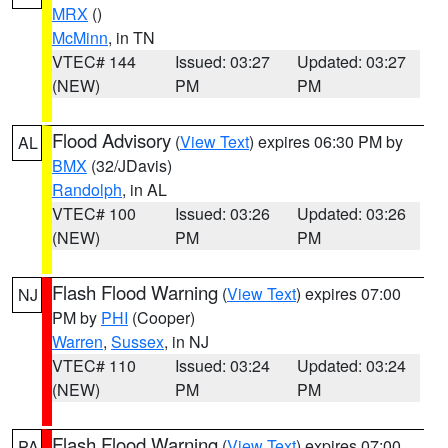
MRX
()
McMinn
, in TN
VTEC# 144
Issued: 03:27
Updated: 03:27
(NEW)
PM
PM
Flood Advisory
(
View Text
) expires 06:30 PM by
AL
BMX
(32/JDavis)
Randolph
, in AL
VTEC# 100
Issued: 03:26
Updated: 03:26
(NEW)
PM
PM
Flash Flood Warning
(
View Text
) expires 07:00
NJ
PM by
PHI
(Cooper)
Warren
,
Sussex
, in NJ
VTEC# 110
Issued: 03:24
Updated: 03:24
(NEW)
PM
PM
Flash Flood Warning
(
View Text
) expires 07:00
PA