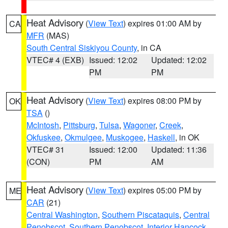
Heat Advisory
(
View Text
) expires 01:00 AM by
CA
MFR
(MAS)
South Central Siskiyou County
, in CA
VTEC# 4 (EXB)
Issued: 12:02
Updated: 12:02
PM
PM
Heat Advisory
(
View Text
) expires 08:00 PM by
OK
TSA
()
McIntosh
,
Pittsburg
,
Tulsa
,
Wagoner
,
Creek
,
Okfuskee
,
Okmulgee
,
Muskogee
,
Haskell
, in OK
VTEC# 31
Issued: 12:00
Updated: 11:36
(CON)
PM
AM
Heat Advisory
(
View Text
) expires 05:00 PM by
ME
CAR
(21)
Central Washington
,
Southern Piscataquis
,
Central
Penobscot
,
Southern Penobscot
,
Interior Hancock
,