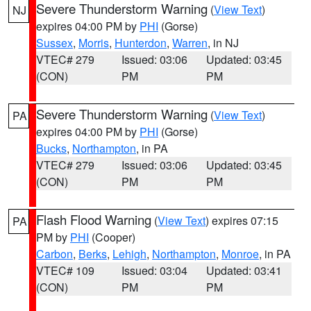
Severe Thunderstorm Warning
(
View Text
)
NJ
expires 04:00 PM by
PHI
(Gorse)
Sussex
,
Morris
,
Hunterdon
,
Warren
, in NJ
VTEC# 279
Issued: 03:06
Updated: 03:45
(CON)
PM
PM
Severe Thunderstorm Warning
(
View Text
)
PA
expires 04:00 PM by
PHI
(Gorse)
Bucks
,
Northampton
, in PA
VTEC# 279
Issued: 03:06
Updated: 03:45
(CON)
PM
PM
Flash Flood Warning
(
View Text
) expires 07:15
PA
PM by
PHI
(Cooper)
Carbon
,
Berks
,
Lehigh
,
Northampton
,
Monroe
, in PA
VTEC# 109
Issued: 03:04
Updated: 03:41
(CON)
PM
PM