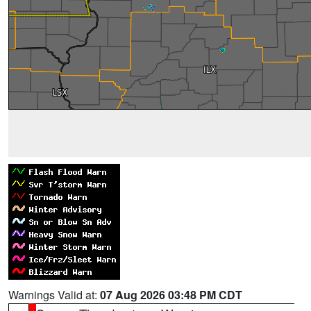
Warnings Valid at:
07 Aug 2026 03:48 PM CDT