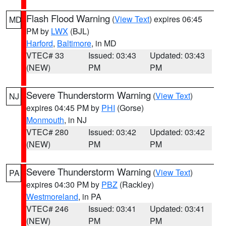
Flash Flood Warning
(
View Text
) expires 06:45
MD
PM by
LWX
(BJL)
Harford
,
Baltimore
, in MD
VTEC# 33
Issued: 03:43
Updated: 03:43
(NEW)
PM
PM
Severe Thunderstorm Warning
(
View Text
)
NJ
expires 04:45 PM by
PHI
(Gorse)
Monmouth
, in NJ
VTEC# 280
Issued: 03:42
Updated: 03:42
(NEW)
PM
PM
Severe Thunderstorm Warning
(
View Text
)
PA
expires 04:30 PM by
PBZ
(Rackley)
Westmoreland
, in PA
VTEC# 246
Issued: 03:41
Updated: 03:41
(NEW)
PM
PM