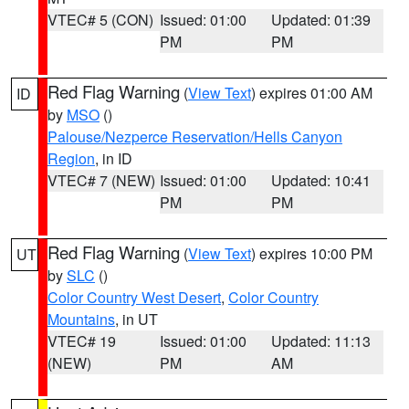
VTEC# 5 (CON)
Issued: 01:00
Updated: 01:39
PM
PM
Red Flag Warning
(
View Text
) expires 01:00 AM
ID
by
MSO
()
Palouse/Nezperce Reservation/Hells Canyon
Region
, in ID
VTEC# 7 (NEW)
Issued: 01:00
Updated: 10:41
PM
PM
Red Flag Warning
(
View Text
) expires 10:00 PM
UT
by
SLC
()
Color Country West Desert
,
Color Country
Mountains
, in UT
VTEC# 19
Issued: 01:00
Updated: 11:13
(NEW)
PM
AM