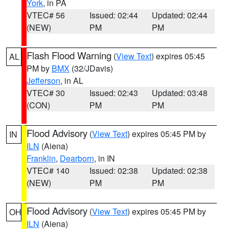
York
, in PA
VTEC# 56
Issued: 02:44
Updated: 02:44
(NEW)
PM
PM
Flash Flood Warning
(
View Text
) expires 05:45
AL
PM by
BMX
(32/JDavis)
Jefferson
, in AL
VTEC# 30
Issued: 02:43
Updated: 03:48
(CON)
PM
PM
Flood Advisory
(
View Text
) expires 05:45 PM by
IN
ILN
(Aiena)
Franklin
,
Dearborn
, in IN
VTEC# 140
Issued: 02:38
Updated: 02:38
(NEW)
PM
PM
Flood Advisory
(
View Text
) expires 05:45 PM by
OH
ILN
(Aiena)