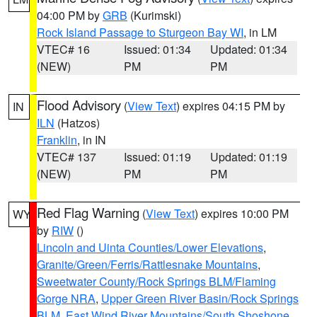
04:00 PM by
GRB
(Kurimski)
Rock Island Passage to Sturgeon Bay WI
, in LM
VTEC# 16
Issued: 01:34
Updated: 01:34
(NEW)
PM
PM
Flood Advisory
(
View Text
) expires 04:15 PM by
IN
ILN
(Hatzos)
Franklin
, in IN
VTEC# 137
Issued: 01:19
Updated: 01:19
(NEW)
PM
PM
Red Flag Warning
(
View Text
) expires 10:00 PM
WY
by
RIW
()
Lincoln and Uinta Counties/Lower Elevations
,
Granite/Green/Ferris/Rattlesnake Mountains
,
Sweetwater County/Rock Springs BLM/Flaming
Gorge NRA
,
Upper Green River Basin/Rock Springs
BLM
,
East Wind River Mountains/South Shoshone