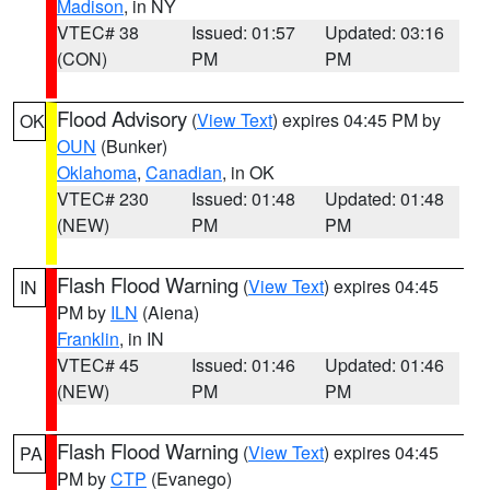
Madison
, in NY
VTEC# 38
Issued: 01:57
Updated: 03:16
(CON)
PM
PM
Flood Advisory
(
View Text
) expires 04:45 PM by
OK
OUN
(Bunker)
Oklahoma
,
Canadian
, in OK
VTEC# 230
Issued: 01:48
Updated: 01:48
(NEW)
PM
PM
Flash Flood Warning
(
View Text
) expires 04:45
IN
PM by
ILN
(Aiena)
Franklin
, in IN
VTEC# 45
Issued: 01:46
Updated: 01:46
(NEW)
PM
PM
Flash Flood Warning
(
View Text
) expires 04:45
PA
PM by
CTP
(Evanego)