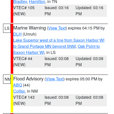
Bradley
,
Hamilton
, in TN
VTEC# 105
Issued: 03:16
Updated: 03:16
(NEW)
PM
PM
Marine Warning
(
View Text
) expires 04:15 PM by
LS
DLH
(Unruh)
Lake Superior west of a line from Saxon Harbor WI
to Grand Portage MN beyond 5NM
,
Oak Point to
Saxon Harbor WI
, in LS
VTEC# 44
Issued: 03:08
Updated: 03:08
(NEW)
PM
PM
Flood Advisory
(
View Text
) expires 05:00 PM by
NM
ABQ
(44)
Colfax
, in NM
VTEC# 143
Issued: 03:08
Updated: 03:08
(NEW)
PM
PM