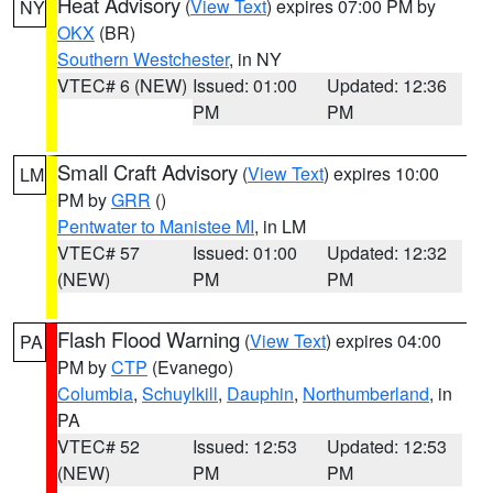
Heat Advisory
(
View Text
) expires 07:00 PM by
NY
OKX
(BR)
Southern Westchester
, in NY
VTEC# 6 (NEW)
Issued: 01:00
Updated: 12:36
PM
PM
Small Craft Advisory
(
View Text
) expires 10:00
LM
PM by
GRR
()
Pentwater to Manistee MI
, in LM
VTEC# 57
Issued: 01:00
Updated: 12:32
(NEW)
PM
PM
Flash Flood Warning
(
View Text
) expires 04:00
PA
PM by
CTP
(Evanego)
Columbia
,
Schuylkill
,
Dauphin
,
Northumberland
, in
PA
VTEC# 52
Issued: 12:53
Updated: 12:53
(NEW)
PM
PM