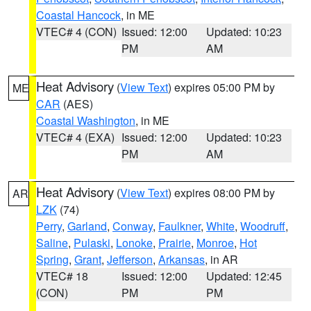
Coastal Hancock
, in ME
VTEC# 4 (CON)
Issued: 12:00
Updated: 10:23
PM
AM
Heat Advisory
(
View Text
) expires 05:00 PM by
ME
CAR
(AES)
Coastal Washington
, in ME
VTEC# 4 (EXA)
Issued: 12:00
Updated: 10:23
PM
AM
Heat Advisory
(
View Text
) expires 08:00 PM by
AR
LZK
(74)
Perry
,
Garland
,
Conway
,
Faulkner
,
White
,
Woodruff
,
Saline
,
Pulaski
,
Lonoke
,
Prairie
,
Monroe
,
Hot
Spring
,
Grant
,
Jefferson
,
Arkansas
, in AR
VTEC# 18
Issued: 12:00
Updated: 12:45
(CON)
PM
PM