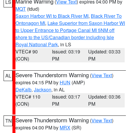
Marine Warning
(
View Text
) expires 04:00 PM by
LS
MQT
(tdud)
Saxon Harbor WI to Black River MI
,
Black River To
Ontonagon MI
,
Lake Superior from Saxon Harbor WI
to Upper Entrance to Portage Canal MI 5NM off
shore to the US/Canadian border including Isle
Royal National Park
, in LS
VTEC# 90
Issued: 03:19
Updated: 03:33
(CON)
PM
PM
Severe Thunderstorm Warning
(
View Text
)
AL
expires 04:15 PM by
HUN
(AMP)
DeKalb
,
Jackson
, in AL
VTEC# 110
Issued: 03:17
Updated: 03:36
(CON)
PM
PM
Severe Thunderstorm Warning
(
View Text
)
TN
expires 04:00 PM by
MRX
(SR)