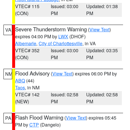
VTEC# 115
Issued: 03:00
Updated: 01:38
(CON)
PM
PM
Severe Thunderstorm Warning
(
View Text
)
VA
expires 04:00 PM by
LWX
(DHOF)
Albemarle
,
City of Charlottesville
, in VA
VTEC# 352
Issued: 03:00
Updated: 03:35
(CON)
PM
PM
Flood Advisory
(
View Text
) expires 06:00 PM by
NM
ABQ
(44)
Taos
, in NM
VTEC# 142
Issued: 02:58
Updated: 02:58
(NEW)
PM
PM
Flash Flood Warning
(
View Text
) expires 05:45
PA
PM by
CTP
(Dangelo)