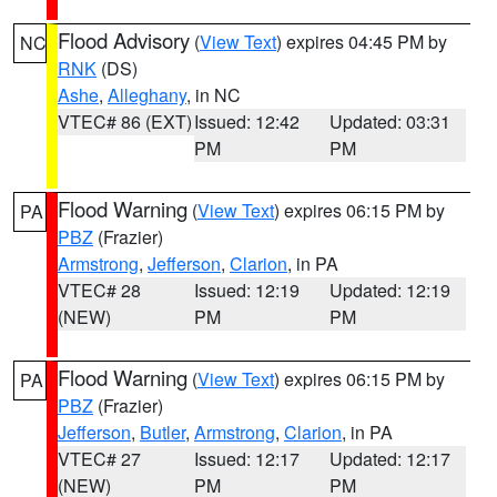
Flood Advisory
(
View Text
) expires 04:45 PM by
NC
RNK
(DS)
Ashe
,
Alleghany
, in NC
VTEC# 86 (EXT)
Issued: 12:42
Updated: 03:31
PM
PM
Flood Warning
(
View Text
) expires 06:15 PM by
PA
PBZ
(Frazier)
Armstrong
,
Jefferson
,
Clarion
, in PA
VTEC# 28
Issued: 12:19
Updated: 12:19
(NEW)
PM
PM
Flood Warning
(
View Text
) expires 06:15 PM by
PA
PBZ
(Frazier)
Jefferson
,
Butler
,
Armstrong
,
Clarion
, in PA
VTEC# 27
Issued: 12:17
Updated: 12:17
(NEW)
PM
PM