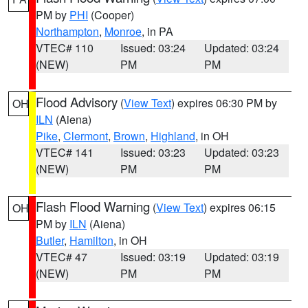
PM by
PHI
(Cooper)
Northampton
,
Monroe
, in PA
VTEC# 110
Issued: 03:24
Updated: 03:24
(NEW)
PM
PM
Flood Advisory
(
View Text
) expires 06:30 PM by
OH
ILN
(Aiena)
Pike
,
Clermont
,
Brown
,
Highland
, in OH
VTEC# 141
Issued: 03:23
Updated: 03:23
(NEW)
PM
PM
Flash Flood Warning
(
View Text
) expires 06:15
OH
PM by
ILN
(Aiena)
Butler
,
Hamilton
, in OH
VTEC# 47
Issued: 03:19
Updated: 03:19
(NEW)
PM
PM