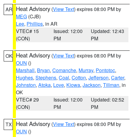
Heat Advisory
(
View Text
) expires 08:00 PM by
AR
MEG
(CJB)
Lee
,
Phillips
, in AR
VTEC# 15
Issued: 12:00
Updated: 12:43
(CON)
PM
PM
Heat Advisory
(
View Text
) expires 08:00 PM by
OK
OUN
()
Marshall
,
Bryan
,
Comanche
,
Murray
,
Pontotoc
,
Hughes
,
Stephens
,
Coal
,
Cotton
,
Jefferson
,
Carter
,
Johnston
,
Atoka
,
Love
,
Kiowa
,
Jackson
,
Tillman
, in
OK
VTEC# 29
Issued: 12:00
Updated: 02:52
(CON)
PM
PM
Heat Advisory
(
View Text
) expires 08:00 PM by
TX
OUN
()