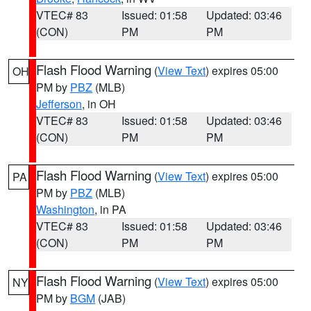
VTEC# 83
Issued: 01:58
Updated: 03:46
(CON)
PM
PM
Flash Flood Warning
(
View Text
) expires 05:00
OH
PM by
PBZ
(MLB)
Jefferson
, in OH
VTEC# 83
Issued: 01:58
Updated: 03:46
(CON)
PM
PM
Flash Flood Warning
(
View Text
) expires 05:00
PA
PM by
PBZ
(MLB)
Washington
, in PA
VTEC# 83
Issued: 01:58
Updated: 03:46
(CON)
PM
PM
Flash Flood Warning
(
View Text
) expires 05:00
NY
PM by
BGM
(JAB)