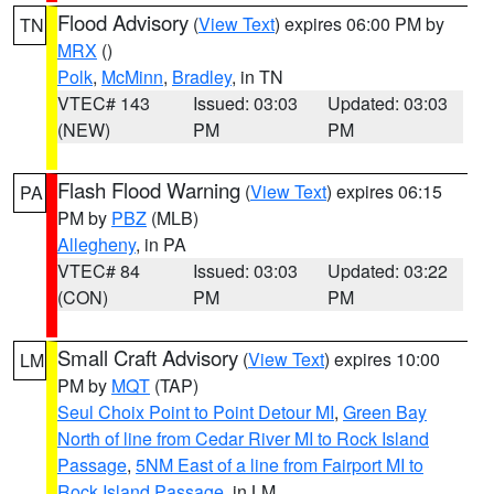
Flood Advisory
(
View Text
) expires 06:00 PM by
TN
MRX
()
Polk
,
McMinn
,
Bradley
, in TN
VTEC# 143
Issued: 03:03
Updated: 03:03
(NEW)
PM
PM
Flash Flood Warning
(
View Text
) expires 06:15
PA
PM by
PBZ
(MLB)
Allegheny
, in PA
VTEC# 84
Issued: 03:03
Updated: 03:22
(CON)
PM
PM
Small Craft Advisory
(
View Text
) expires 10:00
LM
PM by
MQT
(TAP)
Seul Choix Point to Point Detour MI
,
Green Bay
North of line from Cedar River MI to Rock Island
Passage
,
5NM East of a line from Fairport MI to
Rock Island Passage
, in LM