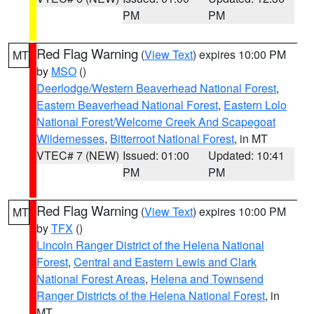
PM
PM
Red Flag Warning
(
View Text
) expires 10:00 PM
MT
by
MSO
()
Deerlodge/Western Beaverhead National Forest
,
Eastern Beaverhead National Forest
,
Eastern Lolo
National Forest/Welcome Creek And Scapegoat
Wildernesses
,
Bitterroot National Forest
, in MT
VTEC# 7 (NEW)
Issued: 01:00
Updated: 10:41
PM
PM
Red Flag Warning
(
View Text
) expires 10:00 PM
MT
by
TFX
()
Lincoln Ranger District of the Helena National
Forest
,
Central and Eastern Lewis and Clark
National Forest Areas
,
Helena and Townsend
Ranger Districts of the Helena National Forest
, in
MT