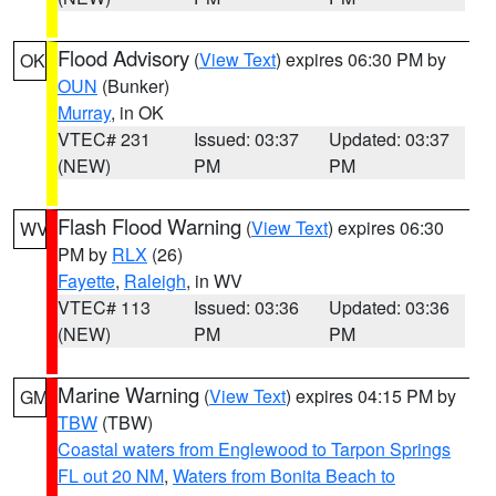
Flood Advisory
(
View Text
) expires 06:30 PM by
OK
OUN
(Bunker)
Murray
, in OK
VTEC# 231
Issued: 03:37
Updated: 03:37
(NEW)
PM
PM
Flash Flood Warning
(
View Text
) expires 06:30
WV
PM by
RLX
(26)
Fayette
,
Raleigh
, in WV
VTEC# 113
Issued: 03:36
Updated: 03:36
(NEW)
PM
PM
Marine Warning
(
View Text
) expires 04:15 PM by
GM
TBW
(TBW)
Coastal waters from Englewood to Tarpon Springs
FL out 20 NM
,
Waters from Bonita Beach to