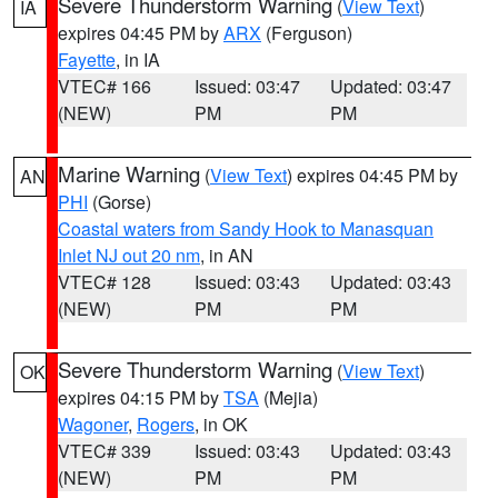
Severe Thunderstorm Warning
(
View Text
)
IA
expires 04:45 PM by
ARX
(Ferguson)
Fayette
, in IA
VTEC# 166
Issued: 03:47
Updated: 03:47
(NEW)
PM
PM
Marine Warning
(
View Text
) expires 04:45 PM by
AN
PHI
(Gorse)
Coastal waters from Sandy Hook to Manasquan
Inlet NJ out 20 nm
, in AN
VTEC# 128
Issued: 03:43
Updated: 03:43
(NEW)
PM
PM
Severe Thunderstorm Warning
(
View Text
)
OK
expires 04:15 PM by
TSA
(Mejia)
Wagoner
,
Rogers
, in OK
VTEC# 339
Issued: 03:43
Updated: 03:43
(NEW)
PM
PM