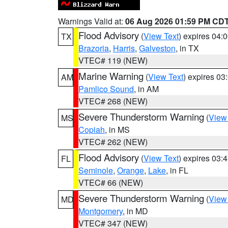
Warnings Valid at:
06 Aug 2026 01:59 PM CD
Flood Advisory
(
View Text
) expires 04
TX
Brazoria
,
Harris
,
Galveston
, in TX
VTEC# 119 (NEW)
Marine Warning
(
View Text
) expires 0
AM
Pamlico Sound
, in AM
VTEC# 268 (NEW)
Severe Thunderstorm Warning
(
View
MS
Copiah
, in MS
VTEC# 262 (NEW)
Flood Advisory
(
View Text
) expires 03
FL
Seminole
,
Orange
,
Lake
, in FL
VTEC# 66 (NEW)
Severe Thunderstorm Warning
(
View
MD
Montgomery
, in MD
VTEC# 347 (NEW)