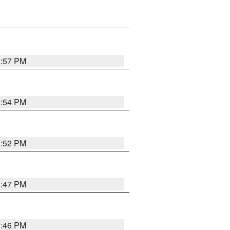
1:57 PM
1:54 PM
1:52 PM
1:47 PM
1:46 PM