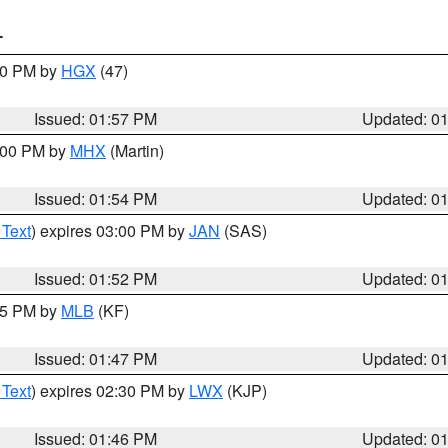
T
:00 PM by
HGX
(47)
Issued: 01:57 PM
Updated: 0
3:00 PM by
MHX
(Martin)
Issued: 01:54 PM
Updated: 0
 Text
) expires 03:00 PM by
JAN
(SAS)
Issued: 01:52 PM
Updated: 0
:45 PM by
MLB
(KF)
Issued: 01:47 PM
Updated: 0
 Text
) expires 02:30 PM by
LWX
(KJP)
Issued: 01:46 PM
Updated: 0