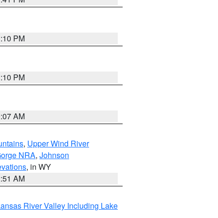
1:10 PM
1:10 PM
9:07 AM
untains
,
Upper Wind River
Gorge NRA
,
Johnson
evations
, in WY
2:51 AM
ansas River Valley Including Lake