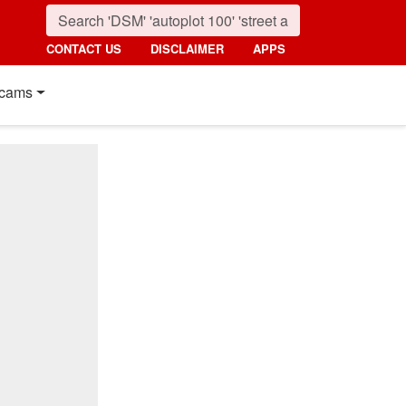
CONTACT US
DISCLAIMER
APPS
cams