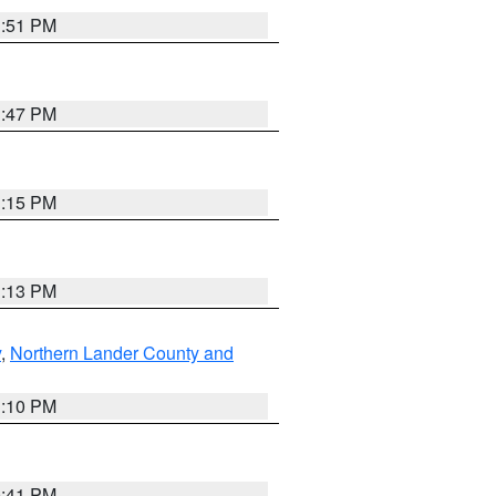
1:51 PM
1:47 PM
1:15 PM
1:13 PM
y
,
Northern Lander County and
1:10 PM
0:41 PM