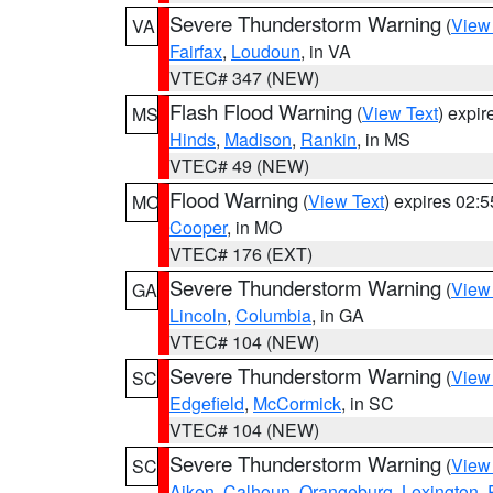
Severe Thunderstorm Warning
(
View
VA
Fairfax
,
Loudoun
, in VA
VTEC# 347 (NEW)
Flash Flood Warning
(
View Text
) expi
MS
Hinds
,
Madison
,
Rankin
, in MS
VTEC# 49 (NEW)
Flood Warning
(
View Text
) expires 02:
MO
Cooper
, in MO
VTEC# 176 (EXT)
Severe Thunderstorm Warning
(
View
GA
Lincoln
,
Columbia
, in GA
VTEC# 104 (NEW)
Severe Thunderstorm Warning
(
View
SC
Edgefield
,
McCormick
, in SC
VTEC# 104 (NEW)
Severe Thunderstorm Warning
(
View
SC
Aiken
,
Calhoun
,
Orangeburg
,
Lexington
,