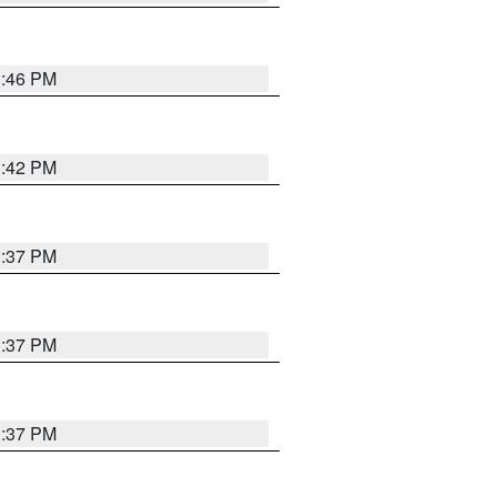
1:46 PM
1:42 PM
1:37 PM
1:37 PM
1:37 PM