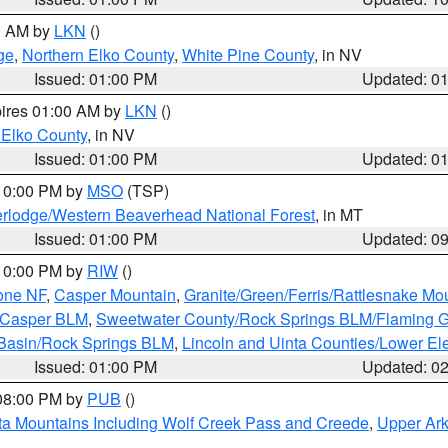
00 AM by
LKN
()
ge
,
Northern Elko County
,
White Pine County
, in NV
Issued: 01:00 PM
Updated: 0
pires 01:00 AM by
LKN
()
 Elko County
, in NV
Issued: 01:00 PM
Updated: 0
 10:00 PM by
MSO
(TSP)
rlodge/Western Beaverhead National Forest
, in MT
Issued: 01:00 PM
Updated: 0
 10:00 PM by
RIW
()
one NF
,
Casper Mountain
,
Granite/Green/Ferris/Rattlesnake Mo
/Casper BLM
,
Sweetwater County/Rock Springs BLM/Flaming 
 Basin/Rock Springs BLM
,
Lincoln and Uinta Counties/Lower El
Issued: 01:00 PM
Updated: 0
 08:00 PM by
PUB
()
ta Mountains Including Wolf Creek Pass and Creede
,
Upper Ark