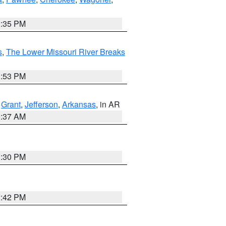
2:35 PM
s
,
The Lower Missouri River Breaks
1:53 PM
,
Grant
,
Jefferson
,
Arkansas
, in AR
0:37 AM
1:30 PM
2:42 PM