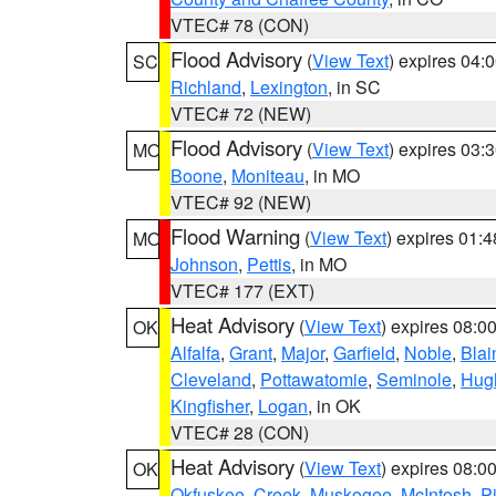
VTEC# 78 (CON)
Flood Advisory
(
View Text
) expires 04
SC
Richland
,
Lexington
, in SC
VTEC# 72 (NEW)
Flood Advisory
(
View Text
) expires 03
MO
Boone
,
Moniteau
, in MO
VTEC# 92 (NEW)
Flood Warning
(
View Text
) expires 01:
MO
Johnson
,
Pettis
, in MO
VTEC# 177 (EXT)
Heat Advisory
(
View Text
) expires 08:
OK
Alfalfa
,
Grant
,
Major
,
Garfield
,
Noble
,
Blai
Cleveland
,
Pottawatomie
,
Seminole
,
Hug
Kingfisher
,
Logan
, in OK
VTEC# 28 (CON)
Heat Advisory
(
View Text
) expires 08:
OK
Okfuskee
,
Creek
,
Muskogee
,
McIntosh
,
Pi