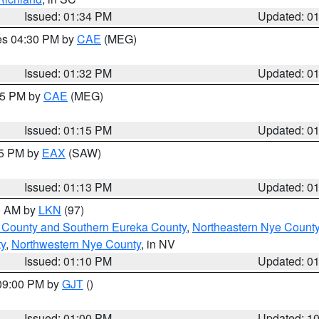
Issued: 01:34 PM
Updated: 0
res 04:30 PM by
CAE
(MEG)
Issued: 01:32 PM
Updated: 0
:15 PM by
CAE
(MEG)
Issued: 01:15 PM
Updated: 0
15 PM by
EAX
(SAW)
Issued: 01:13 PM
Updated: 0
00 AM by
LKN
(97)
 County and Southern Eureka County
,
Northeastern Nye Count
y
,
Northwestern Nye County
, in NV
Issued: 01:10 PM
Updated: 0
 09:00 PM by
GJT
()
Issued: 01:00 PM
Updated: 1