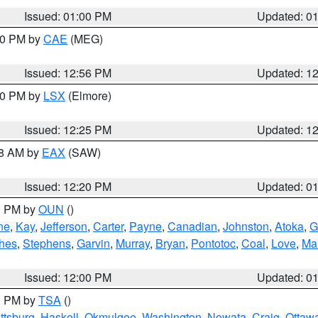
Issued: 01:00 PM
Updated: 0
:00 PM by
CAE
(MEG)
Issued: 12:56 PM
Updated: 1
:30 PM by
LSX
(Elmore)
Issued: 12:25 PM
Updated: 1
48 AM by
EAX
(SAW)
Issued: 12:20 PM
Updated: 0
00 PM by
OUN
()
ne
,
Kay
,
Jefferson
,
Carter
,
Payne
,
Canadian
,
Johnston
,
Atoka
,
G
hes
,
Stephens
,
Garvin
,
Murray
,
Bryan
,
Pontotoc
,
Coal
,
Love
,
Mar
Issued: 12:00 PM
Updated: 0
00 PM by
TSA
()
ttsburg
,
Haskell
,
Okmulgee
,
Washington
,
Nowata
,
Craig
,
Ottaw