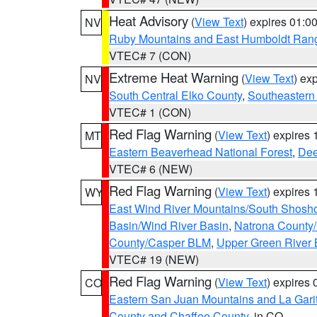
Heat Advisory
(
View Text
) expires 01:
NV
Ruby Mountains and East Humboldt Ran
VTEC# 7 (CON)
Extreme Heat Warning
(
View Text
) ex
NV
South Central Elko County
,
Southeastern
VTEC# 1 (CON)
Red Flag Warning
(
View Text
) expires
MT
Eastern Beaverhead National Forest
,
Dee
VTEC# 6 (NEW)
Red Flag Warning
(
View Text
) expires
WY
East Wind River Mountains/South Shosh
Basin/Wind River Basin
,
Natrona County
County/Casper BLM
,
Upper Green River
VTEC# 19 (NEW)
Red Flag Warning
(
View Text
) expires
CO
Eastern San Juan Mountains and La Gari
County and Chaffee County
, in CO