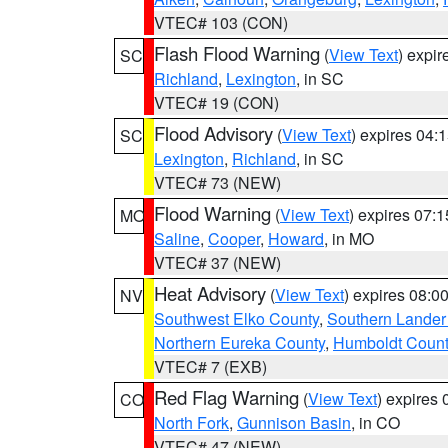
VTEC# 103 (CON)
Flash Flood Warning
(
View Text
) expi
SC
Richland
,
Lexington
, in SC
VTEC# 19 (CON)
Flood Advisory
(
View Text
) expires 04
SC
Lexington
,
Richland
, in SC
VTEC# 73 (NEW)
Flood Warning
(
View Text
) expires 07:
MO
Saline
,
Cooper
,
Howard
, in MO
VTEC# 37 (NEW)
Heat Advisory
(
View Text
) expires 08:
NV
Southwest Elko County
,
Southern Lander
Northern Eureka County
,
Humboldt Count
VTEC# 7 (EXB)
Red Flag Warning
(
View Text
) expires
CO
North Fork
,
Gunnison Basin
, in CO
VTEC# 47 (NEW)