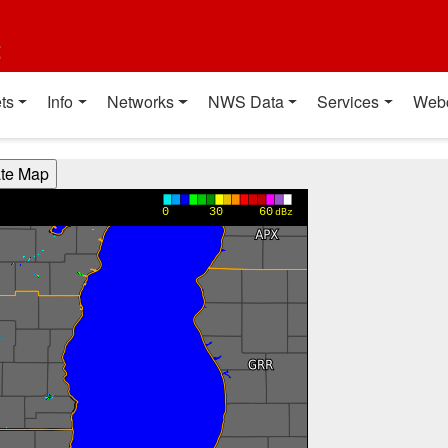
t
ts
Info
Networks
NWS Data
Services
Web