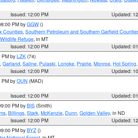
Issued: 12:00 PM
Updated: 1
 08:00 PM by
GGW
()
x Counties
,
Southern Petroleum and Southern Garfield Countie
 Wildlife Refuge
, in MT
Issued: 12:00 PM
Updated: 0
00 PM by
LZK
(74)
,
Garland
,
Saline
,
Pulaski
,
Lonoke
,
Prairie
,
Monroe
,
Hot Spring
Issued: 12:00 PM
Updated: 1
00 PM by
OUN
(MAD)
Issued: 12:00 PM
Updated: 0
 09:00 PM by
BIS
(Smith)
ms
,
Billings
,
Stark
,
McKenzie
,
Dunn
,
Golden Valley
, in ND
Issued: 12:00 PM
Updated: 1
 09:00 PM by
BYZ
()
ter National Forest
, in MT