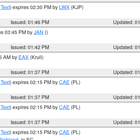
 Text
) expires 02:30 PM by
LWX
(KJP)
Issued: 01:46 PM
Updated: 0
res 03:45 PM by
JAN
()
Issued: 01:42 PM
Updated: 0
55 AM by
EAX
(Krull)
Issued: 01:37 PM
Updated: 0
 Text
) expires 02:15 PM by
CAE
(PL)
Issued: 01:37 PM
Updated: 0
 Text
) expires 02:15 PM by
CAE
(PL)
Issued: 01:37 PM
Updated: 0
 Text
) expires 02:15 PM by
CAE
(PL)
Richland
, in SC