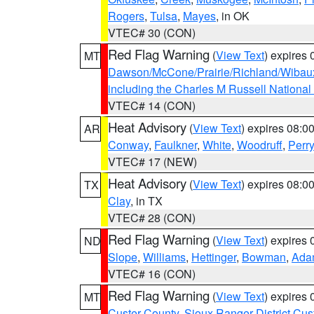
Rogers
,
Tulsa
,
Mayes
, in OK
VTEC# 30 (CON)
Red Flag Warning
(
View Text
) expires
MT
Dawson/McCone/Prairie/Richland/Wibau
including the Charles M Russell National
VTEC# 14 (CON)
Heat Advisory
(
View Text
) expires 08:
AR
Conway
,
Faulkner
,
White
,
Woodruff
,
Perry
VTEC# 17 (NEW)
Heat Advisory
(
View Text
) expires 08:
TX
Clay
, in TX
VTEC# 28 (CON)
Red Flag Warning
(
View Text
) expires
ND
Slope
,
Williams
,
Hettinger
,
Bowman
,
Ada
VTEC# 16 (CON)
Red Flag Warning
(
View Text
) expires
MT
Custer County
,
Sioux Ranger District Cus