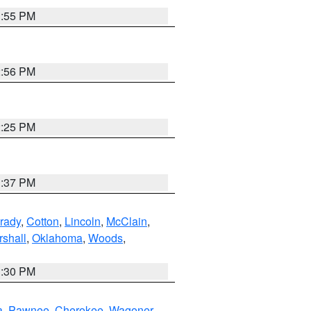
1:55 PM
2:56 PM
2:25 PM
1:37 PM
rady
,
Cotton
,
Lincoln
,
McClain
,
shall
,
Oklahoma
,
Woods
,
1:30 PM
a
,
Pawnee
,
Cherokee
,
Wagoner
,