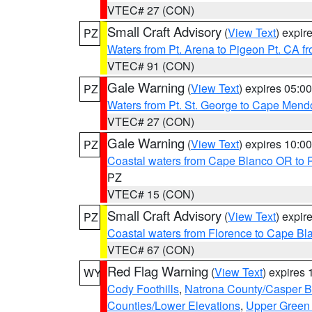
VTEC# 27 (CON)
Small Craft Advisory
(
View Text
) expi
PZ
Waters from Pt. Arena to Pigeon Pt. CA f
VTEC# 91 (CON)
Gale Warning
(
View Text
) expires 05:
PZ
Waters from Pt. St. George to Cape Mend
VTEC# 27 (CON)
Gale Warning
(
View Text
) expires 10:
PZ
Coastal waters from Cape Blanco OR to P
PZ
VTEC# 15 (CON)
Small Craft Advisory
(
View Text
) expi
PZ
Coastal waters from Florence to Cape B
VTEC# 67 (CON)
Red Flag Warning
(
View Text
) expires
WY
Cody Foothills
,
Natrona County/Casper 
Counties/Lower Elevations
,
Upper Green 