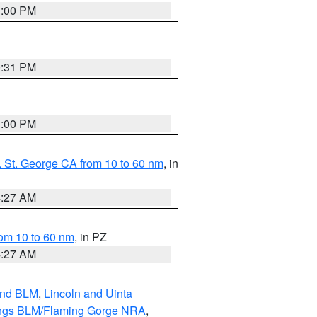
1:00 PM
0:31 PM
1:00 PM
 St. George CA from 10 to 60 nm
, in
4:27 AM
om 10 to 60 nm
, in PZ
4:27 AM
and BLM
,
Lincoln and Uinta
ings BLM/Flaming Gorge NRA
,