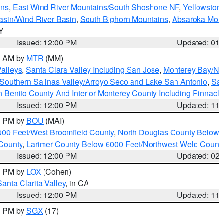
ins
,
East Wind River Mountains/South Shoshone NF
,
Yellowsto
asin/Wind River Basin
,
South Bighorn Mountains
,
Absaroka Mo
WY
Issued: 12:00 PM
Updated: 0
00 AM by
MTR
(MM)
Valleys
,
Santa Clara Valley Including San Jose
,
Monterey Bay/No
Southern Salinas Valley/Arroyo Seco and Lake San Antonio
,
Sa
 Benito County And Interior Monterey County Including Pinna
Issued: 12:00 PM
Updated: 1
00 PM by
BOU
(MAI)
000 Feet/West Broomfield County
,
North Douglas County Belo
County
,
Larimer County Below 6000 Feet/Northwest Weld Coun
Issued: 12:00 PM
Updated: 0
00 PM by
LOX
(Cohen)
Santa Clarita Valley
, in CA
Issued: 12:00 PM
Updated: 1
00 PM by
SGX
(17)