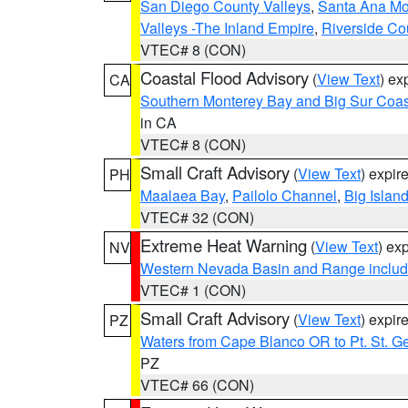
San Diego County Valleys
,
Santa Ana Mou
Valleys -The Inland Empire
,
Riverside Co
VTEC# 8 (CON)
Coastal Flood Advisory
(
View Text
) ex
CA
Southern Monterey Bay and Big Sur Coas
in CA
VTEC# 8 (CON)
Small Craft Advisory
(
View Text
) expi
PH
Maalaea Bay
,
Pailolo Channel
,
Big Islan
VTEC# 32 (CON)
Extreme Heat Warning
(
View Text
) ex
NV
Western Nevada Basin and Range includ
VTEC# 1 (CON)
Small Craft Advisory
(
View Text
) expi
PZ
Waters from Cape Blanco OR to Pt. St. G
PZ
VTEC# 66 (CON)