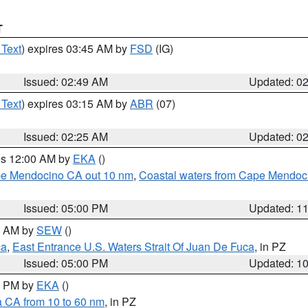
T
 Text
) expires 03:45 AM by
FSD
(IG)
Issued: 02:49 AM
Updated: 0
 Text
) expires 03:15 AM by
ABR
(07)
Issued: 02:25 AM
Updated: 0
res 12:00 AM by
EKA
()
ape Mendocino CA out 10 nm
,
Coastal waters from Cape Mendoci
Issued: 05:00 PM
Updated: 1
00 AM by
SEW
()
ca
,
East Entrance U.S. Waters Strait Of Juan De Fuca
, in PZ
Issued: 05:00 PM
Updated: 1
00 PM by
EKA
()
a CA from 10 to 60 nm
, in PZ