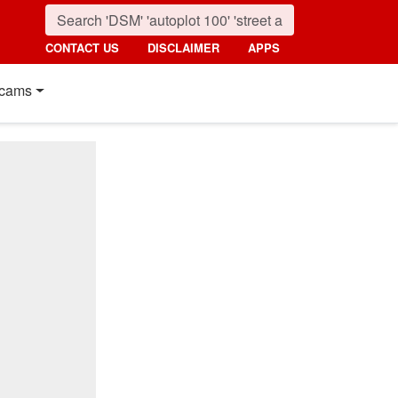
CONTACT US
DISCLAIMER
APPS
cams