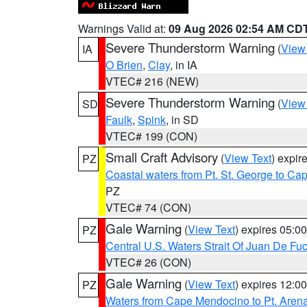
Warnings Valid at:
09 Aug 2026 02:54 AM CD
Severe Thunderstorm Warning
(
View
IA
O Brien
,
Clay
, in IA
VTEC# 216 (NEW)
Severe Thunderstorm Warning
(
View
SD
Faulk
,
Spink
, in SD
VTEC# 199 (CON)
Small Craft Advisory
(
View Text
) expi
PZ
Coastal waters from Pt. St. George to C
PZ
VTEC# 74 (CON)
Gale Warning
(
View Text
) expires 05:
PZ
Central U.S. Waters Strait Of Juan De Fu
VTEC# 26 (CON)
Gale Warning
(
View Text
) expires 12:
PZ
Waters from Cape Mendocino to Pt. Aren