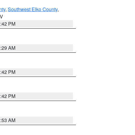
nty
,
Southwest Elko County
,
NV
1:42 PM
2:29 AM
1:42 PM
1:42 PM
1:53 AM