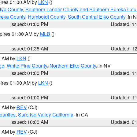
pires 01:00 AM by
LKN
()
Nye County
,
Southern Lander County and Southern Eureka Cou
reka County
,
Humboldt County
,
South Central Elko County
, in 
Issued: 01:00 PM
Updated: 1
xpires 01:00 AM by
MLB
()
Issued: 01:35 AM
Updated: 1
00 AM by
LKN
()
ge
,
White Pine County
,
Northern Elko County
, in NV
Issued: 01:00 PM
Updated: 1
pires 01:00 AM by
LKN
()
Issued: 01:00 PM
Updated: 1
00 AM by
REV
(CJ)
ounties
,
Surprise Valley California
, in CA
Issued: 10:00 AM
Updated: 0
00 AM by
REV
(CJ)