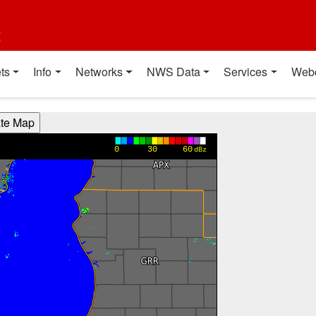
t
ts
Info
Networks
NWS Data
Services
Web