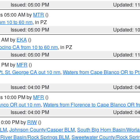
Issued: 05:00 PM
Updated: 1
res 05:00 AM by
MTR
()
rom 10 to 60 nm
, in PZ
Issued: 05:00 PM
Updated: 1
00 AM by
EKA
()
ocino CA from 10 to 60 nm
, in PZ
Issued: 05:00 PM
Updated: 1
00 PM by
MFR
()
t. St. George CA out 10 nm
,
Waters from Cape Blanco OR to Pt.
Issued: 04:00 PM
Updated: 0
res 10:00 PM by
MFR
()
lanco OR out 10 nm
,
Waters from Florence to Cape Blanco OR fr
Issued: 04:00 PM
Updated: 0
 10:00 PM by
RIW
()
BLM
,
Johnson County/Casper BLM
,
South Big Horn Basin/Worl
River Basin/Rock Springs BLM
,
Sweetwater County/Rock Spr