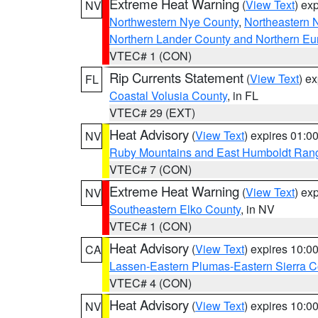
Extreme Heat Warning
(
View Text
) ex
NV
Northwestern Nye County
,
Northeastern 
Northern Lander County and Northern Eu
VTEC# 1 (CON)
Rip Currents Statement
(
View Text
) e
FL
Coastal Volusia County
, in FL
VTEC# 29 (EXT)
Heat Advisory
(
View Text
) expires 01:
NV
Ruby Mountains and East Humboldt Ran
VTEC# 7 (CON)
Extreme Heat Warning
(
View Text
) ex
NV
Southeastern Elko County
, in NV
VTEC# 1 (CON)
Heat Advisory
(
View Text
) expires 10:
CA
Lassen-Eastern Plumas-Eastern Sierra C
VTEC# 4 (CON)
Heat Advisory
(
View Text
) expires 10:
NV