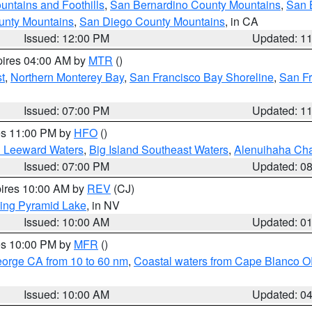
ntains and Foothills
,
San Bernardino County Mountains
,
San 
unty Mountains
,
San Diego County Mountains
, in CA
Issued: 12:00 PM
Updated: 1
pires 04:00 AM by
MTR
()
t
,
Northern Monterey Bay
,
San Francisco Bay Shoreline
,
San F
Issued: 07:00 PM
Updated: 1
res 11:00 PM by
HFO
()
d Leeward Waters
,
Big Island Southeast Waters
,
Alenuihaha Ch
Issued: 07:00 PM
Updated: 0
pires 10:00 AM by
REV
(CJ)
ing Pyramid Lake
, in NV
Issued: 10:00 AM
Updated: 0
res 10:00 PM by
MFR
()
eorge CA from 10 to 60 nm
,
Coastal waters from Cape Blanco OR
Issued: 10:00 AM
Updated: 0