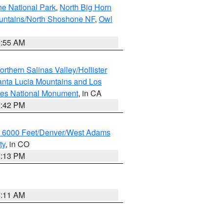
ne National Park
,
North Big Horn
untains/North Shoshone NF
,
Owl
1:55 AM
rthern Salinas Valley/Hollister
nta Lucia Mountains and Los
cles National Monument
, in CA
1:42 PM
w 6000 Feet/Denver/West Adams
ty
, in CO
2:13 PM
1:11 AM