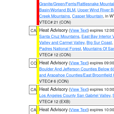
Granite/Green/Ferris/Rattlesnake Mounta
Basin/Worland BLM
,
Upper Wind River B
Creek Mountains
,
Casper Mountain
, in 
VTEC# 21 (CON)
Heat Advisory
(
View Text
) expires 12:
CA
Santa Cruz Mountains
,
East Bay Interior 
Valley and Carmel Valley
,
Big Sur Coast
,
Padres National Forest
,
Mountains Of San
VTEC# 12 (CON)
Heat Advisory
(
View Text
) expires 09:
CO
Boulder And Jefferson Counties Below 6
and Arapahoe Counties/East Broomfield 
VTEC# 6 (CON)
Heat Advisory
(
View Text
) expires 10:
CA
Los Angeles County San Gabriel Valley
,
VTEC# 12 (EXB)
Heat Advisory
(
View Text
) expires 10:
CA