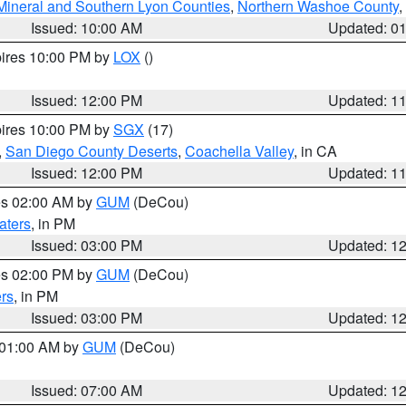
Mineral and Southern Lyon Counties
,
Northern Washoe County
,
Issued: 10:00 AM
Updated: 0
pires 10:00 PM by
LOX
()
Issued: 12:00 PM
Updated: 1
pires 10:00 PM by
SGX
(17)
,
San Diego County Deserts
,
Coachella Valley
, in CA
Issued: 12:00 PM
Updated: 1
res 02:00 AM by
GUM
(DeCou)
aters
, in PM
Issued: 03:00 PM
Updated: 1
res 02:00 PM by
GUM
(DeCou)
rs
, in PM
Issued: 03:00 PM
Updated: 1
s 01:00 AM by
GUM
(DeCou)
Issued: 07:00 AM
Updated: 1