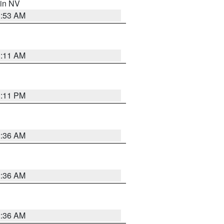
 in NV
1:53 AM
1:11 AM
1:11 PM
2:36 AM
2:36 AM
2:36 AM