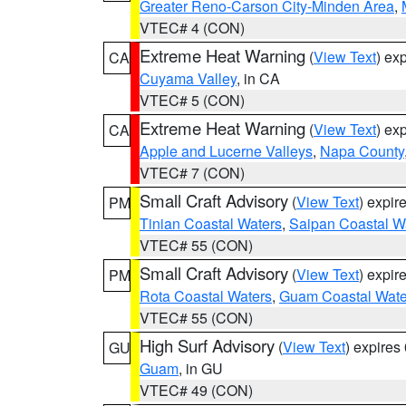
Greater Reno-Carson City-Minden Area
,
VTEC# 4 (CON)
Extreme Heat Warning
(
View Text
) ex
CA
Cuyama Valley
, in CA
VTEC# 5 (CON)
Extreme Heat Warning
(
View Text
) ex
CA
Apple and Lucerne Valleys
,
Napa County
VTEC# 7 (CON)
Small Craft Advisory
(
View Text
) expi
PM
Tinian Coastal Waters
,
Saipan Coastal W
VTEC# 55 (CON)
Small Craft Advisory
(
View Text
) expi
PM
Rota Coastal Waters
,
Guam Coastal Wate
VTEC# 55 (CON)
High Surf Advisory
(
View Text
) expire
GU
Guam
, in GU
VTEC# 49 (CON)