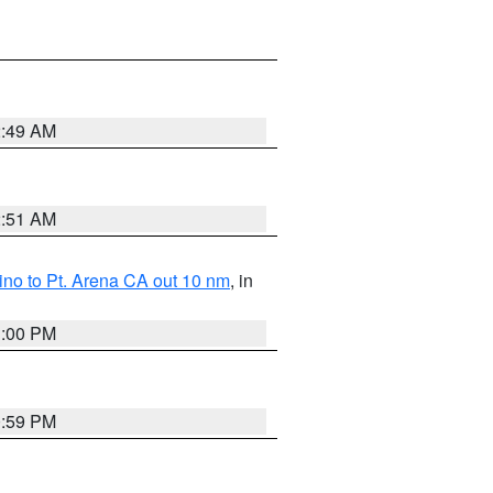
2:49 AM
2:51 AM
no to Pt. Arena CA out 10 nm
, in
1:00 PM
0:59 PM