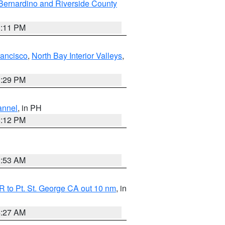
Bernardino and Riverside County
1:11 PM
rancisco
,
North Bay Interior Valleys
,
1:29 PM
annel
, in PH
8:12 PM
1:53 AM
 to Pt. St. George CA out 10 nm
, in
4:27 AM