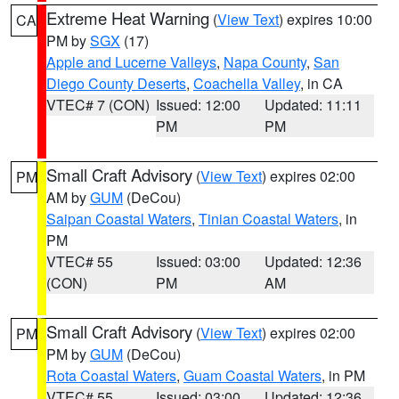
Extreme Heat Warning
(
View Text
) expires 10:00
CA
PM by
SGX
(17)
Apple and Lucerne Valleys
,
Napa County
,
San
Diego County Deserts
,
Coachella Valley
, in CA
VTEC# 7 (CON)
Issued: 12:00
Updated: 11:11
PM
PM
Small Craft Advisory
(
View Text
) expires 02:00
PM
AM by
GUM
(DeCou)
Saipan Coastal Waters
,
Tinian Coastal Waters
, in
PM
VTEC# 55
Issued: 03:00
Updated: 12:36
(CON)
PM
AM
Small Craft Advisory
(
View Text
) expires 02:00
PM
PM by
GUM
(DeCou)
Rota Coastal Waters
,
Guam Coastal Waters
, in PM
VTEC# 55
Issued: 03:00
Updated: 12:36