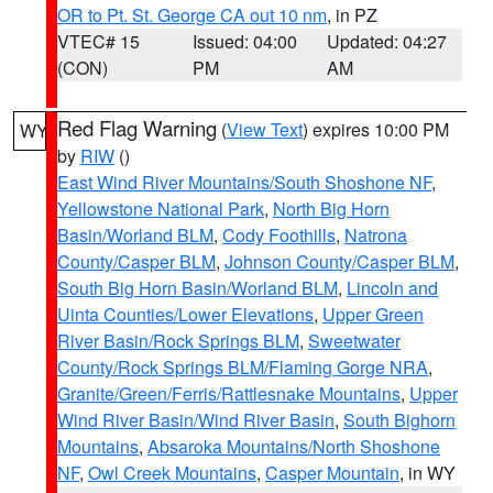
OR to Pt. St. George CA out 10 nm
, in PZ
VTEC# 15
Issued: 04:00
Updated: 04:27
(CON)
PM
AM
Red Flag Warning
(
View Text
) expires 10:00 PM
WY
by
RIW
()
East Wind River Mountains/South Shoshone NF
,
Yellowstone National Park
,
North Big Horn
Basin/Worland BLM
,
Cody Foothills
,
Natrona
County/Casper BLM
,
Johnson County/Casper BLM
,
South Big Horn Basin/Worland BLM
,
Lincoln and
Uinta Counties/Lower Elevations
,
Upper Green
River Basin/Rock Springs BLM
,
Sweetwater
County/Rock Springs BLM/Flaming Gorge NRA
,
Granite/Green/Ferris/Rattlesnake Mountains
,
Upper
Wind River Basin/Wind River Basin
,
South Bighorn
Mountains
,
Absaroka Mountains/North Shoshone
NF
,
Owl Creek Mountains
,
Casper Mountain
, in WY