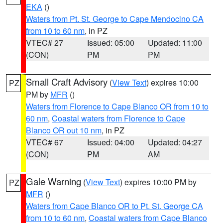
EKA
()
Waters from Pt. St. George to Cape Mendocino CA
from 10 to 60 nm
, in PZ
VTEC# 27
Issued: 05:00
Updated: 11:00
(CON)
PM
PM
Small Craft Advisory
(
View Text
) expires 10:00
PZ
PM by
MFR
()
Waters from Florence to Cape Blanco OR from 10 to
60 nm
,
Coastal waters from Florence to Cape
Blanco OR out 10 nm
, in PZ
VTEC# 67
Issued: 04:00
Updated: 04:27
(CON)
PM
AM
Gale Warning
(
View Text
) expires 10:00 PM by
PZ
MFR
()
Waters from Cape Blanco OR to Pt. St. George CA
from 10 to 60 nm
,
Coastal waters from Cape Blanco