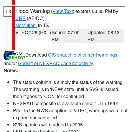
Flood Warning
(
View Text
) expires 03:35 PM by
TX
CRP
(AE/DC)
McMullen
, in TX
VTEC# 26 (EXT)
Issued: 07:00
Updated: 08:13
PM
PM
Download
GIS shapefile of current warnings
and/or
GeoTiff of NEXRAD base reflectivity
.
Notes:
The status column is simply the status of the warning.
The warning is in 'NEW' state until a SVS is issued,
then it goes to 'CON' for continued.
NEXRAD composite is available since 1 Jan 1997.
Prior to the NWS adoption of VTEC, warnings were not
expired nor canceled.
SVS updates were added in 2005.
LSR archive begins 1 Jan 2002.