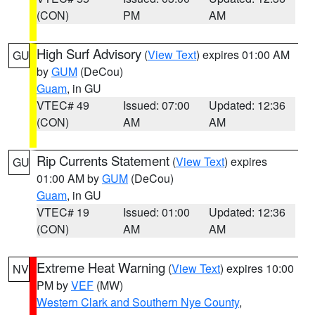
(CON)
PM
AM
High Surf Advisory
(
View Text
) expires 01:00 AM
GU
by
GUM
(DeCou)
Guam
, in GU
VTEC# 49
Issued: 07:00
Updated: 12:36
(CON)
AM
AM
Rip Currents Statement
(
View Text
) expires
GU
01:00 AM by
GUM
(DeCou)
Guam
, in GU
VTEC# 19
Issued: 01:00
Updated: 12:36
(CON)
AM
AM
Extreme Heat Warning
(
View Text
) expires 10:00
NV
PM by
VEF
(MW)
Western Clark and Southern Nye County
,