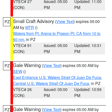
VTEC# 27
Issued: 05:00
Updated: 11:00
(CON)
PM
PM
Small Craft Advisory
(
View Text
) expires 05:00
PZ
AM by
MTR
()
Waters from Pt. Arena to Pigeon Pt. CA from 10 to
60 nm
, in PZ
VTEC# 91
Issued: 05:00
Updated: 10:31
(CON)
PM
PM
Gale Warning
(
View Text
) expires 05:00 AM by
PZ
SEW
()
East Entrance U.S. Waters Strait Of Juan De Fuca
,
Central U.S. Waters Strait Of Juan De Fuca
, in PZ
VTEC# 26
Issued: 05:00
Updated: 10:59
(CON)
PM
PM
Gale Warning
(
View Text
) expires 05:00 AM by
PZ