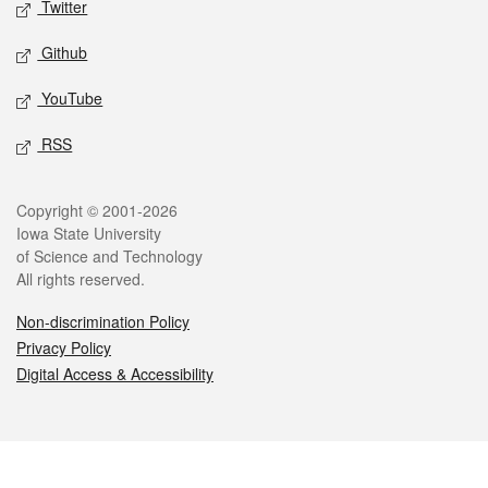
Twitter
Github
YouTube
RSS
Legal
Copyright © 2001-2026
Iowa State University
of Science and Technology
All rights reserved.
Non-discrimination Policy
Privacy Policy
Digital Access & Accessibility