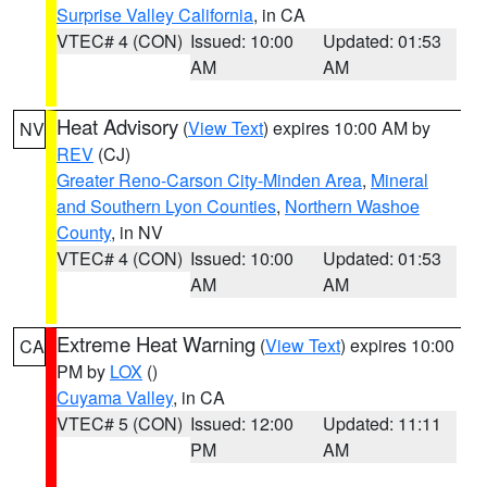
Surprise Valley California
, in CA
VTEC# 4 (CON)
Issued: 10:00
Updated: 01:53
AM
AM
Heat Advisory
(
View Text
) expires 10:00 AM by
NV
REV
(CJ)
Greater Reno-Carson City-Minden Area
,
Mineral
and Southern Lyon Counties
,
Northern Washoe
County
, in NV
VTEC# 4 (CON)
Issued: 10:00
Updated: 01:53
AM
AM
Extreme Heat Warning
(
View Text
) expires 10:00
CA
PM by
LOX
()
Cuyama Valley
, in CA
VTEC# 5 (CON)
Issued: 12:00
Updated: 11:11
PM
AM