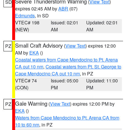
Severe Thunderstorm Warning
(
View Text
)
SD
expires 02:45 AM by
ABR
(07)
Edmunds
, in SD
VTEC# 198
Issued: 02:01
Updated: 02:01
(NEW)
AM
AM
Small Craft Advisory
(
View Text
) expires 12:00
PZ
AM by
EKA
()
Coastal waters from Cape Mendocino to Pt. Arena
CA out 10 nm
,
Coastal waters from Pt. St. George to
Cape Mendocino CA out 10 nm
, in PZ
VTEC# 74
Issued: 05:00
Updated: 11:00
(CON)
PM
PM
Gale Warning
(
View Text
) expires 12:00 PM by
PZ
EKA
()
Waters from Cape Mendocino to Pt. Arena CA from
10 to 60 nm
, in PZ