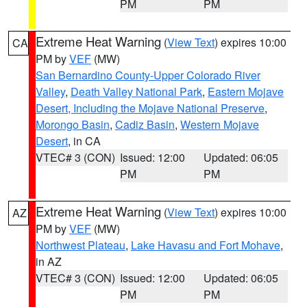
PM
PM
Extreme Heat Warning
(
View Text
) expires 10:00
CA
PM by
VEF
(MW)
San Bernardino County-Upper Colorado River
Valley
,
Death Valley National Park
,
Eastern Mojave
Desert, Including the Mojave National Preserve
,
Morongo Basin
,
Cadiz Basin
,
Western Mojave
Desert
, in CA
VTEC# 3 (CON)
Issued: 12:00
Updated: 06:05
PM
PM
Extreme Heat Warning
(
View Text
) expires 10:00
AZ
PM by
VEF
(MW)
Northwest Plateau
,
Lake Havasu and Fort Mohave
,
in AZ
VTEC# 3 (CON)
Issued: 12:00
Updated: 06:05
PM
PM