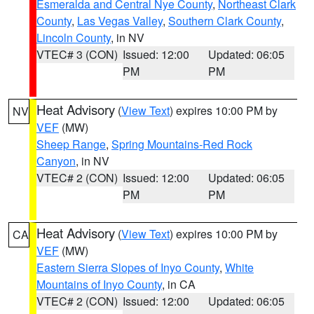
Esmeralda and Central Nye County
,
Northeast Clark
County
,
Las Vegas Valley
,
Southern Clark County
,
Lincoln County
, in NV
VTEC# 3 (CON)
Issued: 12:00
Updated: 06:05
PM
PM
Heat Advisory
(
View Text
) expires 10:00 PM by
NV
VEF
(MW)
Sheep Range
,
Spring Mountains-Red Rock
Canyon
, in NV
VTEC# 2 (CON)
Issued: 12:00
Updated: 06:05
PM
PM
Heat Advisory
(
View Text
) expires 10:00 PM by
CA
VEF
(MW)
Eastern Sierra Slopes of Inyo County
,
White
Mountains of Inyo County
, in CA
VTEC# 2 (CON)
Issued: 12:00
Updated: 06:05