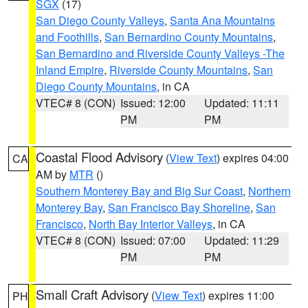
SGX
(17)
San Diego County Valleys
,
Santa Ana Mountains
and Foothills
,
San Bernardino County Mountains
,
San Bernardino and Riverside County Valleys -The
Inland Empire
,
Riverside County Mountains
,
San
Diego County Mountains
, in CA
VTEC# 8 (CON)
Issued: 12:00
Updated: 11:11
PM
PM
Coastal Flood Advisory
(
View Text
) expires 04:00
CA
AM by
MTR
()
Southern Monterey Bay and Big Sur Coast
,
Northern
Monterey Bay
,
San Francisco Bay Shoreline
,
San
Francisco
,
North Bay Interior Valleys
, in CA
VTEC# 8 (CON)
Issued: 07:00
Updated: 11:29
PM
PM
Small Craft Advisory
(
View Text
) expires 11:00
PH