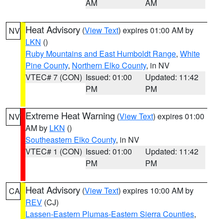
AM
AM
Heat Advisory
(
View Text
) expires 01:00 AM by
NV
LKN
()
Ruby Mountains and East Humboldt Range
,
White
Pine County
,
Northern Elko County
, in NV
VTEC# 7 (CON)
Issued: 01:00
Updated: 11:42
PM
PM
Extreme Heat Warning
(
View Text
) expires 01:00
NV
AM by
LKN
()
Southeastern Elko County
, in NV
VTEC# 1 (CON)
Issued: 01:00
Updated: 11:42
PM
PM
Heat Advisory
(
View Text
) expires 10:00 AM by
CA
REV
(CJ)
Lassen-Eastern Plumas-Eastern Sierra Counties
,