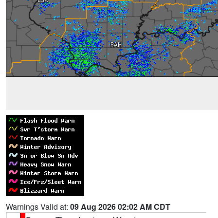
Warnings Valid at:
09 Aug 2026 02:02 AM CDT