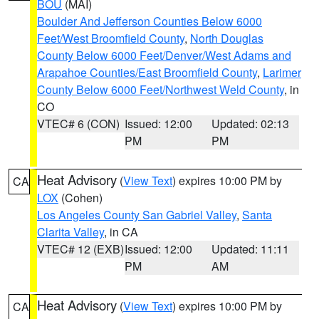
BOU
(MAI)
Boulder And Jefferson Counties Below 6000
Feet/West Broomfield County
,
North Douglas
County Below 6000 Feet/Denver/West Adams and
Arapahoe Counties/East Broomfield County
,
Larimer
County Below 6000 Feet/Northwest Weld County
, in
CO
VTEC# 6 (CON)
Issued: 12:00
Updated: 02:13
PM
PM
Heat Advisory
(
View Text
) expires 10:00 PM by
CA
LOX
(Cohen)
Los Angeles County San Gabriel Valley
,
Santa
Clarita Valley
, in CA
VTEC# 12 (EXB)
Issued: 12:00
Updated: 11:11
PM
AM
Heat Advisory
(
View Text
) expires 10:00 PM by
CA