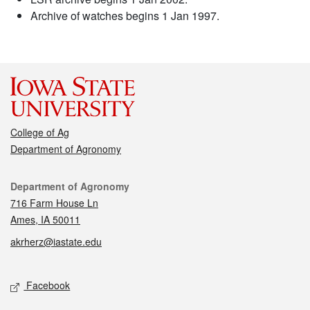
Archive of watches begins 1 Jan 1997.
College of Ag
Department of Agronomy
Contact
Department of Agronomy
716 Farm House Ln
Ames, IA 50011
akrherz@iastate.edu
Social media
Facebook