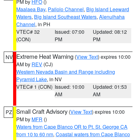
PM by
HFO
()
Maalaea Bay
,
Pailolo Channel
,
Big Island Leeward
Waters
,
Big Island Southeast Waters
,
Alenuihaha
Channel
, in PH
VTEC# 32
Issued: 07:00
Updated: 08:12
(CON)
PM
PM
Extreme Heat Warning
(
View Text
) expires 10:00
NV
AM by
REV
(CJ)
Western Nevada Basin and Range including
Pyramid Lake
, in NV
VTEC# 1 (CON)
Issued: 10:00
Updated: 01:53
AM
AM
Small Craft Advisory
(
View Text
) expires 10:00
PZ
PM by
MFR
()
Waters from Cape Blanco OR to Pt. St. George CA
from 10 to 60 nm
,
Coastal waters from Cape Blanco