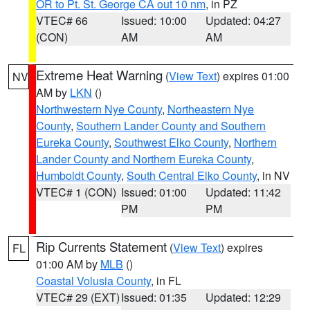
OR to Pt. St. George CA out 10 nm
, in PZ
VTEC# 66
Issued: 10:00
Updated: 04:27
(CON)
AM
AM
Extreme Heat Warning
(
View Text
) expires 01:00
NV
AM by
LKN
()
Northwestern Nye County
,
Northeastern Nye
County
,
Southern Lander County and Southern
Eureka County
,
Southwest Elko County
,
Northern
Lander County and Northern Eureka County
,
Humboldt County
,
South Central Elko County
, in NV
VTEC# 1 (CON)
Issued: 01:00
Updated: 11:42
PM
PM
Rip Currents Statement
(
View Text
) expires
FL
01:00 AM by
MLB
()
Coastal Volusia County
, in FL
VTEC# 29 (EXT)
Issued: 01:35
Updated: 12:29