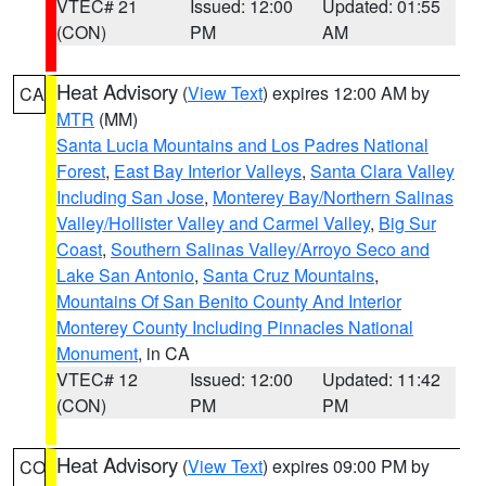
VTEC# 21
Issued: 12:00
Updated: 01:55
(CON)
PM
AM
Heat Advisory
(
View Text
) expires 12:00 AM by
CA
MTR
(MM)
Santa Lucia Mountains and Los Padres National
Forest
,
East Bay Interior Valleys
,
Santa Clara Valley
Including San Jose
,
Monterey Bay/Northern Salinas
Valley/Hollister Valley and Carmel Valley
,
Big Sur
Coast
,
Southern Salinas Valley/Arroyo Seco and
Lake San Antonio
,
Santa Cruz Mountains
,
Mountains Of San Benito County And Interior
Monterey County Including Pinnacles National
Monument
, in CA
VTEC# 12
Issued: 12:00
Updated: 11:42
(CON)
PM
PM
Heat Advisory
(
View Text
) expires 09:00 PM by
CO