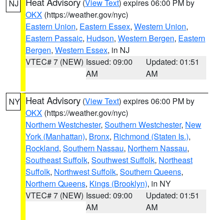
Heat Advisory
(
View Text
) expires 06:00 PM by
NJ
OKX
(https://weather.gov/nyc)
Eastern Union
,
Eastern Essex
,
Western Union
,
Eastern Passaic
,
Hudson
,
Western Bergen
,
Eastern
Bergen
,
Western Essex
, in NJ
VTEC# 7 (NEW)
Issued: 09:00
Updated: 01:51
AM
AM
Heat Advisory
(
View Text
) expires 06:00 PM by
NY
OKX
(https://weather.gov/nyc)
Northern Westchester
,
Southern Westchester
,
New
York (Manhattan)
,
Bronx
,
Richmond (Staten Is.)
,
Rockland
,
Southern Nassau
,
Northern Nassau
,
Southeast Suffolk
,
Southwest Suffolk
,
Northeast
Suffolk
,
Northwest Suffolk
,
Southern Queens
,
Northern Queens
,
Kings (Brooklyn)
, in NY
VTEC# 7 (NEW)
Issued: 09:00
Updated: 01:51
AM
AM