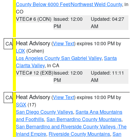
County Below 6000 Feet/Northwest Weld County
, in
CO
VTEC# 6 (CON)
Issued: 12:00
Updated: 04:27
PM
AM
Heat Advisory
(
View Text
) expires 10:00 PM by
CA
LOX
(Cohen)
Los Angeles County San Gabriel Valley
,
Santa
Clarita Valley
, in CA
VTEC# 12 (EXB)
Issued: 12:00
Updated: 11:11
PM
AM
Heat Advisory
(
View Text
) expires 10:00 PM by
CA
SGX
(17)
San Diego County Valleys
,
Santa Ana Mountains
and Foothills
,
San Bernardino County Mountains
,
San Bernardino and Riverside County Valleys -The
Inland Empire
,
Riverside County Mountains
,
San