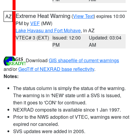
Extreme Heat Warning
(
View Text
) expires 10:00
AZ
PM by
VEF
(MW)
Lake Havasu and Fort Mohave
, in AZ
VTEC# 3 (EXT)
Issued: 12:00
Updated: 03:04
PM
AM
Download
GIS shapefile of current warnings
and/or
GeoTiff of NEXRAD base reflectivity
.
Notes:
The status column is simply the status of the warning.
The warning is in 'NEW' state until a SVS is issued,
then it goes to 'CON' for continued.
NEXRAD composite is available since 1 Jan 1997.
Prior to the NWS adoption of VTEC, warnings were not
expired nor canceled.
SVS updates were added in 2005.