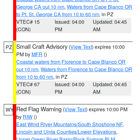
George CA out 10 nm
,
Waters from Cape Blanco OR
to Pt. St. George CA from 10 to 60 nm
, in PZ
VTEC# 15
Issued: 04:00
Updated: 04:45
(CON)
PM
AM
Small Craft Advisory
(
View Text
) expires 10:00
PZ
PM by
MFR
()
Coastal waters from Florence to Cape Blanco OR
out 10 nm
,
Waters from Florence to Cape Blanco OR
from 10 to 60 nm
, in PZ
VTEC# 67
Issued: 04:00
Updated: 04:45
(CON)
PM
AM
Red Flag Warning
(
View Text
) expires 10:00 PM
WY
by
RIW
()
East Wind River Mountains/South Shoshone NF
,
Lincoln and Uinta Counties/Lower Elevations
,
Upper Green River Basin/Rock Springs BLM
,