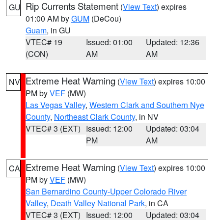
Rip Currents Statement
(
View Text
) expires
GU
01:00 AM by
GUM
(DeCou)
Guam
, in GU
VTEC# 19
Issued: 01:00
Updated: 12:36
(CON)
AM
AM
Extreme Heat Warning
(
View Text
) expires 10:00
NV
PM by
VEF
(MW)
Las Vegas Valley
,
Western Clark and Southern Nye
County
,
Northeast Clark County
, in NV
VTEC# 3 (EXT)
Issued: 12:00
Updated: 03:04
PM
AM
Extreme Heat Warning
(
View Text
) expires 10:00
CA
PM by
VEF
(MW)
San Bernardino County-Upper Colorado River
Valley
,
Death Valley National Park
, in CA
VTEC# 3 (EXT)
Issued: 12:00
Updated: 03:04