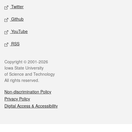
Twitter
Github
YouTube
RSS
Legal
Copyright © 2001-2026
Iowa State University
of Science and Technology
All rights reserved.
Non-discrimination Policy
Privacy Policy
Digital Access & Accessibility