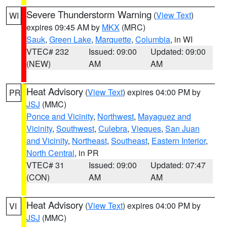
Severe Thunderstorm Warning
(
View Text
)
WI
expires 09:45 AM by
MKX
(MRC)
Sauk
,
Green Lake
,
Marquette
,
Columbia
, in WI
VTEC# 232
Issued: 09:00
Updated: 09:00
(NEW)
AM
AM
Heat Advisory
(
View Text
) expires 04:00 PM by
PR
JSJ
(MMC)
Ponce and Vicinity
,
Northwest
,
Mayaguez and
Vicinity
,
Southwest
,
Culebra
,
Vieques
,
San Juan
and Vicinity
,
Northeast
,
Southeast
,
Eastern Interior
,
North Central
, in PR
VTEC# 31
Issued: 09:00
Updated: 07:47
(CON)
AM
AM
Heat Advisory
(
View Text
) expires 04:00 PM by
VI
JSJ
(MMC)