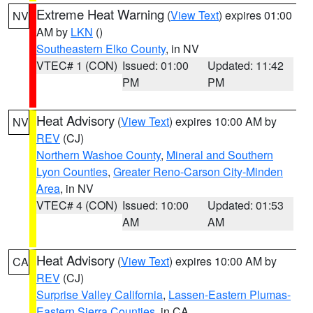
Extreme Heat Warning
(
View Text
) expires 01:00
NV
AM by
LKN
()
Southeastern Elko County
, in NV
VTEC# 1 (CON)
Issued: 01:00
Updated: 11:42
PM
PM
Heat Advisory
(
View Text
) expires 10:00 AM by
NV
REV
(CJ)
Northern Washoe County
,
Mineral and Southern
Lyon Counties
,
Greater Reno-Carson City-Minden
Area
, in NV
VTEC# 4 (CON)
Issued: 10:00
Updated: 01:53
AM
AM
Heat Advisory
(
View Text
) expires 10:00 AM by
CA
REV
(CJ)
Surprise Valley California
,
Lassen-Eastern Plumas-
Eastern Sierra Counties
, in CA