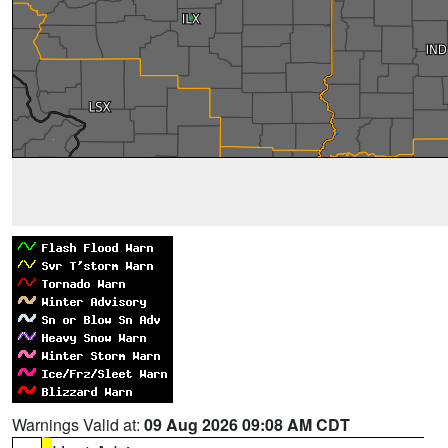
Warnings Valid at:
09 Aug 2026 09:08 AM CDT