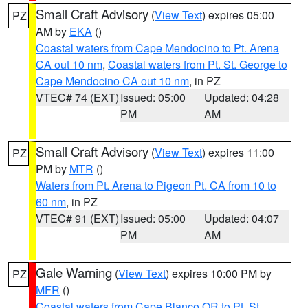
Small Craft Advisory
(
View Text
) expires 05:00
PZ
AM by
EKA
()
Coastal waters from Cape Mendocino to Pt. Arena
CA out 10 nm
,
Coastal waters from Pt. St. George to
Cape Mendocino CA out 10 nm
, in PZ
VTEC# 74 (EXT)
Issued: 05:00
Updated: 04:28
PM
AM
Small Craft Advisory
(
View Text
) expires 11:00
PZ
PM by
MTR
()
Waters from Pt. Arena to Pigeon Pt. CA from 10 to
60 nm
, in PZ
VTEC# 91 (EXT)
Issued: 05:00
Updated: 04:07
PM
AM
Gale Warning
(
View Text
) expires 10:00 PM by
PZ
MFR
()
Coastal waters from Cape Blanco OR to Pt. St.