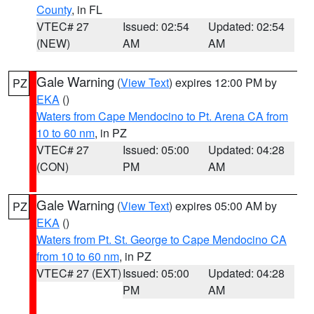
County
, in FL
VTEC# 27
Issued: 02:54
Updated: 02:54
(NEW)
AM
AM
Gale Warning
(
View Text
) expires 12:00 PM by
PZ
EKA
()
Waters from Cape Mendocino to Pt. Arena CA from
10 to 60 nm
, in PZ
VTEC# 27
Issued: 05:00
Updated: 04:28
(CON)
PM
AM
Gale Warning
(
View Text
) expires 05:00 AM by
PZ
EKA
()
Waters from Pt. St. George to Cape Mendocino CA
from 10 to 60 nm
, in PZ
VTEC# 27 (EXT)
Issued: 05:00
Updated: 04:28
PM
AM