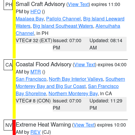
Small Craft Advisory
(
View Text
) expires 11:00
PH
PM by
HFO
()
Maalaea Bay
,
Pailolo Channel
,
Big Island Leeward
Waters
,
Big Island Southeast Waters
,
Alenuihaha
Channel
, in PH
VTEC# 32 (EXT)
Issued: 07:00
Updated: 08:14
PM
AM
Coastal Flood Advisory
(
View Text
) expires 04:00
CA
AM by
MTR
()
San Francisco
,
North Bay Interior Valleys
,
Southern
Monterey Bay and Big Sur Coast
,
San Francisco
Bay Shoreline
,
Northern Monterey Bay
, in CA
VTEC# 8 (CON)
Issued: 07:00
Updated: 11:29
PM
PM
Extreme Heat Warning
(
View Text
) expires 10:00
NV
AM by
REV
(CJ)