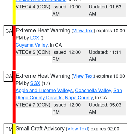
VTEC# 4 (CON)
Issued: 10:00
Updated: 01:53
AM
AM
Extreme Heat Warning
(
View Text
) expires 10:00
CA
PM by
LOX
()
Cuyama Valley
, in CA
VTEC# 5 (CON)
Issued: 12:00
Updated: 11:11
PM
AM
Extreme Heat Warning
(
View Text
) expires 10:00
CA
PM by
SGX
(17)
Apple and Lucerne Valleys
,
Coachella Valley
,
San
Diego County Deserts
,
Napa County
, in CA
VTEC# 7 (CON)
Issued: 12:00
Updated: 05:03
PM
AM
Small Craft Advisory
(
View Text
) expires 02:00
PM