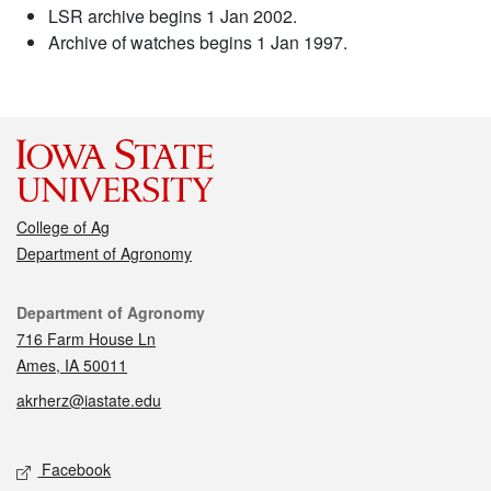
LSR archive begins 1 Jan 2002.
Archive of watches begins 1 Jan 1997.
College of Ag
Department of Agronomy
Contact
Department of Agronomy
716 Farm House Ln
Ames, IA 50011
akrherz@iastate.edu
Social media
Facebook