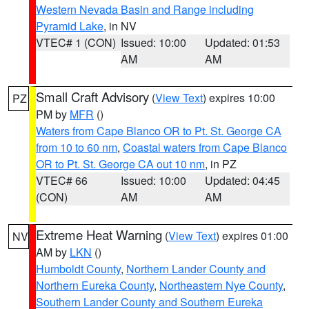
Western Nevada Basin and Range including
Pyramid Lake
, in NV
VTEC# 1 (CON)
Issued: 10:00
Updated: 01:53
AM
AM
Small Craft Advisory
(
View Text
) expires 10:00
PZ
PM by
MFR
()
Waters from Cape Blanco OR to Pt. St. George CA
from 10 to 60 nm
,
Coastal waters from Cape Blanco
OR to Pt. St. George CA out 10 nm
, in PZ
VTEC# 66
Issued: 10:00
Updated: 04:45
(CON)
AM
AM
Extreme Heat Warning
(
View Text
) expires 01:00
NV
AM by
LKN
()
Humboldt County
,
Northern Lander County and
Northern Eureka County
,
Northeastern Nye County
,
Southern Lander County and Southern Eureka