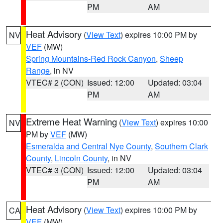
PM
AM
Heat Advisory
(
View Text
) expires 10:00 PM by
NV
VEF
(MW)
Spring Mountains-Red Rock Canyon
,
Sheep
Range
, in NV
VTEC# 2 (CON)
Issued: 12:00
Updated: 03:04
PM
AM
Extreme Heat Warning
(
View Text
) expires 10:00
NV
PM by
VEF
(MW)
Esmeralda and Central Nye County
,
Southern Clark
County
,
Lincoln County
, in NV
VTEC# 3 (CON)
Issued: 12:00
Updated: 03:04
PM
AM
Heat Advisory
(
View Text
) expires 10:00 PM by
CA
VEF
(MW)