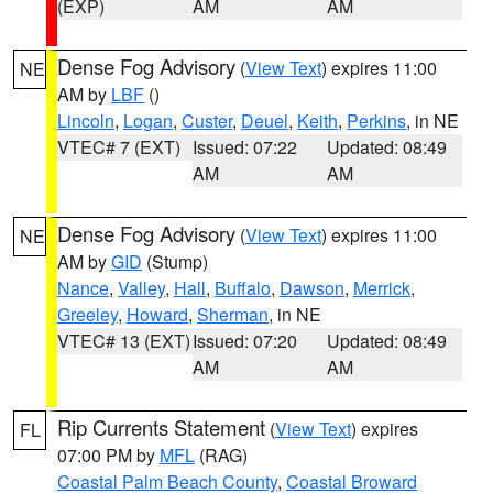
(EXP)
AM
AM
Dense Fog Advisory
(
View Text
) expires 11:00
NE
AM by
LBF
()
Lincoln
,
Logan
,
Custer
,
Deuel
,
Keith
,
Perkins
, in NE
VTEC# 7 (EXT)
Issued: 07:22
Updated: 08:49
AM
AM
Dense Fog Advisory
(
View Text
) expires 11:00
NE
AM by
GID
(Stump)
Nance
,
Valley
,
Hall
,
Buffalo
,
Dawson
,
Merrick
,
Greeley
,
Howard
,
Sherman
, in NE
VTEC# 13 (EXT)
Issued: 07:20
Updated: 08:49
AM
AM
Rip Currents Statement
(
View Text
) expires
FL
07:00 PM by
MFL
(RAG)
Coastal Palm Beach County
,
Coastal Broward