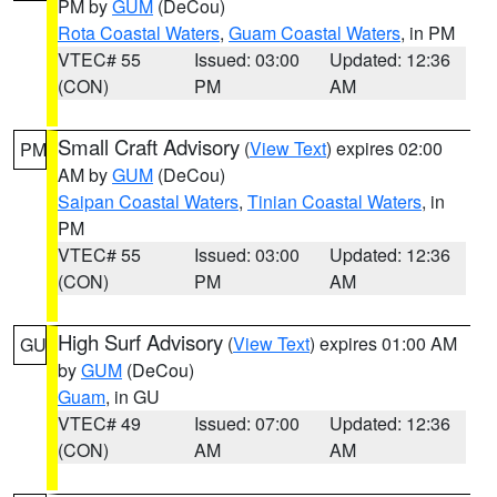
PM by
GUM
(DeCou)
Rota Coastal Waters
,
Guam Coastal Waters
, in PM
VTEC# 55
Issued: 03:00
Updated: 12:36
(CON)
PM
AM
Small Craft Advisory
(
View Text
) expires 02:00
PM
AM by
GUM
(DeCou)
Saipan Coastal Waters
,
Tinian Coastal Waters
, in
PM
VTEC# 55
Issued: 03:00
Updated: 12:36
(CON)
PM
AM
High Surf Advisory
(
View Text
) expires 01:00 AM
GU
by
GUM
(DeCou)
Guam
, in GU
VTEC# 49
Issued: 07:00
Updated: 12:36
(CON)
AM
AM