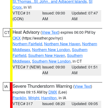
St.Thomas...St. John.. and Adjacent Islands
,
St
Croix
, in VI
VTEC# 31
Issued: 09:00
Updated: 07:47
(CON)
AM
AM
Heat Advisory
(
View Text
) expires 06:00 PM by
CT
OKX
(https://weather.gov/nyc)
Northern Fairfield
,
Northern New Haven
,
Northern
Middlesex
,
Northern New London
,
Southern
Fairfield
,
Southern New Haven
,
Southern
Middlesex
,
Southern New London
, in CT
VTEC# 7 (NEW)
Issued: 09:00
Updated: 01:51
AM
AM
Severe Thunderstorm Warning
(
View Text
)
IA
expires 09:15 AM by
DMX
(Lee)
Franklin
,
Wright
,
Hamilton
, in IA
VTEC# 317
Issued: 08:20
Updated: 09:05