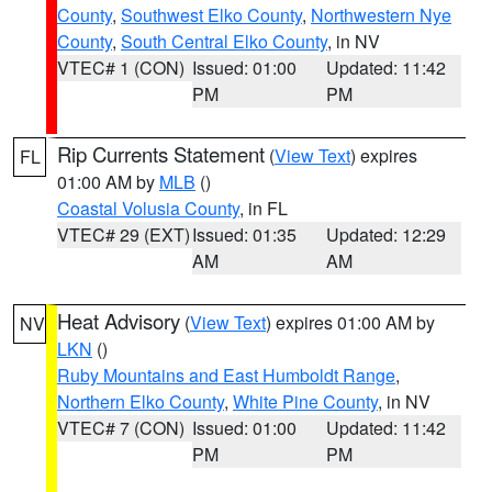
County
,
Southwest Elko County
,
Northwestern Nye
County
,
South Central Elko County
, in NV
VTEC# 1 (CON)
Issued: 01:00
Updated: 11:42
PM
PM
Rip Currents Statement
(
View Text
) expires
FL
01:00 AM by
MLB
()
Coastal Volusia County
, in FL
VTEC# 29 (EXT)
Issued: 01:35
Updated: 12:29
AM
AM
Heat Advisory
(
View Text
) expires 01:00 AM by
NV
LKN
()
Ruby Mountains and East Humboldt Range
,
Northern Elko County
,
White Pine County
, in NV
VTEC# 7 (CON)
Issued: 01:00
Updated: 11:42
PM
PM