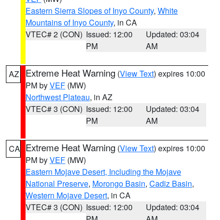
Eastern Sierra Slopes of Inyo County
,
White
Mountains of Inyo County
, in CA
VTEC# 2 (CON)
Issued: 12:00
Updated: 03:04
PM
AM
Extreme Heat Warning
(
View Text
) expires 10:00
AZ
PM by
VEF
(MW)
Northwest Plateau
, in AZ
VTEC# 3 (CON)
Issued: 12:00
Updated: 03:04
PM
AM
Extreme Heat Warning
(
View Text
) expires 10:00
CA
PM by
VEF
(MW)
Eastern Mojave Desert, Including the Mojave
National Preserve
,
Morongo Basin
,
Cadiz Basin
,
Western Mojave Desert
, in CA
VTEC# 3 (CON)
Issued: 12:00
Updated: 03:04
PM
AM