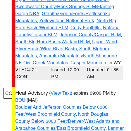
Sweetwater County/Rock Springs BLM/Flaming
Gorge NRA
,
Granite/Green/Ferris/Rattlesnake
Mountains
,
Yellowstone National Park
,
North Big
Horn Basin/Worland BLM
,
Cody Foothills
,
Natrona
County/Casper BLM
,
Johnson County/Casper BLM
,
South Big Horn Basin/Worland BLM
,
Upper Wind
River Basin/Wind River Basin
,
South Bighorn
Mountains
,
Absaroka Mountains/North Shoshone
NF
,
Owl Creek Mountains
,
Casper Mountain
, in WY
VTEC# 21
Issued: 12:00
Updated: 01:55
(CON)
PM
AM
Heat Advisory
(
View Text
) expires 09:00 PM by
CO
BOU
(MAI)
Boulder And Jefferson Counties Below 6000
Feet/West Broomfield County
,
North Douglas
County Below 6000 Feet/Denver/West Adams and
Arapahoe Counties/East Broomfield County
,
Larimer