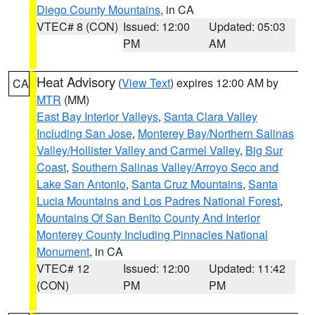
Diego County Mountains
, in CA
VTEC# 8 (CON)
Issued: 12:00
Updated: 05:03
PM
AM
Heat Advisory
(
View Text
) expires 12:00 AM by
CA
MTR
(MM)
East Bay Interior Valleys
,
Santa Clara Valley
Including San Jose
,
Monterey Bay/Northern Salinas
Valley/Hollister Valley and Carmel Valley
,
Big Sur
Coast
,
Southern Salinas Valley/Arroyo Seco and
Lake San Antonio
,
Santa Cruz Mountains
,
Santa
Lucia Mountains and Los Padres National Forest
,
Mountains Of San Benito County And Interior
Monterey County Including Pinnacles National
Monument
, in CA
VTEC# 12
Issued: 12:00
Updated: 11:42
(CON)
PM
PM