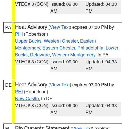
VTEC# 8 (CON)
Issued: 09:00
Updated: 04:33
AM
PM
Heat Advisory
(
View Text
) expires 07:00 PM by
PA
PHI
(Robertson)
Upper Bucks
,
Western Chester
,
Eastern
Montgomery
,
Eastern Chester
,
Philadelphia
,
Lower
Bucks
,
Delaware
,
Western Montgomery
, in PA
VTEC# 8 (CON)
Issued: 09:00
Updated: 04:33
AM
PM
Heat Advisory
(
View Text
) expires 07:00 PM by
DE
PHI
(Robertson)
New Castle
, in DE
VTEC# 8 (CON)
Issued: 09:00
Updated: 04:33
AM
PM
Rip Currents Statement
(
View Text
) expires
FL