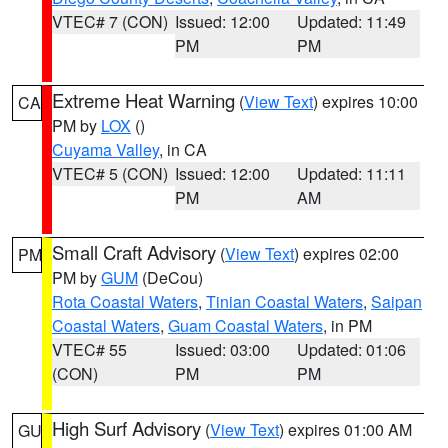
VTEC# 7 (CON)
Issued: 12:00
Updated: 11:49
PM
PM
Extreme Heat Warning
(
View Text
) expires 10:00
CA
PM by
LOX
()
Cuyama Valley
, in CA
VTEC# 5 (CON)
Issued: 12:00
Updated: 11:11
PM
AM
Small Craft Advisory
(
View Text
) expires 02:00
PM
PM by
GUM
(DeCou)
Rota Coastal Waters
,
Tinian Coastal Waters
,
Saipan
Coastal Waters
,
Guam Coastal Waters
, in PM
VTEC# 55
Issued: 03:00
Updated: 01:06
(CON)
PM
PM
High Surf Advisory
(
View Text
) expires 01:00 AM
GU