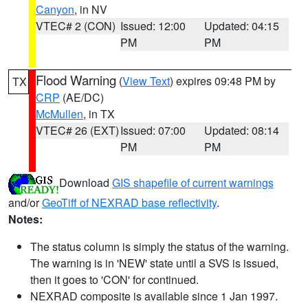
Canyon
, in NV
VTEC# 2 (CON)
Issued: 12:00
Updated: 04:15
PM
PM
Flood Warning
(
View Text
) expires 09:48 PM by
TX
CRP
(AE/DC)
McMullen
, in TX
VTEC# 26 (EXT)
Issued: 07:00
Updated: 08:14
PM
PM
Download
GIS shapefile of current warnings
and/or
GeoTiff of NEXRAD base reflectivity
.
Notes:
The status column is simply the status of the warning.
The warning is in 'NEW' state until a SVS is issued,
then it goes to 'CON' for continued.
NEXRAD composite is available since 1 Jan 1997.