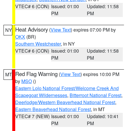
VTEC# 6 (CON)
Issued: 01:00
Updated: 11:58
PM
PM
Heat Advisory
(
View Text
) expires 07:00 PM by
NY
OKX
(BR)
Southern Westchester
, in NY
VTEC# 6 (CON)
Issued: 01:00
Updated: 11:58
PM
PM
Red Flag Warning
(
View Text
) expires 10:00 PM
MT
by
MSO
()
Eastern Lolo National Forest/Welcome Creek And
Scapegoat Wildernesses
,
Bitterroot National Forest
,
Deerlodge/Western Beaverhead National Forest
,
Eastern Beaverhead National Forest
, in MT
VTEC# 7 (NEW)
Issued: 01:00
Updated: 10:41
PM
PM