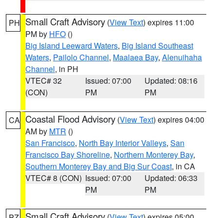
Small Craft Advisory
(
View Text
) expires 11:00
PH
PM by
HFO
()
Big Island Leeward Waters
,
Big Island Southeast
Waters
,
Pailolo Channel
,
Maalaea Bay
,
Alenuihaha
Channel
, in PH
VTEC# 32
Issued: 07:00
Updated: 08:16
(CON)
PM
PM
Coastal Flood Advisory
(
View Text
) expires 04:00
CA
AM by
MTR
()
San Francisco
,
North Bay Interior Valleys
,
San
Francisco Bay Shoreline
,
Northern Monterey Bay
,
Southern Monterey Bay and Big Sur Coast
, in CA
VTEC# 8 (CON)
Issued: 07:00
Updated: 06:33
PM
PM
Small Craft Advisory
(
View Text
) expires 05:00
PZ