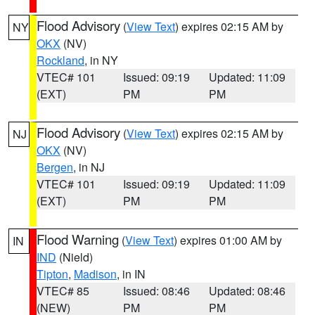
Flood Advisory
(
View Text
) expires 02:15 AM by
NY
OKX
(NV)
Rockland
, in NY
VTEC# 101
Issued: 09:19
Updated: 11:09
(EXT)
PM
PM
Flood Advisory
(
View Text
) expires 02:15 AM by
NJ
OKX
(NV)
Bergen
, in NJ
VTEC# 101
Issued: 09:19
Updated: 11:09
(EXT)
PM
PM
Flood Warning
(
View Text
) expires 01:00 AM by
IN
IND
(Nield)
Tipton
,
Madison
, in IN
VTEC# 85
Issued: 08:46
Updated: 08:46
(NEW)
PM
PM