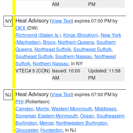
AM
PM
Heat Advisory
(
View Text
) expires 07:00 PM by
NY
OKX
(DW)
Richmond (Staten Is.)
,
Kings (Brooklyn)
,
New York
(Manhattan)
,
Bronx
,
Northern Queens
,
Southern
Queens
,
Northeast Suffolk
,
Southwest Suffolk
,
Southeast Suffolk
,
Southern Nassau
,
Northwest
Suffolk
,
Northern Nassau
, in NY
VTEC# 5 (CON)
Issued: 10:00
Updated: 11:58
AM
PM
Heat Advisory
(
View Text
) expires 07:00 PM by
NJ
PHI
(Robertson)
Camden
,
Morris
,
Western Monmouth
,
Middlesex
,
Somerset
,
Eastern Monmouth
,
Ocean
,
Southeastern
Burlington
,
Mercer
,
Northwestern Burlington
,
Gloucester
,
Hunterdon
, in NJ