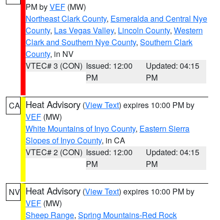
PM by
VEF
(MW)
Northeast Clark County
,
Esmeralda and Central Nye
County
,
Las Vegas Valley
,
Lincoln County
,
Western
Clark and Southern Nye County
,
Southern Clark
County
, in NV
VTEC# 3 (CON)
Issued: 12:00
Updated: 04:15
PM
PM
Heat Advisory
(
View Text
) expires 10:00 PM by
CA
VEF
(MW)
White Mountains of Inyo County
,
Eastern Sierra
Slopes of Inyo County
, in CA
VTEC# 2 (CON)
Issued: 12:00
Updated: 04:15
PM
PM
Heat Advisory
(
View Text
) expires 10:00 PM by
NV
VEF
(MW)
Sheep Range
,
Spring Mountains-Red Rock