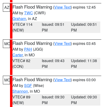
Flash Flood Warning
(
View Text
) expires 12:45
AZ
AM by
TWC
(CWR)
Graham
, in AZ
VTEC# 114
Issued: 09:51
Updated: 09:51
(NEW)
PM
PM
Flash Flood Warning
(
View Text
) expires 03:45
MO
AM by
PAH
(JGG)
Carter
, in MO
VTEC# 82
Issued: 09:43
Updated: 11:38
(CON)
PM
PM
Flash Flood Warning
(
View Text
) expires 03:00
MO
AM by
SGF
(Wise)
Shannon
, in MO
VTEC# 89
Issued: 09:30
Updated: 09:30
(NEW)
PM
PM