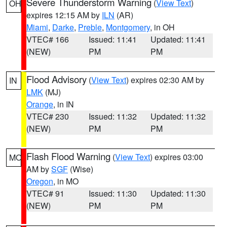
Severe Thunderstorm Warning
(
View Text
)
OH
expires 12:15 AM by
ILN
(AR)
Miami
,
Darke
,
Preble
,
Montgomery
, in OH
VTEC# 166
Issued: 11:41
Updated: 11:41
(NEW)
PM
PM
Flood Advisory
(
View Text
) expires 02:30 AM by
IN
LMK
(MJ)
Orange
, in IN
VTEC# 230
Issued: 11:32
Updated: 11:32
(NEW)
PM
PM
Flash Flood Warning
(
View Text
) expires 03:00
MO
AM by
SGF
(Wise)
Oregon
, in MO
VTEC# 91
Issued: 11:30
Updated: 11:30
(NEW)
PM
PM