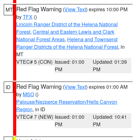
Red Flag Warning
(
View Text
) expires 10:00 PM
MT
by
TFX
()
Lincoln Ranger District of the Helena National
Forest
,
Central and Eastern Lewis and Clark
National Forest Areas
,
Helena and Townsend
Ranger Districts of the Helena National Forest
, in
MT
VTEC# 5 (CON)
Issued: 01:00
Updated: 01:39
PM
PM
Red Flag Warning
(
View Text
) expires 01:00 AM
ID
by
MSO
()
Palouse/Nezperce Reservation/Hells Canyon
Region
, in ID
VTEC# 7 (NEW)
Issued: 01:00
Updated: 10:41
PM
PM