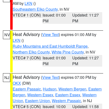
AM by
LKN
()
Southeastern Elko County
, in NV
VTEC# 1 (CON)
Issued: 01:00
Updated: 11:27
PM
PM
Heat Advisory
(
View Text
) expires 01:00 AM by
NV
LKN
()
Ruby Mountains and East Humboldt Range
,
Northern Elko County
,
White Pine County
, in NV
VTEC# 7 (CON)
Issued: 01:00
Updated: 11:27
PM
PM
Heat Advisory
(
View Text
) expires 07:00 PM by
NJ
OKX
(DW)
Eastern Passaic
,
Hudson
,
Western Bergen
,
Eastern
Bergen
,
Western Essex
,
Eastern Essex
,
Western
Union
,
Eastern Union
,
Western Passaic
, in NJ
VTEC# 5 (CON)
Issued: 10:00
Updated: 11:58