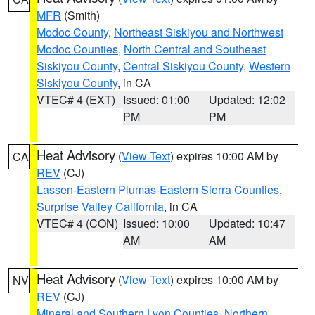
MFR
(Smith)
Modoc County
,
Northeast Siskiyou and Northwest
Modoc Counties
,
North Central and Southeast
Siskiyou County
,
Central Siskiyou County
,
Western
Siskiyou County
, in CA
VTEC# 4 (EXT)
Issued: 01:00
Updated: 12:02
PM
PM
Heat Advisory
(
View Text
) expires 10:00 AM by
CA
REV
(CJ)
Lassen-Eastern Plumas-Eastern Sierra Counties
,
Surprise Valley California
, in CA
VTEC# 4 (CON)
Issued: 10:00
Updated: 10:47
AM
AM
Heat Advisory
(
View Text
) expires 10:00 AM by
NV
REV
(CJ)
Mineral and Southern Lyon Counties
,
Northern