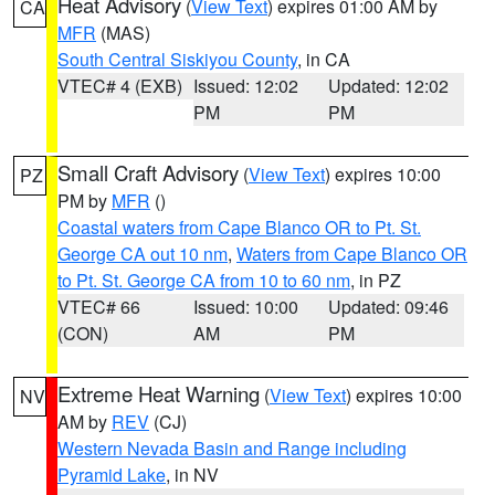
Heat Advisory
(
View Text
) expires 01:00 AM by
CA
MFR
(MAS)
South Central Siskiyou County
, in CA
VTEC# 4 (EXB)
Issued: 12:02
Updated: 12:02
PM
PM
Small Craft Advisory
(
View Text
) expires 10:00
PZ
PM by
MFR
()
Coastal waters from Cape Blanco OR to Pt. St.
George CA out 10 nm
,
Waters from Cape Blanco OR
to Pt. St. George CA from 10 to 60 nm
, in PZ
VTEC# 66
Issued: 10:00
Updated: 09:46
(CON)
AM
PM
Extreme Heat Warning
(
View Text
) expires 10:00
NV
AM by
REV
(CJ)
Western Nevada Basin and Range including
Pyramid Lake
, in NV