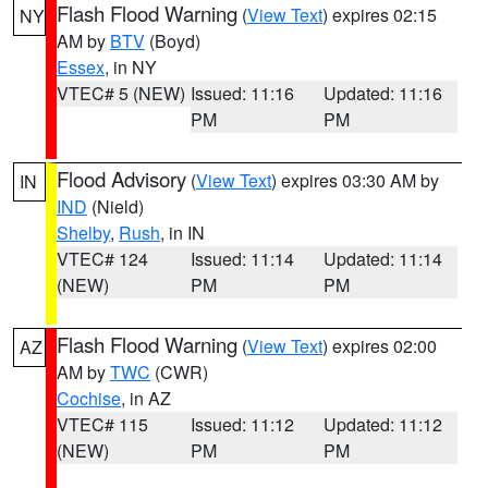
Flash Flood Warning
(
View Text
) expires 02:15
NY
AM by
BTV
(Boyd)
Essex
, in NY
VTEC# 5 (NEW)
Issued: 11:16
Updated: 11:16
PM
PM
Flood Advisory
(
View Text
) expires 03:30 AM by
IN
IND
(Nield)
Shelby
,
Rush
, in IN
VTEC# 124
Issued: 11:14
Updated: 11:14
(NEW)
PM
PM
Flash Flood Warning
(
View Text
) expires 02:00
AZ
AM by
TWC
(CWR)
Cochise
, in AZ
VTEC# 115
Issued: 11:12
Updated: 11:12
(NEW)
PM
PM