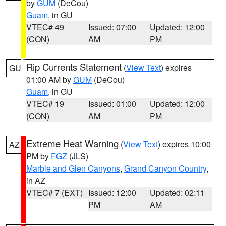
by
GUM
(DeCou)
Guam
, in GU
VTEC# 49
Issued: 07:00
Updated: 12:00
(CON)
AM
PM
Rip Currents Statement
(
View Text
) expires
GU
01:00 AM by
GUM
(DeCou)
Guam
, in GU
VTEC# 19
Issued: 01:00
Updated: 12:00
(CON)
AM
PM
Extreme Heat Warning
(
View Text
) expires 10:00
AZ
PM by
FGZ
(JLS)
Marble and Glen Canyons
,
Grand Canyon Country
,
in AZ
VTEC# 7 (EXT)
Issued: 12:00
Updated: 02:11
PM
AM