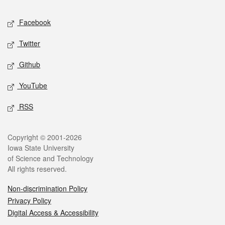
Social media
Facebook
Twitter
Github
YouTube
RSS
Legal
Copyright © 2001-2026
Iowa State University
of Science and Technology
All rights reserved.
Non-discrimination Policy
Privacy Policy
Digital Access & Accessibility