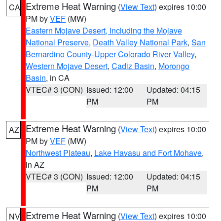
Extreme Heat Warning
(
View Text
) expires 10:00
CA
PM by
VEF
(MW)
Eastern Mojave Desert, Including the Mojave
National Preserve
,
Death Valley National Park
,
San
Bernardino County-Upper Colorado River Valley
,
Western Mojave Desert
,
Cadiz Basin
,
Morongo
Basin
, in CA
VTEC# 3 (CON)
Issued: 12:00
Updated: 04:15
PM
PM
Extreme Heat Warning
(
View Text
) expires 10:00
AZ
PM by
VEF
(MW)
Northwest Plateau
,
Lake Havasu and Fort Mohave
,
in AZ
VTEC# 3 (CON)
Issued: 12:00
Updated: 04:15
PM
PM
Extreme Heat Warning
(
View Text
) expires 10:00
NV