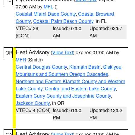
07:00 AM by
MFL
()
Coastal Miami Dade County
,
Coastal Broward
County
,
Coastal Palm Beach County
, in FL
VTEC# 26
Issued: 07:00
Updated: 02:57
(CON)
AM
AM
Heat Advisory
(
View Text
) expires 01:00 AM by
OR
MFR
(Smith)
Central Douglas County
,
Klamath Basin
,
Siskiyou
Mountains and Southern Oregon Cascades
,
Northern and Eastern Klamath County and Western
Lake County
,
Central and Eastern Lake County
,
Eastern Curry County and Josephine County
,
Jackson County
, in OR
VTEC# 4 (CON)
Issued: 01:00
Updated: 12:02
PM
PM
Heat Advisory
(
View Text
) expires 01:00 AM by
CA