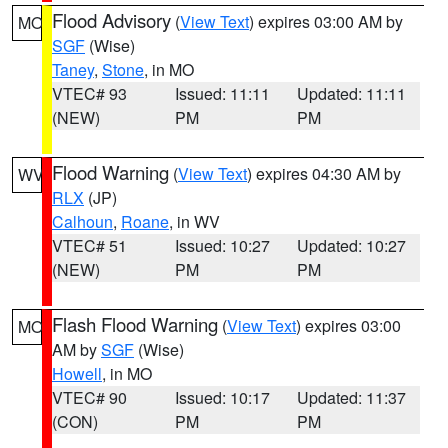
Flood Advisory
(
View Text
) expires 03:00 AM by
MO
SGF
(Wise)
Taney
,
Stone
, in MO
VTEC# 93
Issued: 11:11
Updated: 11:11
(NEW)
PM
PM
Flood Warning
(
View Text
) expires 04:30 AM by
WV
RLX
(JP)
Calhoun
,
Roane
, in WV
VTEC# 51
Issued: 10:27
Updated: 10:27
(NEW)
PM
PM
Flash Flood Warning
(
View Text
) expires 03:00
MO
AM by
SGF
(Wise)
Howell
, in MO
VTEC# 90
Issued: 10:17
Updated: 11:37
(CON)
PM
PM