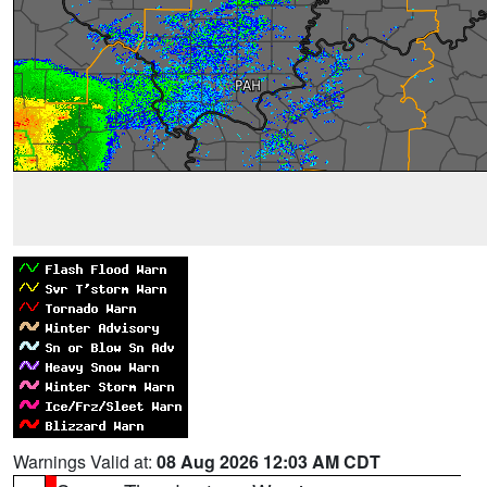
Warnings Valid at:
08 Aug 2026 12:03 AM CDT