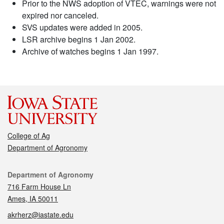
Prior to the NWS adoption of VTEC, warnings were not
expired nor canceled.
SVS updates were added in 2005.
LSR archive begins 1 Jan 2002.
Archive of watches begins 1 Jan 1997.
College of Ag
Department of Agronomy
Contact
Department of Agronomy
716 Farm House Ln
Ames, IA 50011
akrherz@iastate.edu