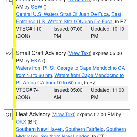
AM by
SEW
()
Central U.S. Waters Strait Of Juan De Fuca
,
East
Entrance U.S. Waters Strait Of Juan De Fuca
, in PZ
VTEC# 110
Issued: 07:00
Updated: 10:10
(CON)
PM
PM
Small Craft Advisory
(
View Text
) expires 05:00
PZ
PM by
EKA
()
Waters from Pt. St. George to Cape Mendocino CA
from 10 to 60 nm
,
Waters from Cape Mendocino to
Pt. Arena CA from 10 to 60 nm
, in PZ
VTEC# 74
Issued: 05:00
Updated: 11:00
(CON)
AM
PM
Heat Advisory
(
View Text
) expires 07:00 PM by
CT
OKX
(BR)
Southern New Haven
,
Southern Fairfield
,
Southern
Middlesex
,
Southern New London
, in CT