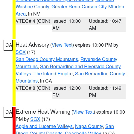
Washoe County
,
Greater Reno-Carson City-Minden
Area
, in NV
VTEC# 4 (CON)
Issued: 10:00
Updated: 10:47
AM
AM
Heat Advisory
(
View Text
) expires 10:00 PM by
CA
SGX
(17)
San Diego County Mountains
,
Riverside County
Mountains
,
San Bernardino and Riverside County
Valleys -The Inland Empire
,
San Bernardino County
Mountains
, in CA
VTEC# 8 (CON)
Issued: 12:00
Updated: 11:49
PM
PM
Extreme Heat Warning
(
View Text
) expires 10:00
CA
PM by
SGX
(17)
Apple and Lucerne Valleys
,
Napa County
,
San
Diego County Deserts
,
Coachella Valley
, in CA