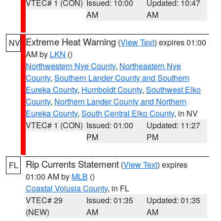
VTEC# 1 (CON)
Issued: 10:00
Updated: 10:47
AM
AM
Extreme Heat Warning
(
View Text
) expires 01:00
NV
AM by
LKN
()
Northwestern Nye County
,
Northeastern Nye
County
,
Southern Lander County and Southern
Eureka County
,
Humboldt County
,
Southwest Elko
County
,
Northern Lander County and Northern
Eureka County
,
South Central Elko County
, in NV
VTEC# 1 (CON)
Issued: 01:00
Updated: 11:27
PM
PM
Rip Currents Statement
(
View Text
) expires
FL
01:00 AM by
MLB
()
Coastal Volusia County
, in FL
VTEC# 29
Issued: 01:35
Updated: 01:35
(NEW)
AM
AM