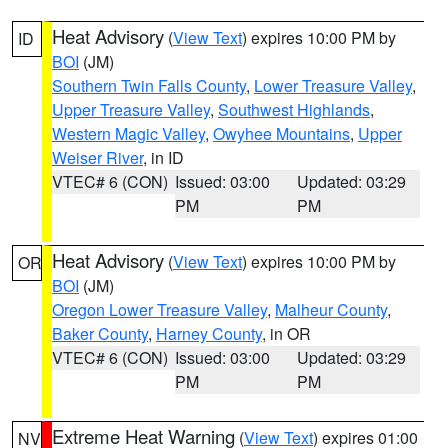
Heat Advisory
(
View Text
) expires 10:00 PM by
ID
BOI
(JM)
Southern Twin Falls County
,
Lower Treasure Valley
,
Upper Treasure Valley
,
Southwest Highlands
,
Western Magic Valley
,
Owyhee Mountains
,
Upper
Weiser River
, in ID
VTEC# 6 (CON)
Issued: 03:00
Updated: 03:29
PM
PM
Heat Advisory
(
View Text
) expires 10:00 PM by
OR
BOI
(JM)
Oregon Lower Treasure Valley
,
Malheur County
,
Baker County
,
Harney County
, in OR
VTEC# 6 (CON)
Issued: 03:00
Updated: 03:29
PM
PM
Extreme Heat Warning
(
View Text
) expires 01:00
NV