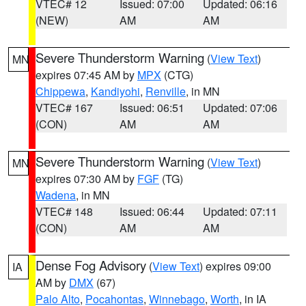
VTEC# 12
Issued: 07:00
Updated: 06:16
(NEW)
AM
AM
Severe Thunderstorm Warning
(
View Text
)
MN
expires 07:45 AM by
MPX
(CTG)
Chippewa
,
Kandiyohi
,
Renville
, in MN
VTEC# 167
Issued: 06:51
Updated: 07:06
(CON)
AM
AM
Severe Thunderstorm Warning
(
View Text
)
MN
expires 07:30 AM by
FGF
(TG)
Wadena
, in MN
VTEC# 148
Issued: 06:44
Updated: 07:11
(CON)
AM
AM
Dense Fog Advisory
(
View Text
) expires 09:00
IA
AM by
DMX
(67)
Palo Alto
,
Pocahontas
,
Winnebago
,
Worth
, in IA