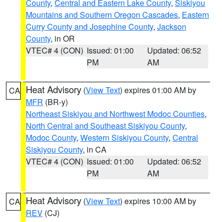
County
,
Central and Eastern Lake County
,
Siskiyou
Mountains and Southern Oregon Cascades
,
Eastern
Curry County and Josephine County
,
Jackson
County
, in OR
VTEC# 4 (CON)
Issued: 01:00
Updated: 06:52
PM
AM
Heat Advisory
(
View Text
) expires 01:00 AM by
CA
MFR
(BR-y)
Northeast Siskiyou and Northwest Modoc Counties
,
North Central and Southeast Siskiyou County
,
Modoc County
,
Western Siskiyou County
,
Central
Siskiyou County
, in CA
VTEC# 4 (CON)
Issued: 01:00
Updated: 06:52
PM
AM
Heat Advisory
(
View Text
) expires 10:00 AM by
CA
REV
(CJ)