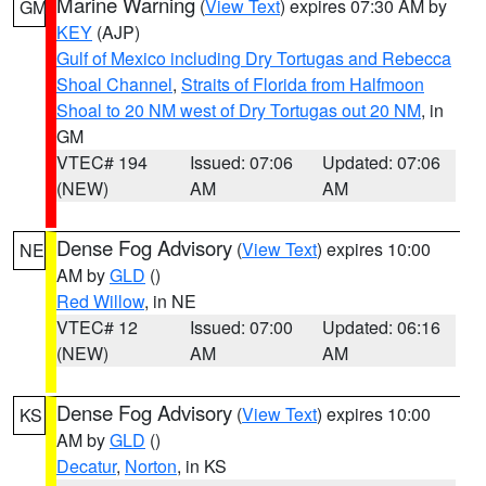
Marine Warning
(
View Text
) expires 07:30 AM by
GM
KEY
(AJP)
Gulf of Mexico including Dry Tortugas and Rebecca
Shoal Channel
,
Straits of Florida from Halfmoon
Shoal to 20 NM west of Dry Tortugas out 20 NM
, in
GM
VTEC# 194
Issued: 07:06
Updated: 07:06
(NEW)
AM
AM
Dense Fog Advisory
(
View Text
) expires 10:00
NE
AM by
GLD
()
Red Willow
, in NE
VTEC# 12
Issued: 07:00
Updated: 06:16
(NEW)
AM
AM
Dense Fog Advisory
(
View Text
) expires 10:00
KS
AM by
GLD
()
Decatur
,
Norton
, in KS