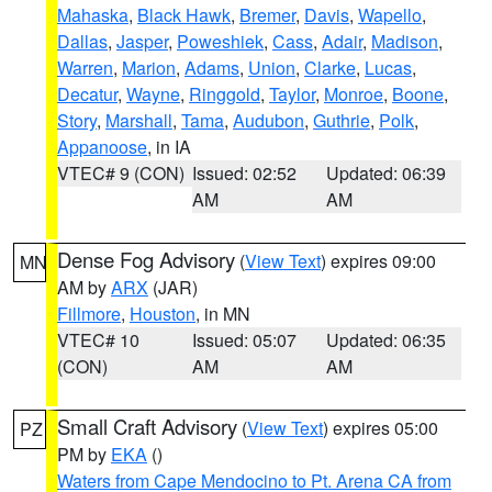
Mahaska
,
Black Hawk
,
Bremer
,
Davis
,
Wapello
,
Dallas
,
Jasper
,
Poweshiek
,
Cass
,
Adair
,
Madison
,
Warren
,
Marion
,
Adams
,
Union
,
Clarke
,
Lucas
,
Decatur
,
Wayne
,
Ringgold
,
Taylor
,
Monroe
,
Boone
,
Story
,
Marshall
,
Tama
,
Audubon
,
Guthrie
,
Polk
,
Appanoose
, in IA
VTEC# 9 (CON)
Issued: 02:52
Updated: 06:39
AM
AM
Dense Fog Advisory
(
View Text
) expires 09:00
MN
AM by
ARX
(JAR)
Fillmore
,
Houston
, in MN
VTEC# 10
Issued: 05:07
Updated: 06:35
(CON)
AM
AM
Small Craft Advisory
(
View Text
) expires 05:00
PZ
PM by
EKA
()
Waters from Cape Mendocino to Pt. Arena CA from