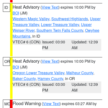
Heat Advisory
(
View Text
) expires 10:00 PM by
ID
BOI
(JM)
Western Magic Valley
,
Southwest Highlands
,
Upper
Treasure Valley
,
Lower Treasure Valley
,
Upper
Weiser River
,
Southern Twin Falls County
,
Owyhee
Mountains
, in ID
VTEC# 6 (CON)
Issued: 03:00
Updated: 12:39
PM
AM
Heat Advisory
(
View Text
) expires 10:00 PM by
OR
BOI
(JM)
Oregon Lower Treasure Valley
,
Malheur County
,
Baker County
,
Harney County
, in OR
VTEC# 6 (CON)
Issued: 03:00
Updated: 12:39
PM
AM
Flood Warning
(
View Text
) expires 03:27 AM by
MO