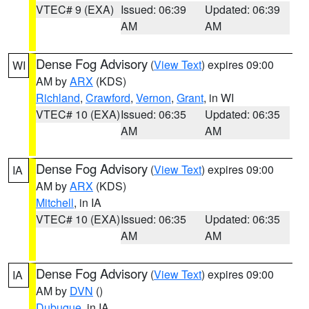
VTEC# 9 (EXA)
Issued: 06:39
Updated: 06:39
AM
AM
Dense Fog Advisory
(
View Text
) expires 09:00
WI
AM by
ARX
(KDS)
Richland
,
Crawford
,
Vernon
,
Grant
, in WI
VTEC# 10 (EXA)
Issued: 06:35
Updated: 06:35
AM
AM
Dense Fog Advisory
(
View Text
) expires 09:00
IA
AM by
ARX
(KDS)
Mitchell
, in IA
VTEC# 10 (EXA)
Issued: 06:35
Updated: 06:35
AM
AM
Dense Fog Advisory
(
View Text
) expires 09:00
IA
AM by
DVN
()
Dubuque
, in IA