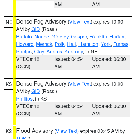
AM
AM
Dense Fog Advisory
(
View Text
) expires 10:00
NE
AM by
GID
(Rossi)
Buffalo
,
Nance
,
Greeley
,
Gosper
,
Franklin
,
Harlan
,
Howard
,
Merrick
,
Polk
,
Hall
,
Hamilton
,
York
,
Furnas
,
Phelps
,
Clay
,
Adams
,
Kearney
, in NE
VTEC# 12
Issued: 04:54
Updated: 06:30
(CON)
AM
AM
Dense Fog Advisory
(
View Text
) expires 10:00
KS
AM by
GID
(Rossi)
Phillips
, in KS
VTEC# 12
Issued: 04:54
Updated: 06:30
(CON)
AM
AM
Flood Advisory
(
View Text
) expires 08:45 AM by
KS
TOP
()