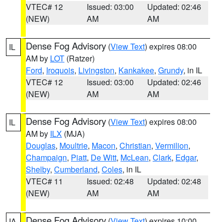
VTEC# 12
Issued: 03:00
Updated: 02:46
(NEW)
AM
AM
Dense Fog Advisory
(
View Text
) expires 08:00
IL
AM by
LOT
(Ratzer)
Ford
,
Iroquois
,
Livingston
,
Kankakee
,
Grundy
, in IL
VTEC# 12
Issued: 03:00
Updated: 02:46
(NEW)
AM
AM
Dense Fog Advisory
(
View Text
) expires 08:00
IL
AM by
ILX
(MJA)
Douglas
,
Moultrie
,
Macon
,
Christian
,
Vermilion
,
Champaign
,
Piatt
,
De Witt
,
McLean
,
Clark
,
Edgar
,
Shelby
,
Cumberland
,
Coles
, in IL
VTEC# 11
Issued: 02:48
Updated: 02:48
(NEW)
AM
AM
Dense Fog Advisory
(
View Text
) expires 10:00
IA