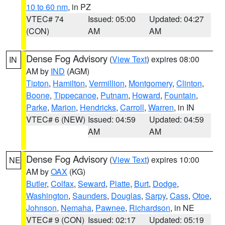
10 to 60 nm
, in PZ
VTEC# 74
Issued: 05:00
Updated: 04:27
(CON)
AM
AM
Dense Fog Advisory
(
View Text
) expires 08:00
IN
AM by
IND
(AGM)
Tipton
,
Hamilton
,
Vermillion
,
Montgomery
,
Clinton
,
Boone
,
Tippecanoe
,
Putnam
,
Howard
,
Fountain
,
Parke
,
Marion
,
Hendricks
,
Carroll
,
Warren
, in IN
VTEC# 6 (NEW)
Issued: 04:59
Updated: 04:59
AM
AM
Dense Fog Advisory
(
View Text
) expires 10:00
NE
AM by
OAX
(KG)
Butler
,
Colfax
,
Seward
,
Platte
,
Burt
,
Dodge
,
Washington
,
Saunders
,
Douglas
,
Sarpy
,
Cass
,
Otoe
,
Johnson
,
Nemaha
,
Pawnee
,
Richardson
, in NE
VTEC# 9 (CON)
Issued: 02:17
Updated: 05:19