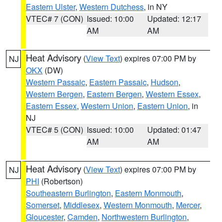
Eastern Ulster
,
Western Dutchess
, in NY
VTEC# 7 (CON)
Issued: 10:00
Updated: 12:17
AM
AM
Heat Advisory
(
View Text
) expires 07:00 PM by
NJ
OKX
(DW)
Western Passaic
,
Eastern Passaic
,
Hudson
,
Western Bergen
,
Eastern Bergen
,
Western Essex
,
Eastern Essex
,
Western Union
,
Eastern Union
, in
NJ
VTEC# 5 (CON)
Issued: 10:00
Updated: 01:47
AM
AM
Heat Advisory
(
View Text
) expires 07:00 PM by
NJ
PHI
(Robertson)
Southeastern Burlington
,
Eastern Monmouth
,
Somerset
,
Middlesex
,
Western Monmouth
,
Mercer
,
Gloucester
,
Camden
,
Northwestern Burlington
,