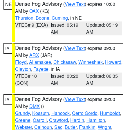
Dense Fog Advisory
(
View Text
) expires 10:00
NE
AM by
OAX
(KG)
Thurston
,
Boone
,
Cuming
, in NE
VTEC# 9 (EXA)
Issued: 05:19
Updated: 05:19
AM
AM
Dense Fog Advisory
(
View Text
) expires 09:00
IA
AM by
ARX
(JAR)
Floyd
,
Allamakee
,
Chickasaw
,
Winneshiek
,
Howard
,
Clayton
,
Fayette
, in IA
VTEC# 10
Issued: 03:20
Updated: 06:35
(CON)
AM
AM
Dense Fog Advisory
(
View Text
) expires 09:00
IA
AM by
DMX
()
Grundy
,
Kossuth
,
Hancock
,
Cerro Gordo
,
Humboldt
,
Greene
,
Carroll
,
Crawford
,
Hardin
,
Hamilton
,
Webster
,
Calhoun
,
Sac
,
Butler
,
Franklin
,
Wright
,