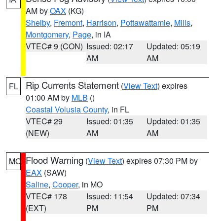
AM by
OAX
(KG)
Shelby
,
Fremont
,
Harrison
,
Pottawattamie
,
Mills
,
Montgomery
,
Page
, in IA
VTEC# 9 (CON)
Issued: 02:17
Updated: 05:19
AM
AM
Rip Currents Statement
(
View Text
) expires
FL
01:00 AM by
MLB
()
Coastal Volusia County
, in FL
VTEC# 29
Issued: 01:35
Updated: 01:35
(NEW)
AM
AM
Flood Warning
(
View Text
) expires 07:30 PM by
MO
EAX
(SAW)
Saline
,
Cooper
, in MO
VTEC# 178
Issued: 11:54
Updated: 07:34
(EXT)
PM
PM