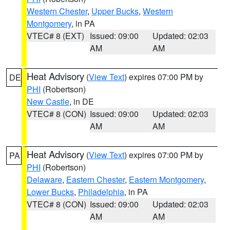
Western Chester
,
Upper Bucks
,
Western
Montgomery
, in PA
VTEC# 8 (EXT)
Issued: 09:00
Updated: 02:03
AM
AM
Heat Advisory
(
View Text
) expires 07:00 PM by
DE
PHI
(Robertson)
New Castle
, in DE
VTEC# 8 (CON)
Issued: 09:00
Updated: 02:03
AM
AM
Heat Advisory
(
View Text
) expires 07:00 PM by
PA
PHI
(Robertson)
Delaware
,
Eastern Chester
,
Eastern Montgomery
,
Lower Bucks
,
Philadelphia
, in PA
VTEC# 8 (CON)
Issued: 09:00
Updated: 02:03
AM
AM