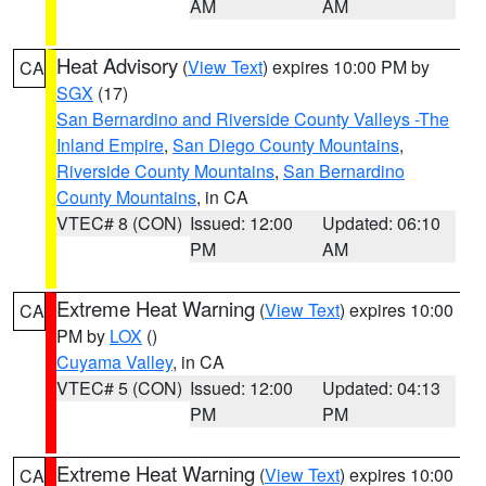
AM
AM
Heat Advisory
(
View Text
) expires 10:00 PM by
CA
SGX
(17)
San Bernardino and Riverside County Valleys -The
Inland Empire
,
San Diego County Mountains
,
Riverside County Mountains
,
San Bernardino
County Mountains
, in CA
VTEC# 8 (CON)
Issued: 12:00
Updated: 06:10
PM
AM
Extreme Heat Warning
(
View Text
) expires 10:00
CA
PM by
LOX
()
Cuyama Valley
, in CA
VTEC# 5 (CON)
Issued: 12:00
Updated: 04:13
PM
PM
Extreme Heat Warning
(
View Text
) expires 10:00
CA