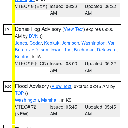
VTEC# 9 (EXA)
Issued: 06:22
Updated: 06:22
AM
AM
Dense Fog Advisory
(
View Text
) expires 09:00
IA
AM by
DVN
()
Jones
,
Cedar
,
Keokuk
,
Johnson
,
Washington
,
Van
Buren
,
Jefferson
,
Iowa
,
Linn
,
Buchanan
,
Delaware
,
Benton
, in IA
VTEC# 9 (CON)
Issued: 03:00
Updated: 06:22
AM
AM
Flood Advisory
(
View Text
) expires 08:45 AM by
KS
TOP
()
Washington
,
Marshall
, in KS
VTEC# 72
Issued: 05:45
Updated: 05:45
(NEW)
AM
AM