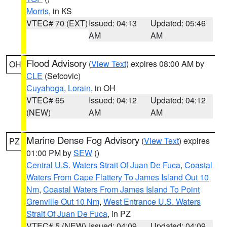
Morris
, in KS
VTEC# 70 (EXT)
Issued: 04:13
Updated: 05:46
AM
AM
Flood Advisory
(
View Text
) expires 08:00 AM by
OH
CLE
(Sefcovic)
Cuyahoga
,
Lorain
, in OH
VTEC# 65
Issued: 04:12
Updated: 04:12
(NEW)
AM
AM
Marine Dense Fog Advisory
(
View Text
) expires
PZ
01:00 PM by
SEW
()
Central U.S. Waters Strait Of Juan De Fuca
,
Coastal
Waters From Cape Flattery To James Island Out 10
Nm
,
Coastal Waters From James Island To Point
Grenville Out 10 Nm
,
West Entrance U.S. Waters
Strait Of Juan De Fuca
, in PZ
VTEC# 5 (NEW)
Issued: 04:09
Updated: 04:09