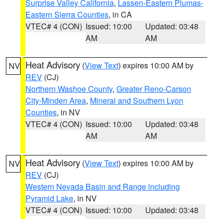
Surprise Valley California
,
Lassen-Eastern Plumas-
Eastern Sierra Counties
, in CA
VTEC# 4 (CON)
Issued: 10:00
Updated: 03:48
AM
AM
Heat Advisory
(
View Text
) expires 10:00 AM by
NV
REV
(CJ)
Northern Washoe County
,
Greater Reno-Carson
City-Minden Area
,
Mineral and Southern Lyon
Counties
, in NV
VTEC# 4 (CON)
Issued: 10:00
Updated: 03:48
AM
AM
Heat Advisory
(
View Text
) expires 10:00 AM by
NV
REV
(CJ)
Western Nevada Basin and Range including
Pyramid Lake
, in NV
VTEC# 4 (CON)
Issued: 10:00
Updated: 03:48