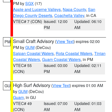
PM by
SGX
(17)
Apple and Lucerne Valleys
,
Napa County
,
San
Diego County Deserts
,
Coachella Valley
, in CA
VTEC# 7 (CON)
Issued: 12:00
Updated: 06:10
PM
AM
Small Craft Advisory
(
View Text
) expires 02:00
PM
PM by
GUM
(DeCou)
Saipan Coastal Waters
,
Rota Coastal Waters
,
Tinian
Coastal Waters
,
Guam Coastal Waters
, in PM
VTEC# 55
Issued: 03:00
Updated: 02:11
(CON)
PM
AM
High Surf Advisory
(
View Text
) expires 01:00 AM
GU
by
GUM
(DeCou)
Guam
, in GU
VTEC# 49
Issued: 07:00
Updated: 01:03
(CON)
AM
AM