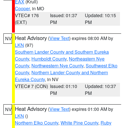
EAX
(Krull)
Cooper
, in MO
VTEC# 176
Issued: 01:37
Updated: 10:15
(EXT)
PM
PM
Heat Advisory
(
View Text
) expires 08:00 AM by
NV
LKN
(97)
Southern Lander County and Southern Eureka
County
,
Humboldt County
,
Northeastern Nye
County
,
Northwestern Nye County
,
Southwest Elko
County
,
Northern Lander County and Northern
Eureka County
, in NV
VTEC# 7 (CON)
Issued: 01:10
Updated: 10:37
PM
PM
Heat Advisory
(
View Text
) expires 01:00 AM by
NV
LKN
()
Northern Elko County
,
White Pine County
,
Ruby