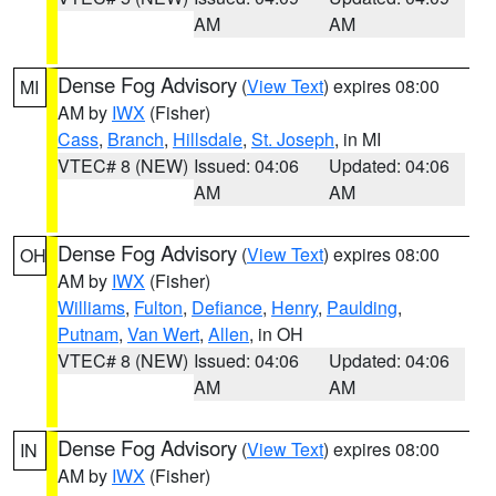
AM
AM
Dense Fog Advisory
(
View Text
) expires 08:00
MI
AM by
IWX
(Fisher)
Cass
,
Branch
,
Hillsdale
,
St. Joseph
, in MI
VTEC# 8 (NEW)
Issued: 04:06
Updated: 04:06
AM
AM
Dense Fog Advisory
(
View Text
) expires 08:00
OH
AM by
IWX
(Fisher)
Williams
,
Fulton
,
Defiance
,
Henry
,
Paulding
,
Putnam
,
Van Wert
,
Allen
, in OH
VTEC# 8 (NEW)
Issued: 04:06
Updated: 04:06
AM
AM
Dense Fog Advisory
(
View Text
) expires 08:00
IN
AM by
IWX
(Fisher)