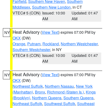
Fairfield
,
Southern New Haven
,
Southern
Middlesex
,
Southern New London
, in CT
VTEC# 5 (CON)
Issued: 10:00
Updated: 01:47
AM
AM
Heat Advisory
(
View Text
) expires 07:00 PM by
NY
OKX
(DW)
Orange
,
Putnam
,
Rockland
,
Northern Westchester
,
Southern Westchester
, in NY
VTEC# 5 (CON)
Issued: 10:00
Updated: 01:47
AM
AM
Heat Advisory
(
View Text
) expires 07:00 PM by
NY
OKX
(DW)
Northwest Suffolk
,
Northern Nassau
,
New York
(Manhattan)
,
Bronx
,
Richmond (Staten Is.)
,
Kings
(Brooklyn)
,
Northern Queens
,
Southern Queens
,
Northeast Suffolk
,
Southwest Suffolk
,
Southeast