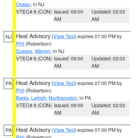
Ocean
, in NJ
VTEC# 8 (CON)
Issued: 09:00
Updated: 02:03
AM
AM
Heat Advisory
(
View Text
) expires 07:00 PM by
NJ
PHI
(Robertson)
Sussex
,
Warren
, in NJ
VTEC# 8 (CON)
Issued: 09:00
Updated: 02:03
AM
AM
Heat Advisory
(
View Text
) expires 07:00 PM by
PA
PHI
(Robertson)
Berks
,
Lehigh
,
Northampton
, in PA
VTEC# 8 (CON)
Issued: 09:00
Updated: 02:03
AM
AM
Heat Advisory
(
View Text
) expires 07:00 PM by
PA
PHI
(Robertson)