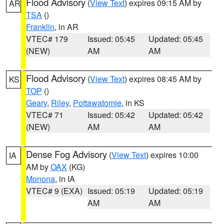
Flood Advisory
(
View Text
) expires 09:15 AM by
AR
TSA
()
Franklin
, in AR
VTEC# 179
Issued: 05:45
Updated: 05:45
(NEW)
AM
AM
Flood Advisory
(
View Text
) expires 08:45 AM by
KS
TOP
()
Geary
,
Riley
,
Pottawatomie
, in KS
VTEC# 71
Issued: 05:42
Updated: 05:42
(NEW)
AM
AM
Dense Fog Advisory
(
View Text
) expires 10:00
IA
AM by
OAX
(KG)
Monona
, in IA
VTEC# 9 (EXA)
Issued: 05:19
Updated: 05:19
AM
AM