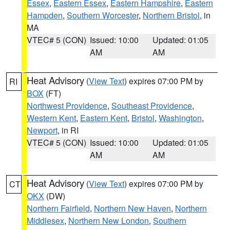
Essex
,
Eastern Essex
,
Eastern Hampshire
,
Eastern
Hampden
,
Southern Worcester
,
Northern Bristol
, in
MA
VTEC# 5 (CON)
Issued: 10:00
Updated: 01:05
AM
AM
Heat Advisory
(
View Text
) expires 07:00 PM by
RI
BOX
(FT)
Northwest Providence
,
Southeast Providence
,
Western Kent
,
Eastern Kent
,
Bristol
,
Washington
,
Newport
, in RI
VTEC# 5 (CON)
Issued: 10:00
Updated: 01:05
AM
AM
Heat Advisory
(
View Text
) expires 07:00 PM by
CT
OKX
(DW)
Northern Fairfield
,
Northern New Haven
,
Northern
Middlesex
,
Northern New London
,
Southern