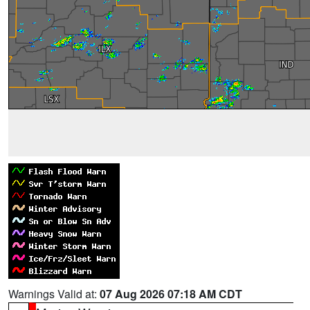
Warnings Valid at:
07 Aug 2026 07:18 AM CDT