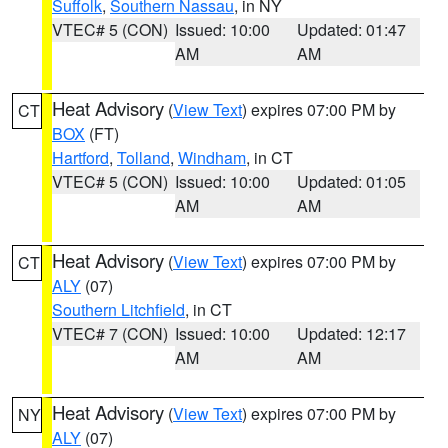
Suffolk
,
Southern Nassau
, in NY
VTEC# 5 (CON)
Issued: 10:00
Updated: 01:47
AM
AM
Heat Advisory
(
View Text
) expires 07:00 PM by
CT
BOX
(FT)
Hartford
,
Tolland
,
Windham
, in CT
VTEC# 5 (CON)
Issued: 10:00
Updated: 01:05
AM
AM
Heat Advisory
(
View Text
) expires 07:00 PM by
CT
ALY
(07)
Southern Litchfield
, in CT
VTEC# 7 (CON)
Issued: 10:00
Updated: 12:17
AM
AM
Heat Advisory
(
View Text
) expires 07:00 PM by
NY
ALY
(07)