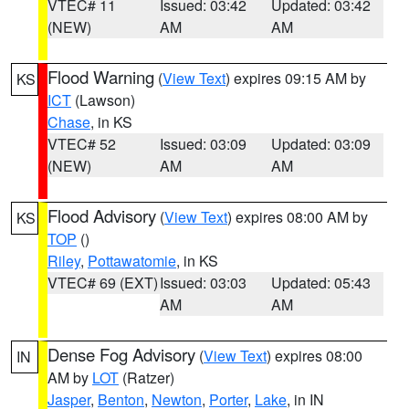
VTEC# 11
Issued: 03:42
Updated: 03:42
(NEW)
AM
AM
Flood Warning
(
View Text
) expires 09:15 AM by
KS
ICT
(Lawson)
Chase
, in KS
VTEC# 52
Issued: 03:09
Updated: 03:09
(NEW)
AM
AM
Flood Advisory
(
View Text
) expires 08:00 AM by
KS
TOP
()
Riley
,
Pottawatomie
, in KS
VTEC# 69 (EXT)
Issued: 03:03
Updated: 05:43
AM
AM
Dense Fog Advisory
(
View Text
) expires 08:00
IN
AM by
LOT
(Ratzer)
Jasper
,
Benton
,
Newton
,
Porter
,
Lake
, in IN