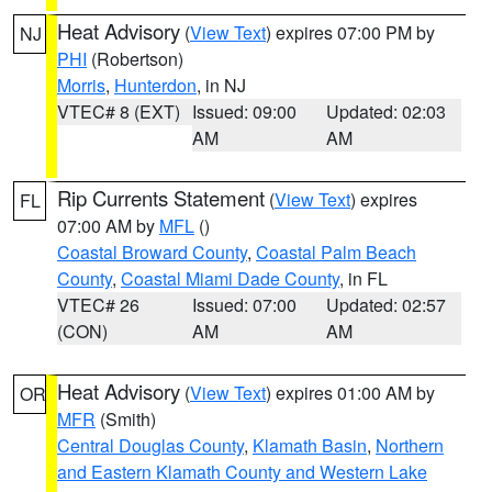
Heat Advisory
(
View Text
) expires 07:00 PM by
NJ
PHI
(Robertson)
Morris
,
Hunterdon
, in NJ
VTEC# 8 (EXT)
Issued: 09:00
Updated: 02:03
AM
AM
Rip Currents Statement
(
View Text
) expires
FL
07:00 AM by
MFL
()
Coastal Broward County
,
Coastal Palm Beach
County
,
Coastal Miami Dade County
, in FL
VTEC# 26
Issued: 07:00
Updated: 02:57
(CON)
AM
AM
Heat Advisory
(
View Text
) expires 01:00 AM by
OR
MFR
(Smith)
Central Douglas County
,
Klamath Basin
,
Northern
and Eastern Klamath County and Western Lake