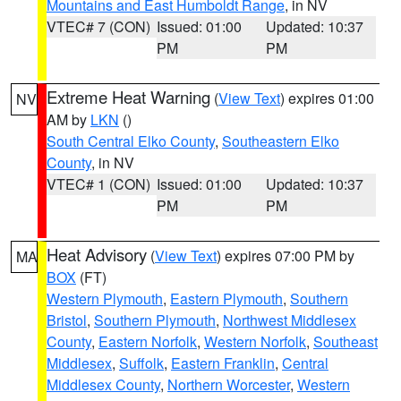
Mountains and East Humboldt Range
, in NV
VTEC# 7 (CON)
Issued: 01:00
Updated: 10:37
PM
PM
Extreme Heat Warning
(
View Text
) expires 01:00
NV
AM by
LKN
()
South Central Elko County
,
Southeastern Elko
County
, in NV
VTEC# 1 (CON)
Issued: 01:00
Updated: 10:37
PM
PM
Heat Advisory
(
View Text
) expires 07:00 PM by
MA
BOX
(FT)
Western Plymouth
,
Eastern Plymouth
,
Southern
Bristol
,
Southern Plymouth
,
Northwest Middlesex
County
,
Eastern Norfolk
,
Western Norfolk
,
Southeast
Middlesex
,
Suffolk
,
Eastern Franklin
,
Central
Middlesex County
,
Northern Worcester
,
Western