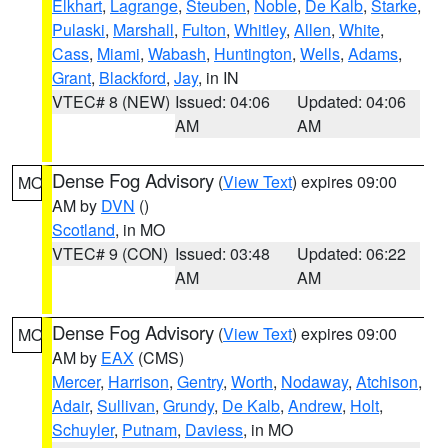
Elkhart
,
Lagrange
,
Steuben
,
Noble
,
De Kalb
,
Starke
,
Pulaski
,
Marshall
,
Fulton
,
Whitley
,
Allen
,
White
,
Cass
,
Miami
,
Wabash
,
Huntington
,
Wells
,
Adams
,
Grant
,
Blackford
,
Jay
, in IN
VTEC# 8 (NEW)
Issued: 04:06
Updated: 04:06
AM
AM
Dense Fog Advisory
(
View Text
) expires 09:00
MO
AM by
DVN
()
Scotland
, in MO
VTEC# 9 (CON)
Issued: 03:48
Updated: 06:22
AM
AM
Dense Fog Advisory
(
View Text
) expires 09:00
MO
AM by
EAX
(CMS)
Mercer
,
Harrison
,
Gentry
,
Worth
,
Nodaway
,
Atchison
,
Adair
,
Sullivan
,
Grundy
,
De Kalb
,
Andrew
,
Holt
,
Schuyler
,
Putnam
,
Daviess
, in MO