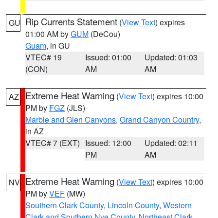
Rip Currents Statement
(
View Text
) expires
GU
01:00 AM by
GUM
(DeCou)
Guam
, in GU
VTEC# 19
Issued: 01:00
Updated: 01:03
(CON)
AM
AM
Extreme Heat Warning
(
View Text
) expires 10:00
AZ
PM by
FGZ
(JLS)
Marble and Glen Canyons
,
Grand Canyon Country
,
in AZ
VTEC# 7 (EXT)
Issued: 12:00
Updated: 02:11
PM
AM
Extreme Heat Warning
(
View Text
) expires 10:00
NV
PM by
VEF
(MW)
Southern Clark County
,
Lincoln County
,
Western
Clark and Southern Nye County
,
Northeast Clark