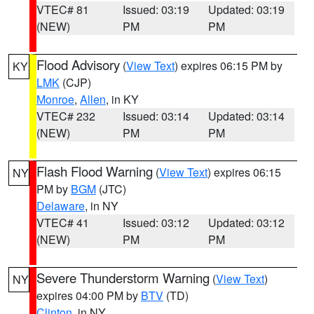
VTEC# 81
Issued: 03:19
Updated: 03:19
(NEW)
PM
PM
Flood Advisory
(
View Text
) expires 06:15 PM by
KY
LMK
(CJP)
Monroe
,
Allen
, in KY
VTEC# 232
Issued: 03:14
Updated: 03:14
(NEW)
PM
PM
Flash Flood Warning
(
View Text
) expires 06:15
NY
PM by
BGM
(JTC)
Delaware
, in NY
VTEC# 41
Issued: 03:12
Updated: 03:12
(NEW)
PM
PM
Severe Thunderstorm Warning
(
View Text
)
NY
expires 04:00 PM by
BTV
(TD)
Clinton
, in NY