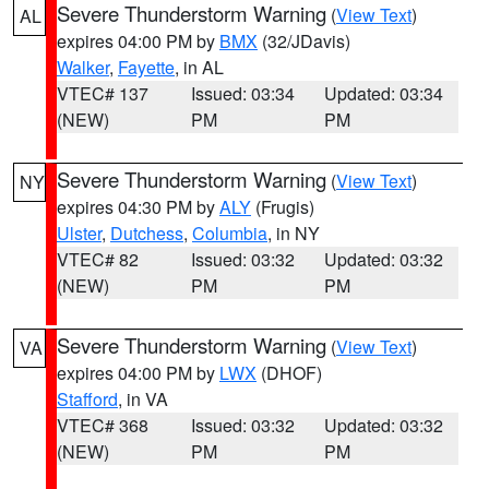
Severe Thunderstorm Warning
(
View Text
)
AL
expires 04:00 PM by
BMX
(32/JDavis)
Walker
,
Fayette
, in AL
VTEC# 137
Issued: 03:34
Updated: 03:34
(NEW)
PM
PM
Severe Thunderstorm Warning
(
View Text
)
NY
expires 04:30 PM by
ALY
(Frugis)
Ulster
,
Dutchess
,
Columbia
, in NY
VTEC# 82
Issued: 03:32
Updated: 03:32
(NEW)
PM
PM
Severe Thunderstorm Warning
(
View Text
)
VA
expires 04:00 PM by
LWX
(DHOF)
Stafford
, in VA
VTEC# 368
Issued: 03:32
Updated: 03:32
(NEW)
PM
PM