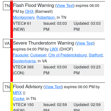
Flash Flood Warning
(
View Text
) expires 06:00
TN
PM by
OHX
(Barnwell)
Montgomery
,
Robertson
, in TN
VTEC# 61
Issued: 03:03
Updated: 03:03
(NEW)
PM
PM
Severe Thunderstorm Warning
(
View Text
)
VA
expires 04:00 PM by
LWX
(DHOF)
Fauquier
,
Culpeper
,
City of Fredericksburg
,
Stafford
,
Spotsylvania
, in VA
VTEC# 365
Issued: 03:00
Updated: 03:23
(CON)
PM
PM
Flood Advisory
(
View Text
) expires 06:00 PM by
TN
MRX
()
Cocke
, in TN
VTEC# 150
Issued: 02:59
Updated: 02:59
(NEW)
PM
PM