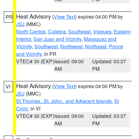
Heat Advisory
(
View Text
) expires 04:00 PM by
PR
JSJ
(MMC)
North Central
,
Culebra
,
Southeast
,
Vieques
,
Eastern
Interior
,
San Juan and Vicinity
,
Mayaguez and
Vicinity
,
Southwest
,
Northwest
,
Northeast
,
Ponce
and Vicinity
, in PR
VTEC# 30 (EXP)
Issued: 09:00
Updated: 03:37
AM
PM
Heat Advisory
(
View Text
) expires 04:00 PM by
VI
JSJ
(MMC)
St.Thomas...St. John.. and Adjacent Islands
,
St
Croix
, in VI
VTEC# 30 (EXP)
Issued: 09:00
Updated: 03:37
AM
PM