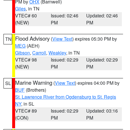
PM by
OHX
(Barnwell)
Giles
, in TN
VTEC# 60
Issued: 02:46
Updated: 02:46
(NEW)
PM
PM
Flood Advisory
(
View Text
) expires 05:30 PM by
TN
MEG
(AEH)
Gibson
,
Carroll
,
Weakley
, in TN
VTEC# 98
Issued: 02:29
Updated: 02:29
(NEW)
PM
PM
Marine Warning
(
View Text
) expires 04:00 PM by
SL
BUF
(Brothers)
St. Lawrence River from Ogdensburg to St. Regis
NY
, in SL
VTEC# 89
Issued: 02:29
Updated: 03:16
(CON)
PM
PM