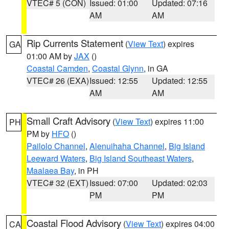
VTEC# 5 (CON)
Issued: 01:00
Updated: 07:16
AM
AM
Rip Currents Statement
(
View Text
) expires
GA
01:00 AM by
JAX
()
Coastal Camden
,
Coastal Glynn
, in GA
VTEC# 26 (EXA)
Issued: 12:55
Updated: 12:55
AM
AM
Small Craft Advisory
(
View Text
) expires 11:00
PH
PM by
HFO
()
Pailolo Channel
,
Alenuihaha Channel
,
Big Island
Leeward Waters
,
Big Island Southeast Waters
,
Maalaea Bay
, in PH
VTEC# 32 (EXT)
Issued: 07:00
Updated: 02:03
PM
PM
Coastal Flood Advisory
(
View Text
) expires 04:00
CA