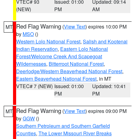
VTEC# 93
Issued: 01:00
Updated: 09:14
(NEW)
PM
AM
Red Flag Warning
(
View Text
) expires 10:00 PM
MT
by
MSO
()
Western Lolo National Forest
,
Salish and Kootenai
Indian Reservation
,
Eastern Lolo National
Forest/Welcome Creek And Scapegoat
Wildernesses
,
Bitterroot National Forest
,
Deerlodge/Western Beaverhead National Forest
,
Eastern Beaverhead National Forest
, in MT
VTEC# 7 (NEW)
Issued: 01:00
Updated: 10:41
PM
PM
Red Flag Warning
(
View Text
) expires 09:00 PM
MT
by
GGW
()
Southern Petroleum and Southern Garfield
Counties
,
The Lower Missouri River Breaks