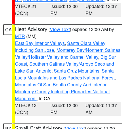
VTEC# 21
Issued: 12:00
Updated: 12:37
(CON)
PM
PM
Heat Advisory
(
View Text
) expires 12:00 AM by
CA
MTR
(MM)
East Bay Interior Valleys
,
Santa Clara Valley
Including San Jose
,
Monterey Bay/Northern Salinas
Valley/Hollister Valley and Carmel Valley
,
Big Sur
Coast
,
Southern Salinas Valley/Arroyo Seco and
Lake San Antonio
,
Santa Cruz Mountains
,
Santa
Lucia Mountains and Los Padres National Forest
,
Mountains Of San Benito County And Interior
Monterey County Including Pinnacles National
Monument
, in CA
VTEC# 12
Issued: 12:00
Updated: 11:37
(CON)
PM
AM
Small Craft Advisory
(
View Text
) expires 11:00
PZ