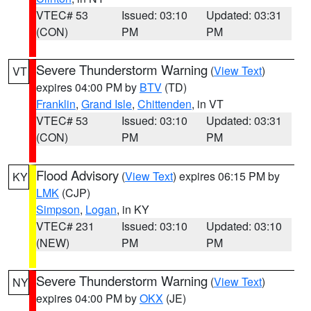
VTEC# 53
Issued: 03:10
Updated: 03:31
(CON)
PM
PM
Severe Thunderstorm Warning
(
View Text
)
VT
expires 04:00 PM by
BTV
(TD)
Franklin
,
Grand Isle
,
Chittenden
, in VT
VTEC# 53
Issued: 03:10
Updated: 03:31
(CON)
PM
PM
Flood Advisory
(
View Text
) expires 06:15 PM by
KY
LMK
(CJP)
Simpson
,
Logan
, in KY
VTEC# 231
Issued: 03:10
Updated: 03:10
(NEW)
PM
PM
Severe Thunderstorm Warning
(
View Text
)
NY
expires 04:00 PM by
OKX
(JE)