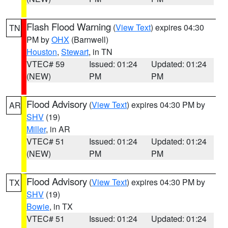
Flash Flood Warning
(
View Text
) expires 04:30
TN
PM by
OHX
(Barnwell)
Houston
,
Stewart
, in TN
VTEC# 59
Issued: 01:24
Updated: 01:24
(NEW)
PM
PM
Flood Advisory
(
View Text
) expires 04:30 PM by
AR
SHV
(19)
Miller
, in AR
VTEC# 51
Issued: 01:24
Updated: 01:24
(NEW)
PM
PM
Flood Advisory
(
View Text
) expires 04:30 PM by
TX
SHV
(19)
Bowie
, in TX
VTEC# 51
Issued: 01:24
Updated: 01:24