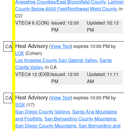
Arapahoe Counties/East Broomfield County
,
Larimer
County Below 6000 Feet/Northwest Weld County
, in
CO
VTEC# 6 (CON)
Issued: 12:00
Updated: 02:13
PM
PM
Heat Advisory
(
View Text
) expires 10:00 PM by
CA
LOX
(Cohen)
Los Angeles County San Gabriel Valley
,
Santa
Clarita Valley
, in CA
VTEC# 12 (EXB)
Issued: 12:00
Updated: 11:11
PM
AM
Heat Advisory
(
View Text
) expires 10:00 PM by
CA
SGX
(17)
San Diego County Valleys
,
Santa Ana Mountains
and Foothills
,
San Bernardino County Mountains
,
San Diego County Mountains
,
San Bernardino and