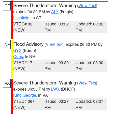
Severe Thunderstorm Warning
(
View Text
)
CT
expires 04:30 PM by
ALY
(Frugis)
Litchfield
, in CT
VTEC# 82
Issued: 03:32
Updated: 03:32
(NEW)
PM
PM
Flood Advisory
(
View Text
) expires 06:30 PM by
NH
GYX
(Baron)
Coos
, in NH
VTEC# 17
Issued: 03:30
Updated: 03:30
(NEW)
PM
PM
Severe Thunderstorm Warning
(
View Text
)
VA
expires 04:30 PM by
LWX
(DHOF)
King George
, in VA
VTEC# 367
Issued: 03:27
Updated: 03:27
(NEW)
PM
PM