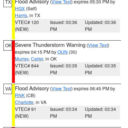
Flood Advisory
(
View Text
) expires 05:30 PM by
TX
HGX
(Self)
Harris
, in TX
VTEC# 120
Issued: 03:36
Updated: 03:36
(NEW)
PM
PM
Severe Thunderstorm Warning
(
View Text
)
OK
expires 04:15 PM by
OUN
(30)
Murray
,
Carter
, in OK
VTEC# 844
Issued: 03:35
Updated: 03:35
(NEW)
PM
PM
Flood Advisory
(
View Text
) expires 06:45 PM by
VA
RNK
(CB)
Charlotte
, in VA
VTEC# 91
Issued: 03:34
Updated: 03:34
(NEW)
PM
PM