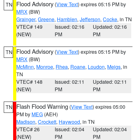
Flood Advisory
(
View Text
) expires 05:15 PM by
TN
MRX
(BW)
Grainger
,
Greene
,
Hamblen
,
Jefferson
,
Cocke
, in TN
VTEC# 149
Issued: 02:16
Updated: 02:16
(NEW)
PM
PM
Flood Advisory
(
View Text
) expires 05:15 PM by
TN
MRX
(BW)
McMinn
,
Monroe
,
Rhea
,
Roane
,
Loudon
,
Meigs
, in
TN
VTEC# 148
Issued: 02:11
Updated: 02:11
(NEW)
PM
PM
Flash Flood Warning
(
View Text
) expires 05:00
TN
PM by
MEG
(AEH)
Madison
,
Crockett
,
Haywood
, in TN
VTEC# 26
Issued: 02:04
Updated: 02:04
(NEW)
PM
PM