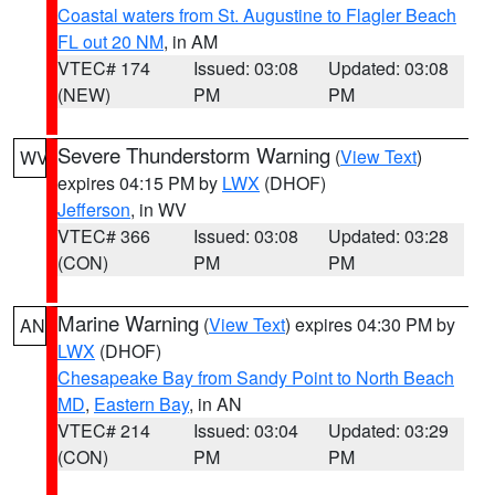
Coastal waters from St. Augustine to Flagler Beach
FL out 20 NM
, in AM
VTEC# 174
Issued: 03:08
Updated: 03:08
(NEW)
PM
PM
Severe Thunderstorm Warning
(
View Text
)
WV
expires 04:15 PM by
LWX
(DHOF)
Jefferson
, in WV
VTEC# 366
Issued: 03:08
Updated: 03:28
(CON)
PM
PM
Marine Warning
(
View Text
) expires 04:30 PM by
AN
LWX
(DHOF)
Chesapeake Bay from Sandy Point to North Beach
MD
,
Eastern Bay
, in AN
VTEC# 214
Issued: 03:04
Updated: 03:29
(CON)
PM
PM