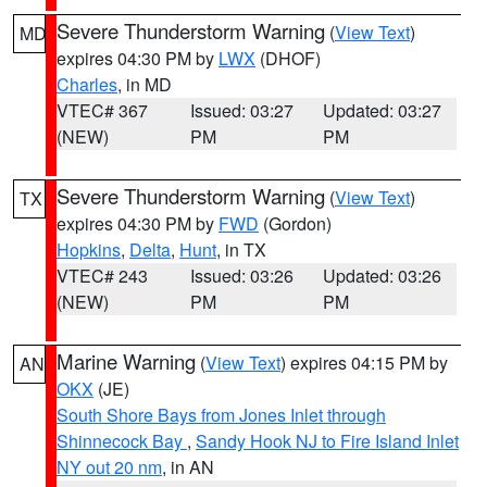
Severe Thunderstorm Warning
(
View Text
)
MD
expires 04:30 PM by
LWX
(DHOF)
Charles
, in MD
VTEC# 367
Issued: 03:27
Updated: 03:27
(NEW)
PM
PM
Severe Thunderstorm Warning
(
View Text
)
TX
expires 04:30 PM by
FWD
(Gordon)
Hopkins
,
Delta
,
Hunt
, in TX
VTEC# 243
Issued: 03:26
Updated: 03:26
(NEW)
PM
PM
Marine Warning
(
View Text
) expires 04:15 PM by
AN
OKX
(JE)
South Shore Bays from Jones Inlet through
Shinnecock Bay
,
Sandy Hook NJ to Fire Island Inlet
NY out 20 nm
, in AN