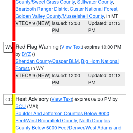
County/Sweet Grass County
,
Stillwater County
,
Beartooth Ranger District Custer National Forest
,
Golden Valley County/Musselshell County
, in MT
VTEC# 9 (NEW)
Issued: 12:00
Updated: 01:13
PM
PM
Red Flag Warning
(
View Text
) expires 10:00 PM
WY
by
BYZ
()
Sheridan County/Casper BLM
,
Big Horn National
Forest
, in WY
VTEC# 9 (NEW)
Issued: 12:00
Updated: 01:13
PM
PM
Heat Advisory
(
View Text
) expires 09:00 PM by
CO
BOU
(MAI)
Boulder And Jefferson Counties Below 6000
Feet/West Broomfield County
,
North Douglas
County Below 6000 Feet/Denver/West Adams and