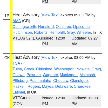
PM
PM
Heat Advisory
(
View Text
) expires 09:00 PM by
TX
AMA
(CR)
Collingsworth
,
Hansford
,
Ochiltree
,
Lipscomb
,
Hutchinson
,
Roberts
,
Hemphill
,
Gray
,
Wheeler
, in TX
VTEC# 32 (EXA)
Issued: 12:00
Updated: 09:27
PM
AM
Heat Advisory
(
View Text
) expires 08:00 PM by
OK
TSA
()
Tulsa
,
Creek
,
Okfuskee
,
Washington
,
Nowata
,
Craig
,
Ottawa
,
Pawnee
,
Wagoner
,
Muskogee
,
McIntosh
,
Pittsburg
,
Pushmataha
,
Choctaw
,
Okmulgee
,
Haskell
,
Rogers
,
Mayes
,
Delaware
,
Cherokee
,
Latimer
, in OK
VTEC# 32
Issued: 12:00
Updated: 12:08
(CON)
PM
PM