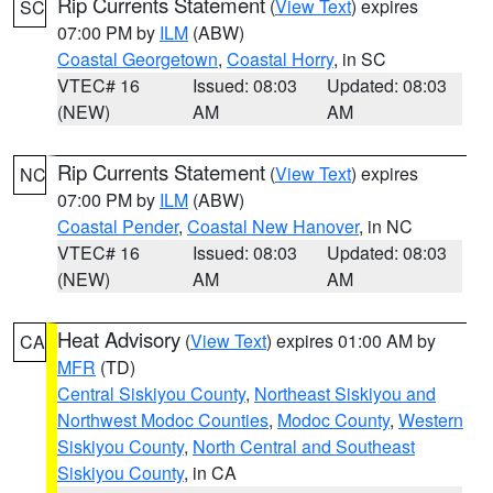
Rip Currents Statement
(
View Text
) expires
SC
07:00 PM by
ILM
(ABW)
Coastal Georgetown
,
Coastal Horry
, in SC
VTEC# 16
Issued: 08:03
Updated: 08:03
(NEW)
AM
AM
Rip Currents Statement
(
View Text
) expires
NC
07:00 PM by
ILM
(ABW)
Coastal Pender
,
Coastal New Hanover
, in NC
VTEC# 16
Issued: 08:03
Updated: 08:03
(NEW)
AM
AM
Heat Advisory
(
View Text
) expires 01:00 AM by
CA
MFR
(TD)
Central Siskiyou County
,
Northeast Siskiyou and
Northwest Modoc Counties
,
Modoc County
,
Western
Siskiyou County
,
North Central and Southeast
Siskiyou County
, in CA