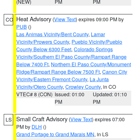
(NEW)
PM
PM
Heat Advisory
(
View Text
) expires 09:00 PM by
CO
PUB
()
Las Animas Vicinity/Bent County
,
Lamar
Vicinity/Prowers County
,
Pueblo Vicinity/Pueblo
County Below 6300 Feet
,
Colorado Springs
Vicinity/Southern El Paso County/Rampart Range
Below 7400 Ft
,
Northern El Paso County/Monument
Ridge/Rampart Range Below 7500 Ft
,
Canon City
Vicinity/Eastern Fremont County
,
La Junta
Vicinity/Otero County
,
Crowley County
, in CO
VTEC# 8 (CON)
Issued: 01:00
Updated: 01:10
PM
PM
Small Craft Advisory
(
View Text
) expires 07:00
LS
PM by
DLH
()
Grand Portage to Grand Marais MN
, in LS