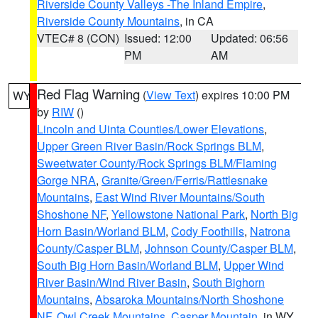
Riverside County Valleys -The Inland Empire
,
Riverside County Mountains
, in CA
VTEC# 8 (CON)
Issued: 12:00
Updated: 06:56
PM
AM
Red Flag Warning
(
View Text
) expires 10:00 PM
WY
by
RIW
()
Lincoln and Uinta Counties/Lower Elevations
,
Upper Green River Basin/Rock Springs BLM
,
Sweetwater County/Rock Springs BLM/Flaming
Gorge NRA
,
Granite/Green/Ferris/Rattlesnake
Mountains
,
East Wind River Mountains/South
Shoshone NF
,
Yellowstone National Park
,
North Big
Horn Basin/Worland BLM
,
Cody Foothills
,
Natrona
County/Casper BLM
,
Johnson County/Casper BLM
,
South Big Horn Basin/Worland BLM
,
Upper Wind
River Basin/Wind River Basin
,
South Bighorn
Mountains
,
Absaroka Mountains/North Shoshone
NF
,
Owl Creek Mountains
,
Casper Mountain
, in WY