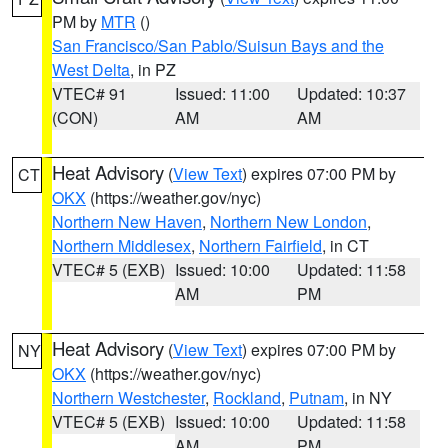
PM by
MTR
()
San Francisco/San Pablo/Suisun Bays and the
West Delta
, in PZ
VTEC# 91
Issued: 11:00
Updated: 10:37
(CON)
AM
AM
Heat Advisory
(
View Text
) expires 07:00 PM by
CT
OKX
(https://weather.gov/nyc)
Northern New Haven
,
Northern New London
,
Northern Middlesex
,
Northern Fairfield
, in CT
VTEC# 5 (EXB)
Issued: 10:00
Updated: 11:58
AM
PM
Heat Advisory
(
View Text
) expires 07:00 PM by
NY
OKX
(https://weather.gov/nyc)
Northern Westchester
,
Rockland
,
Putnam
, in NY
VTEC# 5 (EXB)
Issued: 10:00
Updated: 11:58
AM
PM