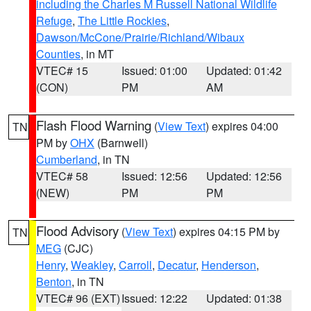
including the Charles M Russell National Wildlife
Refuge
,
The Little Rockies
,
Dawson/McCone/Prairie/Richland/Wibaux
Counties
, in MT
VTEC# 15
Issued: 01:00
Updated: 01:42
(CON)
PM
AM
Flash Flood Warning
(
View Text
) expires 04:00
TN
PM by
OHX
(Barnwell)
Cumberland
, in TN
VTEC# 58
Issued: 12:56
Updated: 12:56
(NEW)
PM
PM
Flood Advisory
(
View Text
) expires 04:15 PM by
TN
MEG
(CJC)
Henry
,
Weakley
,
Carroll
,
Decatur
,
Henderson
,
Benton
, in TN
VTEC# 96 (EXT)
Issued: 12:22
Updated: 01:38