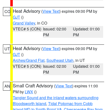
Heat Advisory
(
View Text
) expires 09:00 PM by
CO
GJT
()
Grand Valley
, in CO
VTEC# 5 (CON)
Issued: 02:00
Updated: 01:00
PM
PM
Heat Advisory
(
View Text
) expires 09:00 PM by
UT
GJT
()
Arches/Grand Flat
,
Southeast Utah
, in UT
VTEC# 5 (CON)
Issued: 02:00
Updated: 01:00
PM
PM
Small Craft Advisory
(
View Text
) expires 11:00
AN
PM by
LWX
()
Tangier Sound and the inland waters surrounding
Bloodsworth Island
,
Tidal Potomac from Cobb
Island MD to Smith Point VA
,
Chesapeake Bay from