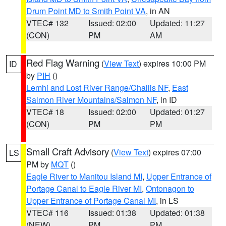
Drum Point MD to Smith Point VA
, in AN
VTEC# 132
Issued: 02:00
Updated: 11:27
(CON)
PM
AM
Red Flag Warning
(
View Text
) expires 10:00 PM
ID
by
PIH
()
Lemhi and Lost River Range/Challis NF
,
East
Salmon River Mountains/Salmon NF
, in ID
VTEC# 18
Issued: 02:00
Updated: 01:27
(CON)
PM
PM
Small Craft Advisory
(
View Text
) expires 07:00
LS
PM by
MQT
()
Eagle River to Manitou Island MI
,
Upper Entrance of
Portage Canal to Eagle River MI
,
Ontonagon to
Upper Entrance of Portage Canal MI
, in LS
VTEC# 116
Issued: 01:38
Updated: 01:38
(NEW)
PM
PM