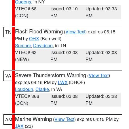
Queens
, in NY
VTEC# 68
Issued: 03:10
Updated: 03:33
(CON)
PM
PM
Flash Flood Warning
(
View Text
) expires 06:15
TN
PM by
OHX
(Barnwell)
Sumner
,
Davidson
, in TN
VTEC# 62
Issued: 03:08
Updated: 03:08
(NEW)
PM
PM
Severe Thunderstorm Warning
(
View Text
)
VA
expires 04:15 PM by
LWX
(DHOF)
Loudoun
,
Clarke
, in VA
VTEC# 366
Issued: 03:08
Updated: 03:28
(CON)
PM
PM
Marine Warning
(
View Text
) expires 04:15 PM by
AM
JAX
(23)