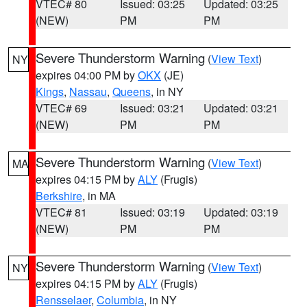
VTEC# 80
Issued: 03:25
Updated: 03:25
(NEW)
PM
PM
Severe Thunderstorm Warning
(
View Text
)
NY
expires 04:00 PM by
OKX
(JE)
Kings
,
Nassau
,
Queens
, in NY
VTEC# 69
Issued: 03:21
Updated: 03:21
(NEW)
PM
PM
Severe Thunderstorm Warning
(
View Text
)
MA
expires 04:15 PM by
ALY
(Frugis)
Berkshire
, in MA
VTEC# 81
Issued: 03:19
Updated: 03:19
(NEW)
PM
PM
Severe Thunderstorm Warning
(
View Text
)
NY
expires 04:15 PM by
ALY
(Frugis)
Rensselaer
,
Columbia
, in NY