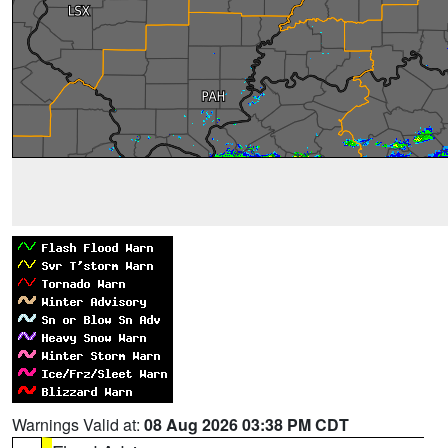
Warnings Valid at:
08 Aug 2026 03:38 PM CDT