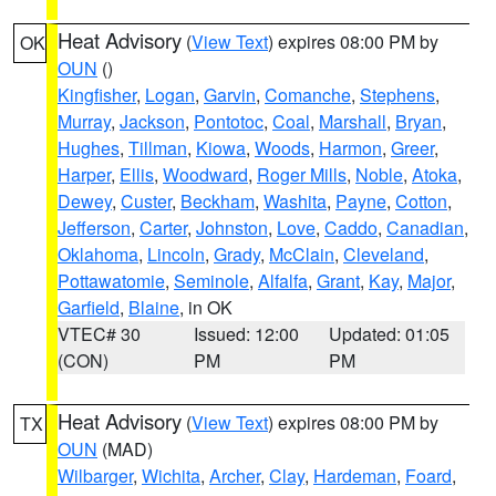
Heat Advisory
(
View Text
) expires 08:00 PM by
OK
OUN
()
Kingfisher
,
Logan
,
Garvin
,
Comanche
,
Stephens
,
Murray
,
Jackson
,
Pontotoc
,
Coal
,
Marshall
,
Bryan
,
Hughes
,
Tillman
,
Kiowa
,
Woods
,
Harmon
,
Greer
,
Harper
,
Ellis
,
Woodward
,
Roger Mills
,
Noble
,
Atoka
,
Dewey
,
Custer
,
Beckham
,
Washita
,
Payne
,
Cotton
,
Jefferson
,
Carter
,
Johnston
,
Love
,
Caddo
,
Canadian
,
Oklahoma
,
Lincoln
,
Grady
,
McClain
,
Cleveland
,
Pottawatomie
,
Seminole
,
Alfalfa
,
Grant
,
Kay
,
Major
,
Garfield
,
Blaine
, in OK
VTEC# 30
Issued: 12:00
Updated: 01:05
(CON)
PM
PM
Heat Advisory
(
View Text
) expires 08:00 PM by
TX
OUN
(MAD)
Wilbarger
,
Wichita
,
Archer
,
Clay
,
Hardeman
,
Foard
,