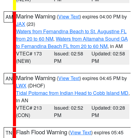
Marine Warning
(
View Text
) expires 04:00 PM by
AM
JAX
(23)
Waters from Fernandina Beach to St. Augustine FL
from 20 to 60 NM
,
Waters from Altamaha Sound GA
to Fernandina Beach FL from 20 to 60 NM
, in AM
VTEC# 173
Issued: 02:58
Updated: 02:58
(NEW)
PM
PM
Marine Warning
(
View Text
) expires 04:45 PM by
AN
LWX
(DHOF)
Tidal Potomac from Indian Head to Cobb Island MD
,
in AN
VTEC# 213
Issued: 02:52
Updated: 03:28
(CON)
PM
PM
Flash Flood Warning
(
View Text
) expires 05:45
TN