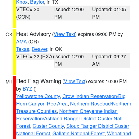
Knox
,
Baylor
, in TX
VTEC# 30
Issued: 12:00
Updated: 01:05
(CON)
PM
PM
Heat Advisory
(
View Text
) expires 09:00 PM by
OK
AMA
(CR)
Texas
,
Beaver
, in OK
VTEC# 32 (EXA)
Issued: 12:00
Updated: 09:27
PM
AM
Red Flag Warning
(
View Text
) expires 10:00 PM
MT
by
BYZ
()
Yellowstone County
,
Crow Indian Reservation/Big
Horn Canyon Rec Area
,
Northern Rosebud/Northern
Treasure Counties
,
Northern Cheyenne Indian
Reservation/Ashland Ranger District Custer Natl
Forest
,
Custer County
,
Sioux Ranger District Custer
National Forest
,
Gallatin National Forest
,
Wheatland